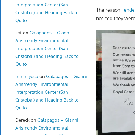
Interpretation Center (San
The reason I
ende
Cristobal) and Heading Back to
noticed they were
Quito
kat
on
Galapagos – Gianni
Arismendy Environmental
Interpretation Center (San
Cristobal) and Heading Back to
Quito
mmm-yoso
on
Galapagos – Gianni
Arismendy Environmental
Interpretation Center (San
Cristobal) and Heading Back to
Quito
Dereck
on
Galapagos – Gianni
Arismendy Environmental