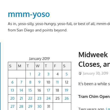
Skip
to
mmm-yoso
content
As in, yoso-silly, yoso-hungry, yoso-full, or best of all; mmm
from San Diego and points beyond.
Midweek 
January 2019
Closes, a
S
M
T
W
T
F
S
January 30, 2019
1
2
3
4
5
6
7
8
9
10
11
12
It's been a while 
13
14
15
16
17
18
19
Tram Chim Opens 
20
21
22
23
24
25
26
27
28
29
30
31
Two years ago,
I 