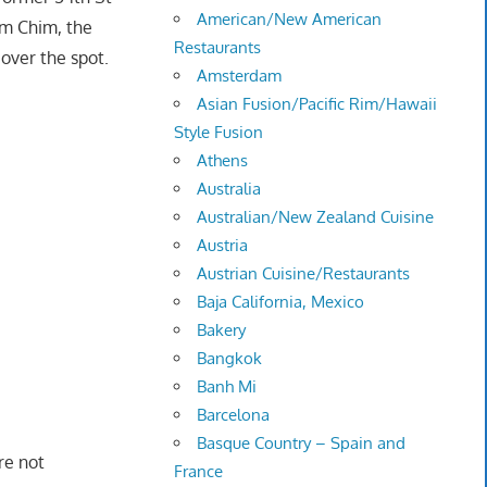
American/New American
am Chim, the
Restaurants
over the spot.
Amsterdam
Asian Fusion/Pacific Rim/Hawaii
Style Fusion
Athens
Australia
Australian/New Zealand Cuisine
Austria
Austrian Cuisine/Restaurants
Baja California, Mexico
Bakery
Bangkok
Banh Mi
Barcelona
Basque Country – Spain and
re not
France