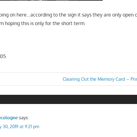
oing on here…according to the sign it says they are only open
'm hoping this is only for the short term.
d
105
Next
Clearing Out the Memory Card – Prim
Post:
n
ecologne
says:
y 30, 2019 at 9:21 pm