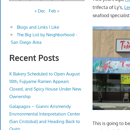
trifecta of Ly's,
Le
« Dec
Feb »
seafood specialis
Blogs and Links I Like
The Big List by Neighborhood -
San Diego Area
Recent Posts
K Bakery Scheduled to Open August
10th, Fujiyame Ramen Appears
Closed, and Spicy House Under New
Ownership
Galapagos – Gianni Arismendy
Environmental Interpretation Center
(San Cristobal) and Heading Back to
This is going to b
Quito