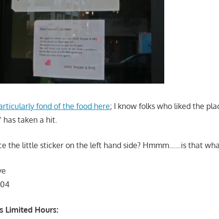
articularly fond of the food here
; I know folks who liked the pla
has taken a hit.
ce the little sticker on the left hand side? Hmmm……is that wha
ve
104
 Limited Hours: