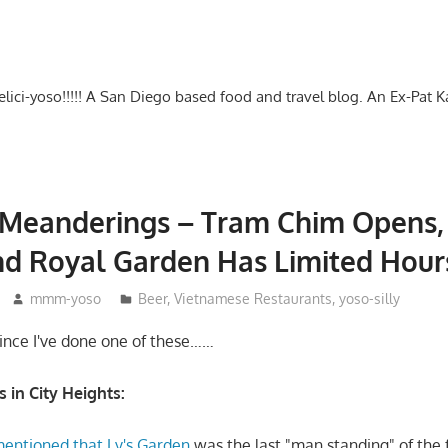
-delici-yoso!!!!! A San Diego based food and travel blog. An Ex-Pat 
Meanderings – Tram Chim Opens, 
nd Royal Garden Has Limited Hour
mmm-yoso
Beer
,
Vietnamese Restaurants
,
yoso-silly
since I've done one of these……
in City Heights:
mentioned that Ly's Garden
was the last "man standing" of the