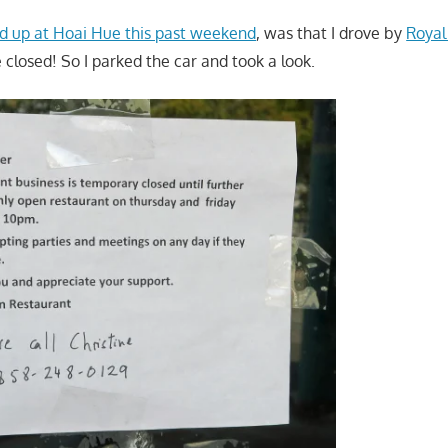
d up at Hoai Hue this past weekend
, was that I drove by
Royal
 closed! So I parked the car and took a look.