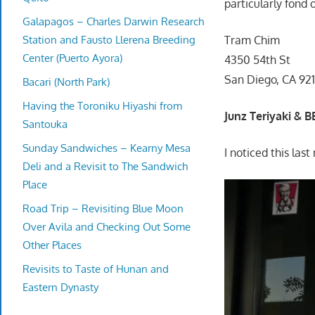
particularly fond 
Galapagos – Charles Darwin Research
Station and Fausto Llerena Breeding
Tram Chim
Center (Puerto Ayora)
4350 54th St
San Diego, CA 921
Bacari (North Park)
Having the Toroniku Hiyashi from
Junz Teriyaki & 
Santouka
Sunday Sandwiches – Kearny Mesa
I noticed this la
Deli and a Revisit to The Sandwich
Place
Road Trip – Revisiting Blue Moon
Over Avila and Checking Out Some
Other Places
Revisits to Taste of Hunan and
Eastern Dynasty