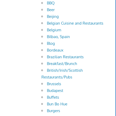
BBQ
Beer
Beijing
Belgian Cuisine and Restaurants
Belgium
Bilbao, Spain
Blog
Bordeaux
Brazilian Restaurants
Breakfast/Brunch
British/Irish/Scottish
Restaurants/Pubs
Brussels
Budapest
Buffets
Bun Bo Hue
Burgers