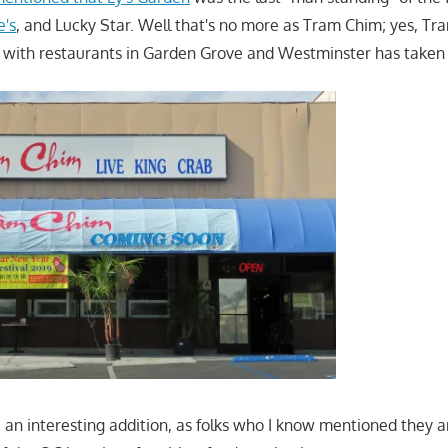
e's
, and Lucky Star. Well that's no more as Tram Chim; yes, Tr
t with restaurants in Garden Grove and Westminster has taken 
e an interesting addition, as folks who I know mentioned they a