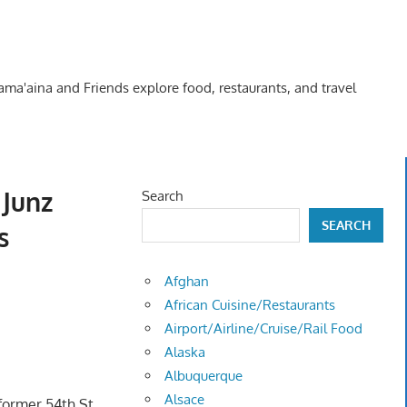
Kama'aina and Friends explore food, restaurants, and travel
Junz
Search
SEARCH
s
Afghan
African Cuisine/Restaurants
Airport/Airline/Cruise/Rail Food
Alaska
Albuquerque
Alsace
 former 54th St