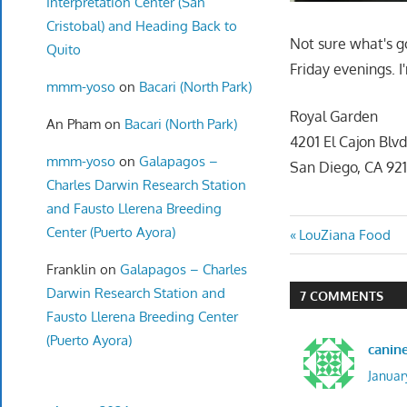
Interpretation Center (San
Cristobal) and Heading Back to
Not sure what's g
Quito
Friday evenings. I
mmm-yoso
on
Bacari (North Park)
Royal Garden
An Pham
on
Bacari (North Park)
4201 El Cajon Blv
mmm-yoso
on
Galapagos –
San Diego, CA 92
Charles Darwin Research Station
and Fausto Llerena Breeding
Center (Puerto Ayora)
Post
Previous
LouZiana Food
Post:
navigatio
Franklin
on
Galapagos – Charles
Darwin Research Station and
7 COMMENTS
Fausto Llerena Breeding Center
(Puerto Ayora)
canin
Januar