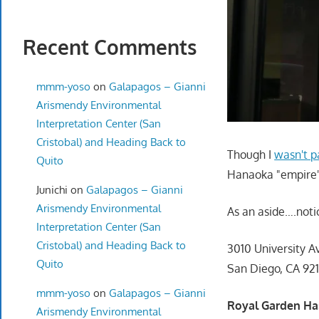
Recent Comments
mmm-yoso
on
Galapagos – Gianni
Arismendy Environmental
Interpretation Center (San
Cristobal) and Heading Back to
Though I
wasn't p
Quito
Hanaoka "empire" 
Junichi
on
Galapagos – Gianni
Arismendy Environmental
As an aside….noti
Interpretation Center (San
Cristobal) and Heading Back to
3010 University A
Quito
San Diego, CA 92
mmm-yoso
on
Galapagos – Gianni
Royal Garden Has
Arismendy Environmental