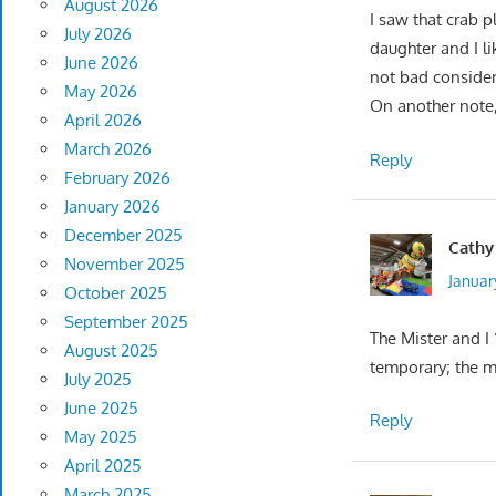
August 2026
I saw that crab 
July 2026
daughter and I li
June 2026
not bad consider
May 2026
On another note, 
April 2026
March 2026
Reply
February 2026
January 2026
December 2025
Cathy
November 2025
January
October 2025
September 2025
The Mister and I 
August 2025
temporary; the 
July 2025
June 2025
Reply
May 2025
April 2025
March 2025