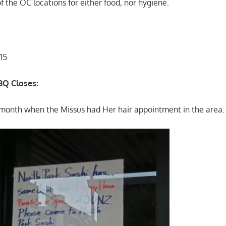
of the OC locations for either food, nor hygiene.
15
BBQ Closes:
st month when the Missus had Her hair appointment in the area.