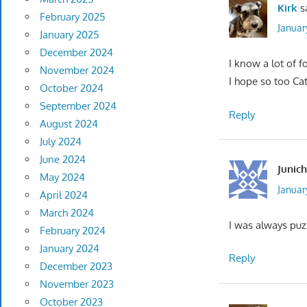
Kirk
s
February 2025
Januar
January 2025
December 2024
I know a lot of f
November 2024
I hope so too Ca
October 2024
September 2024
Reply
August 2024
July 2024
June 2024
Junich
May 2024
Januar
April 2024
March 2024
I was always puzz
February 2024
January 2024
Reply
December 2023
November 2023
October 2023