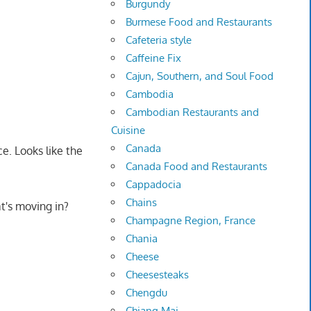
Burgundy
Burmese Food and Restaurants
Cafeteria style
Caffeine Fix
Cajun, Southern, and Soul Food
Cambodia
Cambodian Restaurants and
Cuisine
Canada
ce. Looks like the
Canada Food and Restaurants
Cappadocia
Chains
t's moving in?
Champagne Region, France
Chania
Cheese
Cheesesteaks
Chengdu
Chiang Mai