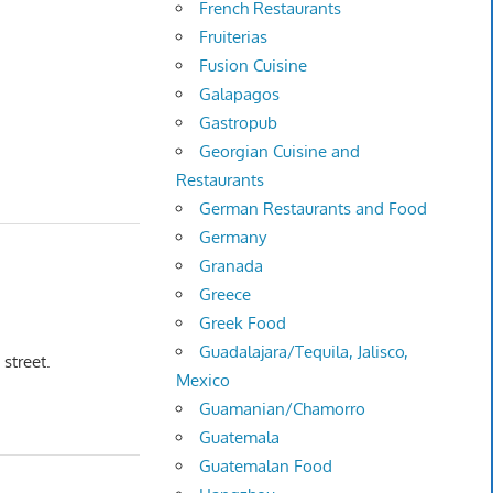
French Restaurants
Fruiterias
Fusion Cuisine
Galapagos
Gastropub
Georgian Cuisine and
Restaurants
German Restaurants and Food
Germany
Granada
Greece
Greek Food
Guadalajara/Tequila, Jalisco,
 street.
Mexico
Guamanian/Chamorro
Guatemala
Guatemalan Food