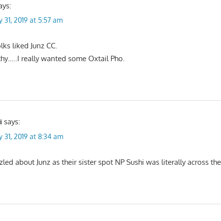
ays:
y 31, 2019 at 5:57 am
olks liked Junz CC.
thy…..I really wanted some Oxtail Pho.
i
says:
y 31, 2019 at 8:34 am
led about Junz as their sister spot NP Sushi was literally across the