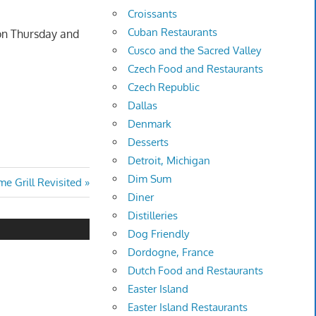
Croissants
Cuban Restaurants
 on Thursday and
Cusco and the Sacred Valley
Czech Food and Restaurants
Czech Republic
Dallas
Denmark
Desserts
Detroit, Michigan
Dim Sum
e Grill Revisited
Diner
Distilleries
Dog Friendly
Dordogne, France
Dutch Food and Restaurants
Easter Island
Easter Island Restaurants