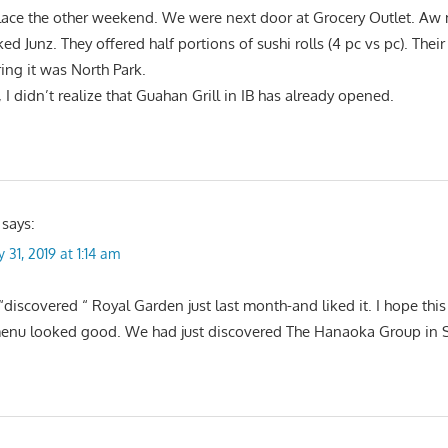
place the other weekend. We were next door at Grocery Outlet. Aw
ked Junz. They offered half portions of sushi rolls (4 pc vs pc). Thei
ing it was North Park.
I didn’t realize that Guahan Grill in IB has already opened.
says:
 31, 2019 at 1:14 am
“discovered “ Royal Garden just last month-and liked it. I hope thi
menu looked good. We had just discovered The Hanaoka Group in 