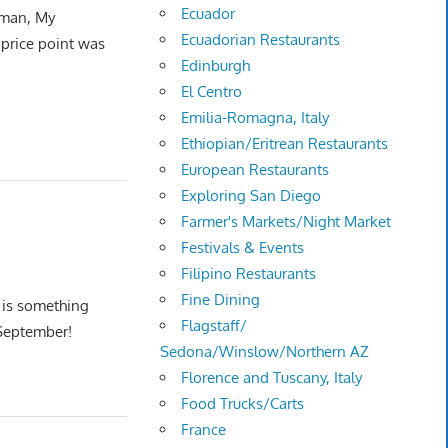
Ecuador
 man, My
Ecuadorian Restaurants
r price point was
Edinburgh
El Centro
Emilia-Romagna, Italy
Ethiopian/Eritrean Restaurants
European Restaurants
Exploring San Diego
Farmer's Markets/Night Market
Festivals & Events
Filipino Restaurants
Fine Dining
s is something
Flagstaff/
September!
Sedona/Winslow/Northern AZ
Florence and Tuscany, Italy
Food Trucks/Carts
France