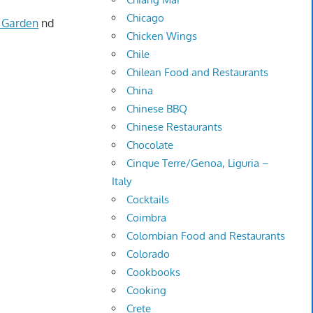
Chicago
 Garden
nd
Chicken Wings
Chile
Chilean Food and Restaurants
China
Chinese BBQ
Chinese Restaurants
Chocolate
Cinque Terre/Genoa, Liguria –
Italy
Cocktails
Coimbra
Colombian Food and Restaurants
Colorado
Cookbooks
Cooking
Crete