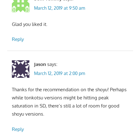
March 12, 2019 at 9:50 am
Glad you liked it.
Reply
Jason
says:
March 12, 2019 at 2:00 pm
Thanks for the recommendation on the shoyu! Perhaps
while tonkotsu versions might be hitting peak
saturation in SD, there’s still a lot of room for good
shoyu versions.
Reply