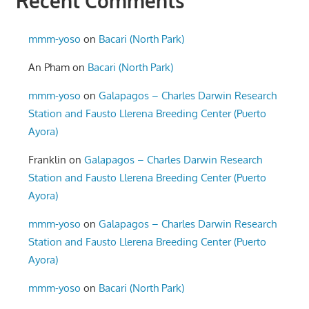
Recent Comments
mmm-yoso
on
Bacari (North Park)
An Pham
on
Bacari (North Park)
mmm-yoso
on
Galapagos – Charles Darwin Research
Station and Fausto Llerena Breeding Center (Puerto
Ayora)
Franklin
on
Galapagos – Charles Darwin Research
Station and Fausto Llerena Breeding Center (Puerto
Ayora)
mmm-yoso
on
Galapagos – Charles Darwin Research
Station and Fausto Llerena Breeding Center (Puerto
Ayora)
mmm-yoso
on
Bacari (North Park)