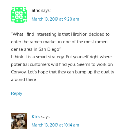
alnc
says:
March 13, 2019 at 9:20 am
“What I find interesting is that HiroNori decided to
enter the ramen market in one of the most ramen
dense area in San Diego”
I think it is a smart strategy. Put yourself right where
potential customers will find you. Seems to work on
Convoy. Let’s hope that they can bump up the quality
around there.
Reply
Kirk
says:
March 13, 2019 at 10:14 am