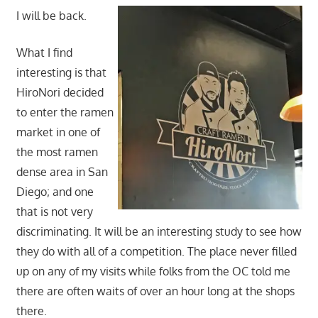
I will be back.
What I find
interesting is that
HiroNori decided
to enter the ramen
market in one of
the most ramen
dense area in San
Diego; and one
that is not very
discriminating. It will be an interesting study to see how
they do with all of a competition. The place never filled
up on any of my visits while folks from the OC told me
there are often waits of over an hour long at the shops
there.