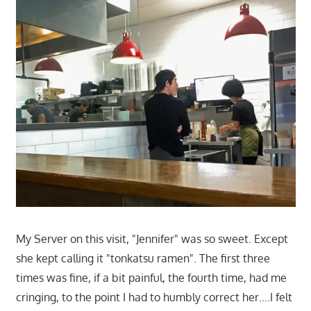
My Server on this visit, "Jennifer" was so sweet. Except
she kept calling it "tonkatsu ramen". The first three
times was fine, if a bit painful, the fourth time, had me
cringing, to the point I had to humbly correct her….I felt