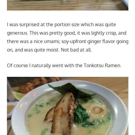
I was surprised at the portion size which was quite
generous. This was pretty good, it was lightly crisp, and
there was a nice umami; soy-upfront ginger flavor going
on, and was quite moist. Not bad at all.
Of course I naturally went with the Tonkotsu Ramen.