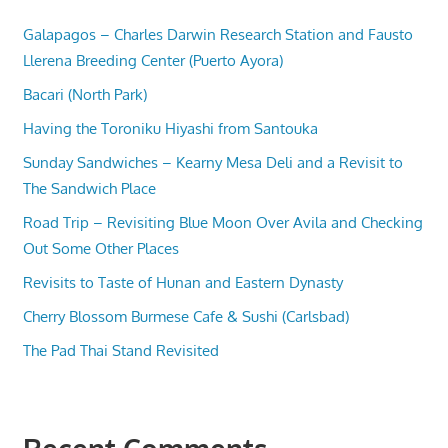
Galapagos – Charles Darwin Research Station and Fausto
Llerena Breeding Center (Puerto Ayora)
Bacari (North Park)
Having the Toroniku Hiyashi from Santouka
Sunday Sandwiches – Kearny Mesa Deli and a Revisit to
The Sandwich Place
Road Trip – Revisiting Blue Moon Over Avila and Checking
Out Some Other Places
Revisits to Taste of Hunan and Eastern Dynasty
Cherry Blossom Burmese Cafe & Sushi (Carlsbad)
The Pad Thai Stand Revisited