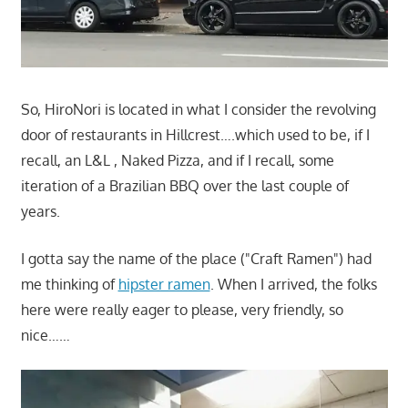
So, HiroNori is located in what I consider the revolving
door of restaurants in Hillcrest….which used to be, if I
recall, an L&L , Naked Pizza, and if I recall, some
iteration of a Brazilian BBQ over the last couple of
years.
I gotta say the name of the place ("Craft Ramen") had
me thinking of
hipster ramen
. When I arrived, the folks
here were really eager to please, very friendly, so
nice……