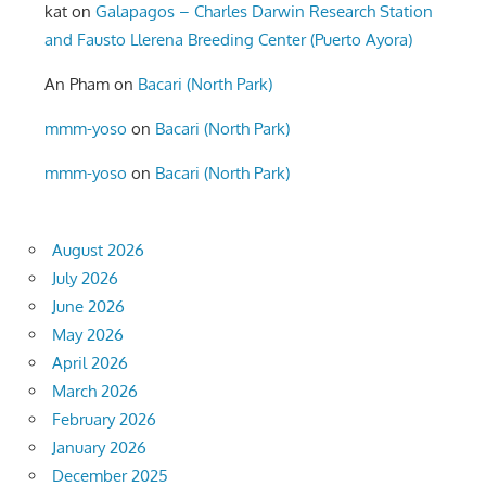
kat
on
Galapagos – Charles Darwin Research Station
and Fausto Llerena Breeding Center (Puerto Ayora)
An Pham
on
Bacari (North Park)
mmm-yoso
on
Bacari (North Park)
mmm-yoso
on
Bacari (North Park)
August 2026
July 2026
June 2026
May 2026
April 2026
March 2026
February 2026
January 2026
December 2025