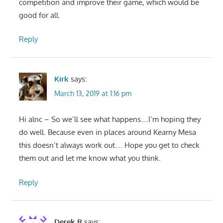
competition and improve their game, which would be
good for all.
Reply
Kirk
says:
March 13, 2019 at 1:16 pm
Hi alnc – So we’ll see what happens….I’m hoping they
do well. Because even in places around Kearny Mesa
this doesn’t always work out…. Hope you get to check
them out and let me know what you think.
Reply
Derek R
says: