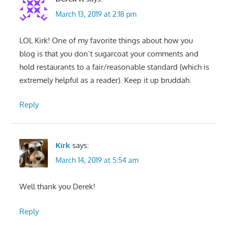
March 13, 2019 at 2:18 pm
LOL Kirk! One of my favorite things about how you
blog is that you don’t sugarcoat your comments and
hold restaurants to a fair/reasonable standard (which is
extremely helpful as a reader). Keep it up bruddah.
Reply
Kirk
says:
March 14, 2019 at 5:54 am
Well thank you Derek!
Reply