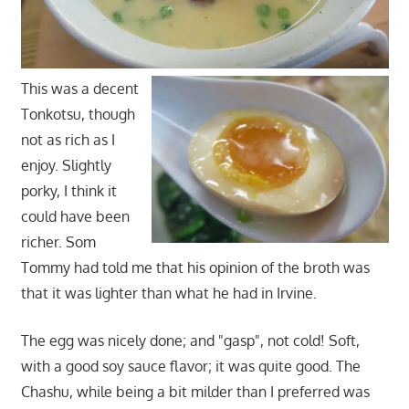
This was a decent
Tonkotsu, though
not as rich as I
enjoy. Slightly
porky, I think it
could have been
richer. Som
Tommy had told me that his opinion of the broth was
that it was lighter than what he had in Irvine.
The egg was nicely done; and "gasp", not cold! Soft,
with a good soy sauce flavor; it was quite good. The
Chashu, while being a bit milder than I preferred was