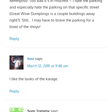
Mmmyoso! Too bad it’s in Hillcrest – I hate the parking
and especially hate the parking on that specific street
(Great Wow Dumplings is a couple buildings away
right?). Still… I may have to brave the parking for a
bowl of the shoyu!
Reply
Soo
says:
March 12, 2019 at 9:48 am
I like the looks of the karage.
Reply
Som Tommy
says: