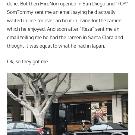
done. But then HiroNori opened in San Diego and "FOY"
SomTommy sent me an email saying he'd actually
waited in line for over an hour in Irvine for the ramen
which he enjoyed. And soon after "Reza" sent me an
email telling me he had the ramen in Santa Clara and
thought it was equal to what he had in Japan.
Ok, so they got me……