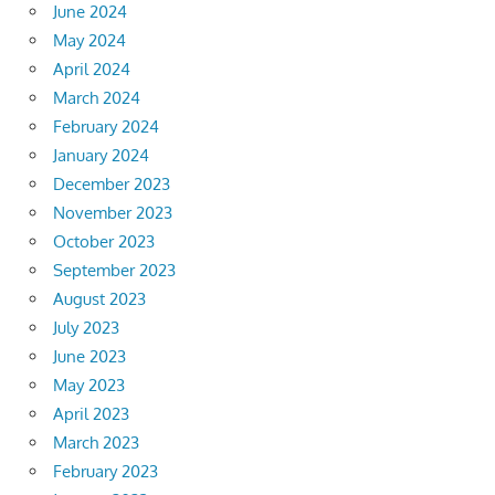
June 2024
May 2024
April 2024
March 2024
February 2024
January 2024
December 2023
November 2023
October 2023
September 2023
August 2023
July 2023
June 2023
May 2023
April 2023
March 2023
February 2023