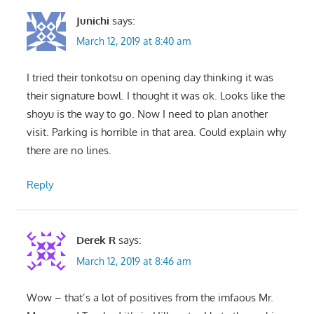
Junichi
says:
March 12, 2019 at 8:40 am
I tried their tonkotsu on opening day thinking it was
their signature bowl. I thought it was ok. Looks like the
shoyu is the way to go. Now I need to plan another
visit. Parking is horrible in that area. Could explain why
there are no lines.
Reply
Derek R
says:
March 12, 2019 at 8:46 am
Wow – that’s a lot of positives from the imfaous Mr.