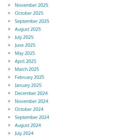
November 2025
October 2025
September 2025
August 2025
July 2025
June 2025
May 2025
April 2025
March 2025
February 2025
January 2025
December 2024
November 2024
October 2024
September 2024
August 2024
July 2024