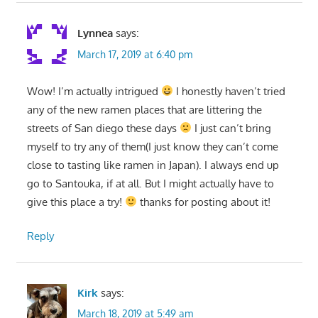
Lynnea
says:
March 17, 2019 at 6:40 pm
Wow! I’m actually intrigued
I honestly haven’t tried
any of the new ramen places that are littering the
streets of San diego these days
I just can’t bring
myself to try any of them(I just know they can’t come
close to tasting like ramen in Japan). I always end up
go to Santouka, if at all. But I might actually have to
give this place a try!
thanks for posting about it!
Reply
Kirk
says:
March 18, 2019 at 5:49 am