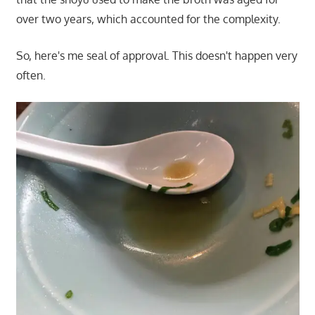
over two years, which accounted for the complexity.
So, here's me seal of approval. This doesn't happen very
often.