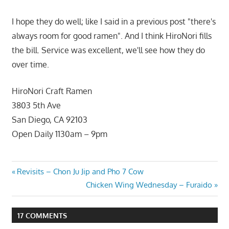
I hope they do well; like I said in a previous post "there's
always room for good ramen". And I think HiroNori fills
the bill. Service was excellent, we'll see how they do
over time.
HiroNori Craft Ramen
3803 5th Ave
San Diego, CA 92103
Open Daily 1130am – 9pm
Post
Previous
Revisits – Chon Ju Jip and Pho 7 Cow
Post:
Next
Chicken Wing Wednesday – Furaido
navigation
Post:
17 COMMENTS