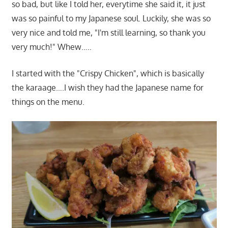
so bad, but like I told her, everytime she said it, it just
was so painful to my Japanese soul. Luckily, she was so
very nice and told me, "I'm still learning, so thank you
very much!" Whew…..
I started with the "Crispy Chicken", which is basically
the karaage….I wish they had the Japanese name for
things on the menu.