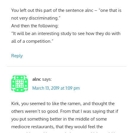
You left out this part of the sentence alnc – “one that is
not very discriminating.”
And then the following:
“It will be an interesting study to see how they do with
all of a competition.”
Reply
alnc
says:
March 13, 2019 at 1:09 pm
Kirk, you seemed to like the ramen, and thought the
others weren’t so good. From that I was saying that if
you put something better in the middle of some
mediocre restaurants, that they would feel the