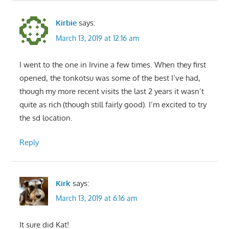
Kirbie
says:
March 13, 2019 at 12:16 am
I went to the one in Irvine a few times. When they first
opened, the tonkotsu was some of the best I’ve had,
though my more recent visits the last 2 years it wasn’t
quite as rich (though still fairly good). I’m excited to try
the sd location.
Reply
Kirk
says:
March 13, 2019 at 6:16 am
It sure did Kat!