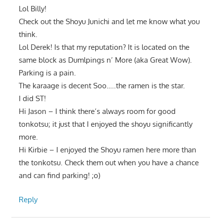
Lol Billy!
Check out the Shoyu Junichi and let me know what you
think.
Lol Derek! Is that my reputation? It is located on the
same block as Dumlpings n’ More (aka Great Wow).
Parking is a pain.
The karaage is decent Soo…..the ramen is the star.
I did ST!
Hi Jason – I think there’s always room for good
tonkotsu; it just that I enjoyed the shoyu significantly
more.
Hi Kirbie – I enjoyed the Shoyu ramen here more than
the tonkotsu. Check them out when you have a chance
and can find parking! ;o)
Reply