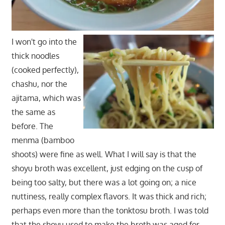
I won't go into the
thick noodles
(cooked perfectly),
chashu, nor the
ajitama, which was
the same as
before. The
menma (bamboo
shoots) were fine as well. What I will say is that the
shoyu broth was excellent, just edging on the cusp of
being too salty, but there was a lot going on; a nice
nuttiness, really complex flavors. It was thick and rich;
perhaps even more than the tonktosu broth. I was told
that the shoyu used to make the broth was aged for