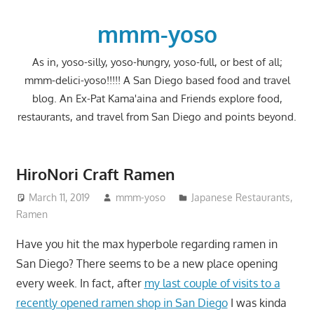
Skip
to
mmm-yoso
content
As in, yoso-silly, yoso-hungry, yoso-full, or best of all;
mmm-delici-yoso!!!!! A San Diego based food and travel
blog. An Ex-Pat Kama'aina and Friends explore food,
restaurants, and travel from San Diego and points beyond.
HiroNori Craft Ramen
March 11, 2019
mmm-yoso
Japanese Restaurants
,
Ramen
Have you hit the max hyperbole regarding ramen in
San Diego? There seems to be a new place opening
every week. In fact, after
my last couple of visits to a
recently opened ramen shop in San Diego
I was kinda