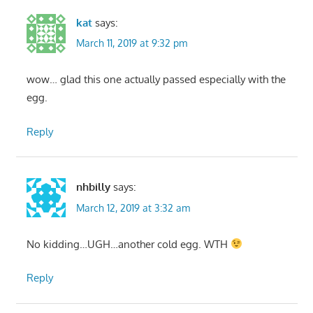
kat
says:
March 11, 2019 at 9:32 pm
wow… glad this one actually passed especially with the
egg.
Reply
nhbilly
says:
March 12, 2019 at 3:32 am
No kidding…UGH…another cold egg. WTH
Reply