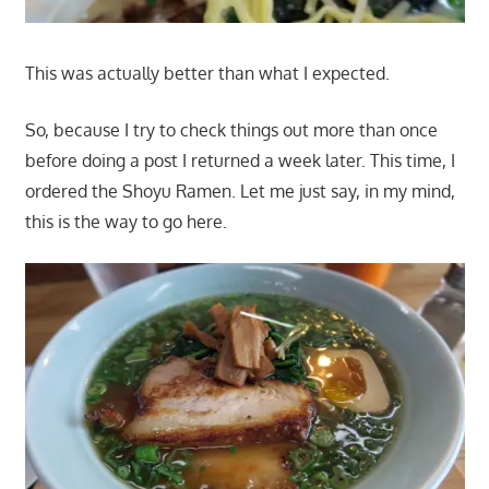
This was actually better than what I expected.
So, because I try to check things out more than once
before doing a post I returned a week later. This time, I
ordered the Shoyu Ramen. Let me just say, in my mind,
this is the way to go here.