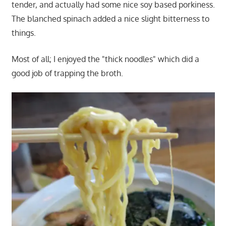
tender, and actually had some nice soy based porkiness.
The blanched spinach added a nice slight bitterness to
things.
Most of all; I enjoyed the "thick noodles" which did a
good job of trapping the broth.