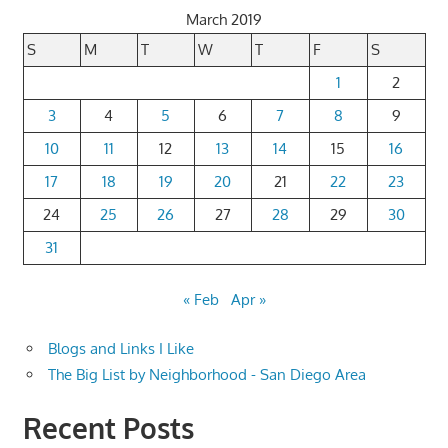
March 2019
S
M
T
W
T
F
S
1
2
3
4
5
6
7
8
9
10
11
12
13
14
15
16
17
18
19
20
21
22
23
24
25
26
27
28
29
30
31
« Feb
Apr »
Blogs and Links I Like
The Big List by Neighborhood - San Diego Area
Recent Posts