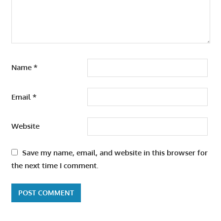
Name
*
Email
*
Website
Save my name, email, and website in this browser for
the next time I comment.