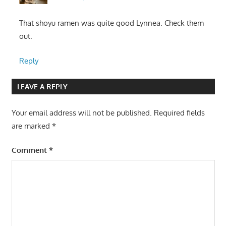
That shoyu ramen was quite good Lynnea. Check them
out.
Reply
LEAVE A REPLY
Your email address will not be published.
Required fields
are marked
*
Comment
*