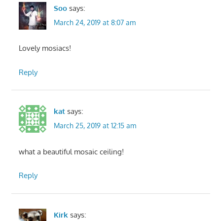
Soo
says:
March 24, 2019 at 8:07 am
Lovely mosiacs!
Reply
kat
says:
March 25, 2019 at 12:15 am
what a beautiful mosaic ceiling!
Reply
Kirk
says: