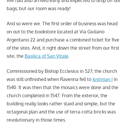
We had also arrived early and expected to drop off our
bags; but our room was ready!
And so were we. The first order of business was head
on out to the bookstore located at Via Giuliano
Argentario 22 and purchase a combined ticket for five
of the sites. And, it right down the street from our first
site; the
Basilica of San Vitale
.
Commissioned by Bishop Ecclesius in 527; the church
was still unfinished when Ravenna fell to
Justinian I
in
1540. It was then that the mosaics were done and the
church completed in 1547. From the exterior, the
building really looks rather staid and simple, but the
octagonal plan and the use of terra-cotta bricks was
revolutionary in those times.