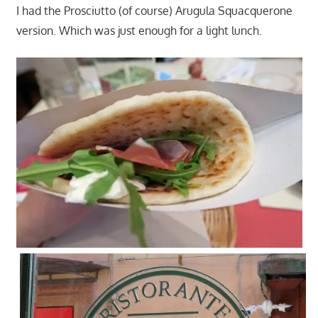
I had the Prosciutto (of course) Arugula Squacquerone
version. Which was just enough for a light lunch.