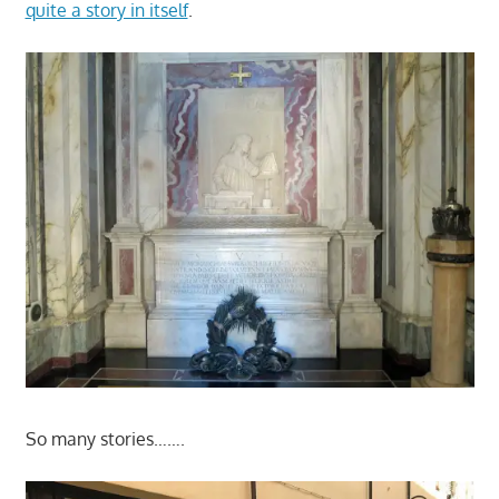
quite a story in itself
.
So many stories…….