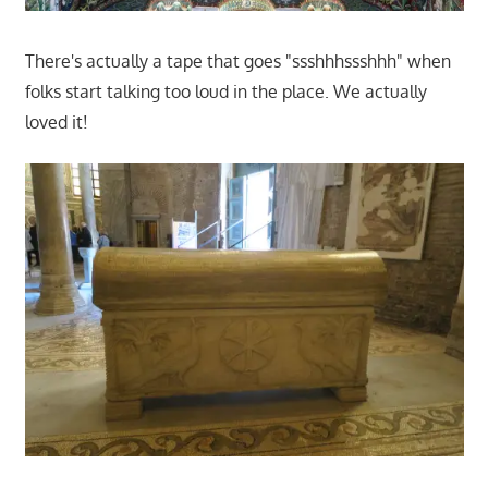
There's actually a tape that goes "ssshhhssshhh" when
folks start talking too loud in the place. We actually
loved it!