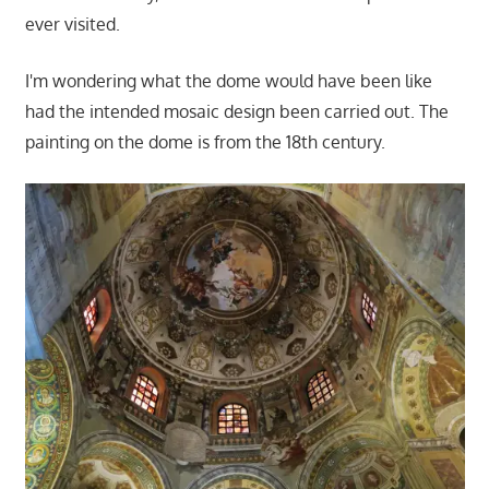
ever visited.
I'm wondering what the dome would have been like
had the intended mosaic design been carried out. The
painting on the dome is from the 18th century.