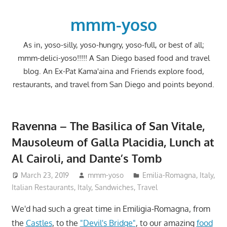
Skip
to
mmm-yoso
content
As in, yoso-silly, yoso-hungry, yoso-full, or best of all;
mmm-delici-yoso!!!!! A San Diego based food and travel
blog. An Ex-Pat Kama'aina and Friends explore food,
restaurants, and travel from San Diego and points beyond.
Ravenna – The Basilica of San Vitale,
Mausoleum of Galla Placidia, Lunch at
Al Cairoli, and Dante’s Tomb
March 23, 2019
mmm-yoso
Emilia-Romagna, Italy
,
Italian Restaurants
,
Italy
,
Sandwiches
,
Travel
We'd had such a great time in Emiligia-Romagna, from
the
Castles
, to the
"Devil's Bridge"
, to our amazing
food