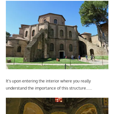
It's upon entering the interior where you really
understand the importance of this structure……