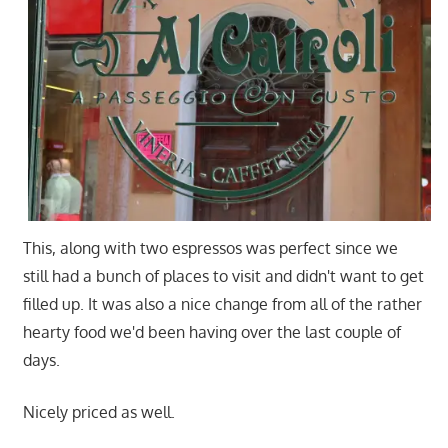
This, along with two espressos was perfect since we
still had a bunch of places to visit and didn't want to get
filled up. It was also a nice change from all of the rather
hearty food we'd been having over the last couple of
days.
Nicely priced as well.