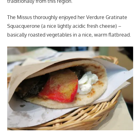
traditionally from this region.
The Missus thoroughly enjoyed her Verdure Gratinate
Squacquerone (a nice lightly acidic fresh cheese) –
basically roasted vegetables in a nice, warm flatbread.