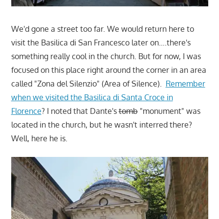
We'd gone a street too far. We would return here to
visit the Basilica di San Francesco later on….there's
something really cool in the church. But for now, I was
focused on this place right around the corner in an area
called "Zona del Silenzio" (Area of Silence).
Remember
when we visited the Basilica di Santa Croce in
Florence
? I noted that Dante's
tomb
"monument" was
located in the church, but he wasn't interred there?
Well, here he is.