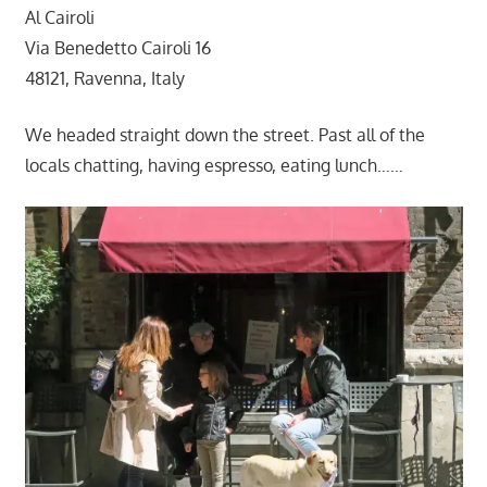
Al Cairoli
Via Benedetto Cairoli 16
48121, Ravenna, Italy
We headed straight down the street. Past all of the
locals chatting, having espresso, eating lunch……