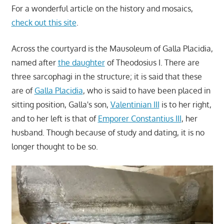
For a wonderful article on the history and mosaics,
check out this site
.
Across the courtyard is the Mausoleum of Galla Placidia,
named after
the daughter
of Theodosius I. There are
three sarcophagi in the structure; it is said that these
are of
Galla Placidia
, who is said to have been placed in
sitting position, Galla's son,
Valentinian III
is to her right,
and to her left is that of
Emporer Constantius III
, her
husband. Though because of study and dating, it is no
longer thought to be so.