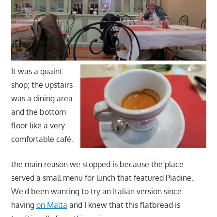
It was a quaint
shop; the upstairs
was a dining area
and the bottom
floor like a very
comfortable café.
the main reason we stopped is because the place
served a small menu for lunch that featured Piadine.
We'd been wanting to try an Italian version since
having
on Malta
and I knew that this flatbread is