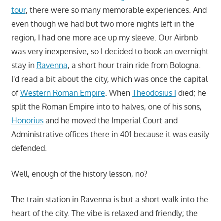
tour
, there were so many memorable experiences. And
even though we had but two more nights left in the
region, I had one more ace up my sleeve. Our Airbnb
was very inexpensive, so I decided to book an overnight
stay in
Ravenna
, a short hour train ride from Bologna.
I'd read a bit about the city, which was once the capital
of
Western Roman Empire
. When
Theodosius I
died; he
split the Roman Empire into to halves, one of his sons,
Honorius
and he moved the Imperial Court and
Administrative offices there in 401 because it was easily
defended.
Well, enough of the history lesson, no?
The train station in Ravenna is but a short walk into the
heart of the city. The vibe is relaxed and friendly; the