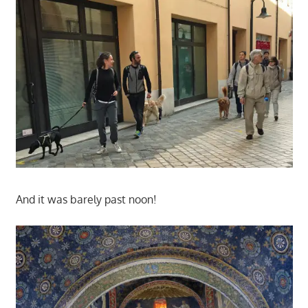
And it was barely past noon!