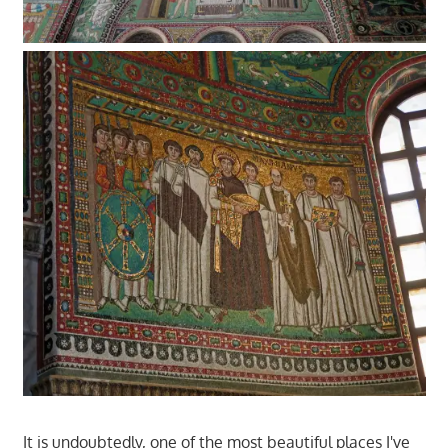
It is undoubtedly, one of the most beautiful places I've