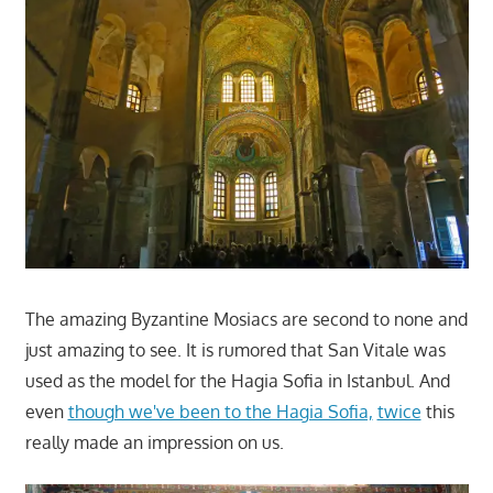
The amazing Byzantine Mosiacs are second to none and
just amazing to see. It is rumored that San Vitale was
used as the model for the Hagia Sofia in Istanbul. And
even
though we've been to the Hagia Sofia,
twice
this
really made an impression on us.