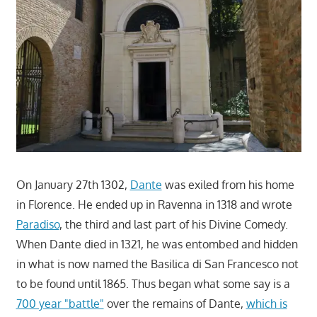
On January 27th 1302,
Dante
was exiled from his home
in Florence. He ended up in Ravenna in 1318 and wrote
Paradiso
, the third and last part of his Divine Comedy.
When Dante died in 1321, he was entombed and hidden
in what is now named the Basilica di San Francesco not
to be found until 1865. Thus began what some say is a
700 year "battle"
over the remains of Dante,
which is