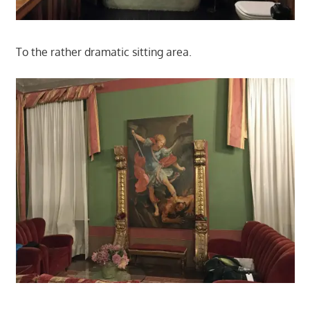
To the rather dramatic sitting area.