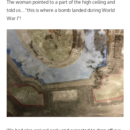
The woman pointed to a part of the high ceiling and
told us…."this is where a bomb landed during World
War I"!