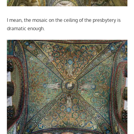
I mean, the mosaic on the ceiling of the presbytery is
dramatic enough.