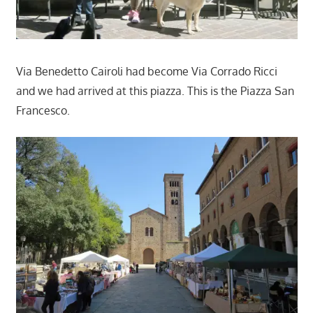
Via Benedetto Cairoli had become Via Corrado Ricci
and we had arrived at this piazza. This is the Piazza San
Francesco.