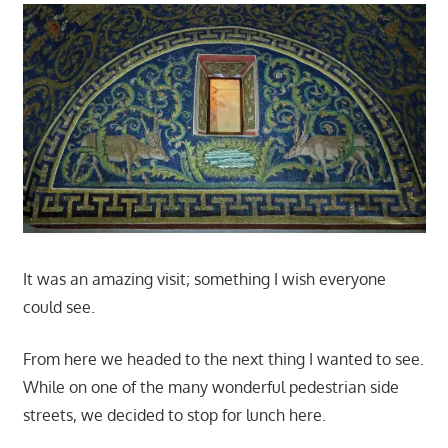
It was an amazing visit; something I wish everyone
could see.
From here we headed to the next thing I wanted to see.
While on one of the many wonderful pedestrian side
streets, we decided to stop for lunch here.