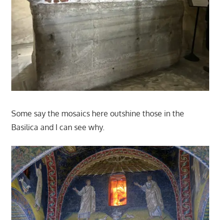
Some say the mosaics here outshine those in the
Basilica and I can see why.