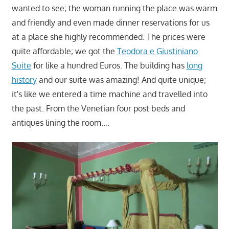
wanted to see; the woman running the place was warm
and friendly and even made dinner reservations for us
at a place she highly recommended. The prices were
quite affordable; we got the
Teodora e Giustiniano
Suite
for like a hundred Euros. The building has
long
history
and our suite was amazing! And quite unique;
it's like we entered a time machine and travelled into
the past. From the Venetian four post beds and
antiques lining the room….