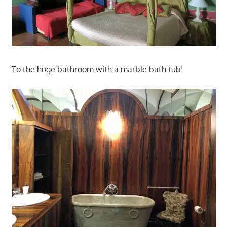
To the huge bathroom with a marble bath tub!