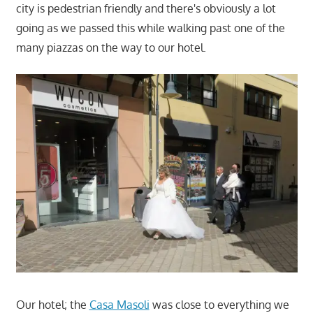
city is pedestrian friendly and there's obviously a lot
going as we passed this while walking past one of the
many piazzas on the way to our hotel.
Our hotel; the
Casa Masoli
was close to everything we