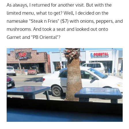
As always, I returned for another visit. But with the
limited menu, what to get? Well, I decided on the
namesake "Steak n Fries" ($7) with onions, peppers, and
mushrooms. And took a seat and looked out onto
Garnet and "PB Oriental"?