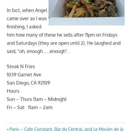
In fact, when Angel
came over as I was
finishing, I asked
him how many of these he sells after 11pm on Fridays
and Saturdays (they are open until 2). He laughed and
said, "oh, enough……enough".
Steak N Fries
1039 Garnet Ave
San Diego, CA 92109
Hours
Sun – Thurs 11am – Midnight
Fri – Sat 11am – 2am
Post
Previous
Paris – Cafe Constant, Bar du Central, and Le Moulin de la