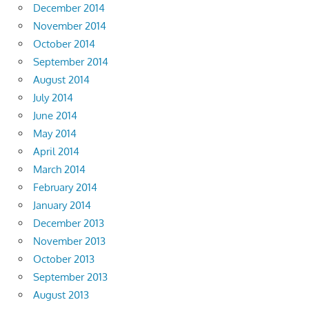
December 2014
November 2014
October 2014
September 2014
August 2014
July 2014
June 2014
May 2014
April 2014
March 2014
February 2014
January 2014
December 2013
November 2013
October 2013
September 2013
August 2013