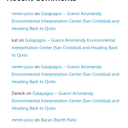
mmm-yoso
on
Galapagos – Gianni Arismendy
Environmental Interpretation Center (San Cristobal) and
Heading Back to Quito
kat
on
Galapagos – Gianni Arismendy Environmental
Interpretation Center (San Cristobal) and Heading Back
to Quito
mmm-yoso
on
Galapagos – Gianni Arismendy
Environmental Interpretation Center (San Cristobal) and
Heading Back to Quito
Dereck
on
Galapagos – Gianni Arismendy
Environmental Interpretation Center (San Cristobal) and
Heading Back to Quito
mmm-yoso
on
Bacari (North Park)