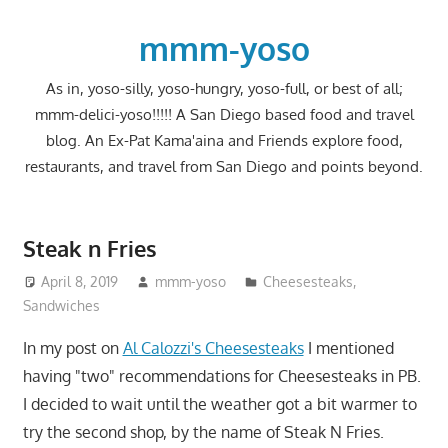
Skip
to
mmm-yoso
content
As in, yoso-silly, yoso-hungry, yoso-full, or best of all;
mmm-delici-yoso!!!!! A San Diego based food and travel
blog. An Ex-Pat Kama'aina and Friends explore food,
restaurants, and travel from San Diego and points beyond.
Steak n Fries
April 8, 2019
mmm-yoso
Cheesesteaks
,
Sandwiches
In my post on
Al Calozzi's Cheesesteaks
I mentioned
having "two" recommendations for Cheesesteaks in PB.
I decided to wait until the weather got a bit warmer to
try the second shop, by the name of Steak N Fries.