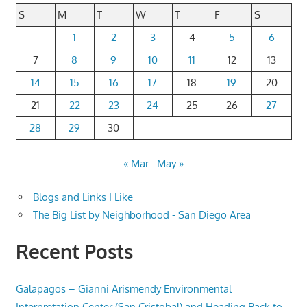
S
M
T
W
T
F
S
1
2
3
4
5
6
7
8
9
10
11
12
13
14
15
16
17
18
19
20
21
22
23
24
25
26
27
28
29
30
« Mar
May »
Blogs and Links I Like
The Big List by Neighborhood - San Diego Area
Recent Posts
Galapagos – Gianni Arismendy Environmental
Interpretation Center (San Cristobal) and Heading Back to