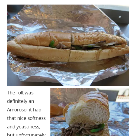
The roll was
definitely an
Amoroso; it had
that nice softness
and yeastiness,
but unfortunately