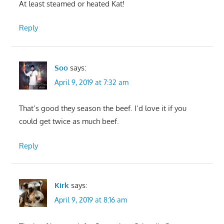
At least steamed or heated Kat!
Reply
Soo
says:
April 9, 2019 at 7:32 am
That’s good they season the beef. I’d love it if you
could get twice as much beef.
Reply
Kirk
says:
April 9, 2019 at 8:16 am