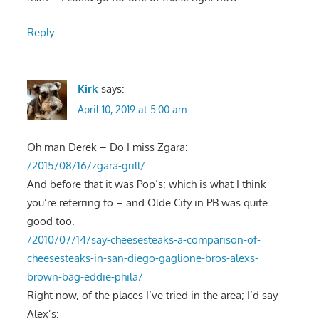
Reply
Kirk
says:
April 10, 2019 at 5:00 am
Oh man Derek – Do I miss Zgara:
/2015/08/16/zgara-grill/
And before that it was Pop’s; which is what I think
you’re referring to – and Olde City in PB was quite
good too.
/2010/07/14/say-cheesesteaks-a-comparison-of-
cheesesteaks-in-san-diego-gaglione-bros-alexs-
brown-bag-eddie-phila/
Right now, of the places I’ve tried in the area; I’d say
Alex’s: