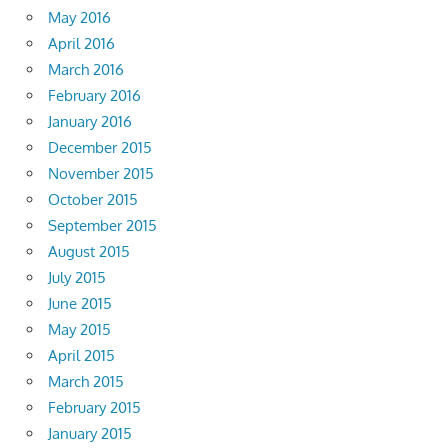
May 2016
April 2016
March 2016
February 2016
January 2016
December 2015
November 2015
October 2015
September 2015
August 2015
July 2015
June 2015
May 2015
April 2015
March 2015
February 2015
January 2015