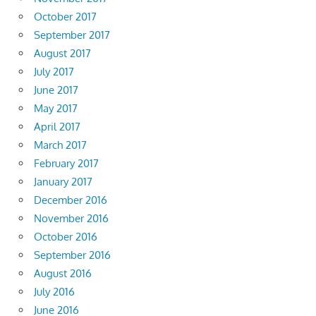
October 2017
September 2017
August 2017
July 2017
June 2017
May 2017
April 2017
March 2017
February 2017
January 2017
December 2016
November 2016
October 2016
September 2016
August 2016
July 2016
June 2016