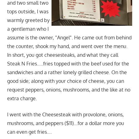
and two small two
tops outside, I was
warmly greeted by
a gentleman who I
assume is the owner, "Angel". He came out from behind
the counter, shook my hand, and went over the menu.
In short, you got cheesesteaks, and what they call
Steak N Fries…..fries topped with the beef used for the
sandwiches and a rather lonely grilled cheese. On the
good side; along with your choice of cheese, you can
request peppers, onions, mushrooms, and the like at no
extra charge.
I went with the Cheesesteak with provolone, onions,
mushrooms, and peppers ($11)…for a dollar more you
can even get fries….