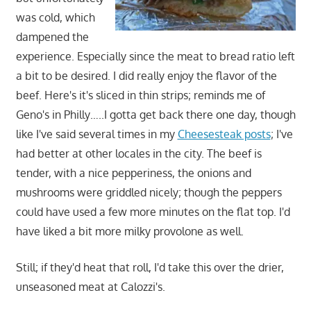
was cold, which
dampened the
experience. Especially since the meat to bread ratio left
a bit to be desired. I did really enjoy the flavor of the
beef. Here's it's sliced in thin strips; reminds me of
Geno's in Philly…..I gotta get back there one day, though
like I've said several times in my
Cheesesteak posts
; I've
had better at other locales in the city. The beef is
tender, with a nice pepperiness, the onions and
mushrooms were griddled nicely; though the peppers
could have used a few more minutes on the flat top. I'd
have liked a bit more milky provolone as well.
Still; if they'd heat that roll, I'd take this over the drier,
unseasoned meat at Calozzi's.