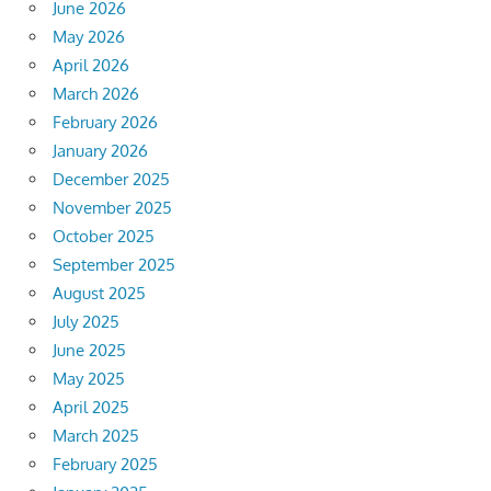
June 2026
May 2026
April 2026
March 2026
February 2026
January 2026
December 2025
November 2025
October 2025
September 2025
August 2025
July 2025
June 2025
May 2025
April 2025
March 2025
February 2025