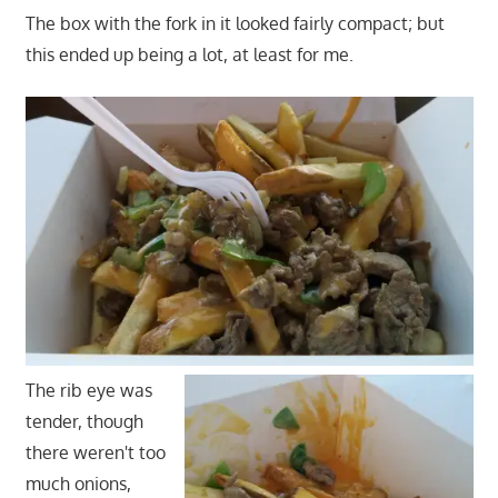
The box with the fork in it looked fairly compact; but
this ended up being a lot, at least for me.
The rib eye was
tender, though
there weren't too
much onions,