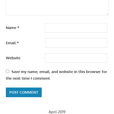
Name
*
Email
*
Website
Save my name, email, and website in this browser for
the next time I comment.
April 2019