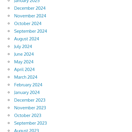
January 2025
December 2024
November 2024
October 2024
September 2024
August 2024
July 2024
June 2024
May 2024
April 2024
March 2024
February 2024
January 2024
December 2023
November 2023
October 2023
September 2023
August 2023