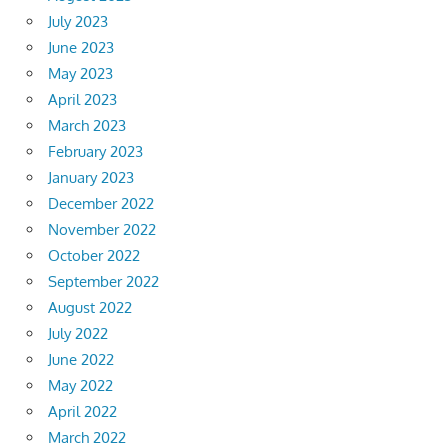
July 2023
June 2023
May 2023
April 2023
March 2023
February 2023
January 2023
December 2022
November 2022
October 2022
September 2022
August 2022
July 2022
June 2022
May 2022
April 2022
March 2022