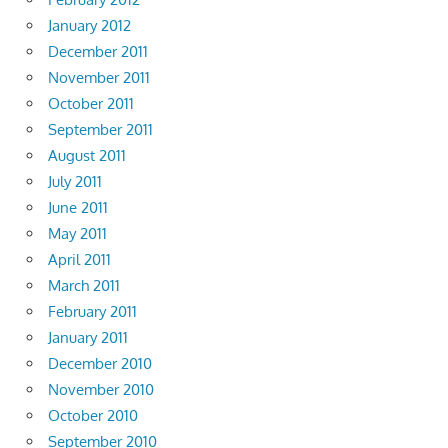
January 2012
December 2011
November 2011
October 2011
September 2011
August 2011
July 2011
June 2011
May 2011
April 2011
March 2011
February 2011
January 2011
December 2010
November 2010
October 2010
September 2010