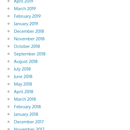
April 2019
March 2019
February 2019
January 2019
December 2018
November 2018
October 2018
September 2018
August 2018
July 2018
June 2018
May 2018
April 2018
March 2018
February 2018
January 2018
December 2017
November 2017