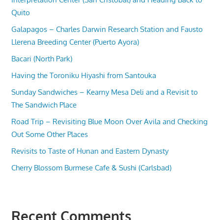
Quito
Galapagos – Charles Darwin Research Station and Fausto
Llerena Breeding Center (Puerto Ayora)
Bacari (North Park)
Having the Toroniku Hiyashi from Santouka
Sunday Sandwiches – Kearny Mesa Deli and a Revisit to
The Sandwich Place
Road Trip – Revisiting Blue Moon Over Avila and Checking
Out Some Other Places
Revisits to Taste of Hunan and Eastern Dynasty
Cherry Blossom Burmese Cafe & Sushi (Carlsbad)
Recent Comments