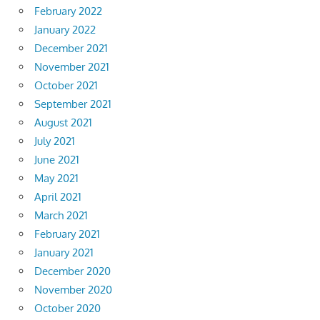
February 2022
January 2022
December 2021
November 2021
October 2021
September 2021
August 2021
July 2021
June 2021
May 2021
April 2021
March 2021
February 2021
January 2021
December 2020
November 2020
October 2020