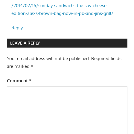
/2014/02/16/sunday-sandwichs-the-say-cheese-
edition-alexs-brown-bag-now-in-pb-and-jins-grill/
Reply
LEAVE A REPLY
Your email address will not be published.
Required fields
are marked
*
Comment
*