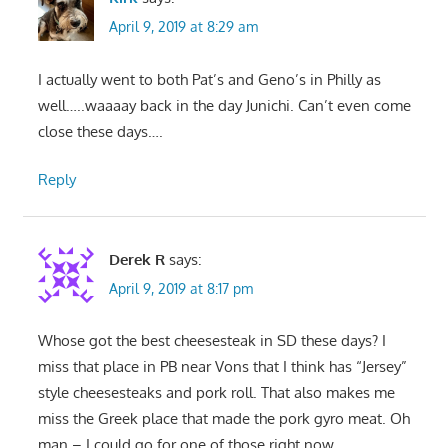
April 9, 2019 at 8:29 am
I actually went to both Pat’s and Geno’s in Philly as
well…..waaaay back in the day Junichi. Can’t even come
close these days….
Reply
Derek R
says:
April 9, 2019 at 8:17 pm
Whose got the best cheesesteak in SD these days? I
miss that place in PB near Vons that I think has “Jersey”
style cheesesteaks and pork roll. That also makes me
miss the Greek place that made the pork gyro meat. Oh
man – I could go for one of those right now…