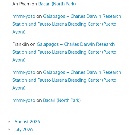
An Pham
on
Bacari (North Park)
mmm-yoso
on
Galapagos – Charles Darwin Research
Station and Fausto Llerena Breeding Center (Puerto
Ayora)
Franklin
on
Galapagos – Charles Darwin Research
Station and Fausto Llerena Breeding Center (Puerto
Ayora)
mmm-yoso
on
Galapagos – Charles Darwin Research
Station and Fausto Llerena Breeding Center (Puerto
Ayora)
mmm-yoso
on
Bacari (North Park)
August 2026
July 2026