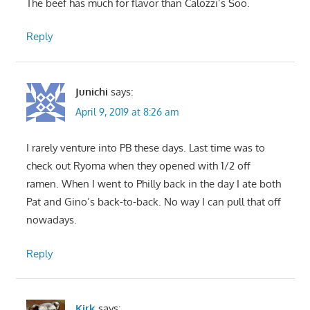
The beef has much for flavor than Calozzi’s Soo.
Reply
Junichi
says:
April 9, 2019 at 8:26 am
I rarely venture into PB these days. Last time was to
check out Ryoma when they opened with 1/2 off
ramen. When I went to Philly back in the day I ate both
Pat and Gino’s back-to-back. No way I can pull that off
nowadays.
Reply
Kirk
says: