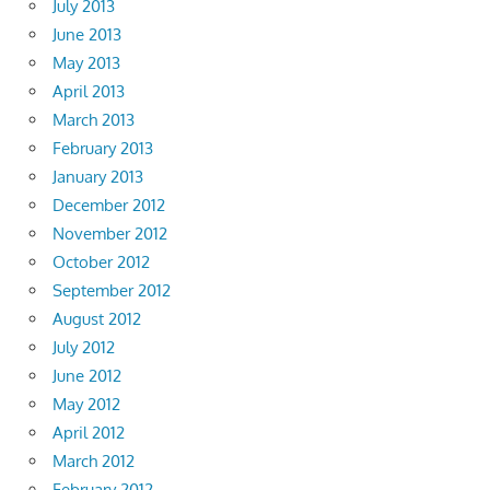
July 2013
June 2013
May 2013
April 2013
March 2013
February 2013
January 2013
December 2012
November 2012
October 2012
September 2012
August 2012
July 2012
June 2012
May 2012
April 2012
March 2012
February 2012