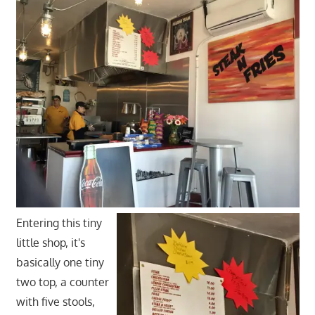
Entering this tiny
little shop, it's
basically one tiny
two top, a counter
with five stools,