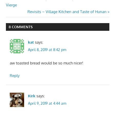
Post:
Vierge
navigation
Next
Revisits – Village Kitchen and Taste of Hunan
Post:
8 COMMENTS
kat
says:
April 8, 2019 at 8:42 pm
aw toasted bread would be so much nicer!
Reply
Kirk
says:
April 9, 2019 at 4:44 am