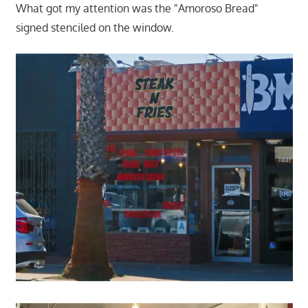
What got my attention was the "Amoroso Bread"
signed stenciled on the window.