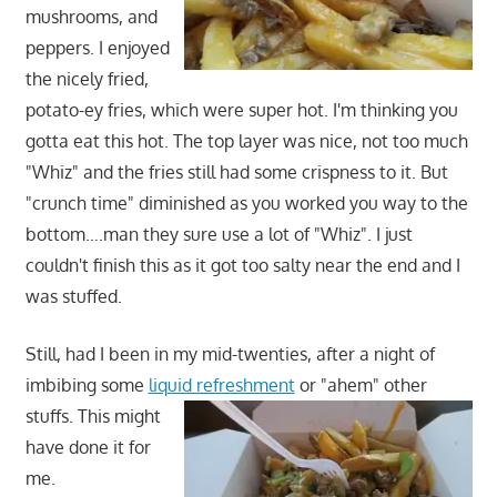
mushrooms, and
peppers. I enjoyed
the nicely fried,
potato-ey fries, which were super hot. I'm thinking you
gotta eat this hot. The top layer was nice, not too much
"Whiz" and the fries still had some crispness to it. But
"crunch time" diminished as you worked you way to the
bottom….man they sure use a lot of "Whiz". I just
couldn't finish this as it got too salty near the end and I
was stuffed.
Still, had I been in my mid-twenties, after a night of
imbibing some
liquid refreshment
or "ahem" other
stuffs.
This might
have done it for
me.