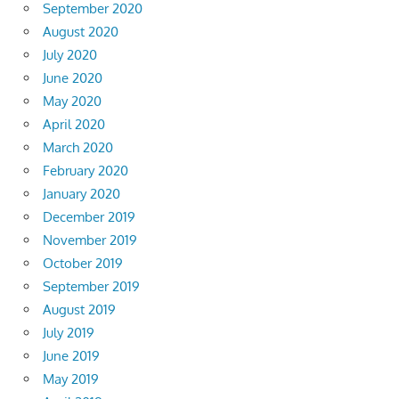
September 2020
August 2020
July 2020
June 2020
May 2020
April 2020
March 2020
February 2020
January 2020
December 2019
November 2019
October 2019
September 2019
August 2019
July 2019
June 2019
May 2019