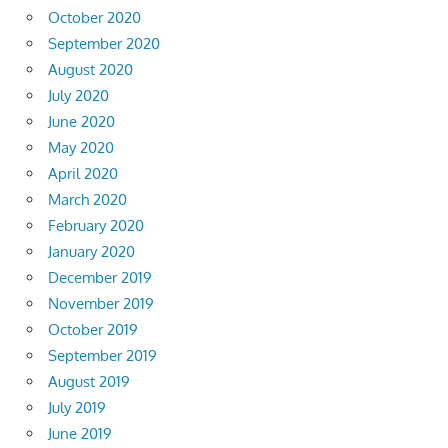
October 2020
September 2020
August 2020
July 2020
June 2020
May 2020
April 2020
March 2020
February 2020
January 2020
December 2019
November 2019
October 2019
September 2019
August 2019
July 2019
June 2019