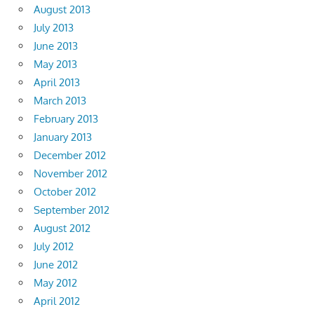
August 2013
July 2013
June 2013
May 2013
April 2013
March 2013
February 2013
January 2013
December 2012
November 2012
October 2012
September 2012
August 2012
July 2012
June 2012
May 2012
April 2012