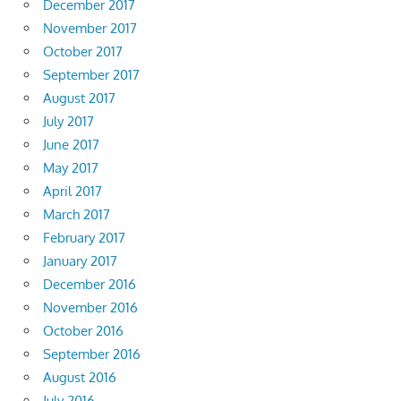
December 2017
November 2017
October 2017
September 2017
August 2017
July 2017
June 2017
May 2017
April 2017
March 2017
February 2017
January 2017
December 2016
November 2016
October 2016
September 2016
August 2016
July 2016