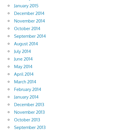
January 2015
December 2014
November 2014
October 2014
September 2014
August 2014
July 2014
June 2014
May 2014
April 2014
March 2014
February 2014
January 2014
December 2013
November 2013
October 2013
September 2013