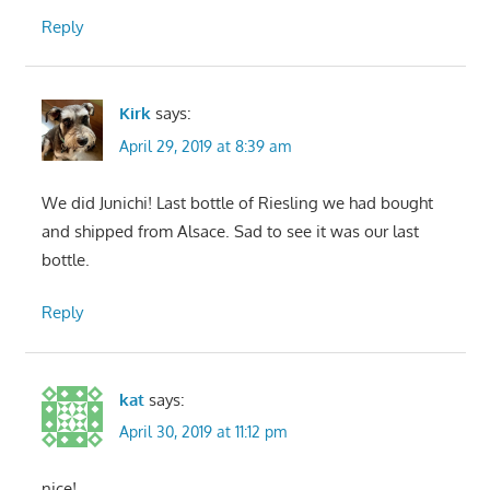
Reply
Kirk
says:
April 29, 2019 at 8:39 am
We did Junichi! Last bottle of Riesling we had bought
and shipped from Alsace. Sad to see it was our last
bottle.
Reply
kat
says:
April 30, 2019 at 11:12 pm
nice!