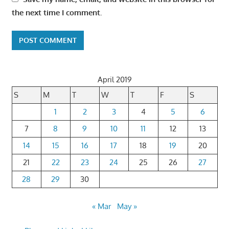
the next time I comment.
April 2019
S
M
T
W
T
F
S
1
2
3
4
5
6
7
8
9
10
11
12
13
14
15
16
17
18
19
20
21
22
23
24
25
26
27
28
29
30
« Mar
May »