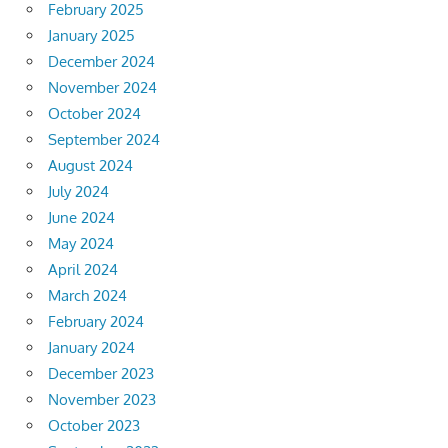
February 2025
January 2025
December 2024
November 2024
October 2024
September 2024
August 2024
July 2024
June 2024
May 2024
April 2024
March 2024
February 2024
January 2024
December 2023
November 2023
October 2023