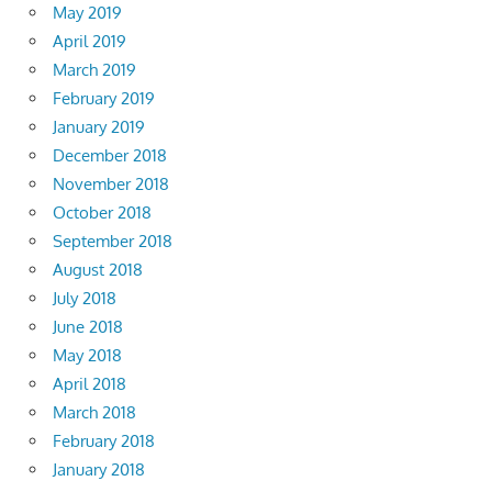
May 2019
April 2019
March 2019
February 2019
January 2019
December 2018
November 2018
October 2018
September 2018
August 2018
July 2018
June 2018
May 2018
April 2018
March 2018
February 2018
January 2018