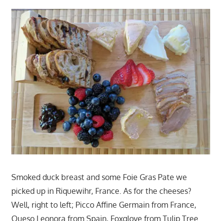
Smoked duck breast and some Foie Gras Pate we
picked up in Riquewihr, France. As for the cheeses?
Well, right to left; Picco Affine Germain from France,
Queso Leonora from Spain, Foxglove from Tulip Tree