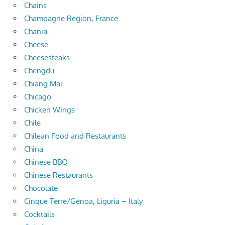
Chains
Champagne Region, France
Chania
Cheese
Cheesesteaks
Chengdu
Chiang Mai
Chicago
Chicken Wings
Chile
Chilean Food and Restaurants
China
Chinese BBQ
Chinese Restaurants
Chocolate
Cinque Terre/Genoa, Liguria – Italy
Cocktails