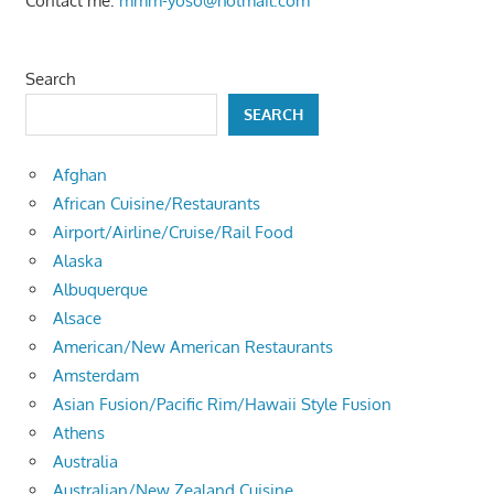
Contact me:
mmm-yoso@hotmail.com
Search
SEARCH
Afghan
African Cuisine/Restaurants
Airport/Airline/Cruise/Rail Food
Alaska
Albuquerque
Alsace
American/New American Restaurants
Amsterdam
Asian Fusion/Pacific Rim/Hawaii Style Fusion
Athens
Australia
Australian/New Zealand Cuisine