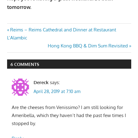
tomorrow.
Post
Previous
Reims – Reims Cathedral and Dinner at Restaurant
Post:
L’Alambic
navigation
Next
Hong Kong BBQ & Dim Sum Revisited
Post:
6 COMMENTS
Dereck
says:
April 28, 2019 at 7:10 am
Are the cheeses from Venissimo? I am still looking for
Ameribella, which they haven’t had the past few times I
stopped by.