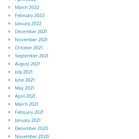
March 2022
February 2022
January 2022
December 2021
November 2021
October 2021
September 2021
August 2021
July 2021
June 2021
May 2021
April 2021
March 2021
February 2021
January 2021
December 2020
November 2020