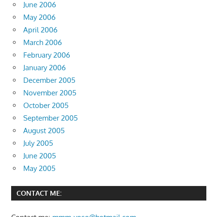
June 2006
May 2006
April 2006
March 2006
February 2006
January 2006
December 2005
November 2005
October 2005
September 2005
August 2005
July 2005
June 2005
May 2005
CONTACT ME: