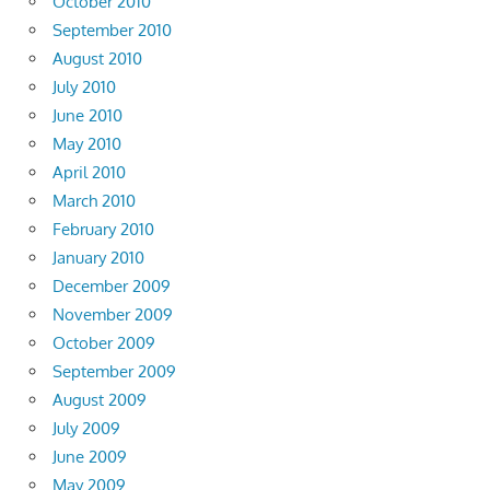
October 2010
September 2010
August 2010
July 2010
June 2010
May 2010
April 2010
March 2010
February 2010
January 2010
December 2009
November 2009
October 2009
September 2009
August 2009
July 2009
June 2009
May 2009