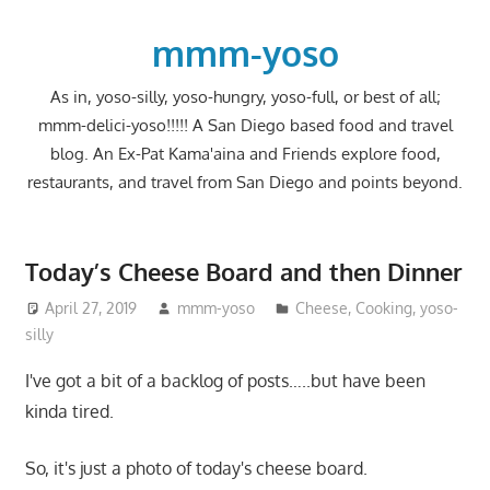
Skip
to
mmm-yoso
content
As in, yoso-silly, yoso-hungry, yoso-full, or best of all;
mmm-delici-yoso!!!!! A San Diego based food and travel
blog. An Ex-Pat Kama'aina and Friends explore food,
restaurants, and travel from San Diego and points beyond.
Today’s Cheese Board and then Dinner
April 27, 2019
mmm-yoso
Cheese
,
Cooking
,
yoso-
silly
I've got a bit of a backlog of posts…..but have been
kinda tired.
So, it's just a photo of today's cheese board.