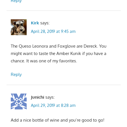
Reply
Kirk
says:
April 28, 2019 at 9:45 am
The Queso Leonora and Foxglove are Dereck. You
might want to taste the Amber Kunik if you have a
chance. It was one of my favorites.
Reply
Junichi
says:
April 29, 2019 at 8:28 am
Add a nice bottle of wine and you’re good to go!