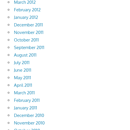
March 2012
February 2012
January 2012
December 2011
November 2011
October 2011
September 2011
August 2011
July 2011
June 2011
May 2011
April 2011
March 2011
February 2011
January 2011
December 2010
November 2010