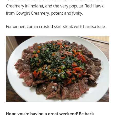
Creamery in Indiana, and the very popular Red Hawk
from Cowgirl Creamery, potent and funky.
For dinner; cumin crusted skirt steak with harissa kale.
Hope you're having a great weekend! Be back