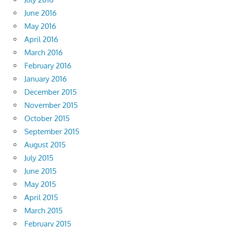
June 2016
May 2016
April 2016
March 2016
February 2016
January 2016
December 2015
November 2015
October 2015
September 2015
August 2015
July 2015
June 2015
May 2015
April 2015
March 2015
February 2015