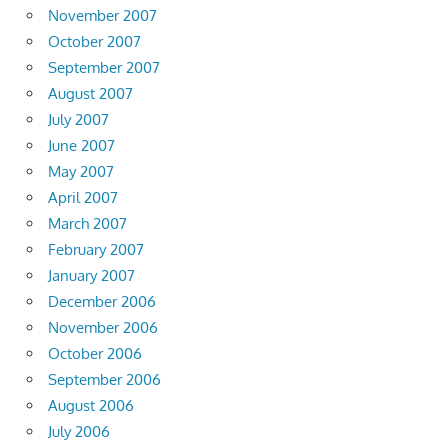
November 2007
October 2007
September 2007
August 2007
July 2007
June 2007
May 2007
April 2007
March 2007
February 2007
January 2007
December 2006
November 2006
October 2006
September 2006
August 2006
July 2006