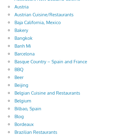
Austria
Austrian Cuisine/Restaurants
Baja California, Mexico
Bakery
Bangkok
Banh Mi
Barcelona
Basque Country – Spain and France
BBQ
Beer
Beijing
Belgian Cuisine and Restaurants
Belgium
Bilbao, Spain
Blog
Bordeaux
Brazilian Restaurants