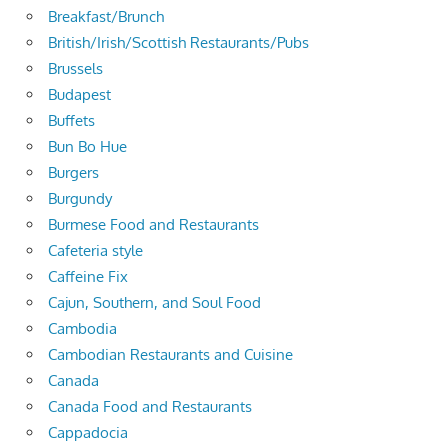
Breakfast/Brunch
British/Irish/Scottish Restaurants/Pubs
Brussels
Budapest
Buffets
Bun Bo Hue
Burgers
Burgundy
Burmese Food and Restaurants
Cafeteria style
Caffeine Fix
Cajun, Southern, and Soul Food
Cambodia
Cambodian Restaurants and Cuisine
Canada
Canada Food and Restaurants
Cappadocia