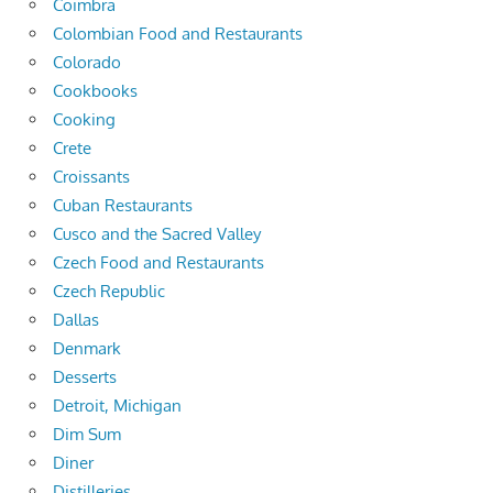
Coimbra
Colombian Food and Restaurants
Colorado
Cookbooks
Cooking
Crete
Croissants
Cuban Restaurants
Cusco and the Sacred Valley
Czech Food and Restaurants
Czech Republic
Dallas
Denmark
Desserts
Detroit, Michigan
Dim Sum
Diner
Distilleries