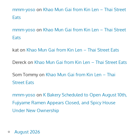
mmm-yoso
on
Khao Mun Gai from Kin Len – Thai Street
Eats
mmm-yoso
on
Khao Mun Gai from Kin Len – Thai Street
Eats
kat
on
Khao Mun Gai from Kin Len – Thai Street Eats
Dereck
on
Khao Mun Gai from Kin Len – Thai Street Eats
Som Tommy
on
Khao Mun Gai from Kin Len – Thai
Street Eats
mmm-yoso
on
K Bakery Scheduled to Open August 10th,
Fujiyame Ramen Appears Closed, and Spicy House
Under New Ownership
August 2026