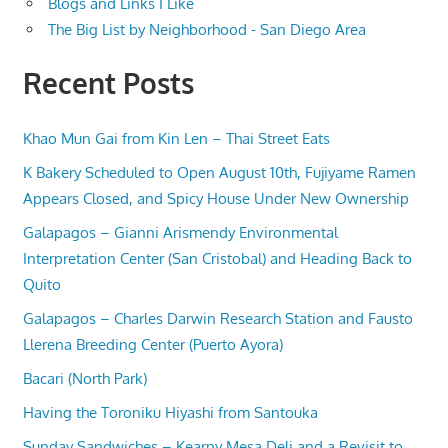
Blogs and Links I Like
The Big List by Neighborhood - San Diego Area
Recent Posts
Khao Mun Gai from Kin Len – Thai Street Eats
K Bakery Scheduled to Open August 10th, Fujiyame Ramen
Appears Closed, and Spicy House Under New Ownership
Galapagos – Gianni Arismendy Environmental
Interpretation Center (San Cristobal) and Heading Back to
Quito
Galapagos – Charles Darwin Research Station and Fausto
Llerena Breeding Center (Puerto Ayora)
Bacari (North Park)
Having the Toroniku Hiyashi from Santouka
Sunday Sandwiches – Kearny Mesa Deli and a Revisit to