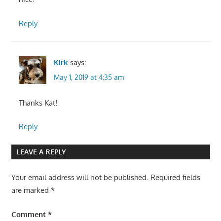
Reply
Kirk
says:
May 1, 2019 at 4:35 am
Thanks Kat!
Reply
LEAVE A REPLY
Your email address will not be published.
Required fields
are marked
*
Comment
*