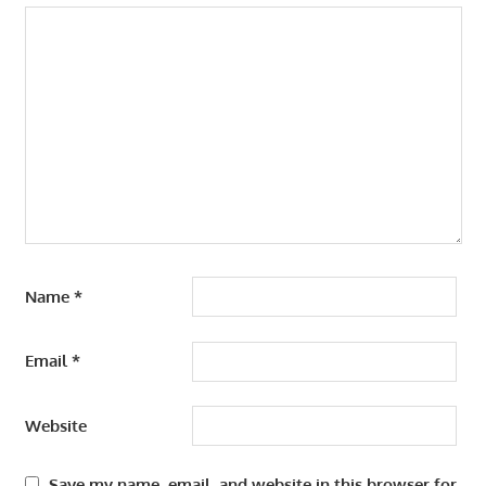
Name
*
Email
*
Website
Save my name, email, and website in this browser for