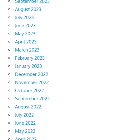
September 2023
August 2023
July 2023
June 2023
May 2023
April 2023
March 2023
February 2023
January 2023
December 2022
November 2022
October 2022
September 2022
August 2022
July 2022
June 2022
May 2022
April 2022