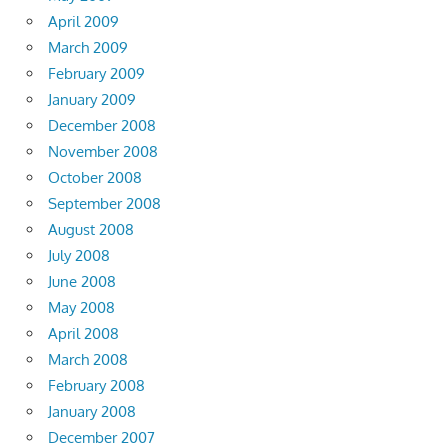
April 2009
March 2009
February 2009
January 2009
December 2008
November 2008
October 2008
September 2008
August 2008
July 2008
June 2008
May 2008
April 2008
March 2008
February 2008
January 2008
December 2007