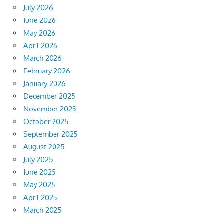
July 2026
June 2026
May 2026
April 2026
March 2026
February 2026
January 2026
December 2025
November 2025
October 2025
September 2025
August 2025
July 2025
June 2025
May 2025
April 2025
March 2025