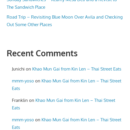
The Sandwich Place
Road Trip – Revisiting Blue Moon Over Avila and Checking
Out Some Other Places
Recent Comments
Junichi
on
Khao Mun Gai from Kin Len – Thai Street Eats
mmm-yoso
on
Khao Mun Gai from Kin Len – Thai Street
Eats
Franklin
on
Khao Mun Gai from Kin Len – Thai Street
Eats
mmm-yoso
on
Khao Mun Gai from Kin Len – Thai Street
Eats