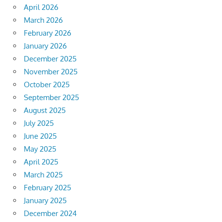
April 2026
March 2026
February 2026
January 2026
December 2025
November 2025
October 2025
September 2025
August 2025
July 2025
June 2025
May 2025
April 2025
March 2025
February 2025
January 2025
December 2024