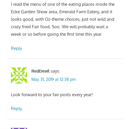
I read the menu of one of the eating places inside the
Ecke Garden Show area, Emerald Farm Eatery, and it
looks good, with Oz-theme choices, just not wild and
crazy fried Fair food, Soo. We will probably wait a
week or so before going the first time this year.
Reply
RedDevil
says:
May 31, 2019 at 12:38 pm
Look forward to your fair posts every year!
Reply