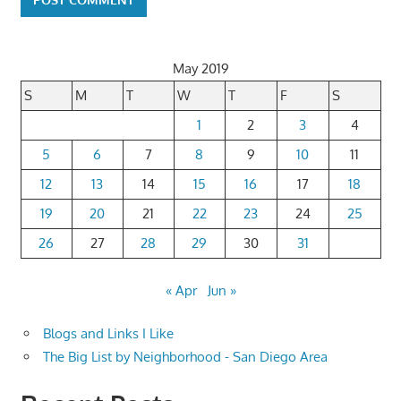
May 2019
S
M
T
W
T
F
S
1
2
3
4
5
6
7
8
9
10
11
12
13
14
15
16
17
18
19
20
21
22
23
24
25
26
27
28
29
30
31
« Apr
Jun »
Blogs and Links I Like
The Big List by Neighborhood - San Diego Area