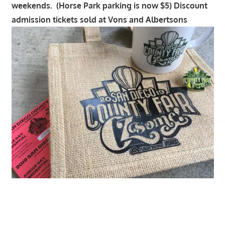
weekends. (Horse Park parking is now $5) Discount
admission tickets sold at Vons and Albertsons