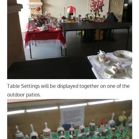
Table Settings will be displayed together on one of the
outdoor patios.