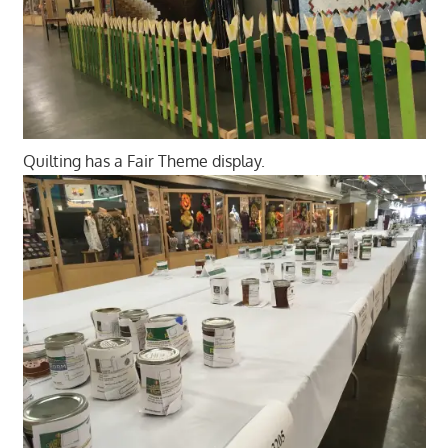
Quilting has a Fair Theme display.