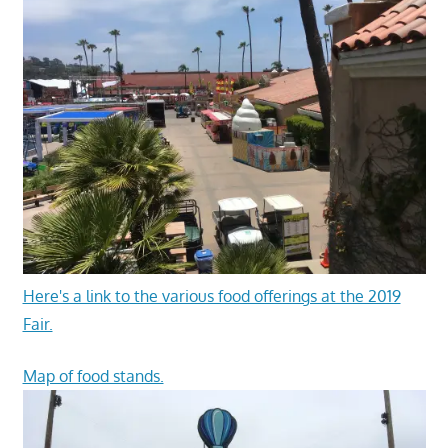
Here's a link to the various food offerings at the 2019
Fair.
Map of food stands.