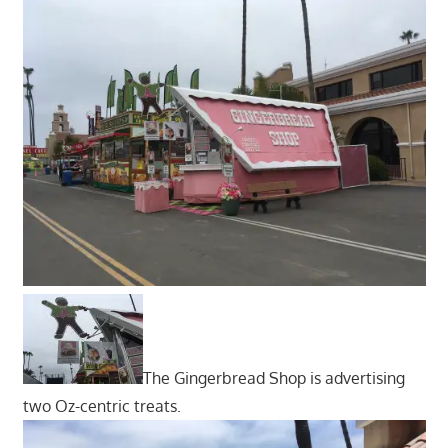
The Gingerbread Shop is advertising
two Oz-centric treats.