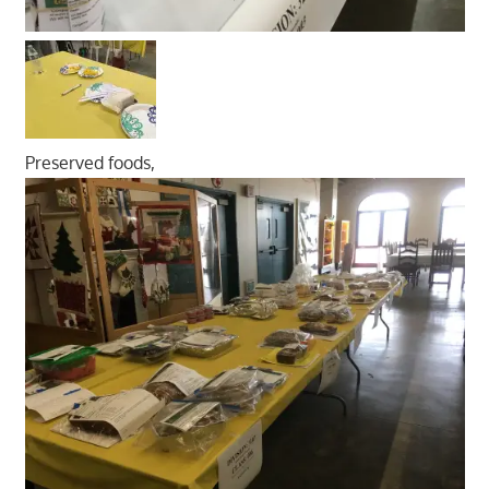
Preserved foods,