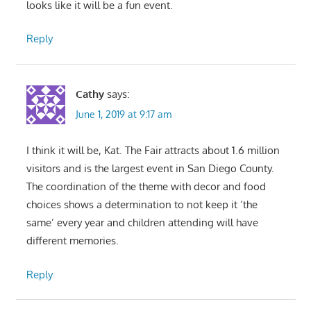
looks like it will be a fun event.
Reply
Cathy
says:
June 1, 2019 at 9:17 am
I think it will be, Kat. The Fair attracts about 1.6 million
visitors and is the largest event in San Diego County.
The coordination of the theme with decor and food
choices shows a determination to not keep it ‘the
same’ every year and children attending will have
different memories.
Reply