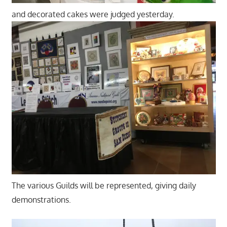
and decorated cakes were judged yesterday.
The various Guilds will be represented, giving daily
demonstrations.