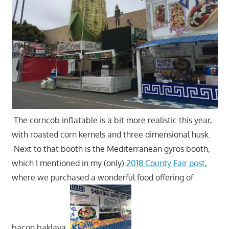
The corncob inflatable is a bit more realistic this year,
with roasted corn kernels and three dimensional husk.
Next to that booth is the Mediterranean gyros booth,
which I mentioned in my (only)
2018 County Fair post
,
where we purchased a wonderful food offering of
bacon baklava.