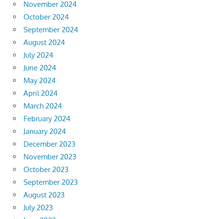
November 2024
October 2024
September 2024
August 2024
July 2024
June 2024
May 2024
April 2024
March 2024
February 2024
January 2024
December 2023
November 2023
October 2023
September 2023
August 2023
July 2023