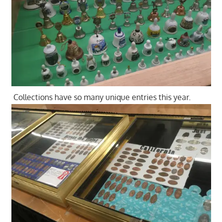
Collections have so many unique entries this year.