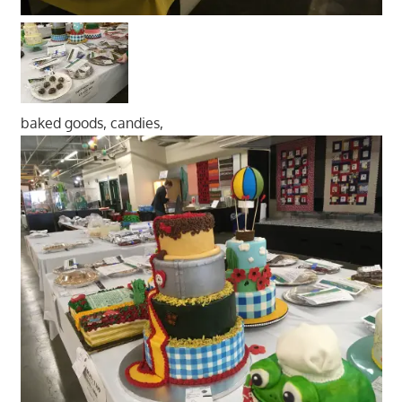
baked goods, candies,