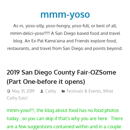
Skip
to
mmm-yoso
content
As in, yoso-silly, yoso-hungry, yoso-full, or best of all;
mmm-delici-yoso!!!!! A San Diego based food and travel
blog. An Ex-Pat Kama'aina and Friends explore food,
restaurants, and travel from San Diego and points beyond.
2019 San Diego County Fair-OZSome
(Part One-before it opens)
May 31, 2019
Cathy
Festivals & Events
,
What
Cathy Eats!
mmm-yoso!!!, the blog about food has no food photos
today…so you can skip if that's why you are here. There
are a few suggestions contained within and in a couple