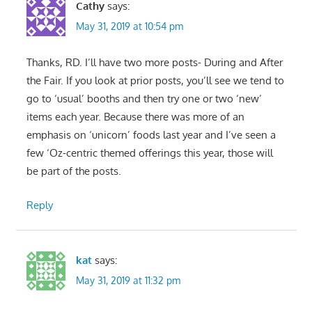
Cathy
says:
May 31, 2019 at 10:54 pm
Thanks, RD. I’ll have two more posts- During and After
the Fair. If you look at prior posts, you’ll see we tend to
go to ‘usual’ booths and then try one or two ‘new’
items each year. Because there was more of an
emphasis on ‘unicorn’ foods last year and I’ve seen a
few ‘Oz-centric themed offerings this year, those will
be part of the posts.
Reply
kat
says:
May 31, 2019 at 11:32 pm