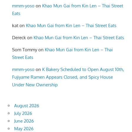
mmm-yoso
on
Khao Mun Gai from Kin Len – Thai Street
Eats
kat
on
Khao Mun Gai from Kin Len – Thai Street Eats
Dereck
on
Khao Mun Gai from Kin Len – Thai Street Eats
Som Tommy
on
Khao Mun Gai from Kin Len – Thai
Street Eats
mmm-yoso
on
K Bakery Scheduled to Open August 10th,
Fujiyame Ramen Appears Closed, and Spicy House
Under New Ownership
August 2026
July 2026
June 2026
May 2026