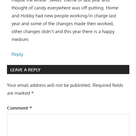
thought of candy everywhere was off-putting. Home
and Hobby had new people working/in charge last
year and some of the changes made then worked,
other changes didn’t and this year there is a happy
medium.
Reply
LEAVE A REPLY
Your email address will not be published.
Required fields
are marked
*
Comment
*