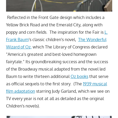
Reflected in the Front Gate design which includes a
Yellow Brick Road and the Emerald City, along with
poppy and corn fields. The inspiration for the Fair is
L.
Frank Baum
's classic children's novel,
The Wonderful
Wizard of Oz,
which The Library of Congress declared
"America's greatest and best-loved homegrown
fairytale." Its groundbreaking success and the success
of the Broadway musical adapted from the novel led
Baum to write thirteen additional
Oz books
that serve
as official sequels to the first story. (The
1939 musical
film adaptation
starring Judy Garland, which we see on
TV every year is not at all as detailed as the original
Children's novels).