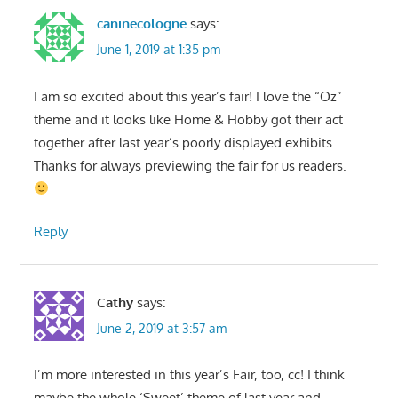
caninecologne
says:
June 1, 2019 at 1:35 pm
I am so excited about this year’s fair! I love the “Oz”
theme and it looks like Home & Hobby got their act
together after last year’s poorly displayed exhibits.
Thanks for always previewing the fair for us readers.
Reply
Cathy
says:
June 2, 2019 at 3:57 am
I’m more interested in this year’s Fair, too, cc! I think
maybe the whole ‘Sweet’ theme of last year and