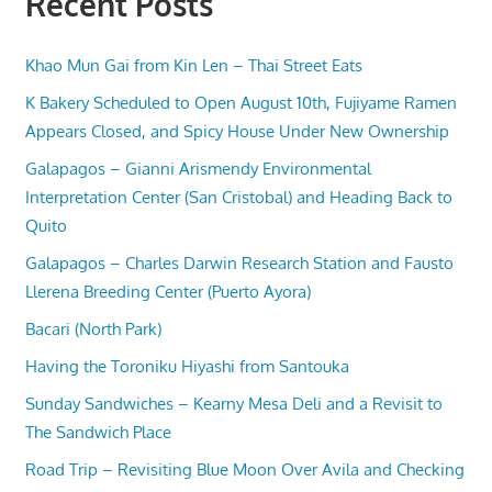
Recent Posts
Khao Mun Gai from Kin Len – Thai Street Eats
K Bakery Scheduled to Open August 10th, Fujiyame Ramen
Appears Closed, and Spicy House Under New Ownership
Galapagos – Gianni Arismendy Environmental
Interpretation Center (San Cristobal) and Heading Back to
Quito
Galapagos – Charles Darwin Research Station and Fausto
Llerena Breeding Center (Puerto Ayora)
Bacari (North Park)
Having the Toroniku Hiyashi from Santouka
Sunday Sandwiches – Kearny Mesa Deli and a Revisit to
The Sandwich Place
Road Trip – Revisiting Blue Moon Over Avila and Checking