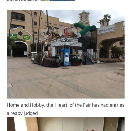
Home and Hobby, the 'Heart' of the Fair has had entries
already judged.