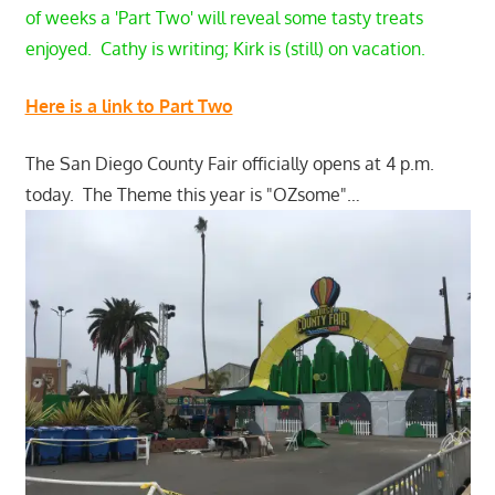
of weeks a 'Part Two' will reveal some tasty treats
enjoyed. Cathy is writing; Kirk is (still) on vacation.
Here is a link to Part Two
The San Diego County Fair officially opens at 4 p.m.
today. The Theme this year is "OZsome"…