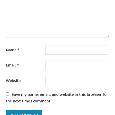
Name
*
Email
*
Website
Save my name, email, and website in this browser for
the next time I comment.