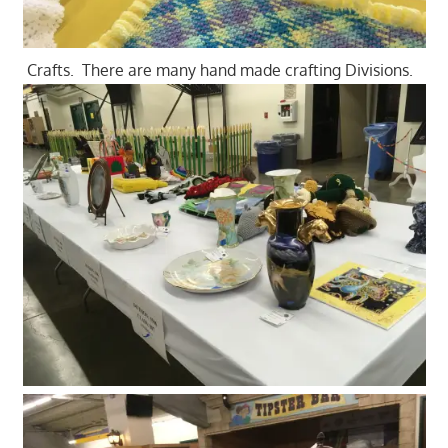
Crafts. There are many hand made crafting Divisions.