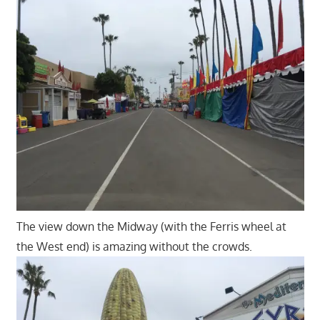
The view down the Midway (with the Ferris wheel at
the West end) is amazing without the crowds.