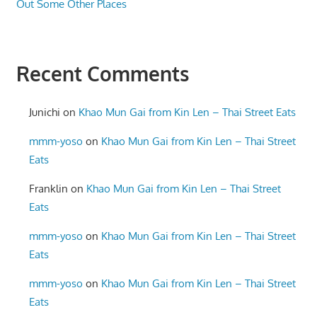
Out Some Other Places
Recent Comments
Junichi
on
Khao Mun Gai from Kin Len – Thai Street Eats
mmm-yoso
on
Khao Mun Gai from Kin Len – Thai Street
Eats
Franklin
on
Khao Mun Gai from Kin Len – Thai Street
Eats
mmm-yoso
on
Khao Mun Gai from Kin Len – Thai Street
Eats
mmm-yoso
on
Khao Mun Gai from Kin Len – Thai Street
Eats