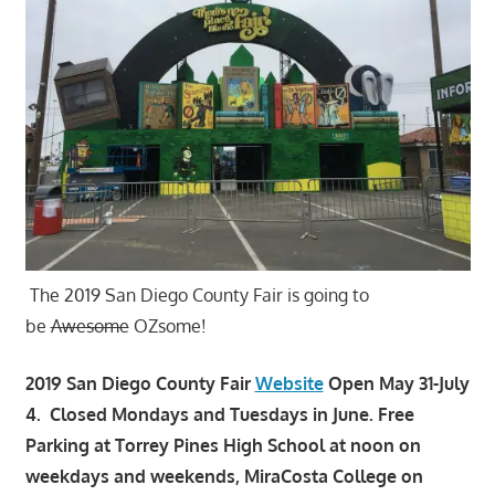
The 2019 San Diego County Fair is going to
be
Awesome
OZsome!
2019 San Diego County Fair
Website
Open May 31-July
4. Closed Mondays and Tuesdays in June. Free
Parking at Torrey Pines High School at noon on
weekdays and weekends, MiraCosta College on