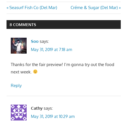
Post
Previous
Next
Seasurf Fish Co (Del Mar)
Créme & Sugar (Del Mar)
Post:
Post:
navigation
8 COMMENTS
Soo
says:
May 31, 2019 at 7:18 am
Thanks for the fair preview! I’m gonna try out the food
next week.
Reply
Cathy
says:
May 31, 2019 at 10:29 am