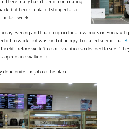
. There really hasn't been much eating
ack, but here's a place I stopped at a
 the last week.
urday evening and I had to go in for a few hours on Sunday. I g
d off to work, but was kind of hungry. I recalled seeing that
B
facelift before we left on our vacation so decided to see if th
I stopped and walked in.
y done quite the job on the place.