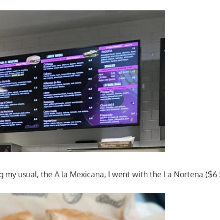
ng my usual, the A la Mexicana; I went with the La Nortena ($6.