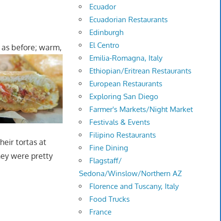
Ecuador
Ecuadorian Restaurants
Edinburgh
El Centro
 as before; warm,
Emilia-Romagna, Italy
Ethiopian/Eritrean Restaurants
European Restaurants
Exploring San Diego
Farmer's Markets/Night Market
Festivals & Events
Filipino Restaurants
heir tortas at
Fine Dining
hey were pretty
Flagstaff/
Sedona/Winslow/Northern AZ
Florence and Tuscany, Italy
Food Trucks
France