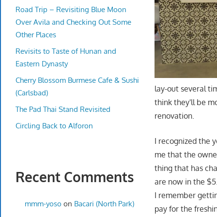
Road Trip – Revisiting Blue Moon
Over Avila and Checking Out Some
Other Places
Revisits to Taste of Hunan and
Eastern Dynasty
Cherry Blossom Burmese Cafe & Sushi
lay-out several t
(Carlsbad)
think they'll be m
The Pad Thai Stand Revisited
renovation.
Circling Back to Alforon
I recognized the 
me that the owne
thing that has cha
Recent Comments
are now in the $5
I remember gettin
mmm-yoso
on
Bacari (North Park)
pay for the freshi