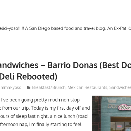
-delici-yoso!!!!! A San Diego based food and travel blog. An Ex-Pat 
ndwiches – Barrio Donas (Best D
Deli Rebooted)
mmm-yoso
Breakfast/Brunch
,
Mexican Restaurants
,
Sandwiche
e I've been going pretty much non-stop
 from our trip. Today is my first day off and
hours of sleep last night, a nice lunch (road
afternoon nap, I'm finally starting to feel