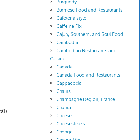
Burgundy
Burmese Food and Restaurants
Cafeteria style
Caffeine Fix
Cajun, Southern, and Soul Food
Cambodia
Cambodian Restaurants and
Cuisine
Canada
Canada Food and Restaurants
Cappadocia
Chains
Champagne Region, France
Chania
50).
Cheese
Cheesesteaks
Chengdu
Chiang Mai