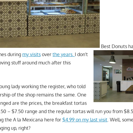
Best Donuts ha
imes during
my visits
over
the years.
I don't
oving stuff around much after this
young lady working the register, who told
rship of the shop remains the same. One
nged are the prices, the breakfast tortas
.50 – $7.50 range and the regular tortas will run you from $8
g the A la Mexicana here for
$4.99 on my last visit
. Well, som
nging up, right?