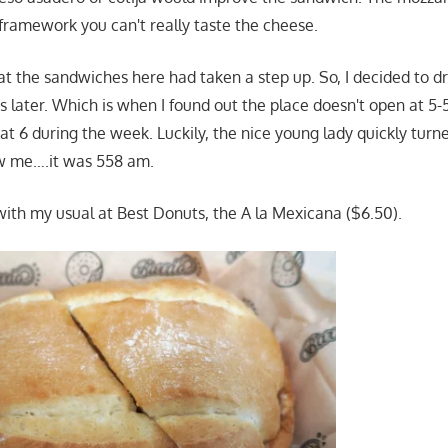
 framework you can't really taste the cheese.
that the sandwiches here had taken a step up. So, I decided to 
s later. Which is when I found out the place doesn't open at 
at 6 during the week. Luckily, the nice young lady quickly tur
w me….it was 558 am.
 with my usual at Best Donuts, the A la Mexicana ($6.50).