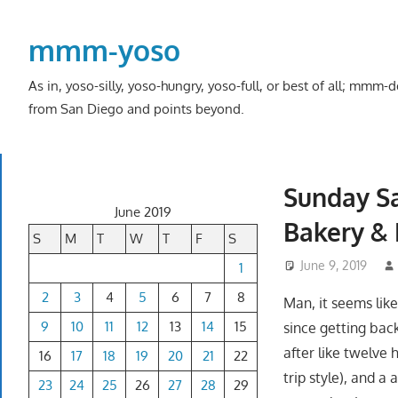
Skip
to
mmm-yoso
content
As in, yoso-silly, yoso-hungry, yoso-full, or best of all; mmm
from San Diego and points beyond.
Sunday Sa
June 2019
Bakery & 
S
M
T
W
T
F
S
June 9, 2019
1
2
3
4
5
6
7
8
Man, it seems lik
9
10
11
12
13
14
15
since getting back
after like twelve 
16
17
18
19
20
21
22
trip style), and a 
23
24
25
26
27
28
29