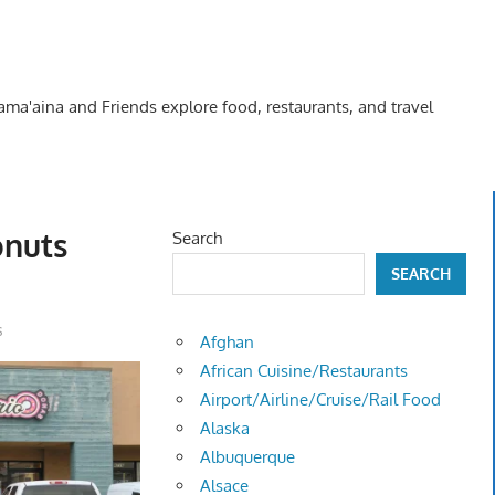
Kama'aina and Friends explore food, restaurants, and travel
onuts
Search
SEARCH
s
Afghan
African Cuisine/Restaurants
Airport/Airline/Cruise/Rail Food
Alaska
Albuquerque
Alsace