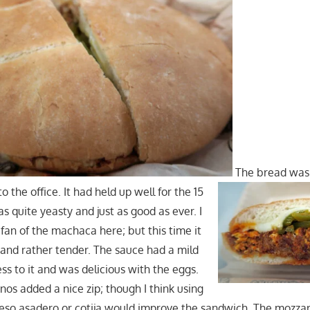
The bread was s
 the office. It had held up well for the 15
as quite yeasty and just as good as ever. I
fan of the machaca here; but this time it
 and rather tender. The sauce had a mild
ss to it and was delicious with the eggs.
nos added a nice zip; though I think using
eso asadero or cotija would improve the sandwich. The mozzare