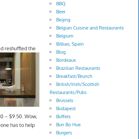
BBQ
Beer
Beijing
Belgian Cuisine and Restaurants
Belgium
Bilbao, Spain
d reshuffled the
Blog
Bordeaux
Brazilian Restaurants
Breakfast/Brunch
British/Irish/Scottish
Restaurants/Pubs
Brussels
Budapest
.50 – $9.50. Wow,
Buffets
Bun Bo Hue
eone has to help
Burgers