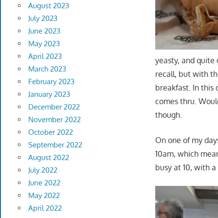
August 2023
July 2023
June 2023
May 2023
April 2023
yeasty, and quite
March 2023
recall, but with t
February 2023
breakfast. In this
January 2023
comes thru. Would
December 2022
though.
November 2022
October 2022
On one of my days 
September 2022
10am, which meant
August 2022
busy at 10, with a
July 2022
June 2022
May 2022
April 2022