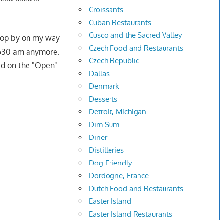
Croissants
Cuban Restaurants
Cusco and the Sacred Valley
drop by on my way
Czech Food and Restaurants
5-530 am anymore.
Czech Republic
ned on the "Open"
Dallas
Denmark
Desserts
Detroit, Michigan
Dim Sum
Diner
Distilleries
Dog Friendly
Dordogne, France
Dutch Food and Restaurants
Easter Island
Easter Island Restaurants