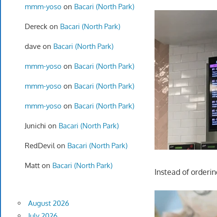
mmm-yoso
on
Bacari (North Park)
Dereck
on
Bacari (North Park)
dave
on
Bacari (North Park)
mmm-yoso
on
Bacari (North Park)
mmm-yoso
on
Bacari (North Park)
mmm-yoso
on
Bacari (North Park)
Junichi
on
Bacari (North Park)
RedDevil
on
Bacari (North Park)
Matt
on
Bacari (North Park)
Instead of orderi
August 2026
July 2026