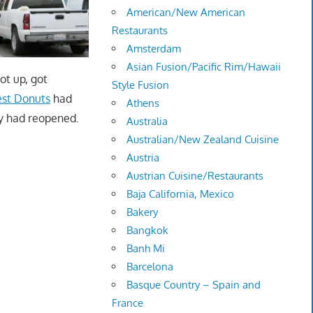
American/New American
Restaurants
Amsterdam
Asian Fusion/Pacific Rim/Hawaii
ot up, got
Style Fusion
est Donuts
had
Athens
ey had reopened.
Australia
Australian/New Zealand Cuisine
Austria
Austrian Cuisine/Restaurants
Baja California, Mexico
Bakery
Bangkok
Banh Mi
Barcelona
Basque Country – Spain and
France