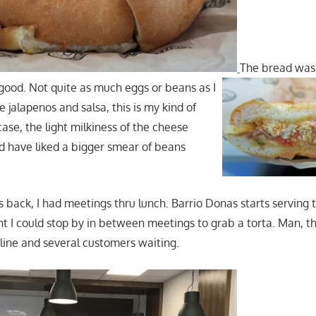
The bread was
 good. Not quite as much eggs or beans as I
he jalapenos and salsa, this is my kind of
 case, the light milkiness of the cheese
 have liked a bigger smear of beans
back, I had meetings thru lunch. Barrio Donas starts serving t
 I could stop by in between meetings to grab a torta. Man, t
 line and several customers waiting.