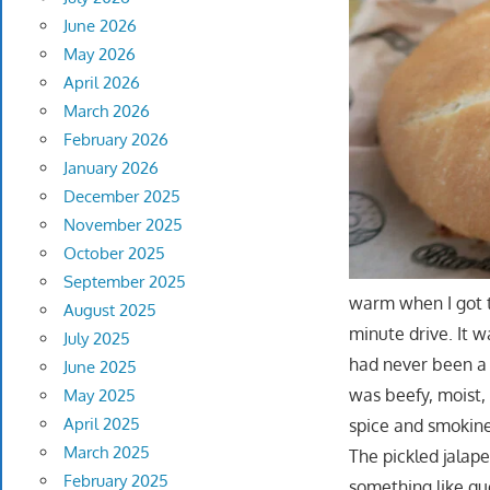
June 2026
May 2026
April 2026
March 2026
February 2026
January 2026
December 2025
November 2025
October 2025
September 2025
warm when I got to
August 2025
minute drive. It w
July 2025
had never been a 
June 2025
was beefy, moist,
May 2025
April 2025
spice and smokine
March 2025
The pickled jalape
February 2025
something like qu