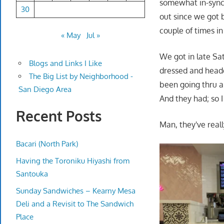
somewhat in-synch
30
out since we got b
couple of times in
« May
Jul »
We got in late Sat
Blogs and Links I Like
dressed and heade
The Big List by Neighborhood -
been going thru a 
San Diego Area
And they had; so 
Recent Posts
Man, they've reall
Bacari (North Park)
Having the Toroniku Hiyashi from
Santouka
Sunday Sandwiches – Kearny Mesa
Deli and a Revisit to The Sandwich
Place