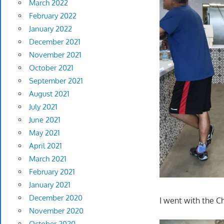
March 2022
February 2022
January 2022
December 2021
November 2021
October 2021
September 2021
August 2021
July 2021
June 2021
May 2021
April 2021
March 2021
February 2021
January 2021
December 2020
I went with the Ch
November 2020
October 2020