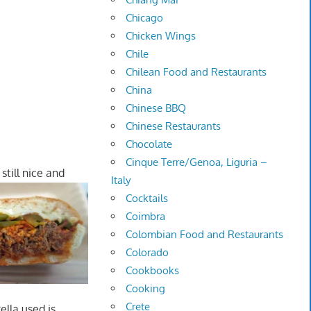
Chicago
Chicken Wings
Chile
Chilean Food and Restaurants
China
Chinese BBQ
Chinese Restaurants
Chocolate
Cinque Terre/Genoa, Liguria –
till nice and
Italy
Cocktails
Coimbra
Colombian Food and Restaurants
Colorado
Cookbooks
Cooking
Crete
lla used is