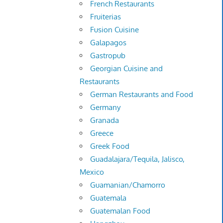
French Restaurants
Fruiterias
Fusion Cuisine
Galapagos
Gastropub
Georgian Cuisine and
Restaurants
German Restaurants and Food
Germany
Granada
Greece
Greek Food
Guadalajara/Tequila, Jalisco,
Mexico
Guamanian/Chamorro
Guatemala
Guatemalan Food