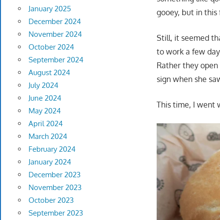
January 2025
gooey, but in this
December 2024
November 2024
Still, it seemed 
October 2024
to work a few day
September 2024
Rather they open 
August 2024
sign when she sa
July 2024
June 2024
This time, I went
May 2024
April 2024
March 2024
February 2024
January 2024
December 2023
November 2023
October 2023
September 2023