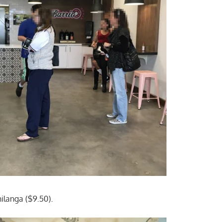
ilanga ($9.50).