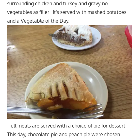
surrounding chicken and turkey and gravy-no
vegetables as filler. It's served with mashed potatoes
and a Vegetable of the Day.
Full meals are served with a choice of pie for dessert.
This day, chocolate pie and peach pie were chosen.