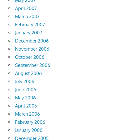
May 2007
April 2007
March 2007
February 2007
January 2007
December 2006
November 2006
October 2006
September 2006
August 2006
July 2006
June 2006
May 2006
April 2006
March 2006
February 2006
January 2006
December 2005