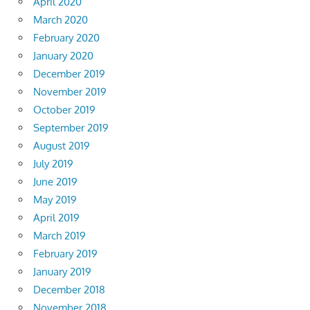
April 2020
March 2020
February 2020
January 2020
December 2019
November 2019
October 2019
September 2019
August 2019
July 2019
June 2019
May 2019
April 2019
March 2019
February 2019
January 2019
December 2018
November 2018