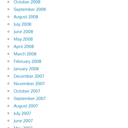
October 2008
September 2008
August 2008
July 2008
June 2008
May 2008
April 2008
March 2008
February 2008
January 2008
December 2007
November 2007
October 2007
September 2007
August 2007
July 2007
June 2007