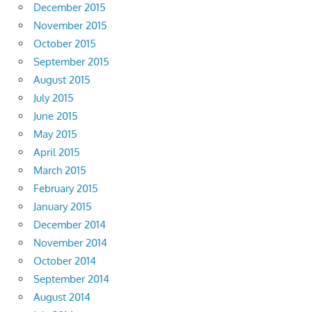
December 2015
November 2015
October 2015
September 2015
August 2015
July 2015
June 2015
May 2015
April 2015
March 2015
February 2015
January 2015
December 2014
November 2014
October 2014
September 2014
August 2014