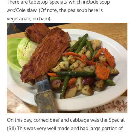
There are tabletop 'specials' which include soup
and
Cole slaw. (Of note, the pea soup here is
vegetarian; no ham).
On this day, corned beef and cabbage was the Special
($11) This was very well made and had large portion of