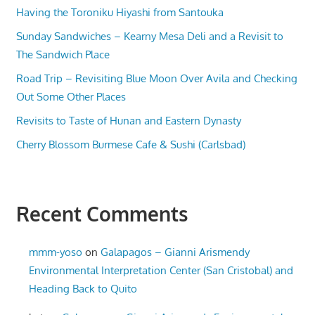
Having the Toroniku Hiyashi from Santouka
Sunday Sandwiches – Kearny Mesa Deli and a Revisit to
The Sandwich Place
Road Trip – Revisiting Blue Moon Over Avila and Checking
Out Some Other Places
Revisits to Taste of Hunan and Eastern Dynasty
Cherry Blossom Burmese Cafe & Sushi (Carlsbad)
Recent Comments
mmm-yoso
on
Galapagos – Gianni Arismendy
Environmental Interpretation Center (San Cristobal) and
Heading Back to Quito