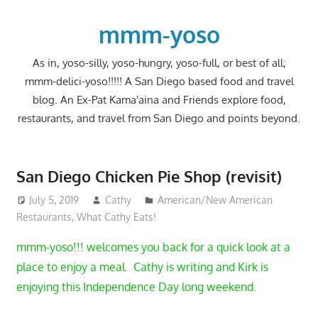
Skip
to
mmm-yoso
content
As in, yoso-silly, yoso-hungry, yoso-full, or best of all;
mmm-delici-yoso!!!!! A San Diego based food and travel
blog. An Ex-Pat Kama'aina and Friends explore food,
restaurants, and travel from San Diego and points beyond.
San Diego Chicken Pie Shop (revisit)
July 5, 2019
Cathy
American/New American
Restaurants
,
What Cathy Eats!
mmm-yoso!!! welcomes you back for a quick look at a
place to enjoy a meal. Cathy is writing and Kirk is
enjoying this Independence Day long weekend.