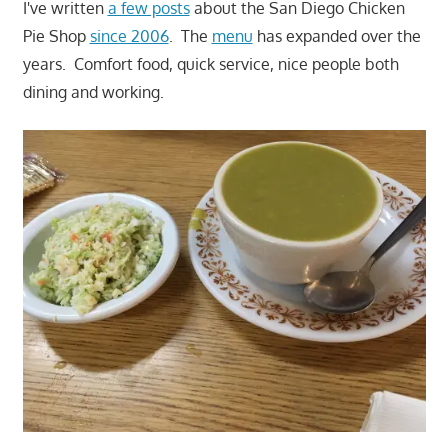
I've written
a few posts
about the San Diego Chicken
Pie Shop
since 2006
. The
menu
has expanded over the
years. Comfort food, quick service, nice people both
dining and working.