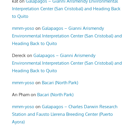
kat
on
Galapagos – Gianni Arismendy Environmental
Interpretation Center (San Cristobal) and Heading Back
to Quito
mmm-yoso
on
Galapagos – Gianni Arismendy
Environmental Interpretation Center (San Cristobal) and
Heading Back to Quito
Dereck
on
Galapagos – Gianni Arismendy
Environmental Interpretation Center (San Cristobal) and
Heading Back to Quito
mmm-yoso
on
Bacari (North Park)
An Pham
on
Bacari (North Park)
mmm-yoso
on
Galapagos – Charles Darwin Research
Station and Fausto Llerena Breeding Center (Puerto
Ayora)