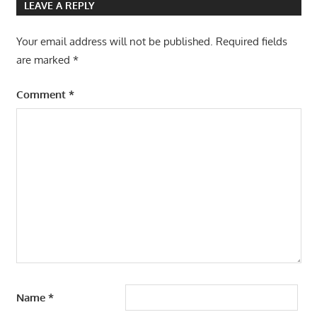
LEAVE A REPLY
Your email address will not be published.
Required fields
are marked
*
Comment
*
Name
*