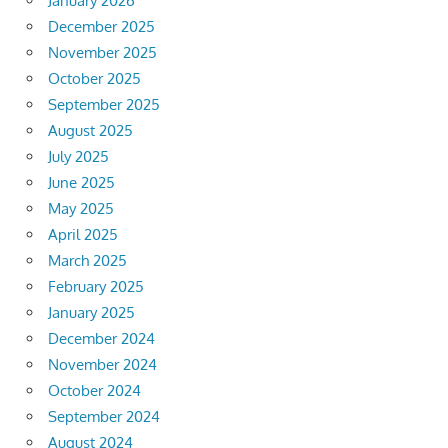
January 2026
December 2025
November 2025
October 2025
September 2025
August 2025
July 2025
June 2025
May 2025
April 2025
March 2025
February 2025
January 2025
December 2024
November 2024
October 2024
September 2024
August 2024