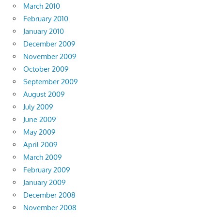
March 2010
February 2010
January 2010
December 2009
November 2009
October 2009
September 2009
August 2009
July 2009
June 2009
May 2009
April 2009
March 2009
February 2009
January 2009
December 2008
November 2008