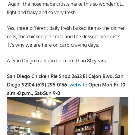
Again, the hose made crusts make this so wonderful…
light and flaky and so very fresh.
Yes, three different daily fresh baked items- the dinner
rolls, the chicken pie crust and the dessert pie crusts.
It's why we are here on carb craving days.
A San Diego tradition for more than 80 years.
San Diego Chicken Pie Shop 2633 El Cajon Blvd, San
Diego 92104 (619) 295-0156
website
Open Mon-Fri 10
a.m.-8 p.m., Sat-Sun 9-8