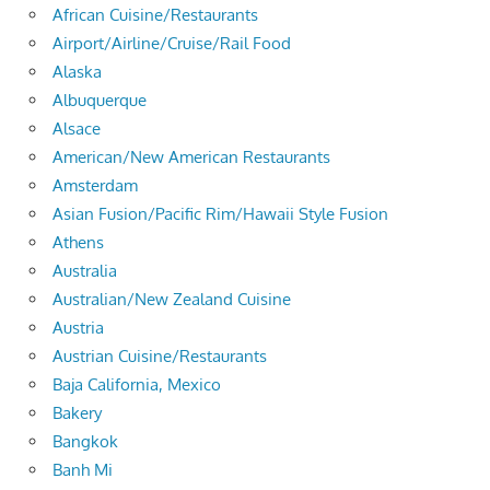
African Cuisine/Restaurants
Airport/Airline/Cruise/Rail Food
Alaska
Albuquerque
Alsace
American/New American Restaurants
Amsterdam
Asian Fusion/Pacific Rim/Hawaii Style Fusion
Athens
Australia
Australian/New Zealand Cuisine
Austria
Austrian Cuisine/Restaurants
Baja California, Mexico
Bakery
Bangkok
Banh Mi