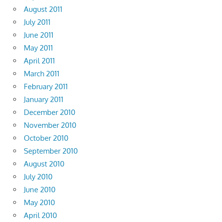
August 2011
July 2011
June 2011
May 2011
April 2011
March 2011
February 2011
January 2011
December 2010
November 2010
October 2010
September 2010
August 2010
July 2010
June 2010
May 2010
April 2010