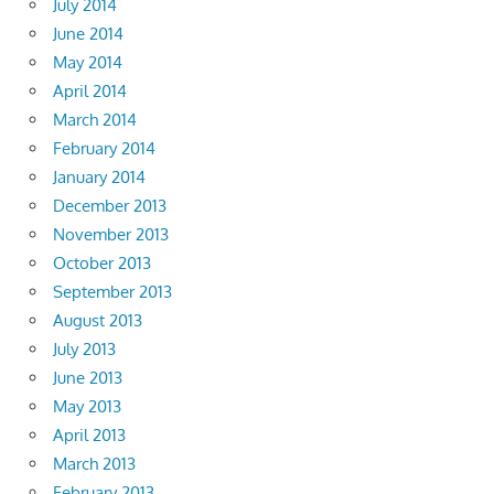
July 2014
June 2014
May 2014
April 2014
March 2014
February 2014
January 2014
December 2013
November 2013
October 2013
September 2013
August 2013
July 2013
June 2013
May 2013
April 2013
March 2013
February 2013