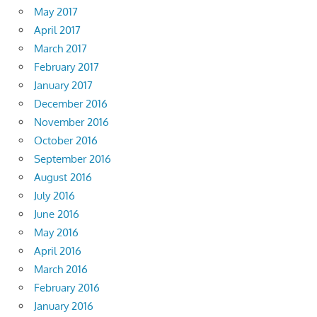
May 2017
April 2017
March 2017
February 2017
January 2017
December 2016
November 2016
October 2016
September 2016
August 2016
July 2016
June 2016
May 2016
April 2016
March 2016
February 2016
January 2016