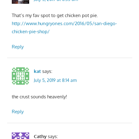
That’s my fav spot to get chicken pot pie.
http://www.hungryones.com/2016/05/san-diego-
chicken-pie-shop/
Reply
kat
says:
July 5, 2019 at 8:14 am
the crust sounds heavenly!
Reply
Cathy
says: