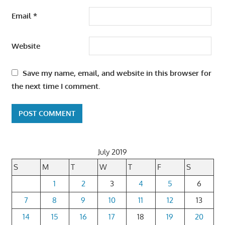
Email
*
Website
Save my name, email, and website in this browser for
the next time I comment.
July 2019
S
M
T
W
T
F
S
1
2
3
4
5
6
7
8
9
10
11
12
13
14
15
16
17
18
19
20