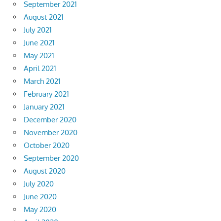
September 2021
August 2021
July 2021
June 2021
May 2021
April 2021
March 2021
February 2021
January 2021
December 2020
November 2020
October 2020
September 2020
August 2020
July 2020
June 2020
May 2020