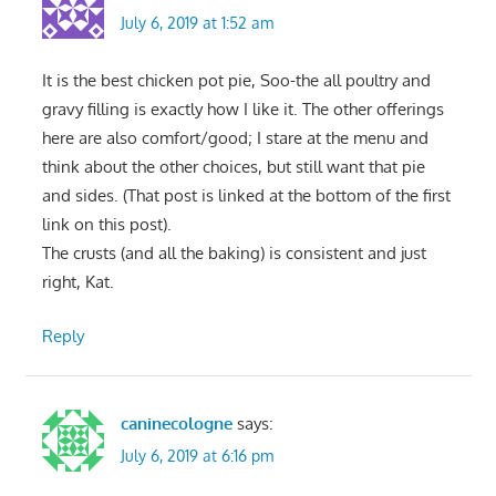
July 6, 2019 at 1:52 am
It is the best chicken pot pie, Soo-the all poultry and
gravy filling is exactly how I like it. The other offerings
here are also comfort/good; I stare at the menu and
think about the other choices, but still want that pie
and sides. (That post is linked at the bottom of the first
link on this post).
The crusts (and all the baking) is consistent and just
right, Kat.
Reply
caninecologne
says:
July 6, 2019 at 6:16 pm