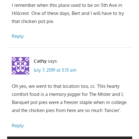
I remember when this place used to be on 5th Ave in
Hillcrest. One of these days, Bert and I will have to try
that chicken pot pie.
Reply
Cathy
says:
July 7, 2019 at 5:13 am
Oh yes, we went to that location too, cc. This hearty
comfort food is a memory jogger for The Mister and I;
Banquet pot pies were a freezer staple when in college
and the chicken pies from here are so much ‘fancier’.
Reply