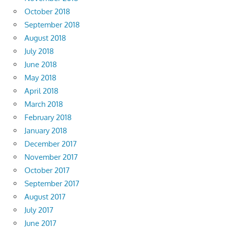
October 2018
September 2018
August 2018
July 2018
June 2018
May 2018
April 2018
March 2018
February 2018
January 2018
December 2017
November 2017
October 2017
September 2017
August 2017
July 2017
June 2017