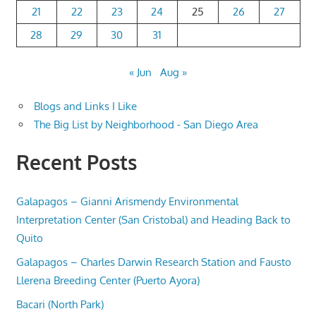
21
22
23
24
25
26
27
28
29
30
31
« Jun
Aug »
Blogs and Links I Like
The Big List by Neighborhood - San Diego Area
Recent Posts
Galapagos – Gianni Arismendy Environmental
Interpretation Center (San Cristobal) and Heading Back to
Quito
Galapagos – Charles Darwin Research Station and Fausto
Llerena Breeding Center (Puerto Ayora)
Bacari (North Park)