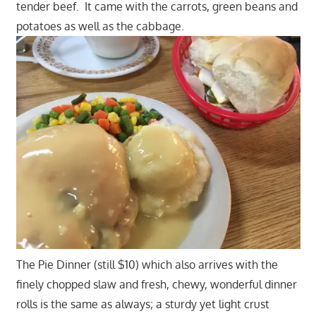
tender beef. It came with the carrots, green beans and
potatoes as well as the cabbage.
The Pie Dinner (still $10) which also arrives with the
finely chopped slaw and fresh, chewy, wonderful dinner
rolls is the same as always; a sturdy yet light crust