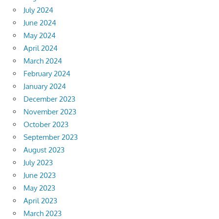
July 2024
June 2024
May 2024
April 2024
March 2024
February 2024
January 2024
December 2023
November 2023
October 2023
September 2023
August 2023
July 2023
June 2023
May 2023
April 2023
March 2023