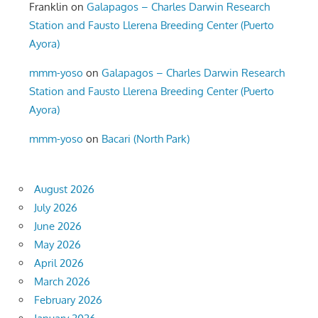
Franklin
on
Galapagos – Charles Darwin Research
Station and Fausto Llerena Breeding Center (Puerto
Ayora)
mmm-yoso
on
Galapagos – Charles Darwin Research
Station and Fausto Llerena Breeding Center (Puerto
Ayora)
mmm-yoso
on
Bacari (North Park)
August 2026
July 2026
June 2026
May 2026
April 2026
March 2026
February 2026