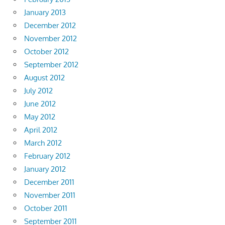
January 2013
December 2012
November 2012
October 2012
September 2012
August 2012
July 2012
June 2012
May 2012
April 2012
March 2012
February 2012
January 2012
December 2011
November 2011
October 2011
September 2011