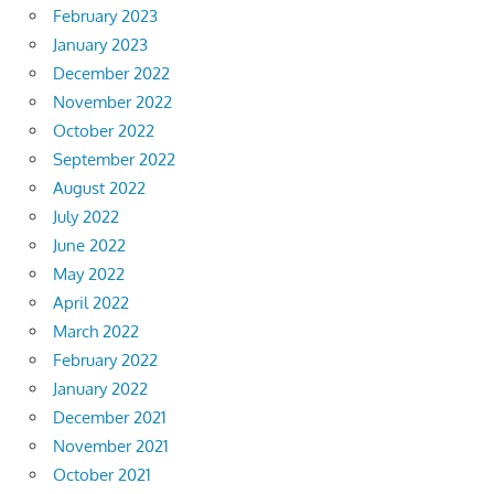
February 2023
January 2023
December 2022
November 2022
October 2022
September 2022
August 2022
July 2022
June 2022
May 2022
April 2022
March 2022
February 2022
January 2022
December 2021
November 2021
October 2021