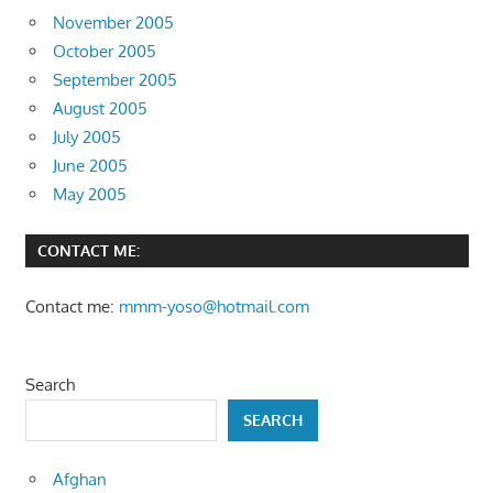
November 2005
October 2005
September 2005
August 2005
July 2005
June 2005
May 2005
CONTACT ME:
Contact me:
mmm-yoso@hotmail.com
Search
SEARCH
Afghan