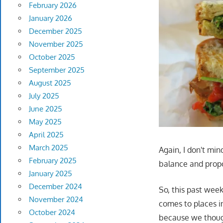
February 2026
January 2026
December 2025
November 2025
October 2025
September 2025
August 2025
July 2025
June 2025
May 2025
April 2025
March 2025
Again, I don't min
February 2025
balance and propo
January 2025
December 2024
So, this past wee
November 2024
comes to places in 
October 2024
because we though