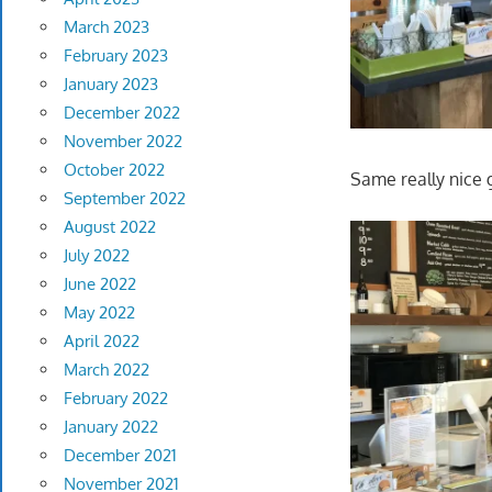
March 2023
February 2023
January 2023
December 2022
November 2022
October 2022
Same really nice 
September 2022
August 2022
July 2022
June 2022
May 2022
April 2022
March 2022
February 2022
January 2022
December 2021
November 2021