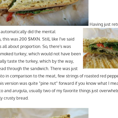
Having just re
 automatically did the mental
 this was 200 $MXN. Still, like I've said
t's all about proportion. So, there's was
f smoked turkey; which would not have been
ually taste the turkey, which by the way,
ead through the sandwich. There was just
o in comparison to the meat, few strings of roasted red peppe
his version was quite "pine nut" forward if you know what I me
sto and arugula, usually two of my favorite things just overwhe
ly crusty bread.