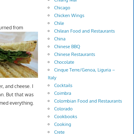
Chicago
Chicken Wings
Chile
turned from
Chilean Food and Restaurants
China
Chinese BBQ
Chinese Restaurants
Chocolate
Cinque Terre/Genoa, Liguria –
Italy
Cocktails
r, and cheese. I
Coimbra
an. But that was
Colombian Food and Restaurants
lmed everything.
Colorado
Cookbooks
Cooking
Crete