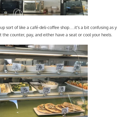
-up sort of like a café-deli-coffee shop…..it's a bit confusing as 
at the counter, pay, and either have a seat or cool your heels.