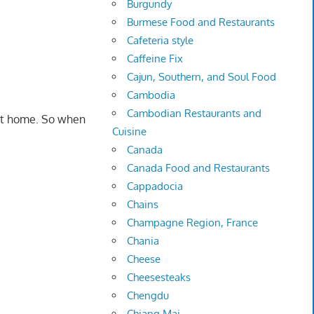
Burgundy
Burmese Food and Restaurants
Cafeteria style
Caffeine Fix
Cajun, Southern, and Soul Food
Cambodia
Cambodian Restaurants and
 it home. So when
Cuisine
Canada
Canada Food and Restaurants
Cappadocia
Chains
Champagne Region, France
Chania
Cheese
Cheesesteaks
Chengdu
Chiang Mai