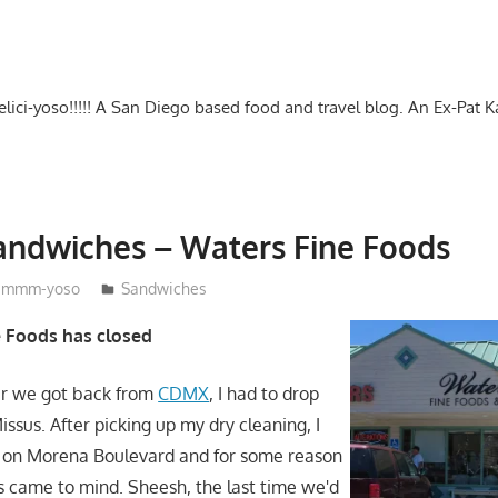
-delici-yoso!!!!! A San Diego based food and travel blog. An Ex-Pat 
andwiches – Waters Fine Foods
mmm-yoso
Sandwiches
e Foods has closed
r we got back from
CDMX
, I had to drop
Missus. After picking up my dry cleaning, I
 on Morena Boulevard and for some reason
 came to mind. Sheesh, the last time we'd