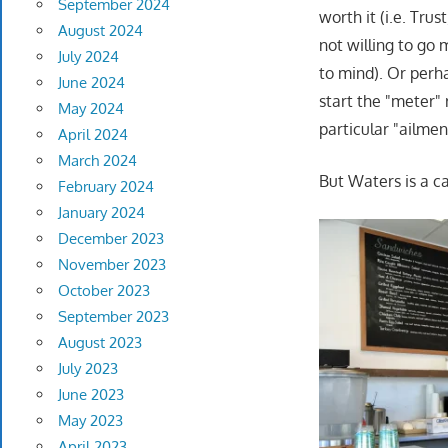
September 2024
worth it (i.e. Tru
August 2024
not willing to go 
July 2024
to mind). Or perha
June 2024
start the "meter" 
May 2024
particular "ailmen
April 2024
March 2024
But Waters is a ca
February 2024
January 2024
December 2023
November 2023
October 2023
September 2023
August 2023
July 2023
June 2023
May 2023
April 2023