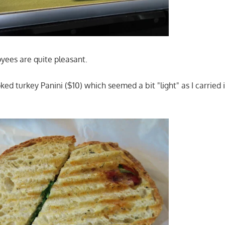
ees are quite pleasant.
ked turkey Panini ($10) which seemed a bit "light" as I carried