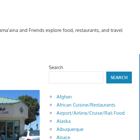
Kama'aina and Friends explore food, restaurants, and travel
Search
SEARCH
Afghan
African Cuisine/Restaurants
Airport/Airline/Cruise/Rail Food
Alaska
Albuquerque
Alsace