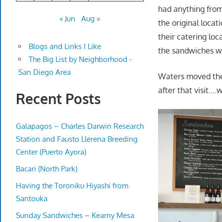
had anything from
« Jun
Aug »
the original loca
their catering loc
Blogs and Links I Like
the sandwiches we 
The Big List by Neighborhood -
San Diego Area
Waters moved their
after that visit….
Recent Posts
Galapagos – Charles Darwin Research
Station and Fausto Llerena Breeding
Center (Puerto Ayora)
Bacari (North Park)
Having the Toroniku Hiyashi from
Santouka
Sunday Sandwiches – Kearny Mesa