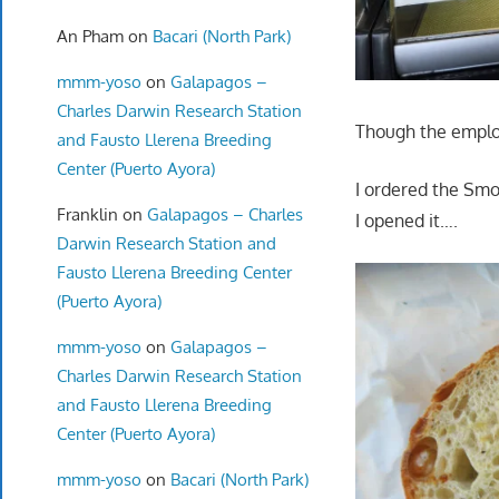
An Pham
on
Bacari (North Park)
mmm-yoso
on
Galapagos –
Charles Darwin Research Station
Though the employ
and Fausto Llerena Breeding
Center (Puerto Ayora)
I ordered the Smo
Franklin
on
Galapagos – Charles
I opened it….
Darwin Research Station and
Fausto Llerena Breeding Center
(Puerto Ayora)
mmm-yoso
on
Galapagos –
Charles Darwin Research Station
and Fausto Llerena Breeding
Center (Puerto Ayora)
mmm-yoso
on
Bacari (North Park)