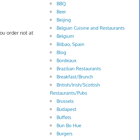
BBQ
Beer
Beijing
Belgian Cuisine and Restaurants
you order not at
Belgium
Bilbao, Spain
Blog
Bordeaux
Brazilian Restaurants
Breakfast/Brunch
British/Irish/Scottish
Restaurants/Pubs
Brussels
Budapest
Buffets
Bun Bo Hue
Burgers