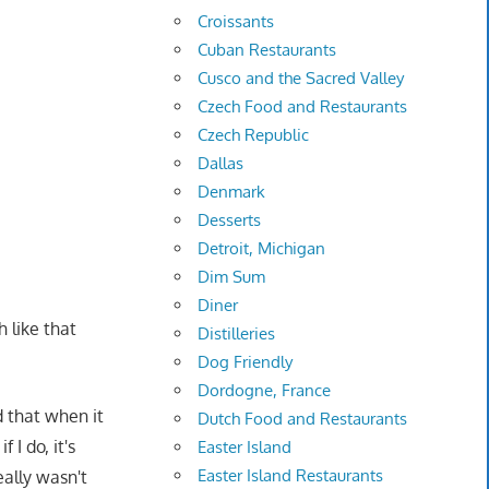
Croissants
Cuban Restaurants
Cusco and the Sacred Valley
Czech Food and Restaurants
Czech Republic
Dallas
Denmark
Desserts
Detroit, Michigan
Dim Sum
Diner
 like that
Distilleries
Dog Friendly
Dordogne, France
 that when it
Dutch Food and Restaurants
 I do, it's
Easter Island
Easter Island Restaurants
ally wasn't