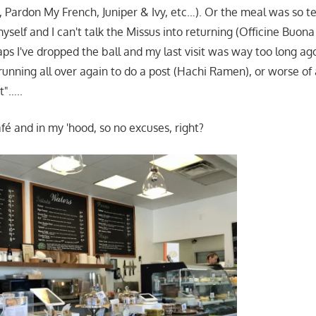
st, Pardon My French, Juniper & Ivy, etc…). Or the meal was so te
myself and I can't talk the Missus into returning (Officine Buo
ps I've dropped the ball and my last visit was way too long ago 
running all over again to do a post (Hachi Ramen), or worse of a
t"…..
fé and in my 'hood, so no excuses, right?