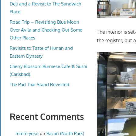
Deli and a Revisit to The Sandwich
Place
Road Trip – Revisiting Blue Moon
Over Avila and Checking Out Some
The interior is set
Other Places
the register, but 
Revisits to Taste of Hunan and
Eastern Dynasty
Cherry Blossom Burmese Cafe & Sushi
(Carlsbad)
The Pad Thai Stand Revisited
Recent Comments
mmm-yoso
on
Bacari (North Park)