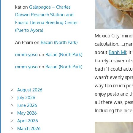
kat
on
Galapagos – Charles
Darwin Research Station and
Fausto Llerena Breeding Center
(Puerto Ayora)
Mexico City, mind
An Pham
on
Bacari (North Park)
calculation…..man,
about
Banh Mi
; i
mmm-yoso
on
Bacari (North Park)
barely a sliver o
mmm-yoso
on
Bacari (North Park)
bad if I could act
wasn't evenly spr
way too much pest
August 2026
enjoy pesto and t
July 2026
all there was, pe
June 2026
Including the nice
May 2026
April 2026
March 2026