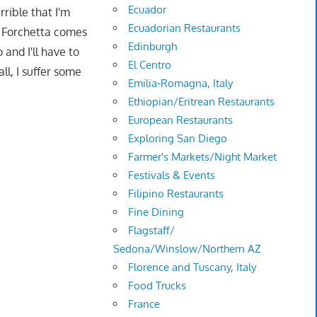
Ecuador
rrible that I'm
Ecuadorian Restaurants
na Forchetta comes
Edinburgh
and I'll have to
El Centro
ll, I suffer some
Emilia-Romagna, Italy
Ethiopian/Eritrean Restaurants
European Restaurants
Exploring San Diego
Farmer's Markets/Night Market
Festivals & Events
Filipino Restaurants
Fine Dining
Flagstaff/
Sedona/Winslow/Northern AZ
Florence and Tuscany, Italy
Food Trucks
France