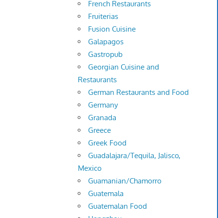
French Restaurants
Fruiterias
Fusion Cuisine
Galapagos
Gastropub
Georgian Cuisine and
Restaurants
German Restaurants and Food
Germany
Granada
Greece
Greek Food
Guadalajara/Tequila, Jalisco,
Mexico
Guamanian/Chamorro
Guatemala
Guatemalan Food