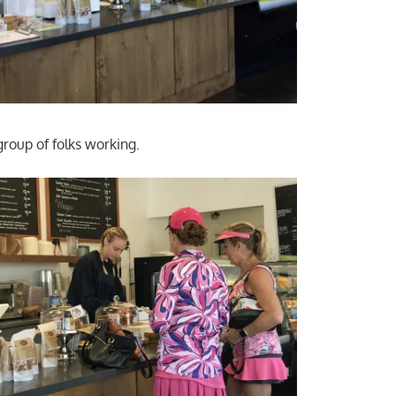
group of folks working.