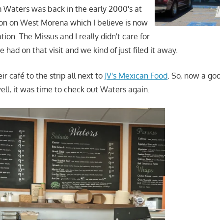
 Waters was back in the early 2000's at
tion on West Morena which I believe is now
ation. The Missus and I really didn't care for
had on that visit and we kind of just filed it away.
 café to the strip all next to
JV's Mexican Food
. So, now a goo
well, it was time to check out Waters again.