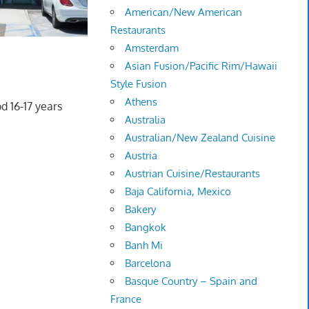
American/New American
Restaurants
Amsterdam
Asian Fusion/Pacific Rim/Hawaii
Style Fusion
Athens
d 16-17 years
Australia
Australian/New Zealand Cuisine
Austria
Austrian Cuisine/Restaurants
Baja California, Mexico
Bakery
Bangkok
Banh Mi
Barcelona
Basque Country – Spain and
France