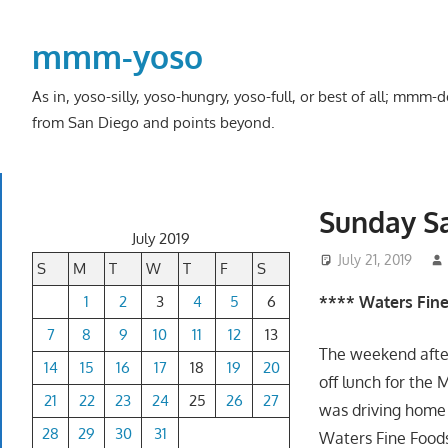
Skip
to
mmm-yoso
content
As in, yoso-silly, yoso-hungry, yoso-full, or best of all; mmm
from San Diego and points beyond.
Sunday S
July 2019
July 21, 2019
S
M
T
W
T
F
S
1
2
3
4
5
6
**** Waters Fin
7
8
9
10
11
12
13
The weekend afte
14
15
16
17
18
19
20
off lunch for the 
21
22
23
24
25
26
27
was driving home
28
29
30
31
Waters Fine Foods