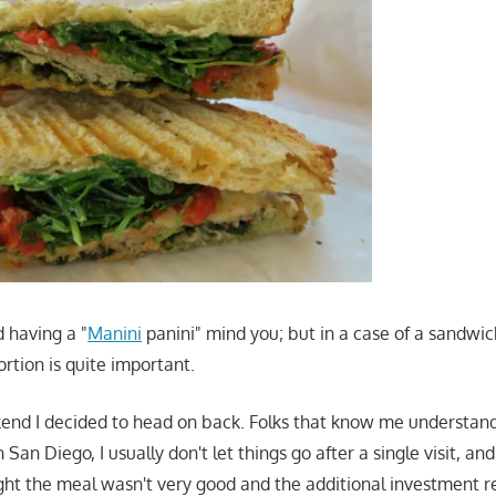
d having a "
Manini
panini" mind you; but in a case of a sandwich
rtion is quite important.
kend I decided to head on back. Folks that know me understand
San Diego, I usually don't let things go after a single visit, and if
t the meal wasn't very good and the additional investment re