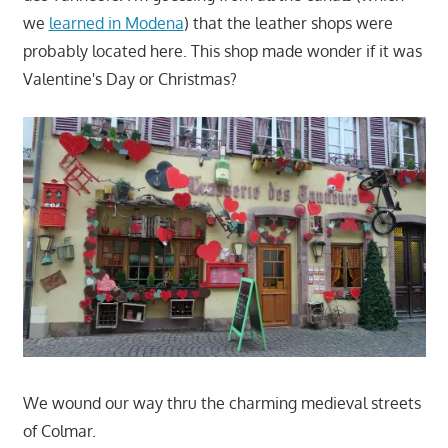
we
learned in Modena
) that the leather shops were
probably located here. This shop made wonder if it was
Valentine's Day or Christmas?
We wound our way thru the charming medieval streets
of Colmar.