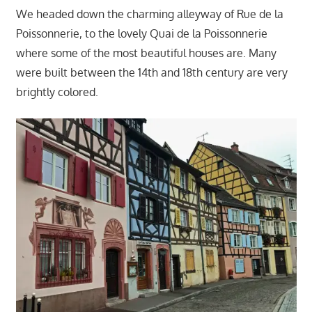
We headed down the charming alleyway of Rue de la
Poissonnerie, to the lovely Quai de la Poissonnerie
where some of the most beautiful houses are. Many
were built between the 14th and 18th century are very
brightly colored.