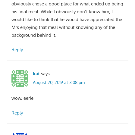
obviously chose a good place for what ended up being
his final meal. While I obviously don’t know him, I
would like to think that he would have appreciated the
Mrs enjoying that meal without knowing any of the
background behind it.
Reply
kat
says:
August 20, 2019 at 3:08 pm
wow, eerie
Reply