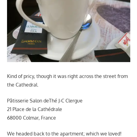
Kind of pricy, though it was right across the street from
the Cathedral.
Pâtisserie Salon deThé J-C Clergue
21 Place de la Cathédrale
68000 Colmar, France
We headed back to the apartment; which we loved!