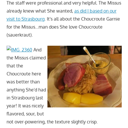
The staff were professional and very helpful. The Missus
already knew what She wanted,
as did I based on our
visit to Strasbourg
. It's all about the Choucroute Garnie
for the Missus…man does She love Choucroute
(sauerkraut).
And
the Missus claimed
that the
Choucroute here
was better than
anything She'd had
in Strasbourg last
year! It was nicely
flavored, sour, but
not over-powering, the texture slightly crisp.