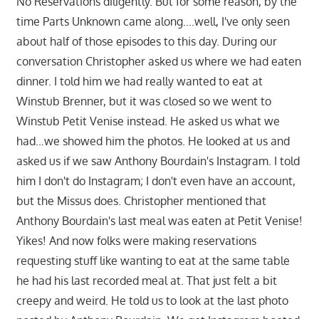
No Reservations diligently. But for some reason, by the
time Parts Unknown came along….well, I've only seen
about half of those episodes to this day. During our
conversation Christopher asked us where we had eaten
dinner. I told him we had really wanted to eat at
Winstub Brenner, but it was closed so we went to
Winstub Petit Venise instead. He asked us what we
had…we showed him the photos. He looked at us and
asked us if we saw Anthony Bourdain's Instagram. I told
him I don't do Instagram; I don't even have an account,
but the Missus does. Christopher mentioned that
Anthony Bourdain's last meal was eaten at Petit Venise!
Yikes! And now folks were making reservations
requesting stuff like wanting to eat at the same table
he had his last recorded meal at. That just felt a bit
creepy and weird. He told us to look at the last photo