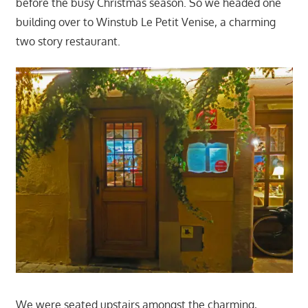
before the busy Christmas season. So we headed one
building over to Winstub Le Petit Venise, a charming
two story restaurant.
We were seated upstairs amongst the charming,