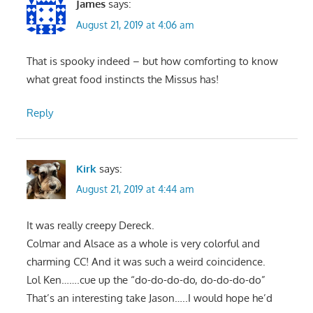
James
says:
August 21, 2019 at 4:06 am
That is spooky indeed – but how comforting to know
what great food instincts the Missus has!
Reply
Kirk
says:
August 21, 2019 at 4:44 am
It was really creepy Dereck.
Colmar and Alsace as a whole is very colorful and
charming CC! And it was such a weird coincidence.
Lol Ken…….cue up the “do-do-do-do, do-do-do-do”
That’s an interesting take Jason…..I would hope he’d