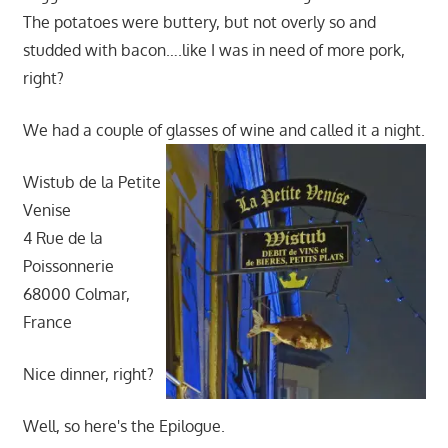
The potatoes were buttery, but not overly so and
studded with bacon….like I was in need of more pork,
right?
We had a couple of glasses of wine and called it a night.
Wistub de la Petite
Venise
4 Rue de la
Poissonnerie
68000 Colmar,
France
Nice dinner, right?
Well, so here's the Epilogue.