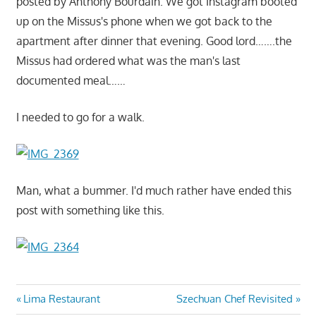
posted by Anthony Bourdain. We got Instagram booted
up on the Missus's phone when we got back to the
apartment after dinner that evening. Good lord…….the
Missus had ordered what was the man's last
documented meal……
I needed to go for a walk.
Man, what a bummer. I'd much rather have ended this
post with something like this.
Post
Previous
Next
Lima Restaurant
Szechuan Chef Revisited