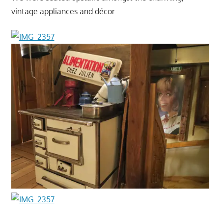
vintage appliances and décor.