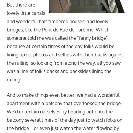
But there are
lovely little canals
and wonderful half-timbered houses, and lovely
bridges, like the Pont de Rue de Turenne. Which
someone told me was called the "fanny bridge"
because at certain times of the day folks would be
lining up for photos and selfies with their backs against
the railing, so looking from along the way, all you saw
was a line of folk's backs and backsides lining the
railing!
And to make things even better; we had a wonderful
apartment with a balcony that overlooked the bridge.
We'd entertain ourselves by heading out onto the
balcony several times of the day just to watch folks on
the bridge….or even just watch the water flowing by.