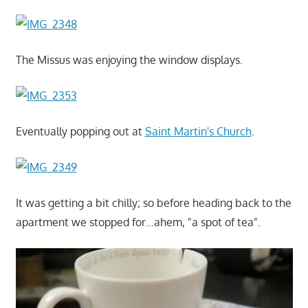
The Missus was enjoying the window displays.
Eventually popping out at
Saint Martin's Church
.
It was getting a bit chilly; so before heading back to the
apartment we stopped for…ahem, "a spot of tea".