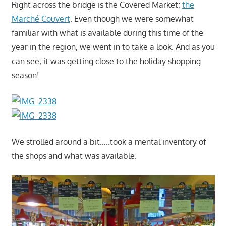
Right across the bridge is the Covered Market;
the
Marché Couvert
. Even though we were somewhat
familiar with what is available during this time of the
year in the region, we went in to take a look. And as you
can see; it was getting close to the holiday shopping
season!
We strolled around a bit…..took a mental inventory of
the shops and what was available.