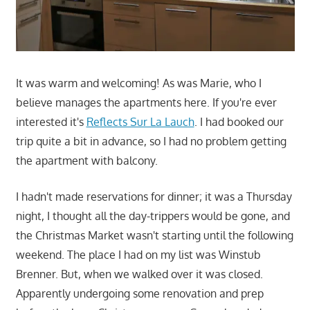
It was warm and welcoming! As was Marie, who I
believe manages the apartments here. If you're ever
interested it's
Reflects Sur La Lauch
. I had booked our
trip quite a bit in advance, so I had no problem getting
the apartment with balcony.
I hadn't made reservations for dinner; it was a Thursday
night, I thought all the day-trippers would be gone, and
the Christmas Market wasn't starting until the following
weekend. The place I had on my list was Winstub
Brenner. But, when we walked over it was closed.
Apparently undergoing some renovation and prep