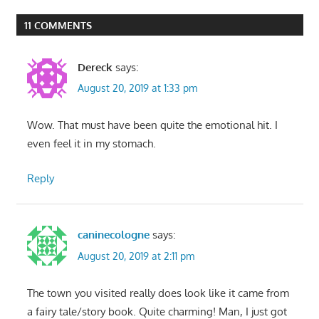
Post:
Post:
navigation
11 COMMENTS
Dereck
says:
August 20, 2019 at 1:33 pm
Wow. That must have been quite the emotional hit. I
even feel it in my stomach.
Reply
caninecologne
says:
August 20, 2019 at 2:11 pm
The town you visited really does look like it came from
a fairy tale/story book. Quite charming! Man, I just got