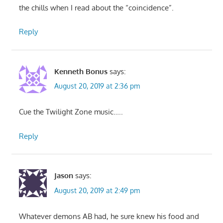
the chills when I read about the “coincidence”.
Reply
Kenneth Bonus
says:
August 20, 2019 at 2:36 pm
Cue the Twilight Zone music…..
Reply
Jason
says:
August 20, 2019 at 2:49 pm
Whatever demons AB had, he sure knew his food and