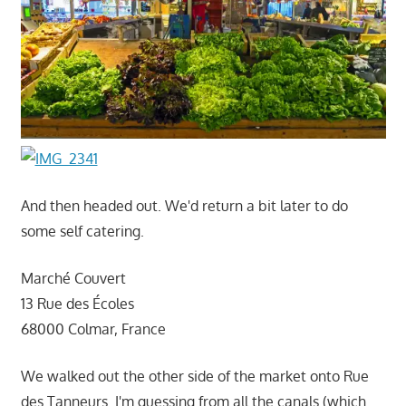
And then headed out. We'd return a bit later to do
some self catering.
Marché Couvert
13 Rue des Écoles
68000 Colmar, France
We walked out the other side of the market onto Rue
des Tanneurs. I'm guessing from all the canals (which