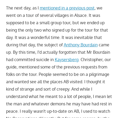
The next day, as I
mentioned in a previous post
, we
went on a tour of several villages in Alsace. It was
supposed to be a small group tour, but we ended up
being the only two who signed up for the tour for that
day. It was a wonderful time. It was inevitable that
during that day, the subject of
Anthony Bourdain
came
up. By this time, I'd actually forgotten that Mr Bourdain
had committed suicide in
Kaysersberg
. Christopher, our
guide, mentioned some of the previous requests from
folks on the tour. People seemed to be on a pilgrimage
and wanted see all the places AB visited. I thought it
kind of strange and sort of creepy. And while I
understand what he meant to a lot of people, I mean let
the man and whatever demons he may have had rest in
peace. I really wasn't up-to-date on AB, I used to watch