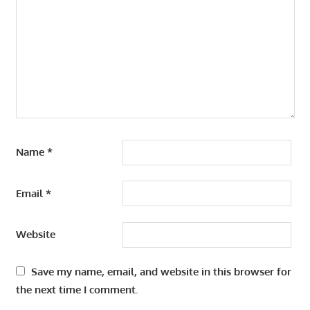
Name
*
Email
*
Website
Save my name, email, and website in this browser for
the next time I comment.