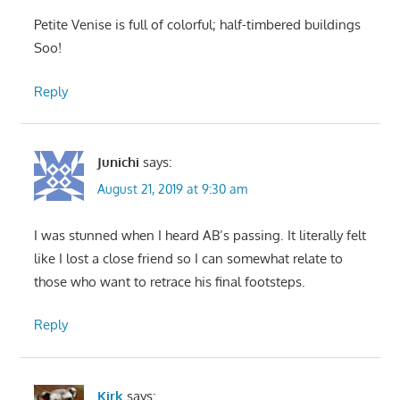
Petite Venise is full of colorful; half-timbered buildings
Soo!
Reply
Junichi
says:
August 21, 2019 at 9:30 am
I was stunned when I heard AB’s passing. It literally felt
like I lost a close friend so I can somewhat relate to
those who want to retrace his final footsteps.
Reply
Kirk
says: