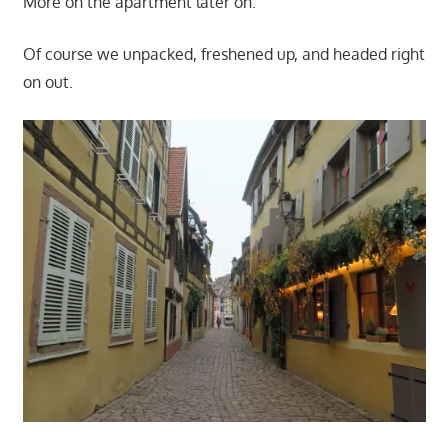
More on the apartment later on.
Of course we unpacked, freshened up, and headed right
on out.