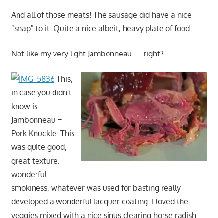
And all of those meats! The sausage did have a nice
"snap" to it. Quite a nice albeit, heavy plate of food.
Not like my very light Jambonneau……right?
This,
in case you didn't
know is
Jambonneau =
Pork Knuckle. This
was quite good,
great texture,
wonderful
smokiness, whatever was used for basting really
developed a wonderful lacquer coating. I loved the
veggies mixed with a nice sinus clearing horse radish.