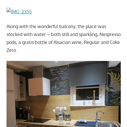
Along with the wonderful balcony; the place was
stocked with water – both still and sparkling, Nespresso
pods, a gratis bottle of Alsacian wine, Regular and Coke
Zero.