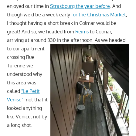
enjoyed our time in
Strasbourg the year before
. And
though we'd be a week early
for the Christmas Market
,
I thought having a short break in Colmar would be
great! And so, we headed from
Reims
to Colmar,
arriving at around 330 in the afternoon. As we headed
to our
apartment
crossing Rue
Turenne we
understood why
this area was
called
"Le Petit
Venise"
; not that it
looked anything
like Venice, not by
a long shot.