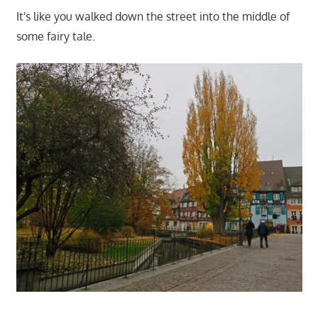
It's like you walked down the street into the middle of
some fairy tale.