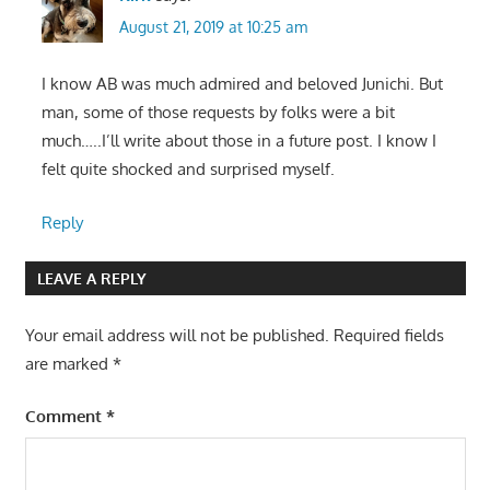
August 21, 2019 at 10:25 am
I know AB was much admired and beloved Junichi. But
man, some of those requests by folks were a bit
much…..I’ll write about those in a future post. I know I
felt quite shocked and surprised myself.
Reply
LEAVE A REPLY
Your email address will not be published.
Required fields
are marked
*
Comment
*