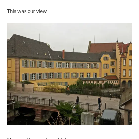
This was our view.