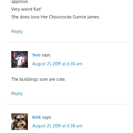
approve.
Very weird Kat!
She does love Her Choucroute Garnie James.
Reply
Soo
says:
August 21, 2019 at 6:30 am
The buildings sure are cute.
Reply
Kirk
says:
August 21, 2019 at 6:38 am