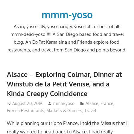
Skip
to
mmm-yoso
content
As in, yoso-silly, yoso-hungry, yoso-full, or best of all;
mmm-delici-yoso!!!!! A San Diego based food and travel
blog. An Ex-Pat Kama'aina and Friends explore food,
restaurants, and travel from San Diego and points beyond.
Alsace – Exploring Colmar, Dinner at
Winstub de la Petit Venise, and a
Kinda Creepy Coincidence
August 20, 2019
mmm-yoso
Alsace
,
France
,
French Restaurants
,
Markets & Grocers
,
Travel
While planning our trip to France, I told the Missus that I
really wanted to head back to Alsace. I had really