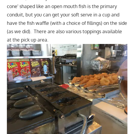
cone' shaped like an open mouth fish is the primary
conduit, but you can get your soft serve in a cup and
have the fish waffle (with a choice of fillings) on the side
(as we did). There are also various toppings available
at the pick up area.