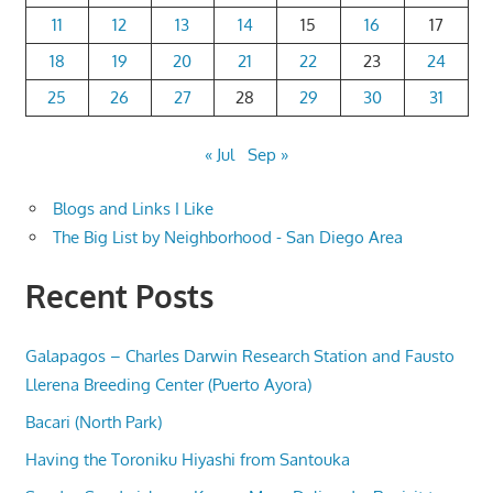
11
12
13
14
15
16
17
18
19
20
21
22
23
24
25
26
27
28
29
30
31
« Jul
Sep »
Blogs and Links I Like
The Big List by Neighborhood - San Diego Area
Recent Posts
Galapagos – Charles Darwin Research Station and Fausto
Llerena Breeding Center (Puerto Ayora)
Bacari (North Park)
Having the Toroniku Hiyashi from Santouka