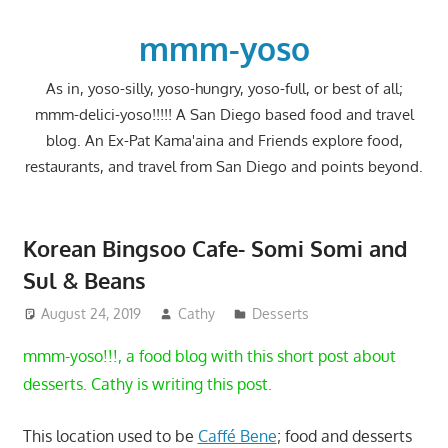
Skip
to
mmm-yoso
content
As in, yoso-silly, yoso-hungry, yoso-full, or best of all;
mmm-delici-yoso!!!!! A San Diego based food and travel
blog. An Ex-Pat Kama'aina and Friends explore food,
restaurants, and travel from San Diego and points beyond.
Korean Bingsoo Cafe- Somi Somi and
Sul & Beans
August 24, 2019
Cathy
Desserts
mmm-yoso!!!, a food blog with this short post about
desserts. Cathy is writing this post.
This location used to be
Caffé Bene
; food and desserts