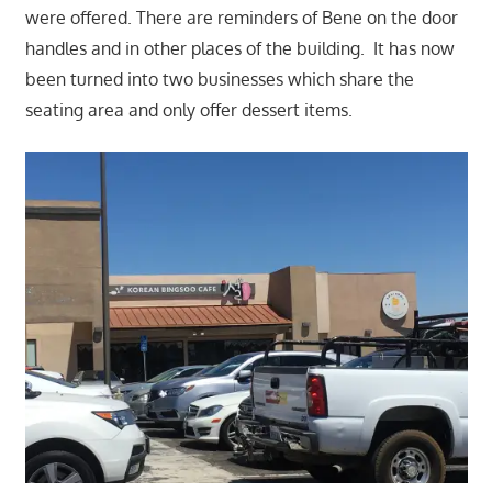
were offered. There are reminders of Bene on the door
handles and in other places of the building. It has now
been turned into two businesses which share the
seating area and only offer dessert items.