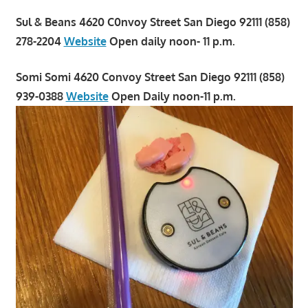
Sul & Beans 4620 C0nvoy Street San Diego 92111 (858)
278-2204
Website
Open daily noon- 11 p.m.
Somi Somi 4620 Convoy Street San Diego 92111 (858)
939-0388
Website
Open Daily noon-11 p.m.