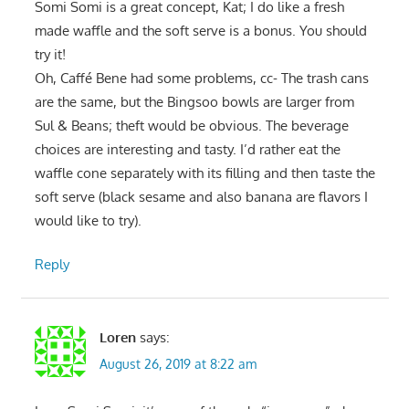
Somi Somi is a great concept, Kat; I do like a fresh
made waffle and the soft serve is a bonus. You should
try it!
Oh, Caffé Bene had some problems, cc- The trash cans
are the same, but the Bingsoo bowls are larger from
Sul & Beans; theft would be obvious. The beverage
choices are interesting and tasty. I’d rather eat the
waffle cone separately with its filling and then taste the
soft serve (black sesame and also banana are flavors I
would like to try).
Reply
Loren
says:
August 26, 2019 at 8:22 am