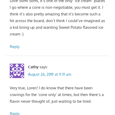
Love Somi Somi, it’s one of the only “ice cream” places
I go where a cone is non-negotiable, you must get it. I
think it’s also pretty amazing that it’s become such a
hit across the board, don’t think I could’ve imagined as
a kid lining up and wanting Sweet Potato flavored ice
cream :).
Reply
Cathy
says:
August 26, 2019 at 9:31 am
Very true, Loren! I do know that there have been
cravings for the ‘cone only’ at times, but then there’s a
flavor never thought of, just waiting to be tried.
Reply