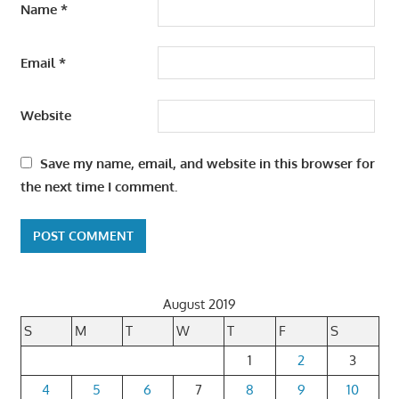
Name
*
Email
*
Website
Save my name, email, and website in this browser for
the next time I comment.
August 2019
S
M
T
W
T
F
S
1
2
3
4
5
6
7
8
9
10