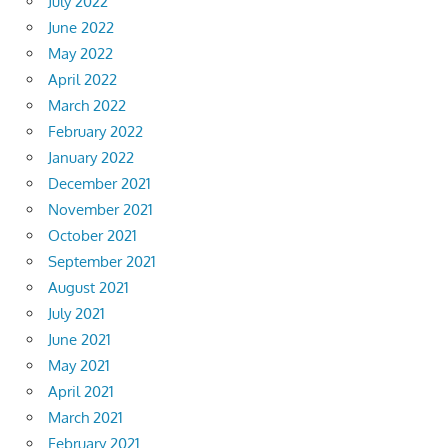
July 2022
June 2022
May 2022
April 2022
March 2022
February 2022
January 2022
December 2021
November 2021
October 2021
September 2021
August 2021
July 2021
June 2021
May 2021
April 2021
March 2021
February 2021