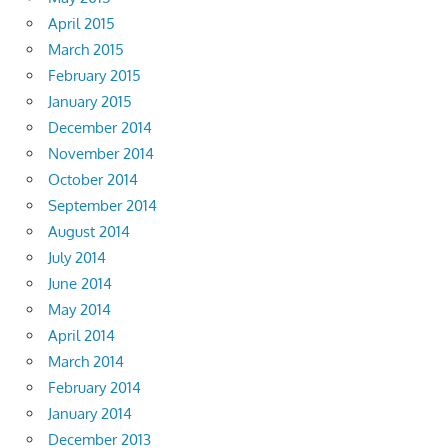
April 2015
March 2015
February 2015
January 2015
December 2014
November 2014
October 2014
September 2014
August 2014
July 2014
June 2014
May 2014
April 2014
March 2014
February 2014
January 2014
December 2013