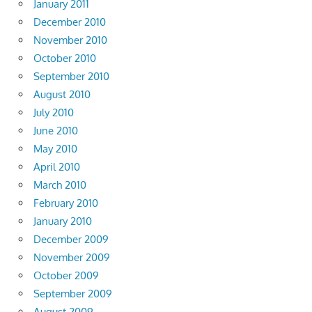
January 2011
December 2010
November 2010
October 2010
September 2010
August 2010
July 2010
June 2010
May 2010
April 2010
March 2010
February 2010
January 2010
December 2009
November 2009
October 2009
September 2009
August 2009