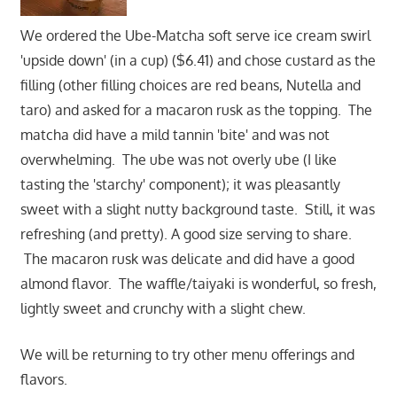
We ordered the Ube-Matcha soft serve ice cream swirl
'upside down' (in a cup) ($6.41) and chose custard as the
filling (other filling choices are red beans, Nutella and
taro) and asked for a macaron rusk as the topping. The
matcha did have a mild tannin 'bite' and was not
overwhelming. The ube was not overly ube (I like
tasting the 'starchy' component); it was pleasantly
sweet with a slight nutty background taste. Still, it was
refreshing (and pretty). A good size serving to share.
The macaron rusk was delicate and did have a good
almond flavor. The waffle/taiyaki is wonderful, so fresh,
lightly sweet and crunchy with a slight chew.
We will be returning to try other menu offerings and
flavors.