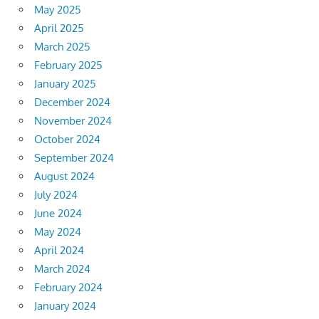
May 2025
April 2025
March 2025
February 2025
January 2025
December 2024
November 2024
October 2024
September 2024
August 2024
July 2024
June 2024
May 2024
April 2024
March 2024
February 2024
January 2024