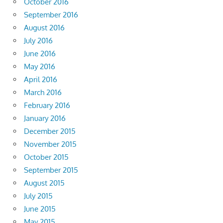
October 2016
September 2016
August 2016
July 2016
June 2016
May 2016
April 2016
March 2016
February 2016
January 2016
December 2015
November 2015
October 2015
September 2015
August 2015
July 2015
June 2015
May 2015