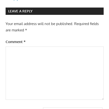
LEAVE A REPLY
Your email address will not be published.
Required fields
are marked
*
Comment
*