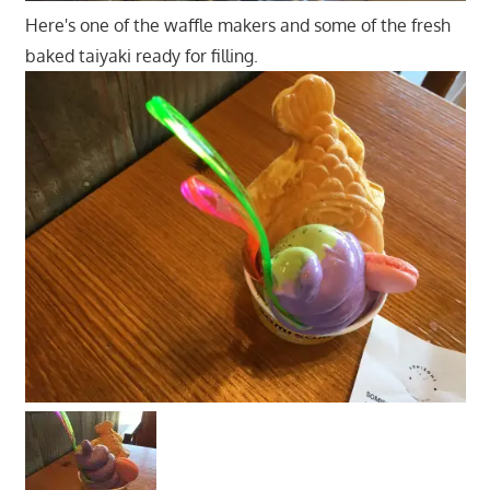
Here's one of the waffle makers and some of the fresh
baked taiyaki ready for filling.