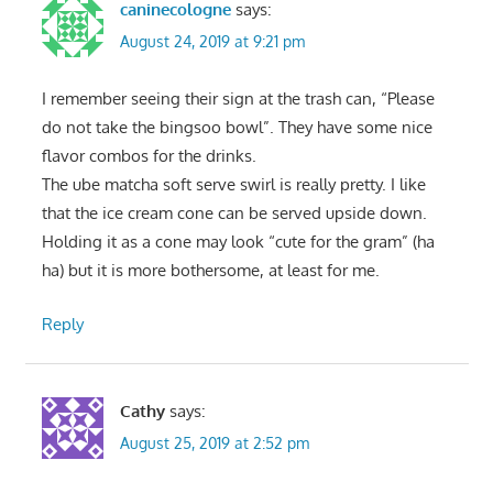
caninecologne
says:
August 24, 2019 at 9:21 pm
I remember seeing their sign at the trash can, “Please
do not take the bingsoo bowl”. They have some nice
flavor combos for the drinks.
The ube matcha soft serve swirl is really pretty. I like
that the ice cream cone can be served upside down.
Holding it as a cone may look “cute for the gram” (ha
ha) but it is more bothersome, at least for me.
Reply
Cathy
says:
August 25, 2019 at 2:52 pm