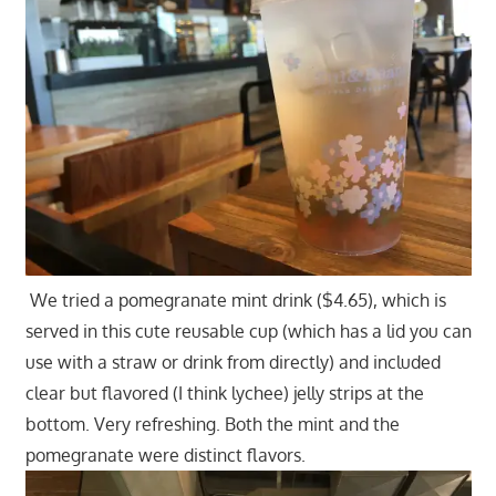
We tried a pomegranate mint drink ($4.65), which is
served in this cute reusable cup (which has a lid you can
use with a straw or drink from directly) and included
clear but flavored (I think lychee) jelly strips at the
bottom. Very refreshing. Both the mint and the
pomegranate were distinct flavors.