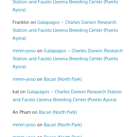
Station and Fausto Llerena Breeding Center (Puerto
Ayora)
Franklin
on
Galapagos – Charles Darwin Research
Station and Fausto Llerena Breeding Center (Puerto
Ayora)
mmm-yoso
on
Galapagos – Charles Darwin Research
Station and Fausto Llerena Breeding Center (Puerto
Ayora)
mmm-yoso
on
Bacari (North Park)
kat
on
Galapagos – Charles Darwin Research Station
and Fausto Llerena Breeding Center (Puerto Ayora)
An Pham
on
Bacari (North Park)
mmm-yoso
on
Bacari (North Park)