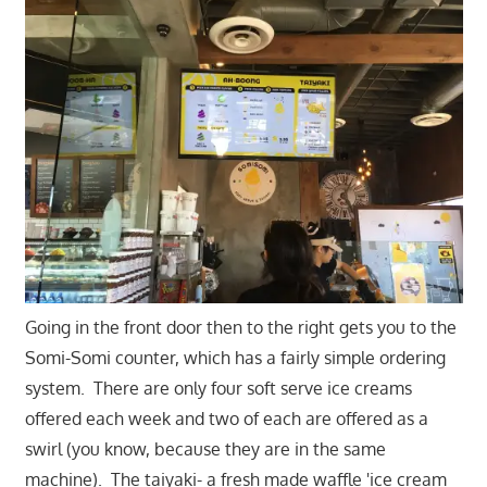
Going in the front door then to the right gets you to the
Somi-Somi counter, which has a fairly simple ordering
system. There are only four soft serve ice creams
offered each week and two of each are offered as a
swirl (you know, because they are in the same
machine). The taiyaki- a fresh made waffle 'ice cream