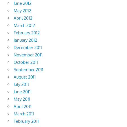
June 2012
May 2012
April 2012
March 2012
February 2012
January 2012
December 2011
November 2011
October 2011
September 2011
August 2011
July 2011
June 2011
May 2011
April 2011
March 2011
February 2011