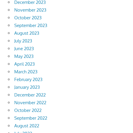
December 2023
November 2023
October 2023
September 2023
August 2023
July 2023
June 2023
May 2023
April 2023
March 2023
February 2023
January 2023
December 2022
November 2022
October 2022
September 2022
August 2022