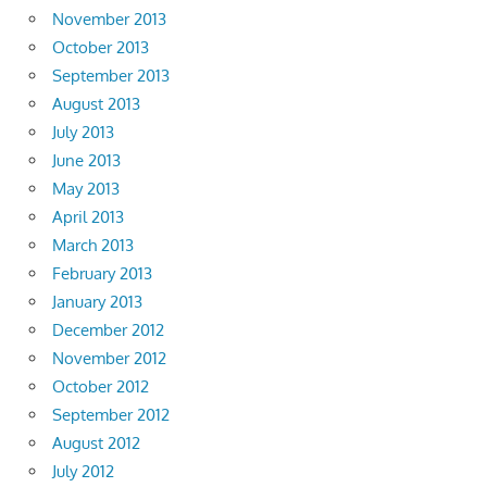
November 2013
October 2013
September 2013
August 2013
July 2013
June 2013
May 2013
April 2013
March 2013
February 2013
January 2013
December 2012
November 2012
October 2012
September 2012
August 2012
July 2012