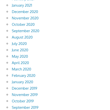
January 2021
December 2020
November 2020
October 2020
September 2020
August 2020
July 2020
June 2020
May 2020
April 2020
March 2020
February 2020
January 2020
December 2019
November 2019
October 2019
September 2019