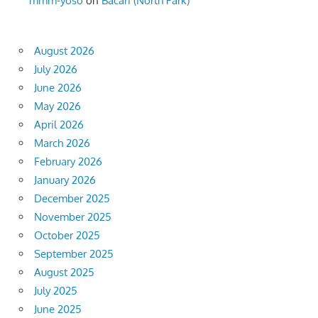
mmm-yoso
on
Bacari (North Park)
August 2026
July 2026
June 2026
May 2026
April 2026
March 2026
February 2026
January 2026
December 2025
November 2025
October 2025
September 2025
August 2025
July 2025
June 2025