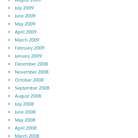
July 2009
June 2009
May 2009
April 2009
March 2009
February 2009
January 2009
December 2008
November 2008
October 2008
September 2008
August 2008
July 2008
June 2008
May 2008
April 2008
March 2008