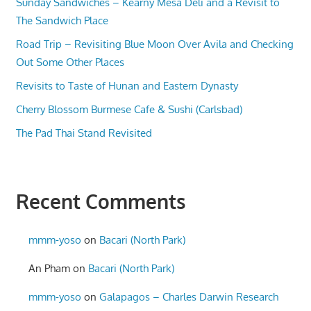
Sunday Sandwiches – Kearny Mesa Deli and a Revisit to
The Sandwich Place
Road Trip – Revisiting Blue Moon Over Avila and Checking
Out Some Other Places
Revisits to Taste of Hunan and Eastern Dynasty
Cherry Blossom Burmese Cafe & Sushi (Carlsbad)
The Pad Thai Stand Revisited
Recent Comments
mmm-yoso
on
Bacari (North Park)
An Pham
on
Bacari (North Park)
mmm-yoso
on
Galapagos – Charles Darwin Research