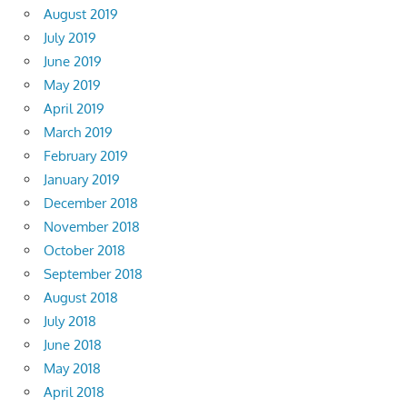
August 2019
July 2019
June 2019
May 2019
April 2019
March 2019
February 2019
January 2019
December 2018
November 2018
October 2018
September 2018
August 2018
July 2018
June 2018
May 2018
April 2018