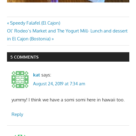
Post
Previous
Speedy Falafel (El Cajon)
Next
Post:
Ol’ Rodeo’s Market and The Yogurt Mill- Lunch and dessert
navigation
Post:
in El Cajon (Bostonia)
5 COMMENTS
kat
says:
August 24, 2019 at 7:34 am
yummy! I think we have a somi somi here in hawaii too.
Reply