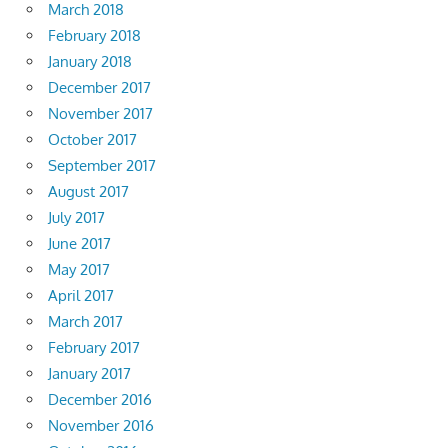
March 2018
February 2018
January 2018
December 2017
November 2017
October 2017
September 2017
August 2017
July 2017
June 2017
May 2017
April 2017
March 2017
February 2017
January 2017
December 2016
November 2016