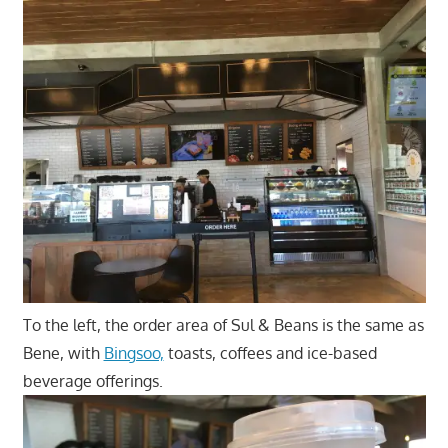
To the left, the order area of Sul & Beans is the same as
Bene, with
Bingsoo,
toasts, coffees and ice-based
beverage offerings.