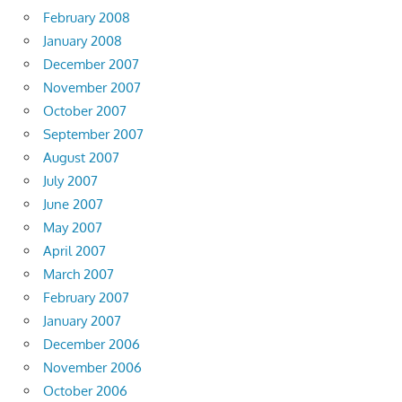
February 2008
January 2008
December 2007
November 2007
October 2007
September 2007
August 2007
July 2007
June 2007
May 2007
April 2007
March 2007
February 2007
January 2007
December 2006
November 2006
October 2006