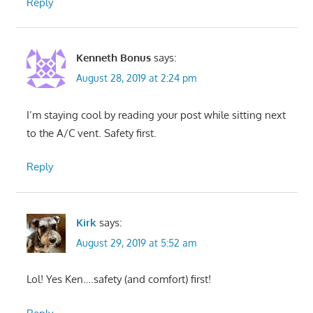
Reply
Kenneth Bonus
says:
August 28, 2019 at 2:24 pm
I’m staying cool by reading your post while sitting next
to the A/C vent. Safety first.
Reply
Kirk
says:
August 29, 2019 at 5:52 am
Lol! Yes Ken….safety (and comfort) first!