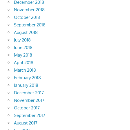
December 2018
November 2018
October 2018
September 2018
August 2018
July 2018
June 2018
May 2018
April 2018
March 2018
February 2018
January 2018
December 2017
November 2017
October 2017
September 2017
August 2017