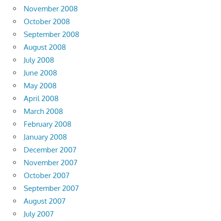
November 2008
October 2008
September 2008
August 2008
July 2008
June 2008
May 2008
April 2008
March 2008
February 2008
January 2008
December 2007
November 2007
October 2007
September 2007
August 2007
July 2007