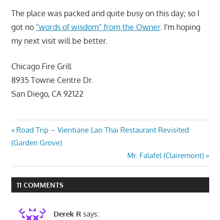
The place was packed and quite busy on this day; so I
got no
"words of wisdom" from the Owner
. I'm hoping
my next visit will be better.
Chicago Fire Grill
8935 Towne Centre Dr.
San Diego, CA 92122
Post
Previous
Road Trip – Vientiane Lao Thai Restaurant Revisited
Post:
(Garden Grove)
navigation
Next
Mr. Falafel (Clairemont)
Post:
11 COMMENTS
Derek R
says: