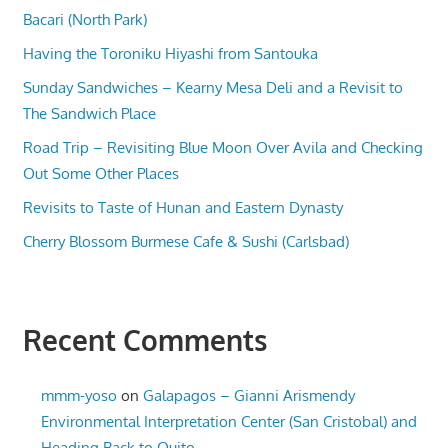
Bacari (North Park)
Having the Toroniku Hiyashi from Santouka
Sunday Sandwiches – Kearny Mesa Deli and a Revisit to
The Sandwich Place
Road Trip – Revisiting Blue Moon Over Avila and Checking
Out Some Other Places
Revisits to Taste of Hunan and Eastern Dynasty
Cherry Blossom Burmese Cafe & Sushi (Carlsbad)
Recent Comments
mmm-yoso
on
Galapagos – Gianni Arismendy
Environmental Interpretation Center (San Cristobal) and
Heading Back to Quito