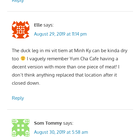
Reply
Elle
says:
August 29, 2019 at 11:14 pm
The duck leg in mi vit tiem at Minh Ky can be kinda dry
too
I vaguely remember Yum Cha Cafe having a
decent version with more than one piece of meat! I
don’t think anything replaced that location after it
closed down.
Reply
Som Tommy
says:
August 30, 2019 at 5:58 am