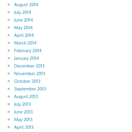
August 2014
July 2014
June 2014
May 2014
April 2014
March 2014
February 2014
January 2014
December 2013
November 2013
October 2013
September 2013
August 2013
July 2013
June 2013
May 2013
April 2013