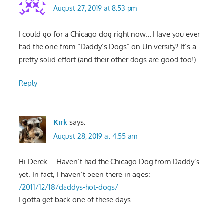
August 27, 2019 at 8:53 pm
I could go for a Chicago dog right now… Have you ever
had the one from “Daddy’s Dogs” on University? It’s a
pretty solid effort (and their other dogs are good too!)
Reply
Kirk
says:
August 28, 2019 at 4:55 am
Hi Derek – Haven’t had the Chicago Dog from Daddy’s
yet. In fact, I haven’t been there in ages:
/2011/12/18/daddys-hot-dogs/
I gotta get back one of these days.