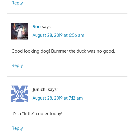
Reply
Soo
says:
August 28, 2019 at 6:56 am
Good looking dog! Bummer the duck was no good.
Reply
Junichi
says:
August 28, 2019 at 7:12 am
It’s a “little” cooler today!
Reply