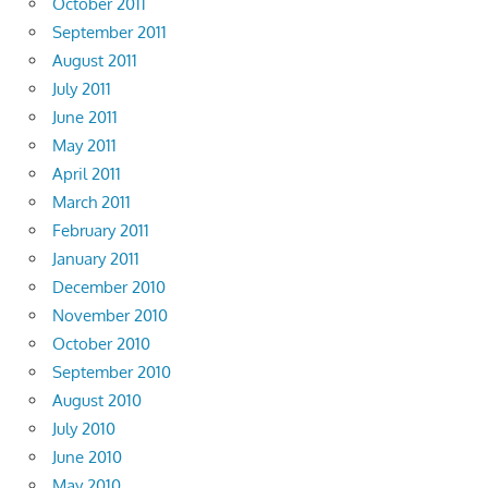
October 2011
September 2011
August 2011
July 2011
June 2011
May 2011
April 2011
March 2011
February 2011
January 2011
December 2010
November 2010
October 2010
September 2010
August 2010
July 2010
June 2010
May 2010