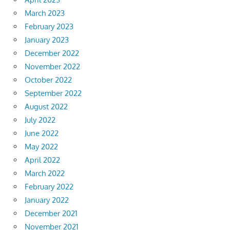
March 2023
February 2023
January 2023
December 2022
November 2022
October 2022
September 2022
August 2022
July 2022
June 2022
May 2022
April 2022
March 2022
February 2022
January 2022
December 2021
November 2021