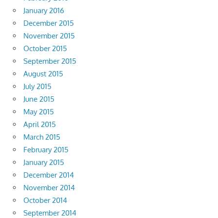
January 2016
December 2015
November 2015
October 2015
September 2015
August 2015
July 2015
June 2015
May 2015
April 2015
March 2015
February 2015
January 2015
December 2014
November 2014
October 2014
September 2014