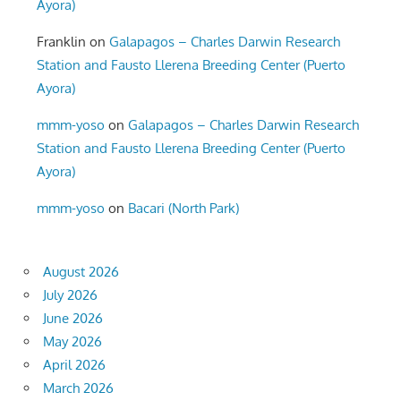
Ayora)
Franklin
on
Galapagos – Charles Darwin Research
Station and Fausto Llerena Breeding Center (Puerto
Ayora)
mmm-yoso
on
Galapagos – Charles Darwin Research
Station and Fausto Llerena Breeding Center (Puerto
Ayora)
mmm-yoso
on
Bacari (North Park)
August 2026
July 2026
June 2026
May 2026
April 2026
March 2026