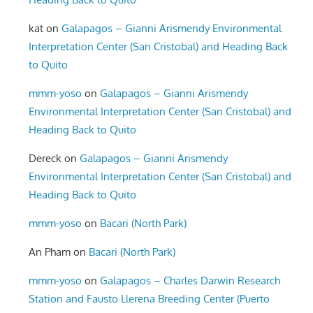
kat
on
Galapagos – Gianni Arismendy Environmental
Interpretation Center (San Cristobal) and Heading Back
to Quito
mmm-yoso
on
Galapagos – Gianni Arismendy
Environmental Interpretation Center (San Cristobal) and
Heading Back to Quito
Dereck
on
Galapagos – Gianni Arismendy
Environmental Interpretation Center (San Cristobal) and
Heading Back to Quito
mmm-yoso
on
Bacari (North Park)
An Pham
on
Bacari (North Park)
mmm-yoso
on
Galapagos – Charles Darwin Research
Station and Fausto Llerena Breeding Center (Puerto