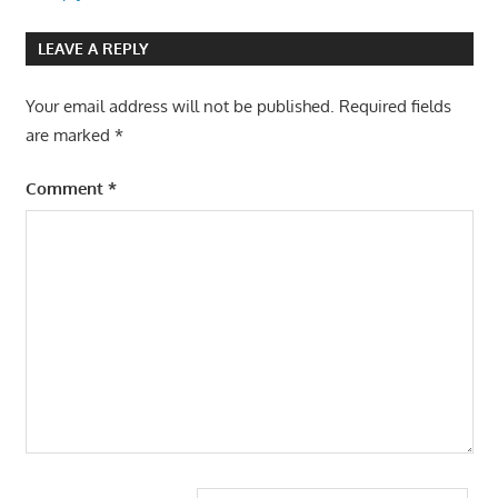
LEAVE A REPLY
Your email address will not be published.
Required fields
are marked
*
Comment
*