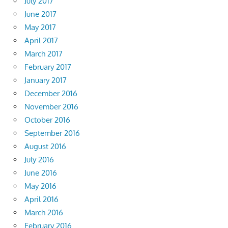
July 2017
June 2017
May 2017
April 2017
March 2017
February 2017
January 2017
December 2016
November 2016
October 2016
September 2016
August 2016
July 2016
June 2016
May 2016
April 2016
March 2016
February 2016