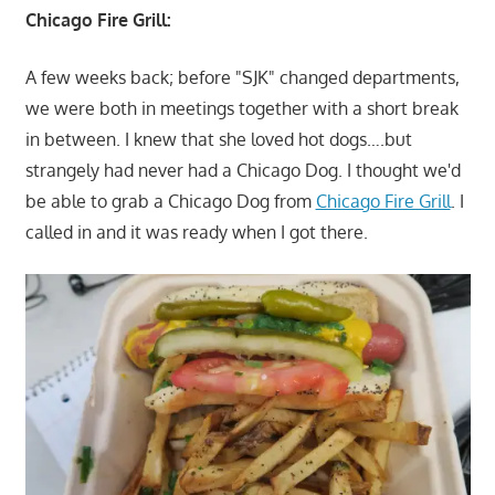
Chicago Fire Grill:
A few weeks back; before "SJK" changed departments,
we were both in meetings together with a short break
in between. I knew that she loved hot dogs….but
strangely had never had a Chicago Dog. I thought we'd
be able to grab a Chicago Dog from
Chicago Fire Grill
. I
called in and it was ready when I got there.