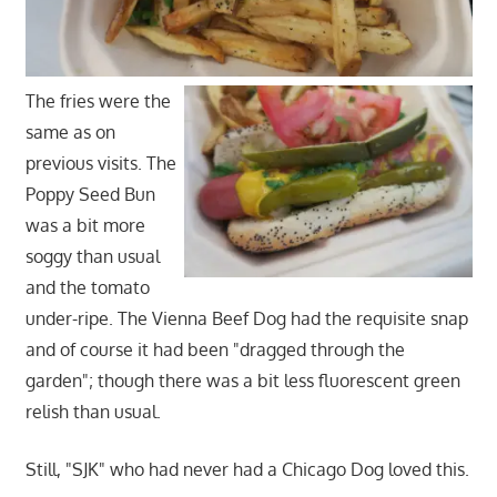
The fries were the
same as on
previous visits. The
Poppy Seed Bun
was a bit more
soggy than usual
and the tomato
under-ripe. The Vienna Beef Dog had the requisite snap
and of course it had been "dragged through the
garden"; though there was a bit less fluorescent green
relish than usual.
Still, "SJK" who had never had a Chicago Dog loved this.