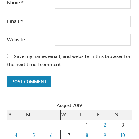
Name
*
Email
*
Website
Save my name, email, and website in this browser for
the next time I comment.
August 2019
S
M
T
W
T
F
S
1
2
3
4
5
6
7
8
9
10