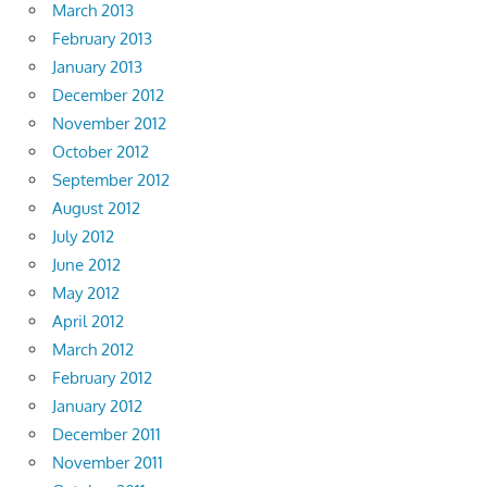
March 2013
February 2013
January 2013
December 2012
November 2012
October 2012
September 2012
August 2012
July 2012
June 2012
May 2012
April 2012
March 2012
February 2012
January 2012
December 2011
November 2011