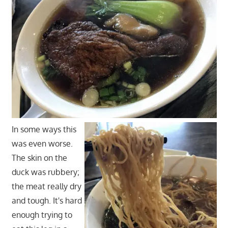
In some ways this
was even worse.
The skin on the
duck was rubbery;
the meat really dry
and tough. It's hard
enough trying to