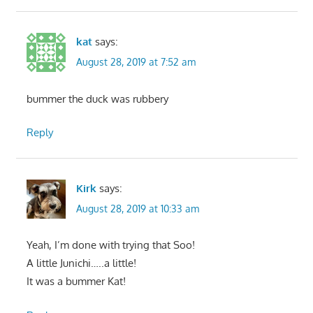
kat
says:
August 28, 2019 at 7:52 am
bummer the duck was rubbery
Reply
Kirk
says:
August 28, 2019 at 10:33 am
Yeah, I’m done with trying that Soo!
A little Junichi…..a little!
It was a bummer Kat!