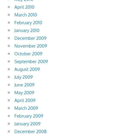
April 2010
March 2010
February 2010
January 2010
December 2009
November 2009
October 2009
September 2009
August 2009
July 2009
June 2009
May 2009
April 2009
March 2009
February 2009
January 2009
December 2008