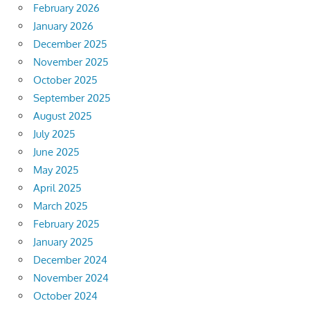
February 2026
January 2026
December 2025
November 2025
October 2025
September 2025
August 2025
July 2025
June 2025
May 2025
April 2025
March 2025
February 2025
January 2025
December 2024
November 2024
October 2024