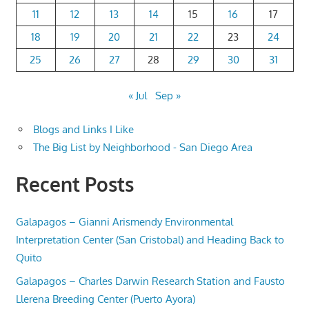
11
12
13
14
15
16
17
18
19
20
21
22
23
24
25
26
27
28
29
30
31
« Jul
Sep »
Blogs and Links I Like
The Big List by Neighborhood - San Diego Area
Recent Posts
Galapagos – Gianni Arismendy Environmental
Interpretation Center (San Cristobal) and Heading Back to
Quito
Galapagos – Charles Darwin Research Station and Fausto
Llerena Breeding Center (Puerto Ayora)