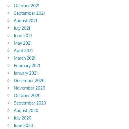
October 2021
September 2021
August 2021
July 2021
June 2021
May 2021
April 2021
March 2021
February 2021
January 2021
December 2020
November 2020
October 2020
September 2020
August 2020
July 2020
June 2020