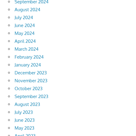
September 2024
August 2024
July 2024
June 2024
May 2024
April 2024
March 2024
February 2024
January 2024
December 2023
November 2023
October 2023
September 2023
August 2023
July 2023
June 2023
May 2023
April 2023