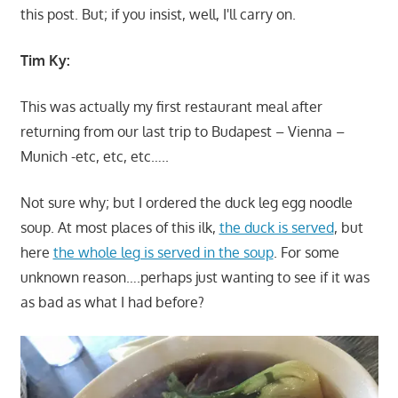
this post. But; if you insist, well, I'll carry on.
Tim Ky:
This was actually my first restaurant meal after
returning from our last trip to Budapest – Vienna –
Munich -etc, etc, etc…..
Not sure why; but I ordered the duck leg egg noodle
soup. At most places of this ilk,
the duck is served
, but
here
the whole leg is served in the soup
. For some
unknown reason….perhaps just wanting to see if it was
as bad as what I had before?