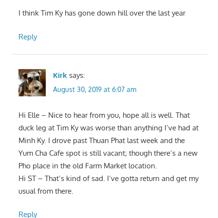
I think Tim Ky has gone down hill over the last year
Reply
Kirk
says:
August 30, 2019 at 6:07 am
Hi Elle – Nice to hear from you, hope all is well. That
duck leg at Tim Ky was worse than anything I’ve had at
Minh Ky. I drove past Thuan Phat last week and the
Yum Cha Cafe spot is still vacant; though there’s a new
Pho place in the old Farm Market location.
Hi ST – That’s kind of sad. I’ve gotta return and get my
usual from there.
Reply