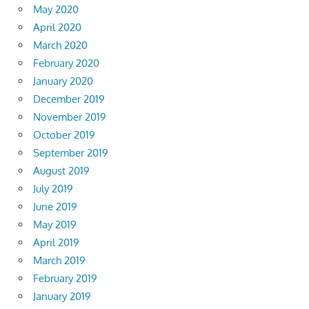
May 2020
April 2020
March 2020
February 2020
January 2020
December 2019
November 2019
October 2019
September 2019
August 2019
July 2019
June 2019
May 2019
April 2019
March 2019
February 2019
January 2019