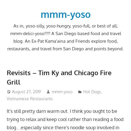
Skip
to
mmm-yoso
content
As in, yoso-silly, yoso-hungry, yoso-full, or best of all;
mmm-delici-yoso!!!!! A San Diego based food and travel
blog. An Ex-Pat Kama'aina and Friends explore food,
restaurants, and travel from San Diego and points beyond.
Revisits – Tim Ky and Chicago Fire
Grill
August 27, 2019
mmm-yoso
Hot Dogs
,
Vietnamese Restaurants
It's still pretty darn warm out. I think you ought to be
trying to relax and keep cool rather than reading a food
blog….especially since there's noodle soup involved in