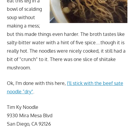
eat this leg in a
bowl of scalding
soup without
making a mess;
but this made things even harder. The broth tastes like
salty-bitter water with a hint of five spice….though it is
really hot. The noodles were nicely cooked, it still had a
bit of "crunch" to it. There was one slice of shiitake
mushroom.
Ok, I'm done with this here,
I'll stick with the beef sate
noodle "dry"
.
Tim Ky Noodle
9330 Mira Mesa Blvd
San Diego, CA 92126