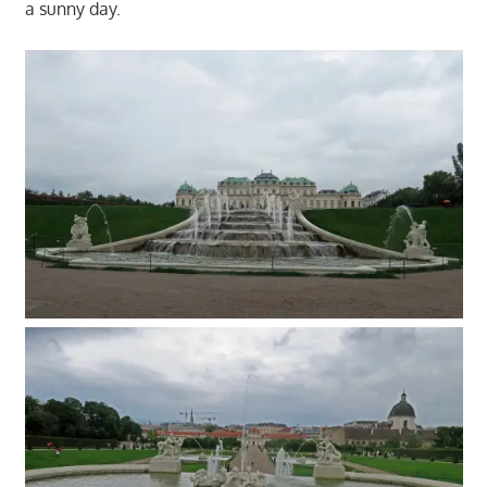
a sunny day.