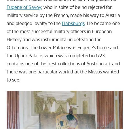
Eugene of Savoy
; who in spite of being rejected for
military service by the French, made his way to Austria
and pledged loyalty to the
Habsburgs
. He became one
of the most successful military officers in European
History and was instrumental in defeating the
Ottomans. The Lower Palace was Eugene's home and
the Upper Palace, which was completed in 1723
contains one of the best collections of Austrian art and
there was one particular work that the Missus wanted
to see.