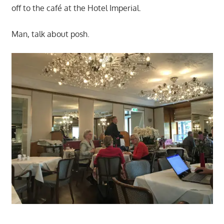
off to the café at the Hotel Imperial.
Man, talk about posh.