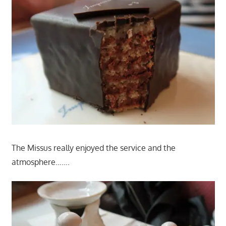
The Missus really enjoyed the service and the
atmosphere…….