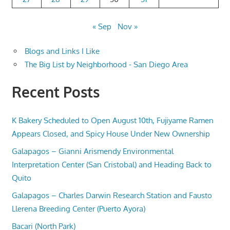
« Sep
Nov »
Blogs and Links I Like
The Big List by Neighborhood - San Diego Area
Recent Posts
K Bakery Scheduled to Open August 10th, Fujiyame Ramen
Appears Closed, and Spicy House Under New Ownership
Galapagos – Gianni Arismendy Environmental
Interpretation Center (San Cristobal) and Heading Back to
Quito
Galapagos – Charles Darwin Research Station and Fausto
Llerena Breeding Center (Puerto Ayora)
Bacari (North Park)