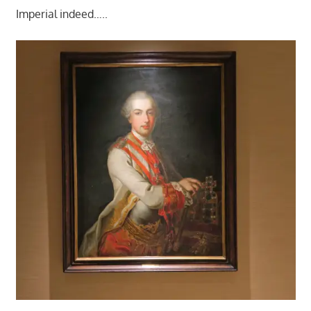
Imperial indeed…..