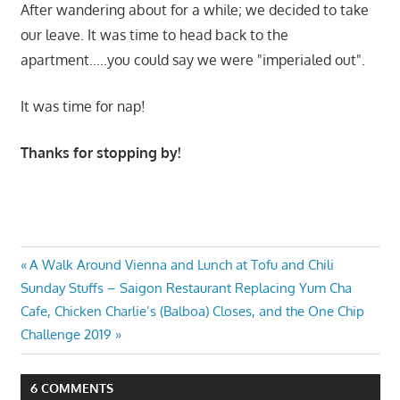
After wandering about for a while; we decided to take
our leave. It was time to head back to the
apartment…..you could say we were "imperialed out".
It was time for nap!
Thanks for stopping by!
Post
Previous
A Walk Around Vienna and Lunch at Tofu and Chili
Next
Post:
Sunday Stuffs – Saigon Restaurant Replacing Yum Cha
navigation
Post:
Cafe, Chicken Charlie’s (Balboa) Closes, and the One Chip
Challenge 2019
6 COMMENTS