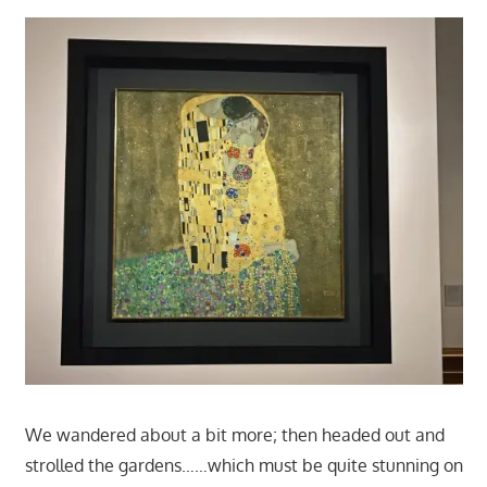
We wandered about a bit more; then headed out and
strolled the gardens……which must be quite stunning on