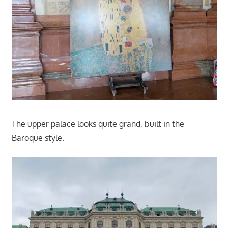
The upper palace looks quite grand, built in the
Baroque style.