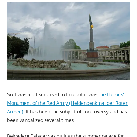
So, I was a bit surprised to find out it was
the Heroes'
Monument of the Red Army (Heldendenkmal der Roten
Armee)
. It has been the subject of controversy and has
been vandalized several times.
Belvedere Palace was built as the summer palace for