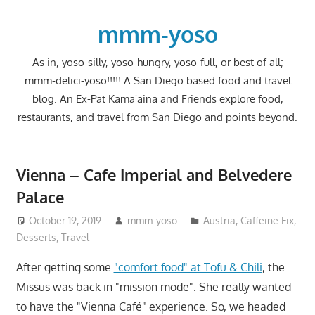
Skip
to
mmm-yoso
content
As in, yoso-silly, yoso-hungry, yoso-full, or best of all;
mmm-delici-yoso!!!!! A San Diego based food and travel
blog. An Ex-Pat Kama'aina and Friends explore food,
restaurants, and travel from San Diego and points beyond.
Vienna – Cafe Imperial and Belvedere
Palace
October 19, 2019
mmm-yoso
Austria
,
Caffeine Fix
,
Desserts
,
Travel
After getting some
"comfort food" at Tofu & Chili
, the
Missus was back in "mission mode". She really wanted
to have the "Vienna Café" experience. So, we headed