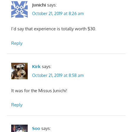
Junichi
says:
October 21, 2019 at 8:26 am
I’d say that experience is totally worth $30.
Reply
Kirk
says:
October 21, 2019 at 8:58 am
It was for the Missus Junichi!
Reply
Soo
says: