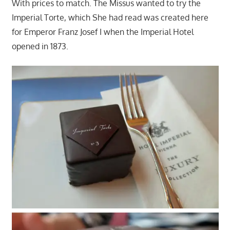
With prices to match. The Missus wanted to try the
Imperial Torte, which She had read was created here
for Emperor Franz Josef I when the Imperial Hotel
opened in 1873.