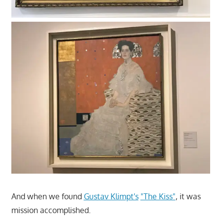
And when we found
Gustav Klimpt's
"The Kiss"
, it was
mission accomplished.