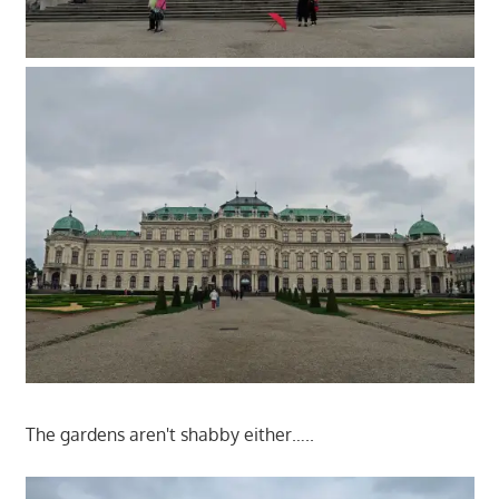
The gardens aren't shabby either…..