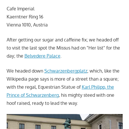
Cafe Imperial
Kaerntner Ring 16
Vienna 1010, Austria
After getting our sugar and caffeine fix; we headed off
to visit the last spot the Missus had on "Her list" for the
day; the
Belvedere Palace
.
We headed down
Schwarzenbergplatz
; which, like the
Wikipedia page says is more of a street than a square;
with the regal, Equestrian Statue of
Karl Philipp, the
Prince of Schwarzenberg
, his mighty steed with one
hoof raised, ready to lead the way.