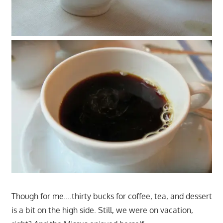
Though for me….thirty bucks for coffee, tea, and dessert
is a bit on the high side. Still, we were on vacation,