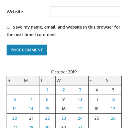
Website
Save my name, email, and website in this browser for
the next time I comment.
October 2019
S
M
T
W
T
F
S
1
2
3
4
5
6
7
8
9
10
11
12
13
14
15
16
17
18
19
20
21
22
23
24
25
26
27
28
29
30
31