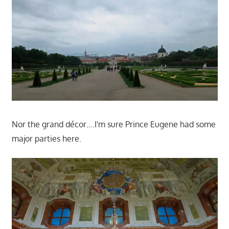
Nor the grand décor….I'm sure Prince Eugene had some
major parties here.