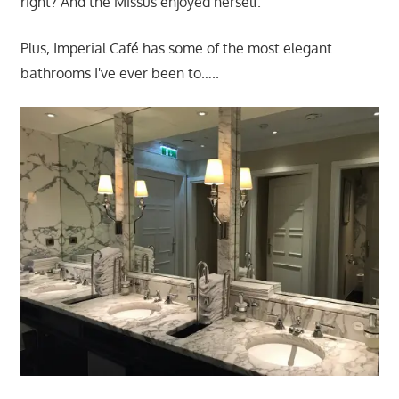
right? And the Missus enjoyed herself.
Plus, Imperial Café has some of the most elegant
bathrooms I've ever been to…..