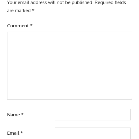
Your email address will not be published.
Required fields
are marked
*
Comment
*
Name
*
Email
*