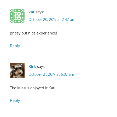
kat
says:
October 20, 2019 at 2:42 am
pricey but nice experience!
Reply
Kirk
says:
October 21, 2019 at 5:07 am
The Missus enjoyed it Kat!
Reply