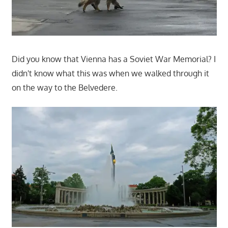
Did you know that Vienna has a Soviet War Memorial? I
didn't know what this was when we walked through it
on the way to the Belvedere.