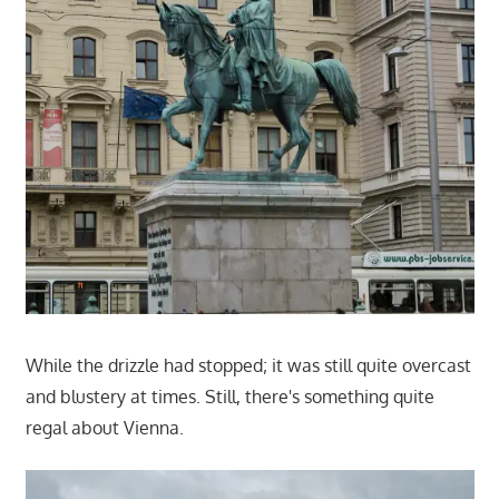
While the drizzle had stopped; it was still quite overcast
and blustery at times. Still, there's something quite
regal about Vienna.