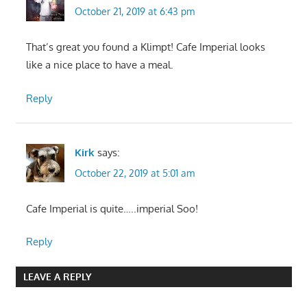
October 21, 2019 at 6:43 pm
That’s great you found a Klimpt! Cafe Imperial looks
like a nice place to have a meal.
Reply
Kirk
says:
October 22, 2019 at 5:01 am
Cafe Imperial is quite…..imperial Soo!
Reply
LEAVE A REPLY