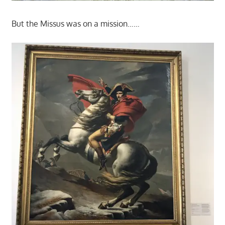
But the Missus was on a mission……