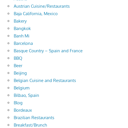
Austrian Cuisine/Restaurants
Baja California, Mexico
Bakery
Bangkok
Banh Mi
Barcelona
Basque Country – Spain and France
BBQ
Beer
Beijing
Belgian Cuisine and Restaurants
Belgium
Bilbao, Spain
Blog
Bordeaux
Brazilian Restaurants
Breakfast/Brunch