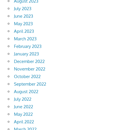
August 2023
July 2023
June 2023
May 2023
April 2023
March 2023
February 2023
January 2023
December 2022
November 2022
October 2022
September 2022
August 2022
July 2022
June 2022
May 2022
April 2022
March 2022