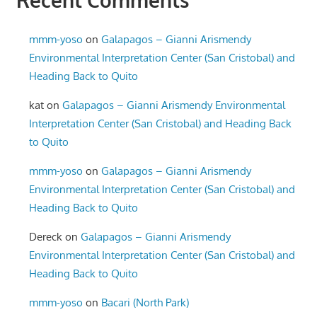
Recent Comments
mmm-yoso
on
Galapagos – Gianni Arismendy
Environmental Interpretation Center (San Cristobal) and
Heading Back to Quito
kat
on
Galapagos – Gianni Arismendy Environmental
Interpretation Center (San Cristobal) and Heading Back
to Quito
mmm-yoso
on
Galapagos – Gianni Arismendy
Environmental Interpretation Center (San Cristobal) and
Heading Back to Quito
Dereck
on
Galapagos – Gianni Arismendy
Environmental Interpretation Center (San Cristobal) and
Heading Back to Quito
mmm-yoso
on
Bacari (North Park)