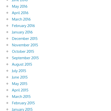
May 2016
April 2016
March 2016
February 2016
January 2016
December 2015
November 2015
October 2015
September 2015
August 2015
July 2015
June 2015
May 2015
April 2015
March 2015
February 2015
January 2015