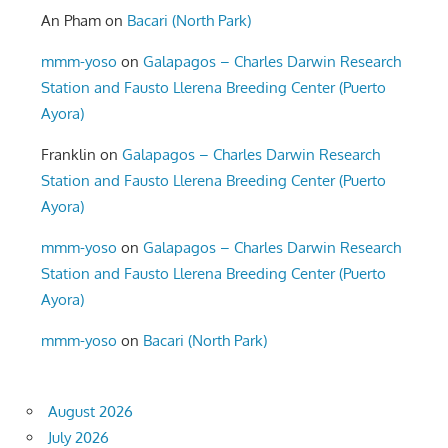
An Pham
on
Bacari (North Park)
mmm-yoso
on
Galapagos – Charles Darwin Research
Station and Fausto Llerena Breeding Center (Puerto
Ayora)
Franklin
on
Galapagos – Charles Darwin Research
Station and Fausto Llerena Breeding Center (Puerto
Ayora)
mmm-yoso
on
Galapagos – Charles Darwin Research
Station and Fausto Llerena Breeding Center (Puerto
Ayora)
mmm-yoso
on
Bacari (North Park)
August 2026
July 2026