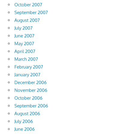
October 2007
September 2007
August 2007
July 2007
June 2007
May 2007
April 2007
March 2007
February 2007
January 2007
December 2006
November 2006
October 2006
September 2006
August 2006
July 2006
June 2006