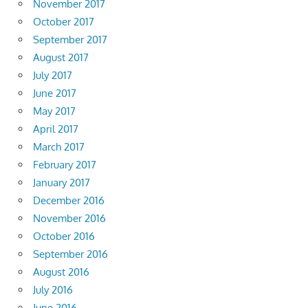
November 2017
October 2017
September 2017
August 2017
July 2017
June 2017
May 2017
April 2017
March 2017
February 2017
January 2017
December 2016
November 2016
October 2016
September 2016
August 2016
July 2016
June 2016