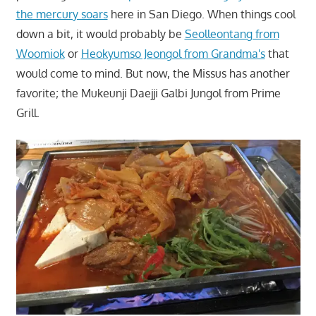
the mercury soars
here in San Diego. When things cool
down a bit, it would probably be
Seolleontang from
Woomiok
or
Heokyumso Jeongol from Grandma's
that
would come to mind. But now, the Missus has another
favorite; the Mukeunji Daejji Galbi Jungol from Prime
Grill.