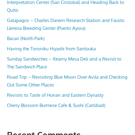
Interpretation Center (San Cristobal) and Heading Back to
Quito
Galapagos – Charles Darwin Research Station and Fausto
Llerena Breeding Center (Puerto Ayora)
Bacari (North Park)
Having the Toroniku Hiyashi from Santouka
Sunday Sandwiches – Kearny Mesa Deli and a Revisit to
The Sandwich Place
Road Trip – Revisiting Blue Moon Over Avila and Checking
Out Some Other Places
Revisits to Taste of Hunan and Eastern Dynasty
Cherry Blossom Burmese Cafe & Sushi (Carlsbad)