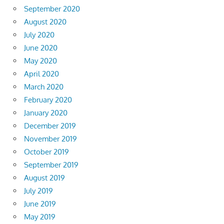
September 2020
August 2020
July 2020
June 2020
May 2020
April 2020
March 2020
February 2020
January 2020
December 2019
November 2019
October 2019
September 2019
August 2019
July 2019
June 2019
May 2019