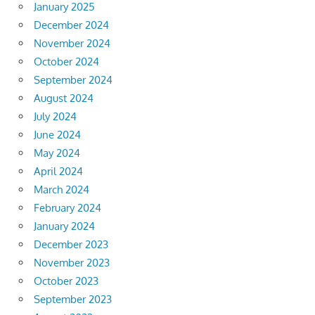
January 2025
December 2024
November 2024
October 2024
September 2024
August 2024
July 2024
June 2024
May 2024
April 2024
March 2024
February 2024
January 2024
December 2023
November 2023
October 2023
September 2023