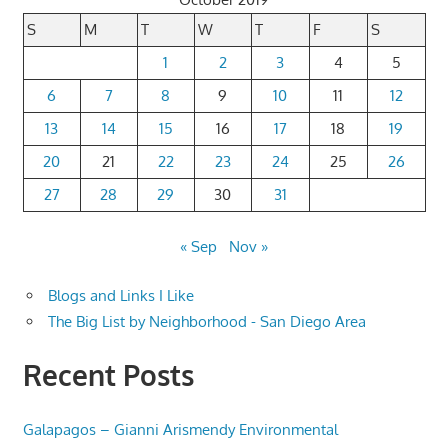
S
M
T
W
T
F
S
1
2
3
4
5
6
7
8
9
10
11
12
13
14
15
16
17
18
19
20
21
22
23
24
25
26
27
28
29
30
31
« Sep
Nov »
Blogs and Links I Like
The Big List by Neighborhood - San Diego Area
Recent Posts
Galapagos – Gianni Arismendy Environmental