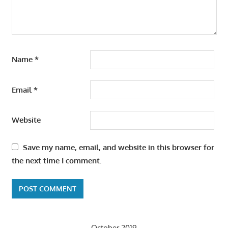
Name
*
Email
*
Website
Save my name, email, and website in this browser for
the next time I comment.
October 2019