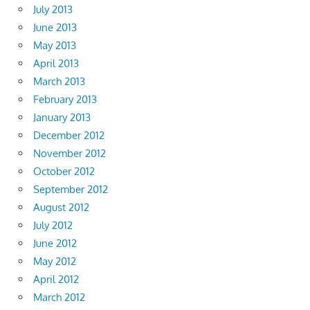
July 2013
June 2013
May 2013
April 2013
March 2013
February 2013
January 2013
December 2012
November 2012
October 2012
September 2012
August 2012
July 2012
June 2012
May 2012
April 2012
March 2012