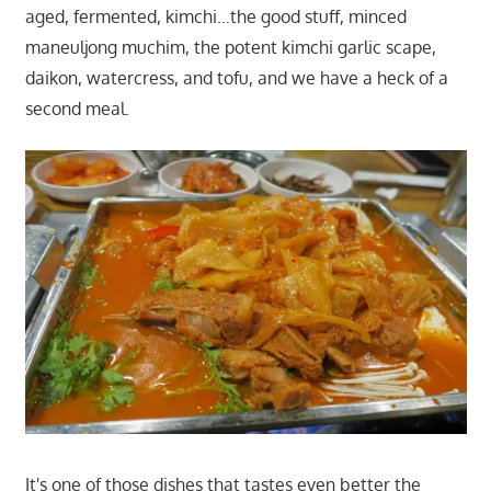
aged, fermented, kimchi…the good stuff, minced
maneuljong muchim, the potent kimchi garlic scape,
daikon, watercress, and tofu, and we have a heck of a
second meal.
It's one of those dishes that tastes even better the