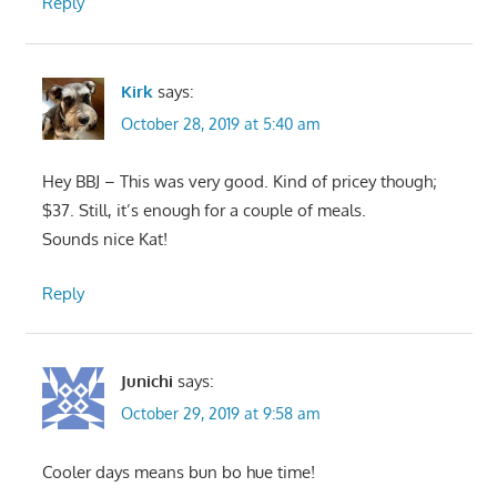
Reply
Kirk
says:
October 28, 2019 at 5:40 am
Hey BBJ – This was very good. Kind of pricey though;
$37. Still, it’s enough for a couple of meals.
Sounds nice Kat!
Reply
Junichi
says:
October 29, 2019 at 9:58 am
Cooler days means bun bo hue time!