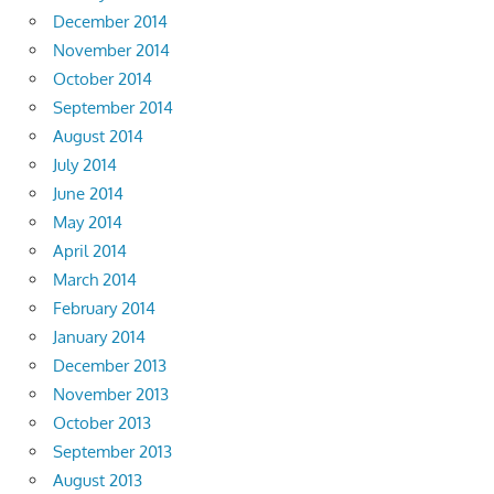
December 2014
November 2014
October 2014
September 2014
August 2014
July 2014
June 2014
May 2014
April 2014
March 2014
February 2014
January 2014
December 2013
November 2013
October 2013
September 2013
August 2013