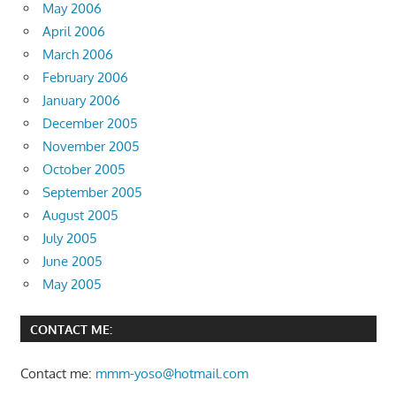
May 2006
April 2006
March 2006
February 2006
January 2006
December 2005
November 2005
October 2005
September 2005
August 2005
July 2005
June 2005
May 2005
CONTACT ME:
Contact me:
mmm-yoso@hotmail.com