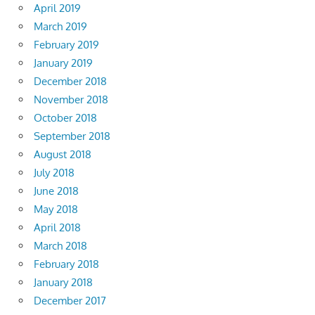
April 2019
March 2019
February 2019
January 2019
December 2018
November 2018
October 2018
September 2018
August 2018
July 2018
June 2018
May 2018
April 2018
March 2018
February 2018
January 2018
December 2017