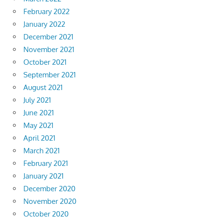
February 2022
January 2022
December 2021
November 2021
October 2021
September 2021
August 2021
July 2021
June 2021
May 2021
April 2021
March 2021
February 2021
January 2021
December 2020
November 2020
October 2020