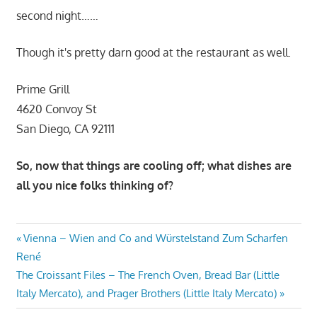
second night……
Though it's pretty darn good at the restaurant as well.
Prime Grill
4620 Convoy St
San Diego, CA 92111
So, now that things are cooling off; what dishes are
all you nice folks thinking of?
Post
Previous
Vienna – Wien and Co and Würstelstand Zum Scharfen
Post:
René
navigation
Next
The Croissant Files – The French Oven, Bread Bar (Little
Post:
Italy Mercato), and Prager Brothers (Little Italy Mercato)