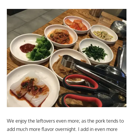
We enjoy the leftovers even more; as the pork tends to
add much more flavor overnight. I add in even more