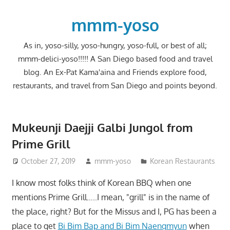
Skip
to
mmm-yoso
content
As in, yoso-silly, yoso-hungry, yoso-full, or best of all;
mmm-delici-yoso!!!!! A San Diego based food and travel
blog. An Ex-Pat Kama'aina and Friends explore food,
restaurants, and travel from San Diego and points beyond.
Mukeunji Daejji Galbi Jungol from
Prime Grill
October 27, 2019
mmm-yoso
Korean Restaurants
I know most folks think of Korean BBQ when one
mentions Prime Grill…..I mean, "grill" is in the name of
the place, right? But for the Missus and I, PG has been a
place to get
Bi Bim Bap and Bi Bim Naengmyun
when