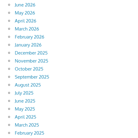
June 2026
May 2026
April 2026
March 2026
February 2026
January 2026
December 2025
November 2025
October 2025
September 2025
August 2025
July 2025
June 2025
May 2025
April 2025
March 2025
February 2025