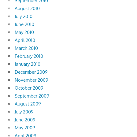
September 2010
August 2010
July 2010
June 2010
May 2010
April 2010
March 2010
February 2010
January 2010
December 2009
November 2009
October 2009
September 2009
August 2009
July 2009
June 2009
May 2009
April 2009