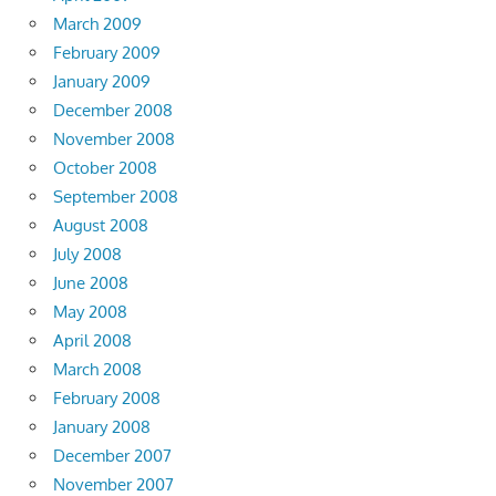
March 2009
February 2009
January 2009
December 2008
November 2008
October 2008
September 2008
August 2008
July 2008
June 2008
May 2008
April 2008
March 2008
February 2008
January 2008
December 2007
November 2007