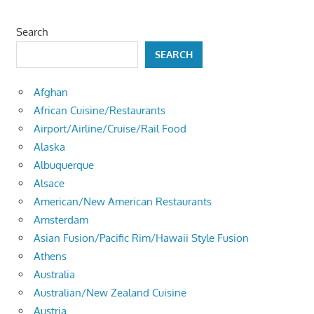
Search
SEARCH
Afghan
African Cuisine/Restaurants
Airport/Airline/Cruise/Rail Food
Alaska
Albuquerque
Alsace
American/New American Restaurants
Amsterdam
Asian Fusion/Pacific Rim/Hawaii Style Fusion
Athens
Australia
Australian/New Zealand Cuisine
Austria