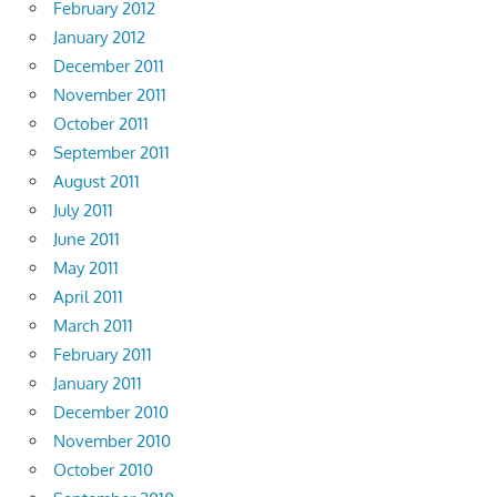
February 2012
January 2012
December 2011
November 2011
October 2011
September 2011
August 2011
July 2011
June 2011
May 2011
April 2011
March 2011
February 2011
January 2011
December 2010
November 2010
October 2010