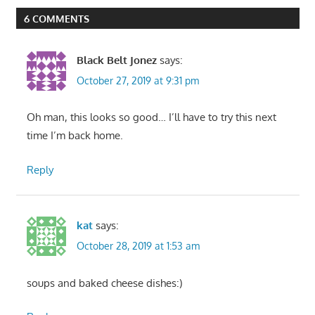
6 COMMENTS
Black Belt Jonez
says:
October 27, 2019 at 9:31 pm
Oh man, this looks so good… I’ll have to try this next
time I’m back home.
Reply
kat
says:
October 28, 2019 at 1:53 am
soups and baked cheese dishes:)