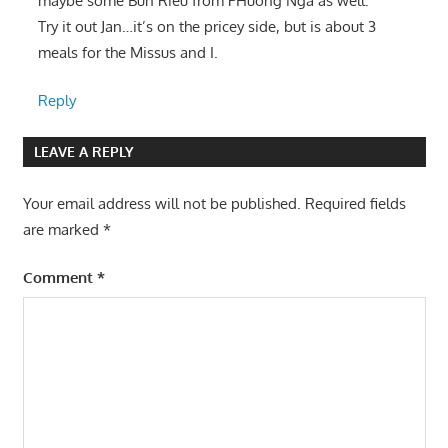
maybe some Bun Rieu from PHuong Nga as well.
Try it out Jan…it’s on the pricey side, but is about 3
meals for the Missus and I.
Reply
LEAVE A REPLY
Your email address will not be published.
Required fields
are marked
*
Comment
*