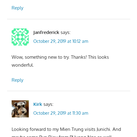
Reply
Janfrederick
says:
October 29, 2019 at 10:12 am
Wow, something new to try. Thanks! This looks
wonderful.
Reply
Kirk
says:
October 29, 2019 at 11:30 am
Looking forward to my Mien Trung visits Junichi. And