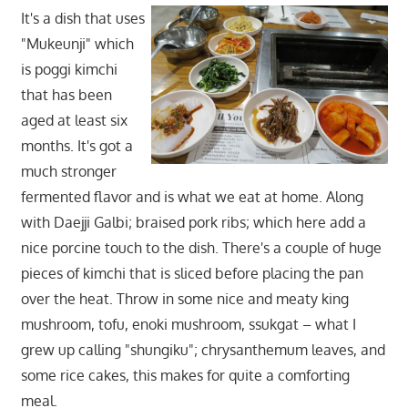
It's a dish that uses
"Mukeunji" which
is poggi kimchi
that has been
aged at least six
months. It's got a
much stronger
fermented flavor and is what we eat at home. Along
with Daejji Galbi; braised pork ribs; which here add a
nice porcine touch to the dish. There's a couple of huge
pieces of kimchi that is sliced before placing the pan
over the heat. Throw in some nice and meaty king
mushroom, tofu, enoki mushroom, ssukgat – what I
grew up calling "shungiku"; chrysanthemum leaves, and
some rice cakes, this makes for quite a comforting
meal.