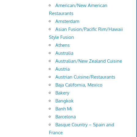
American/New American
Restaurants
Amsterdam
Asian Fusion/Pacific Rim/Hawaii
Style Fusion
Athens
Australia
Australian/New Zealand Cuisine
Austria
Austrian Cuisine/Restaurants
Baja California, Mexico
Bakery
Bangkok
Banh Mi
Barcelona
Basque Country – Spain and
France