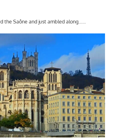
d the Saône and just ambled along……