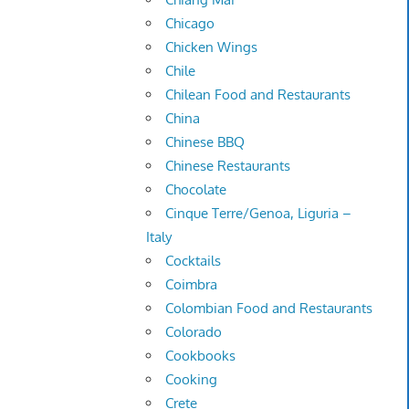
Chicago
Chicken Wings
Chile
Chilean Food and Restaurants
China
Chinese BBQ
Chinese Restaurants
Chocolate
Cinque Terre/Genoa, Liguria –
Italy
Cocktails
Coimbra
Colombian Food and Restaurants
Colorado
Cookbooks
Cooking
Crete