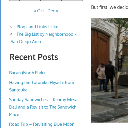
But first, we deci
« Oct
Dec »
Blogs and Links I Like
The Big List by Neighborhood -
San Diego Area
Recent Posts
Bacari (North Park)
Having the Toroniku Hiyashi from
Santouka
Sunday Sandwiches – Kearny Mesa
Deli and a Revisit to The Sandwich
Place
Road Trip – Revisiting Blue Moon