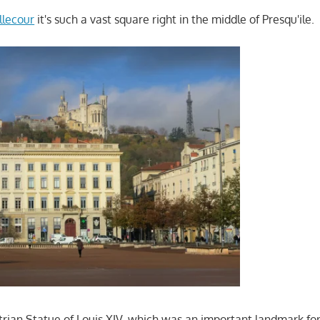
llecour
it's such a vast square right in the middle of Presqu'ile.
trian Statue of Louis XIV, which was an important landmark for