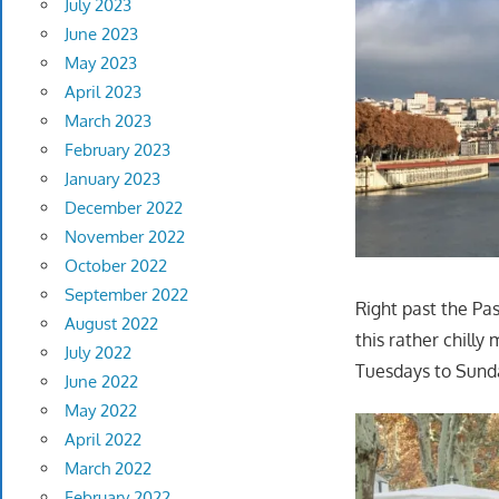
July 2023
June 2023
May 2023
April 2023
March 2023
February 2023
January 2023
December 2022
November 2022
October 2022
September 2022
Right past the Pa
August 2022
this rather chilly
July 2022
Tuesdays to Sund
June 2022
May 2022
April 2022
March 2022
February 2022