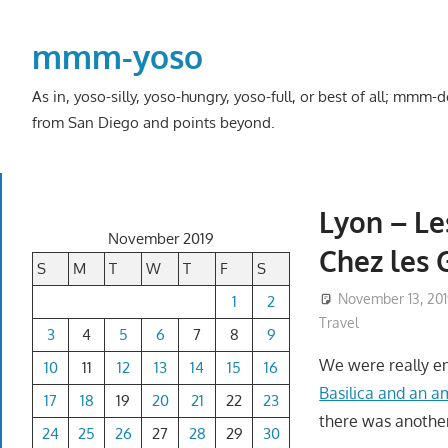
Skip
to
mmm-yoso
content
As in, yoso-silly, yoso-hungry, yoso-full, or best of all; mmm
from San Diego and points beyond.
Lyon – Le
November 2019
Chez les 
S
M
T
W
T
F
S
November 13, 20
1
2
Travel
3
4
5
6
7
8
9
We were really en
10
11
12
13
14
15
16
Basilica and an a
17
18
19
20
21
22
23
there was another 
24
25
26
27
28
29
30