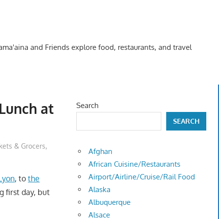
Kama'aina and Friends explore food, restaurants, and travel
 Lunch at
Search
SEARCH
kets & Grocers
,
Afghan
African Cuisine/Restaurants
Airport/Airline/Cruise/Rail Food
 Lyon
, to
the
Alaska
g first day, but
Albuquerque
Alsace