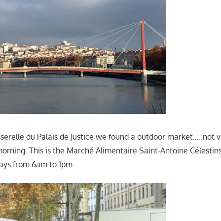
sserelle du Palais de Justice we found a outdoor market…..not
 morning. This is the Marché Alimentaire Saint-Antoine Célestin
ays from 6am to 1pm.