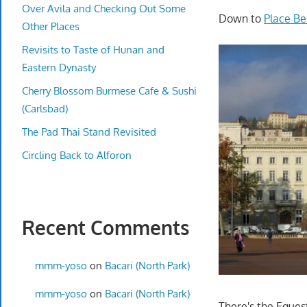
Over Avila and Checking Out Some
Down to
Place Be
Other Places
Revisits to Taste of Hunan and
Eastern Dynasty
Cherry Blossom Burmese Cafe & Sushi
(Carlsbad)
The Pad Thai Stand Revisited
Circling Back to Alforon
Recent Comments
mmm-yoso
on
Bacari (North Park)
mmm-yoso
on
Bacari (North Park)
There's the Eques