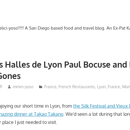
-delici-yoso!!!!! A San Diego based food and travel blog. An Ex-Pat 
s Halles de Lyon Paul Bocuse and
Gones
19
mmm-yoso
France
,
French Restaurants
,
Lyon, France
,
Mar
joying our short time in Lyon, from
the Silk Festival and Vieux
mazing dinner at Takao Takano
. We'd seen a lot during that lon
place I just needed to visit.