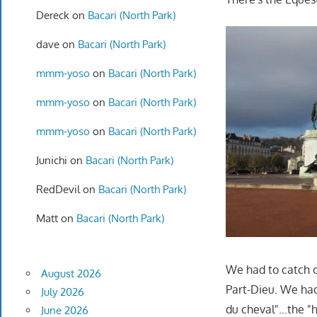
Dereck
on
Bacari (North Park)
dave
on
Bacari (North Park)
mmm-yoso
on
Bacari (North Park)
mmm-yoso
on
Bacari (North Park)
mmm-yoso
on
Bacari (North Park)
Junichi
on
Bacari (North Park)
RedDevil
on
Bacari (North Park)
Matt
on
Bacari (North Park)
We had to catch o
August 2026
Part-Dieu. We had 
July 2026
du cheval"…the "h
June 2026