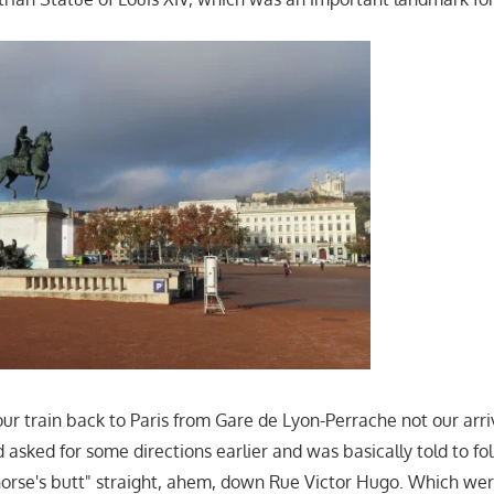
ur train back to Paris from Gare de Lyon-Perrache not our arri
asked for some directions earlier and was basically told to fol
orse's butt" straight, ahem, down Rue Victor Hugo. Which wer