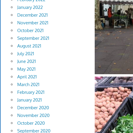
January 2022
December 2021
November 2021
October 2021
September 2021
August 2021
July 2021
June 2021
May 2021
April 2021
March 2021
February 2021
January 2021
December 2020
November 2020
October 2020
September 2020