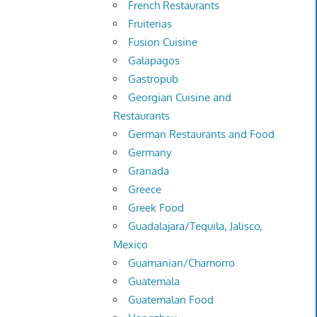
French Restaurants
Fruiterias
Fusion Cuisine
Galapagos
Gastropub
Georgian Cuisine and
Restaurants
German Restaurants and Food
Germany
Granada
Greece
Greek Food
Guadalajara/Tequila, Jalisco,
Mexico
Guamanian/Chamorro
Guatemala
Guatemalan Food