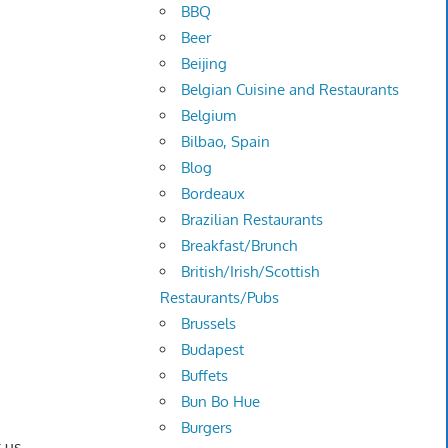
BBQ
Beer
Beijing
Belgian Cuisine and Restaurants
Belgium
Bilbao, Spain
Blog
Bordeaux
Brazilian Restaurants
Breakfast/Brunch
British/Irish/Scottish
Restaurants/Pubs
Brussels
Budapest
Buffets
Bun Bo Hue
Burgers
 us.