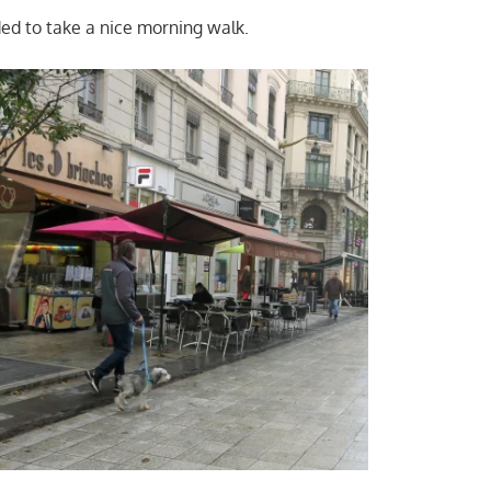
ded to take a nice morning walk.