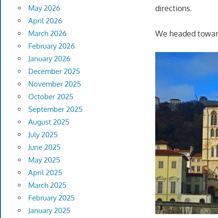
May 2026
directions.
April 2026
March 2026
We headed towar
February 2026
January 2026
December 2025
November 2025
October 2025
September 2025
August 2025
July 2025
June 2025
May 2025
April 2025
March 2025
February 2025
January 2025