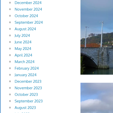
December 2024
November 2024
October 2024
September 2024
August 2024
July 2024
June 2024
May 2024
April 2024
March 2024
February 2024
January 2024
December 2023
November 2023
October 2023
September 2023
August 2023