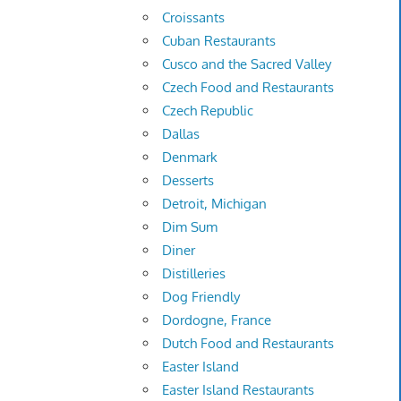
Croissants
Cuban Restaurants
Cusco and the Sacred Valley
Czech Food and Restaurants
Czech Republic
Dallas
Denmark
Desserts
Detroit, Michigan
Dim Sum
Diner
Distilleries
Dog Friendly
Dordogne, France
Dutch Food and Restaurants
Easter Island
Easter Island Restaurants