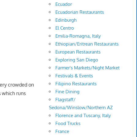
Ecuador
Ecuadorian Restaurants
Edinburgh
El Centro
Emilia-Romagna, Italy
Ethiopian/Eritrean Restaurants
European Restaurants
Exploring San Diego
Farmer's Markets/Night Market
Festivals & Events
Filipino Restaurants
 very crowded on
Fine Dining
s which runs
Flagstaff/
Sedona/Winslow/Northern AZ
Florence and Tuscany, Italy
Food Trucks
France