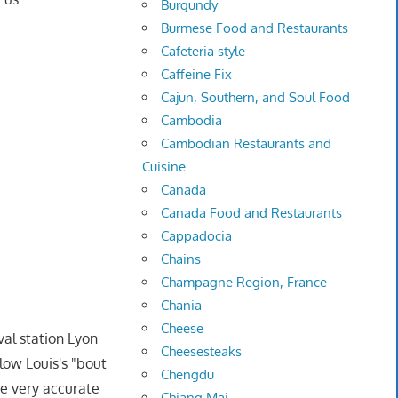
Burgundy
Burmese Food and Restaurants
Cafeteria style
Caffeine Fix
Cajun, Southern, and Soul Food
Cambodia
Cambodian Restaurants and
Cuisine
Canada
Canada Food and Restaurants
Cappadocia
Chains
Champagne Region, France
Chania
Cheese
val station Lyon
Cheesesteaks
low Louis's "bout
Chengdu
e very accurate
Chiang Mai