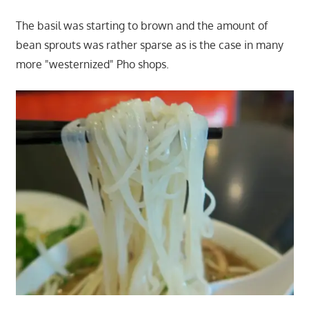
The basil was starting to brown and the amount of
bean sprouts was rather sparse as is the case in many
more "westernized" Pho shops.