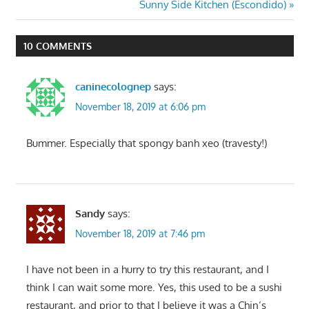
Post:
Next
Sunny Side Kitchen (Escondido)
navigation
Post:
10 COMMENTS
caninecolognep
says:
November 18, 2019 at 6:06 pm
Bummer. Especially that spongy banh xeo (travesty!)
Sandy
says:
November 18, 2019 at 7:46 pm
I have not been in a hurry to try this restaurant, and I
think I can wait some more. Yes, this used to be a sushi
restaurant, and prior to that I believe it was a Chin’s