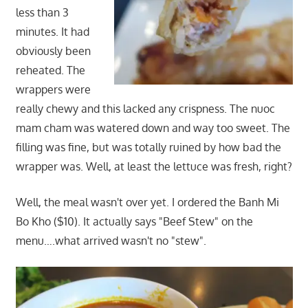
less than 3
minutes. It had
obviously been
reheated. The
wrappers were
really chewy and this lacked any crispness. The nuoc
mam cham was watered down and way too sweet. The
filling was fine, but was totally ruined by how bad the
wrapper was. Well, at least the lettuce was fresh, right?
Well, the meal wasn't over yet. I ordered the Banh Mi
Bo Kho ($10). It actually says "Beef Stew" on the
menu….what arrived wasn't no "stew".