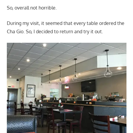
So, overall not horrible.
During my visit, it seemed that every table ordered the
Cha Gio. So, I decided to return and try it out.