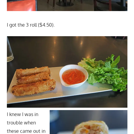
I got the 3 roll ($4.50).
I knew I was in
trouble when
these came out in