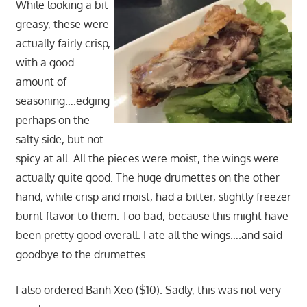
While looking a bit
greasy, these were
actually fairly crisp,
with a good
amount of
seasoning….edging
perhaps on the
salty side, but not
spicy at all. All the pieces were moist, the wings were
actually quite good. The huge drumettes on the other
hand, while crisp and moist, had a bitter, slightly freezer
burnt flavor to them. Too bad, because this might have
been pretty good overall. I ate all the wings….and said
goodbye to the drumettes.
I also ordered Banh Xeo ($10). Sadly, this was not very