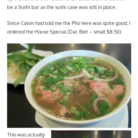
be a Sushi bar as the sushi case was still in place.
Since Calvin had told me the Pho here was quite good; I
ordered the House Special (Dac Biet – small $8.50).
This was actually