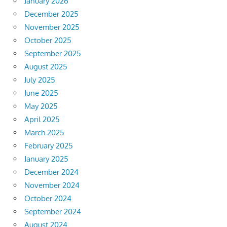
January 2026
December 2025
November 2025
October 2025
September 2025
August 2025
July 2025
June 2025
May 2025
April 2025
March 2025
February 2025
January 2025
December 2024
November 2024
October 2024
September 2024
August 2024