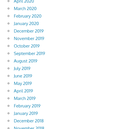
April 2020
March 2020
February 2020
January 2020
December 2019
November 2019
October 2019
September 2019
August 2019
July 2019
June 2019
May 2019
April 2019
March 2019
February 2019
January 2019
December 2018
November 2018