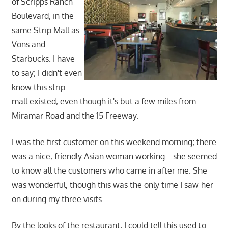
of Scripps Ranch
Boulevard, in the
same Strip Mall as
Vons and
Starbucks. I have
to say; I didn't even
know this strip
mall existed; even though it's but a few miles from
Miramar Road and the 15 Freeway.
I was the first customer on this weekend morning; there
was a nice, friendly Asian woman working….she seemed
to know all the customers who came in after me. She
was wonderful, though this was the only time I saw her
on during my three visits.
By the looks of the restaurant; I could tell this used to