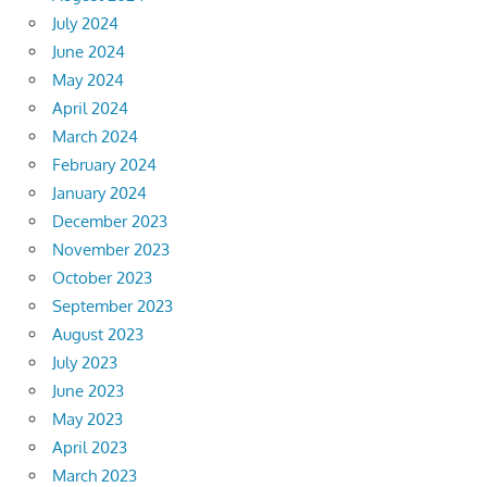
July 2024
June 2024
May 2024
April 2024
March 2024
February 2024
January 2024
December 2023
November 2023
October 2023
September 2023
August 2023
July 2023
June 2023
May 2023
April 2023
March 2023