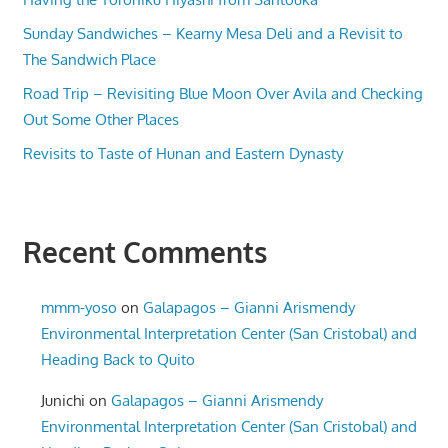
Sunday Sandwiches – Kearny Mesa Deli and a Revisit to
The Sandwich Place
Road Trip – Revisiting Blue Moon Over Avila and Checking
Out Some Other Places
Revisits to Taste of Hunan and Eastern Dynasty
Recent Comments
mmm-yoso
on
Galapagos – Gianni Arismendy
Environmental Interpretation Center (San Cristobal) and
Heading Back to Quito
Junichi
on
Galapagos – Gianni Arismendy
Environmental Interpretation Center (San Cristobal) and