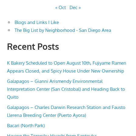
« Oct
Dec »
Blogs and Links I Like
The Big List by Neighborhood - San Diego Area
Recent Posts
K Bakery Scheduled to Open August 10th, Fujiyame Ramen
Appears Closed, and Spicy House Under New Ownership
Galapagos – Gianni Arismendy Environmental
Interpretation Center (San Cristobal) and Heading Back to
Quito
Galapagos – Charles Darwin Research Station and Fausto
Llerena Breeding Center (Puerto Ayora)
Bacari (North Park)
Having the Toroniku Hiyashi from Santouka