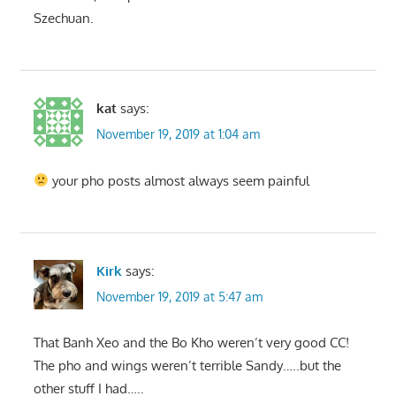
Szechuan.
kat
says:
November 19, 2019 at 1:04 am
your pho posts almost always seem painful
Kirk
says:
November 19, 2019 at 5:47 am
That Banh Xeo and the Bo Kho weren’t very good CC!
The pho and wings weren’t terrible Sandy…..but the
other stuff I had…..