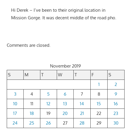
Hi Derek – I’ve been to their original location in
Mission Gorge. It was decent middle of the road pho.
Comments are closed.
November 2019
S
M
T
W
T
F
S
1
2
3
4
5
6
7
8
9
10
11
12
13
14
15
16
17
18
19
20
21
22
23
24
25
26
27
28
29
30