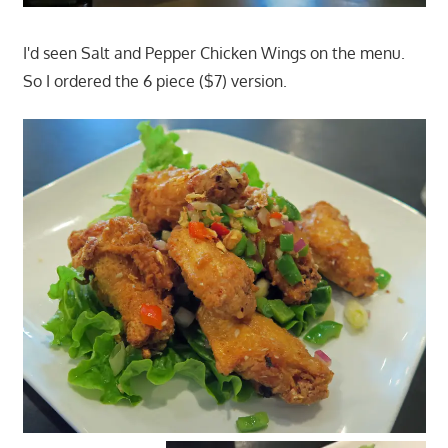
I'd seen Salt and Pepper Chicken Wings on the menu.
So I ordered the 6 piece ($7) version.