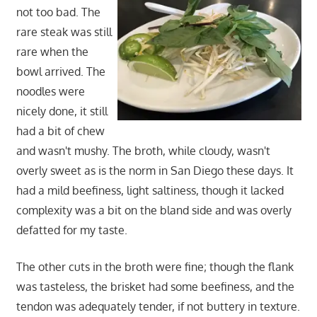
not too bad. The
rare steak was still
rare when the
bowl arrived. The
noodles were
nicely done, it still
had a bit of chew
and wasn't mushy. The broth, while cloudy, wasn't
overly sweet as is the norm in San Diego these days. It
had a mild beefiness, light saltiness, though it lacked
complexity was a bit on the bland side and was overly
defatted for my taste.
The other cuts in the broth were fine; though the flank
was tasteless, the brisket had some beefiness, and the
tendon was adequately tender, if not buttery in texture.