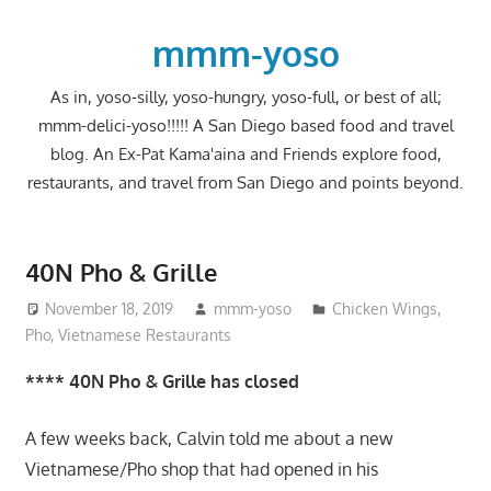
Skip
to
mmm-yoso
content
As in, yoso-silly, yoso-hungry, yoso-full, or best of all;
mmm-delici-yoso!!!!! A San Diego based food and travel
blog. An Ex-Pat Kama'aina and Friends explore food,
restaurants, and travel from San Diego and points beyond.
40N Pho & Grille
November 18, 2019
mmm-yoso
Chicken Wings
,
Pho
,
Vietnamese Restaurants
**** 40N Pho & Grille has closed
A few weeks back, Calvin told me about a new
Vietnamese/Pho shop that had opened in his