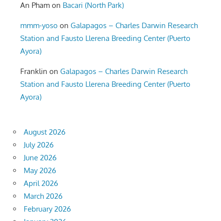
An Pham
on
Bacari (North Park)
mmm-yoso
on
Galapagos – Charles Darwin Research
Station and Fausto Llerena Breeding Center (Puerto
Ayora)
Franklin
on
Galapagos – Charles Darwin Research
Station and Fausto Llerena Breeding Center (Puerto
Ayora)
August 2026
July 2026
June 2026
May 2026
April 2026
March 2026
February 2026