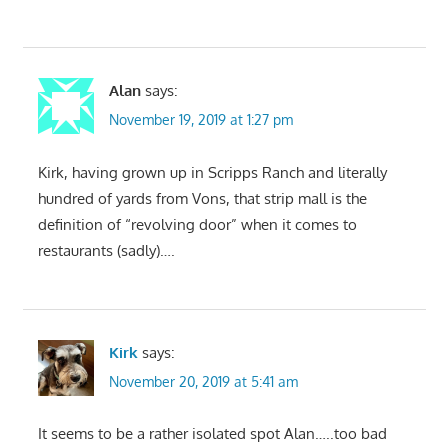
Alan
says:
November 19, 2019 at 1:27 pm
Kirk, having grown up in Scripps Ranch and literally
hundred of yards from Vons, that strip mall is the
definition of “revolving door” when it comes to
restaurants (sadly)….
Kirk
says:
November 20, 2019 at 5:41 am
It seems to be a rather isolated spot Alan…..too bad