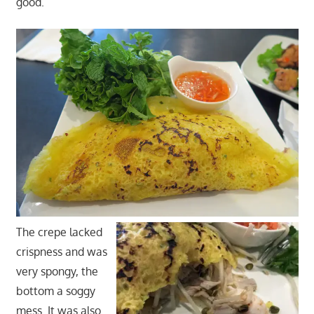
good.
The crepe lacked
crispness and was
very spongy, the
bottom a soggy
mess. It was also