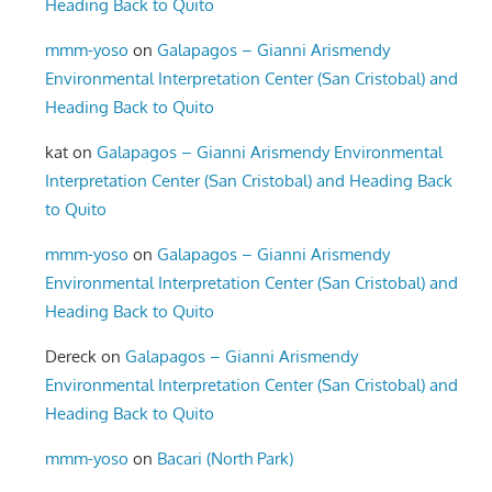
Heading Back to Quito
mmm-yoso
on
Galapagos – Gianni Arismendy
Environmental Interpretation Center (San Cristobal) and
Heading Back to Quito
kat
on
Galapagos – Gianni Arismendy Environmental
Interpretation Center (San Cristobal) and Heading Back
to Quito
mmm-yoso
on
Galapagos – Gianni Arismendy
Environmental Interpretation Center (San Cristobal) and
Heading Back to Quito
Dereck
on
Galapagos – Gianni Arismendy
Environmental Interpretation Center (San Cristobal) and
Heading Back to Quito
mmm-yoso
on
Bacari (North Park)