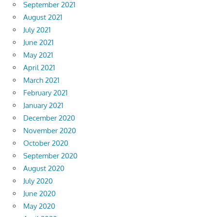
September 2021
August 2021
July 2021
June 2021
May 2021
April 2021
March 2021
February 2021
January 2021
December 2020
November 2020
October 2020
September 2020
August 2020
July 2020
June 2020
May 2020