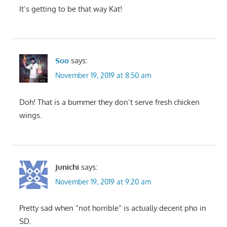
It’s getting to be that way Kat!
Soo
says:
November 19, 2019 at 8:50 am
Doh! That is a bummer they don’t serve fresh chicken
wings.
Junichi
says:
November 19, 2019 at 9:20 am
Pretty sad when “not horrible” is actually decent pho in
SD.