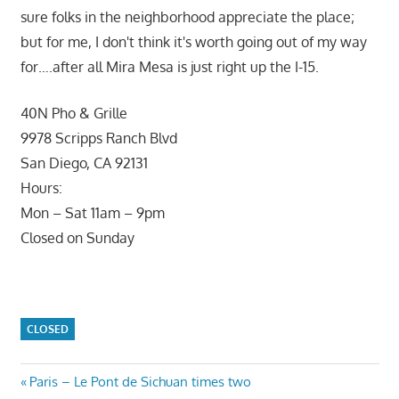
sure folks in the neighborhood appreciate the place;
but for me, I don't think it's worth going out of my way
for….after all Mira Mesa is just right up the I-15.
40N Pho & Grille
9978 Scripps Ranch Blvd
San Diego, CA 92131
Hours:
Mon – Sat 11am – 9pm
Closed on Sunday
CLOSED
Post
Previous
Paris – Le Pont de Sichuan times two