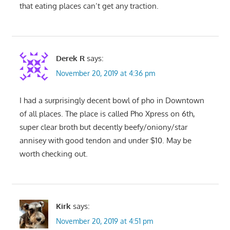
that eating places can’t get any traction.
Derek R
says:
November 20, 2019 at 4:36 pm
I had a surprisingly decent bowl of pho in Downtown
of all places. The place is called Pho Xpress on 6th,
super clear broth but decently beefy/oniony/star
annisey with good tendon and under $10. May be
worth checking out.
Kirk
says:
November 20, 2019 at 4:51 pm