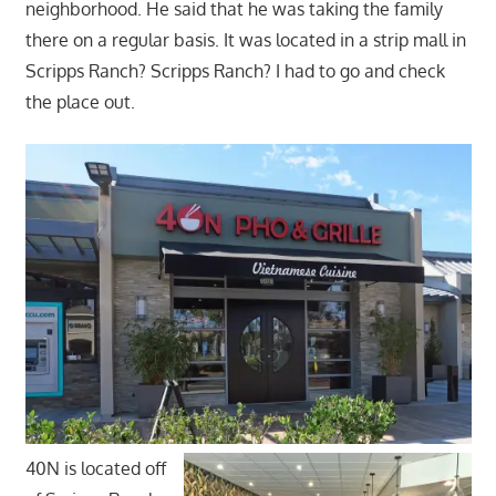
neighborhood. He said that he was taking the family
there on a regular basis. It was located in a strip mall in
Scripps Ranch? Scripps Ranch? I had to go and check
the place out.
40N is located off