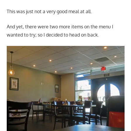
This was just not a very good meal at all.
And yet, there were two more items on the menu I
wanted to try; so I decided to head on back.