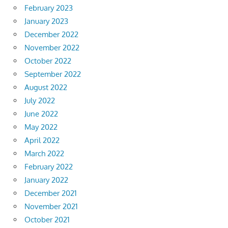
February 2023
January 2023
December 2022
November 2022
October 2022
September 2022
August 2022
July 2022
June 2022
May 2022
April 2022
March 2022
February 2022
January 2022
December 2021
November 2021
October 2021