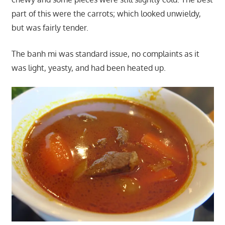
part of this were the carrots; which looked unwieldy,
but was fairly tender.
The banh mi was standard issue, no complaints as it
was light, yeasty, and had been heated up.