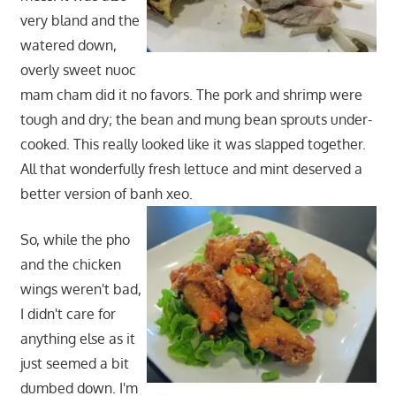
very bland and the
watered down,
overly sweet nuoc
mam cham did it no favors. The pork and shrimp were
tough and dry; the bean and mung bean sprouts under-
cooked. This really looked like it was slapped together.
All that wonderfully fresh lettuce and mint deserved a
better version of banh xeo.
So, while the pho
and the chicken
wings weren't bad,
I didn't care for
anything else as it
just seemed a bit
dumbed down. I'm