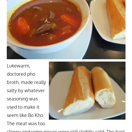
Lukewarm,
doctored pho
broth, made really
salty by whatever
seasoning was
used to make it
seem like Bo Kho.
The meat was too
chewy and some pieces were still slightly cold. The best