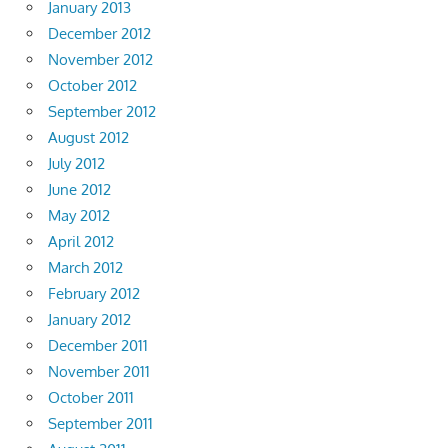
January 2013
December 2012
November 2012
October 2012
September 2012
August 2012
July 2012
June 2012
May 2012
April 2012
March 2012
February 2012
January 2012
December 2011
November 2011
October 2011
September 2011