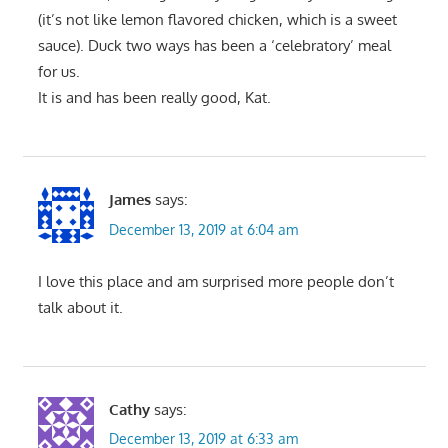
(it’s not like lemon flavored chicken, which is a sweet
sauce). Duck two ways has been a ‘celebratory’ meal
for us.
It is and has been really good, Kat.
James
says:
December 13, 2019 at 6:04 am
I love this place and am surprised more people don’t
talk about it.
Cathy
says:
December 13, 2019 at 6:33 am