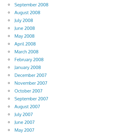
September 2008
August 2008
July 2008
June 2008
May 2008
April 2008
March 2008
February 2008
January 2008
December 2007
November 2007
October 2007
September 2007
August 2007
July 2007
June 2007
May 2007