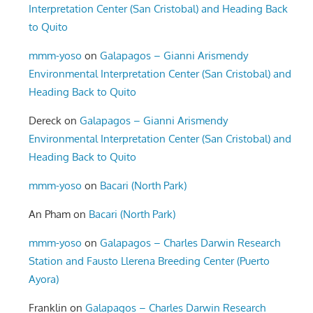
Interpretation Center (San Cristobal) and Heading Back
to Quito
mmm-yoso
on
Galapagos – Gianni Arismendy
Environmental Interpretation Center (San Cristobal) and
Heading Back to Quito
Dereck
on
Galapagos – Gianni Arismendy
Environmental Interpretation Center (San Cristobal) and
Heading Back to Quito
mmm-yoso
on
Bacari (North Park)
An Pham
on
Bacari (North Park)
mmm-yoso
on
Galapagos – Charles Darwin Research
Station and Fausto Llerena Breeding Center (Puerto
Ayora)
Franklin
on
Galapagos – Charles Darwin Research