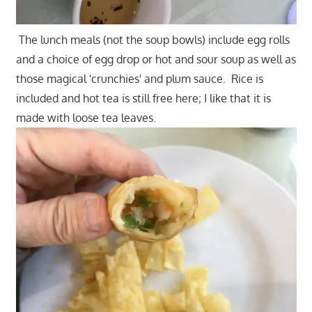
The lunch meals (not the soup bowls) include egg rolls
and a choice of egg drop or hot and sour soup as well as
those magical 'crunchies' and plum sauce. Rice is
included and hot tea is still free here; I like that it is
made with loose tea leaves.