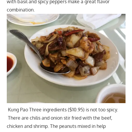
with basil and spicy peppers make a great flavor
combination.
Kung Pao Three ingredients ($10.95) is not too spicy.
There are chilis and onion stir fried with the beef,
chicken and shrimp. The peanuts mixed in help