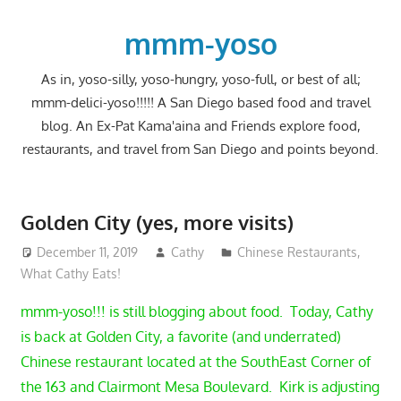
Skip
to
mmm-yoso
content
As in, yoso-silly, yoso-hungry, yoso-full, or best of all;
mmm-delici-yoso!!!!! A San Diego based food and travel
blog. An Ex-Pat Kama'aina and Friends explore food,
restaurants, and travel from San Diego and points beyond.
Golden City (yes, more visits)
December 11, 2019
Cathy
Chinese Restaurants
,
What Cathy Eats!
mmm-yoso!!! is still blogging about food. Today, Cathy
is back at Golden City, a favorite (and underrated)
Chinese restaurant located at the SouthEast Corner of
the 163 and Clairmont Mesa Boulevard. Kirk is adjusting