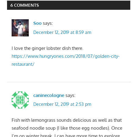
6 COMMENTS
Soo
says:
December 12, 2019 at 8:59 am
I love the ginger lobster dish there.
https://www.hungryones.com/2018/07/golden-city-
restaurant/
caninecologne
says:
December 12, 2019 at 2:53 pm
Fish with lemongrass sounds delicious as well as that
seafood noodle soup (I like those egg noodles). Once
I’m on winter break, I can have more time to explore.