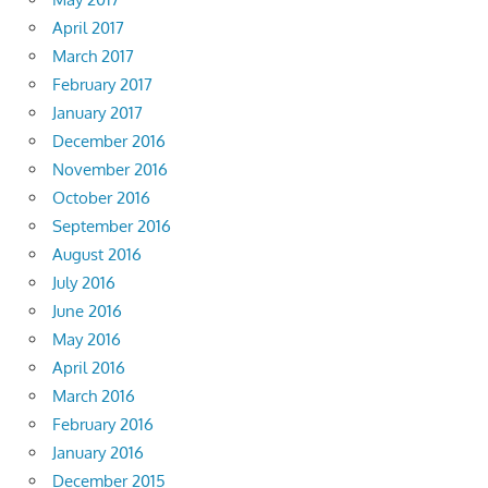
April 2017
March 2017
February 2017
January 2017
December 2016
November 2016
October 2016
September 2016
August 2016
July 2016
June 2016
May 2016
April 2016
March 2016
February 2016
January 2016
December 2015