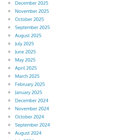
December 2025
November 2025
October 2025
September 2025
August 2025
July 2025
June 2025
May 2025
April 2025
March 2025
February 2025
January 2025
December 2024
November 2024
October 2024
September 2024
August 2024