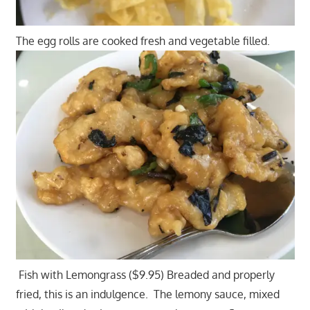
The egg rolls are cooked fresh and vegetable filled.
Fish with Lemongrass ($9.95) Breaded and properly
fried, this is an indulgence. The lemony sauce, mixed