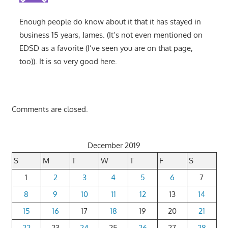
Enough people do know about it that it has stayed in
business 15 years, James. (It’s not even mentioned on
EDSD as a favorite (I’ve seen you are on that page,
too)). It is so very good here.
Comments are closed.
December 2019
S
M
T
W
T
F
S
1
2
3
4
5
6
7
8
9
10
11
12
13
14
15
16
17
18
19
20
21
22
23
24
25
26
27
28