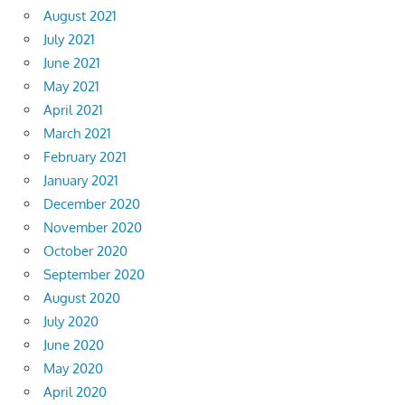
August 2021
July 2021
June 2021
May 2021
April 2021
March 2021
February 2021
January 2021
December 2020
November 2020
October 2020
September 2020
August 2020
July 2020
June 2020
May 2020
April 2020