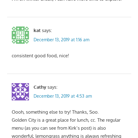
kat
says:
December 13, 2019 at 1:16 am
consistent good food, nice!
Cathy
says:
December 13, 2019 at 4:53 am
Oooh, something else to try! Thanks, Soo.
Golden City is a great place for lunch, cc. The regular
menu (as you can see from Kirk’s post) is also
wonderful; lemongrass anything is always refreshing