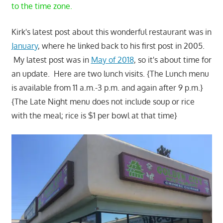
to the time zone.
Kirk's latest post about this wonderful restaurant was in
January
, where he linked back to his first post in 2005.
My latest post was in
May of 2018
, so it's about time for
an update. Here are two lunch visits. {The Lunch menu
is available from 11 a.m.-3 p.m. and again after 9 p.m.}
{The Late Night menu does not include soup or rice
with the meal; rice is $1 per bowl at that time}