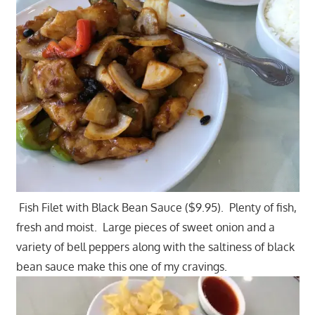
Fish Filet with Black Bean Sauce ($9.95). Plenty of fish,
fresh and moist. Large pieces of sweet onion and a
variety of bell peppers along with the saltiness of black
bean sauce make this one of my cravings.