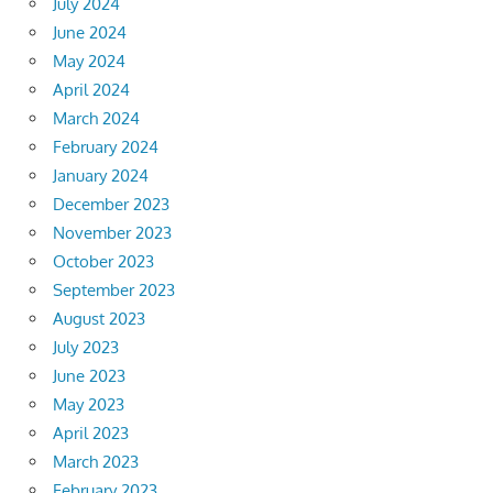
July 2024
June 2024
May 2024
April 2024
March 2024
February 2024
January 2024
December 2023
November 2023
October 2023
September 2023
August 2023
July 2023
June 2023
May 2023
April 2023
March 2023
February 2023