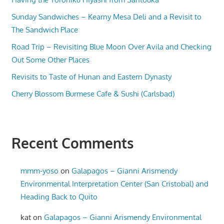
Sunday Sandwiches – Kearny Mesa Deli and a Revisit to
The Sandwich Place
Road Trip – Revisiting Blue Moon Over Avila and Checking
Out Some Other Places
Revisits to Taste of Hunan and Eastern Dynasty
Cherry Blossom Burmese Cafe & Sushi (Carlsbad)
Recent Comments
mmm-yoso
on
Galapagos – Gianni Arismendy
Environmental Interpretation Center (San Cristobal) and
Heading Back to Quito
kat
on
Galapagos – Gianni Arismendy Environmental