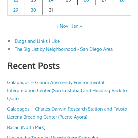
29
30
31
« Nov
Jan »
Blogs and Links I Like
The Big List by Neighborhood - San Diego Area
Recent Posts
Galapagos – Gianni Arismendy Environmental
Interpretation Center (San Cristobal) and Heading Back to
Quito
Galapagos – Charles Darwin Research Station and Fausto
Llerena Breeding Center (Puerto Ayora)
Bacari (North Park)
Having the Toroniku Hiyashi from Santouka