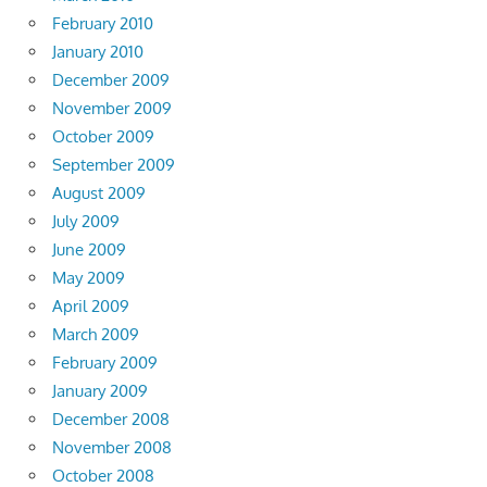
February 2010
January 2010
December 2009
November 2009
October 2009
September 2009
August 2009
July 2009
June 2009
May 2009
April 2009
March 2009
February 2009
January 2009
December 2008
November 2008
October 2008