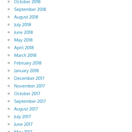
October 2018
September 2018
August 2018
July 2018
June 2018
May 2018
April 2018
March 2018
February 2018
January 2018
December 2017
November 2017
October 2017
September 2017
August 2017
July 2017
June 2017
May 2017