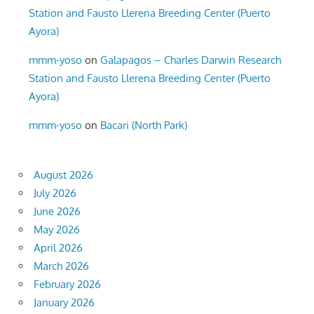
Station and Fausto Llerena Breeding Center (Puerto
Ayora)
mmm-yoso
on
Galapagos – Charles Darwin Research
Station and Fausto Llerena Breeding Center (Puerto
Ayora)
mmm-yoso
on
Bacari (North Park)
August 2026
July 2026
June 2026
May 2026
April 2026
March 2026
February 2026
January 2026