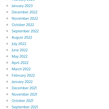
January 2023
December 2022
November 2022
October 2022
September 2022
August 2022
July 2022
June 2022
May 2022
April 2022
March 2022
February 2022
January 2022
December 2021
November 2021
October 2021
September 2021