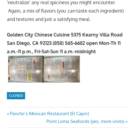
'neutralize' any real spiciness you might encounter.
Again, a mix of flavors (you
can
taste each ingredient)
and textures and just a satisfying meal.
Golden City Chinese Cuisine 5375 Kearny Villa Road
San Diego, CA 92123 (858) 565-6682 open Mon-Th 11
a.m.-11 p.m., Fri-Sat-Sun 11 a.m.-midnight
CLOSED
Post
Previous
Pancho’s Mexican Restaurant (El Cajon)
Post:
Next
Point Loma Seafoods (yes, more visits)
navigation
Post: