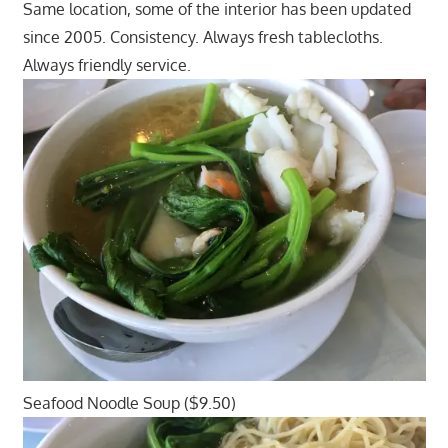
Same location, some of the interior has been updated
since 2005. Consistency. Always fresh tablecloths.
Always friendly service.
Seafood Noodle Soup ($9.50)