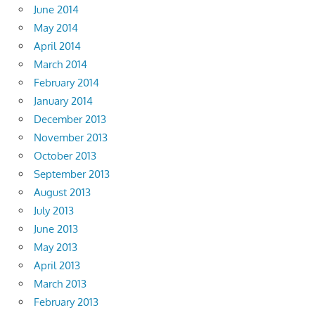
June 2014
May 2014
April 2014
March 2014
February 2014
January 2014
December 2013
November 2013
October 2013
September 2013
August 2013
July 2013
June 2013
May 2013
April 2013
March 2013
February 2013