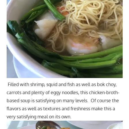
Filled with shrimp, squid and fish as well as bok choy,
carrots and plenty of eggy noodles, this chicken-broth-
based soup is satisfying on many levels. Of course the
flavors as well as textures and freshness make this a
very satisfying meal on its own.