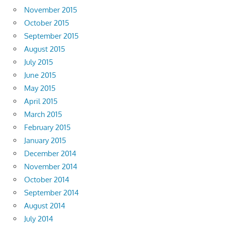
November 2015
October 2015
September 2015
August 2015
July 2015
June 2015
May 2015
April 2015
March 2015
February 2015
January 2015
December 2014
November 2014
October 2014
September 2014
August 2014
July 2014