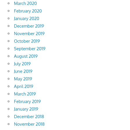
March 2020
February 2020
January 2020
December 2019
November 2019
October 2019
September 2019
August 2019
July 2019
June 2019
May 2019
April 2019
March 2019
February 2019
January 2019
December 2018
November 2018