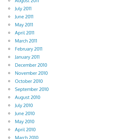
August 2011
July 2011
June 2011
May 2011
April 2011
March 2011
February 2011
January 2011
December 2010
November 2010
October 2010
September 2010
August 2010
July 2010
June 2010
May 2010
April 2010
March 2010