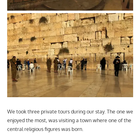
We took three private tours during our stay. The one we
enjoyed the most, was visiting a town where one of the
central religious figures was born.