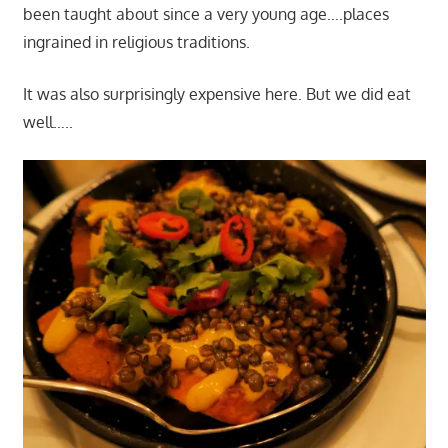
been taught about since a very young age….places
ingrained in religious traditions.
It was also surprisingly expensive here. But we did eat
well…..