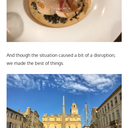
And though the situation caused a bit of a disruption;
we made the best of things.