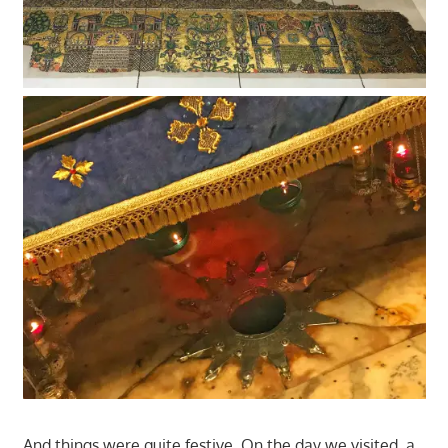
And things were quite festive. On the day we visited, a