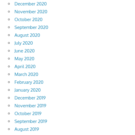
December 2020
November 2020
October 2020
September 2020
August 2020
July 2020
June 2020
May 2020
April 2020
March 2020
February 2020
January 2020
December 2019
November 2019
October 2019
September 2019
August 2019