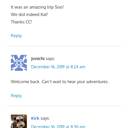
It was an amazing trip Soo!
We did indeed Kat!
Thanks CC!
Reply
Junichi
says:
December 16, 2019 at 8:24 am
Welcome back. Can’t wait to hear your adventures.
Reply
Kirk
says:
December 16, 2019 at 8:30 am