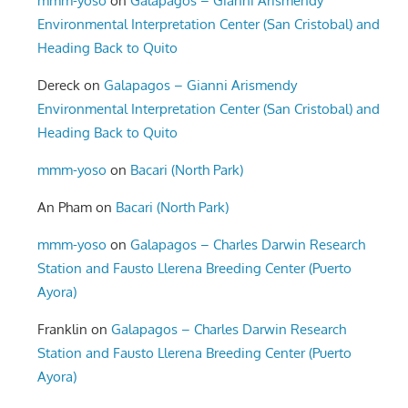
mmm-yoso
on
Galapagos – Gianni Arismendy
Environmental Interpretation Center (San Cristobal) and
Heading Back to Quito
Dereck
on
Galapagos – Gianni Arismendy
Environmental Interpretation Center (San Cristobal) and
Heading Back to Quito
mmm-yoso
on
Bacari (North Park)
An Pham
on
Bacari (North Park)
mmm-yoso
on
Galapagos – Charles Darwin Research
Station and Fausto Llerena Breeding Center (Puerto
Ayora)
Franklin
on
Galapagos – Charles Darwin Research
Station and Fausto Llerena Breeding Center (Puerto
Ayora)