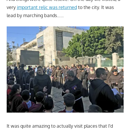
very
important relic was returned
to the city. It was
lead by marching bands……
It was quite amazing to actually visit places that I'd