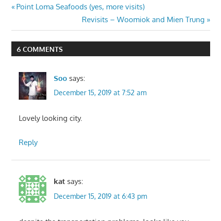
Post
Previous
Point Loma Seafoods (yes, more visits)
Post:
Next
Revisits – Woomiok and Mien Trung
navigation
Post:
6 COMMENTS
Soo
says:
December 15, 2019 at 7:52 am
Lovely looking city.
Reply
kat
says:
December 15, 2019 at 6:43 pm