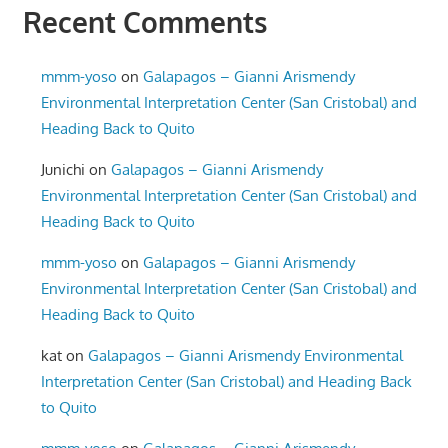
Recent Comments
mmm-yoso
on
Galapagos – Gianni Arismendy
Environmental Interpretation Center (San Cristobal) and
Heading Back to Quito
Junichi
on
Galapagos – Gianni Arismendy
Environmental Interpretation Center (San Cristobal) and
Heading Back to Quito
mmm-yoso
on
Galapagos – Gianni Arismendy
Environmental Interpretation Center (San Cristobal) and
Heading Back to Quito
kat
on
Galapagos – Gianni Arismendy Environmental
Interpretation Center (San Cristobal) and Heading Back
to Quito