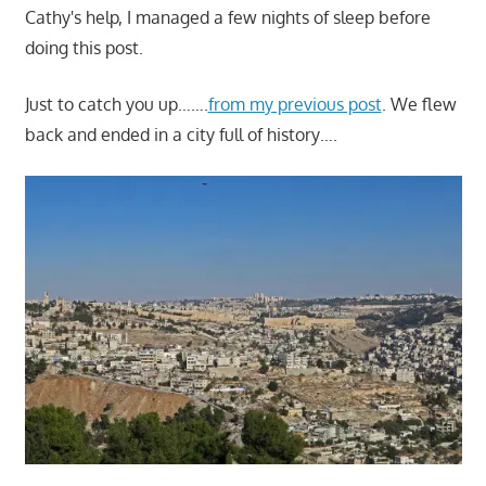
Cathy's help, I managed a few nights of sleep before
doing this post.
Just to catch you up…….
from my previous post
. We flew
back and ended in a city full of history….