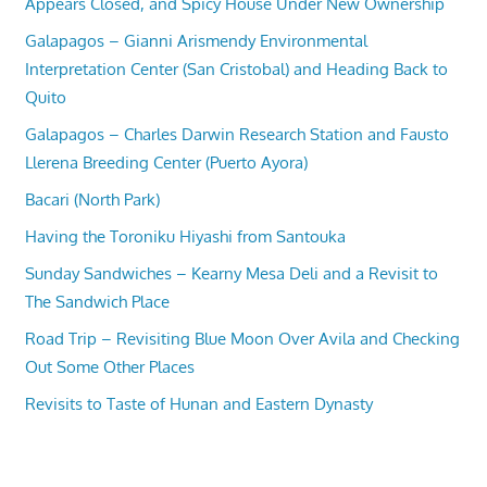
Appears Closed, and Spicy House Under New Ownership
Galapagos – Gianni Arismendy Environmental
Interpretation Center (San Cristobal) and Heading Back to
Quito
Galapagos – Charles Darwin Research Station and Fausto
Llerena Breeding Center (Puerto Ayora)
Bacari (North Park)
Having the Toroniku Hiyashi from Santouka
Sunday Sandwiches – Kearny Mesa Deli and a Revisit to
The Sandwich Place
Road Trip – Revisiting Blue Moon Over Avila and Checking
Out Some Other Places
Revisits to Taste of Hunan and Eastern Dynasty