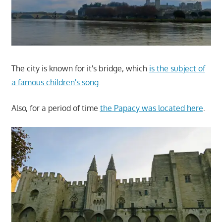
The city is known for it's bridge, which
is the subject of
a famous children's song
.
Also, for a period of time
the Papacy was located here
.