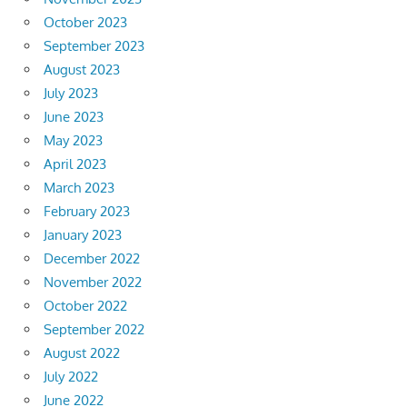
October 2023
September 2023
August 2023
July 2023
June 2023
May 2023
April 2023
March 2023
February 2023
January 2023
December 2022
November 2022
October 2022
September 2022
August 2022
July 2022
June 2022