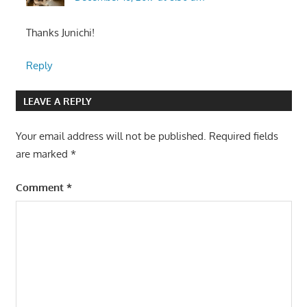
Thanks Junichi!
Reply
LEAVE A REPLY
Your email address will not be published.
Required fields
are marked
*
Comment
*