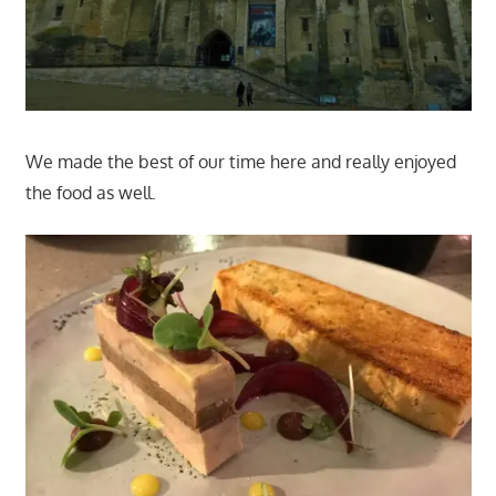
We made the best of our time here and really enjoyed
the food as well.