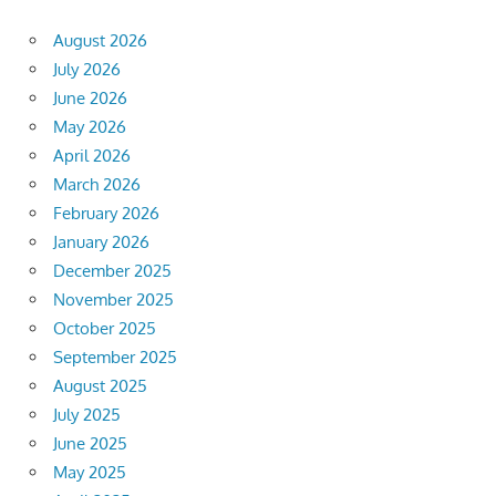
August 2026
July 2026
June 2026
May 2026
April 2026
March 2026
February 2026
January 2026
December 2025
November 2025
October 2025
September 2025
August 2025
July 2025
June 2025
May 2025