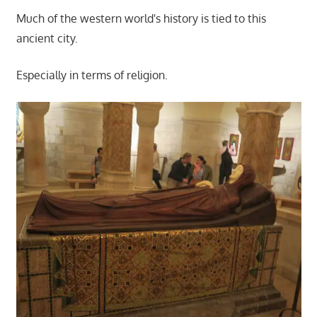
Much of the western world's history is tied to this
ancient city.
Especially in terms of religion.