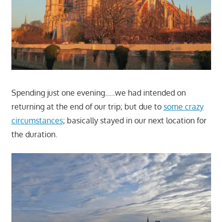
Spending just one evening…..we had intended on
returning at the end of our trip; but due to
some crazy
circumstances
; basically stayed in our next location for
the duration.