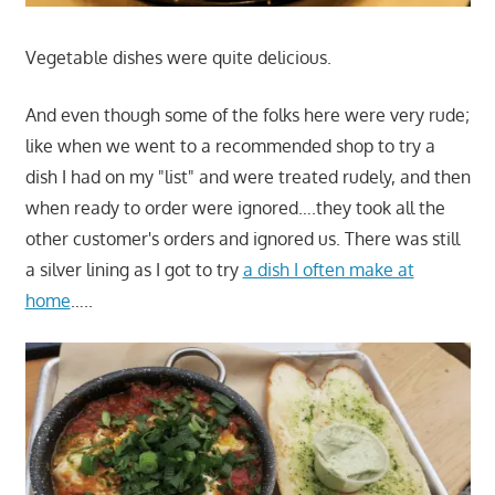
Vegetable dishes were quite delicious.
And even though some of the folks here were very rude;
like when we went to a recommended shop to try a
dish I had on my "list" and were treated rudely, and then
when ready to order were ignored….they took all the
other customer's orders and ignored us. There was still
a silver lining as I got to try
a dish I often make at
home
…..