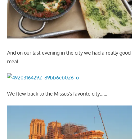
And on our last evening in the city we had a really good
meal…….
We flew back to the Missus's favorite city……