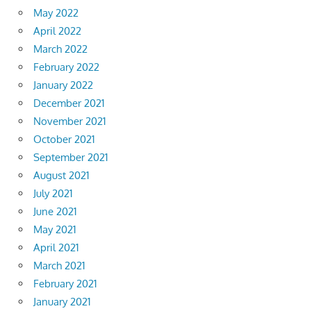
May 2022
April 2022
March 2022
February 2022
January 2022
December 2021
November 2021
October 2021
September 2021
August 2021
July 2021
June 2021
May 2021
April 2021
March 2021
February 2021
January 2021