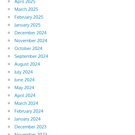
April 2025
March 2025
February 2025
January 2025
December 2024
November 2024
October 2024
September 2024
August 2024
July 2024
June 2024
May 2024
April 2024
March 2024
February 2024
January 2024
December 2023
November 2023