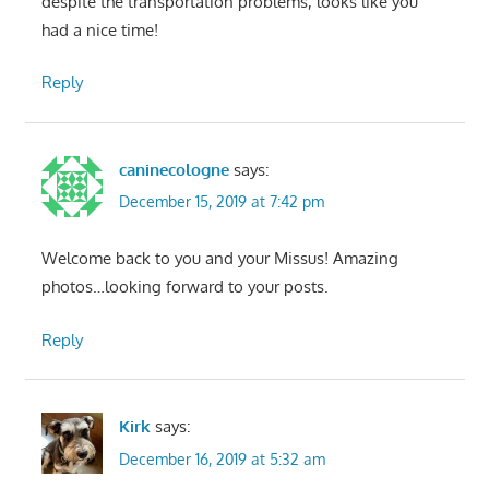
despite the transportation problems, looks like you
had a nice time!
Reply
caninecologne
says:
December 15, 2019 at 7:42 pm
Welcome back to you and your Missus! Amazing
photos…looking forward to your posts.
Reply
Kirk
says:
December 16, 2019 at 5:32 am