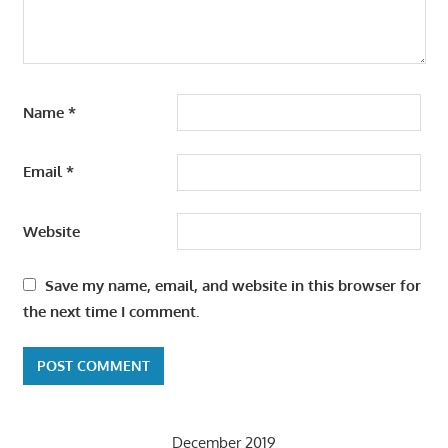
Name
*
Email
*
Website
Save my name, email, and website in this browser for
the next time I comment.
December 2019