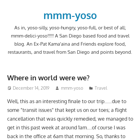
Skip
to
mmm-yoso
content
As in, yoso-silly, yoso-hungry, yoso-full, or best of all;
mmm-delici-yoso!!!!! A San Diego based food and travel
blog. An Ex-Pat Kama'aina and Friends explore food,
restaurants, and travel from San Diego and points beyond.
Where in world were we?
December 14, 2019
mmm-yoso
Travel
Well, this as an interesting finale to our trip……due to
some "transit issues" that kept us on our toes; a flight
cancellation that was quickly remedied, we managed to
get in this past week at around 1am….of course I was
back in the office at 6am that morning. So, thanks to