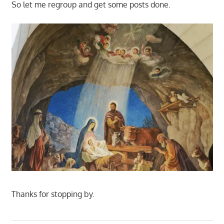
So let me regroup and get some posts done.
Thanks for stopping by.