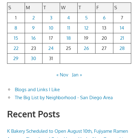
S
M
T
W
T
F
S
1
2
3
4
5
6
7
8
9
10
11
12
13
14
15
16
17
18
19
20
21
22
23
24
25
26
27
28
29
30
31
« Nov
Jan »
Blogs and Links I Like
The Big List by Neighborhood - San Diego Area
Recent Posts
K Bakery Scheduled to Open August 10th, Fujiyame Ramen