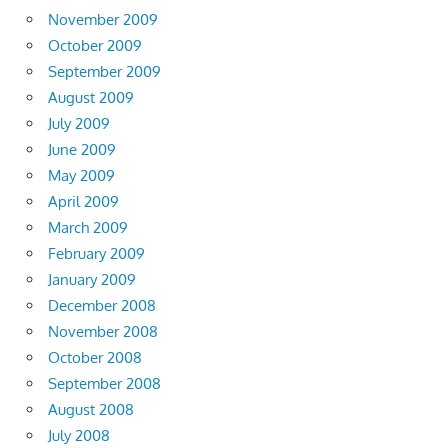
November 2009
October 2009
September 2009
August 2009
July 2009
June 2009
May 2009
April 2009
March 2009
February 2009
January 2009
December 2008
November 2008
October 2008
September 2008
August 2008
July 2008