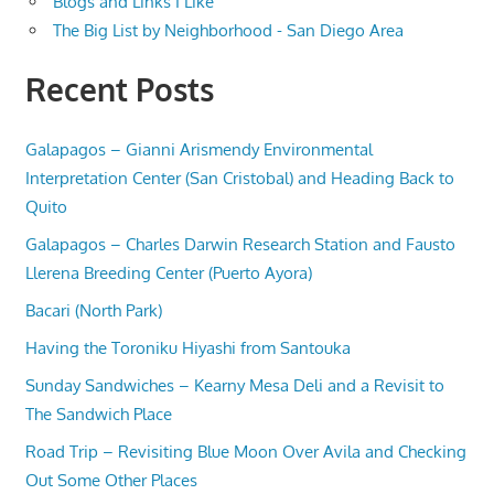
Blogs and Links I Like
The Big List by Neighborhood - San Diego Area
Recent Posts
Galapagos – Gianni Arismendy Environmental
Interpretation Center (San Cristobal) and Heading Back to
Quito
Galapagos – Charles Darwin Research Station and Fausto
Llerena Breeding Center (Puerto Ayora)
Bacari (North Park)
Having the Toroniku Hiyashi from Santouka
Sunday Sandwiches – Kearny Mesa Deli and a Revisit to
The Sandwich Place
Road Trip – Revisiting Blue Moon Over Avila and Checking
Out Some Other Places