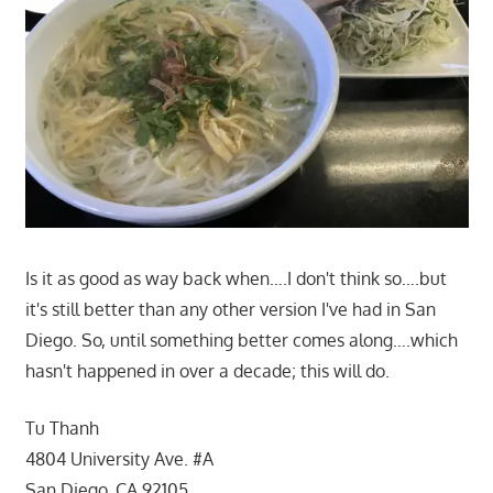
Is it as good as way back when….I don't think so….but
it's still better than any other version I've had in San
Diego. So, until something better comes along….which
hasn't happened in over a decade; this will do.
Tu Thanh
4804 University Ave. #A
San Diego, CA 92105