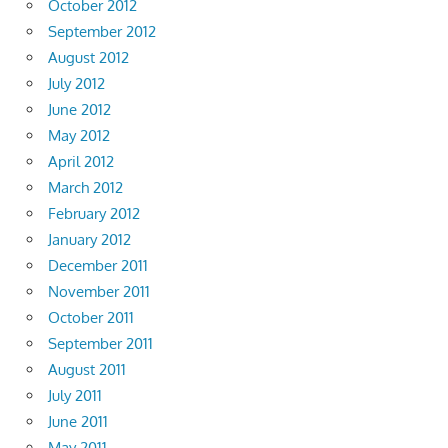
October 2012
September 2012
August 2012
July 2012
June 2012
May 2012
April 2012
March 2012
February 2012
January 2012
December 2011
November 2011
October 2011
September 2011
August 2011
July 2011
June 2011
May 2011