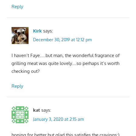
Reply
Kirk
says:
December 30, 2019 at 12:12 pm
I haven’t Faye…..but man, the wonderful fragrance of
grilling meat was quite lovely….so perhaps it’s worth
checking out?
Reply
kat
says:
January 3, 2020 at 2:15 am
hoping for better but glad this satisfies the cravings:)