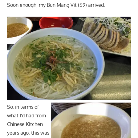
Soon enough, my Bun Mang Vit ($9) arrived.
So, in terms of
what I'd had from
Chinese Kitchen
years ago; this was