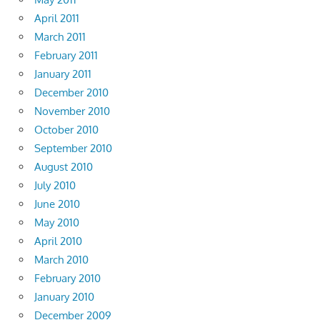
April 2011
March 2011
February 2011
January 2011
December 2010
November 2010
October 2010
September 2010
August 2010
July 2010
June 2010
May 2010
April 2010
March 2010
February 2010
January 2010
December 2009