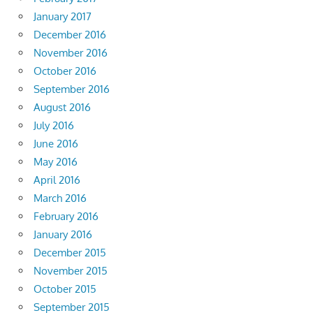
January 2017
December 2016
November 2016
October 2016
September 2016
August 2016
July 2016
June 2016
May 2016
April 2016
March 2016
February 2016
January 2016
December 2015
November 2015
October 2015
September 2015