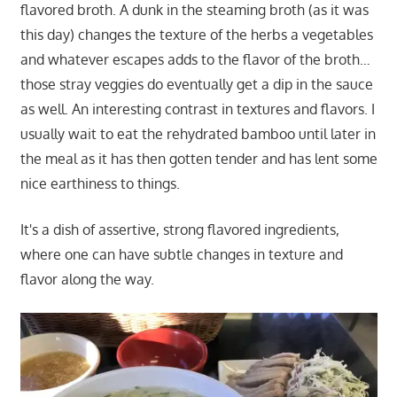
flavored broth. A dunk in the steaming broth (as it was
this day) changes the texture of the herbs a vegetables
and whatever escapes adds to the flavor of the broth…
those stray veggies do eventually get a dip in the sauce
as well. An interesting contrast in textures and flavors. I
usually wait to eat the rehydrated bamboo until later in
the meal as it has then gotten tender and has lent some
nice earthiness to things.
It's a dish of assertive, strong flavored ingredients,
where one can have subtle changes in texture and
flavor along the way.