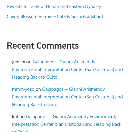
Revisits to Taste of Hunan and Eastern Dynasty
Cherry Blossom Burmese Cafe & Sushi (Carlsbad)
Recent Comments
Junichi
on
Galapagos – Gianni Arismendy
Environmental Interpretation Center (San Cristobal) and
Heading Back to Quito
mmm-yoso
on
Galapagos – Gianni Arismendy
Environmental Interpretation Center (San Cristobal) and
Heading Back to Quito
kat
on
Galapagos – Gianni Arismendy Environmental
Interpretation Center (San Cristobal) and Heading Back
to Quito