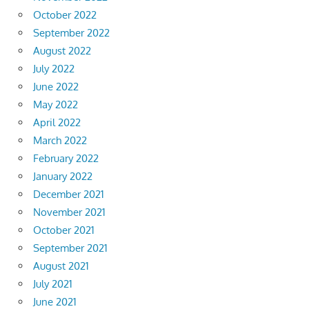
October 2022
September 2022
August 2022
July 2022
June 2022
May 2022
April 2022
March 2022
February 2022
January 2022
December 2021
November 2021
October 2021
September 2021
August 2021
July 2021
June 2021