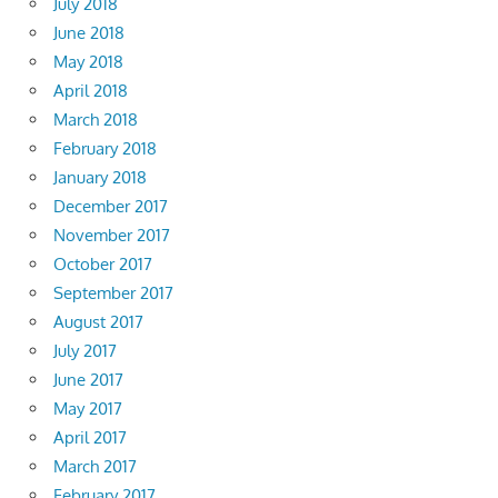
July 2018
June 2018
May 2018
April 2018
March 2018
February 2018
January 2018
December 2017
November 2017
October 2017
September 2017
August 2017
July 2017
June 2017
May 2017
April 2017
March 2017
February 2017