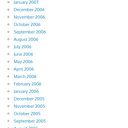
January 2007
December 2006
November 2006
October 2006
September 2006
August 2006
July 2006
June 2006
May 2006
April 2006
March 2006
February 2006
January 2006
December 2005
November 2005
October 2005
September 2005