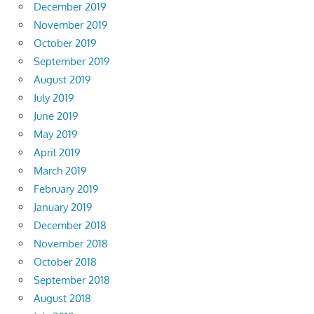
December 2019
November 2019
October 2019
September 2019
August 2019
July 2019
June 2019
May 2019
April 2019
March 2019
February 2019
January 2019
December 2018
November 2018
October 2018
September 2018
August 2018