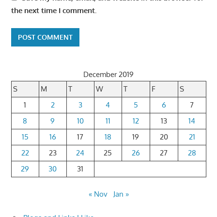
the next time I comment.
December 2019
S
M
T
W
T
F
S
1
2
3
4
5
6
7
8
9
10
11
12
13
14
15
16
17
18
19
20
21
22
23
24
25
26
27
28
29
30
31
« Nov
Jan »