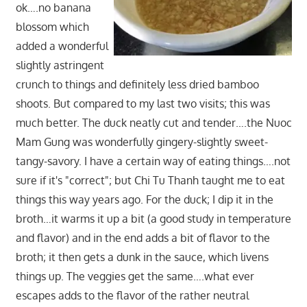
ok….no banana
blossom which
added a wonderful
slightly astringent
crunch to things and definitely less dried bamboo
shoots. But compared to my last two visits; this was
much better. The duck neatly cut and tender….the Nuoc
Mam Gung was wonderfully gingery-slightly sweet-
tangy-savory. I have a certain way of eating things….not
sure if it's "correct"; but Chi Tu Thanh taught me to eat
things this way years ago. For the duck; I dip it in the
broth…it warms it up a bit (a good study in temperature
and flavor) and in the end adds a bit of flavor to the
broth; it then gets a dunk in the sauce, which livens
things up. The veggies get the same….what ever
escapes adds to the flavor of the rather neutral