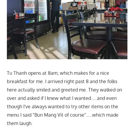
Tu Thanh opens at 8am; which makes for a nice
breakfast for me. I arrived right past 8 and the folks
here actually smiled and greeted me. They walked on
over and asked if I knew what I wanted…..and even
though I've always wanted to try other items on the
menu I said "Bun Mang Vit of course"…..which made
them laugh.