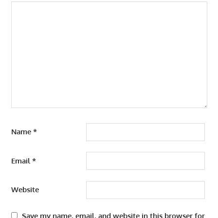
Name
*
Email
*
Website
Save my name, email, and website in this browser for