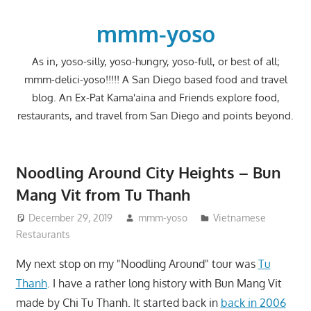
Skip
to
mmm-yoso
content
As in, yoso-silly, yoso-hungry, yoso-full, or best of all;
mmm-delici-yoso!!!!! A San Diego based food and travel
blog. An Ex-Pat Kama'aina and Friends explore food,
restaurants, and travel from San Diego and points beyond.
Noodling Around City Heights – Bun
Mang Vit from Tu Thanh
December 29, 2019
mmm-yoso
Vietnamese
Restaurants
My next stop on my "Noodling Around" tour was
Tu
Thanh
. I have a rather long history with Bun Mang Vit
made by Chi Tu Thanh. It started back in
back in 2006