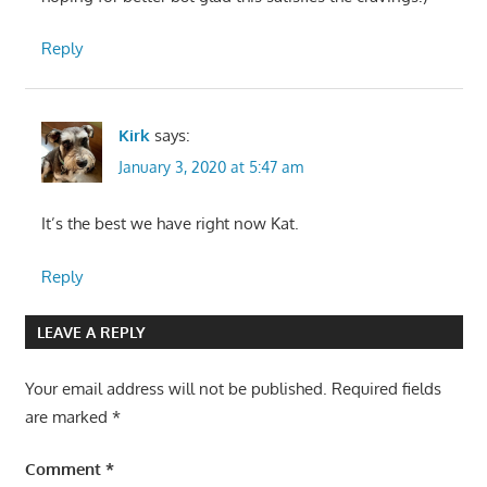
Reply
Kirk
says:
January 3, 2020 at 5:47 am
It’s the best we have right now Kat.
Reply
LEAVE A REPLY
Your email address will not be published.
Required fields
are marked
*
Comment
*