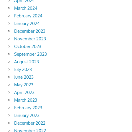
April 2024
March 2024
February 2024
January 2024
December 2023
November 2023
October 2023
September 2023
August 2023
July 2023
June 2023
May 2023
April 2023
March 2023
February 2023
January 2023
December 2022
November 2022