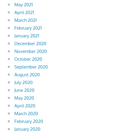
May 2021
April 2021
March 2021
February 2021
January 2021
December 2020
November 2020
October 2020
September 2020
August 2020
July 2020
June 2020
May 2020
April 2020
March 2020
February 2020
January 2020