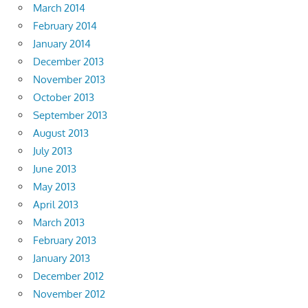
March 2014
February 2014
January 2014
December 2013
November 2013
October 2013
September 2013
August 2013
July 2013
June 2013
May 2013
April 2013
March 2013
February 2013
January 2013
December 2012
November 2012