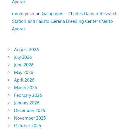
Ayora)
mmm-yoso
on
Galapagos – Charles Darwin Research
Station and Fausto Llerena Breeding Center (Puerto
Ayora)
August 2026
July 2026
June 2026
May 2026
April 2026
March 2026
February 2026
January 2026
December 2025
November 2025
October 2025