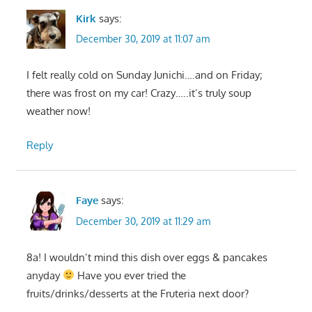
Kirk
says:
December 30, 2019 at 11:07 am
I felt really cold on Sunday Junichi….and on Friday;
there was frost on my car! Crazy…..it’s truly soup
weather now!
Reply
Faye
says:
December 30, 2019 at 11:29 am
8a! I wouldn’t mind this dish over eggs & pancakes
anyday
Have you ever tried the
fruits/drinks/desserts at the Fruteria next door?