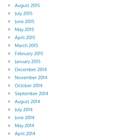
August 2015
July 2015
June 2015
May 2015
April 2015
March 2015
February 2015
January 2015
December 2014
November 2014
October 2014
September 2014
August 2014
July 2014
June 2014
May 2014
April 2014