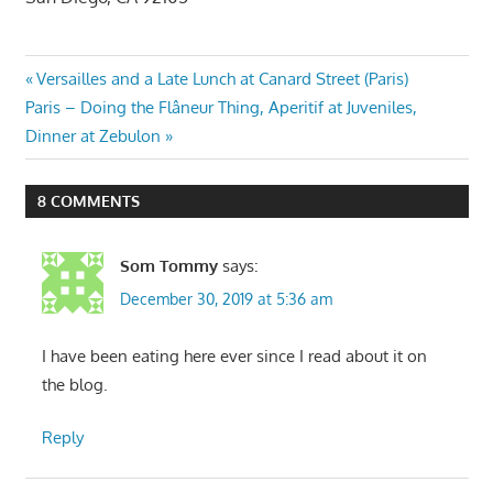
Post
Previous
Versailles and a Late Lunch at Canard Street (Paris)
Next
Post:
Paris – Doing the Flâneur Thing, Aperitif at Juveniles,
navigation
Post:
Dinner at Zebulon
8 COMMENTS
Som Tommy
says:
December 30, 2019 at 5:36 am
I have been eating here ever since I read about it on
the blog.
Reply