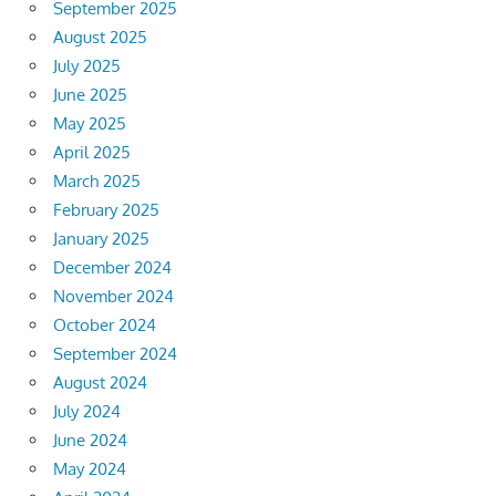
September 2025
August 2025
July 2025
June 2025
May 2025
April 2025
March 2025
February 2025
January 2025
December 2024
November 2024
October 2024
September 2024
August 2024
July 2024
June 2024
May 2024