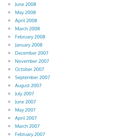
June 2008
May 2008
April 2008
March 2008
February 2008
January 2008
December 2007
November 2007
October 2007
September 2007
August 2007
July 2007
June 2007
May 2007
April 2007
March 2007
February 2007