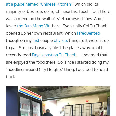
at a place named "Chinese Kitchen"
; which did its
majority of business doing Chinese fast food…..but there
was a menu on the wall of Vietnamese dishes. And I
loved
the Bun Mang Vit
there. Eventually Chi Tu Thanh
opened up her own restaurant, which
I frequented
;
though on my
last
couple
of visits
things just weren't up
to par. So, I just basically filed the place away, until I
recently read
Faye's post on Tu Thanh
….it seemed that
she enjoyed the food there. So, since I started doing my
"noodling around City Heights" thing; I decided to head
back.