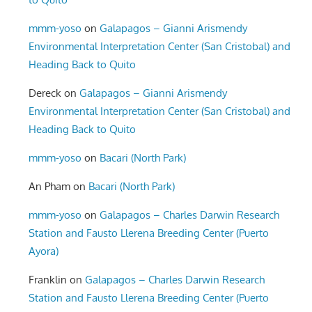
mmm-yoso
on
Galapagos – Gianni Arismendy
Environmental Interpretation Center (San Cristobal) and
Heading Back to Quito
Dereck
on
Galapagos – Gianni Arismendy
Environmental Interpretation Center (San Cristobal) and
Heading Back to Quito
mmm-yoso
on
Bacari (North Park)
An Pham
on
Bacari (North Park)
mmm-yoso
on
Galapagos – Charles Darwin Research
Station and Fausto Llerena Breeding Center (Puerto
Ayora)
Franklin
on
Galapagos – Charles Darwin Research
Station and Fausto Llerena Breeding Center (Puerto