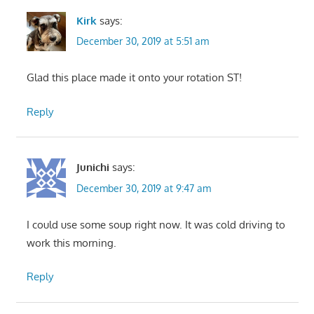
Kirk
says:
December 30, 2019 at 5:51 am
Glad this place made it onto your rotation ST!
Reply
Junichi
says:
December 30, 2019 at 9:47 am
I could use some soup right now. It was cold driving to
work this morning.
Reply