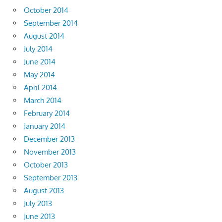
October 2014
September 2014
August 2014
July 2014
June 2014
May 2014
April 2014
March 2014
February 2014
January 2014
December 2013
November 2013
October 2013
September 2013
August 2013
July 2013
June 2013