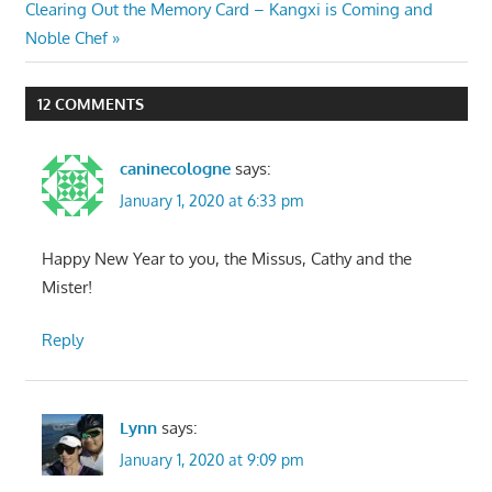
navigation
Next
Clearing Out the Memory Card – Kangxi is Coming and
Post:
Noble Chef
12 COMMENTS
caninecologne
says:
January 1, 2020 at 6:33 pm
Happy New Year to you, the Missus, Cathy and the
Mister!
Reply
Lynn
says:
January 1, 2020 at 9:09 pm