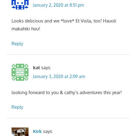
January 2, 2020 at 8:51 pm
Looks delicious and we *love* Et Voila, too! Hauoli
makahiki hou!
Reply
kat
says:
January 3, 2020 at 2:09 am
looking forward to you & cathy’s adventures this year!
Reply
Kirk
says: