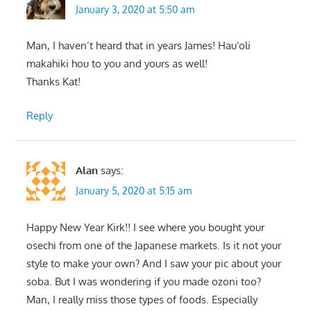
January 3, 2020 at 5:50 am
Man, I haven’t heard that in years James! Hauʻoli
makahiki hou to you and yours as well!
Thanks Kat!
Reply
Alan
says:
January 5, 2020 at 5:15 am
Happy New Year Kirk!! I see where you bought your
osechi from one of the Japanese markets. Is it not your
style to make your own? And I saw your pic about your
soba. But I was wondering if you made ozoni too?
Man, I really miss those types of foods. Especially