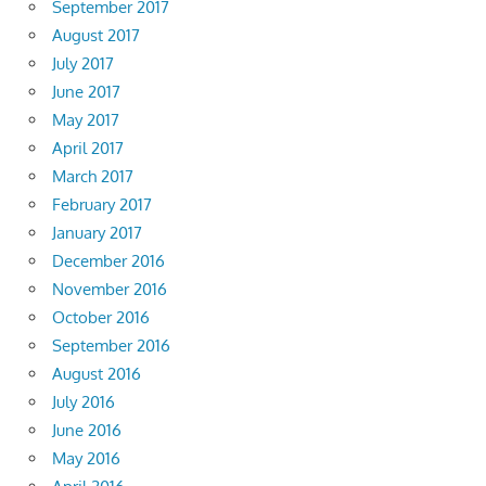
September 2017
August 2017
July 2017
June 2017
May 2017
April 2017
March 2017
February 2017
January 2017
December 2016
November 2016
October 2016
September 2016
August 2016
July 2016
June 2016
May 2016