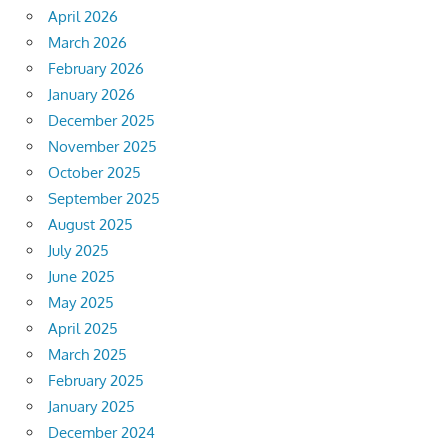
April 2026
March 2026
February 2026
January 2026
December 2025
November 2025
October 2025
September 2025
August 2025
July 2025
June 2025
May 2025
April 2025
March 2025
February 2025
January 2025
December 2024