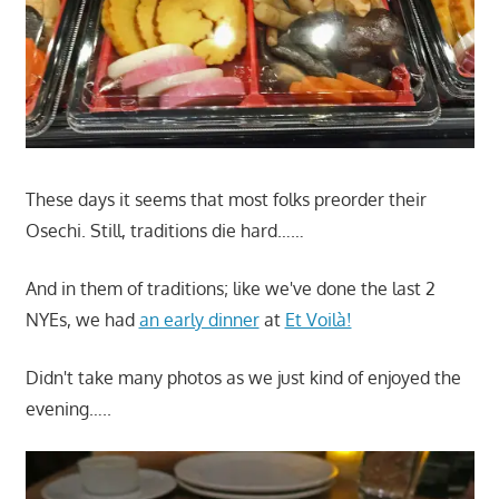
These days it seems that most folks preorder their
Osechi. Still, traditions die hard……
And in them of traditions; like we've done the last 2
NYEs, we had
an early dinner
at
Et Voilà!
Didn't take many photos as we just kind of enjoyed the
evening…..