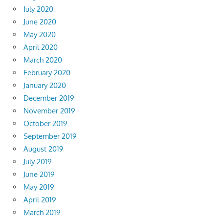
July 2020
June 2020
May 2020
April 2020
March 2020
February 2020
January 2020
December 2019
November 2019
October 2019
September 2019
August 2019
July 2019
June 2019
May 2019
April 2019
March 2019