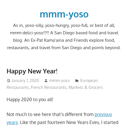
Skip
to
mmm-yoso
content
As in, yoso-silly, yoso-hungry, yoso-full, or best of all;
mmm-delici-yoso!!!!! A San Diego based food and travel
blog. An Ex-Pat Kama'aina and Friends explore food,
restaurants, and travel from San Diego and points beyond.
Happy New Year!
January 1, 2020
mmm-yoso
European
Restaurants
,
French Restaurants
,
Markets & Grocers
Happy 2020 to you all!
Not much to see here that's different from
previous
years
. Like the past fourteen New Years Eves, I started