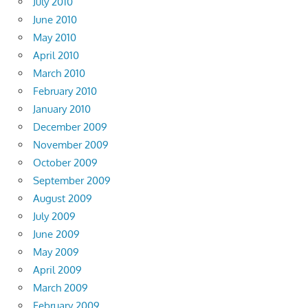
July 2010
June 2010
May 2010
April 2010
March 2010
February 2010
January 2010
December 2009
November 2009
October 2009
September 2009
August 2009
July 2009
June 2009
May 2009
April 2009
March 2009
February 2009