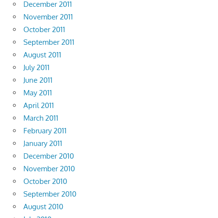
December 2011
November 2011
October 2011
September 2011
August 2011
July 2011
June 2011
May 2011
April 2011
March 2011
February 2011
January 2011
December 2010
November 2010
October 2010
September 2010
August 2010