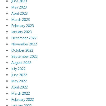
June 2023
May 2023
April 2023
March 2023
February 2023
January 2023
December 2022
November 2022
October 2022
September 2022
August 2022
July 2022
June 2022
May 2022
April 2022
March 2022
February 2022
January 2022