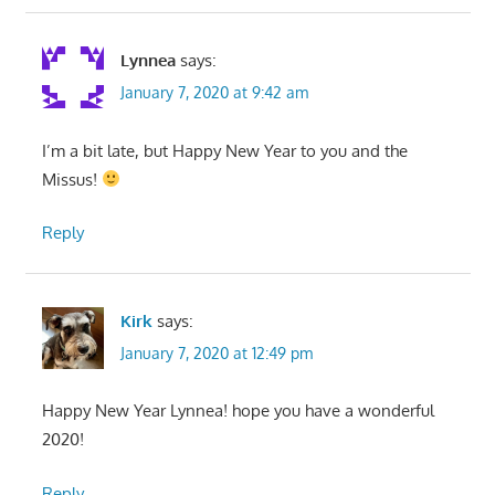
Lynnea
says:
January 7, 2020 at 9:42 am
I’m a bit late, but Happy New Year to you and the
Missus!
Reply
Kirk
says:
January 7, 2020 at 12:49 pm
Happy New Year Lynnea! hope you have a wonderful
2020!
Reply