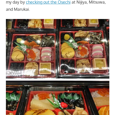
my day by
checking out the Osechi
at Nijiya, Mitsuwa,
and Marukai.