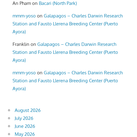
An Pham
on
Bacari (North Park)
mmm-yoso
on
Galapagos – Charles Darwin Research
Station and Fausto Llerena Breeding Center (Puerto
Ayora)
Franklin
on
Galapagos – Charles Darwin Research
Station and Fausto Llerena Breeding Center (Puerto
Ayora)
mmm-yoso
on
Galapagos – Charles Darwin Research
Station and Fausto Llerena Breeding Center (Puerto
Ayora)
August 2026
July 2026
June 2026
May 2026