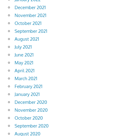
December 2021
November 2021
October 2021
September 2021
August 2021
July 2021
June 2021
May 2021
April 2021
March 2021
February 2021
January 2021
December 2020
November 2020
October 2020
September 2020
August 2020