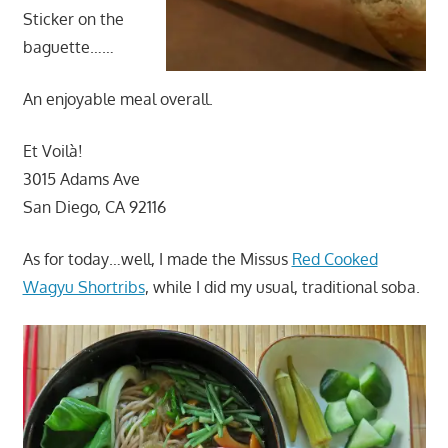
Sticker on the
baguette……
An enjoyable meal overall.
Et Voilà!
3015 Adams Ave
San Diego, CA 92116
As for today…well, I made the Missus
Red Cooked
Wagyu Shortribs
, while I did my usual, traditional soba.