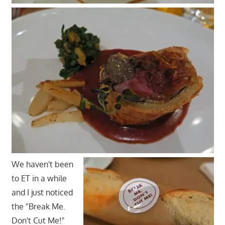
We haven't been
to ET in a while
and I just noticed
the "Break Me.
Don't Cut Me!"