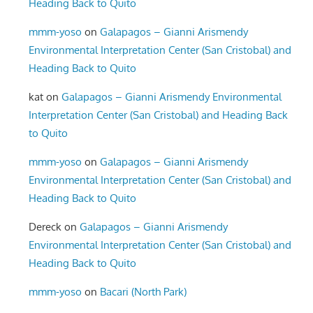
Heading Back to Quito
mmm-yoso
on
Galapagos – Gianni Arismendy
Environmental Interpretation Center (San Cristobal) and
Heading Back to Quito
kat
on
Galapagos – Gianni Arismendy Environmental
Interpretation Center (San Cristobal) and Heading Back
to Quito
mmm-yoso
on
Galapagos – Gianni Arismendy
Environmental Interpretation Center (San Cristobal) and
Heading Back to Quito
Dereck
on
Galapagos – Gianni Arismendy
Environmental Interpretation Center (San Cristobal) and
Heading Back to Quito
mmm-yoso
on
Bacari (North Park)