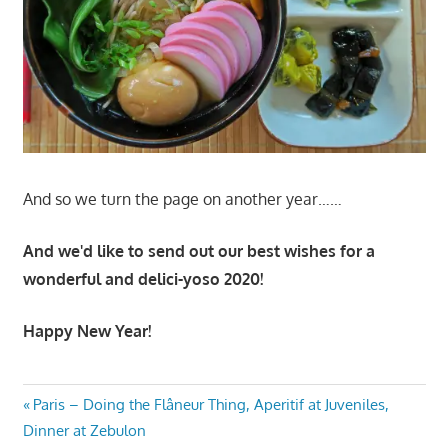
And so we turn the page on another year……
And we'd like to send out our best wishes for a
wonderful and delici-yoso 2020!
Happy New Year!
Post
Previous
Paris – Doing the Flâneur Thing, Aperitif at Juveniles,
Post:
Dinner at Zebulon