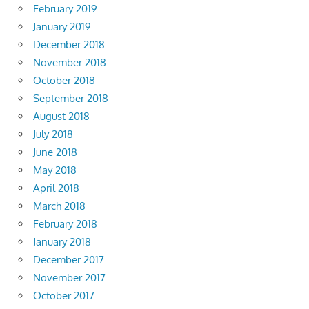
February 2019
January 2019
December 2018
November 2018
October 2018
September 2018
August 2018
July 2018
June 2018
May 2018
April 2018
March 2018
February 2018
January 2018
December 2017
November 2017
October 2017