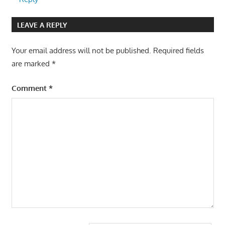
LEAVE A REPLY
Your email address will not be published.
Required fields
are marked
*
Comment
*