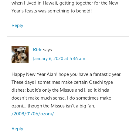
when I lived in Hawaii, getting together for the New
Year’s feasts was something to behold!
Reply
Kirk
says:
January 6, 2020 at 5:36 am
Happy New Year Alan! hope you have a fantastic year.
These days I sometimes make certain Osechi type
dishes; but it’s only the Missus and I, so it kinda
doesn’t make much sense. I do sometimes make
ozoni….though the Missus isn’t a big fan:
/2008/01/06/ozoni/
Reply