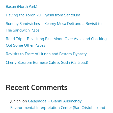
Bacari (North Park)
Having the Toroniku Hiyashi from Santouka
Sunday Sandwiches – Kearny Mesa Deli and a Revisit to
The Sandwich Place
Road Trip – Revisiting Blue Moon Over Avila and Checking
Out Some Other Places
Revisits to Taste of Hunan and Eastern Dynasty
Cherry Blossom Burmese Cafe & Sushi (Carlsbad)
Recent Comments
Junichi
on
Galapagos – Gianni Arismendy
Environmental Interpretation Center (San Cristobal) and