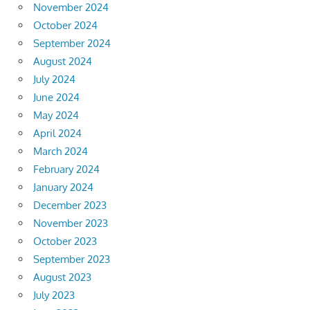
November 2024
October 2024
September 2024
August 2024
July 2024
June 2024
May 2024
April 2024
March 2024
February 2024
January 2024
December 2023
November 2023
October 2023
September 2023
August 2023
July 2023