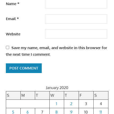
Name
*
Email
*
Website
Save my name, email, and website in this browser for
the next time I comment.
January 2020
S
M
T
W
T
F
S
1
2
3
4
5
6
7
8
9
10
11