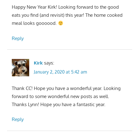
Happy New Year Kirk! Looking forward to the good
eats you find (and revisit) this year! The home cooked
meal looks goooood.
Reply
Kirk
says:
January 2, 2020 at 5:42 am
Thank CC! Hope you have a wonderful year. Looking
forward to some wonderful new posts as well.
Thanks Lynn! Hope you have a fantastic year.
Reply