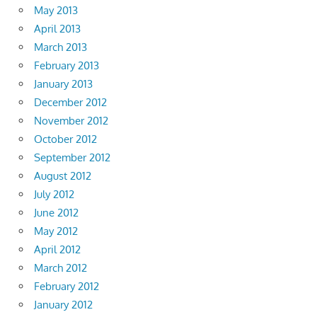
May 2013
April 2013
March 2013
February 2013
January 2013
December 2012
November 2012
October 2012
September 2012
August 2012
July 2012
June 2012
May 2012
April 2012
March 2012
February 2012
January 2012