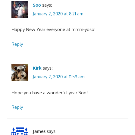
Soo
says:
January 2, 2020 at 8:21 am
Happy New Year everyone at mmm-yoso!
Reply
Kirk
says:
January 2, 2020 at 11:59 am
Hope you have a wonderful year Soo!
Reply
James
says: