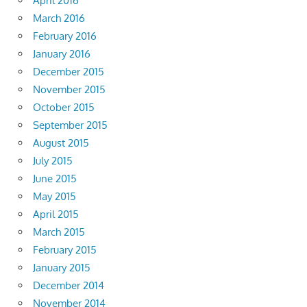
April 2016
March 2016
February 2016
January 2016
December 2015
November 2015
October 2015
September 2015
August 2015
July 2015
June 2015
May 2015
April 2015
March 2015
February 2015
January 2015
December 2014
November 2014