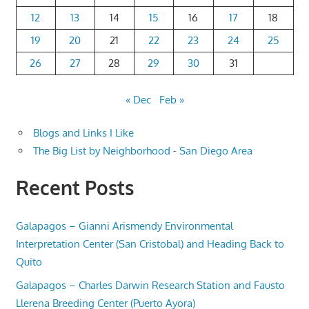
12
13
14
15
16
17
18
19
20
21
22
23
24
25
26
27
28
29
30
31
« Dec
Feb »
Blogs and Links I Like
The Big List by Neighborhood - San Diego Area
Recent Posts
Galapagos – Gianni Arismendy Environmental
Interpretation Center (San Cristobal) and Heading Back to
Quito
Galapagos – Charles Darwin Research Station and Fausto
Llerena Breeding Center (Puerto Ayora)