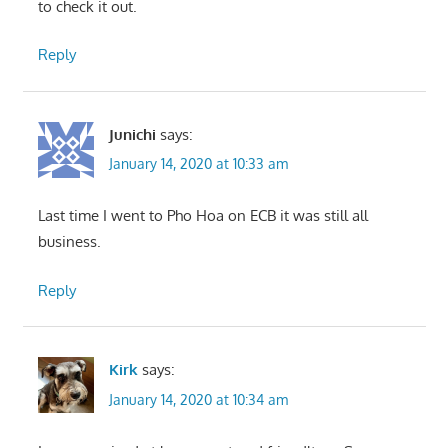
to check it out.
Reply
Junichi
says:
January 14, 2020 at 10:33 am
Last time I went to Pho Hoa on ECB it was still all
business.
Reply
Kirk
says:
January 14, 2020 at 10:34 am