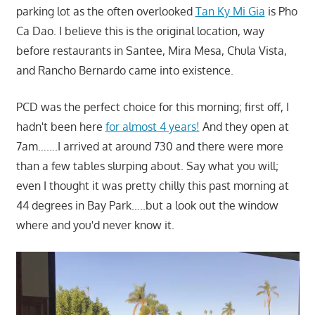
parking lot as the often overlooked
Tan Ky Mi Gia
is Pho
Ca Dao. I believe this is the original location, way
before restaurants in Santee, Mira Mesa, Chula Vista,
and Rancho Bernardo came into existence.
PCD was the perfect choice for this morning; first off, I
hadn't been here
for almost 4 years!
And they open at
7am…….I arrived at around 730 and there were more
than a few tables slurping about. Say what you will;
even I thought it was pretty chilly this past morning at
44 degrees in Bay Park…..but a look out the window
where and you'd never know it.