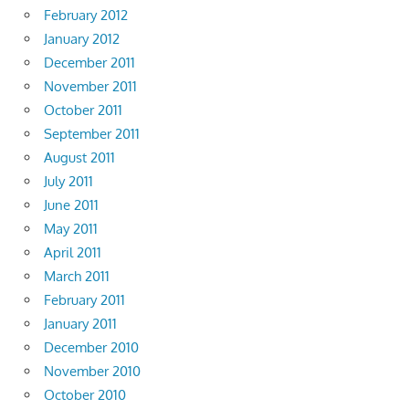
February 2012
January 2012
December 2011
November 2011
October 2011
September 2011
August 2011
July 2011
June 2011
May 2011
April 2011
March 2011
February 2011
January 2011
December 2010
November 2010
October 2010