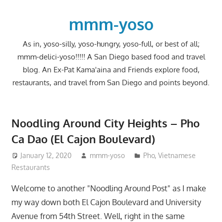
Skip
to
mmm-yoso
content
As in, yoso-silly, yoso-hungry, yoso-full, or best of all;
mmm-delici-yoso!!!!! A San Diego based food and travel
blog. An Ex-Pat Kama'aina and Friends explore food,
restaurants, and travel from San Diego and points beyond.
Noodling Around City Heights – Pho
Ca Dao (El Cajon Boulevard)
January 12, 2020
mmm-yoso
Pho
,
Vietnamese
Restaurants
Welcome to another "Noodling Around Post" as I make
my way down both El Cajon Boulevard and University
Avenue from 54th Street. Well, right in the same