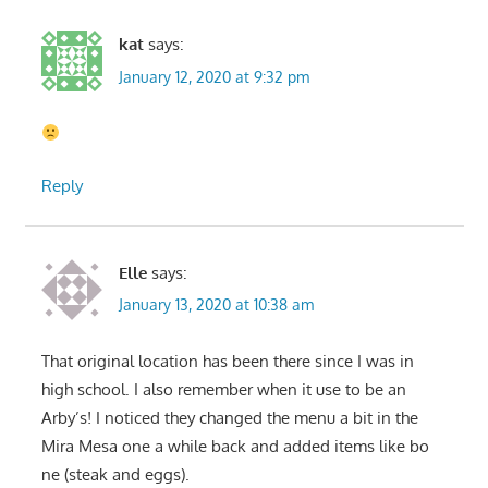
kat
says:
January 12, 2020 at 9:32 pm
Reply
Elle
says:
January 13, 2020 at 10:38 am
That original location has been there since I was in
high school. I also remember when it use to be an
Arby’s! I noticed they changed the menu a bit in the
Mira Mesa one a while back and added items like bo
ne (steak and eggs).