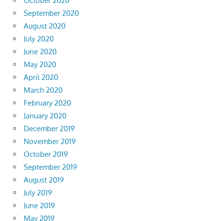
October 2020
September 2020
August 2020
July 2020
June 2020
May 2020
April 2020
March 2020
February 2020
January 2020
December 2019
November 2019
October 2019
September 2019
August 2019
July 2019
June 2019
May 2019