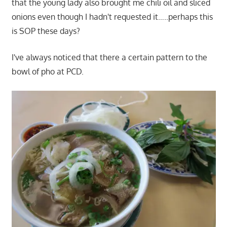
that the young lady also brought me chili oil and sliced
onions even though I hadn't requested it…..perhaps this
is SOP these days?
I've always noticed that there a certain pattern to the
bowl of pho at PCD.