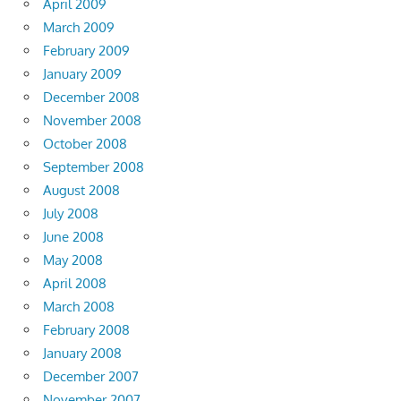
April 2009
March 2009
February 2009
January 2009
December 2008
November 2008
October 2008
September 2008
August 2008
July 2008
June 2008
May 2008
April 2008
March 2008
February 2008
January 2008
December 2007
November 2007