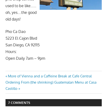
used to be like……
oh, yes….the good
old days!
Pho Ca Dao
5223 El Cajon Blvd
San Diego, CA 92115
Hours:
Open Daily 7am – 9pm
Post
Previous
More of Vienna and a Caffeine Break at Cafe Central
Next
Post:
Ordering From (the shrinking) Guatemalan Menu at Casa
navigation
Post:
Castillo
7 COMMENTS