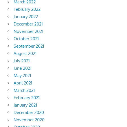
March 2022
February 2022
January 2022
December 2021
November 2021
October 2021
September 2021
August 2021
July 2021
June 2021
May 2021
April 2021
March 2021
February 2021
January 2021
December 2020
November 2020