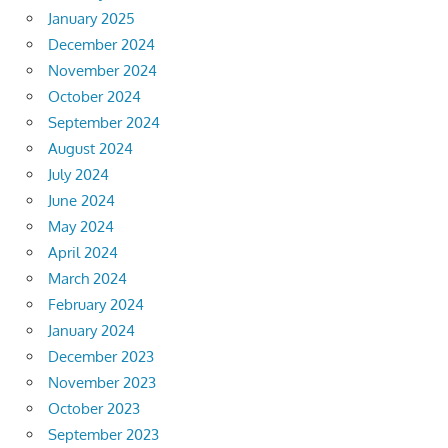
January 2025
December 2024
November 2024
October 2024
September 2024
August 2024
July 2024
June 2024
May 2024
April 2024
March 2024
February 2024
January 2024
December 2023
November 2023
October 2023
September 2023