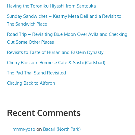
Having the Toroniku Hiyashi from Santouka
Sunday Sandwiches – Kearny Mesa Deli and a Revisit to
The Sandwich Place
Road Trip – Revisiting Blue Moon Over Avila and Checking
Out Some Other Places
Revisits to Taste of Hunan and Eastern Dynasty
Cherry Blossom Burmese Cafe & Sushi (Carlsbad)
The Pad Thai Stand Revisited
Circling Back to Alforon
Recent Comments
mmm-yoso
on
Bacari (North Park)