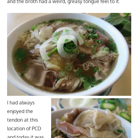
and the broth had a weird, greasy tongue feel to it.
I had always
enjoyed the
tendon at this
location of PCD
and today it was