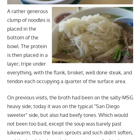
A rather generous
clump of noodles is
placed in the
bottom of the
bowl. The protein
is then placed in a
layer; tripe under
everything, with the flank, brisket, well done steak, and
tendon each occupying a quarter of the surface area.
On previous visits, the broth had been on the salty-MSG
heavy side; today it was on the typical "San Diego
sweeter" side, but also had beefy tones. Which would
not been too bad, except the soup was barely past
lukewarm; thus the bean sprouts and such didn't soften,