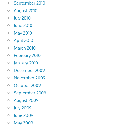
September 2010
August 2010
July 2010
June 2010
May 2010
April 2010
March 2010
February 2010
January 2010
December 2009
November 2009
October 2009
September 2009
August 2009
July 2009
June 2009
May 2009