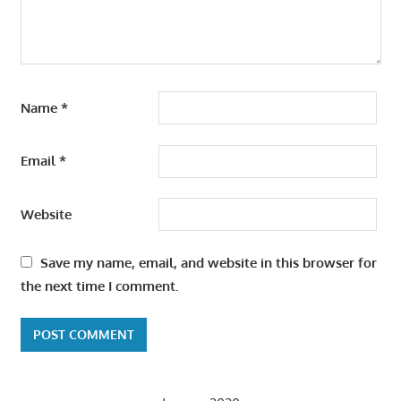
Name
*
Email
*
Website
Save my name, email, and website in this browser for
the next time I comment.