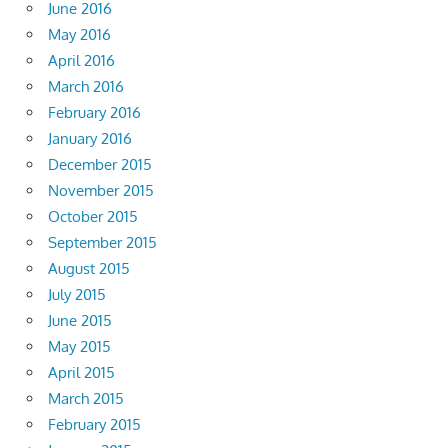
June 2016
May 2016
April 2016
March 2016
February 2016
January 2016
December 2015
November 2015
October 2015
September 2015
August 2015
July 2015
June 2015
May 2015
April 2015
March 2015
February 2015