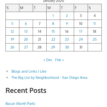
January 2020
S
M
T
W
T
F
S
1
2
3
4
5
6
7
8
9
10
11
12
13
14
15
16
17
18
19
20
21
22
23
24
25
26
27
28
29
30
31
« Dec
Feb »
Blogs and Links I Like
The Big List by Neighborhood - San Diego Area
Recent Posts
Bacari (North Park)