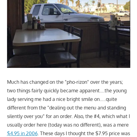
Much has changed on the "pho-rizon" over the years;
two things fairly quickly became apparent….the young
lady serving me had a nice bright smile on…..quite
different from the "dealing out the menu and standing
silently over you" for an order. Also, the #4, which what I
usually order here (today was no different), was a mere
$4.95 in 2006
. These days I thought the $7.95 price was