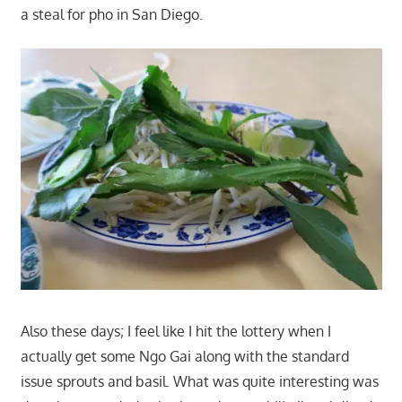
a steal for pho in San Diego.
Also these days; I feel like I hit the lottery when I
actually get some Ngo Gai along with the standard
issue sprouts and basil. What was quite interesting was