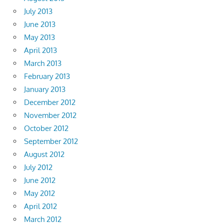
July 2013
June 2013
May 2013
April 2013
March 2013
February 2013
January 2013
December 2012
November 2012
October 2012
September 2012
August 2012
July 2012
June 2012
May 2012
April 2012
March 2012