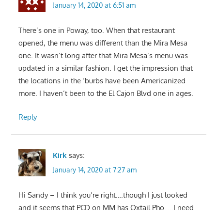
January 14, 2020 at 6:51 am
There’s one in Poway, too. When that restaurant
opened, the menu was different than the Mira Mesa
one. It wasn’t long after that Mira Mesa’s menu was
updated in a similar fashion. I get the impression that
the locations in the ‘burbs have been Americanized
more. I haven’t been to the El Cajon Blvd one in ages.
Reply
Kirk
says:
January 14, 2020 at 7:27 am
Hi Sandy – I think you’re right….though I just looked
and it seems that PCD on MM has Oxtail Pho…..I need