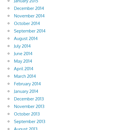
January 2015
December 2014
November 2014
October 2014
September 2014
August 2014
July 2014
June 2014
May 2014
April 2014
March 2014
February 2014
January 2014
December 2013
November 2013
October 2013
September 2013
August 2013