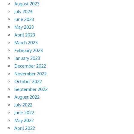
August 2023
July 2023
June 2023
May 2023
April 2023
March 2023
February 2023
January 2023
December 2022
November 2022
October 2022
September 2022
August 2022
July 2022
June 2022
May 2022
April 2022