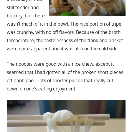
still tender and
buttery, but there
wasn't much of it in the bowl. The nice portion of tripe
was crunchy, with no off flavors. Because of the broth
temperature, the tastelessness of the flank and brisket
were quite apparent and it was also on the cold side.
The noodles were good with a nice chew, except it
seemed that I had gotten all of the broken short pieces
off banh pho….lots of shorter pieces that really cut
down on one's eating enjoyment.