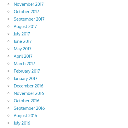
November 2017
October 2017
September 2017
August 2017
July 2017
June 2017
May 2017
April 2017
March 2017
February 2017
January 2017
December 2016
November 2016
October 2016
September 2016
August 2016
July 2016