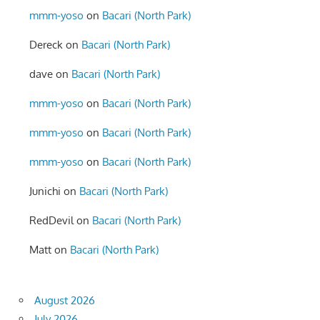
mmm-yoso
on
Bacari (North Park)
Dereck
on
Bacari (North Park)
dave
on
Bacari (North Park)
mmm-yoso
on
Bacari (North Park)
mmm-yoso
on
Bacari (North Park)
mmm-yoso
on
Bacari (North Park)
Junichi
on
Bacari (North Park)
RedDevil
on
Bacari (North Park)
Matt
on
Bacari (North Park)
August 2026
July 2026