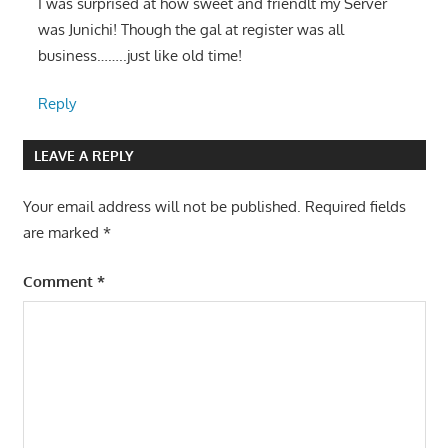
I was surprised at how sweet and friendlt my Server
was Junichi! Though the gal at register was all
business……..just like old time!
Reply
LEAVE A REPLY
Your email address will not be published.
Required fields
are marked
*
Comment
*