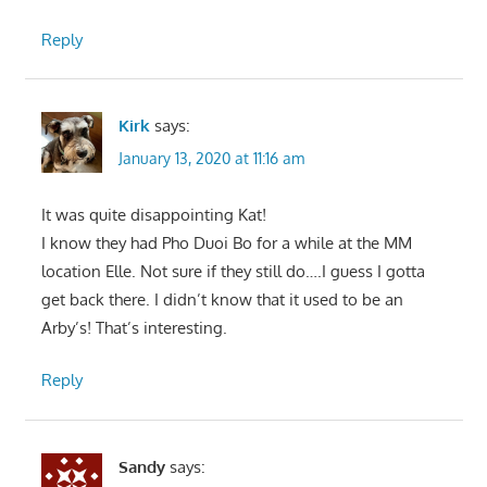
Reply
Kirk
says:
January 13, 2020 at 11:16 am
It was quite disappointing Kat!
I know they had Pho Duoi Bo for a while at the MM
location Elle. Not sure if they still do….I guess I gotta
get back there. I didn’t know that it used to be an
Arby’s! That’s interesting.
Reply
Sandy
says: