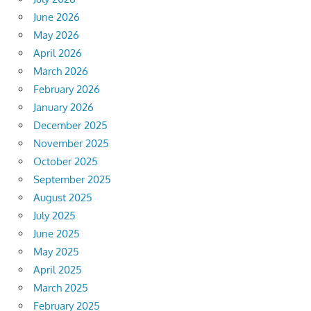
June 2026
May 2026
April 2026
March 2026
February 2026
January 2026
December 2025
November 2025
October 2025
September 2025
August 2025
July 2025
June 2025
May 2025
April 2025
March 2025
February 2025