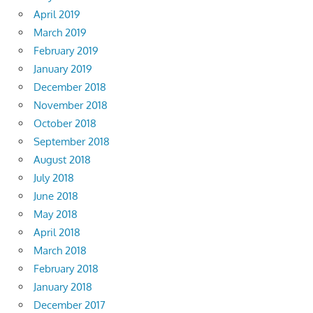
April 2019
March 2019
February 2019
January 2019
December 2018
November 2018
October 2018
September 2018
August 2018
July 2018
June 2018
May 2018
April 2018
March 2018
February 2018
January 2018
December 2017