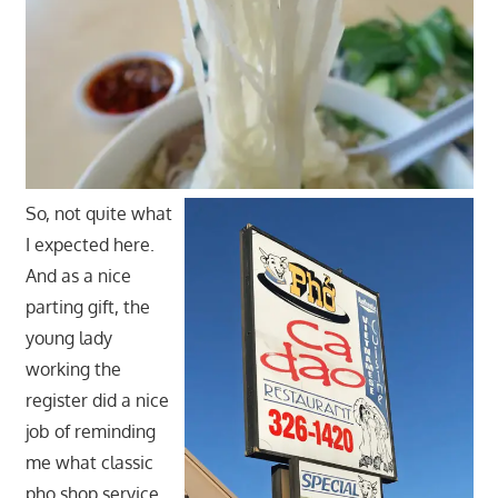
So, not quite what
I expected here.
And as a nice
parting gift, the
young lady
working the
register did a nice
job of reminding
me what classic
pho shop service