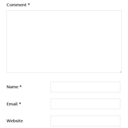
Comment
*
Name
*
Email
*
Website