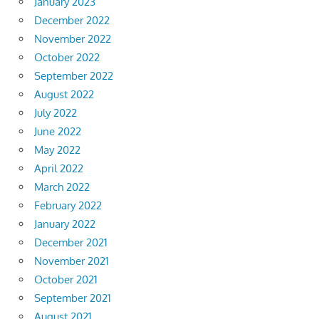
January 2023
December 2022
November 2022
October 2022
September 2022
August 2022
July 2022
June 2022
May 2022
April 2022
March 2022
February 2022
January 2022
December 2021
November 2021
October 2021
September 2021
August 2021