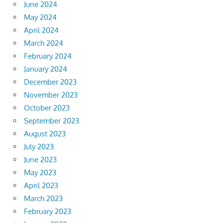
June 2024
May 2024
April 2024
March 2024
February 2024
January 2024
December 2023
November 2023
October 2023
September 2023
August 2023
July 2023
June 2023
May 2023
April 2023
March 2023
February 2023