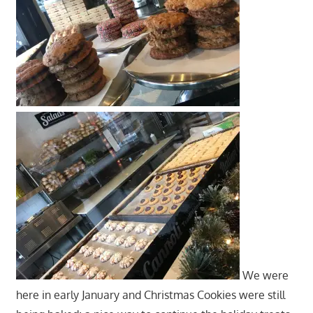
We were
here in early January and Christmas Cookies were still