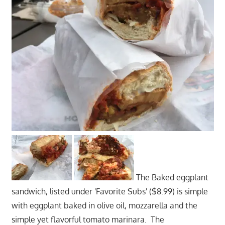
The Baked eggplant
sandwich, listed under 'Favorite Subs' ($8.99) is simple
with eggplant baked in olive oil, mozzarella and the
simple yet flavorful tomato marinara. The