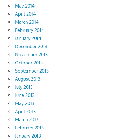
May 2014
April 2014
March 2014
February 2014
January 2014
December 2013
November 2013
October 2013
September 2013
August 2013
July 2013
June 2013
May 2013
April 2013
March 2013
February 2013
January 2013