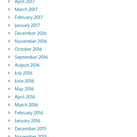
April 2017
March 2017
February 2017
January 2017
December 2016
November 2016
October 2016
September 2016
August 2016
July 2016
June 2016
May 2016
April 2016
March 2016
February 2016
January 2016
December 2015
November 2015