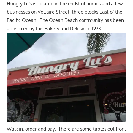
Hungry Lu's is located in the midst of homes and a few
businesses on Voltaire Street, three blocks East of the
Pacific Ocean. The Ocean Beach community has been
able to enjoy this Bakery and Deli since 1973.
Walk in, order and pay. There are some tables out front