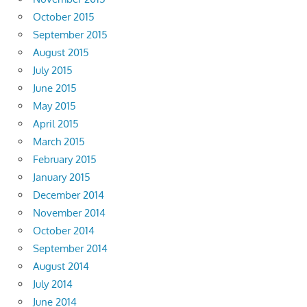
October 2015
September 2015
August 2015
July 2015
June 2015
May 2015
April 2015
March 2015
February 2015
January 2015
December 2014
November 2014
October 2014
September 2014
August 2014
July 2014
June 2014