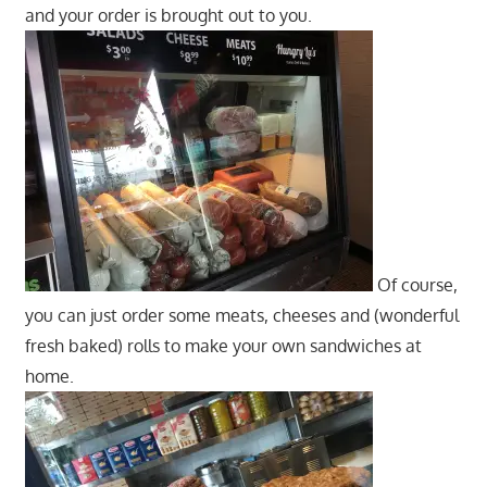
and your order is brought out to you.
Of course,
you can just order some meats, cheeses and (wonderful
fresh baked) rolls to make your own sandwiches at
home.