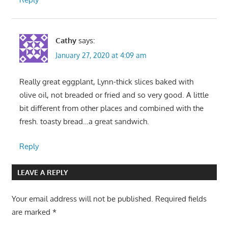
Cathy
says:
January 27, 2020 at 4:09 am
Really great eggplant, Lynn-thick slices baked with
olive oil, not breaded or fried and so very good. A little
bit different from other places and combined with the
fresh. toasty bread…a great sandwich.
Reply
LEAVE A REPLY
Your email address will not be published.
Required fields
are marked
*