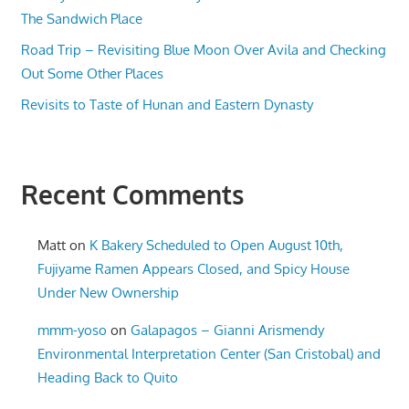
The Sandwich Place
Road Trip – Revisiting Blue Moon Over Avila and Checking
Out Some Other Places
Revisits to Taste of Hunan and Eastern Dynasty
Recent Comments
Matt
on
K Bakery Scheduled to Open August 10th,
Fujiyame Ramen Appears Closed, and Spicy House
Under New Ownership
mmm-yoso
on
Galapagos – Gianni Arismendy
Environmental Interpretation Center (San Cristobal) and
Heading Back to Quito