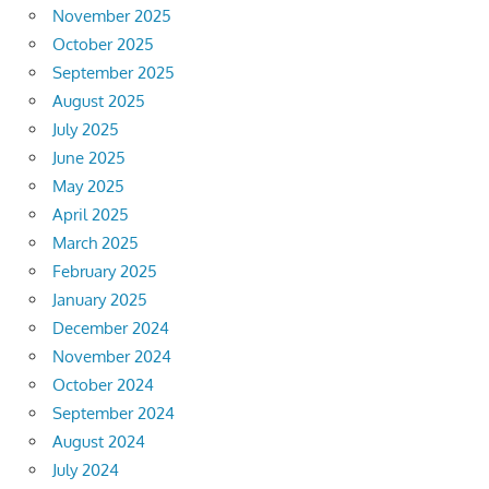
November 2025
October 2025
September 2025
August 2025
July 2025
June 2025
May 2025
April 2025
March 2025
February 2025
January 2025
December 2024
November 2024
October 2024
September 2024
August 2024
July 2024