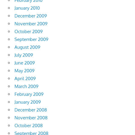
February 2010
January 2010
December 2009
November 2009
October 2009
September 2009
August 2009
July 2009
June 2009
May 2009
April 2009
March 2009
February 2009
January 2009
December 2008
November 2008
October 2008
September 2008