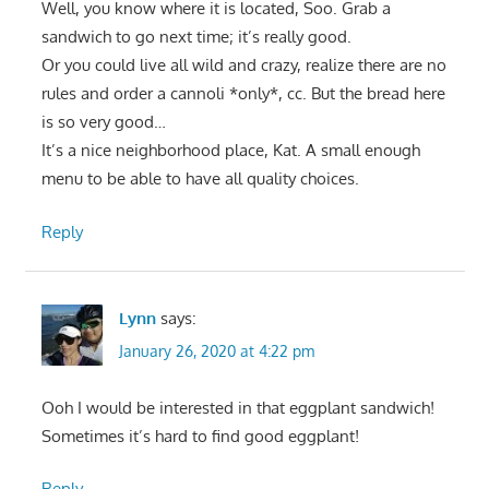
Well, you know where it is located, Soo. Grab a
sandwich to go next time; it’s really good.
Or you could live all wild and crazy, realize there are no
rules and order a cannoli *only*, cc. But the bread here
is so very good…
It’s a nice neighborhood place, Kat. A small enough
menu to be able to have all quality choices.
Reply
Lynn
says:
January 26, 2020 at 4:22 pm
Ooh I would be interested in that eggplant sandwich!
Sometimes it’s hard to find good eggplant!
Reply