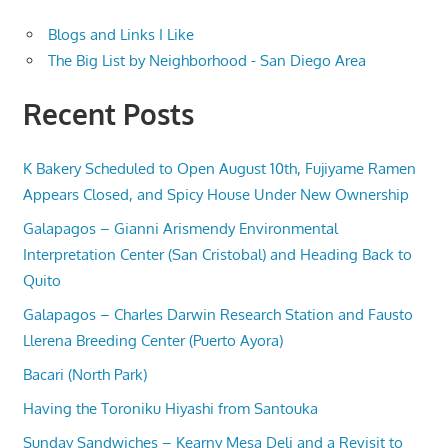
Blogs and Links I Like
The Big List by Neighborhood - San Diego Area
Recent Posts
K Bakery Scheduled to Open August 10th, Fujiyame Ramen
Appears Closed, and Spicy House Under New Ownership
Galapagos – Gianni Arismendy Environmental
Interpretation Center (San Cristobal) and Heading Back to
Quito
Galapagos – Charles Darwin Research Station and Fausto
Llerena Breeding Center (Puerto Ayora)
Bacari (North Park)
Having the Toroniku Hiyashi from Santouka
Sunday Sandwiches – Kearny Mesa Deli and a Revisit to