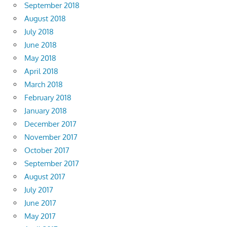
September 2018
August 2018
July 2018
June 2018
May 2018
April 2018
March 2018
February 2018
January 2018
December 2017
November 2017
October 2017
September 2017
August 2017
July 2017
June 2017
May 2017