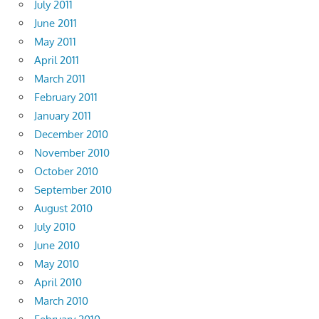
July 2011
June 2011
May 2011
April 2011
March 2011
February 2011
January 2011
December 2010
November 2010
October 2010
September 2010
August 2010
July 2010
June 2010
May 2010
April 2010
March 2010