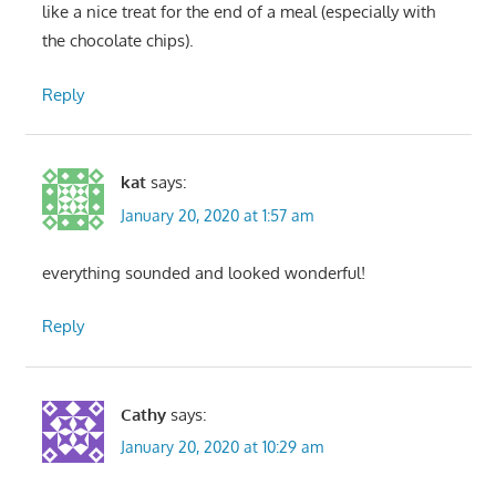
like a nice treat for the end of a meal (especially with
the chocolate chips).
Reply
kat
says:
January 20, 2020 at 1:57 am
everything sounded and looked wonderful!
Reply
Cathy
says:
January 20, 2020 at 10:29 am