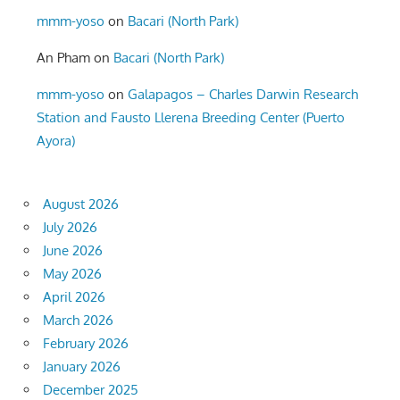
mmm-yoso
on
Bacari (North Park)
An Pham
on
Bacari (North Park)
mmm-yoso
on
Galapagos – Charles Darwin Research
Station and Fausto Llerena Breeding Center (Puerto
Ayora)
August 2026
July 2026
June 2026
May 2026
April 2026
March 2026
February 2026
January 2026
December 2025