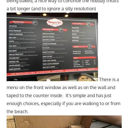
being baked; a nice way to continue the holiday treats
a bit longer (and to ignore a silly resolution)
There is a
menu on the front window as well as on the wall and
taped to the counter inside. It's simple and has just
enough choices, especially if you are walking to or from
the beach.