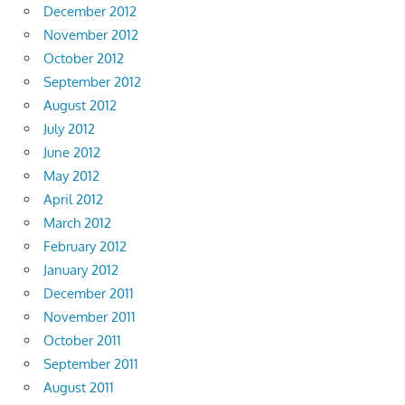
December 2012
November 2012
October 2012
September 2012
August 2012
July 2012
June 2012
May 2012
April 2012
March 2012
February 2012
January 2012
December 2011
November 2011
October 2011
September 2011
August 2011