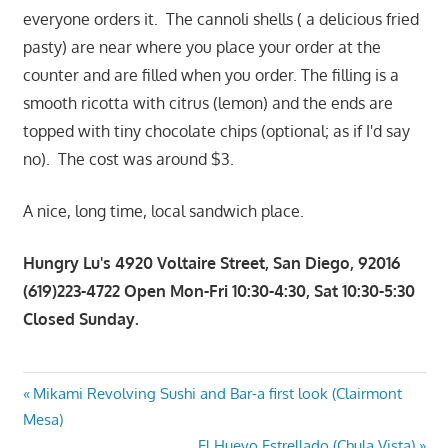
everyone orders it. The cannoli shells ( a delicious fried
pasty) are near where you place your order at the
counter and are filled when you order. The filling is a
smooth ricotta with citrus (lemon) and the ends are
topped with tiny chocolate chips (optional; as if I'd say
no). The cost was around $3.
A nice, long time, local sandwich place.
Hungry Lu's 4920 Voltaire Street, San Diego, 92016
(619)223-4722 Open Mon-Fri 10:30-4:30, Sat 10:30-5:30
Closed Sunday.
Post
Previous
Mikami Revolving Sushi and Bar-a first look (Clairmont
Post:
Mesa)
navigation
Next
El Huevo Estrellado (Chula Vista)