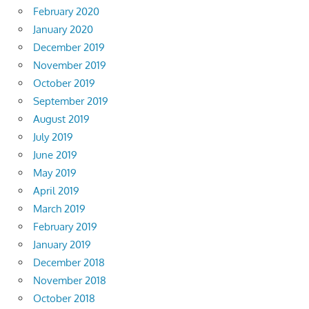
February 2020
January 2020
December 2019
November 2019
October 2019
September 2019
August 2019
July 2019
June 2019
May 2019
April 2019
March 2019
February 2019
January 2019
December 2018
November 2018
October 2018