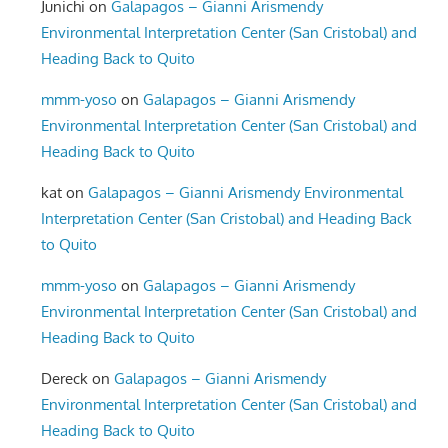
Junichi
on
Galapagos – Gianni Arismendy
Environmental Interpretation Center (San Cristobal) and
Heading Back to Quito
mmm-yoso
on
Galapagos – Gianni Arismendy
Environmental Interpretation Center (San Cristobal) and
Heading Back to Quito
kat
on
Galapagos – Gianni Arismendy Environmental
Interpretation Center (San Cristobal) and Heading Back
to Quito
mmm-yoso
on
Galapagos – Gianni Arismendy
Environmental Interpretation Center (San Cristobal) and
Heading Back to Quito
Dereck
on
Galapagos – Gianni Arismendy
Environmental Interpretation Center (San Cristobal) and
Heading Back to Quito