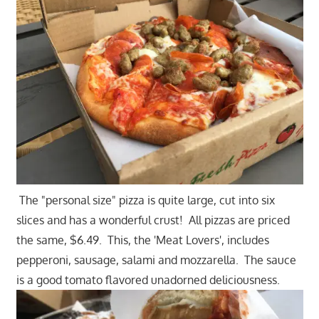
The "personal size" pizza is quite large, cut into six
slices and has a wonderful crust! All pizzas are priced
the same, $6.49. This, the 'Meat Lovers', includes
pepperoni, sausage, salami and mozzarella. The sauce
is a good tomato flavored unadorned deliciousness.