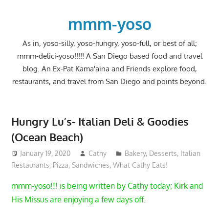
Skip
to
mmm-yoso
content
As in, yoso-silly, yoso-hungry, yoso-full, or best of all;
mmm-delici-yoso!!!!! A San Diego based food and travel
blog. An Ex-Pat Kama'aina and Friends explore food,
restaurants, and travel from San Diego and points beyond.
Hungry Lu’s- Italian Deli & Goodies
(Ocean Beach)
January 19, 2020
Cathy
Bakery
,
Desserts
,
Italian
Restaurants
,
Pizza
,
Sandwiches
,
What Cathy Eats!
mmm-yoso!!! is being written by Cathy today; Kirk and
His Missus are enjoying a few days off.