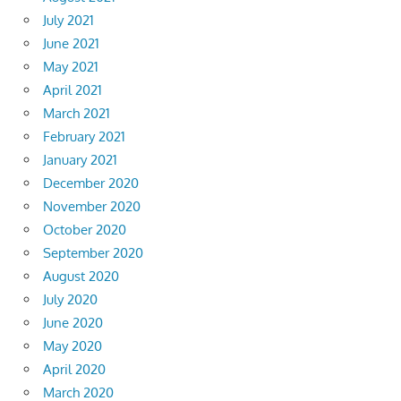
July 2021
June 2021
May 2021
April 2021
March 2021
February 2021
January 2021
December 2020
November 2020
October 2020
September 2020
August 2020
July 2020
June 2020
May 2020
April 2020
March 2020