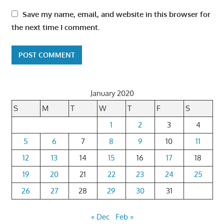
Save my name, email, and website in this browser for
the next time I comment.
January 2020
S
M
T
W
T
F
S
1
2
3
4
5
6
7
8
9
10
11
12
13
14
15
16
17
18
19
20
21
22
23
24
25
26
27
28
29
30
31
« Dec
Feb »