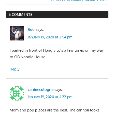
Post:
6 COMMENTS
Soo
says:
January 19, 2020 at 2:54 pm
I parked in front of Hungry Lu’s a few times on my way
to OB Noodle House.
Reply
caninecologne
says:
January 19, 2020 at 4:22 pm
Mom and pop places are the best. The cannoli looks