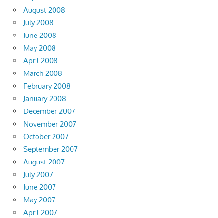
August 2008
July 2008
June 2008
May 2008
April 2008
March 2008
February 2008
January 2008
December 2007
November 2007
October 2007
September 2007
August 2007
July 2007
June 2007
May 2007
April 2007