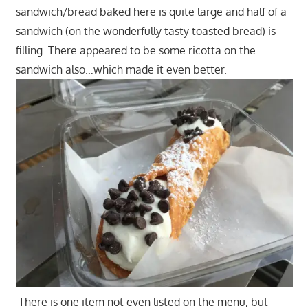
sandwich/bread baked here is quite large and half of a
sandwich (on the wonderfully tasty toasted bread) is
filling. There appeared to be some ricotta on the
sandwich also…which made it even better.
There is one item not even listed on the menu, but