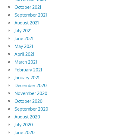
October 2021
September 2021
August 2021
July 2021
June 2021
May 2021
April 2021
March 2021
February 2021
January 2021
December 2020
November 2020
October 2020
September 2020
August 2020
July 2020
June 2020