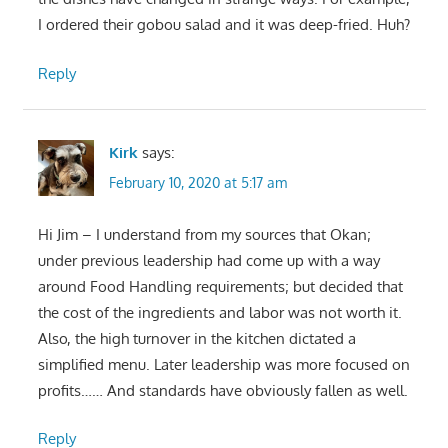
I ordered their gobou salad and it was deep-fried. Huh?
Reply
Kirk
says:
February 10, 2020 at 5:17 am
Hi Jim – I understand from my sources that Okan;
under previous leadership had come up with a way
around Food Handling requirements; but decided that
the cost of the ingredients and labor was not worth it.
Also, the high turnover in the kitchen dictated a
simplified menu. Later leadership was more focused on
profits…… And standards have obviously fallen as well.
Reply