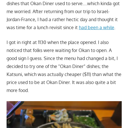
dishes that Okan Diner used to serve….which kinda got
me worried. After returning from our trip to Israel-
Jordan-France, I had a rather hectic day and thought it
was time for a lunch revisit since it
had been a while
.
I got in right at 1130 when the place opened. I also
noticed that folks were waiting for Okan to open. A
good sign I guess. Since the menu had changed a bit, I
decided to try one of the "Okan Diner" dishes; the
Katsuni, which was actually cheaper ($11) than what the
price used to be at Okan Diner. It was also quite a bit
more food.