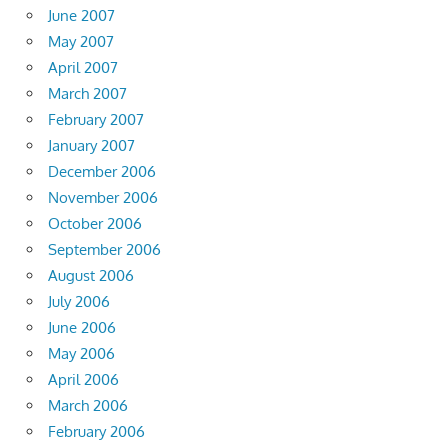
June 2007
May 2007
April 2007
March 2007
February 2007
January 2007
December 2006
November 2006
October 2006
September 2006
August 2006
July 2006
June 2006
May 2006
April 2006
March 2006
February 2006