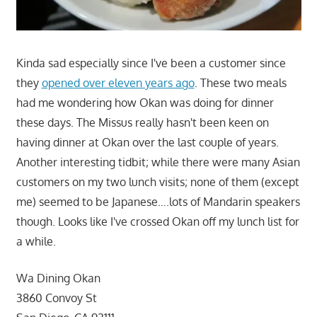
Kinda sad especially since I've been a customer since
they
opened over eleven years ago
. These two meals
had me wondering how Okan was doing for dinner
these days. The Missus really hasn't been keen on
having dinner at Okan over the last couple of years.
Another interesting tidbit; while there were many Asian
customers on my two lunch visits; none of them (except
me) seemed to be Japanese….lots of Mandarin speakers
though. Looks like I've crossed Okan off my lunch list for
a while.
Wa Dining Okan
3860 Convoy St