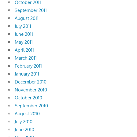
October 2011
September 2011
August 2011
July 2011
June 2011
May 2011
April 2011
March 2011
February 2011
January 2011
December 2010
November 2010
October 2010
September 2010
August 2010
July 2010
June 2010