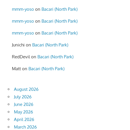
mmm-yoso
on
Bacari (North Park)
mmm-yoso
on
Bacari (North Park)
mmm-yoso
on
Bacari (North Park)
Junichi
on
Bacari (North Park)
RedDevil
on
Bacari (North Park)
Matt
on
Bacari (North Park)
August 2026
July 2026
June 2026
May 2026
April 2026
March 2026