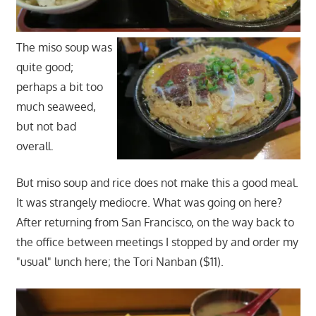
The miso soup was
quite good;
perhaps a bit too
much seaweed,
but not bad
overall.
But miso soup and rice does not make this a good meal.
It was strangely mediocre. What was going on here?
After returning from San Francisco, on the way back to
the office between meetings I stopped by and order my
"usual" lunch here; the Tori Nanban ($11).