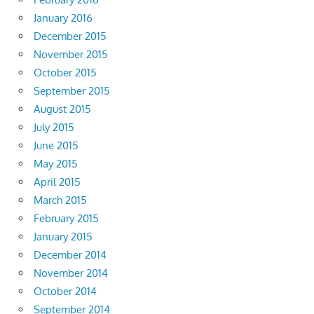
January 2016
December 2015
November 2015
October 2015
September 2015
August 2015
July 2015
June 2015
May 2015
April 2015
March 2015
February 2015
January 2015
December 2014
November 2014
October 2014
September 2014