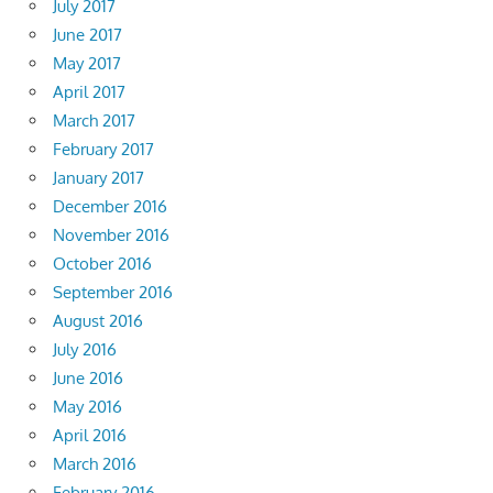
July 2017
June 2017
May 2017
April 2017
March 2017
February 2017
January 2017
December 2016
November 2016
October 2016
September 2016
August 2016
July 2016
June 2016
May 2016
April 2016
March 2016
February 2016