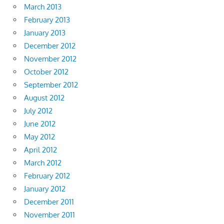
March 2013
February 2013
January 2013
December 2012
November 2012
October 2012
September 2012
August 2012
July 2012
June 2012
May 2012
April 2012
March 2012
February 2012
January 2012
December 2011
November 2011