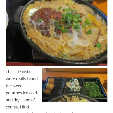
The side dishes
were really bland;
the sweet
potatoes ice cold
and dry….and of
course, I find