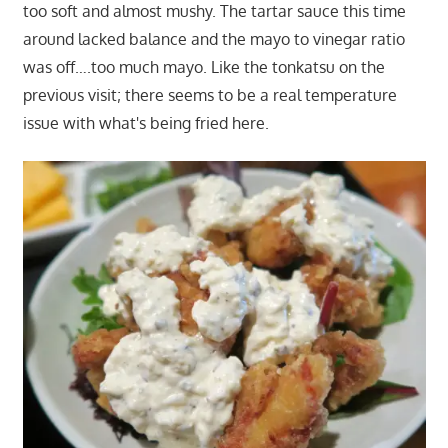
too soft and almost mushy. The tartar sauce this time
around lacked balance and the mayo to vinegar ratio
was off….too much mayo. Like the tonkatsu on the
previous visit; there seems to be a real temperature
issue with what's being fried here.