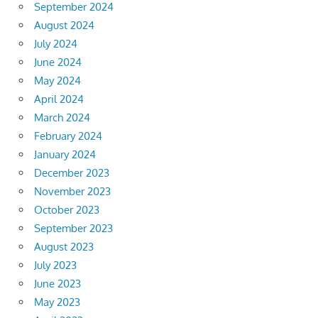
September 2024
August 2024
July 2024
June 2024
May 2024
April 2024
March 2024
February 2024
January 2024
December 2023
November 2023
October 2023
September 2023
August 2023
July 2023
June 2023
May 2023