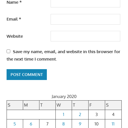
Name
*
Email
*
Website
Save my name, email, and website in this browser for
the next time I comment.
January 2020
S
M
T
W
T
F
S
1
2
3
4
5
6
7
8
9
10
11