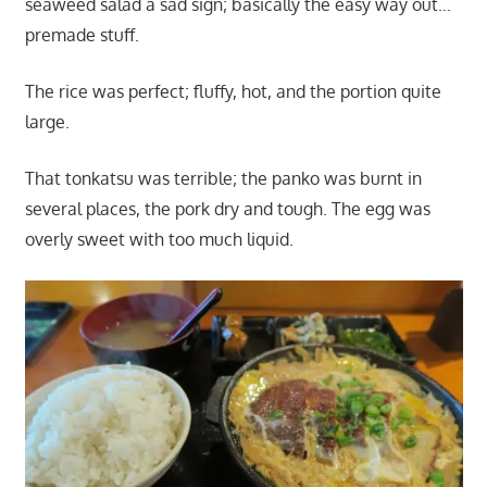
seaweed salad a sad sign; basically the easy way out…
premade stuff.
The rice was perfect; fluffy, hot, and the portion quite
large.
That tonkatsu was terrible; the panko was burnt in
several places, the pork dry and tough. The egg was
overly sweet with too much liquid.