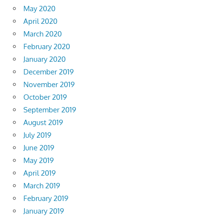
May 2020
April 2020
March 2020
February 2020
January 2020
December 2019
November 2019
October 2019
September 2019
August 2019
July 2019
June 2019
May 2019
April 2019
March 2019
February 2019
January 2019