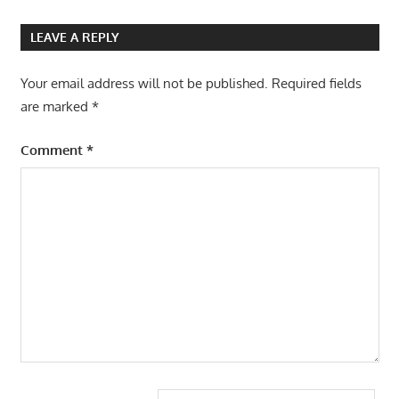
LEAVE A REPLY
Your email address will not be published.
Required fields
are marked
*
Comment
*