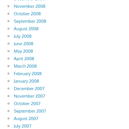
November 2008
October 2008
September 2008
August 2008
July 2008
June 2008
May 2008
April 2008
March 2008
February 2008
January 2008
December 2007
November 2007
October 2007
September 2007
August 2007
July 2007