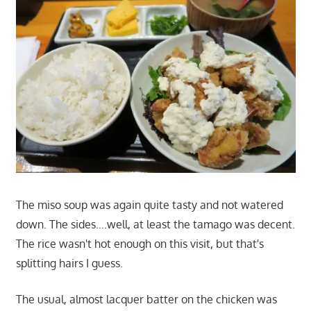
The miso soup was again quite tasty and not watered
down. The sides….well, at least the tamago was decent.
The rice wasn't hot enough on this visit, but that's
splitting hairs I guess.
The usual, almost lacquer batter on the chicken was