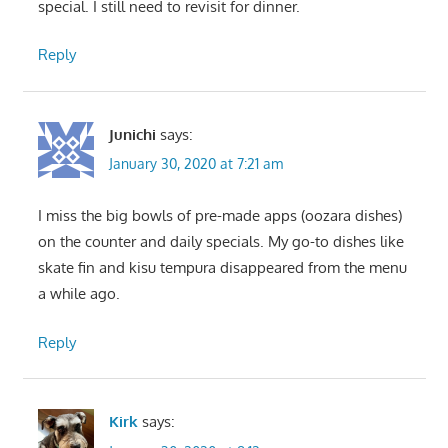
special. I still need to revisit for dinner.
Reply
Junichi
says:
January 30, 2020 at 7:21 am
I miss the big bowls of pre-made apps (oozara dishes)
on the counter and daily specials. My go-to dishes like
skate fin and kisu tempura disappeared from the menu
a while ago.
Reply
Kirk
says: