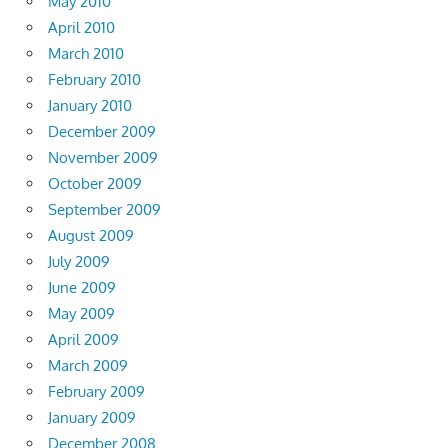
May 2010
April 2010
March 2010
February 2010
January 2010
December 2009
November 2009
October 2009
September 2009
August 2009
July 2009
June 2009
May 2009
April 2009
March 2009
February 2009
January 2009
December 2008