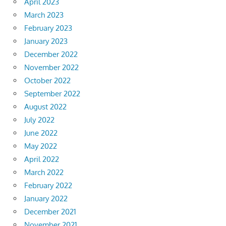
April 2023
March 2023
February 2023
January 2023
December 2022
November 2022
October 2022
September 2022
August 2022
July 2022
June 2022
May 2022
April 2022
March 2022
February 2022
January 2022
December 2021
November 2021