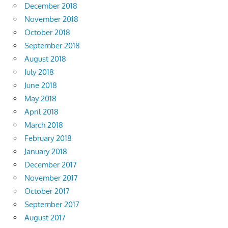
December 2018
November 2018
October 2018
September 2018
August 2018
July 2018
June 2018
May 2018
April 2018
March 2018
February 2018
January 2018
December 2017
November 2017
October 2017
September 2017
August 2017