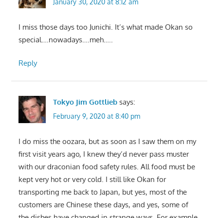
January 30, 2020 at 8:12 am
I miss those days too Junichi. It’s what made Okan so
special….nowadays….meh…..
Reply
Tokyo Jim Gottlieb
says:
February 9, 2020 at 8:40 pm
I do miss the oozara, but as soon as I saw them on my
first visit years ago, I knew they’d never pass muster
with our draconian food safety rules. All food must be
kept very hot or very cold. I still like Okan for
transporting me back to Japan, but yes, most of the
customers are Chinese these days, and yes, some of
the dishes have changed in strange ways. For example,