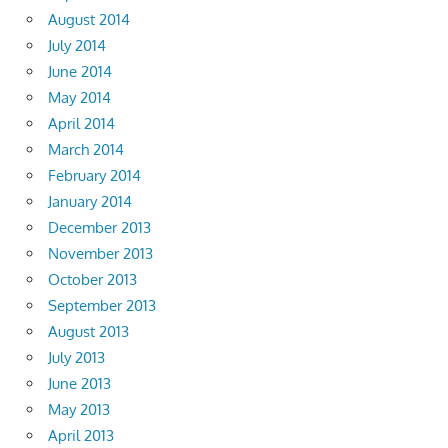
August 2014
July 2014
June 2014
May 2014
April 2014
March 2014
February 2014
January 2014
December 2013
November 2013
October 2013
September 2013
August 2013
July 2013
June 2013
May 2013
April 2013