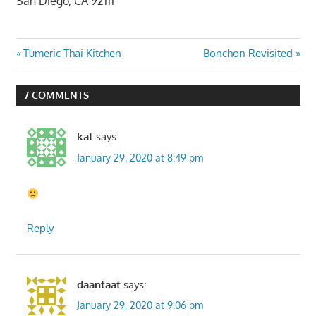
San Diego, CA 92111
Post
Previous
Next
Tumeric Thai Kitchen
Bonchon Revisited
Post:
Post:
navigation
7 COMMENTS
kat
says:
January 29, 2020 at 8:49 pm
Reply
daantaat
says:
January 29, 2020 at 9:06 pm