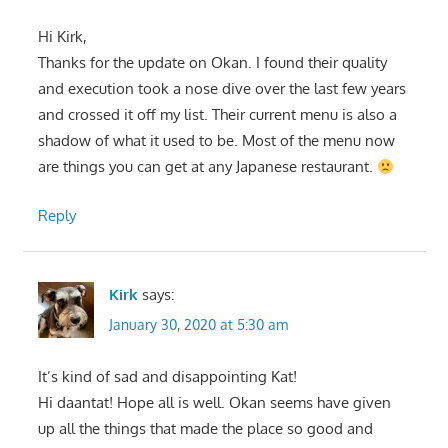
Hi Kirk,
Thanks for the update on Okan. I found their quality
and execution took a nose dive over the last few years
and crossed it off my list. Their current menu is also a
shadow of what it used to be. Most of the menu now
are things you can get at any Japanese restaurant.
Reply
Kirk
says:
January 30, 2020 at 5:30 am
It’s kind of sad and disappointing Kat!
Hi daantat! Hope all is well. Okan seems have given
up all the things that made the place so good and