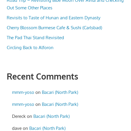
Road Trip – Revisiting Blue Moon Over Avila and Checking
Out Some Other Places
Revisits to Taste of Hunan and Eastern Dynasty
Cherry Blossom Burmese Cafe & Sushi (Carlsbad)
The Pad Thai Stand Revisited
Circling Back to Alforon
Recent Comments
mmm-yoso
on
Bacari (North Park)
mmm-yoso
on
Bacari (North Park)
Dereck
on
Bacari (North Park)
dave
on
Bacari (North Park)