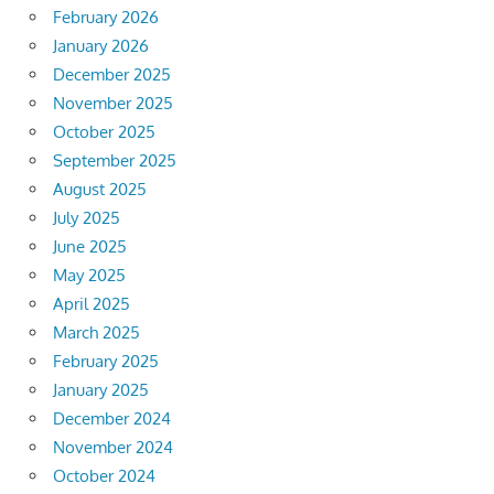
February 2026
January 2026
December 2025
November 2025
October 2025
September 2025
August 2025
July 2025
June 2025
May 2025
April 2025
March 2025
February 2025
January 2025
December 2024
November 2024
October 2024