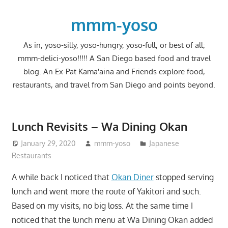
Skip
to
mmm-yoso
content
As in, yoso-silly, yoso-hungry, yoso-full, or best of all;
mmm-delici-yoso!!!!! A San Diego based food and travel
blog. An Ex-Pat Kama'aina and Friends explore food,
restaurants, and travel from San Diego and points beyond.
Lunch Revisits – Wa Dining Okan
January 29, 2020
mmm-yoso
Japanese
Restaurants
A while back I noticed that
Okan Diner
stopped serving
lunch and went more the route of Yakitori and such.
Based on my visits, no big loss. At the same time I
noticed that the lunch menu at Wa Dining Okan added