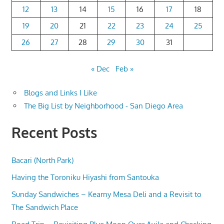
12
13
14
15
16
17
18
19
20
21
22
23
24
25
26
27
28
29
30
31
« Dec
Feb »
Blogs and Links I Like
The Big List by Neighborhood - San Diego Area
Recent Posts
Bacari (North Park)
Having the Toroniku Hiyashi from Santouka
Sunday Sandwiches – Kearny Mesa Deli and a Revisit to
The Sandwich Place