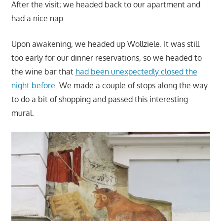
After the visit; we headed back to our apartment and
had a nice nap.
Upon awakening, we headed up Wollziele. It was still
too early for our dinner reservations, so we headed to
the wine bar that
had been unexpectedly closed the
night before
. We made a couple of stops along the way
to do a bit of shopping and passed this interesting
mural.