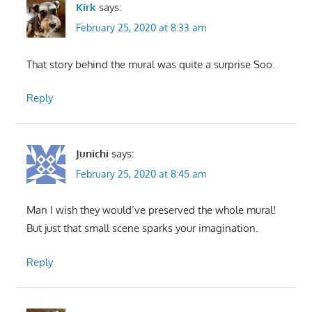
Kirk
says:
February 25, 2020 at 8:33 am
That story behind the mural was quite a surprise Soo.
Reply
Junichi
says:
February 25, 2020 at 8:45 am
Man I wish they would’ve preserved the whole mural!
But just that small scene sparks your imagination.
Reply