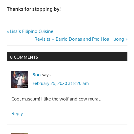
Thanks for stopping by!
Post
Previous
Lisa’s Filipino Cuisine
Post:
Next
Revisits – Barrio Donas and Pho Hoa Huong
navigation
Post:
8 COMMENTS
Soo
says:
February 25, 2020 at 8:20 am
Cool museum! I like the wolf and cow mural.
Reply