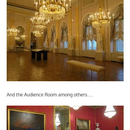
And the Audience Room among others…..