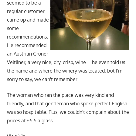
seemed to be a
regular customer
came up and made
some
recommendations.
He recommended
an Austrian Grüner
Veltliner, a very nice, dry, crisp, wine…..he even told us
the name and where the winery was located; but I'm
sorry to say, we can't remember.
The woman who ran the place was very kind and
friendly, and that gentleman who spoke perfect English
was so hospitable. Plus, we couldn't complain about the
prices at €5,5 a glass.