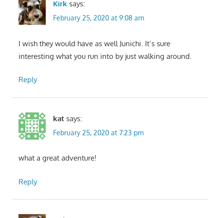
Kirk
says:
February 25, 2020 at 9:08 am
I wish they would have as well Junichi. It’s sure
interesting what you run into by just walking around.
Reply
kat
says:
February 25, 2020 at 7:23 pm
what a great adventure!
Reply