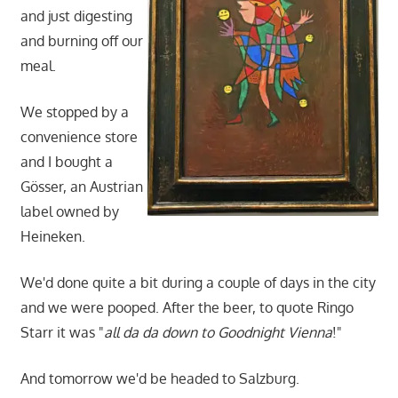
and just digesting
and burning off our
meal.
We stopped by a
convenience store
and I bought a
Gösser, an Austrian
label owned by
Heineken.
We'd done quite a bit during a couple of days in the city
and we were pooped. After the beer, to quote Ringo
Starr it was "
all da da down to Goodnight Vienna
!"
And tomorrow we'd be headed to Salzburg.