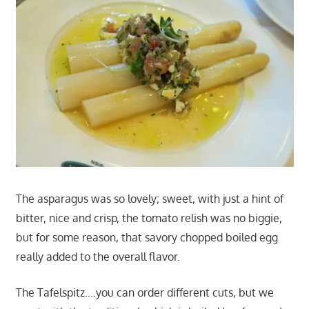
The asparagus was so lovely; sweet, with just a hint of
bitter, nice and crisp, the tomato relish was no biggie,
but for some reason, that savory chopped boiled egg
really added to the overall flavor.
The Tafelspitz….you can order different cuts, but we