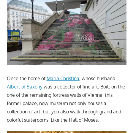
Once the home of
Maria Christina
, whose husband
Albert of Saxony
was a collector of fine art. Built on the
one of the remaining fortress walls of Vienna, this
former palace, now museum not only houses a
collection of art, but you also walk through grand and
colorful staterooms. Like the Hall of Muses.