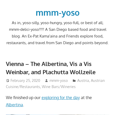
Skip
to
mmm-yoso
content
As in, yoso-silly, yoso-hungry, yoso-full, or best of all;
mmm-delici-yoso!!!!! A San Diego based food and travel
blog. An Ex-Pat Kama'aina and Friends explore food,
restaurants, and travel from San Diego and points beyond.
Vienna – The Albertina, Vis a Vis
Weinbar, and Plachutta Wollzeile
February 25, 2020
mmm-yoso
Austria
,
Austrian
Cuisine/Restaurants
,
Wine Bars/Wineries
We finished up our
exploring for the day
at the
Albertina
.