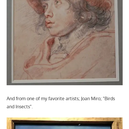
And from one of my favorite artists; Joan Miro; "Birds
and Insects".