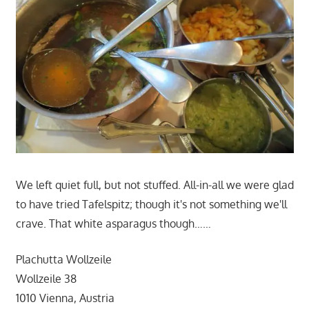
We left quiet full, but not stuffed. All-in-all we were glad
to have tried Tafelspitz; though it's not something we'll
crave. That white asparagus though……
Plachutta Wollzeile
Wollzeile 38
1010 Vienna, Austria