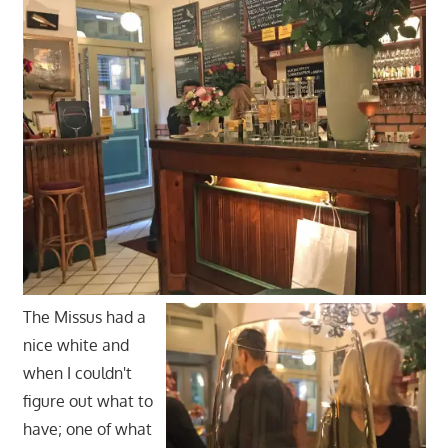
The Missus had a
nice white and
when I couldn't
figure out what to
have; one of what