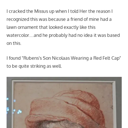
I cracked the Missus up when I told Her the reason I
recognized this was because a friend of mine had a
lawn ornament that looked exactly like this
watercolor….and he probably had no idea it was based
on this.
I found "Rubens's Son Nicolaas Wearing a Red Felt Cap"
to be quite striking as well.