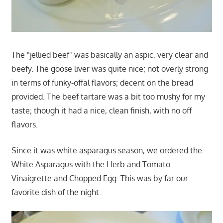
The "jellied beef" was basically an aspic, very clear and
beefy. The goose liver was quite nice; not overly strong
in terms of funky-offal flavors; decent on the bread
provided. The beef tartare was a bit too mushy for my
taste; though it had a nice, clean finish, with no off
flavors.
Since it was white asparagus season, we ordered the
White Asparagus with the Herb and Tomato
Vinaigrette and Chopped Egg. This was by far our
favorite dish of the night.