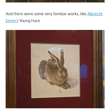
And there were some very familiar works; like
Albrecht
Dürer's
Young Hare.