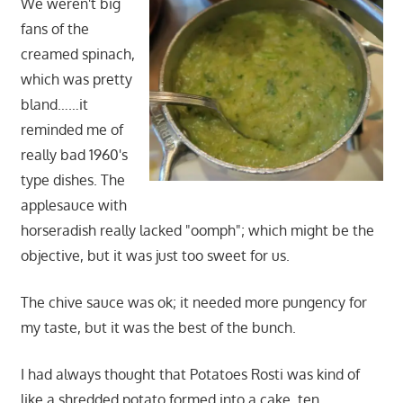
We weren't big
fans of the
creamed spinach,
which was pretty
bland……it
reminded me of
really bad 1960's
type dishes. The
applesauce with
horseradish really lacked "oomph"; which might be the
objective, but it was just too sweet for us.
The chive sauce was ok; it needed more pungency for
my taste, but it was the best of the bunch.
I had always thought that Potatoes Rosti was kind of
like a shredded potato formed into a cake, ten