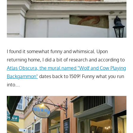
I found it somewhat funny and whimsical. Upon
returning home, I did a bit of research and according to
Atlas Obscura, the mural named "Wolf and Cow Playing
Backgammon"
dates back to 1509! Funny what you run
into….