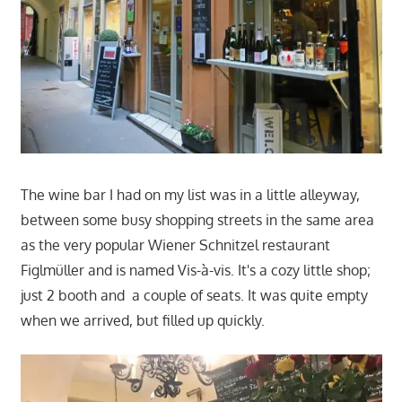
The wine bar I had on my list was in a little alleyway,
between some busy shopping streets in the same area
as the very popular Wiener Schnitzel restaurant
Figlmüller and is named Vis-à-vis. It's a cozy little shop;
just 2 booth and a couple of seats. It was quite empty
when we arrived, but filled up quickly.