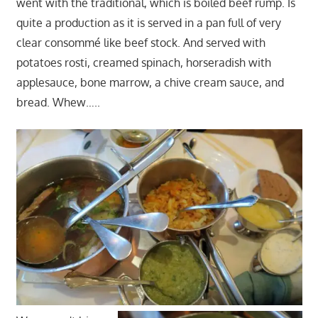
went with the traditional, which is boiled beef rump. Is
quite a production as it is served in a pan full of very
clear consommé like beef stock. And served with
potatoes rosti, creamed spinach, horseradish with
applesauce, bone marrow, a chive cream sauce, and
bread. Whew…..