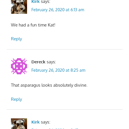
Kirk
says:
February 26, 2020 at 6:13 am
We had a fun time Kat!
Reply
Dereck
says:
February 26, 2020 at 8:25 am
That asparagus looks absolutely divine.
Reply
Kirk
says: