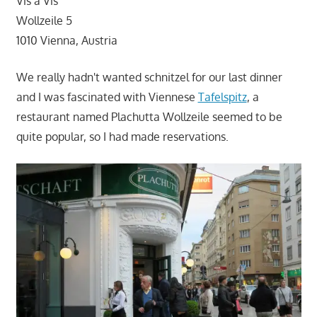
Vis a Vis
Wollzeile 5
1010 Vienna, Austria
We really hadn't wanted schnitzel for our last dinner
and I was fascinated with Viennese
Tafelspitz
, a
restaurant named Plachutta Wollzeile seemed to be
quite popular, so I had made reservations.