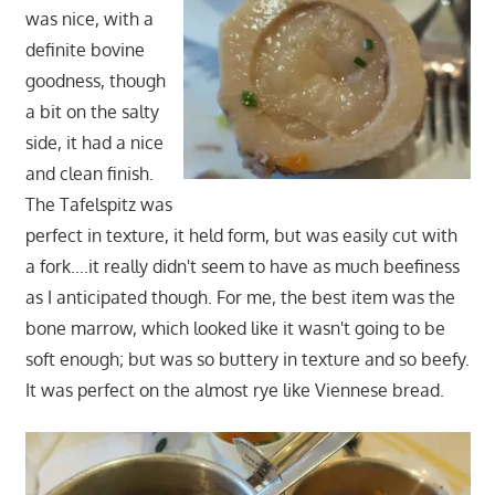
was nice, with a
definite bovine
goodness, though
a bit on the salty
side, it had a nice
and clean finish.
The Tafelspitz was
perfect in texture, it held form, but was easily cut with
a fork….it really didn't seem to have as much beefiness
as I anticipated though. For me, the best item was the
bone marrow, which looked like it wasn't going to be
soft enough; but was so buttery in texture and so beefy.
It was perfect on the almost rye like Viennese bread.