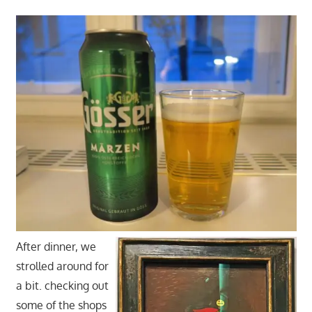
After dinner, we
strolled around for
a bit. checking out
some of the shops