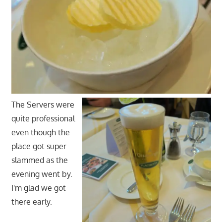
The Servers were
quite professional
even though the
place got super
slammed as the
evening went by.
I'm glad we got
there early.