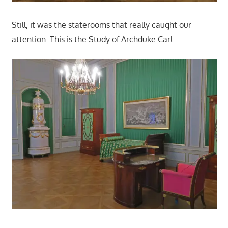
Still, it was the staterooms that really caught our
attention. This is the Study of Archduke Carl.