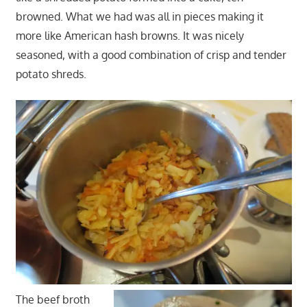
browned. What we had was all in pieces making it
more like American hash browns. It was nicely
seasoned, with a good combination of crisp and tender
potato shreds.
The beef broth