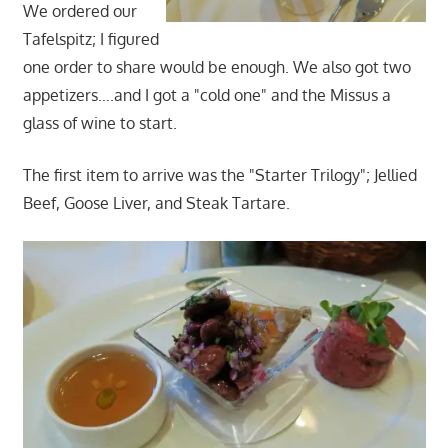
We ordered our
Tafelspitz; I figured
one order to share would be enough. We also got two
appetizers….and I got a "cold one" and the Missus a
glass of wine to start.
The first item to arrive was the "Starter Trilogy"; Jellied
Beef, Goose Liver, and Steak Tartare.