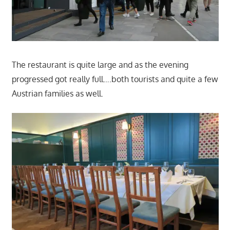
The restaurant is quite large and as the evening
progressed got really full….both tourists and quite a few
Austrian families as well.