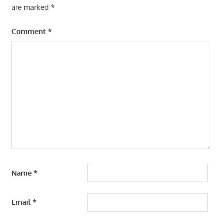
are marked
*
Comment
*
Name
*
Email
*