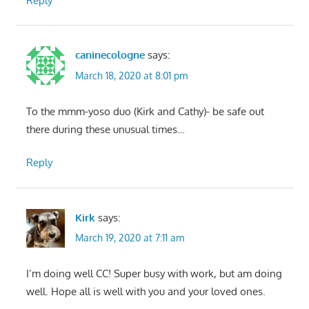
Reply
caninecologne
says:
March 18, 2020 at 8:01 pm
To the mmm-yoso duo (Kirk and Cathy)- be safe out
there during these unusual times…
Reply
Kirk
says:
March 19, 2020 at 7:11 am
I’m doing well CC! Super busy with work, but am doing
well. Hope all is well with you and your loved ones.