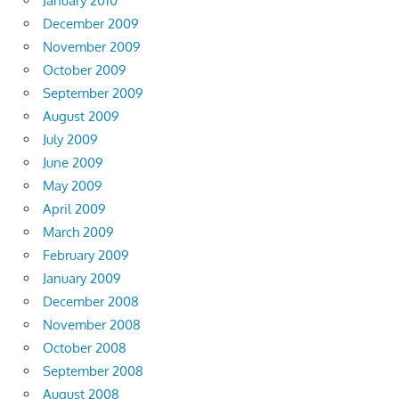
January 2010
December 2009
November 2009
October 2009
September 2009
August 2009
July 2009
June 2009
May 2009
April 2009
March 2009
February 2009
January 2009
December 2008
November 2008
October 2008
September 2008
August 2008