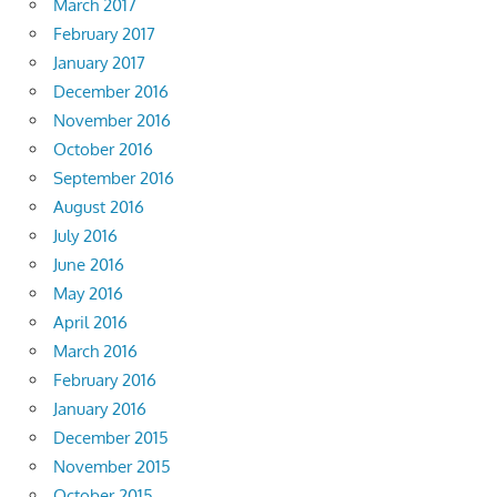
March 2017
February 2017
January 2017
December 2016
November 2016
October 2016
September 2016
August 2016
July 2016
June 2016
May 2016
April 2016
March 2016
February 2016
January 2016
December 2015
November 2015
October 2015