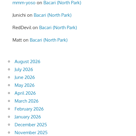
mmm-yoso
on
Bacari (North Park)
Junichi
on
Bacari (North Park)
RedDevil
on
Bacari (North Park)
Matt
on
Bacari (North Park)
August 2026
July 2026
June 2026
May 2026
April 2026
March 2026
February 2026
January 2026
December 2025
November 2025