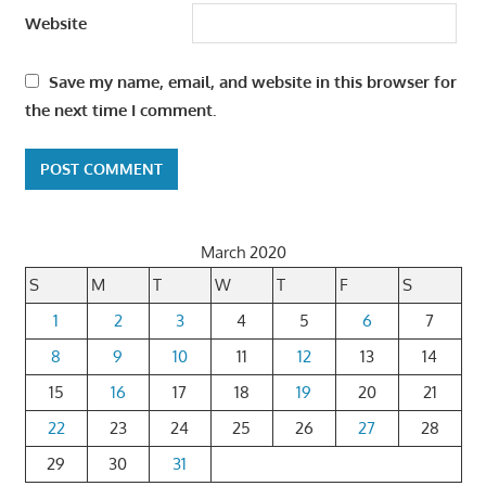
Website
Save my name, email, and website in this browser for
the next time I comment.
March 2020
S
M
T
W
T
F
S
1
2
3
4
5
6
7
8
9
10
11
12
13
14
15
16
17
18
19
20
21
22
23
24
25
26
27
28
29
30
31