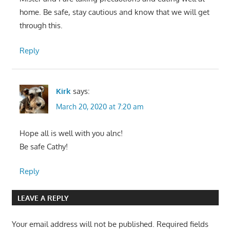
home. Be safe, stay cautious and know that we will get
through this.
Reply
Kirk
says:
March 20, 2020 at 7:20 am
Hope all is well with you alnc!
Be safe Cathy!
Reply
LEAVE A REPLY
Your email address will not be published.
Required fields