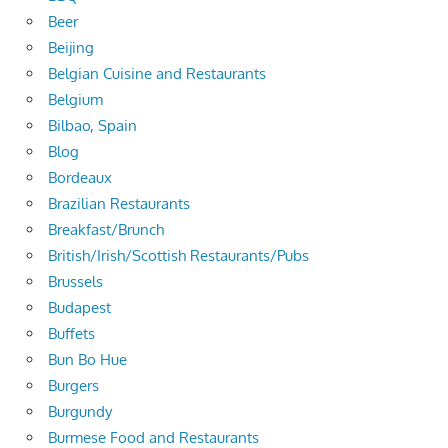
Beer
Beijing
Belgian Cuisine and Restaurants
Belgium
Bilbao, Spain
Blog
Bordeaux
Brazilian Restaurants
Breakfast/Brunch
British/Irish/Scottish Restaurants/Pubs
Brussels
Budapest
Buffets
Bun Bo Hue
Burgers
Burgundy
Burmese Food and Restaurants