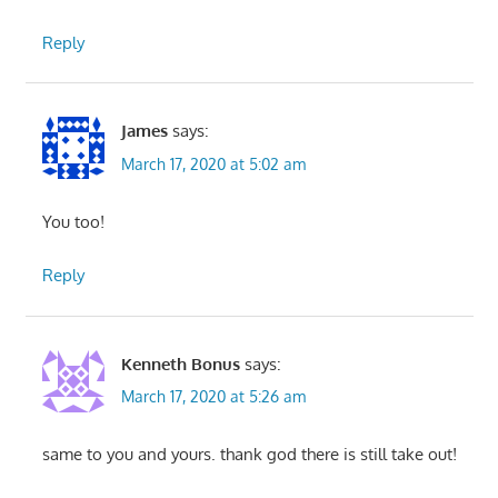
Reply
James
says:
March 17, 2020 at 5:02 am
You too!
Reply
Kenneth Bonus
says:
March 17, 2020 at 5:26 am
same to you and yours. thank god there is still take out!