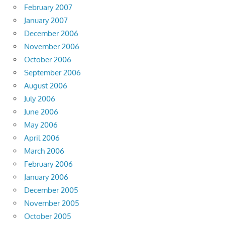
February 2007
January 2007
December 2006
November 2006
October 2006
September 2006
August 2006
July 2006
June 2006
May 2006
April 2006
March 2006
February 2006
January 2006
December 2005
November 2005
October 2005