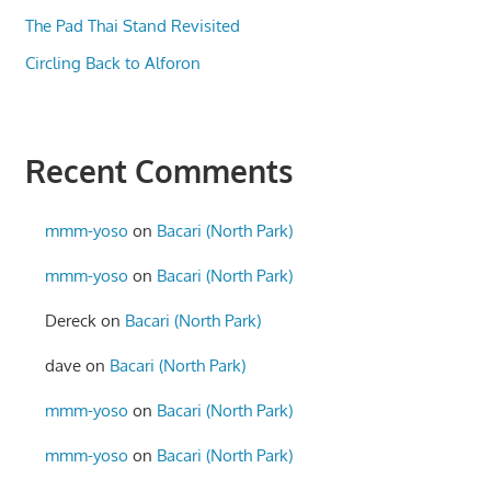
The Pad Thai Stand Revisited
Circling Back to Alforon
Recent Comments
mmm-yoso
on
Bacari (North Park)
mmm-yoso
on
Bacari (North Park)
Dereck
on
Bacari (North Park)
dave
on
Bacari (North Park)
mmm-yoso
on
Bacari (North Park)
mmm-yoso
on
Bacari (North Park)