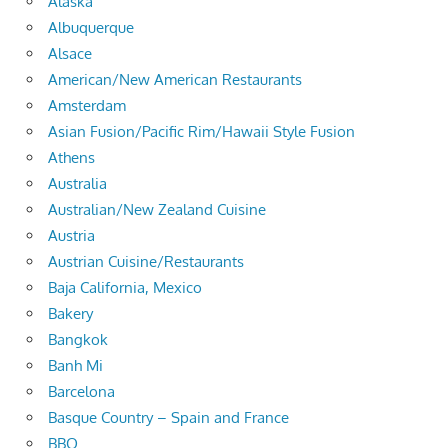
Alaska
Albuquerque
Alsace
American/New American Restaurants
Amsterdam
Asian Fusion/Pacific Rim/Hawaii Style Fusion
Athens
Australia
Australian/New Zealand Cuisine
Austria
Austrian Cuisine/Restaurants
Baja California, Mexico
Bakery
Bangkok
Banh Mi
Barcelona
Basque Country – Spain and France
BBQ