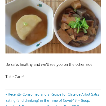
Be safe, healthy and we'll see you on the other side.
Take Care!
Post
Previous
Recently Consumed and a Recipe for Chile de Arbol Salsa
Next
Post:
Eating (and drinking) in the Time of Covid-19 – Soup,
navigation