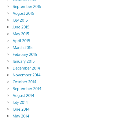
September 2015
August 2015
July 2015
June 2015
May 2015
April 2015
March 2015
February 2015
January 2015
December 2014
November 2014
October 2014
September 2014
August 2014
July 2014
June 2014
May 2014