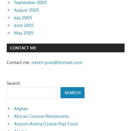
September 2005
August 2005
July 2005
June 2005
May 2005
CONTACT ME:
Contact me:
mmm-yoso@hotmail.com
Search
SEARCH
Afghan
African Cuisine/Restaurants
Airport/Airline/Cruise/Rail Food