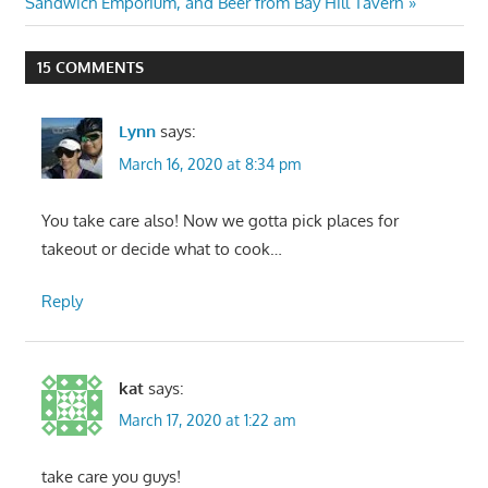
Post:
Sandwich Emporium, and Beer from Bay Hill Tavern
15 COMMENTS
Lynn
says:
March 16, 2020 at 8:34 pm
You take care also! Now we gotta pick places for
takeout or decide what to cook…
Reply
kat
says:
March 17, 2020 at 1:22 am
take care you guys!