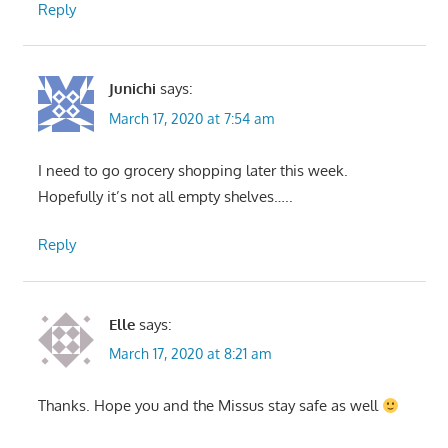
Reply
Junichi
says:
March 17, 2020 at 7:54 am
I need to go grocery shopping later this week.
Hopefully it’s not all empty shelves…..
Reply
Elle
says:
March 17, 2020 at 8:21 am
Thanks. Hope you and the Missus stay safe as well