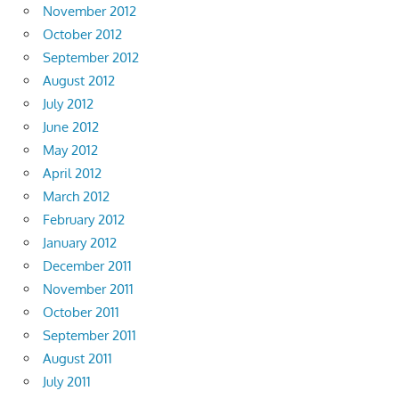
November 2012
October 2012
September 2012
August 2012
July 2012
June 2012
May 2012
April 2012
March 2012
February 2012
January 2012
December 2011
November 2011
October 2011
September 2011
August 2011
July 2011