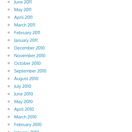
June 2011
May 2011
April 2011
March 2011
February 2011
January 2011
December 2010
November 2010
October 2010
September 2010
August 2010
July 2010
June 2010
May 2010
April 2010
March 2010
February 2010