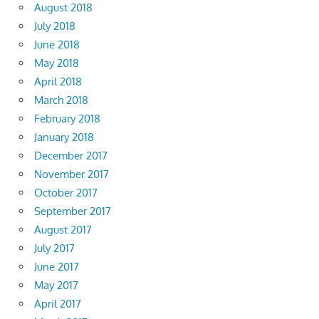
August 2018
July 2018
June 2018
May 2018
April 2018
March 2018
February 2018
January 2018
December 2017
November 2017
October 2017
September 2017
August 2017
July 2017
June 2017
May 2017
April 2017