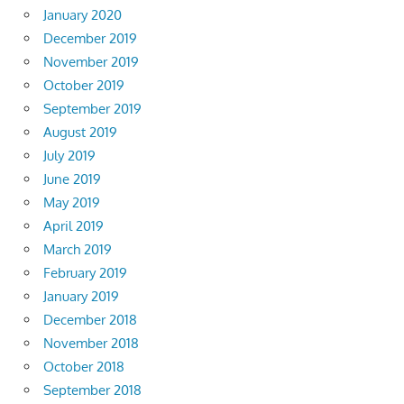
January 2020
December 2019
November 2019
October 2019
September 2019
August 2019
July 2019
June 2019
May 2019
April 2019
March 2019
February 2019
January 2019
December 2018
November 2018
October 2018
September 2018