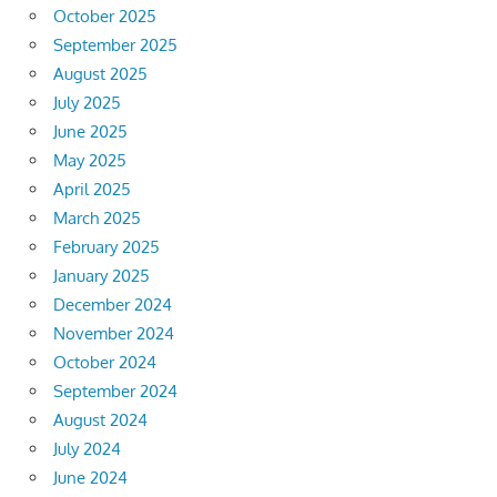
October 2025
September 2025
August 2025
July 2025
June 2025
May 2025
April 2025
March 2025
February 2025
January 2025
December 2024
November 2024
October 2024
September 2024
August 2024
July 2024
June 2024