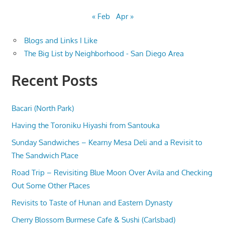
« Feb
Apr »
Blogs and Links I Like
The Big List by Neighborhood - San Diego Area
Recent Posts
Bacari (North Park)
Having the Toroniku Hiyashi from Santouka
Sunday Sandwiches – Kearny Mesa Deli and a Revisit to
The Sandwich Place
Road Trip – Revisiting Blue Moon Over Avila and Checking
Out Some Other Places
Revisits to Taste of Hunan and Eastern Dynasty
Cherry Blossom Burmese Cafe & Sushi (Carlsbad)