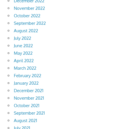
December 2022
November 2022
October 2022
September 2022
August 2022
July 2022
June 2022
May 2022
April 2022
March 2022
February 2022
January 2022
December 2021
November 2021
October 2021
September 2021
August 2021
July 2021