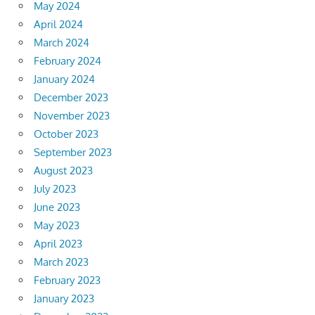
May 2024
April 2024
March 2024
February 2024
January 2024
December 2023
November 2023
October 2023
September 2023
August 2023
July 2023
June 2023
May 2023
April 2023
March 2023
February 2023
January 2023