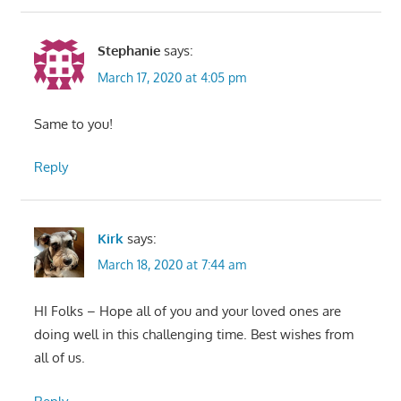
Stephanie
says:
March 17, 2020 at 4:05 pm
Same to you!
Reply
Kirk
says:
March 18, 2020 at 7:44 am
HI Folks – Hope all of you and your loved ones are
doing well in this challenging time. Best wishes from
all of us.