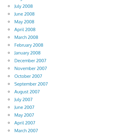
July 2008
June 2008
May 2008
April 2008
March 2008
February 2008
January 2008
December 2007
November 2007
October 2007
September 2007
August 2007
July 2007
June 2007
May 2007
April 2007
March 2007