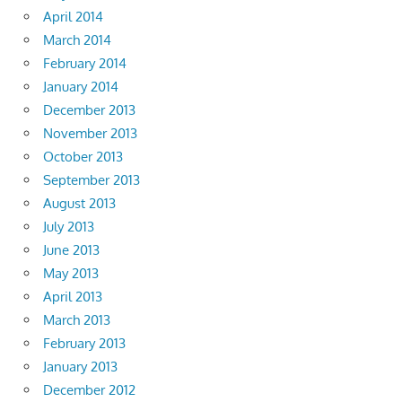
April 2014
March 2014
February 2014
January 2014
December 2013
November 2013
October 2013
September 2013
August 2013
July 2013
June 2013
May 2013
April 2013
March 2013
February 2013
January 2013
December 2012