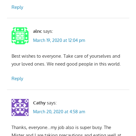
Reply
alnc
says:
March 19, 2020 at 12:04 pm
Best wishes to everyone. Take care of yourselves and
your loved ones. We need good people in this world.
Reply
Cathy
says:
March 20, 2020 at 4:58 am
Thanks, everyone…my job also is super busy. The
Mister and I are taking precautions and eating well at