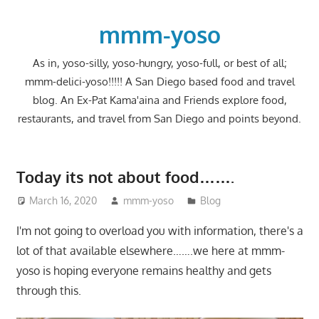
Skip
to
mmm-yoso
content
As in, yoso-silly, yoso-hungry, yoso-full, or best of all;
mmm-delici-yoso!!!!! A San Diego based food and travel
blog. An Ex-Pat Kama'aina and Friends explore food,
restaurants, and travel from San Diego and points beyond.
Today its not about food…….
March 16, 2020
mmm-yoso
Blog
I'm not going to overload you with information, there's a
lot of that available elsewhere…….we here at mmm-
yoso is hoping everyone remains healthy and gets
through this.