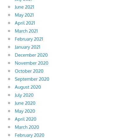
June 2021
May 2021
April 2021
March 2021
February 2021
January 2021
December 2020
November 2020
October 2020
September 2020
August 2020
July 2020
June 2020
May 2020
April 2020
March 2020
February 2020