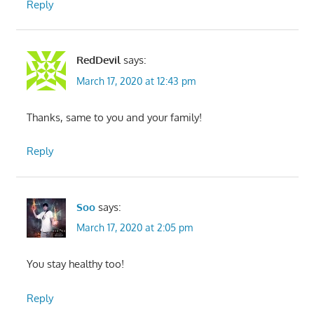
Reply
RedDevil
says:
March 17, 2020 at 12:43 pm
Thanks, same to you and your family!
Reply
Soo
says:
March 17, 2020 at 2:05 pm
You stay healthy too!
Reply