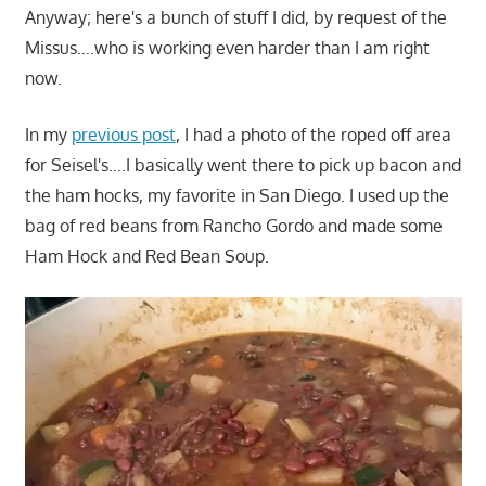
Anyway; here's a bunch of stuff I did, by request of the
Missus….who is working even harder than I am right
now.
In my
previous post
, I had a photo of the roped off area
for Seisel's….I basically went there to pick up bacon and
the ham hocks, my favorite in San Diego. I used up the
bag of red beans from Rancho Gordo and made some
Ham Hock and Red Bean Soup.