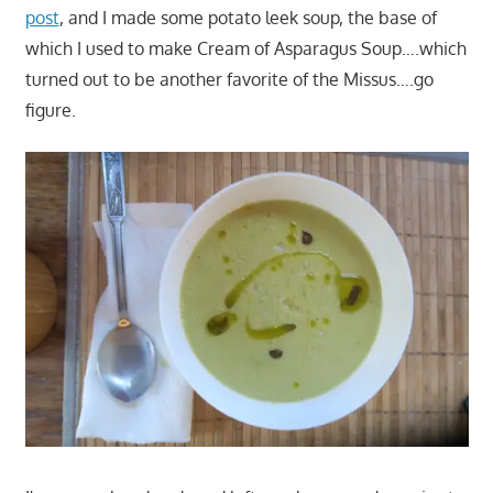
post
, and I made some potato leek soup, the base of
which I used to make Cream of Asparagus Soup….which
turned out to be another favorite of the Missus….go
figure.