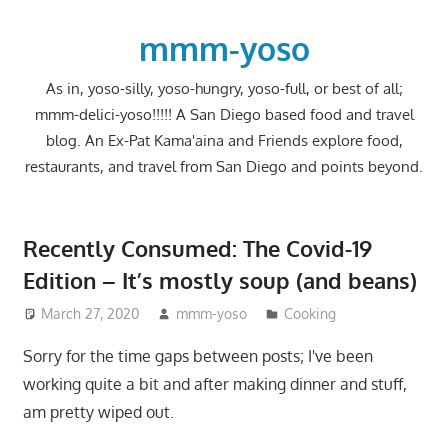
Skip
to
mmm-yoso
content
As in, yoso-silly, yoso-hungry, yoso-full, or best of all;
mmm-delici-yoso!!!!! A San Diego based food and travel
blog. An Ex-Pat Kama'aina and Friends explore food,
restaurants, and travel from San Diego and points beyond.
Recently Consumed: The Covid-19
Edition – It’s mostly soup (and beans)
March 27, 2020
mmm-yoso
Cooking
Sorry for the time gaps between posts; I've been
working quite a bit and after making dinner and stuff,
am pretty wiped out.