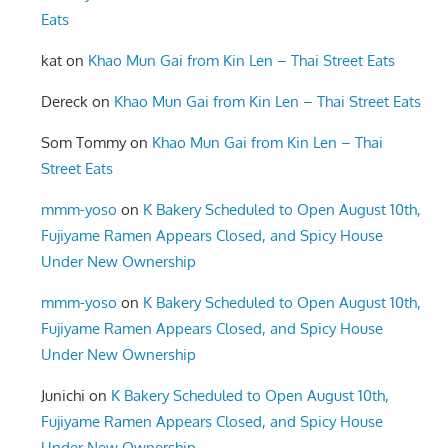
Eats
kat
on
Khao Mun Gai from Kin Len – Thai Street Eats
Dereck
on
Khao Mun Gai from Kin Len – Thai Street Eats
Som Tommy
on
Khao Mun Gai from Kin Len – Thai
Street Eats
mmm-yoso
on
K Bakery Scheduled to Open August 10th,
Fujiyame Ramen Appears Closed, and Spicy House
Under New Ownership
mmm-yoso
on
K Bakery Scheduled to Open August 10th,
Fujiyame Ramen Appears Closed, and Spicy House
Under New Ownership
Junichi
on
K Bakery Scheduled to Open August 10th,
Fujiyame Ramen Appears Closed, and Spicy House
Under New Ownership