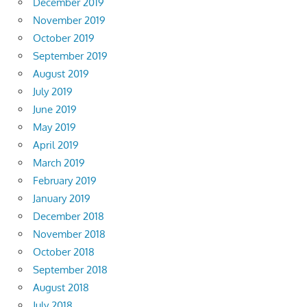
December 2019
November 2019
October 2019
September 2019
August 2019
July 2019
June 2019
May 2019
April 2019
March 2019
February 2019
January 2019
December 2018
November 2018
October 2018
September 2018
August 2018
July 2018