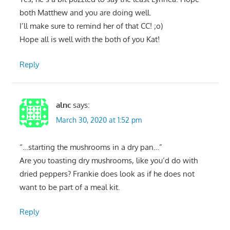
both Matthew and you are doing well.
I’ll make sure to remind her of that CC! ;o)
Hope all is well with the both of you Kat!
Reply
alnc
says:
March 30, 2020 at 1:52 pm
“…starting the mushrooms in a dry pan…”
Are you toasting dry mushrooms, like you’d do with
dried peppers? Frankie does look as if he does not
want to be part of a meal kit.
Reply