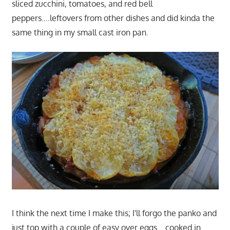
sliced zucchini, tomatoes, and red bell
peppers….leftovers from other dishes and did kinda the
same thing in my small cast iron pan.
I think the next time I make this; I'll forgo the panko and
just top with a couple of easy over eggs….cooked in