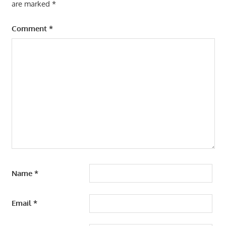
are marked
*
Comment
*
Name
*
Email
*