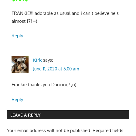
FRANKIE!!! adorable as usual and i can’t believe he’s
almost 17! =)
Reply
Kirk
says:
June 11, 2020 at 6:00 am
Frankie thanks you Dancing! ;o)
Reply
LEAVE A REPLY
Your email address will not be published.
Required fields