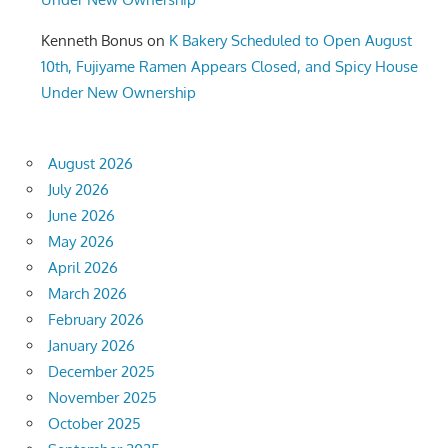
Kenneth Bonus
on
K Bakery Scheduled to Open August
10th, Fujiyame Ramen Appears Closed, and Spicy House
Under New Ownership
August 2026
July 2026
June 2026
May 2026
April 2026
March 2026
February 2026
January 2026
December 2025
November 2025
October 2025