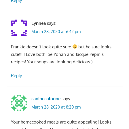
Reply
Lynnea
says:
March 28, 2020 at 6:42 pm
Frankie doesn’t look quite sure
but he sure looks
cute!!! I Love both Joe Yonan and Jacque Pepin’s
recipes! Your soups are looking delicious:)
Reply
caninecologne
says:
March 28, 2020 at 8:20 pm
Your homecooked meals are quite appealing! Looks