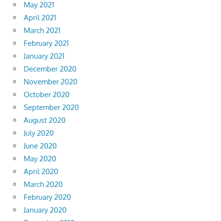
May 2021
April 2021
March 2021
February 2021
January 2021
December 2020
November 2020
October 2020
September 2020
August 2020
July 2020
June 2020
May 2020
April 2020
March 2020
February 2020
January 2020