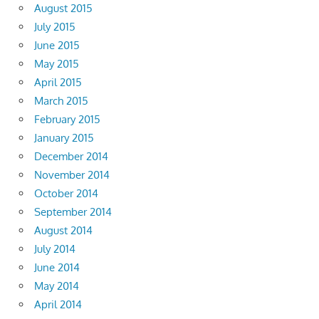
August 2015
July 2015
June 2015
May 2015
April 2015
March 2015
February 2015
January 2015
December 2014
November 2014
October 2014
September 2014
August 2014
July 2014
June 2014
May 2014
April 2014