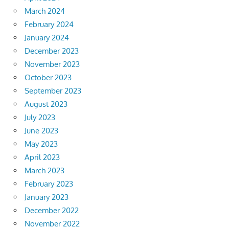
March 2024
February 2024
January 2024
December 2023
November 2023
October 2023
September 2023
August 2023
July 2023
June 2023
May 2023
April 2023
March 2023
February 2023
January 2023
December 2022
November 2022