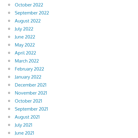
October 2022
September 2022
August 2022
July 2022
June 2022
May 2022
April 2022
March 2022
February 2022
January 2022
December 2021
November 2021
October 2021
September 2021
August 2021
July 2021
June 2021