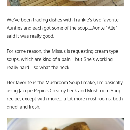
We've been trading dishes with Frankie's two favorite
Aunties and each got some of the soup….Aunte "Alle"
said it was really good.
For some reason, the Missus is requesting cream type
soups, which are kind of a pain….but She's working
really hard….so what the heck.
Her favorite is the Mushroom Soup I make, I'm basically
using Jacque Pepin's Creamy Leek and Mushroom Soup
recipe; except with more….a lot more mushrooms, both
dried, and fresh.