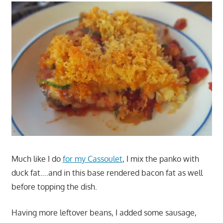
Much like I do
for my Cassoulet
, I mix the panko with
duck fat….and in this base rendered bacon fat as well
before topping the dish.
Having more leftover beans, I added some sausage,