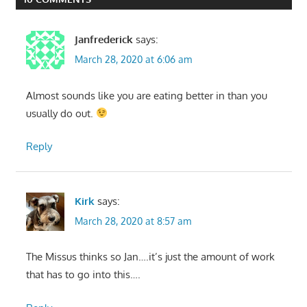
Janfrederick
says:
March 28, 2020 at 6:06 am
Almost sounds like you are eating better in than you
usually do out.
Reply
Kirk
says:
March 28, 2020 at 8:57 am
The Missus thinks so Jan….it’s just the amount of work
that has to go into this….