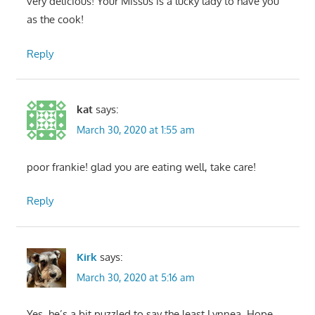
very delicious! Your Missus is a lucky lady to have you
as the cook!
Reply
kat
says:
March 30, 2020 at 1:55 am
poor frankie! glad you are eating well, take care!
Reply
Kirk
says:
March 30, 2020 at 5:16 am
Yes, he’s a bit puzzled to say the least Lynnea. Hope