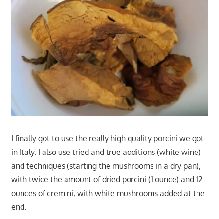
I finally got to use the really high quality porcini we got
in Italy. I also use tried and true additions (white wine)
and techniques (starting the mushrooms in a dry pan),
with twice the amount of dried porcini (1 ounce) and 12
ounces of cremini, with white mushrooms added at the
end.