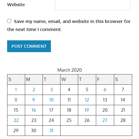
Website
Save my name, email, and website in this browser for
the next time I comment.
March 2020
S
M
T
W
T
F
S
1
2
3
4
5
6
7
8
9
10
11
12
13
14
15
16
17
18
19
20
21
22
23
24
25
26
27
28
29
30
31