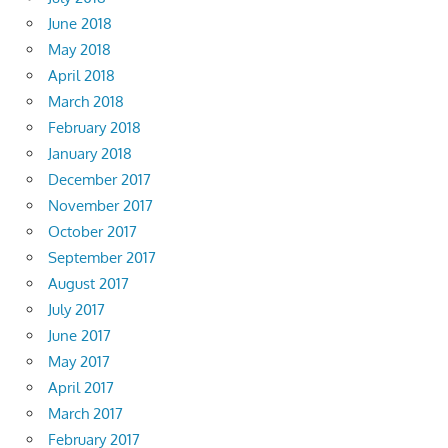
June 2018
May 2018
April 2018
March 2018
February 2018
January 2018
December 2017
November 2017
October 2017
September 2017
August 2017
July 2017
June 2017
May 2017
April 2017
March 2017
February 2017