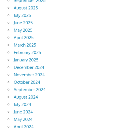
September 2025
August 2025
July 2025
June 2025
May 2025
April 2025
March 2025
February 2025
January 2025
December 2024
November 2024
October 2024
September 2024
August 2024
July 2024
June 2024
May 2024
April 2024