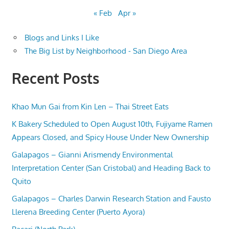
« Feb
Apr »
Blogs and Links I Like
The Big List by Neighborhood - San Diego Area
Recent Posts
Khao Mun Gai from Kin Len – Thai Street Eats
K Bakery Scheduled to Open August 10th, Fujiyame Ramen
Appears Closed, and Spicy House Under New Ownership
Galapagos – Gianni Arismendy Environmental
Interpretation Center (San Cristobal) and Heading Back to
Quito
Galapagos – Charles Darwin Research Station and Fausto
Llerena Breeding Center (Puerto Ayora)