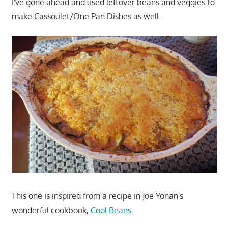
I've gone ahead and used leftover beans and veggies to
make Cassoulet/One Pan Dishes as well.
This one is inspired from a recipe in Joe Yonan's
wonderful cookbook,
Cool Beans
.