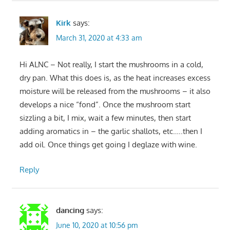
Kirk
says:
March 31, 2020 at 4:33 am
Hi ALNC – Not really, I start the mushrooms in a cold,
dry pan. What this does is, as the heat increases excess
moisture will be released from the mushrooms – it also
develops a nice “fond”. Once the mushroom start
sizzling a bit, I mix, wait a few minutes, then start
adding aromatics in – the garlic shallots, etc…..then I
add oil. Once things get going I deglaze with wine.
Reply
dancing
says:
June 10, 2020 at 10:56 pm