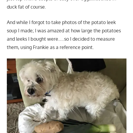
duck fat of course.
And while I forgot to take photos of the potato leek
soup I made; I was amazed at how large the potatoes
and leeks I bought were…..so I decided to measure
them, using Frankie as a reference point.