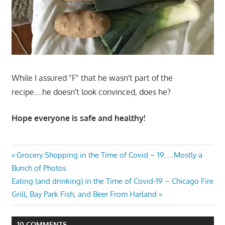
While I assured "F" that he wasn't part of the
recipe….he doesn't look convinced, does he?
Hope everyone is safe and healthy!
Post
Previous
Grocery Shopping in the Time of Covid – 19…..Mostly a
Post:
Bunch of Photos
navigation
Next
Eating (and drinking) in the Time of Covid-19 – Chicago Fire
Post:
Grill, Bay Park Fish, and Beer From Harland
10 COMMENTS