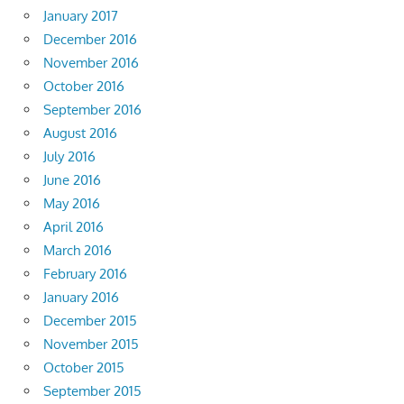
January 2017
December 2016
November 2016
October 2016
September 2016
August 2016
July 2016
June 2016
May 2016
April 2016
March 2016
February 2016
January 2016
December 2015
November 2015
October 2015
September 2015