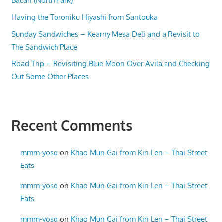
Bacari (North Park)
Having the Toroniku Hiyashi from Santouka
Sunday Sandwiches – Kearny Mesa Deli and a Revisit to
The Sandwich Place
Road Trip – Revisiting Blue Moon Over Avila and Checking
Out Some Other Places
Recent Comments
mmm-yoso
on
Khao Mun Gai from Kin Len – Thai Street
Eats
mmm-yoso
on
Khao Mun Gai from Kin Len – Thai Street
Eats
mmm-yoso
on
Khao Mun Gai from Kin Len – Thai Street