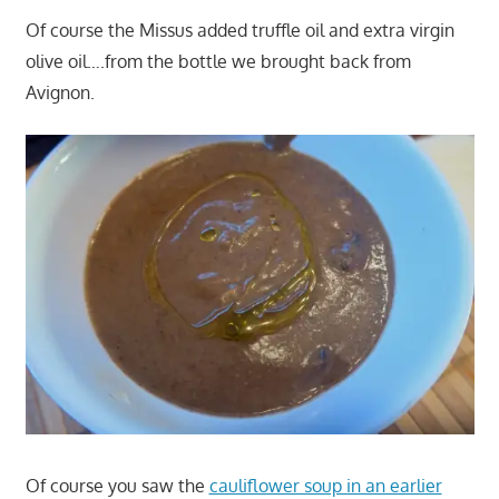
Of course the Missus added truffle oil and extra virgin
olive oil….from the bottle we brought back from
Avignon.
Of course you saw the
cauliflower soup in an earlier