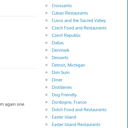
Croissants
Cuban Restaurants
Cusco and the Sacred Valley
Czech Food and Restaurants
Czech Republic
Dallas
Denmark
Desserts
Detroit, Michigan
Dim Sum
Diner
Distilleries
Dog Friendly
Dordogne, France
them again one
Dutch Food and Restaurants
Easter Island
Easter Island Restaurants