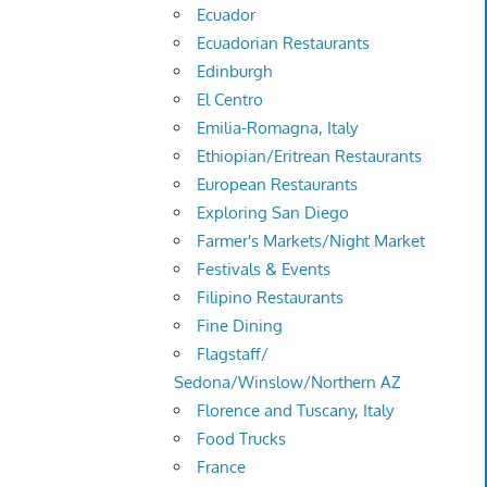
Ecuador
Ecuadorian Restaurants
Edinburgh
El Centro
Emilia-Romagna, Italy
Ethiopian/Eritrean Restaurants
European Restaurants
Exploring San Diego
Farmer's Markets/Night Market
Festivals & Events
Filipino Restaurants
Fine Dining
Flagstaff/
Sedona/Winslow/Northern AZ
Florence and Tuscany, Italy
Food Trucks
France