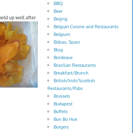
BBQ
Beer
eld up well after
Beijing
Belgian Cuisine and Restaurants
Belgium
Bilbao, Spain
Blog
Bordeaux
Brazilian Restaurants
Breakfast/Brunch
British/Irish/Scottish
Restaurants/Pubs
Brussels
Budapest
Buffets
Bun Bo Hue
Burgers