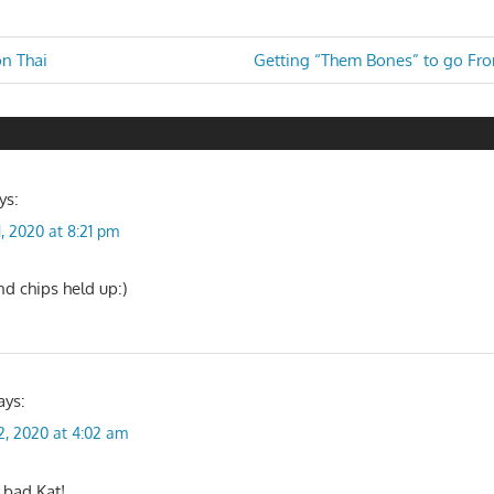
Next
n Thai
Getting “Them Bones” to go Fr
Post:
n
ys:
1, 2020 at 8:21 pm
nd chips held up:)
ays:
2, 2020 at 4:02 am
 bad Kat!