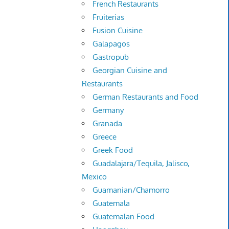
French Restaurants
Fruiterias
Fusion Cuisine
Galapagos
Gastropub
Georgian Cuisine and
Restaurants
German Restaurants and Food
Germany
Granada
Greece
Greek Food
Guadalajara/Tequila, Jalisco,
Mexico
Guamanian/Chamorro
Guatemala
Guatemalan Food