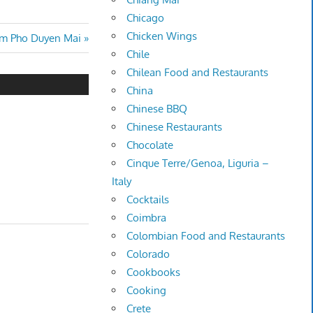
Chicago
Chicken Wings
om Pho Duyen Mai
Chile
Chilean Food and Restaurants
China
Chinese BBQ
Chinese Restaurants
Chocolate
Cinque Terre/Genoa, Liguria –
Italy
Cocktails
Coimbra
Colombian Food and Restaurants
Colorado
Cookbooks
Cooking
Crete