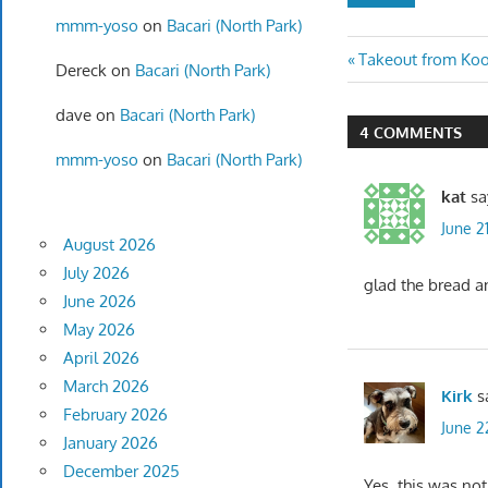
mmm-yoso
on
Bacari (North Park)
Post
Previous
Takeout from Koo
Dereck
on
Bacari (North Park)
Post:
navigatio
dave
on
Bacari (North Park)
4 COMMENTS
mmm-yoso
on
Bacari (North Park)
kat
sa
June 2
August 2026
July 2026
glad the bread a
June 2026
May 2026
April 2026
March 2026
Kirk
s
February 2026
June 2
January 2026
December 2025
Yes, this was not