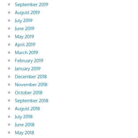
September 2019
August 2019
July 2019
June 2019
May 2019
April 2019
March 2019
February 2019
January 2019
December 2018
November 2018
October 2018
September 2018
August 2018
July 2018
June 2018
May 2018