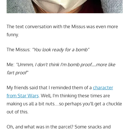
The text conversation with the Missus was even more
funny.
The Missus:
"You look ready for a bomb"
Me:
"Ummm, I don't think I'm bomb proof….more like
fart proof"
My friends said that I reminded them of a
character
from Star Wars
. Well, I'm thinking these times are
making us all a bit nuts….so perhaps you'll get a chuckle
out of this.
Oh, and what was in the parcel? Some snacks and