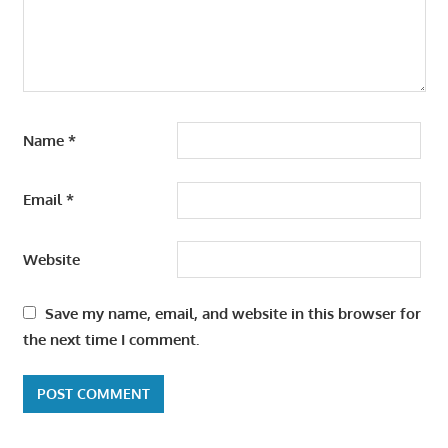
Name
*
Email
*
Website
Save my name, email, and website in this browser for
the next time I comment.