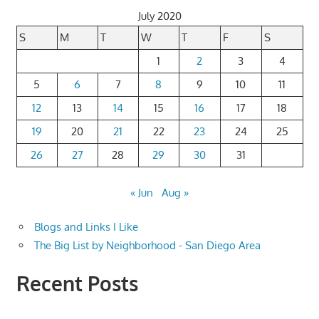
July 2020
S
M
T
W
T
F
S
1
2
3
4
5
6
7
8
9
10
11
12
13
14
15
16
17
18
19
20
21
22
23
24
25
26
27
28
29
30
31
« Jun
Aug »
Blogs and Links I Like
The Big List by Neighborhood - San Diego Area
Recent Posts