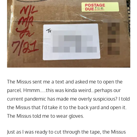
The Missus sent me a text and asked me to open the
parcel. Hmmm…..this was kinda weird…perhaps our
current pandemic has made me overly suspicious? I told
the Missus that I'd take it to the back yard and open it.
The Missus told me to wear gloves.
Just as I was ready to cut through the tape, the Missus