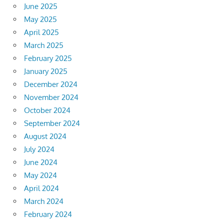
June 2025
May 2025
April 2025
March 2025
February 2025
January 2025
December 2024
November 2024
October 2024
September 2024
August 2024
July 2024
June 2024
May 2024
April 2024
March 2024
February 2024