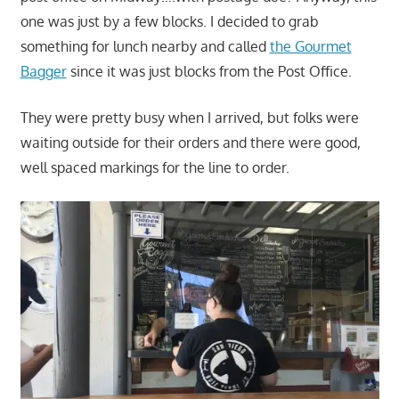
one was just by a few blocks. I decided to grab
something for lunch nearby and called
the Gourmet
Bagger
since it was just blocks from the Post Office.
They were pretty busy when I arrived, but folks were
waiting outside for their orders and there were good,
well spaced markings for the line to order.