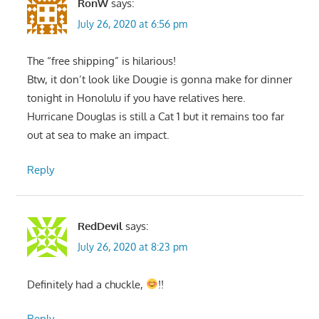
RonW
says:
July 26, 2020 at 6:56 pm
The “free shipping” is hilarious!
Btw, it don’t look like Dougie is gonna make for dinner
tonight in Honolulu if you have relatives here.
Hurricane Douglas is still a Cat 1 but it remains too far
out at sea to make an impact.
Reply
RedDevil
says:
July 26, 2020 at 8:23 pm
Definitely had a chuckle,
!!
Reply