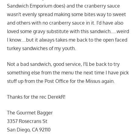
Sandwich Emporium does) and the cranberry sauce
wasn't evenly spread making some bites way to sweet
and others with no cranberry sauce in it. I'd have also
loved some gravy substitute with this sandwich…..weird
I know….but it always takes me back to the open faced
turkey sandwiches of my youth.
Not a bad sandwich, good service, I'll be back to try
something else from the menu the next time I have pick
stuff up from the Post Office for the Missus again.
Thanks for the rec DerekR!
The Gourmet Bagger
3357 Rosecrans St
San Diego, CA 92110