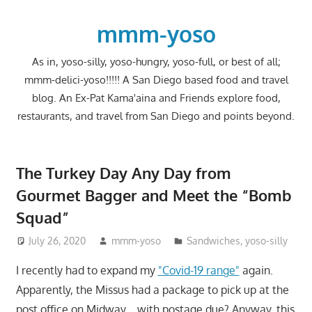
Skip
to
mmm-yoso
content
As in, yoso-silly, yoso-hungry, yoso-full, or best of all;
mmm-delici-yoso!!!!! A San Diego based food and travel
blog. An Ex-Pat Kama'aina and Friends explore food,
restaurants, and travel from San Diego and points beyond.
The Turkey Day Any Day from
Gourmet Bagger and Meet the “Bomb
Squad”
July 26, 2020
mmm-yoso
Sandwiches
,
yoso-silly
I recently had to expand my
"Covid-19 range"
again.
Apparently, the Missus had a package to pick up at the
post office on Midway….with postage due? Anyway, this