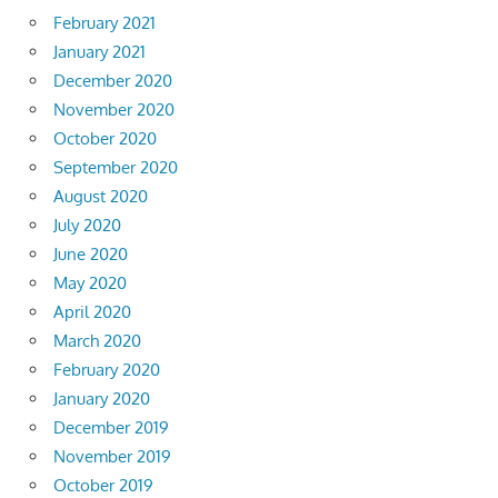
February 2021
January 2021
December 2020
November 2020
October 2020
September 2020
August 2020
July 2020
June 2020
May 2020
April 2020
March 2020
February 2020
January 2020
December 2019
November 2019
October 2019