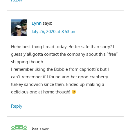
Lynn
says:
July 26, 2020 at 8:53 pm
Hehe best thing I read today. Better safe than sorry? I
guess y’all gotta contact the company about this “free”
shipping though
I remember liking the Bobbie from capriotti’s but I
can’t remember if I found another good cranberry
turkey sandwich since then. Ended up making a
delicious one at home though!
Reply
kat
says: