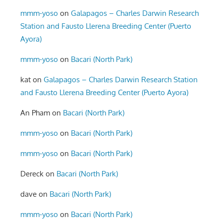
mmm-yoso
on
Galapagos – Charles Darwin Research
Station and Fausto Llerena Breeding Center (Puerto
Ayora)
mmm-yoso
on
Bacari (North Park)
kat
on
Galapagos – Charles Darwin Research Station
and Fausto Llerena Breeding Center (Puerto Ayora)
An Pham
on
Bacari (North Park)
mmm-yoso
on
Bacari (North Park)
mmm-yoso
on
Bacari (North Park)
Dereck
on
Bacari (North Park)
dave
on
Bacari (North Park)
mmm-yoso
on
Bacari (North Park)