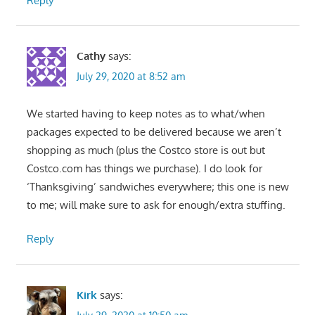
Reply
Cathy
says:
July 29, 2020 at 8:52 am
We started having to keep notes as to what/when
packages expected to be delivered because we aren’t
shopping as much (plus the Costco store is out but
Costco.com has things we purchase). I do look for
‘Thanksgiving’ sandwiches everywhere; this one is new
to me; will make sure to ask for enough/extra stuffing.
Reply
Kirk
says: