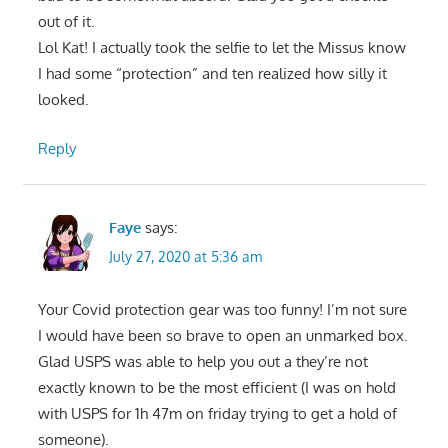
out of it.
Lol Kat! I actually took the selfie to let the Missus know
I had some “protection” and ten realized how silly it
looked.
Reply
Faye
says:
July 27, 2020 at 5:36 am
Your Covid protection gear was too funny! I’m not sure
I would have been so brave to open an unmarked box.
Glad USPS was able to help you out a they’re not
exactly known to be the most efficient (I was on hold
with USPS for 1h 47m on friday trying to get a hold of
someone).