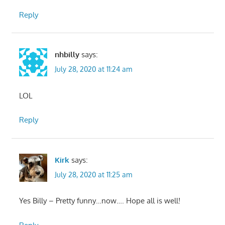
Reply
nhbilly
says:
July 28, 2020 at 11:24 am
LOL
Reply
Kirk
says:
July 28, 2020 at 11:25 am
Yes Billy – Pretty funny…now…. Hope all is well!