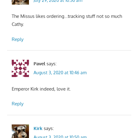
July 29, 2020 at 10:50 am
The Missus likes ordering…tracking stuff not so much
Cathy.
Reply
Pavel
says:
August 3, 2020 at 10:46 am
Emperor Kirk indeed, love it.
Reply
Kirk
says:
August 3, 2020 at 10:50 am