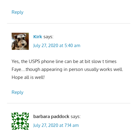
Reply
Kirk
says:
July 27, 2020 at 5:40 am
Yes, the USPS phone line can be at bit slow t times
Faye….though appearing in person usually works well.
Hope all is well!
Reply
barbara paddock
says:
July 27, 2020 at 7:14 am