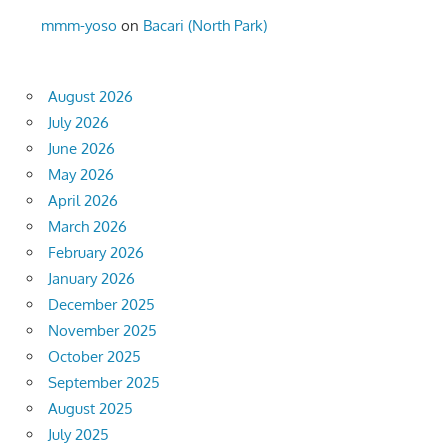
mmm-yoso
on
Bacari (North Park)
August 2026
July 2026
June 2026
May 2026
April 2026
March 2026
February 2026
January 2026
December 2025
November 2025
October 2025
September 2025
August 2025
July 2025