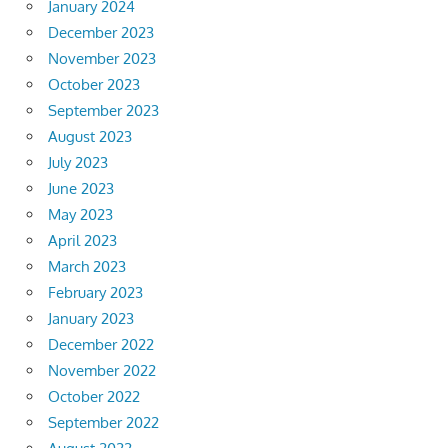
January 2024
December 2023
November 2023
October 2023
September 2023
August 2023
July 2023
June 2023
May 2023
April 2023
March 2023
February 2023
January 2023
December 2022
November 2022
October 2022
September 2022