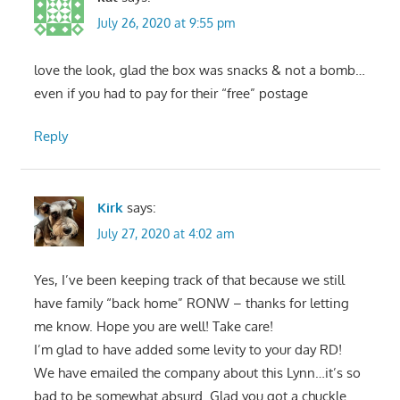
July 26, 2020 at 9:55 pm
love the look, glad the box was snacks & not a bomb…
even if you had to pay for their “free” postage
Reply
Kirk
says:
July 27, 2020 at 4:02 am
Yes, I’ve been keeping track of that because we still
have family “back home” RONW – thanks for letting
me know. Hope you are well! Take care!
I’m glad to have added some levity to your day RD!
We have emailed the company about this Lynn…it’s so
bad to be somewhat absurd. Glad you got a chuckle