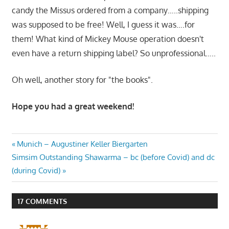
candy the Missus ordered from a company…..shipping
was supposed to be free! Well, I guess it was….for
them! What kind of Mickey Mouse operation doesn't
even have a return shipping label? So unprofessional…..
Oh well, another story for "the books".
Hope you had a great weekend!
Post
Previous
Munich – Augustiner Keller Biergarten
Next
Post:
Simsim Outstanding Shawarma – bc (before Covid) and dc
navigation
Post:
(during Covid)
17 COMMENTS