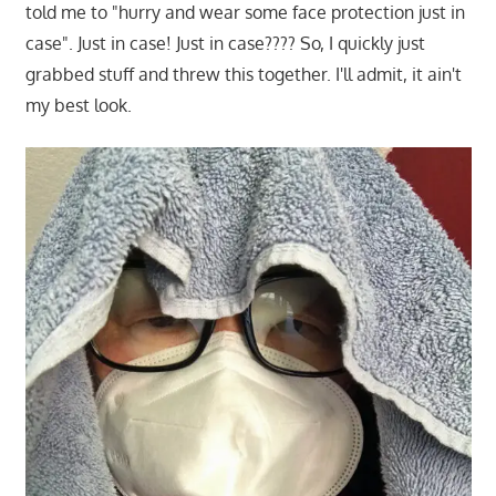
told me to "hurry and wear some face protection just in
case". Just in case! Just in case???? So, I quickly just
grabbed stuff and threw this together. I'll admit, it ain't
my best look.