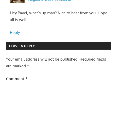
Hey Pavel, what’s up man? Nice to hear from you. Hope
all is well.
Reply
LEAVE A REPLY
Your email address will not be published.
Required fields
are marked
*
Comment
*