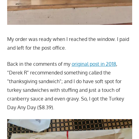
My order was ready when I reached the window. I paid
and left for the post office.
Back in the comments of my
original post in 2018
,
"Derek R" recommended something called the
"thanksgiving sandwich"; and I do have soft spot for
turkey sandwiches with stuffing and just a touch of
cranberry sauce and even gravy. So, I got the Turkey
Day Any Day ($8.39).