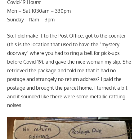
Covid-19 Hours:
Mon – Sat 1030am – 330pm
Sunday 11am – 3pm
So, I did make it to the Post Office, got to the counter
(this is the location that used to have the "mystery
doorway" where you had to ring a bell for pick-ups
before Covid-19), and gave the nice woman my slip. She
retrieved the package and told me that it had no
postage and strangely no return address? I paid the
postage and brought the parcel home. I turned it a bit
and it sounded like there were some metallic rattling
noises.