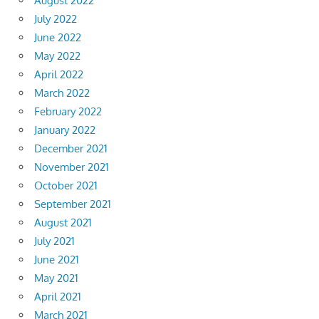
August 2022
July 2022
June 2022
May 2022
April 2022
March 2022
February 2022
January 2022
December 2021
November 2021
October 2021
September 2021
August 2021
July 2021
June 2021
May 2021
April 2021
March 2021