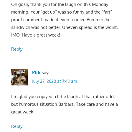
Oh gosh, thank you for the laugh on this Monday
morning. Your “get up” was so funny and the “fart”
proof comment made it even funnier. Bummer the
sandwich was not better. Uneven spread is the worst,
IMO. Have a great week!
Reply
Kirk
says:
July 27, 2020 at 7:43 am
I’m glad you enjoyed a little laugh at that rather odd,
but humorous situation Barbara. Take care and have a
great week!
Reply