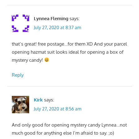
Lynnea Fleming
says:
July 27, 2020 at 8:37 am
that’s great! free postage…for them XD And your parcel
opening hazmat suit looks ideal for opening a box of
mystery candy!
Reply
Kirk
says:
July 27, 2020 at 8:56 am
And only good for opening mystery candy Lynnea…not
much good for anything else I’m afraid to say. ;o)