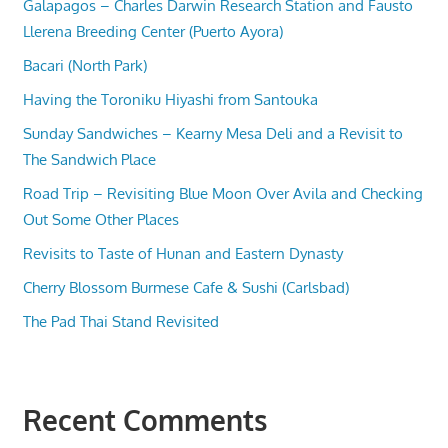
Galapagos – Charles Darwin Research Station and Fausto
Llerena Breeding Center (Puerto Ayora)
Bacari (North Park)
Having the Toroniku Hiyashi from Santouka
Sunday Sandwiches – Kearny Mesa Deli and a Revisit to
The Sandwich Place
Road Trip – Revisiting Blue Moon Over Avila and Checking
Out Some Other Places
Revisits to Taste of Hunan and Eastern Dynasty
Cherry Blossom Burmese Cafe & Sushi (Carlsbad)
The Pad Thai Stand Revisited
Recent Comments