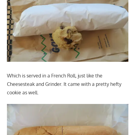
Which is served in a French Roll, just like the
Cheesesteak and Grinder. It came with a pretty hefty
cookie as well.