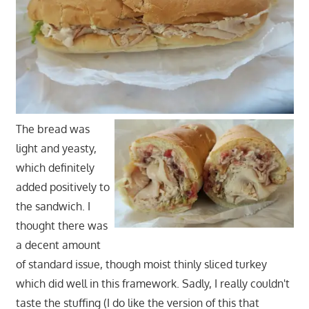
The bread was
light and yeasty,
which definitely
added positively to
the sandwich. I
thought there was
a decent amount
of standard issue, though moist thinly sliced turkey
which did well in this framework. Sadly, I really couldn't
taste the stuffing (I do like the version of this that