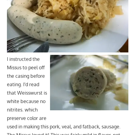
I instructed the
Missus to peel off
the casing before
eating. I'd read
that Weisswurst is
white because no
nitrites. which
preserve color are
used in making this pork, veal, and fatback, sausage.
The Missus loved it! This was fairly mild in flavor, not