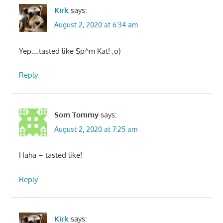
Kirk
says:
August 2, 2020 at 6:34 am
Yep….tasted like $p^m Kat! ;o)
Reply
Som Tommy
says:
August 2, 2020 at 7:25 am
Haha – tasted like!
Reply
Kirk
says: