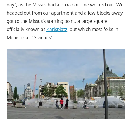
day", as the Missus had a broad outline worked out. We
headed out from our apartment and a few blocks away
got to the Missus's starting point, a large square
officially known as
Karlsplatz
, but which most folks in
Munich call "Stachus".