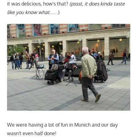
it was delicious, how's that?
(pssst, it does kinda taste
like you know what
…….)
We were having a lot of fun in Munich and our day
wasn't even half done!