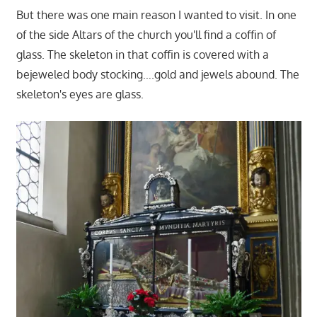
But there was one main reason I wanted to visit. In one
of the side Altars of the church you'll find a coffin of
glass. The skeleton in that coffin is covered with a
bejeweled body stocking….gold and jewels abound. The
skeleton's eyes are glass.