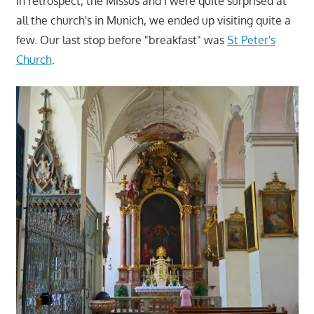
In retrospect, the Missus and I were quite surprised at
all the church's in Munich, we ended up visiting quite a
few. Our last stop before "breakfast" was
St Peter's
Church
.