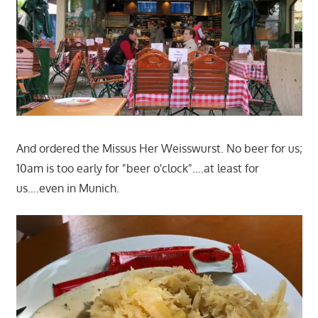
And ordered the Missus Her Weisswurst. No beer for us;
10am is too early for "beer o'clock"….at least for
us….even in Munich.