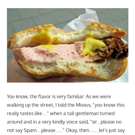
You know, the flavor is very familiar. As we were
walking up the street, I told the Missus, "you know this
really tastes like…." when a tall gentleman turned
around and in a very kindly voice said, "sir…please no
not say Spam….please……" Okay, then……..let's just say