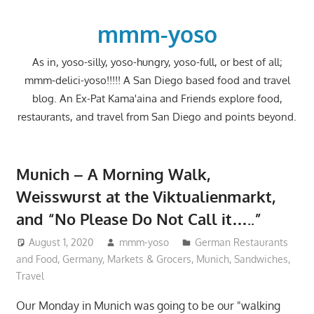
Skip
to
mmm-yoso
content
As in, yoso-silly, yoso-hungry, yoso-full, or best of all;
mmm-delici-yoso!!!!! A San Diego based food and travel
blog. An Ex-Pat Kama'aina and Friends explore food,
restaurants, and travel from San Diego and points beyond.
Munich – A Morning Walk,
Weisswurst at the Viktualienmarkt,
and “No Please Do Not Call it…..”
August 1, 2020
mmm-yoso
German Restaurants
and Food
,
Germany
,
Markets & Grocers
,
Munich
,
Sandwiches
,
Travel
Our Monday in Munich was going to be our "walking