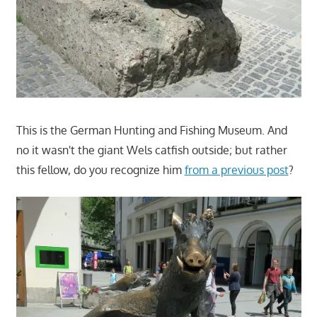
This is the German Hunting and Fishing Museum. And
no it wasn't the giant Wels catfish outside; but rather
this fellow, do you recognize him
from a previous post
?