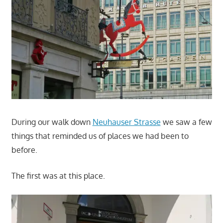
During our walk down
Neuhauser Strasse
we saw a few
things that reminded us of places we had been to
before.
The first was at this place.