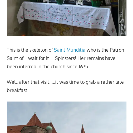
This is the skeleton of
Saint Munditia
who is the Patron
Saint of….wait for it…..Spinsters! Her remains have
been interred in the church since 1675.
Well, after that visit…..it was time to grab a rather late
breakfast.