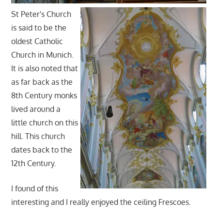
St Peter's Church
is said to be the
oldest Catholic
Church in Munich.
It is also noted that
as far back as the
8th Century monks
lived around a
little church on this
hill. This church
dates back to the
12th Century.
I found of this
interesting and I really enjoyed the ceiling Frescoes.