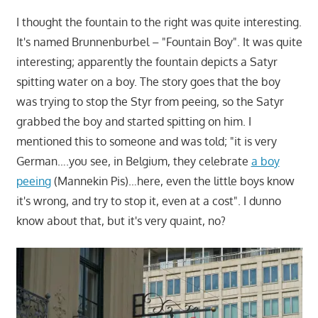
I thought the fountain to the right was quite interesting.
It's named Brunnenburbel – "Fountain Boy". It was quite
interesting; apparently the fountain depicts a Satyr
spitting water on a boy. The story goes that the boy
was trying to stop the Styr from peeing, so the Satyr
grabbed the boy and started spitting on him. I
mentioned this to someone and was told; "it is very
German….you see, in Belgium, they celebrate
a boy
peeing
(Mannekin Pis)…here, even the little boys know
it's wrong, and try to stop it, even at a cost". I dunno
know about that, but it's very quaint, no?