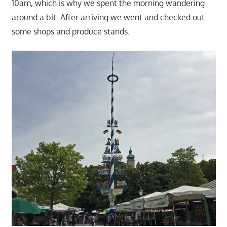
10am, which is why we spent the morning wandering
around a bit. After arriving we went and checked out
some shops and produce stands.