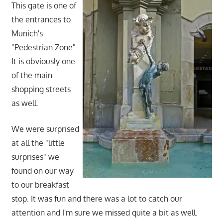
This gate is one of
the entrances to
Munich's
"Pedestrian Zone".
It is obviously one
of the main
shopping streets
as well.
We were surprised
at all the "little
surprises" we
found on our way
to our breakfast
stop. It was fun and there was a lot to catch our
attention and I'm sure we missed quite a bit as well.