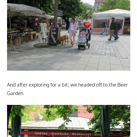
And after exploring for a bit; we headed off to the Beer
Garden.