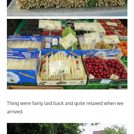
Thing were fairly laid back and quite relaxed when we
arrived.