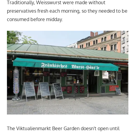
Traditionally, Weisswurst were made without
preservatives fresh each morning, so they needed to be
consumed before midday.
The Viktualienmarkt Beer Garden doesn't open until