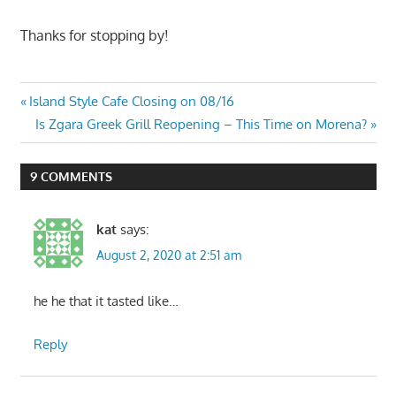
Thanks for stopping by!
Post
Previous
Island Style Cafe Closing on 08/16
Post:
Next
Is Zgara Greek Grill Reopening – This Time on Morena?
navigation
Post:
9 COMMENTS
kat
says:
August 2, 2020 at 2:51 am
he he that it tasted like…
Reply