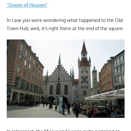
"Queen of Heaven"
.
In case you were wondering what happened to the Old
Town Hall; well, it's right there at the end of the square.