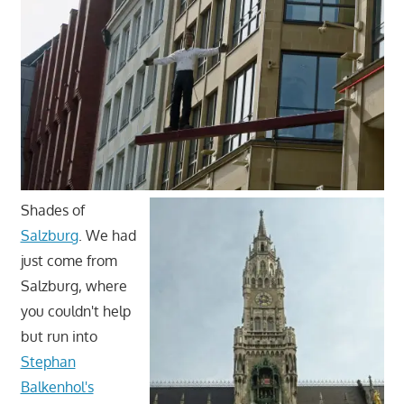
Shades of
Salzburg
. We had
just come from
Salzburg, where
you couldn't help
but run into
Stephan
Balkenhol's