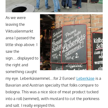
As we were
leaving the
Viktualienmarkt
area I passed the
little shop above. I
saw the
sign…..displayed to
the right and
something caught
my eye. Leberkässemmel….for 2 Euroes!
Leberkäse
is a
Bavarian and Austrian specialty that folks compare to
bologna. This was a nice slice of meat product tucked
into a roll (semmel), with mustard to cut the porkiness
and salt. I really enjoyed this.