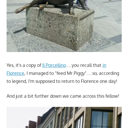
Yes, it's a copy of
Il Porcellino
…..you recall that
in
Florence
, I managed to "feed Mr Piggy"…..so, according
to legend, I'm supposed to return to Florence one day!
And just a bit further down we came across this fellow!