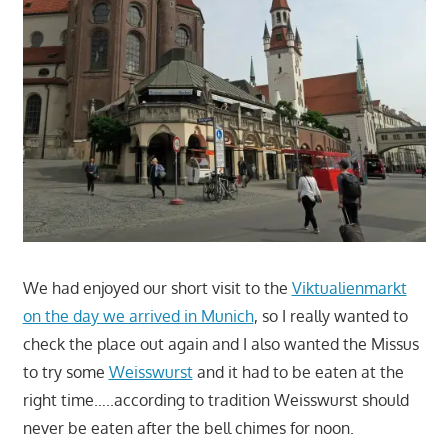
We had enjoyed our short visit to the
Viktualienmarkt
on the day we arrived in Munich
, so I really wanted to
check the place out again and I also wanted the Missus
to try some
Weisswurst
and it had to be eaten at the
right time…..according to tradition Weisswurst should
never be eaten after the bell chimes for noon.