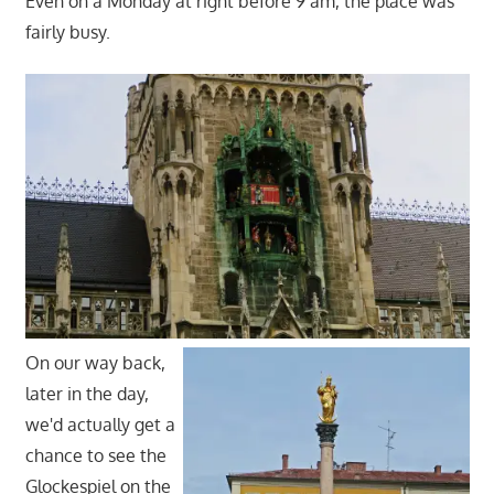
Even on a Monday at right before 9 am, the place was
fairly busy.
On our way back,
later in the day,
we'd actually get a
chance to see the
Glockespiel on the