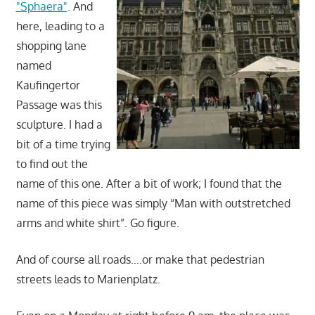
"Sphaera"
. And
here, leading to a
shopping lane
named
Kaufingertor
Passage was this
sculpture. I had a
bit of a time trying
to find out the
name of this one. After a bit of work; I found that the
name of this piece was simply “Man with outstretched
arms and white shirt”. Go figure.
And of course all roads….or make that pedestrian
streets leads to Marienplatz.