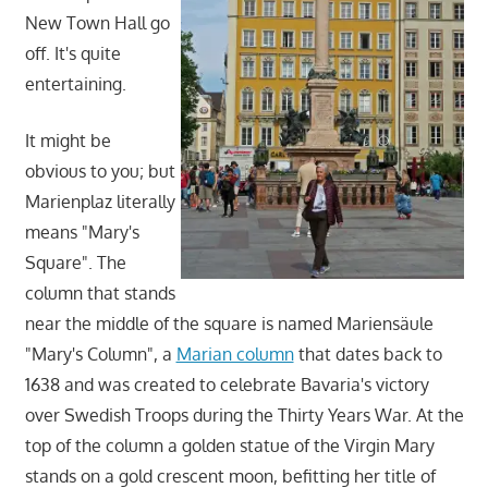
New Town Hall go
off. It's quite
entertaining.
It might be
obvious to you; but
Marienplaz literally
means "Mary's
Square". The
column that stands
near the middle of the square is named Mariensäule
"Mary's Column", a
Marian column
that dates back to
1638 and was created to celebrate Bavaria's victory
over Swedish Troops during the Thirty Years War. At the
top of the column a golden statue of the Virgin Mary
stands on a gold crescent moon, befitting her title of