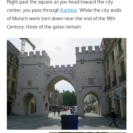
Right past the square as you head toward the city
center, you pass through
Karlstor
. While the city walls
of Munich were torn down near the end of the 18th
Century; three of the gates remain.