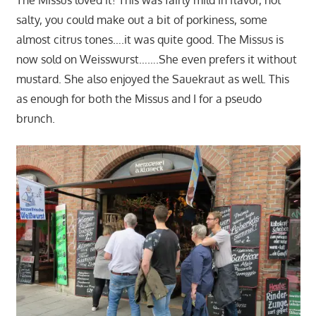
salty, you could make out a bit of porkiness, some
almost citrus tones….it was quite good. The Missus is
now sold on Weisswurst…….She even prefers it without
mustard. She also enjoyed the Sauekraut as well. This
as enough for both the Missus and I for a pseudo
brunch.