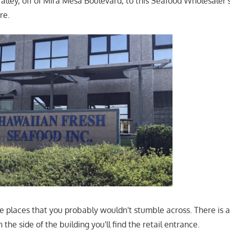
alley, off of Mira Mesa Boulevard, to this Seafood Wholesaler's
re.
ose places that you probably wouldn't stumble across. There is 
 the side of the building you'll find the retail entrance.