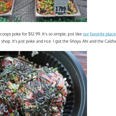
coops poke for $12.99. It's so simple; just like
our favorite plac
 shop. It's just poke and rice. I got the Shoyu Ahi and the Califo