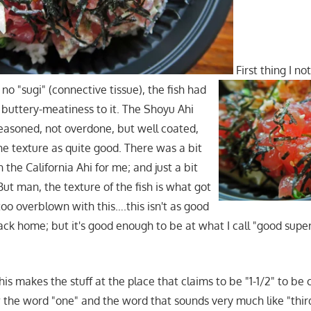
First thing I n
; no "sugi" (connective tissue), the fish had
t buttery-meatiness to it. The Shoyu Ahi
easoned, not overdone, but well coated,
the texture as quite good. There was a bit
he California Ahi for me; and just a bit
But man, the texture of the fish is what got
too overblown with this….this isn't as good
ack home; but it's good enough to be at what I call "good supe
this makes the stuff at the place that claims to be "1-1/2" to be 
the word "one" and the word that sounds very much like "thir