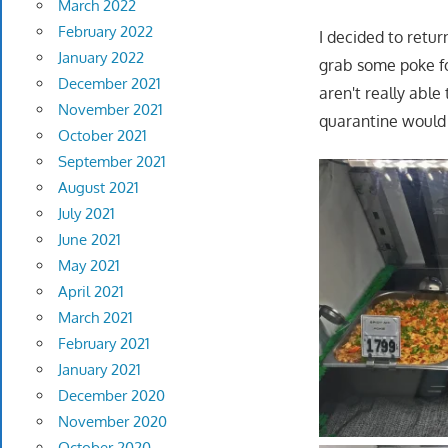
March 2022
February 2022
I decided to retu
January 2022
grab some poke fo
December 2021
aren't really able
November 2021
quarantine would j
October 2021
September 2021
August 2021
July 2021
June 2021
May 2021
April 2021
March 2021
February 2021
January 2021
December 2020
November 2020
October 2020