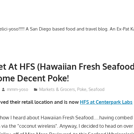
-delici-yoso!!!!! A San Diego based food and travel blog. An Ex-Pat 
t At HFS (Hawaiian Fresh Seafood
Some Decent Poke!
mmm-yoso
Markets & Grocers
,
Poke
,
Seafood
ed their retail location and is now
HFS at Centerpark Labs
e how I heard about Hawaiian Fresh Seafood…..having combed 
s via the "coconut wireless". Anyway, I decided to head on over