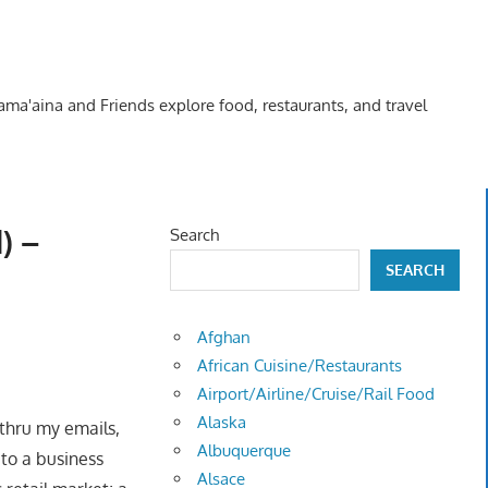
Kama'aina and Friends explore food, restaurants, and travel
) –
Search
SEARCH
Afghan
African Cuisine/Restaurants
Airport/Airline/Cruise/Rail Food
Alaska
thru my emails,
Albuquerque
 to a business
Alsace