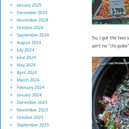
January 2025
December 2024
November 2024
October 2024
September 2024
So, I got the two s
August 2024
ain't no "chi-poke"
July 2024
June 2024
May 2024
April 2024
March 2024
February 2024
January 2024
December 2023
November 2023
October 2023
September 2023