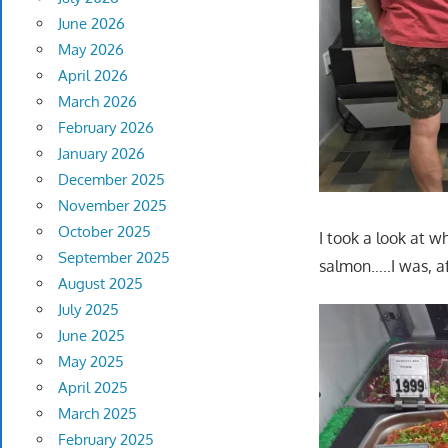
June 2026
May 2026
April 2026
March 2026
February 2026
January 2026
December 2025
November 2025
October 2025
I took a look at w
September 2025
salmon…..I was, af
August 2025
July 2025
June 2025
May 2025
April 2025
March 2025
February 2025