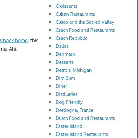
Croissants
Cuban Restaurants
Cusco and the Sacred Valley
Czech Food and Restaurants
Czech Republic
es back home
, this
Dallas
rnia Ahi.
Denmark
Desserts
Detroit, Michigan
Dim Sum
Diner
Distilleries
Dog Friendly
Dordogne, France
Dutch Food and Restaurants
Easter Island
Easter Island Restaurants