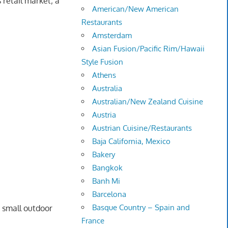
 retail market; a
American/New American
Restaurants
Amsterdam
Asian Fusion/Pacific Rim/Hawaii
Style Fusion
Athens
Australia
Australian/New Zealand Cuisine
Austria
Austrian Cuisine/Restaurants
Baja California, Mexico
Bakery
Bangkok
Banh Mi
Barcelona
Basque Country – Spain and
a small outdoor
France