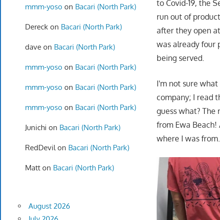
to Covid-19, the 
mmm-yoso
on
Bacari (North Park)
run out of product.
Dereck
on
Bacari (North Park)
after they open a
was already four 
dave
on
Bacari (North Park)
being served.
mmm-yoso
on
Bacari (North Park)
I'm not sure what
mmm-yoso
on
Bacari (North Park)
company; I read th
mmm-yoso
on
Bacari (North Park)
guess what? The r
from Ewa Beach! 
Junichi
on
Bacari (North Park)
where I was from…
RedDevil
on
Bacari (North Park)
Matt
on
Bacari (North Park)
August 2026
July 2026