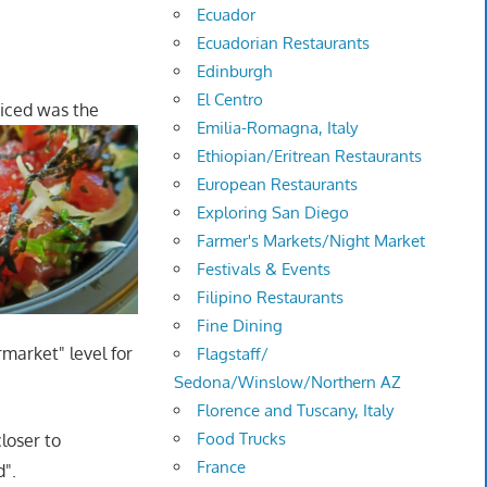
Ecuador
Ecuadorian Restaurants
Edinburgh
El Centro
oticed was the
Emilia-Romagna, Italy
Ethiopian/Eritrean Restaurants
European Restaurants
Exploring San Diego
Farmer's Markets/Night Market
Festivals & Events
Filipino Restaurants
Fine Dining
rmarket" level for
Flagstaff/
Sedona/Winslow/Northern AZ
Florence and Tuscany, Italy
Food Trucks
closer to
France
d".