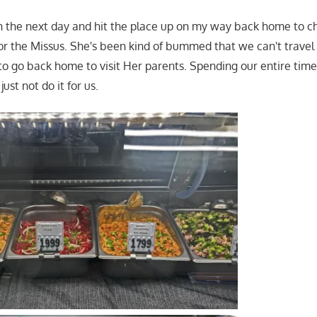
rn the next day and hit the place up on my way back home to c
r the Missus. She's been kind of bummed that we can't travel 
 to go back home to visit Her parents. Spending our entire time 
ust not do it for us.