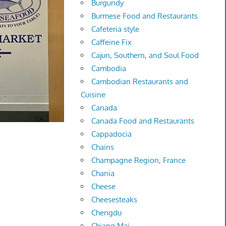
Burgundy
Burmese Food and Restaurants
Cafeteria style
Caffeine Fix
Cajun, Southern, and Soul Food
Cambodia
Cambodian Restaurants and
Cuisine
Canada
Canada Food and Restaurants
Cappadocia
Chains
Champagne Region, France
Chania
Cheese
Cheesesteaks
Chengdu
Chiang Mai