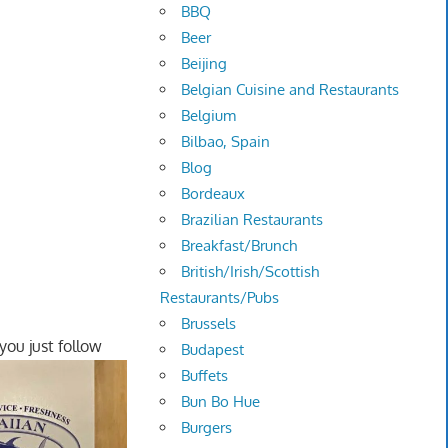
BBQ
Beer
Beijing
Belgian Cuisine and Restaurants
Belgium
Bilbao, Spain
Blog
Bordeaux
Brazilian Restaurants
Breakfast/Brunch
British/Irish/Scottish
Restaurants/Pubs
Brussels
you just follow
Budapest
Buffets
Bun Bo Hue
Burgers