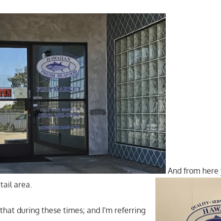
And from here 
tail area.
d that during these times; and I'm referring