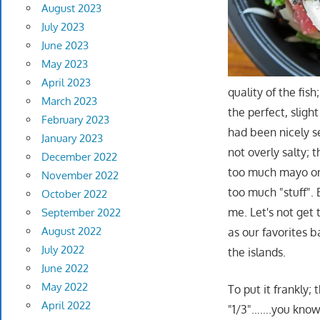
August 2023
July 2023
June 2023
May 2023
April 2023
quality of the fish
March 2023
the perfect, sligh
February 2023
had been nicely s
January 2023
not overly salty; 
December 2022
too much mayo on t
November 2022
too much "stuff". 
October 2022
me. Let's not get 
September 2022
August 2022
as our favorites b
July 2022
the islands.
June 2022
May 2022
To put it frankly; 
April 2022
"1/3"…….you know 