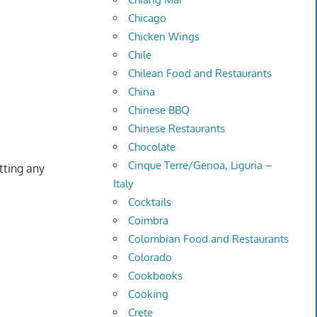
Chicago
Chicken Wings
Chile
Chilean Food and Restaurants
China
Chinese BBQ
Chinese Restaurants
Chocolate
Cinque Terre/Genoa, Liguria –
tting any
Italy
Cocktails
Coimbra
Colombian Food and Restaurants
Colorado
Cookbooks
Cooking
Crete