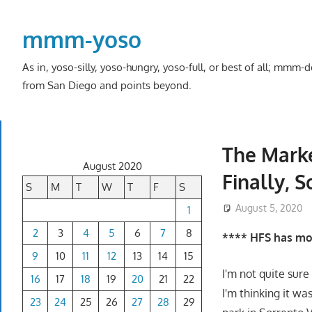
Skip
to
mmm-yoso
content
As in, yoso-silly, yoso-hungry, yoso-full, or best of all; mmm
from San Diego and points beyond.
The Marke
August 2020
Finally, 
S
M
T
W
T
F
S
August 5, 2020
1
2
3
4
5
6
7
8
**** HFS has mov
9
10
11
12
13
14
15
I'm not quite sur
16
17
18
19
20
21
22
I'm thinking it wa
23
24
25
26
27
28
29