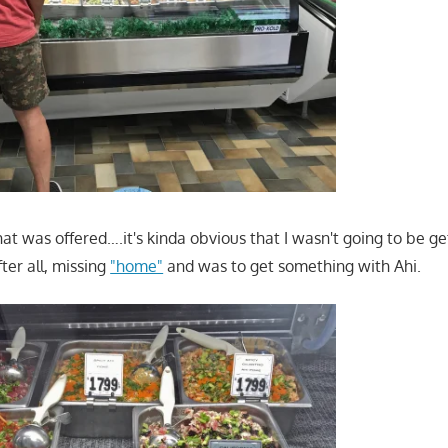
hat was offered….it's kinda obvious that I wasn't going to be ge
ter all, missing
"home"
and was to get something with Ahi.