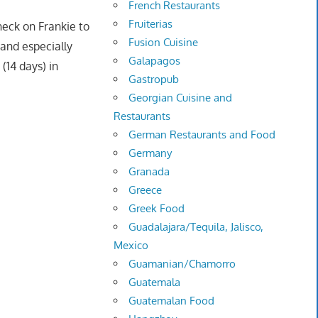
French Restaurants
Fruiterias
heck on Frankie to
Fusion Cuisine
and especially
Galapagos
(14 days) in
Gastropub
Georgian Cuisine and
Restaurants
German Restaurants and Food
Germany
Granada
Greece
Greek Food
Guadalajara/Tequila, Jalisco,
Mexico
Guamanian/Chamorro
Guatemala
Guatemalan Food