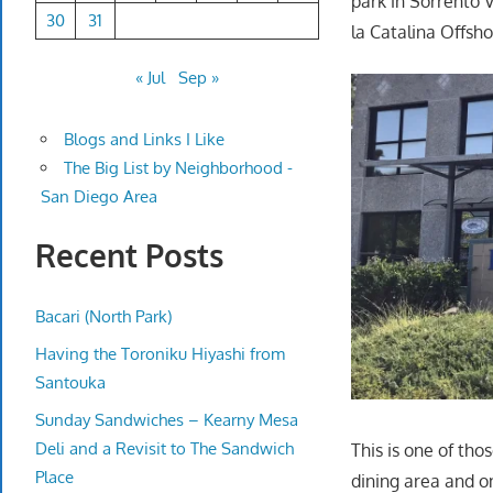
park in Sorrento V
30
31
la Catalina Offsho
« Jul
Sep »
Blogs and Links I Like
The Big List by Neighborhood -
San Diego Area
Recent Posts
Bacari (North Park)
Having the Toroniku Hiyashi from
Santouka
Sunday Sandwiches – Kearny Mesa
Deli and a Revisit to The Sandwich
This is one of th
Place
dining area and on