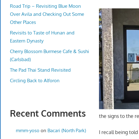
Road Trip – Revisiting Blue Moon
Over Avila and Checking Out Some
Other Places
Revisits to Taste of Hunan and
Eastern Dynasty
Cherry Blossom Burmese Cafe & Sushi
(Carlsbad)
The Pad Thai Stand Revisited
Circling Back to Alforon
Recent Comments
the signs to the re
mmm-yoso
on
Bacari (North Park)
I recall being tol