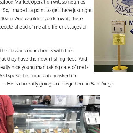
Seafood Market operation will sometimes
 So, I made it a point to get there just right
t 10am. And wouldn't you know it; there
people ahead of me at different stages of
 the Hawaii connection is with this
at they have their own fishing fleet. And
eally nice young man taking care of me is
As I spoke, he immediately asked me
… He is currently going to college here in San Diego.