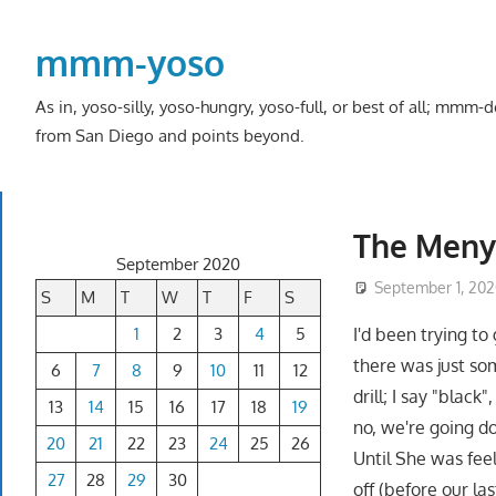
Skip
to
mmm-yoso
content
As in, yoso-silly, yoso-hungry, yoso-full, or best of all; mmm
from San Diego and points beyond.
The Meny
September 2020
September 1, 20
S
M
T
W
T
F
S
1
2
3
4
5
I'd been trying to
there was just so
6
7
8
9
10
11
12
drill; I say "black
13
14
15
16
17
18
19
no, we're going d
20
21
22
23
24
25
26
Until She was feel
27
28
29
30
off (before our la