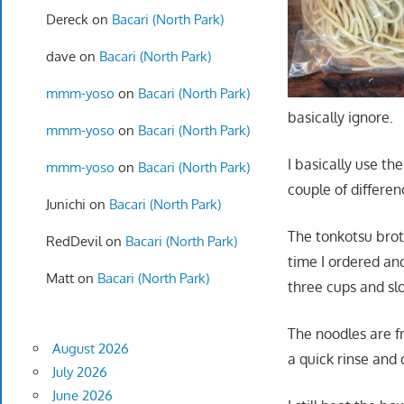
Dereck
on
Bacari (North Park)
dave
on
Bacari (North Park)
mmm-yoso
on
Bacari (North Park)
basically ignore.
mmm-yoso
on
Bacari (North Park)
I basically use t
mmm-yoso
on
Bacari (North Park)
couple of differen
Junichi
on
Bacari (North Park)
The tonkotsu broth
RedDevil
on
Bacari (North Park)
time I ordered and
Matt
on
Bacari (North Park)
three cups and sl
The noodles are fr
August 2026
a quick rinse and 
July 2026
June 2026