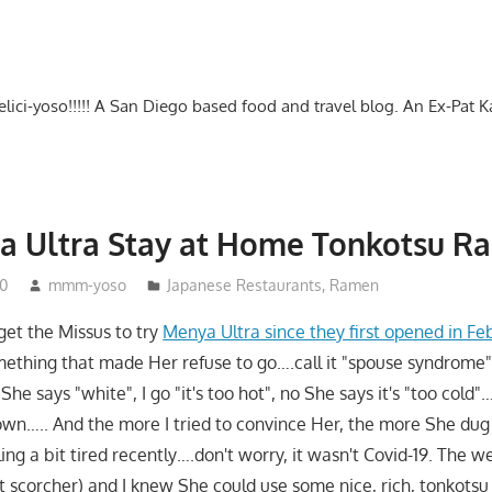
-delici-yoso!!!!! A San Diego based food and travel blog. An Ex-Pat 
a Ultra Stay at Home Tonkotsu R
20
mmm-yoso
Japanese Restaurants
,
Ramen
 get the Missus to try
Menya Ultra since they first opened in Fe
mething that made Her refuse to go….call it "spouse syndrom
", She says "white", I go "it's too hot", no She says it's "too col
own….. And the more I tried to convince Her, the more She dug 
ing a bit tired recently….don't worry, it wasn't Covid-19. The 
st scorcher) and I knew She could use some nice, rich, tonkotsu 