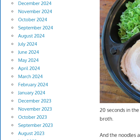
December 2024
November 2024
October 2024
September 2024
August 2024
July 2024
June 2024
May 2024
April 2024
March 2024
February 2024
January 2024
December 2023
November 2023
20 seconds in the
October 2023
broth.
September 2023
August 2023
And the noodles a