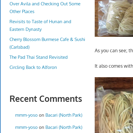
Over Avila and Checking Out Some
Other Places
Revisits to Taste of Hunan and
Eastern Dynasty
Cherry Blossom Burmese Cafe & Sushi
(Carlsbad)
As you can see; t
The Pad Thai Stand Revisited
It also comes with
Circling Back to Alforon
Recent Comments
mmm-yoso
on
Bacari (North Park)
mmm-yoso
on
Bacari (North Park)