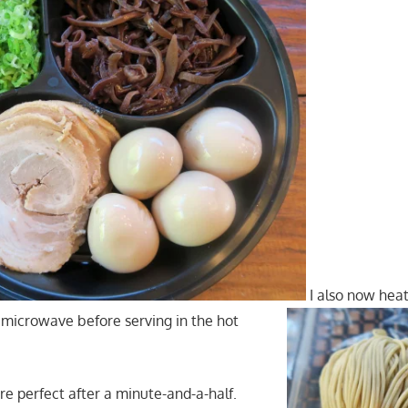
I also now heat
 microwave before serving in the hot
re perfect after a minute-and-a-half.