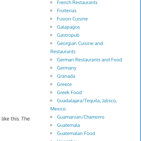
French Restaurants
Fruiterias
Fusion Cuisine
Galapagos
Gastropub
Georgian Cuisine and
Restaurants
German Restaurants and Food
Germany
Granada
Greece
Greek Food
Guadalajara/Tequila, Jalisco,
Mexico
Guamanian/Chamorro
 like this. The
Guatemala
Guatemalan Food