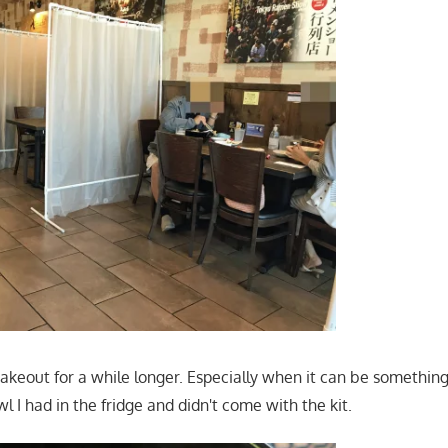
to takeout for a while longer. Especially when it can be something
 I had in the fridge and didn't come with the kit.