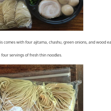
his comes with four ajitama, chashu, green onions, and wood 
 four servings of fresh thin noodles.