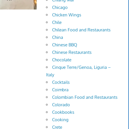
Chicago
Chicken Wings
Chile
Chilean Food and Restaurants
China
Chinese BBQ
Chinese Restaurants
Chocolate
Cinque Terre/Genoa, Liguria –
Italy
Cocktails
Coimbra
Colombian Food and Restaurants
Colorado
Cookbooks
Cooking
Crete