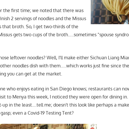
for the first time; we noted that there was
inish 2 servings of noodles and the Missus
s that broth. So, I get two-thirds of the
Missus gets two cups of the broth…..sometimes "spouse syndr
ose leftover noodles? Well, I'll make either Sichuan Liang Mi
other noodles dish with them…..which works just fine since th
ing you can get at the market.
one who enjoys eating in San Diego knows; restaurants can n
sit to Menya this week, I noticed they were open for dining in.
t-up in the least….tell me; doesn't this look like perhaps a make
asp; even a Covid-19 Testing Tent?