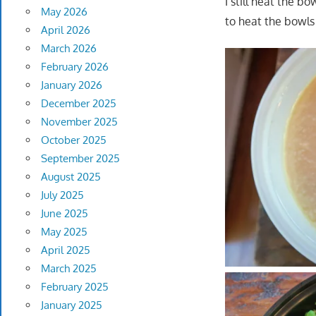
I still heat the 
May 2026
to heat the bowls
April 2026
March 2026
February 2026
January 2026
December 2025
November 2025
October 2025
September 2025
August 2025
July 2025
June 2025
May 2025
April 2025
March 2025
February 2025
January 2025