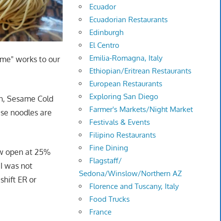
Ecuador
Ecuadorian Restaurants
Edinburgh
El Centro
Emilia-Romagna, Italy
ome" works to our
Ethiopian/Eritrean Restaurants
European Restaurants
Exploring San Diego
an, Sesame Cold
Farmer's Markets/Night Market
ese noodles are
Festivals & Events
Filipino Restaurants
Fine Dining
ow open at 25%
Flagstaff/
 I was not
Sedona/Winslow/Northern AZ
shift ER or
Florence and Tuscany, Italy
Food Trucks
France