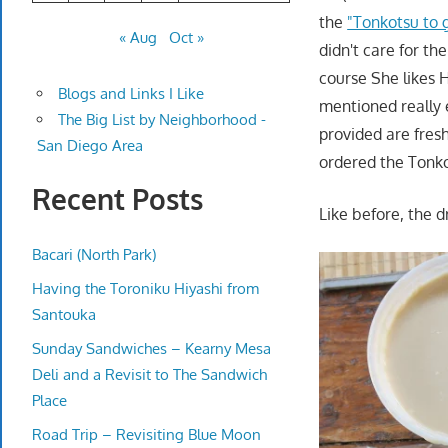
the
"Tonkotsu to 
« Aug
Oct »
didn't care for t
course She likes 
Blogs and Links I Like
mentioned really 
The Big List by Neighborhood -
provided are fres
San Diego Area
ordered the Tonk
Recent Posts
Like before, the d
Bacari (North Park)
Having the Toroniku Hiyashi from
Santouka
Sunday Sandwiches – Kearny Mesa
Deli and a Revisit to The Sandwich
Place
Road Trip – Revisiting Blue Moon