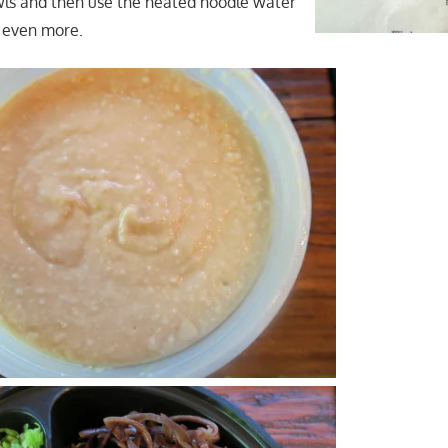
bowls and then use the heated noodle water
 even more.