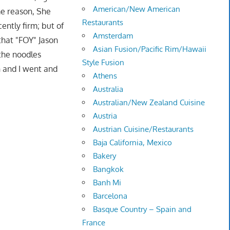
American/New American
me reason, She
Restaurants
ently firm; but of
Amsterdam
that "FOY" Jason
Asian Fusion/Pacific Rim/Hawaii
the noodles
Style Fusion
n and I went and
Athens
Australia
Australian/New Zealand Cuisine
Austria
Austrian Cuisine/Restaurants
Baja California, Mexico
Bakery
Bangkok
Banh Mi
Barcelona
Basque Country – Spain and
France