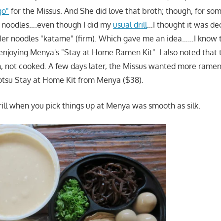
go"
for the Missus. And She did love that broth; though, for so
he noodles….even though I did my
usual drill
…I thought it was dec
Her noodles "katame" (firm). Which gave me an idea……I know 
enjoying Menya's "Stay at Home Ramen Kit". I also noted that 
h, not cooked. A few days later, the Missus wanted more rame
otsu Stay at Home Kit from Menya ($38).
rill when you pick things up at Menya was smooth as silk.