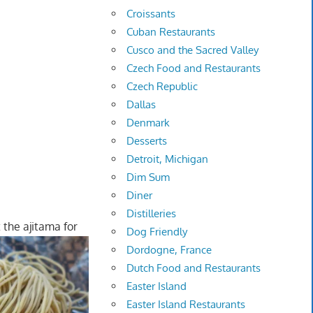
Croissants
Cuban Restaurants
Cusco and the Sacred Valley
Czech Food and Restaurants
Czech Republic
Dallas
Denmark
Desserts
Detroit, Michigan
Dim Sum
Diner
Distilleries
 the ajitama for
Dog Friendly
Dordogne, France
Dutch Food and Restaurants
Easter Island
Easter Island Restaurants