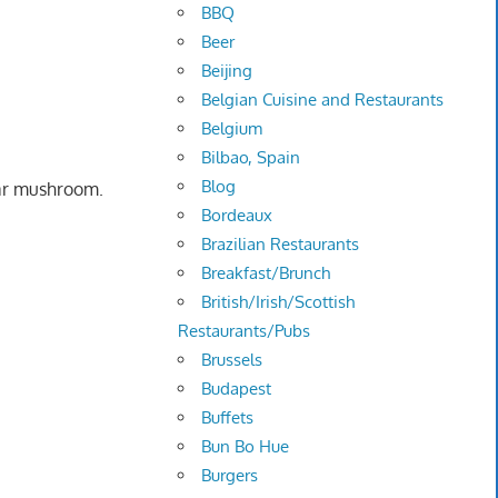
BBQ
Beer
Beijing
Belgian Cuisine and Restaurants
Belgium
Bilbao, Spain
Blog
ear mushroom.
Bordeaux
Brazilian Restaurants
Breakfast/Brunch
British/Irish/Scottish
Restaurants/Pubs
Brussels
Budapest
Buffets
Bun Bo Hue
Burgers