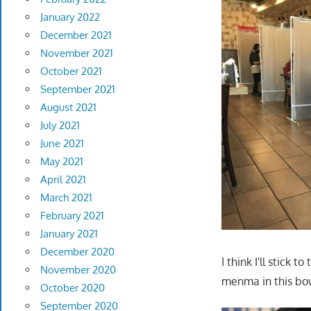
January 2022
December 2021
November 2021
October 2021
September 2021
August 2021
July 2021
June 2021
May 2021
April 2021
March 2021
February 2021
January 2021
December 2020
I think I'll stick 
November 2020
menma in this bowl
October 2020
September 2020