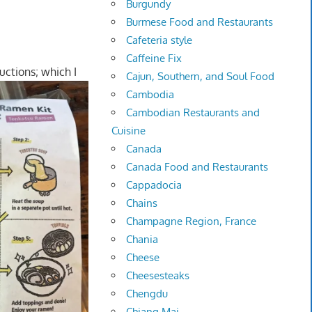
Burgundy
Burmese Food and Restaurants
Cafeteria style
Caffeine Fix
uctions; which I
Cajun, Southern, and Soul Food
Cambodia
Cambodian Restaurants and
Cuisine
Canada
Canada Food and Restaurants
Cappadocia
Chains
Champagne Region, France
Chania
Cheese
Cheesesteaks
Chengdu
Chiang Mai