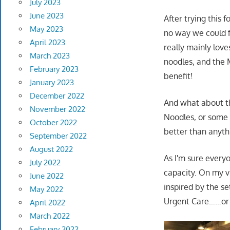
July 2023
June 2023
After trying this 
May 2023
no way we could f
April 2023
really mainly love
March 2023
noodles, and the 
February 2023
benefit!
January 2023
December 2022
And what about th
November 2022
Noodles, or some 
October 2022
better than anyth
September 2022
August 2022
As I'm sure every
July 2022
capacity. On my vi
June 2022
inspired by the se
May 2022
Urgent Care……or g
April 2022
March 2022
February 2022