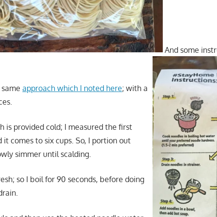
And some instr
he same
approach which I noted here
; with a
ces.
 is provided cold; I measured the first
 it comes to six cups. So, I portion out
owly simmer until scalding.
esh; so I boil for 90 seconds, before doing
drain.