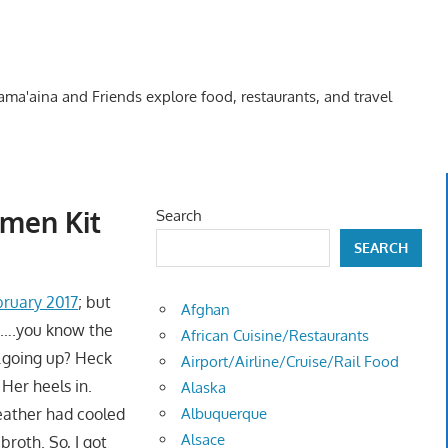
Kama'aina and Friends explore food, restaurants, and travel
amen Kit
Search
SEARCH
bruary 2017
; but
Afghan
e"….you know the
African Cuisine/Restaurants
d"…going up? Heck
Airport/Airline/Cruise/Rail Food
Her heels in.
Alaska
weather had cooled
Albuquerque
Alsace
broth. So, I got