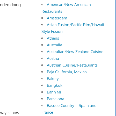
ended doing
American/New American
Restaurants
Amsterdam
Asian Fusion/Pacific Rim/Hawaii
Style Fusion
Athens
Australia
Australian/New Zealand Cuisine
Austria
Austrian Cuisine/Restaurants
Baja California, Mexico
Bakery
Bangkok
Banh Mi
Barcelona
Basque Country – Spain and
France
way is now