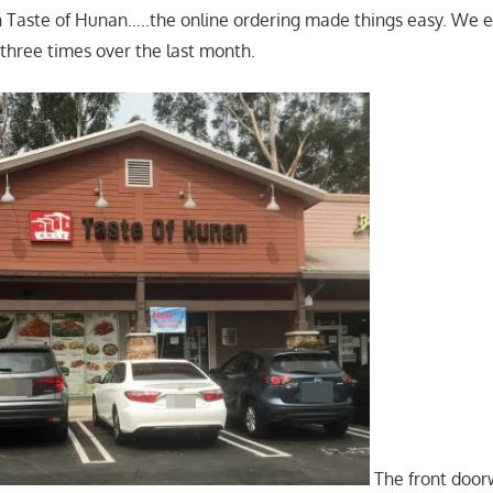
 Taste of Hunan…..the online ordering made things easy. We 
 three times over the last month.
The front door