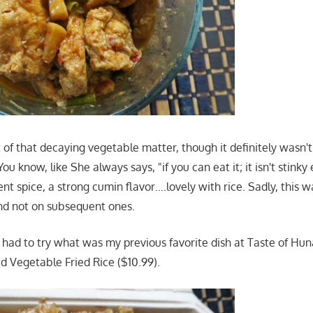
t of that decaying vegetable matter, though it definitely wasn'
 You know, like She always says, "if you can eat it; it isn't stink
nt spice, a strong cumin flavor….lovely with rice. Sadly, this w
 and not on subsequent ones.
 I had to try what was my previous favorite dish at Taste of H
d Vegetable Fried Rice ($10.99).