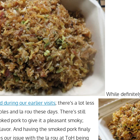
While definitel
d during our earlier visits
; there's a lot less
es and la rou these days. There's still
ked pork to give it a pleasant smoky;
lavor. And having the smoked pork finaly
 our issue with the la rou at ToH being