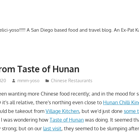
-delici-yoso!!!!! A San Diego based food and travel blog. An Ex-Pat 
rom Taste of Hunan
020
mmm-yoso
Chinese Restaurants
en wanting more Chinese food recently; and in the mood for 
 it's all relative, there's northing even close to
Hunan Chilli Ki
ould be takeout from
Village Kitchen
, but we'd just done
some t
 I was wondering how
Taste of Hunan
was doing. It seemed th
y strong; but on our
last visit
, they seemed to be slumping after 