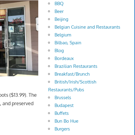
BBQ
Beer
Beijing
Belgian Cuisine and Restaurants
Belgium
Bilbao, Spain
Blog
Bordeaux
Brazilian Restaurants
Breakfast/Brunch
British/Irish/Scottish
Restaurants/Pubs
ots ($13.99). The
Brussels
d, and preserved
Budapest
Buffets
Bun Bo Hue
Burgers