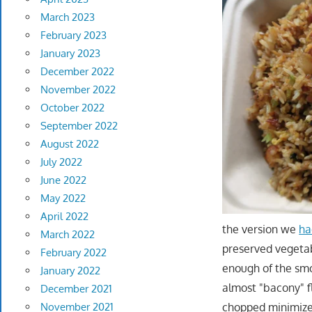
March 2023
February 2023
January 2023
December 2022
November 2022
October 2022
September 2022
August 2022
July 2022
June 2022
May 2022
April 2022
the version we
ha
March 2022
preserved vegetabl
February 2022
enough of the smo
January 2022
almost "bacony" f
December 2021
chopped minimizes
November 2021