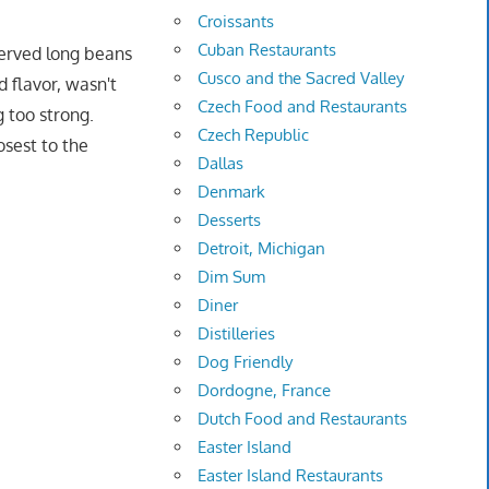
Croissants
Cuban Restaurants
served long beans
Cusco and the Sacred Valley
d flavor, wasn't
Czech Food and Restaurants
g too strong.
Czech Republic
osest to the
Dallas
Denmark
Desserts
Detroit, Michigan
Dim Sum
Diner
Distilleries
Dog Friendly
Dordogne, France
Dutch Food and Restaurants
Easter Island
Easter Island Restaurants