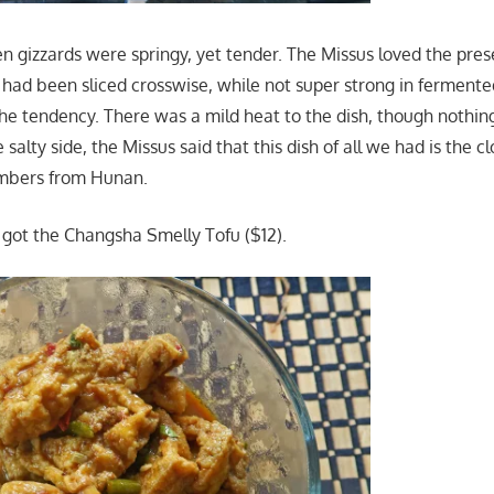
n gizzards were springy, yet tender. The Missus loved the pre
h had been sliced crosswise, while not super strong in fermente
 the tendency. There was a mild heat to the dish, though nothin
 salty side, the Missus said that this dish of all we had is the cl
mbers from Hunan.
; I got the Changsha Smelly Tofu ($12).