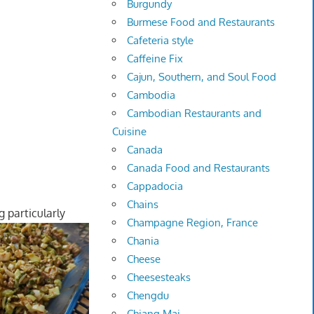
Burgundy
Burmese Food and Restaurants
Cafeteria style
Caffeine Fix
Cajun, Southern, and Soul Food
Cambodia
Cambodian Restaurants and
Cuisine
Canada
Canada Food and Restaurants
Cappadocia
Chains
 particularly
Champagne Region, France
Chania
Cheese
Cheesesteaks
Chengdu
Chiang Mai