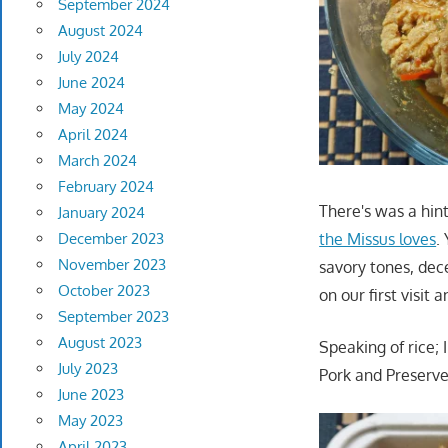
September 2024
August 2024
July 2024
June 2024
May 2024
April 2024
March 2024
February 2024
There's was a hin
January 2024
the Missus loves
.
December 2023
November 2023
savory tones, dece
October 2023
on our first visit
September 2023
August 2023
Speaking of rice;
July 2023
Pork and Preserve
June 2023
May 2023
April 2023