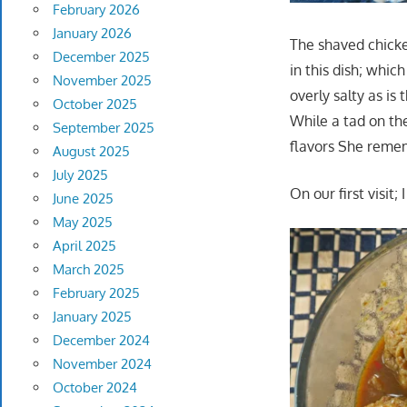
February 2026
January 2026
The shaved chicke
December 2025
in this dish; whic
November 2025
overly salty as is
October 2025
While a tad on the
September 2025
flavors She reme
August 2025
July 2025
On our first visit
June 2025
May 2025
April 2025
March 2025
February 2025
January 2025
December 2024
November 2024
October 2024