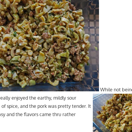
While not being
really enjoyed the earthy, mildly sour
t of spice, and the pork was pretty tender. It
asy and the flavors came thru rather