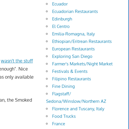
Ecuador
Ecuadorian Restaurants
Edinburgh
El Centro
Emilia-Romagna, Italy
Ethiopian/Eritrean Restaurants
European Restaurants
Exploring San Diego
t
wasn't the stuff
Farmer's Markets/Night Market
y enough". Nice
Festivals & Events
as only available
Filipino Restaurants
Fine Dining
Flagstaff/
unan, the Smoked
Sedona/Winslow/Northern AZ
Florence and Tuscany, Italy
Food Trucks
France