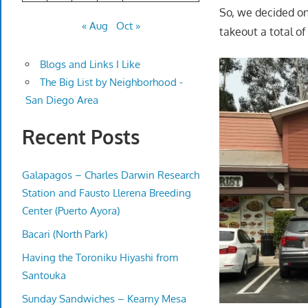
So, we decided on
« Aug
Oct »
takeout a total of
Blogs and Links I Like
The Big List by Neighborhood -
San Diego Area
Recent Posts
Galapagos – Charles Darwin Research
Station and Fausto Llerena Breeding
Center (Puerto Ayora)
Bacari (North Park)
Having the Toroniku Hiyashi from
Santouka
Sunday Sandwiches – Kearny Mesa