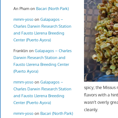
An Pham
on
Bacari (North Park)
mmm-yoso
on
Galapagos –
Charles Darwin Research Station
and Fausto Llerena Breeding
Center (Puerto Ayora)
Franklin
on
Galapagos – Charles
Darwin Research Station and
Fausto Llerena Breeding Center
(Puerto Ayora)
mmm-yoso
on
Galapagos –
spicy; the Missus 
Charles Darwin Research Station
flavors with a hin
and Fausto Llerena Breeding
wasn't overly gre
Center (Puerto Ayora)
cleanly.
mmm-yoso
on
Bacari (North Park)