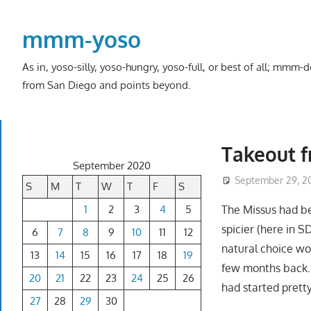
Skip
to
mmm-yoso
content
As in, yoso-silly, yoso-hungry, yoso-full, or best of all; mmm
from San Diego and points beyond.
Takeout f
September 2020
September 29, 2
S
M
T
W
T
F
S
1
2
3
4
5
The Missus had be
spicier (here in SD
6
7
8
9
10
11
12
natural choice w
13
14
15
16
17
18
19
few months back.
20
21
22
23
24
25
26
had started prett
27
28
29
30