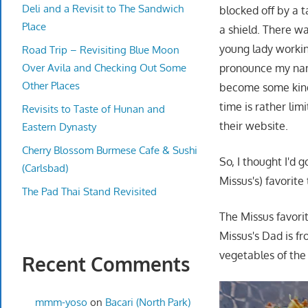
Deli and a Revisit to The Sandwich
blocked off by a 
Place
a shield. There wa
young lady working
Road Trip – Revisiting Blue Moon
Over Avila and Checking Out Some
pronounce my name
Other Places
become some kind 
time is rather limi
Revisits to Taste of Hunan and
their website.
Eastern Dynasty
Cherry Blossom Burmese Cafe & Sushi
So, I thought I'd 
(Carlsbad)
Missus's) favorite 
The Pad Thai Stand Revisited
The Missus favori
Missus's Dad is f
vegetables of the
Recent Comments
mmm-yoso
on
Bacari (North Park)