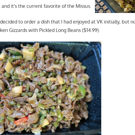
and it's the current favorite of the Missus.
I decided to order a dish that I had enjoyed at VK initially, but n
cken Gizzards with Pickled Long Beans ($14.99).