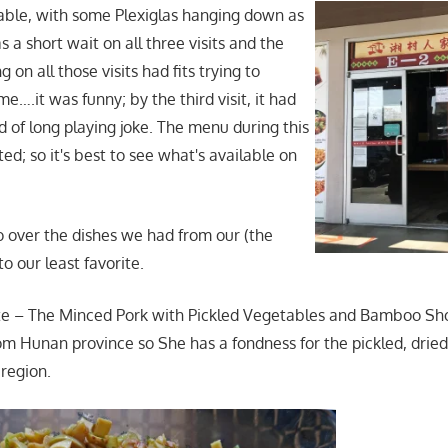
table, with some Plexiglas hanging down as
s a short wait on all three visits and the
 on all those visits had fits trying to
….it was funny; by the third visit, it had
of long playing joke. The menu during this
ted; so it's best to see what's available on
go over the dishes we had from our (the
to our least favorite.
te – The Minced Pork with Pickled Vegetables and Bamboo Sho
rom Hunan province so She has a fondness for the pickled, drie
 region.