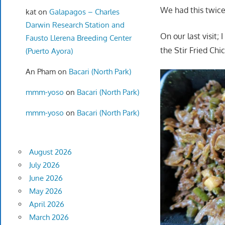
We had this twice 
kat
on
Galapagos – Charles
Darwin Research Station and
On our last visit; 
Fausto Llerena Breeding Center
the Stir Fried Chi
(Puerto Ayora)
An Pham
on
Bacari (North Park)
mmm-yoso
on
Bacari (North Park)
mmm-yoso
on
Bacari (North Park)
August 2026
July 2026
June 2026
May 2026
April 2026
March 2026