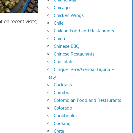
Chicago
Chicken Wings
ot on recent visits;
Chile
Chilean Food and Restaurants
China
Chinese BBQ
Chinese Restaurants
Chocolate
Cinque Terre/Genoa, Liguria –
Italy
Cocktails
Coimbra
Colombian Food and Restaurants
Colorado
Cookbooks
Cooking
Crete