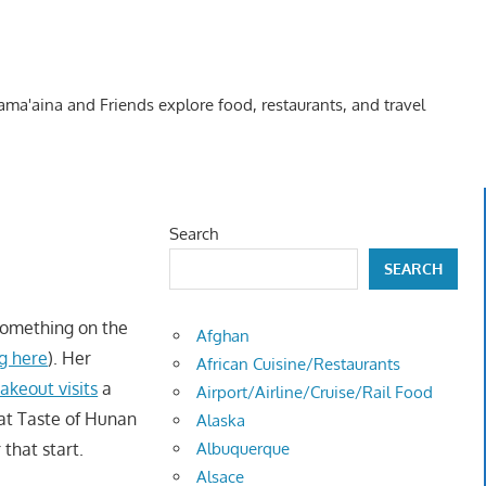
Kama'aina and Friends explore food, restaurants, and travel
Search
SEARCH
something on the
Afghan
ng here
). Her
African Cuisine/Restaurants
akeout visits
a
Airport/Airline/Cruise/Rail Food
at Taste of Hunan
Alaska
that start.
Albuquerque
Alsace