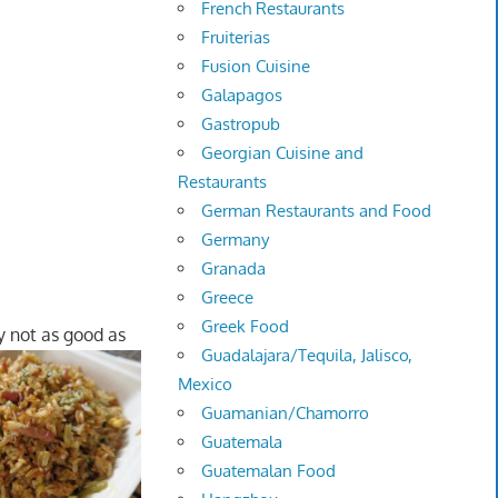
French Restaurants
Fruiterias
Fusion Cuisine
Galapagos
Gastropub
Georgian Cuisine and
Restaurants
German Restaurants and Food
Germany
Granada
Greece
Greek Food
y not as good as
Guadalajara/Tequila, Jalisco,
Mexico
Guamanian/Chamorro
Guatemala
Guatemalan Food