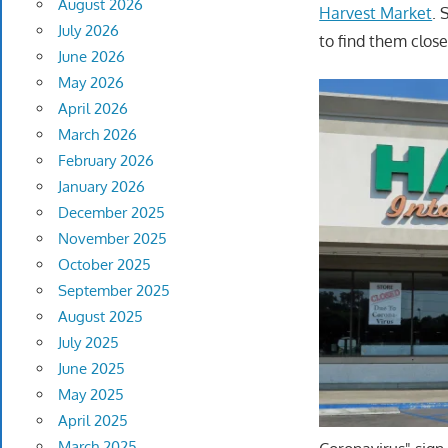
August 2026
Harvest Market
. 
July 2026
to find them close
June 2026
May 2026
April 2026
March 2026
February 2026
January 2026
December 2025
November 2025
October 2025
September 2025
August 2025
July 2025
June 2025
May 2025
April 2025
March 2025