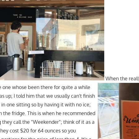
When the reall
e one whose been there for quite a while
up; I told him that we usually can't finish
n one sitting so by having it with no ice;
 in the fridge. This is when he recommended
they call the "Weekender"; think of it as a
 They cost $20 for 64 ounces so you