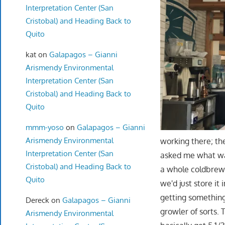
Interpretation Center (San
Cristobal) and Heading Back to
Quito
kat
on
Galapagos – Gianni
Arismendy Environmental
Interpretation Center (San
Cristobal) and Heading Back to
Quito
mmm-yoso
on
Galapagos – Gianni
Arismendy Environmental
working there; th
Interpretation Center (San
asked me what was 
Cristobal) and Heading Back to
a whole coldbrew i
Quito
we'd just store it
getting something 
Dereck
on
Galapagos – Gianni
growler of sorts.
Arismendy Environmental