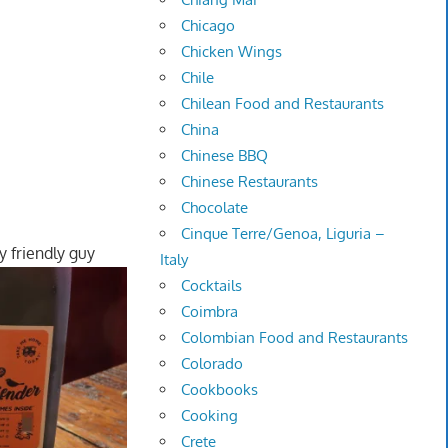
Chicago
Chicken Wings
Chile
Chilean Food and Restaurants
China
Chinese BBQ
Chinese Restaurants
Chocolate
Cinque Terre/Genoa, Liguria –
y friendly guy
Italy
Cocktails
Coimbra
Colombian Food and Restaurants
Colorado
Cookbooks
Cooking
Crete