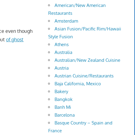
American/New American
Restaurants
Amsterdam
Asian Fusion/Pacific Rim/Hawaii
nce even though
Style Fusion
ut
of ghost
Athens
Australia
Australian/New Zealand Cuisine
Austria
Austrian Cuisine/Restaurants
Baja California, Mexico
Bakery
Bangkok
Banh Mi
Barcelona
Basque Country – Spain and
France