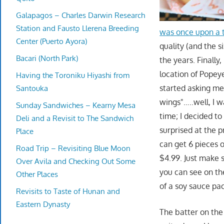
Galapagos – Charles Darwin Research
Station and Fausto Llerena Breeding
was once upon a t
Center (Puerto Ayora)
quality (and the s
Bacari (North Park)
the years. Finally, 
location of Popeye
Having the Toroniku Hiyashi from
started asking me
Santouka
wings"…..well, I 
Sunday Sandwiches – Kearny Mesa
time; I decided to
Deli and a Revisit to The Sandwich
surprised at the 
Place
can get 6 pieces o
Road Trip – Revisiting Blue Moon
$4.99. Just make 
Over Avila and Checking Out Some
you can see on the
Other Places
of a soy sauce pa
Revisits to Taste of Hunan and
Eastern Dynasty
The batter on the 