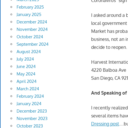
Coronavirus" sign
February 2025
January 2025
I asked around a 
December 2024
local government 
November 2024
Market has probab
October 2024
business, not an i
September 2024
decide to reopen.
August 2024
July 2024
Harvest Internati
June 2024
4220 Balboa Ave
May 2024
San Diego, CA 92
April 2024
March 2024
And Speaking of
February 2024
January 2024
I recently realize
December 2023
several items hav
November 2023
Dressing post
….bu
October 2023