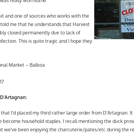
 was really worrisome.
bit and one of sources who works with the
told me that he understands that Harvest
ly closed permanently due to lack of
nfection. This is quite tragic and I hope they
onal Market – Balboa
117
 D'Artagnan:
d that I'd placed my third rather large order from D'Artagnan. I
e become household staples. I recall mentioning the duck pros
t we've been enjoying the charcuterie/pates/etc during the 