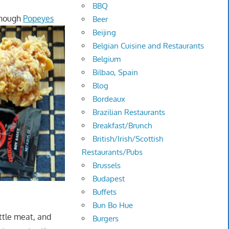
BBQ
though
Popeyes
Beer
Beijing
Belgian Cuisine and Restaurants
Belgium
Bilbao, Spain
Blog
Bordeaux
Brazilian Restaurants
Breakfast/Brunch
British/Irish/Scottish
Restaurants/Pubs
Brussels
Budapest
Buffets
Bun Bo Hue
ittle meat, and
Burgers