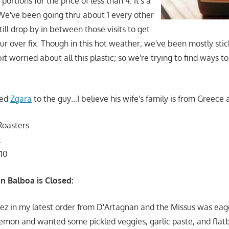
 portions for the price of less than 4. It's a
 We've been going thru about 1 every other
still drop by in between those visits to get
ur over fix. Though in this hot weather; we've been mostly stic
it worried about all this plastic; so we're trying to find ways t
ded
Zgara
to the guy…I believe his wife's family is from Greece
Roasters
.
110
n Balboa is Closed:
ez in my latest order from D'Artagnan and the Missus was eag
emon and wanted some pickled veggies, garlic paste, and flat