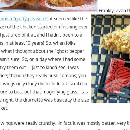
Frankly, even 
ime a "guilty pleasure"
; it seemed like the
ize) of the chicken started diminishing over
I just tired of it all and I hadn't been to a
s in at least 10 years! So, when folks
 what I thought about the "ghost pepper
wasn't sure. So, on a day where I had some
 try them out…..just to kinda see. I was
price; though they really push combos; you
f wings only (they did include a biscuit) for
sure to bust out that magnifying glass…..as
 right, the drumette was basically the size
cket.
wings were really crunchy…in fact it was mostly batter, very l