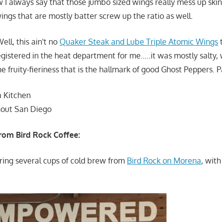
 I always say that those jumbo sized wings really mess up skin
ings that are mostly batter screw up the ratio as well.
ell, this ain't no
Quaker Steak and Lube Triple Atomic Wings
t
registered in the heat department for me…..it was mostly salty, 
the fruity-fieriness that is the hallmark of good Ghost Peppers.
a Kitchen
hout San Diego
rom Bird Rock Coffee:
ering several cups of cold brew from
Bird Rock on Morena
, with