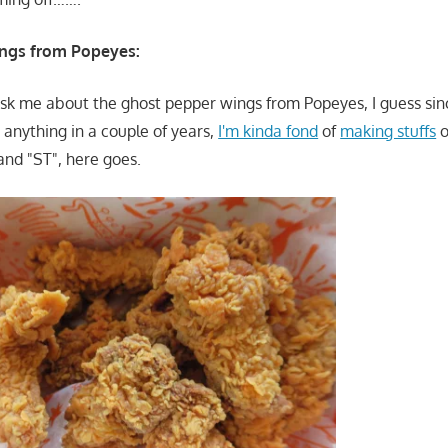
ngs from Popeyes:
 ask me about the ghost pepper wings from Popeyes, I guess si
anything in a couple of years,
I'm kinda fond
of
making stuffs
o
and "ST", here goes.