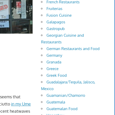
French Restaurants
Fruiterias
Fusion Cuisine
Galapagos
Gastropub
Georgian Cuisine and
Restaurants
German Restaurants and Food
Germany
Granada
Greece
Greek Food
Guadalajara/Tequila, Jalisco,
Mexico
Guamanian/Chamorro
t seems that
Guatemala
ciutto
in my Ume
Guatemalan Food
recent heatwaves