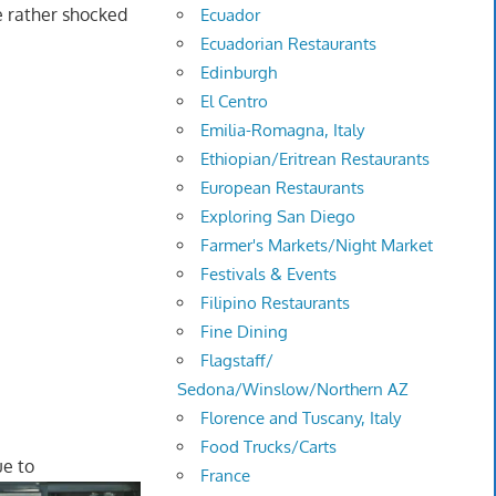
e rather shocked
Ecuador
Ecuadorian Restaurants
Edinburgh
El Centro
Emilia-Romagna, Italy
Ethiopian/Eritrean Restaurants
European Restaurants
Exploring San Diego
Farmer's Markets/Night Market
Festivals & Events
Filipino Restaurants
Fine Dining
Flagstaff/
Sedona/Winslow/Northern AZ
Florence and Tuscany, Italy
Food Trucks/Carts
ue to
France