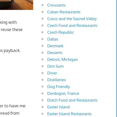
Croissants
Cuban Restaurants
Cusco and the Sacred Valley
king with
Czech Food and Restaurants
o reuse these
Czech Republic
Dallas
Denmark
 as payback.
Desserts
Detroit, Michigan
Dim Sum
Diner
Distilleries
Dog Friendly
Dordogne, France
Dutch Food and Restaurants
er to have me
Easter Island
bread from
Easter Island Restaurants