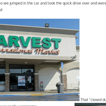
So we jumped in the car and took the quick drive over and wer
d:
That "closed d