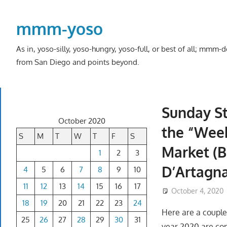
Skip
to
mmm-yoso
content
As in, yoso-silly, yoso-hungry, yoso-full, or best of all; mmm
from San Diego and points beyond.
Sunday St
October 2020
the “Week
S
M
T
W
T
F
S
Market (B
1
2
3
D’Artagn
4
5
6
7
8
9
10
11
12
13
14
15
16
17
October 4, 2020
18
19
20
21
22
23
24
Here are a couple
25
26
27
28
29
30
31
year 2020 are co