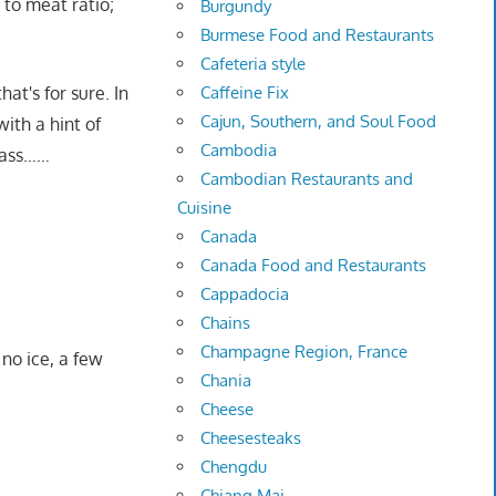
 to meat ratio;
Burgundy
Burmese Food and Restaurants
Cafeteria style
hat's for sure. In
Caffeine Fix
Cajun, Southern, and Soul Food
with a hint of
Cambodia
 Pass……
Cambodian Restaurants and
Cuisine
Canada
Canada Food and Restaurants
Cappadocia
Chains
Champagne Region, France
 no ice, a few
Chania
Cheese
Cheesesteaks
Chengdu
Chiang Mai