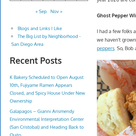
« Sep
Nov »
Ghost Pepper Wi
Blogs and Links I Like
I had a few folks
The Big List by Neighborhood -
we haven't grown 
San Diego Area
peppers
. So, Bob 
Recent Posts
K Bakery Scheduled to Open August
10th, Fujiyame Ramen Appears
Closed, and Spicy House Under New
Ownership
Galapagos – Gianni Arismendy
Environmental Interpretation Center
(San Cristobal) and Heading Back to
Quito