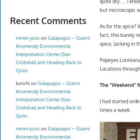
quite dry……I know
but microscopic w
Recent Comments
As for the spice? W
fact, this barely 
mmm-yoso
on
Galapagos – Gianni
spice, lacking in 
Arismendy Environmental
Interpretation Center (San
Popeyes Louisian
Cristobal) and Heading Back to
Locations throug
Quito
Junichi
on
Galapagos – Gianni
The "Weekend" f
Arismendy Environmental
Interpretation Center (San
I had started ord
Cristobal) and Heading Back to
times a week.
Quito
mmm-yoso
on
Galapagos – Gianni
Arismendy Environmental