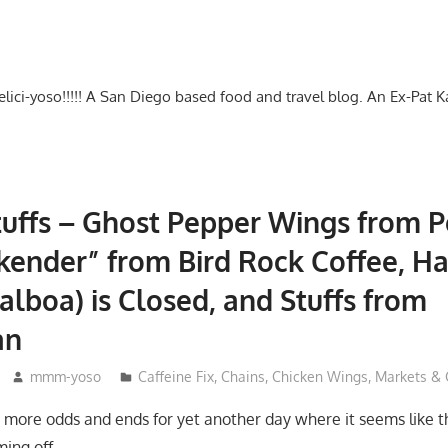
-delici-yoso!!!!! A San Diego based food and travel blog. An Ex-Pat 
uffs – Ghost Pepper Wings from P
ender” from Bird Rock Coffee, Ha
alboa) is Closed, and Stuffs from
an
mmm-yoso
Caffeine Fix
,
Chains
,
Chicken Wings
,
Markets & 
 more odds and ends for yet another day where it seems like 
ming off…….