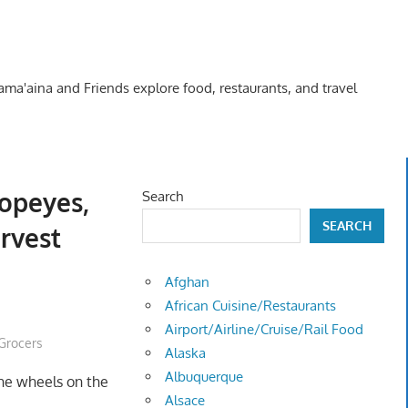
Kama'aina and Friends explore food, restaurants, and travel
opeyes,
Search
SEARCH
rvest
Afghan
African Cuisine/Restaurants
Airport/Airline/Cruise/Rail Food
Grocers
Alaska
Albuquerque
the wheels on the
Alsace