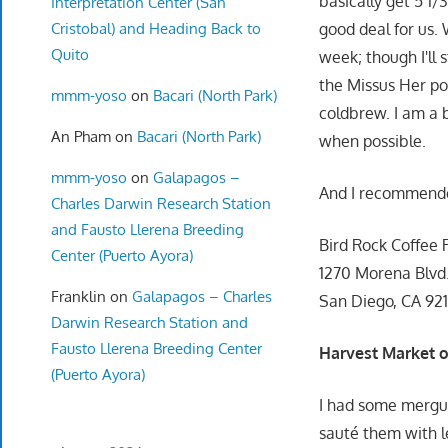
basically get 5 1/3
Interpretation Center (San
Cristobal) and Heading Back to
good deal for us.
Quito
week; though I'll 
the Missus Her po
mmm-yoso
on
Bacari (North Park)
coldbrew. I am a b
An Pham
on
Bacari (North Park)
when possible.
mmm-yoso
on
Galapagos –
And I recommen
Charles Darwin Research Station
and Fausto Llerena Breeding
Bird Rock Coffee 
Center (Puerto Ayora)
1270 Morena Blvd
Franklin
on
Galapagos – Charles
San Diego, CA 92
Darwin Research Station and
Fausto Llerena Breeding Center
Harvest Market o
(Puerto Ayora)
I had some mergu
sauté them with l