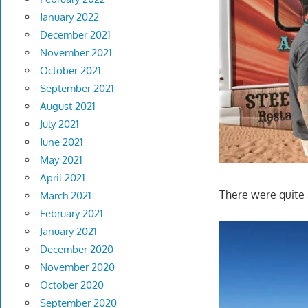
January 2022
December 2021
November 2021
October 2021
September 2021
August 2021
July 2021
June 2021
May 2021
April 2021
There were quite 
March 2021
February 2021
January 2021
December 2020
November 2020
October 2020
September 2020