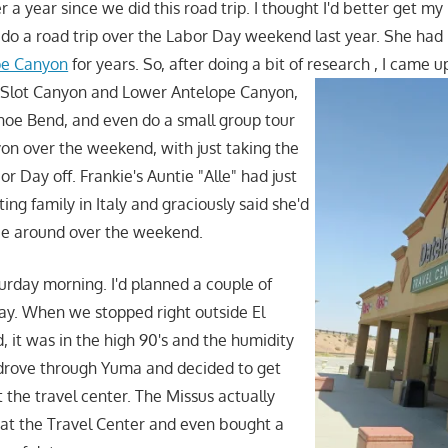
r a year since we did this road trip. I thought I'd better get m
do a road trip over the Labor Day weekend last year. She had
pe Canyon
for years. So, after doing a bit of research
, I came u
 Slot Canyon and Lower Antelope Canyon,
oe Bend, and even do a small group tour
on over the weekend, with just taking the
r Day off. Frankie's Auntie "Alle" had just
ting family in Italy and graciously said she'd
ie around over the weekend.
turday morning. I'd planned a couple of
ay. When we stopped right outside El
, it was in the high 90's and the humidity
 drove through Yuma and decided to get
 the travel center. The Missus actually
at the Travel Center and even bought a