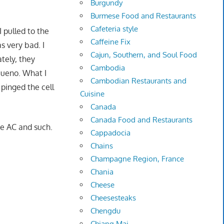
Burgundy
Burmese Food and Restaurants
Cafeteria style
 pulled to the
Caffeine Fix
s very bad. I
Cajun, Southern, and Soul Food
tely, they
Cambodia
 bueno. What I
Cambodian Restaurants and
 pinged the cell
Cuisine
Canada
Canada Food and Restaurants
he AC and such.
Cappadocia
Chains
Champagne Region, France
Chania
Cheese
Cheesesteaks
Chengdu
Chiang Mai