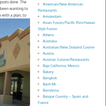
y posts done. The
American/New American
 been wanting to
Restaurants
p with a plan, to
Amsterdam
Asian Fusion/Pacific Rim/Hawaii
Style Fusion
Athens
Australia
Australian/New Zealand Cuisine
Austria
Austrian Cuisine/Restaurants
Baja California, Mexico
Bakery
Bangkok
Banh Mi
Barcelona
Basque Country – Spain and
France