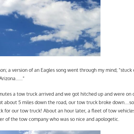
on; a version of an Eagles song went through my mind; "stuck 
, Arizona……"
nutes a tow truck arrived and we got hitched up and were on 
pt about 5 miles down the road, our tow truck broke down….
 for our tow truck! About an hour later, a fleet of tow vehicles
er of the tow company who was so nice and apologetic.