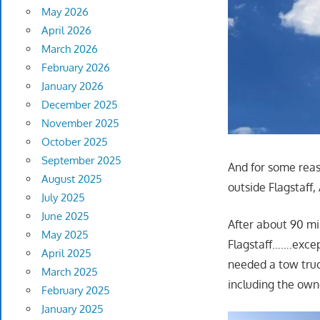
May 2026
April 2026
March 2026
February 2026
January 2026
December 2025
November 2025
October 2025
September 2025
And for some reas
August 2025
outside Flagstaff
July 2025
June 2025
After about 90 mi
May 2025
Flagstaff…….exce
April 2025
needed a tow truck
March 2025
including the own
February 2025
January 2025