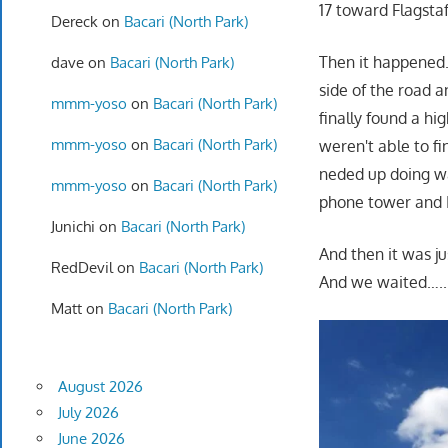
17 toward Flagstaf
Dereck
on
Bacari (North Park)
Then it happened. 
dave
on
Bacari (North Park)
side of the road a
mmm-yoso
on
Bacari (North Park)
finally found a hi
mmm-yoso
on
Bacari (North Park)
weren't able to fi
neded up doing wa
mmm-yoso
on
Bacari (North Park)
phone tower and I
Junichi
on
Bacari (North Park)
And then it was ju
RedDevil
on
Bacari (North Park)
And we waited…..I 
Matt
on
Bacari (North Park)
August 2026
July 2026
June 2026