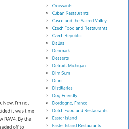
Croissants
Cuban Restaurants
Cusco and the Sacred Valley
Czech Food and Restaurants
Czech Republic
Dallas
Denmark
Desserts
Detroit, Michigan
Dim Sum
Diner
Distilleries
Dog Friendly
p. Now, I'm not
Dordogne, France
Dutch Food and Restaurants
cided it was time
Easter Island
ew RAV4. By the
Easter Island Restaurants
aded off to