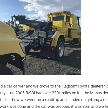
d a car carrier and we drove to the Flagstaff Toyota dealershi
; my little 2005 RAV4 had over 220k miles on it….the Missus de
Which is how we went on a roadtrip and I ended up getting a n
erwork was done and the car was prepped it was 9pm and we he