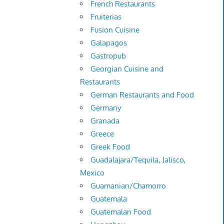
French Restaurants
Fruiterias
Fusion Cuisine
Galapagos
Gastropub
Georgian Cuisine and
Restaurants
German Restaurants and Food
Germany
Granada
Greece
Greek Food
Guadalajara/Tequila, Jalisco,
Mexico
Guamanian/Chamorro
Guatemala
Guatemalan Food