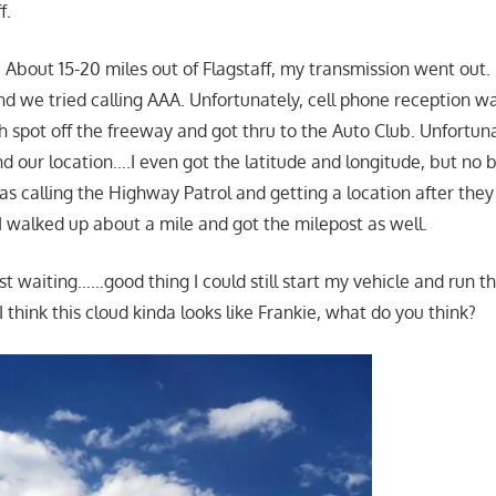
f.
About 15-20 miles out of Flagstaff, my transmission went out. I
nd we tried calling AAA. Unfortunately, cell phone reception wa
gh spot off the freeway and got thru to the Auto Club. Unfortuna
nd our location….I even got the latitude and longitude, but no
s calling the Highway Patrol and getting a location after they
 walked up about a mile and got the milepost as well.
st waiting……good thing I could still start my vehicle and run t
think this cloud kinda looks like Frankie, what do you think?