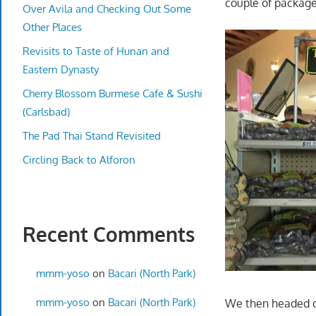
couple of package
Over Avila and Checking Out Some
Other Places
Revisits to Taste of Hunan and
Eastern Dynasty
Cherry Blossom Burmese Cafe & Sushi
(Carlsbad)
The Pad Thai Stand Revisited
Circling Back to Alforon
Recent Comments
mmm-yoso
on
Bacari (North Park)
mmm-yoso
on
Bacari (North Park)
We then headed ou