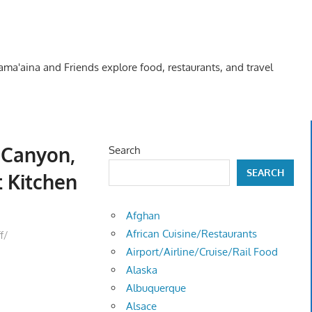
Kama'aina and Friends explore food, restaurants, and travel
t Canyon,
Search
SEARCH
t Kitchen
Afghan
African Cuisine/Restaurants
f/
Airport/Airline/Cruise/Rail Food
Alaska
Albuquerque
Alsace