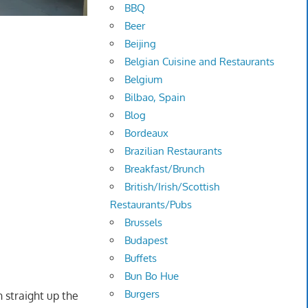
BBQ
Beer
Beijing
Belgian Cuisine and Restaurants
Belgium
Bilbao, Spain
Blog
Bordeaux
Brazilian Restaurants
Breakfast/Brunch
British/Irish/Scottish
Restaurants/Pubs
Brussels
Budapest
Buffets
Bun Bo Hue
Burgers
 straight up the