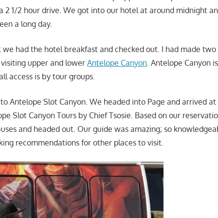
 2 1/2 hour drive. We got into our hotel at around midnight a
een a long day.
 we had the hotel breakfast and checked out. I had made two 
visiting upper and lower
Antelope Canyon
. Antelope Canyon is
ll access is by tour groups.
as to Antelope Slot Canyon. We headed into Page and arrived at
lope Slot Canyon Tours by Chief Tsosie. Based on our reservat
uses and headed out. Our guide was amazing; so knowledgeabl
ing recommendations for other places to visit.