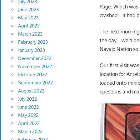
July 2023
Page. Which was a
June 2023
crashed….it had b
May 2023
April 2023
The next morning;
March 2023
the day….we'd be 
February 2023
Navajo Nation so a
January 2023
December 2022
Our first visit w
November 2022
location for Ante
October 2022
September 2022
loaded onto minib
August 2022
questions and mak
July 2022
June 2022
May 2022
April 2022
March 2022
February 2022