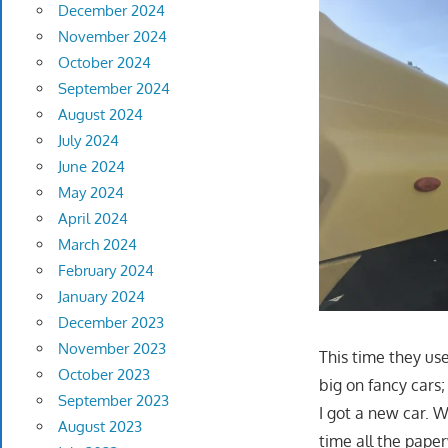
December 2024
November 2024
October 2024
September 2024
August 2024
July 2024
June 2024
May 2024
April 2024
March 2024
February 2024
January 2024
December 2023
November 2023
This time they use
October 2023
big on fancy cars
September 2023
I got a new car. 
August 2023
time all the pap