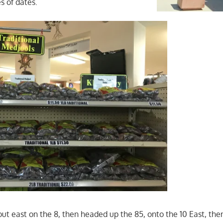
s of dates.
t east on the 8, then headed up the 85, onto the 10 East, then