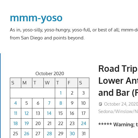
Skip
to
mmm-yoso
content
As in, yoso-silly, yoso-hungry, yoso-full, or best of all; mmm
from San Diego and points beyond.
Road Trip
October 2020
Lower Ant
S
M
T
W
T
F
S
and Bar (
1
2
3
4
5
6
7
8
9
10
October 24, 202
Sedona/Winslow/No
11
12
13
14
15
16
17
18
19
20
21
22
23
24
***** Warning; th
25
26
27
28
29
30
31