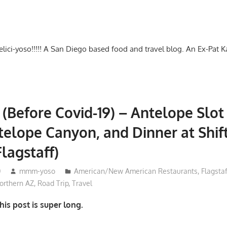
-delici-yoso!!!!! A San Diego based food and travel blog. An Ex-Pat 
 (Before Covid-19) – Antelope Slo
elope Canyon, and Dinner at Shif
Flagstaff)
0
mmm-yoso
American/New American Restaurants
,
Flagstaf
rthern AZ
,
Road Trip
,
Travel
is post is super long.