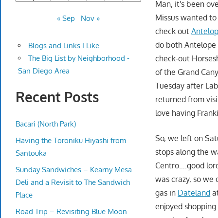
Man, it's been ove
Missus wanted to 
« Sep
Nov »
check out
Antelo
do both Antelope
Blogs and Links I Like
check-out Horsesh
The Big List by Neighborhood -
San Diego Area
of the Grand Cany
Tuesday after Labo
Recent Posts
returned from visi
love having Frank
Bacari (North Park)
So, we left on Sa
Having the Toroniku Hiyashi from
stops along the w
Santouka
Centro….good lord
Sunday Sandwiches – Kearny Mesa
was crazy, so we
Deli and a Revisit to The Sandwich
gas in
Dateland
at
Place
enjoyed shopping 
Road Trip – Revisiting Blue Moon