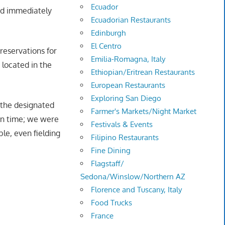
Ecuador
nd immediately
Ecuadorian Restaurants
Edinburgh
El Centro
reservations for
Emilia-Romagna, Italy
 located in the
Ethiopian/Eritrean Restaurants
European Restaurants
Exploring San Diego
 the designated
Farmer's Markets/Night Market
ion time; we were
Festivals & Events
e, even fielding
Filipino Restaurants
Fine Dining
Flagstaff/
Sedona/Winslow/Northern AZ
Florence and Tuscany, Italy
Food Trucks
France