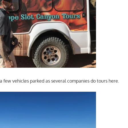
a few vehicles parked as several companies do tours here.