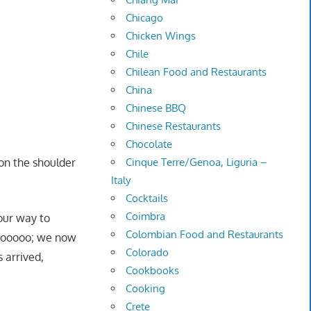
Chicago
Chicken Wings
Chile
Chilean Food and Restaurants
China
Chinese BBQ
Chinese Restaurants
Chocolate
on the shoulder
Cinque Terre/Genoa, Liguria –
Italy
Cocktails
Coimbra
our way to
Colombian Food and Restaurants
soooooo; we now
Colorado
 arrived,
Cookbooks
Cooking
Crete