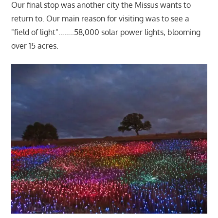
Our final stop was another city the Missus wants to
return to. Our main reason for visiting was to see a
"field of light"……..58,000 solar power lights, blooming
over 15 acres.