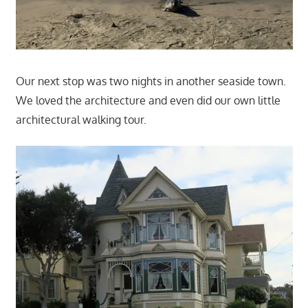
Our next stop was two nights in another seaside town.
We loved the architecture and even did our own little
architectural walking tour.