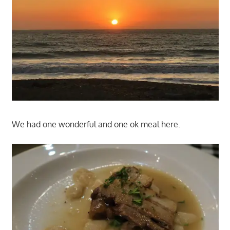
We had one wonderful and one ok meal here.