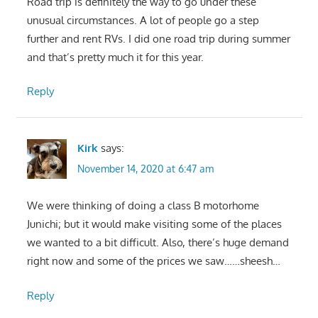
Road trip is definitely the way to go under these
unusual circumstances. A lot of people go a step
further and rent RVs. I did one road trip during summer
and that’s pretty much it for this year.
Reply
Kirk
says:
November 14, 2020 at 6:47 am
We were thinking of doing a class B motorhome
Junichi; but it would make visiting some of the places
we wanted to a bit difficult. Also, there’s huge demand
right now and some of the prices we saw……sheesh…
Reply