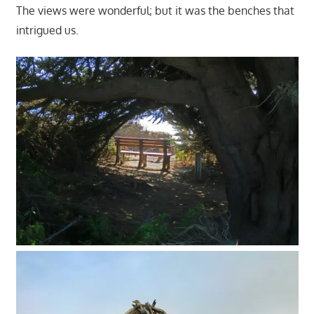
The views were wonderful; but it was the benches that
intrigued us.