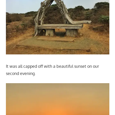
It was all capped off with a beautiful sunset on our
second evening.