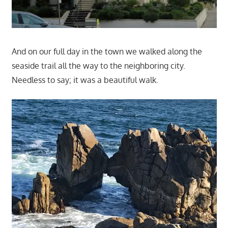
And on our full day in the town we walked along the
seaside trail all the way to the neighboring city.
Needless to say; it was a beautiful walk.