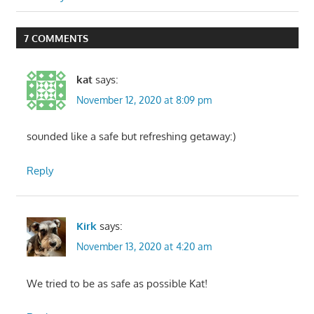
7 COMMENTS
kat
says:
November 12, 2020 at 8:09 pm
sounded like a safe but refreshing getaway:)
Reply
Kirk
says:
November 13, 2020 at 4:20 am
We tried to be as safe as possible Kat!