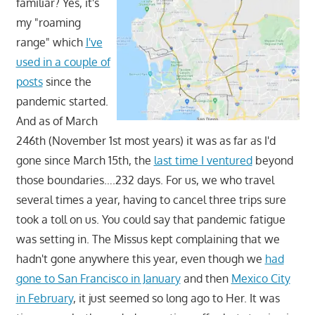
familiar? Yes, it's
my "roaming
range" which
I've
used in a couple of
posts
since the
pandemic started.
And as of March
246th (November 1st most years) it was as far as I'd
gone since March 15th, the
last time I ventured
beyond
those boundaries….232 days. For us, we who travel
several times a year, having to cancel three trips sure
took a toll on us. You could say that pandemic fatigue
was setting in. The Missus kept complaining that we
hadn't gone anywhere this year, even though we
had
gone to San Francisco in January
and then
Mexico City
in February
, it just seemed so long ago to Her. It was