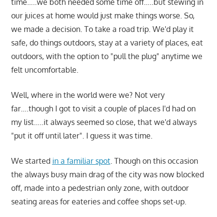
time…..we both needed some time off…..but stewing in
our juices at home would just make things worse. So,
we made a decision. To take a road trip. We'd play it
safe, do things outdoors, stay at a variety of places, eat
outdoors, with the option to "pull the plug" anytime we
felt uncomfortable.
Well, where in the world were we? Not very
far….though I got to visit a couple of places I'd had on
my list…..it always seemed so close, that we'd always
"put it off until later". I guess it was time.
We started
in a familiar spot
. Though on this occasion
the always busy main drag of the city was now blocked
off, made into a pedestrian only zone, with outdoor
seating areas for eateries and coffee shops set-up.