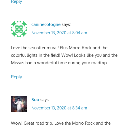
Reply
caninecologne
says:
November 13, 2020 at 8:04 am
Love the sea otter mural! Plus Morro Rock and the
colorful lights in the field! Wow! Looks like you and the
Missus had a wonderful time during your roadtrip.
Reply
Soo
says:
November 13, 2020 at 8:34 am
Wow! Great road trip. Love the Morro Rock and the