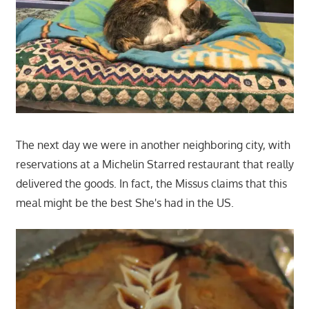
The next day we were in another neighboring city, with
reservations at a Michelin Starred restaurant that really
delivered the goods. In fact, the Missus claims that this
meal might be the best She's had in the US.