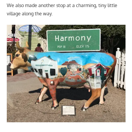
We also made another stop at a charming, tiny little
village along the way.