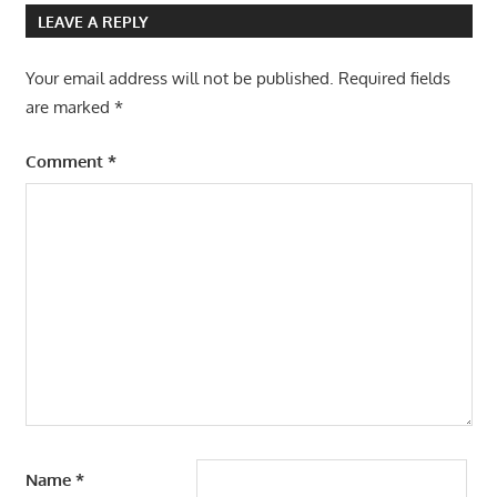
LEAVE A REPLY
Your email address will not be published.
Required fields
are marked
*
Comment
*
Name
*