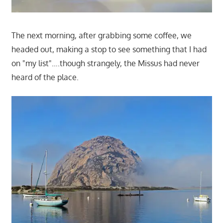
The next morning, after grabbing some coffee, we
headed out, making a stop to see something that I had
on "my list"….though strangely, the Missus had never
heard of the place.