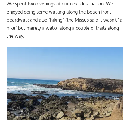
We spent two evenings at our next destination. We
enjoyed doing some walking along the beach front
boardwalk and also "hiking" (the Missus said it wasn't "a
hike" but merely a walk) along a couple of trails along
the way.