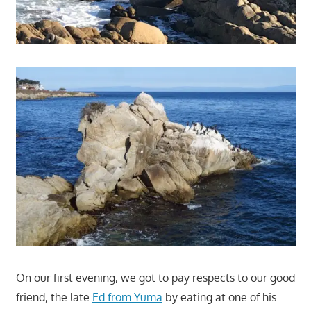
On our first evening, we got to pay respects to our good
friend, the late
Ed from Yuma
by eating at one of his