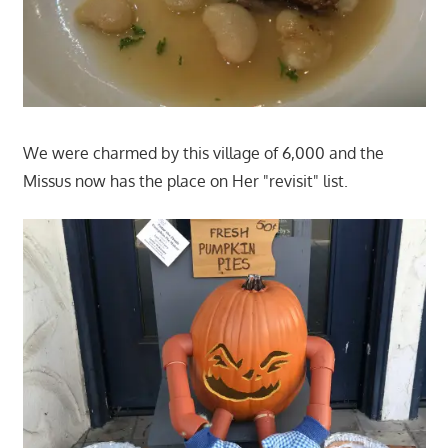
We were charmed by this village of 6,000 and the
Missus now has the place on Her "revisit" list.