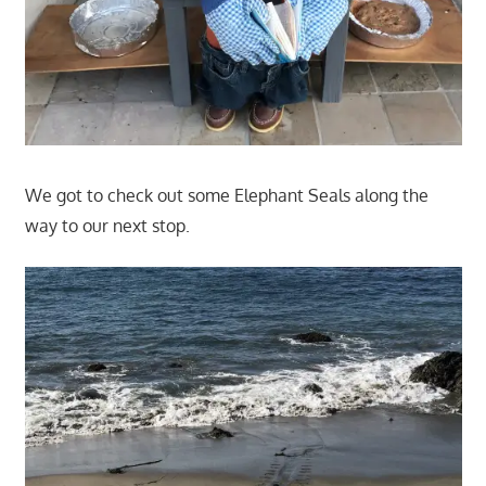
We got to check out some Elephant Seals along the
way to our next stop.