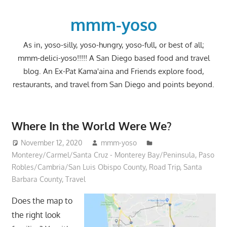
Skip
to
mmm-yoso
content
As in, yoso-silly, yoso-hungry, yoso-full, or best of all;
mmm-delici-yoso!!!!! A San Diego based food and travel
blog. An Ex-Pat Kama'aina and Friends explore food,
restaurants, and travel from San Diego and points beyond.
Where In the World Were We?
November 12, 2020
mmm-yoso
Monterey/Carmel/Santa Cruz - Monterey Bay/Peninsula
,
Paso
Robles/Cambria/San Luis Obispo County
,
Road Trip
,
Santa
Barbara County
,
Travel
Does the map to
the right look