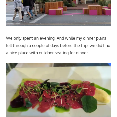
We only spent an evening. And while my dinner plans
fell through a couple of days before the trip; we did find
a nice place with outdoor seating for dinner.