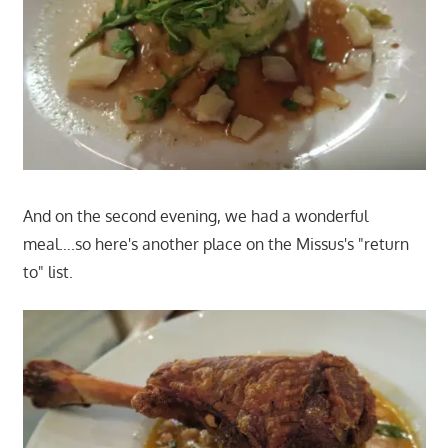
And on the second evening, we had a wonderful
meal….so here's another place on the Missus's "return
to" list.