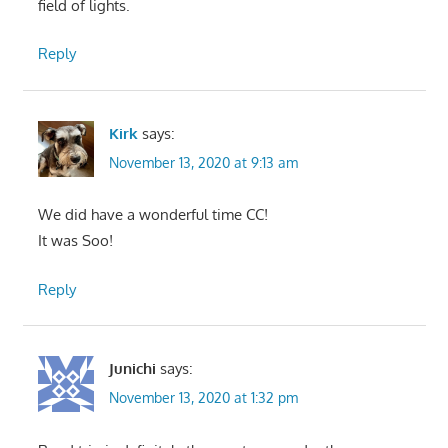
field of lights.
Reply
Kirk
says:
November 13, 2020 at 9:13 am
We did have a wonderful time CC!
It was Soo!
Reply
Junichi
says:
November 13, 2020 at 1:32 pm