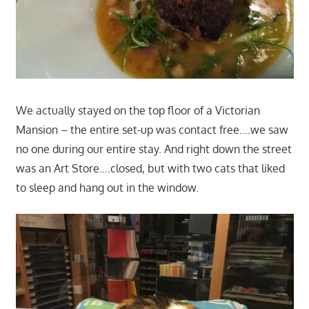
We actually stayed on the top floor of a Victorian
Mansion – the entire set-up was contact free….we saw
no one during our entire stay. And right down the street
was an Art Store….closed, but with two cats that liked
to sleep and hang out in the window.