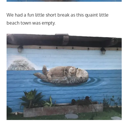
We had a fun little short break as this quaint little
beach town was empty.