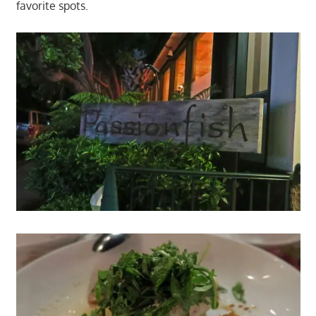
favorite spots.