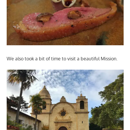
We also took a bit of time to visit a beautiful Mission.