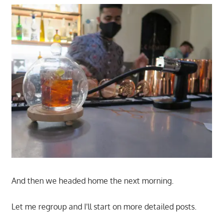
And then we headed home the next morning.
Let me regroup and I'll start on more detailed posts.