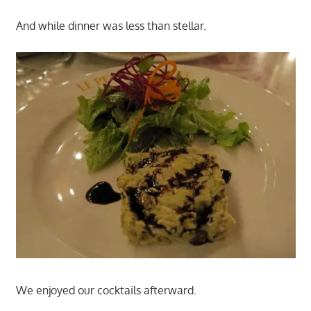
And while dinner was less than stellar.
We enjoyed our cocktails afterward.