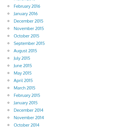
February 2016
January 2016
December 2015
November 2015
October 2015
September 2015
August 2015
July 2015
June 2015
May 2015
April 2015
March 2015
February 2015
January 2015
December 2014
November 2014
October 2014