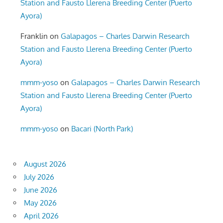
Station and Fausto Llerena Breeding Center (Puerto
Ayora)
Franklin
on
Galapagos – Charles Darwin Research
Station and Fausto Llerena Breeding Center (Puerto
Ayora)
mmm-yoso
on
Galapagos – Charles Darwin Research
Station and Fausto Llerena Breeding Center (Puerto
Ayora)
mmm-yoso
on
Bacari (North Park)
August 2026
July 2026
June 2026
May 2026
April 2026