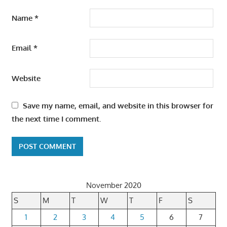
Name
*
Email
*
Website
Save my name, email, and website in this browser for
the next time I comment.
November 2020
S
M
T
W
T
F
S
1
2
3
4
5
6
7