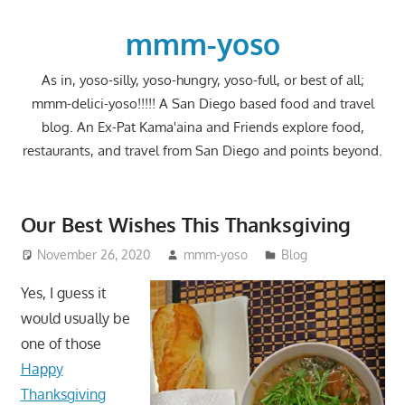
Skip
to
mmm-yoso
content
As in, yoso-silly, yoso-hungry, yoso-full, or best of all;
mmm-delici-yoso!!!!! A San Diego based food and travel
blog. An Ex-Pat Kama'aina and Friends explore food,
restaurants, and travel from San Diego and points beyond.
Our Best Wishes This Thanksgiving
November 26, 2020
mmm-yoso
Blog
Yes, I guess it
would usually be
one of those
Happy
Thanksgiving