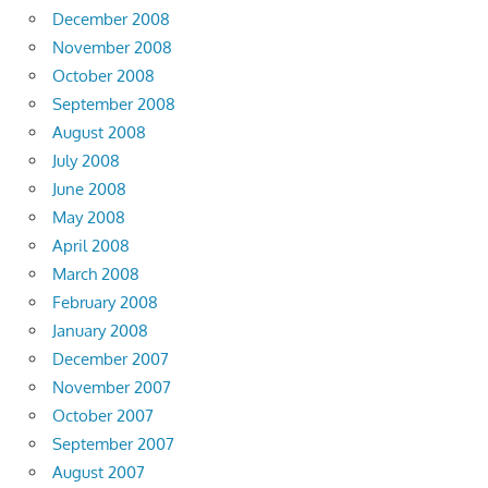
December 2008
November 2008
October 2008
September 2008
August 2008
July 2008
June 2008
May 2008
April 2008
March 2008
February 2008
January 2008
December 2007
November 2007
October 2007
September 2007
August 2007