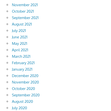
November 2021
October 2021
September 2021
August 2021
July 2021
June 2021
May 2021
April 2021
March 2021
February 2021
January 2021
December 2020
November 2020
October 2020
September 2020
August 2020
July 2020