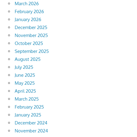
March 2026
February 2026
January 2026
December 2025
November 2025
October 2025
September 2025
August 2025
July 2025
June 2025
May 2025
April 2025
March 2025
February 2025
January 2025
December 2024
November 2024