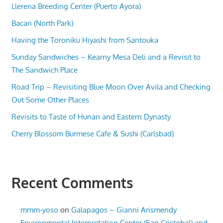
Llerena Breeding Center (Puerto Ayora)
Bacari (North Park)
Having the Toroniku Hiyashi from Santouka
Sunday Sandwiches – Kearny Mesa Deli and a Revisit to
The Sandwich Place
Road Trip – Revisiting Blue Moon Over Avila and Checking
Out Some Other Places
Revisits to Taste of Hunan and Eastern Dynasty
Cherry Blossom Burmese Cafe & Sushi (Carlsbad)
Recent Comments
mmm-yoso
on
Galapagos – Gianni Arismendy
Environmental Interpretation Center (San Cristobal) and