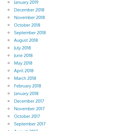
January 2019
December 2018
November 2018
October 2018
September 2018
August 2018
July 2018
June 2018
May 2018
April 2018
March 2018
February 2018
January 2018
December 2017
November 2017
October 2017
September 2017