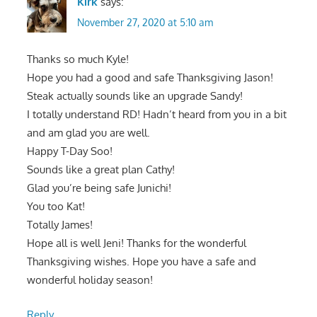
Kirk
says:
November 27, 2020 at 5:10 am
Thanks so much Kyle!
Hope you had a good and safe Thanksgiving Jason!
Steak actually sounds like an upgrade Sandy!
I totally understand RD! Hadn’t heard from you in a bit
and am glad you are well.
Happy T-Day Soo!
Sounds like a great plan Cathy!
Glad you’re being safe Junichi!
You too Kat!
Totally James!
Hope all is well Jeni! Thanks for the wonderful
Thanksgiving wishes. Hope you have a safe and
wonderful holiday season!
Reply