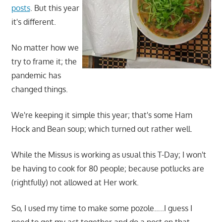
posts
. But this year
it's different.
No matter how we
try to frame it; the
pandemic has
changed things.
We're keeping it simple this year; that's some Ham
Hock and Bean soup; which turned out rather well.
While the Missus is working as usual this T-Day; I won't
be having to cook for 80 people; because potlucks are
(rightfully) not allowed at Her work.
So, I used my time to make some pozole…..I guess I