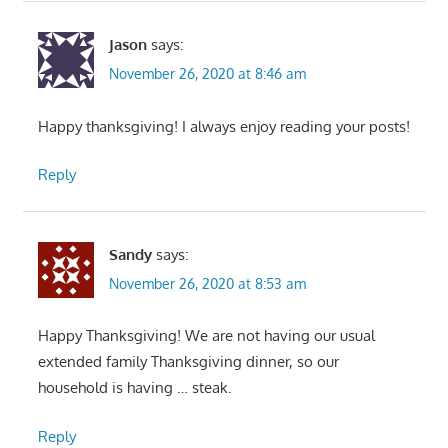
Jason
says:
November 26, 2020 at 8:46 am
Happy thanksgiving! I always enjoy reading your posts!
Reply
Sandy
says:
November 26, 2020 at 8:53 am
Happy Thanksgiving! We are not having our usual
extended family Thanksgiving dinner, so our
household is having … steak.
Reply