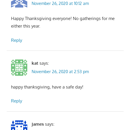
November 26, 2020 at 10:12 am
Happy Thanksgiving everyone! No gatherings for me
either this year.
Reply
kat
says:
November 26, 2020 at 2:53 pm
happy thanksgiving, have a safe day!
Reply
James
says: