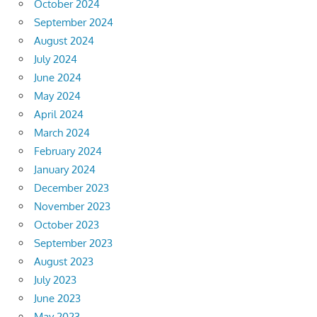
October 2024
September 2024
August 2024
July 2024
June 2024
May 2024
April 2024
March 2024
February 2024
January 2024
December 2023
November 2023
October 2023
September 2023
August 2023
July 2023
June 2023
May 2023