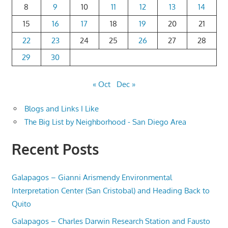
8
9
10
11
12
13
14
15
16
17
18
19
20
21
22
23
24
25
26
27
28
29
30
« Oct
Dec »
Blogs and Links I Like
The Big List by Neighborhood - San Diego Area
Recent Posts
Galapagos – Gianni Arismendy Environmental
Interpretation Center (San Cristobal) and Heading Back to
Quito
Galapagos – Charles Darwin Research Station and Fausto