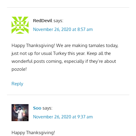
RedDevil
says:
November 26, 2020 at 8:57 am
Happy Thanksgiving! We are making tamales today,
just not up for usual Turkey this year. Keep all the
wonderful posts coming, especially if they’re about
pozole!
Reply
Soo
says:
November 26, 2020 at 9:37 am
Happy Thanksgiving!