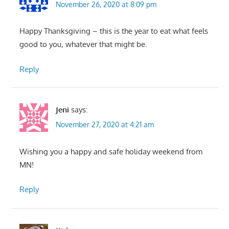
November 26, 2020 at 8:09 pm
Happy Thanksgiving – this is the year to eat what feels
good to you, whatever that might be.
Reply
Jeni
says:
November 27, 2020 at 4:21 am
Wishing you a happy and safe holiday weekend from
MN!
Reply