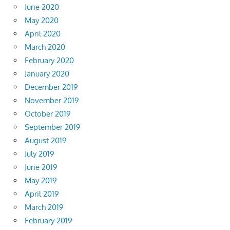
June 2020
May 2020
April 2020
March 2020
February 2020
January 2020
December 2019
November 2019
October 2019
September 2019
August 2019
July 2019
June 2019
May 2019
April 2019
March 2019
February 2019