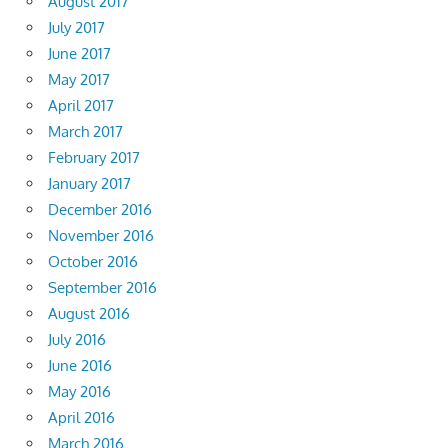
August 2017
July 2017
June 2017
May 2017
April 2017
March 2017
February 2017
January 2017
December 2016
November 2016
October 2016
September 2016
August 2016
July 2016
June 2016
May 2016
April 2016
March 2016