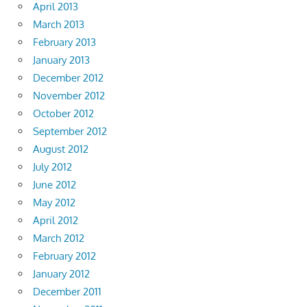
April 2013
March 2013
February 2013
January 2013
December 2012
November 2012
October 2012
September 2012
August 2012
July 2012
June 2012
May 2012
April 2012
March 2012
February 2012
January 2012
December 2011