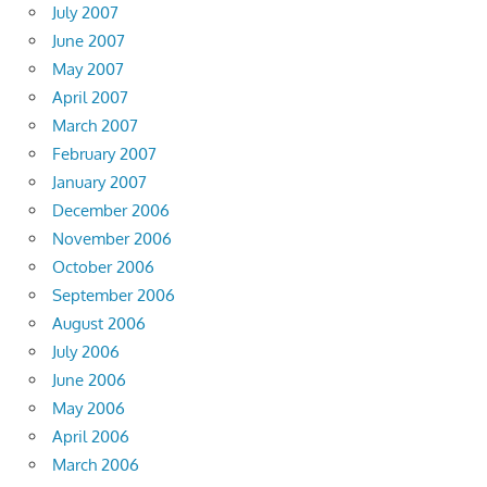
July 2007
June 2007
May 2007
April 2007
March 2007
February 2007
January 2007
December 2006
November 2006
October 2006
September 2006
August 2006
July 2006
June 2006
May 2006
April 2006
March 2006