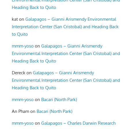
Heading Back to Quito
kat
on
Galapagos – Gianni Arismendy Environmental
Interpretation Center (San Cristobal) and Heading Back
to Quito
mmm-yoso
on
Galapagos – Gianni Arismendy
Environmental Interpretation Center (San Cristobal) and
Heading Back to Quito
Dereck
on
Galapagos – Gianni Arismendy
Environmental Interpretation Center (San Cristobal) and
Heading Back to Quito
mmm-yoso
on
Bacari (North Park)
An Pham
on
Bacari (North Park)
mmm-yoso
on
Galapagos – Charles Darwin Research