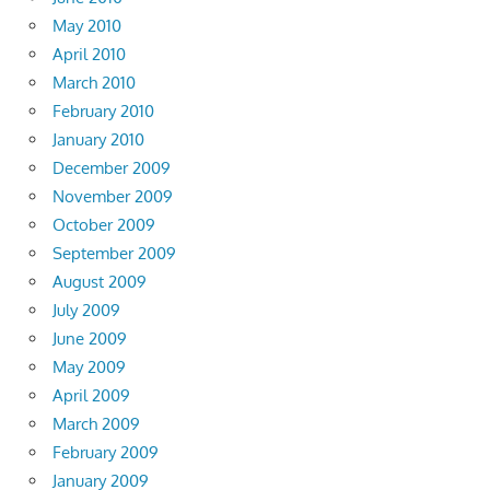
May 2010
April 2010
March 2010
February 2010
January 2010
December 2009
November 2009
October 2009
September 2009
August 2009
July 2009
June 2009
May 2009
April 2009
March 2009
February 2009
January 2009