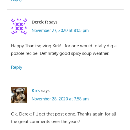
Derek R
says:
November 27, 2020 at 8:05 pm
Happy Thanksgiving Kirk! I for one would totally dig a
pozole recipe. Definitely good spicy soup weather.
Reply
Kirk
says:
November 28, 2020 at 7:58 am
Ok, Derek; I’ll get that post done. Thanks again for all
the great comments over the years!