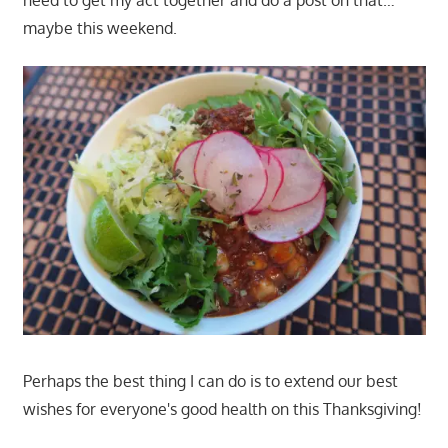
need to get my act together and do a post on that…
maybe this weekend.
Perhaps the best thing I can do is to extend our best
wishes for everyone's good health on this Thanksgiving!