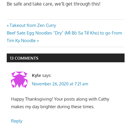
Be safe and take care, we'll get through this!
Post
Previous
Takeout from Zen Curry
Next
Post:
Beef Sate Egg Noodles “Dry” (Mì Bò Sa Tế Kho) to go From
navigation
Post:
Tim Ky Noodle
13 COMMENTS
Kyle
says:
November 26, 2020 at 7:21 am
Happy Thanksgiving! Your posts along with Cathy
makes my day brighter during these times.
Reply