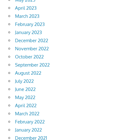
April 2023
March 2023
February 2023
January 2023
December 2022
November 2022
October 2022
September 2022
August 2022
July 2022
June 2022
May 2022
April 2022
March 2022
February 2022
January 2022
December 2021