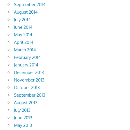
September 2014
August 2014
July 2014
June 2014
May 2014
April 2014
March 2014
February 2014
January 2014
December 2013
November 2013
October 2013
September 2013
August 2013
July 2013
June 2013
May 2013