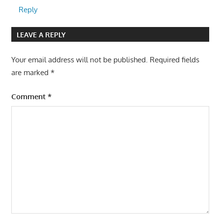
Reply
LEAVE A REPLY
Your email address will not be published.
Required fields
are marked
*
Comment
*