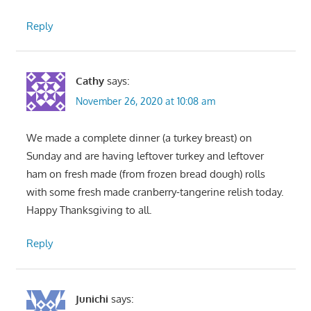
Reply
Cathy
says:
November 26, 2020 at 10:08 am
We made a complete dinner (a turkey breast) on
Sunday and are having leftover turkey and leftover
ham on fresh made (from frozen bread dough) rolls
with some fresh made cranberry-tangerine relish today.
Happy Thanksgiving to all.
Reply
Junichi
says: