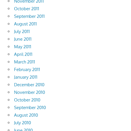
November 2011
October 2011
September 2011
August 2011
July 2011
June 2011
May 2011
April 2011
March 2011
February 2011
January 2011
December 2010
November 2010
October 2010
September 2010
August 2010
July 2010
June 2010