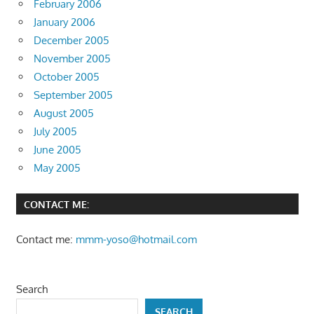
February 2006
January 2006
December 2005
November 2005
October 2005
September 2005
August 2005
July 2005
June 2005
May 2005
CONTACT ME:
Contact me:
mmm-yoso@hotmail.com
Search
SEARCH