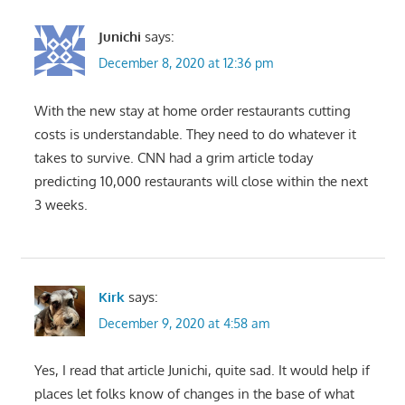
Junichi
says:
December 8, 2020 at 12:36 pm
With the new stay at home order restaurants cutting
costs is understandable. They need to do whatever it
takes to survive. CNN had a grim article today
predicting 10,000 restaurants will close within the next
3 weeks.
Kirk
says:
December 9, 2020 at 4:58 am
Yes, I read that article Junichi, quite sad. It would help if
places let folks know of changes in the base of what