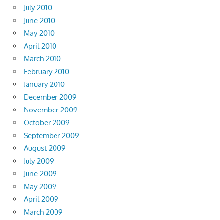
July 2010
June 2010
May 2010
April 2010
March 2010
February 2010
January 2010
December 2009
November 2009
October 2009
September 2009
August 2009
July 2009
June 2009
May 2009
April 2009
March 2009