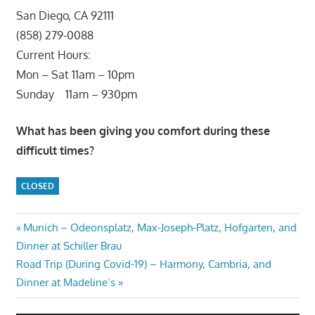
San Diego, CA 92111
(858) 279-0088
Current Hours:
Mon – Sat 11am – 10pm
Sunday 11am – 930pm
What has been giving you comfort during these
difficult times?
CLOSED
Post
Previous
Munich – Odeonsplatz, Max-Joseph-Platz, Hofgarten, and
Post:
Dinner at Schiller Brau
navigation
Next
Road Trip (During Covid-19) – Harmony, Cambria, and
Post:
Dinner at Madeline’s