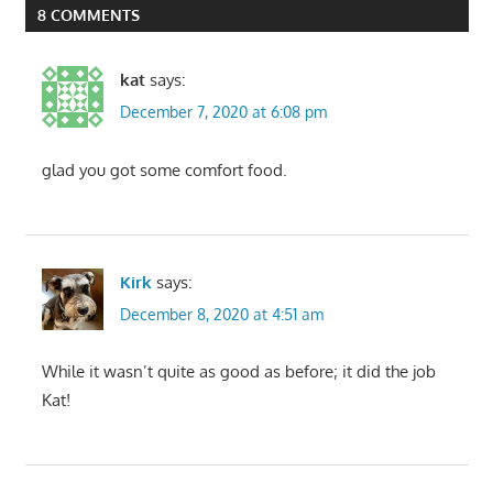
8 COMMENTS
kat
says:
December 7, 2020 at 6:08 pm
glad you got some comfort food.
Kirk
says:
December 8, 2020 at 4:51 am
While it wasn’t quite as good as before; it did the job
Kat!