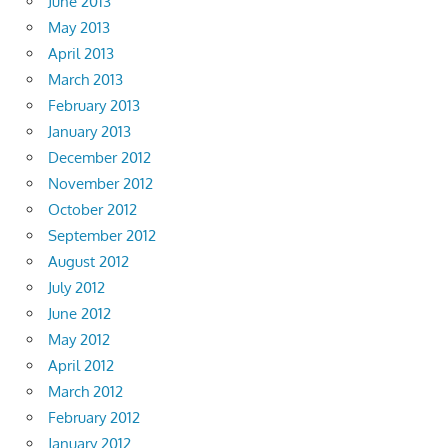
June 2013
May 2013
April 2013
March 2013
February 2013
January 2013
December 2012
November 2012
October 2012
September 2012
August 2012
July 2012
June 2012
May 2012
April 2012
March 2012
February 2012
January 2012