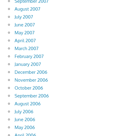
September 2007
August 2007
July 2007
June 2007
May 2007
April 2007
March 2007
February 2007
January 2007
December 2006
November 2006
October 2006
September 2006
August 2006
July 2006
June 2006
May 2006
April 2006