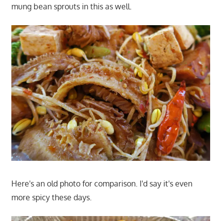
mung bean sprouts in this as well.
Here's an old photo for comparison. I'd say it's even
more spicy these days.