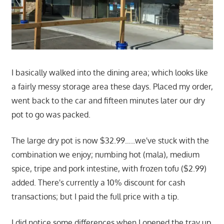
I basically walked into the dining area; which looks like
a fairly messy storage area these days. Placed my order,
went back to the car and fifteen minutes later our dry
pot to go was packed.
The large dry pot is now $32.99…..we've stuck with the
combination we enjoy; numbing hot (mala), medium
spice, tripe and pork intestine, with frozen tofu ($2.99)
added. There's currently a 10% discount for cash
transactions; but I paid the full price with a tip.
I did notice some differences when I opened the tray up