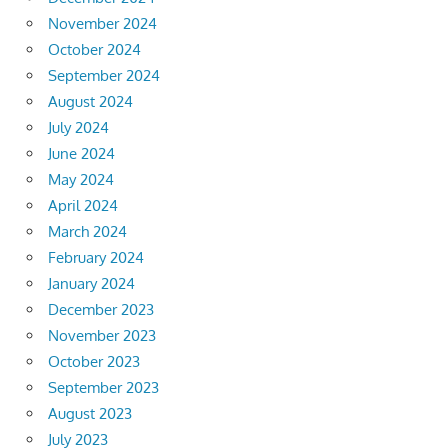
November 2024
October 2024
September 2024
August 2024
July 2024
June 2024
May 2024
April 2024
March 2024
February 2024
January 2024
December 2023
November 2023
October 2023
September 2023
August 2023
July 2023