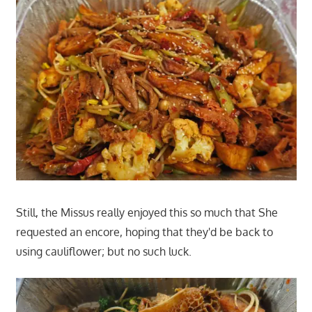
Still, the Missus really enjoyed this so much that She
requested an encore, hoping that they'd be back to
using cauliflower; but no such luck.