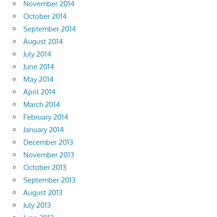
November 2014
October 2014
September 2014
August 2014
July 2014
June 2014
May 2014
April 2014
March 2014
February 2014
January 2014
December 2013
November 2013
October 2013
September 2013
August 2013
July 2013