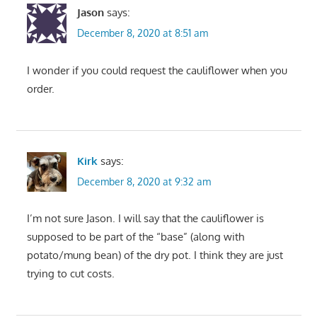
Jason
says:
December 8, 2020 at 8:51 am
I wonder if you could request the cauliflower when you
order.
Kirk
says:
December 8, 2020 at 9:32 am
I’m not sure Jason. I will say that the cauliflower is
supposed to be part of the “base” (along with
potato/mung bean) of the dry pot. I think they are just
trying to cut costs.