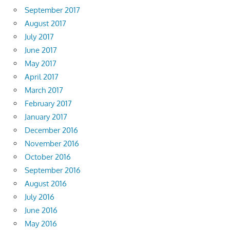
September 2017
August 2017
July 2017
June 2017
May 2017
April 2017
March 2017
February 2017
January 2017
December 2016
November 2016
October 2016
September 2016
August 2016
July 2016
June 2016
May 2016