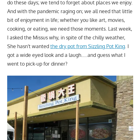
do these days; we tend to forget about places we enjoy.
And with the pandemic raging on; we all need that little
bit of enjoyment in life; whether you like art, movies,
cooking, or eating, we need those moments. Last week,
I asked the Missus why, in spite of the chilly weather,
She hasn't wanted
the dry pot from Sizzling Pot King
. I
got a wide eyed look and a laugh…..and guess what I
went to pick-up for dinner?