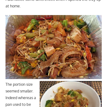
at home.
The portion size
seemed smaller.
Indeed whereas a
pan used to be