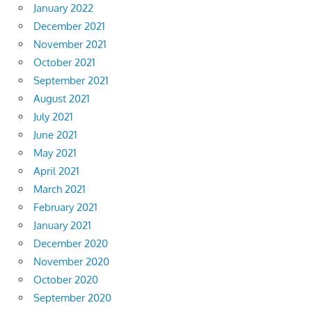
January 2022
December 2021
November 2021
October 2021
September 2021
August 2021
July 2021
June 2021
May 2021
April 2021
March 2021
February 2021
January 2021
December 2020
November 2020
October 2020
September 2020