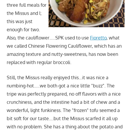
three full meals for
the Missus and I;
this was just
enough for two.
Also, the cauliflower…..SPK used to use
Fioretto
, what
we called Chinese Flowering Cauliflower, which has an
amazing texture and nutty-sweetness, has now been
replaced with regular broccoli.
Still, the Missus really enjoyed this…it was nice a
numbing-hot…..we both got a nice little "buzz". The
tripe was perfectly prepared, no off flavors with a nice
crunchiness, and the intestine had a bit of chew and a
wonderful, light funkiness. The "frozen" tofu seemed a
bit soft for our taste….but the Missus scarfed it all up
with no problem. She has a thing about the potato and