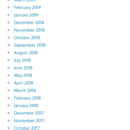
February 2019
January 2019
December 2018
November 2018
October 2018
September 2018
August 2018
July 2018
June 2018
May 2018
April 2018
March 2018
February 2018
January 2018
December 2017
November 2017
October 2017