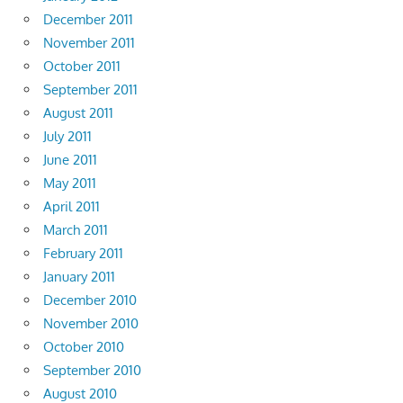
December 2011
November 2011
October 2011
September 2011
August 2011
July 2011
June 2011
May 2011
April 2011
March 2011
February 2011
January 2011
December 2010
November 2010
October 2010
September 2010
August 2010