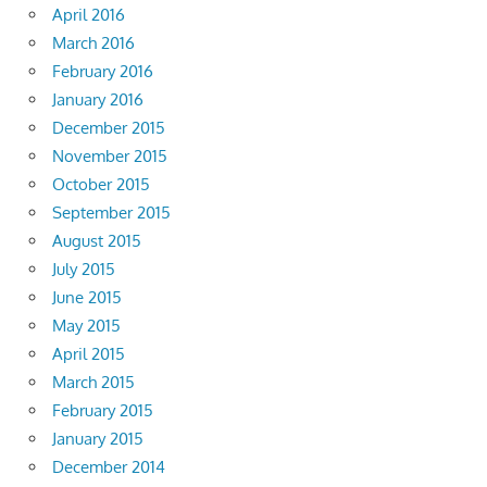
April 2016
March 2016
February 2016
January 2016
December 2015
November 2015
October 2015
September 2015
August 2015
July 2015
June 2015
May 2015
April 2015
March 2015
February 2015
January 2015
December 2014