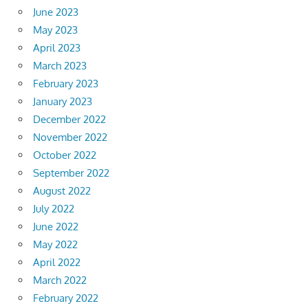
June 2023
May 2023
April 2023
March 2023
February 2023
January 2023
December 2022
November 2022
October 2022
September 2022
August 2022
July 2022
June 2022
May 2022
April 2022
March 2022
February 2022