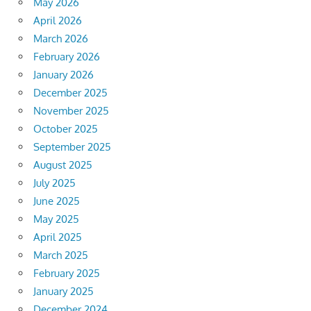
May 2026
April 2026
March 2026
February 2026
January 2026
December 2025
November 2025
October 2025
September 2025
August 2025
July 2025
June 2025
May 2025
April 2025
March 2025
February 2025
January 2025
December 2024