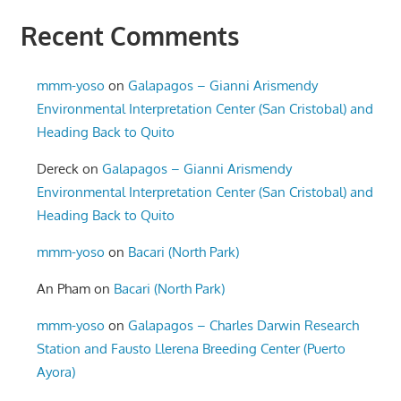
Recent Comments
mmm-yoso
on
Galapagos – Gianni Arismendy
Environmental Interpretation Center (San Cristobal) and
Heading Back to Quito
Dereck
on
Galapagos – Gianni Arismendy
Environmental Interpretation Center (San Cristobal) and
Heading Back to Quito
mmm-yoso
on
Bacari (North Park)
An Pham
on
Bacari (North Park)
mmm-yoso
on
Galapagos – Charles Darwin Research
Station and Fausto Llerena Breeding Center (Puerto
Ayora)