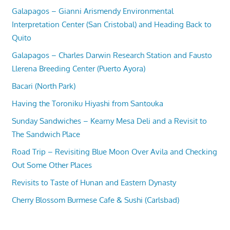
Galapagos – Gianni Arismendy Environmental
Interpretation Center (San Cristobal) and Heading Back to
Quito
Galapagos – Charles Darwin Research Station and Fausto
Llerena Breeding Center (Puerto Ayora)
Bacari (North Park)
Having the Toroniku Hiyashi from Santouka
Sunday Sandwiches – Kearny Mesa Deli and a Revisit to
The Sandwich Place
Road Trip – Revisiting Blue Moon Over Avila and Checking
Out Some Other Places
Revisits to Taste of Hunan and Eastern Dynasty
Cherry Blossom Burmese Cafe & Sushi (Carlsbad)