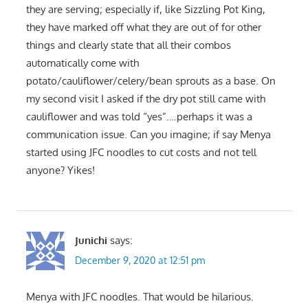
they are serving; especially if, like Sizzling Pot King,
they have marked off what they are out of for other
things and clearly state that all their combos
automatically come with
potato/cauliflower/celery/bean sprouts as a base. On
my second visit I asked if the dry pot still came with
cauliflower and was told “yes”….perhaps it was a
communication issue. Can you imagine; if say Menya
started using JFC noodles to cut costs and not tell
anyone? Yikes!
Junichi
says:
December 9, 2020 at 12:51 pm
Menya with JFC noodles. That would be hilarious.