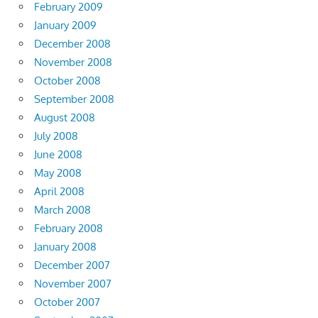
February 2009
January 2009
December 2008
November 2008
October 2008
September 2008
August 2008
July 2008
June 2008
May 2008
April 2008
March 2008
February 2008
January 2008
December 2007
November 2007
October 2007