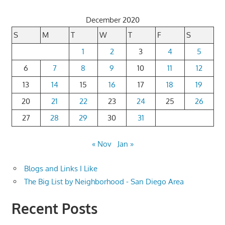
December 2020
S
M
T
W
T
F
S
1
2
3
4
5
6
7
8
9
10
11
12
13
14
15
16
17
18
19
20
21
22
23
24
25
26
27
28
29
30
31
« Nov
Jan »
Blogs and Links I Like
The Big List by Neighborhood - San Diego Area
Recent Posts