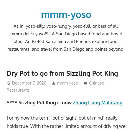
Skip
to
mmm-yoso
content
As in, yoso-silly, yoso-hungry, yoso-full, or best of all;
mmm-delici-yoso!!!!! A San Diego based food and travel
blog. An Ex-Pat Kama'aina and Friends explore food,
restaurants, and travel from San Diego and points beyond.
Dry Pot to go from Sizzling Pot King
December 7, 2020
mmm-yoso
Chinese
Restaurants
**** Sizzling Pot King is now
Zhang Liang Malatang
Funny how the term "out of sight, out of mind" really
holds true. With the rather limited amount of driving we