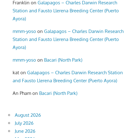
Franklin
on
Galapagos – Charles Darwin Research
Station and Fausto Llerena Breeding Center (Puerto
Ayora)
mmm-yoso
on
Galapagos – Charles Darwin Research
Station and Fausto Llerena Breeding Center (Puerto
Ayora)
mmm-yoso
on
Bacari (North Park)
kat
on
Galapagos – Charles Darwin Research Station
and Fausto Llerena Breeding Center (Puerto Ayora)
An Pham
on
Bacari (North Park)
August 2026
July 2026
June 2026