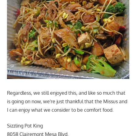
Regardless, we still enjoyed this, and like so much that
is going on now, we're just thankful that the Missus and
I can enjoy what we consider to be comfort food.
Sizzling Pot King
8058 Clairemont Mesa Blvd.