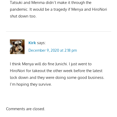
Tatsuki and Menma didn’t make it through the
pandemic. It would be a tragedy if Menya and HiroNori
shut down too.
Kirk
says:
December 9, 2020 at 2:18 pm
I think Menya will do fine Junichi. I just went to
HiroNori for takeout the other week before the latest
lock down and they were doing some good business.
I’m hoping they survive.
Comments are closed.