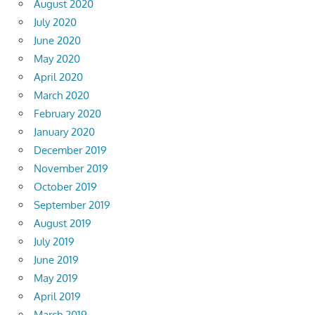
August 2020
July 2020
June 2020
May 2020
April 2020
March 2020
February 2020
January 2020
December 2019
November 2019
October 2019
September 2019
August 2019
July 2019
June 2019
May 2019
April 2019
March 2019