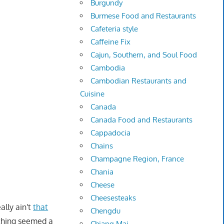
Burgundy
Burmese Food and Restaurants
Cafeteria style
Caffeine Fix
Cajun, Southern, and Soul Food
Cambodia
Cambodian Restaurants and
Cuisine
Canada
Canada Food and Restaurants
Cappadocia
Chains
Champagne Region, France
Chania
Cheese
Cheesesteaks
ally ain't
that
Chengdu
ything seemed a
Chiang Mai