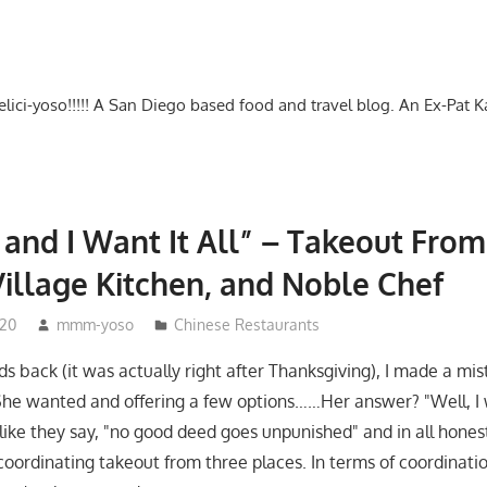
-delici-yoso!!!!! A San Diego based food and travel blog. An Ex-Pat 
t and I Want It All” – Takeout From
illage Kitchen, and Noble Chef
020
mmm-yoso
Chinese Restaurants
s back (it was actually right after Thanksgiving), I made a mis
he wanted and offering a few options……Her answer? "Well, I 
like they say, "no good deed goes unpunished" and in all honesty
oordinating takeout from three places. In terms of coordinatio