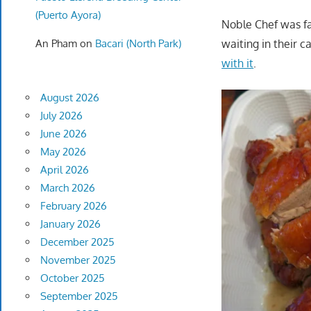
(Puerto Ayora)
Noble Chef was fa
An Pham
on
Bacari (North Park)
waiting in their c
with it
.
August 2026
July 2026
June 2026
May 2026
April 2026
March 2026
February 2026
January 2026
December 2025
November 2025
October 2025
September 2025