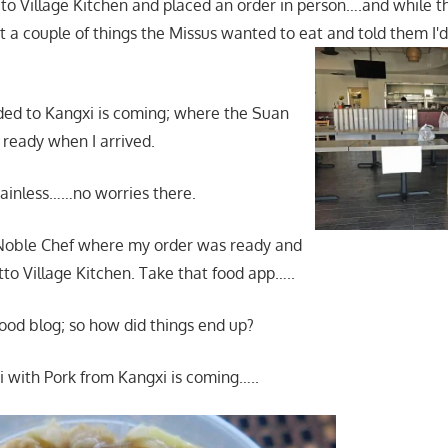
 to Village Kitchen and placed an order in person….and while t
ot a couple of things the Missus wanted to eat and told them I'd
ded to Kangxi is coming; where the Suan
 ready when I arrived.
painless……no worries there.
 Noble Chef where my order was ready and
tto Village Kitchen. Take that food app…..
 food blog; so how did things end up?
i with Pork from Kangxi is coming…..