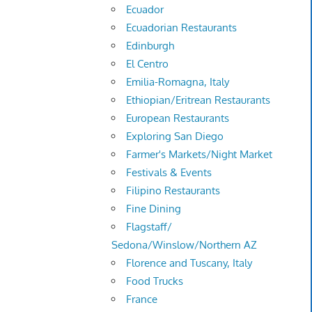
Ecuador
Ecuadorian Restaurants
Edinburgh
El Centro
Emilia-Romagna, Italy
Ethiopian/Eritrean Restaurants
European Restaurants
Exploring San Diego
Farmer's Markets/Night Market
Festivals & Events
Filipino Restaurants
Fine Dining
Flagstaff/
Sedona/Winslow/Northern AZ
Florence and Tuscany, Italy
Food Trucks
France