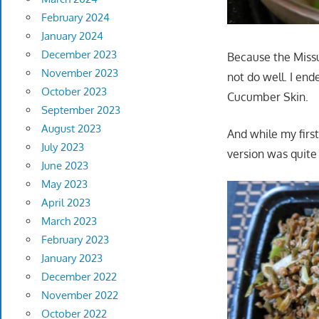
February 2024
January 2024
December 2023
Because the Miss
November 2023
not do well. I en
October 2023
Cucumber Skin.
September 2023
August 2023
And while my firs
July 2023
version was quite
June 2023
May 2023
April 2023
March 2023
February 2023
January 2023
December 2022
November 2022
October 2022