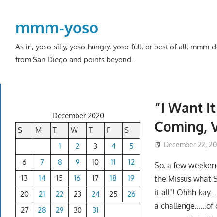
Skip
to
mmm-yoso
content
As in, yoso-silly, yoso-hungry, yoso-full, or best of all; mmm
from San Diego and points beyond.
“I Want I
December 2020
Coming, V
S
M
T
W
T
F
S
December 22, 2
1
2
3
4
5
6
7
8
9
10
11
12
So, a few weekend
13
14
15
16
17
18
19
the Missus what S
it all"! Ohhh-kay…
20
21
22
23
24
25
26
a challenge……of c
27
28
29
30
31