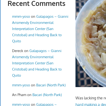
Recent Comments
mmm-yoso
on
Galapagos – Gianni
Arismendy Environmental
Interpretation Center (San
Cristobal) and Heading Back to
Quito
Dereck
on
Galapagos – Gianni
Arismendy Environmental
Interpretation Center (San
Cristobal) and Heading Back to
Quito
mmm-yoso
on
Bacari (North Park)
An Pham
on
Bacari (North Park)
Was lacking the r
mmm-yoso
on
Galapagos –
hard making a de