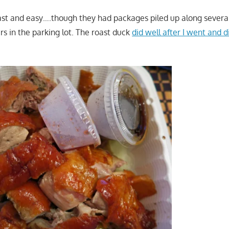
st and easy….though they had packages piled up along several
ars in the parking lot. The roast duck
did well after I went and d