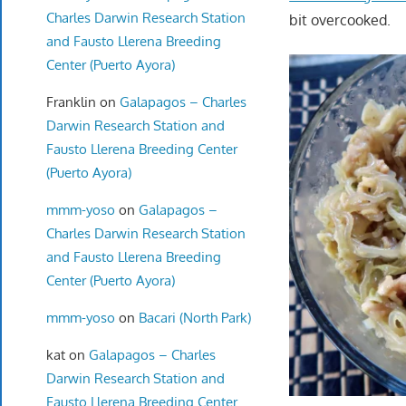
Charles Darwin Research Station
bit overcooked.
and Fausto Llerena Breeding
Center (Puerto Ayora)
Franklin
on
Galapagos – Charles
Darwin Research Station and
Fausto Llerena Breeding Center
(Puerto Ayora)
mmm-yoso
on
Galapagos –
Charles Darwin Research Station
and Fausto Llerena Breeding
Center (Puerto Ayora)
mmm-yoso
on
Bacari (North Park)
kat
on
Galapagos – Charles
Darwin Research Station and
Fausto Llerena Breeding Center