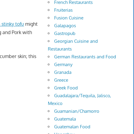
French Restaurants
Fruiterias
Fusion Cuisine
 stinky tofu
might
Galapagos
g and Pork with
Gastropub
Georgian Cuisine and
Restaurants
cumber skin; this
German Restaurants and Food
Germany
Granada
Greece
Greek Food
Guadalajara/Tequila, Jalisco,
Mexico
Guamanian/Chamorro
Guatemala
Guatemalan Food