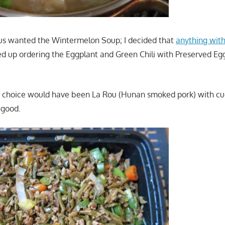
us wanted the Wintermelon Soup; I decided that
anything with
ded up ordering the Eggplant and Green Chili with Preserved Eg
t choice would have been La Rou (Hunan smoked pork) with cu
 good.