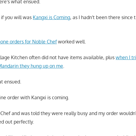
here's what ensued.
 if you will was
Kangxi is Coming
, as I hadn't been there since
one orders for Noble Chef
worked well.
llage Kitchen often did not have items available, plus
when I tr
 Mandarin they hung up on me
.
at ensued.
line order with Kangxi is coming.
e Chef and was told they were really busy and my order wouldn'
d out perfectly.