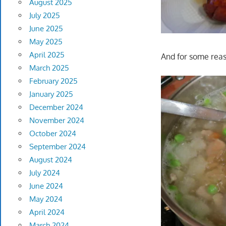
August 2025
July 2025
June 2025
May 2025
April 2025
And for some reas
March 2025
February 2025
January 2025
December 2024
November 2024
October 2024
September 2024
August 2024
July 2024
June 2024
May 2024
April 2024
March 2024