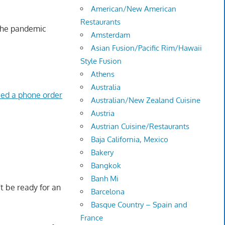
American/New American
Restaurants
 the pandemic
Amsterdam
Asian Fusion/Pacific Rim/Hawaii
Style Fusion
Athens
Australia
ied a phone order
Australian/New Zealand Cuisine
Austria
Austrian Cuisine/Restaurants
Baja California, Mexico
Bakery
Bangkok
Banh Mi
t be ready for an
Barcelona
Basque Country – Spain and
France