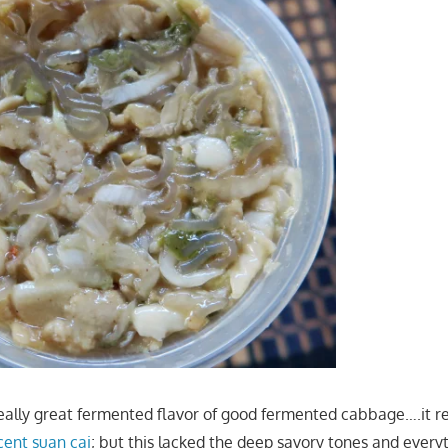
eally great fermented flavor of good fermented cabbage….it re
cent suan cai
; but this lacked the deep savory tones and ever