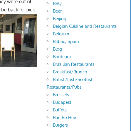
hey were out of
BBQ
 be back for pick-
Beer
Beijing
Belgian Cuisine and Restaurants
Belgium
Bilbao, Spain
Blog
Bordeaux
Brazilian Restaurants
Breakfast/Brunch
British/Irish/Scottish
Restaurants/Pubs
Brussels
Budapest
Buffets
Bun Bo Hue
Burgers