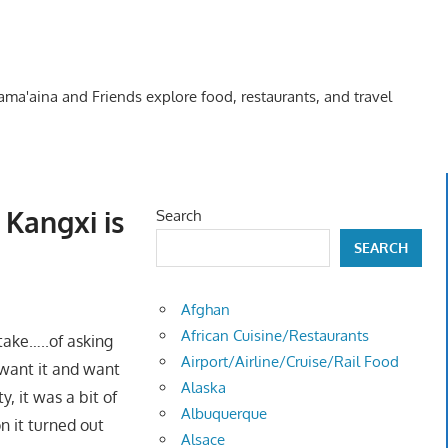
Kama'aina and Friends explore food, restaurants, and travel
 Kangxi is
Search
SEARCH
Afghan
African Cuisine/Restaurants
take…..of asking
Airport/Airline/Cruise/Rail Food
want it and want
Alaska
, it was a bit of
Albuquerque
n it turned out
Alsace