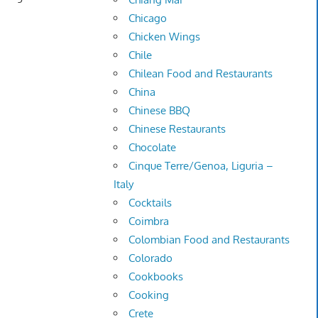
Chicago
Chicken Wings
Chile
Chilean Food and Restaurants
China
Chinese BBQ
Chinese Restaurants
Chocolate
Cinque Terre/Genoa, Liguria –
Italy
Cocktails
Coimbra
Colombian Food and Restaurants
Colorado
Cookbooks
Cooking
Crete