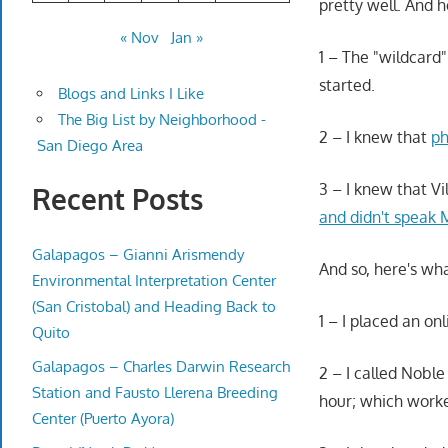
pretty well. And 
« Nov
Jan »
1 – The "wildcard"
started.
Blogs and Links I Like
The Big List by Neighborhood -
2 – I knew that
ph
San Diego Area
3 – I knew that Vi
Recent Posts
and didn't speak
Galapagos – Gianni Arismendy
And so, here's wh
Environmental Interpretation Center
(San Cristobal) and Heading Back to
1 – I placed an on
Quito
Galapagos – Charles Darwin Research
2 – I called Nobl
Station and Fausto Llerena Breeding
hour; which worke
Center (Puerto Ayora)