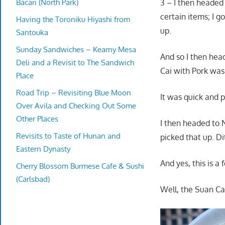
Bacari (North Park)
3 – I then headed
certain items; I g
Having the Toroniku Hiyashi from
up.
Santouka
Sunday Sandwiches – Kearny Mesa
And so I then hea
Deli and a Revisit to The Sandwich
Cai with Pork was
Place
Road Trip – Revisiting Blue Moon
It was quick and 
Over Avila and Checking Out Some
Other Places
I then headed to
Revisits to Taste of Hunan and
picked that up. Di
Eastern Dynasty
And yes, this is a
Cherry Blossom Burmese Cafe & Sushi
(Carlsbad)
Well, the Suan Ca