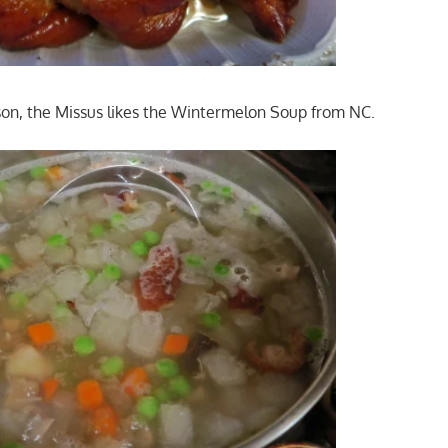
on, the Missus likes the Wintermelon Soup from NC.