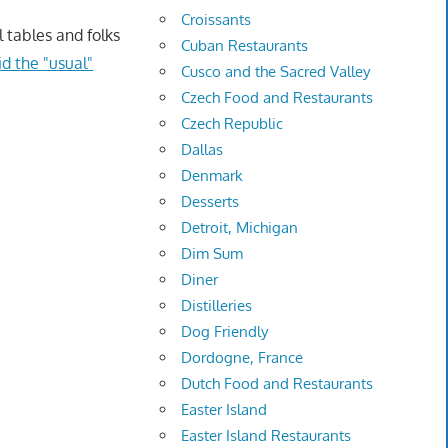
Croissants
 tables and folks
Cuban Restaurants
id the "usual"
Cusco and the Sacred Valley
Czech Food and Restaurants
Czech Republic
Dallas
Denmark
Desserts
Detroit, Michigan
Dim Sum
Diner
Distilleries
Dog Friendly
Dordogne, France
Dutch Food and Restaurants
Easter Island
Easter Island Restaurants