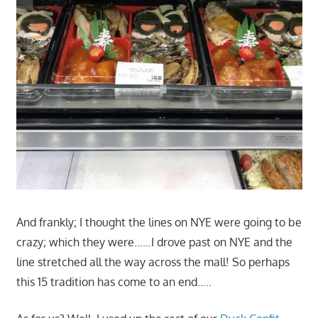
And frankly; I thought the lines on NYE were going to be
crazy; which they were……I drove past on NYE and the
line stretched all the way across the mall! So perhaps
this 15 tradition has come to an end…..