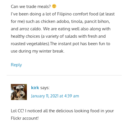
Can we trade meals?
I’ve been doing a lot of Filipino comfort food (at least
for me) such as chicken adobo, tinola, pancit bihon,
and arroz caldo. We are eating well also along with
healthy choices (a variety of salads with fresh and
roasted vegetables).The instant pot has been fun to
use during my winter break.
Reply
kirk
says:
January 11, 2021 at 4:39 am
Lol CC! I noticed all the delicious looking food in your
Flickr account!