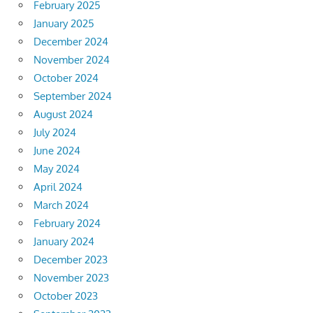
February 2025
January 2025
December 2024
November 2024
October 2024
September 2024
August 2024
July 2024
June 2024
May 2024
April 2024
March 2024
February 2024
January 2024
December 2023
November 2023
October 2023