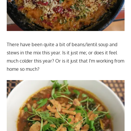
There have been quite a bit of beans/lentil soup and
stews in the mix this year. Is it just me; or does it feel
much colder this year? Or is it just that I'm working from
home so much?