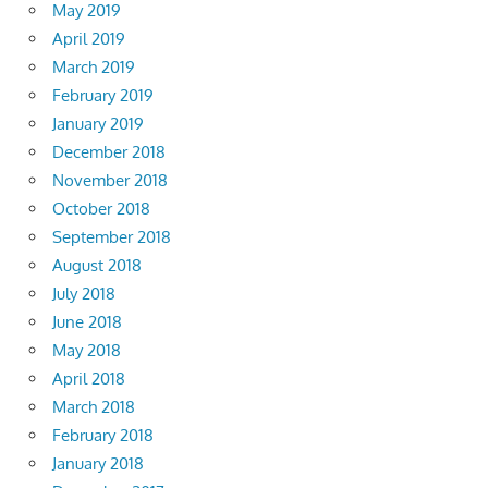
May 2019
April 2019
March 2019
February 2019
January 2019
December 2018
November 2018
October 2018
September 2018
August 2018
July 2018
June 2018
May 2018
April 2018
March 2018
February 2018
January 2018