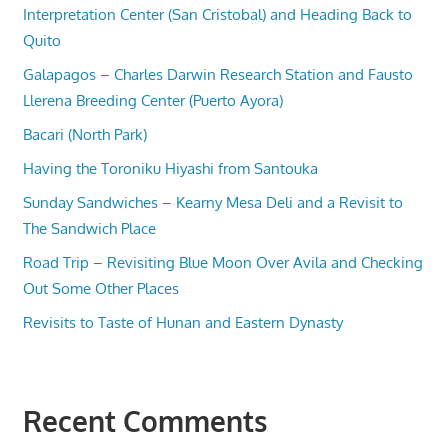
Interpretation Center (San Cristobal) and Heading Back to
Quito
Galapagos – Charles Darwin Research Station and Fausto
Llerena Breeding Center (Puerto Ayora)
Bacari (North Park)
Having the Toroniku Hiyashi from Santouka
Sunday Sandwiches – Kearny Mesa Deli and a Revisit to
The Sandwich Place
Road Trip – Revisiting Blue Moon Over Avila and Checking
Out Some Other Places
Revisits to Taste of Hunan and Eastern Dynasty
Recent Comments