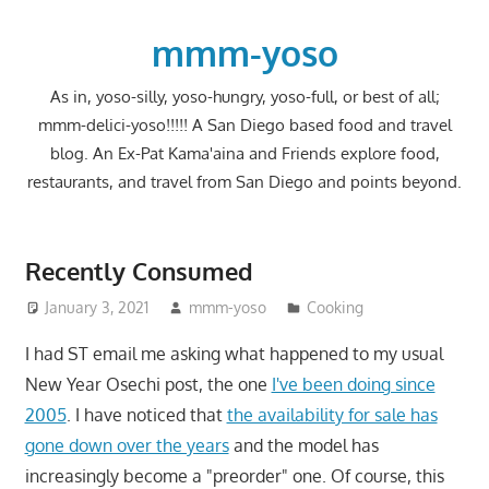
Skip
to
mmm-yoso
content
As in, yoso-silly, yoso-hungry, yoso-full, or best of all;
mmm-delici-yoso!!!!! A San Diego based food and travel
blog. An Ex-Pat Kama'aina and Friends explore food,
restaurants, and travel from San Diego and points beyond.
Recently Consumed
January 3, 2021
mmm-yoso
Cooking
I had ST email me asking what happened to my usual
New Year Osechi post, the one
I've been doing since
2005
. I have noticed that
the availability for sale has
gone down over the years
and the model has
increasingly become a "preorder" one. Of course, this