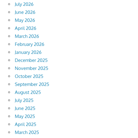
July 2026
June 2026
May 2026
April 2026
March 2026
February 2026
January 2026
December 2025
November 2025
October 2025
September 2025
August 2025
July 2025
June 2025
May 2025
April 2025
March 2025