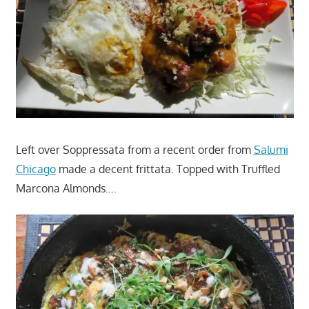
Left over Soppressata from a recent order from
Salumi
Chicago
made a decent frittata. Topped with Truffled
Marcona Almonds….