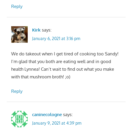
Reply
Kirk
says:
January 6, 2021 at 3:16 pm
We do takeout when I get tired of cooking too Sandy!
I’m glad that you both are eating well and in good
health Lynnea! Can’t wait to find out what you make
with that mushroom broth! ;o)
Reply
caninecologne
says:
January 9, 2021 at 4:39 pm