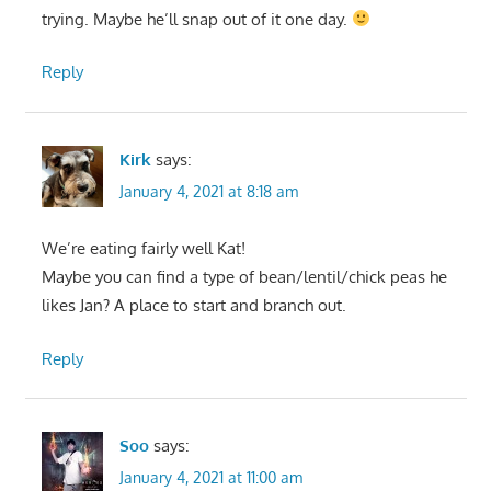
trying. Maybe he’ll snap out of it one day.
Reply
Kirk
says:
January 4, 2021 at 8:18 am
We’re eating fairly well Kat!
Maybe you can find a type of bean/lentil/chick peas he
likes Jan? A place to start and branch out.
Reply
Soo
says:
January 4, 2021 at 11:00 am