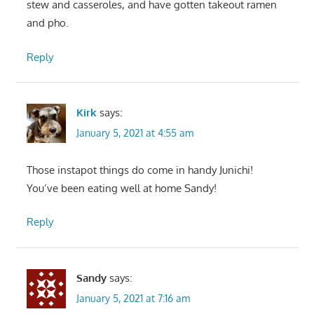
stew and casseroles, and have gotten takeout ramen
and pho.
Reply
Kirk
says:
January 5, 2021 at 4:55 am
Those instapot things do come in handy Junichi!
You’ve been eating well at home Sandy!
Reply
Sandy
says:
January 5, 2021 at 7:16 am