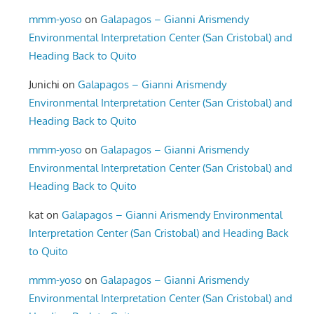
mmm-yoso
on
Galapagos – Gianni Arismendy
Environmental Interpretation Center (San Cristobal) and
Heading Back to Quito
Junichi
on
Galapagos – Gianni Arismendy
Environmental Interpretation Center (San Cristobal) and
Heading Back to Quito
mmm-yoso
on
Galapagos – Gianni Arismendy
Environmental Interpretation Center (San Cristobal) and
Heading Back to Quito
kat
on
Galapagos – Gianni Arismendy Environmental
Interpretation Center (San Cristobal) and Heading Back
to Quito
mmm-yoso
on
Galapagos – Gianni Arismendy
Environmental Interpretation Center (San Cristobal) and