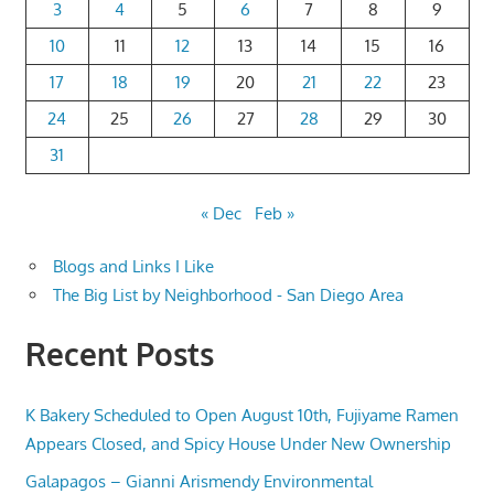
3
4
5
6
7
8
9
10
11
12
13
14
15
16
17
18
19
20
21
22
23
24
25
26
27
28
29
30
31
« Dec
Feb »
Blogs and Links I Like
The Big List by Neighborhood - San Diego Area
Recent Posts
K Bakery Scheduled to Open August 10th, Fujiyame Ramen
Appears Closed, and Spicy House Under New Ownership
Galapagos – Gianni Arismendy Environmental