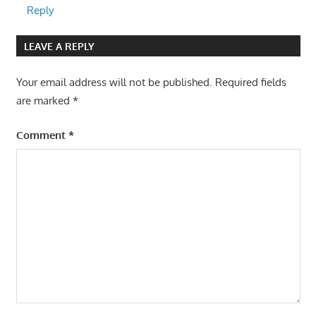
Reply
LEAVE A REPLY
Your email address will not be published.
Required fields
are marked
*
Comment
*