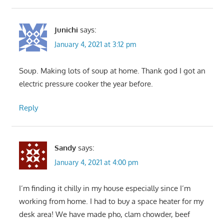
Junichi
says:
January 4, 2021 at 3:12 pm
Soup. Making lots of soup at home. Thank god I got an
electric pressure cooker the year before.
Reply
Sandy
says:
January 4, 2021 at 4:00 pm
I’m finding it chilly in my house especially since I’m
working from home. I had to buy a space heater for my
desk area! We have made pho, clam chowder, beef