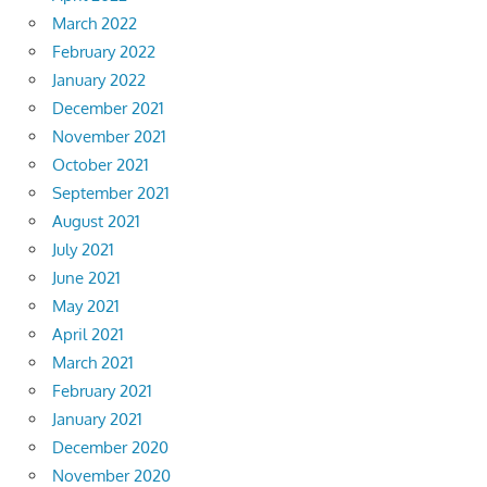
March 2022
February 2022
January 2022
December 2021
November 2021
October 2021
September 2021
August 2021
July 2021
June 2021
May 2021
April 2021
March 2021
February 2021
January 2021
December 2020
November 2020