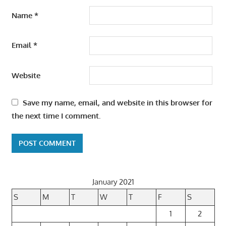
Name
*
Email
*
Website
Save my name, email, and website in this browser for
the next time I comment.
January 2021
S
M
T
W
T
F
S
1
2