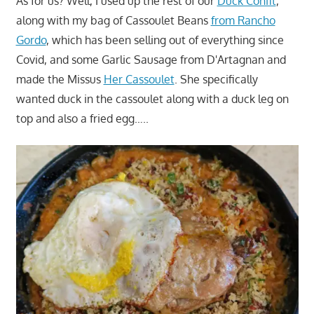
As for us? Well, I used up the rest of our
Duck Confit
,
along with my bag of Cassoulet Beans
from Rancho
Gordo
, which has been selling out of everything since
Covid, and some Garlic Sausage from D'Artagnan and
made the Missus
Her Cassoulet
. She specifically
wanted duck in the cassoulet along with a duck leg on
top and also a fried egg…..