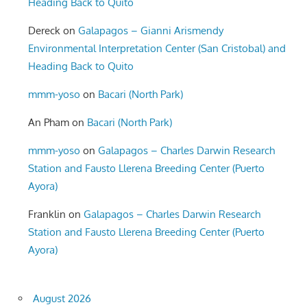
Heading Back to Quito
Dereck
on
Galapagos – Gianni Arismendy
Environmental Interpretation Center (San Cristobal) and
Heading Back to Quito
mmm-yoso
on
Bacari (North Park)
An Pham
on
Bacari (North Park)
mmm-yoso
on
Galapagos – Charles Darwin Research
Station and Fausto Llerena Breeding Center (Puerto
Ayora)
Franklin
on
Galapagos – Charles Darwin Research
Station and Fausto Llerena Breeding Center (Puerto
Ayora)
August 2026