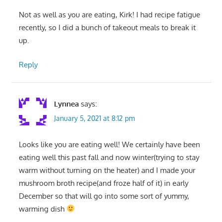
Not as well as you are eating, Kirk! I had recipe fatigue
recently, so I did a bunch of takeout meals to break it
up.
Reply
Lynnea
says:
January 5, 2021 at 8:12 pm
Looks like you are eating well! We certainly have been
eating well this past fall and now winter(trying to stay
warm without turning on the heater) and I made your
mushroom broth recipe(and froze half of it) in early
December so that will go into some sort of yummy,
warming dish