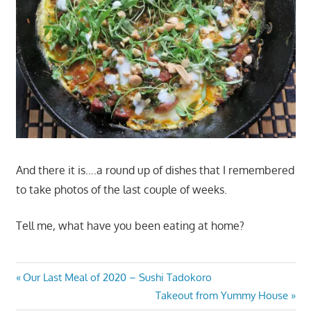
And there it is….a round up of dishes that I remembered
to take photos of the last couple of weeks.
Tell me, what have you been eating at home?
Post
Previous
Our Last Meal of 2020 – Sushi Tadokoro
Post:
Next
Takeout from Yummy House
navigation