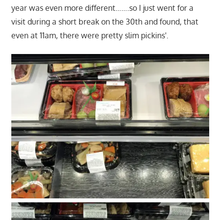
year was even more different…….so I just went for a
visit during a short break on the 30th and found, that
even at 11am, there were pretty slim pickins'.