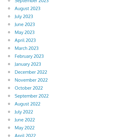
September 2023
August 2023
July 2023
June 2023
May 2023
April 2023
March 2023
February 2023
January 2023
December 2022
November 2022
October 2022
September 2022
August 2022
July 2022
June 2022
May 2022
April 2022