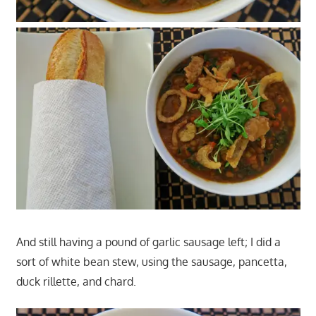
And still having a pound of garlic sausage left; I did a
sort of white bean stew, using the sausage, pancetta,
duck rillette, and chard.