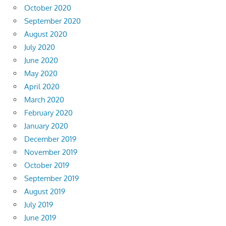
October 2020
September 2020
August 2020
July 2020
June 2020
May 2020
April 2020
March 2020
February 2020
January 2020
December 2019
November 2019
October 2019
September 2019
August 2019
July 2019
June 2019