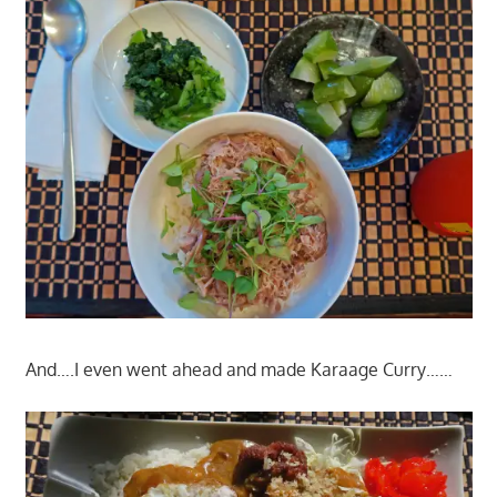
And….I even went ahead and made Karaage Curry……