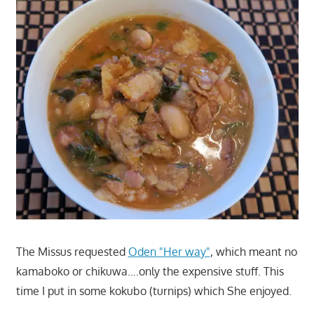
The Missus requested
Oden "Her way"
, which meant no
kamaboko or chikuwa….only the expensive stuff. This
time I put in some kokubo (turnips) which She enjoyed.