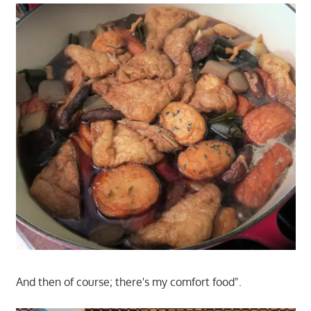
And then of course; there's my comfort food".