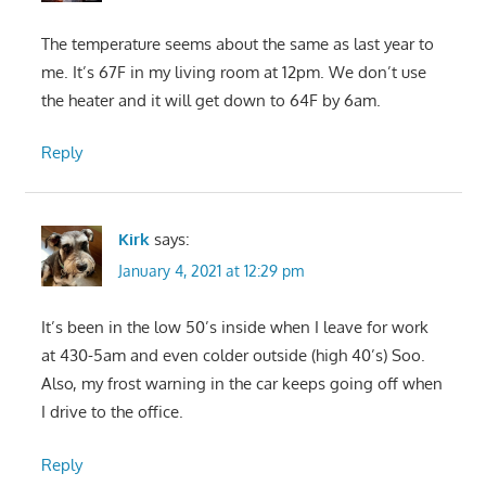
The temperature seems about the same as last year to
me. It’s 67F in my living room at 12pm. We don’t use
the heater and it will get down to 64F by 6am.
Reply
Kirk
says:
January 4, 2021 at 12:29 pm
It’s been in the low 50’s inside when I leave for work
at 430-5am and even colder outside (high 40’s) Soo.
Also, my frost warning in the car keeps going off when
I drive to the office.
Reply