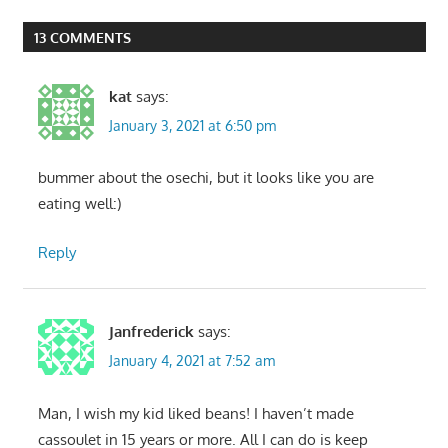
Post:
13 COMMENTS
kat
says:
January 3, 2021 at 6:50 pm
bummer about the osechi, but it looks like you are
eating well:)
Reply
Janfrederick
says:
January 4, 2021 at 7:52 am
Man, I wish my kid liked beans! I haven’t made
cassoulet in 15 years or more. All I can do is keep