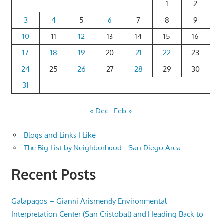
1
2
3
4
5
6
7
8
9
10
11
12
13
14
15
16
17
18
19
20
21
22
23
24
25
26
27
28
29
30
31
« Dec
Feb »
Blogs and Links I Like
The Big List by Neighborhood - San Diego Area
Recent Posts
Galapagos – Gianni Arismendy Environmental
Interpretation Center (San Cristobal) and Heading Back to