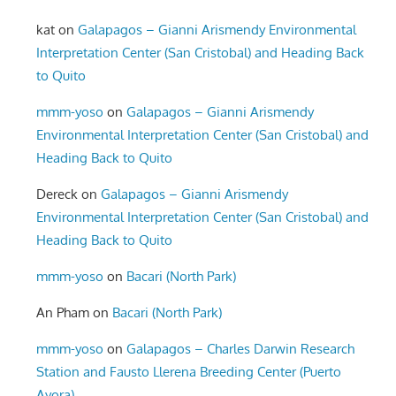
kat
on
Galapagos – Gianni Arismendy Environmental
Interpretation Center (San Cristobal) and Heading Back
to Quito
mmm-yoso
on
Galapagos – Gianni Arismendy
Environmental Interpretation Center (San Cristobal) and
Heading Back to Quito
Dereck
on
Galapagos – Gianni Arismendy
Environmental Interpretation Center (San Cristobal) and
Heading Back to Quito
mmm-yoso
on
Bacari (North Park)
An Pham
on
Bacari (North Park)
mmm-yoso
on
Galapagos – Charles Darwin Research
Station and Fausto Llerena Breeding Center (Puerto
Ayora)