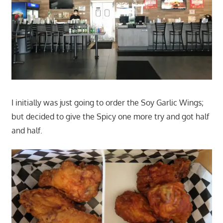
I initially was just going to order the Soy Garlic Wings;
but decided to give the Spicy one more try and got half
and half.