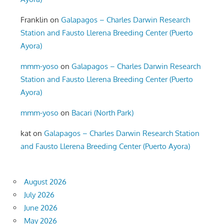
Franklin
on
Galapagos – Charles Darwin Research
Station and Fausto Llerena Breeding Center (Puerto
Ayora)
mmm-yoso
on
Galapagos – Charles Darwin Research
Station and Fausto Llerena Breeding Center (Puerto
Ayora)
mmm-yoso
on
Bacari (North Park)
kat
on
Galapagos – Charles Darwin Research Station
and Fausto Llerena Breeding Center (Puerto Ayora)
August 2026
July 2026
June 2026
May 2026