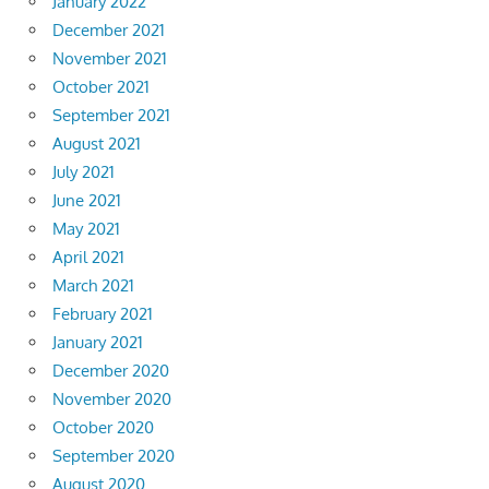
January 2022
December 2021
November 2021
October 2021
September 2021
August 2021
July 2021
June 2021
May 2021
April 2021
March 2021
February 2021
January 2021
December 2020
November 2020
October 2020
September 2020
August 2020