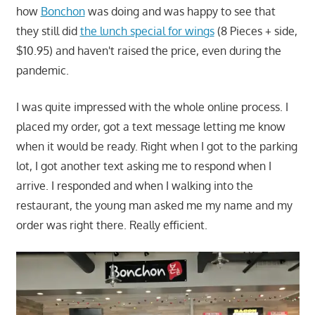
how
Bonchon
was doing and was happy to see that
they still did
the lunch special for wings
(8 Pieces + side,
$10.95) and haven't raised the price, even during the
pandemic.
I was quite impressed with the whole online process. I
placed my order, got a text message letting me know
when it would be ready. Right when I got to the parking
lot, I got another text asking me to respond when I
arrive. I responded and when I walking into the
restaurant, the young man asked me my name and my
order was right there. Really efficient.