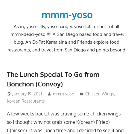
Skip
to
mmm-yoso
content
As in, yoso-silly, yoso-hungry, yoso-full, or best of all;
mmm-delici-yoso!!!!! A San Diego based food and travel
blog. An Ex-Pat Kama'aina and Friends explore food,
restaurants, and travel from San Diego and points beyond.
The Lunch Special To Go from
Bonchon (Convoy)
January 19, 2021
mmm-yoso
Chicken Wings
,
Korean Restaurants
A few weeks back, I was craving some chicken wings;
so I thought why not grab some K(orean) F(ried)
C(hicken). It was lunch time and I decided to see if and