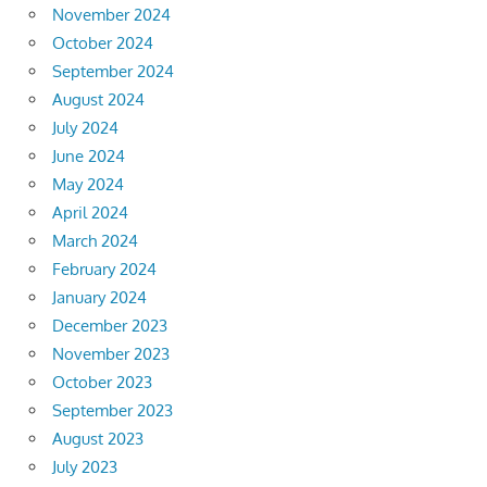
November 2024
October 2024
September 2024
August 2024
July 2024
June 2024
May 2024
April 2024
March 2024
February 2024
January 2024
December 2023
November 2023
October 2023
September 2023
August 2023
July 2023