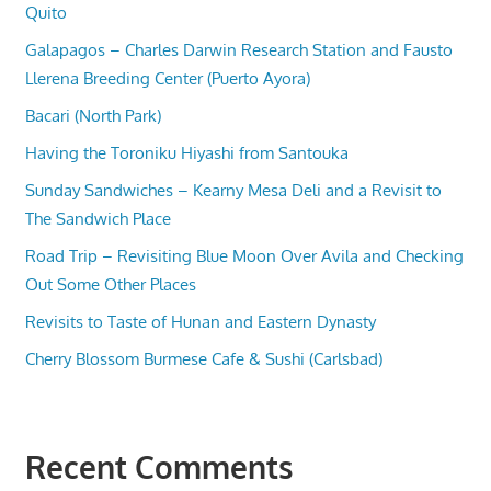
Quito
Galapagos – Charles Darwin Research Station and Fausto
Llerena Breeding Center (Puerto Ayora)
Bacari (North Park)
Having the Toroniku Hiyashi from Santouka
Sunday Sandwiches – Kearny Mesa Deli and a Revisit to
The Sandwich Place
Road Trip – Revisiting Blue Moon Over Avila and Checking
Out Some Other Places
Revisits to Taste of Hunan and Eastern Dynasty
Cherry Blossom Burmese Cafe & Sushi (Carlsbad)
Recent Comments