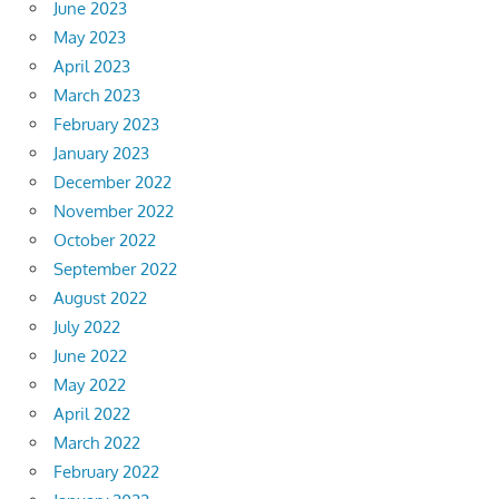
June 2023
May 2023
April 2023
March 2023
February 2023
January 2023
December 2022
November 2022
October 2022
September 2022
August 2022
July 2022
June 2022
May 2022
April 2022
March 2022
February 2022