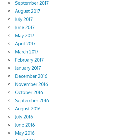
September 2017
August 2017
July 2017
June 2017
May 2017
April 2017
March 2017
February 2017
January 2017
December 2016
November 2016
October 2016
September 2016
August 2016
July 2016
June 2016
May 2016