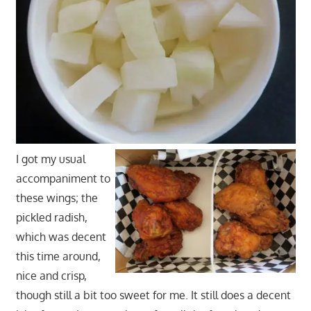
I got my usual
accompaniment to
these wings; the
pickled radish,
which was decent
this time around,
nice and crisp,
though still a bit too sweet for me. It still does a decent