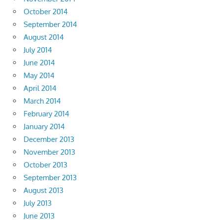
October 2014
September 2014
August 2014
July 2014
June 2014
May 2014
April 2014
March 2014
February 2014
January 2014
December 2013
November 2013
October 2013
September 2013
August 2013
July 2013
June 2013