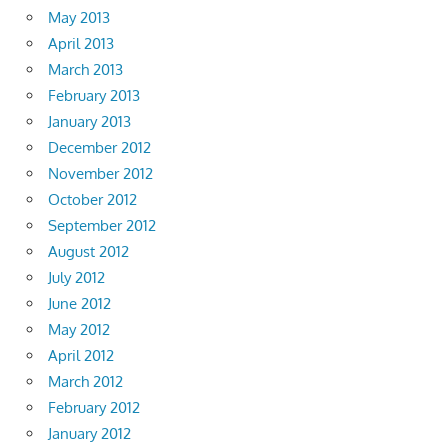
May 2013
April 2013
March 2013
February 2013
January 2013
December 2012
November 2012
October 2012
September 2012
August 2012
July 2012
June 2012
May 2012
April 2012
March 2012
February 2012
January 2012