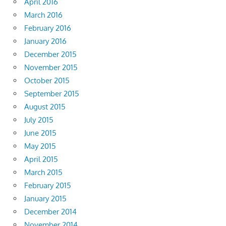
April 2016
March 2016
February 2016
January 2016
December 2015
November 2015
October 2015
September 2015
August 2015
July 2015
June 2015
May 2015
April 2015
March 2015
February 2015
January 2015
December 2014
November 2014