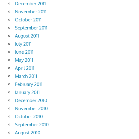
December 2011
November 2011
October 2011
September 2011
August 2011
July 2011
June 2011
May 2011
April 2011
March 2011
February 2011
January 2011
December 2010
November 2010
October 2010
September 2010
August 2010