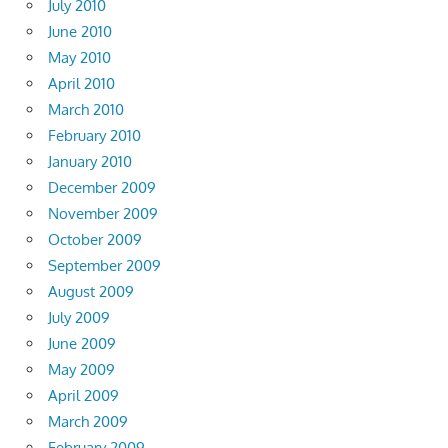
July 2010
June 2010
May 2010
April 2010
March 2010
February 2010
January 2010
December 2009
November 2009
October 2009
September 2009
August 2009
July 2009
June 2009
May 2009
April 2009
March 2009
February 2009