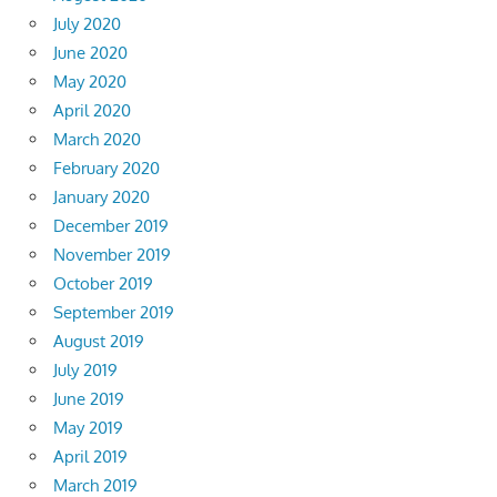
July 2020
June 2020
May 2020
April 2020
March 2020
February 2020
January 2020
December 2019
November 2019
October 2019
September 2019
August 2019
July 2019
June 2019
May 2019
April 2019
March 2019