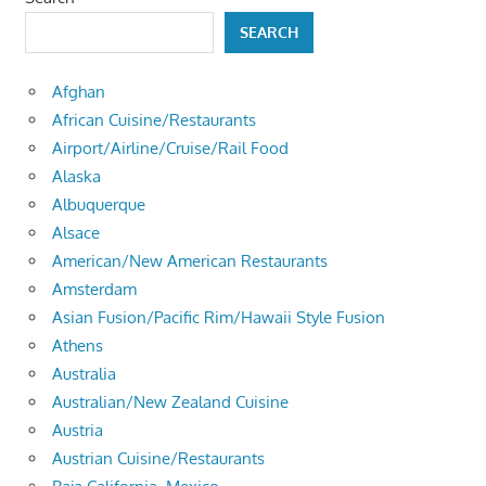
SEARCH
Afghan
African Cuisine/Restaurants
Airport/Airline/Cruise/Rail Food
Alaska
Albuquerque
Alsace
American/New American Restaurants
Amsterdam
Asian Fusion/Pacific Rim/Hawaii Style Fusion
Athens
Australia
Australian/New Zealand Cuisine
Austria
Austrian Cuisine/Restaurants