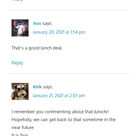
Soo
says:
January 20, 2021 at 1:54 pm
That’s a good lunch deal.
Reply
Kirk
says:
January 21, 2021 at 2:03 pm
I remember you commenting about that Junichi!
Hopefully, we can get back to that sometime in the
near future.
It is Soo.