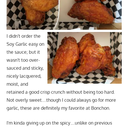
I didn't order the
Soy Garlic easy on
the sauce; but it
wasn't too over-
sauced and sticky,
nicely lacquered,
moist, and
retained a good crisp crunch without being too hard.
Not overly sweet….though I could always go for more
garlic, these are definitely my favorite at Bonchon.
I'm kinda giving up on the spicy….unlike on previous