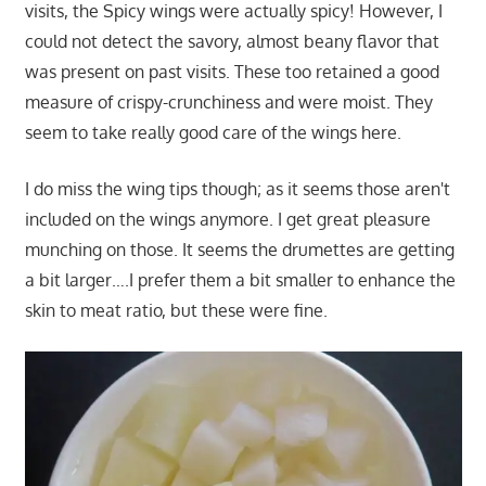
visits, the Spicy wings were actually spicy! However, I
could not detect the savory, almost beany flavor that
was present on past visits. These too retained a good
measure of crispy-crunchiness and were moist. They
seem to take really good care of the wings here.
I do miss the wing tips though; as it seems those aren't
included on the wings anymore. I get great pleasure
munching on those. It seems the drumettes are getting
a bit larger….I prefer them a bit smaller to enhance the
skin to meat ratio, but these were fine.