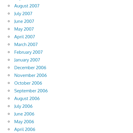
August 2007
July 2007
June 2007
May 2007
April 2007
March 2007
February 2007
January 2007
December 2006
November 2006
October 2006
September 2006
August 2006
July 2006
June 2006
May 2006
April 2006