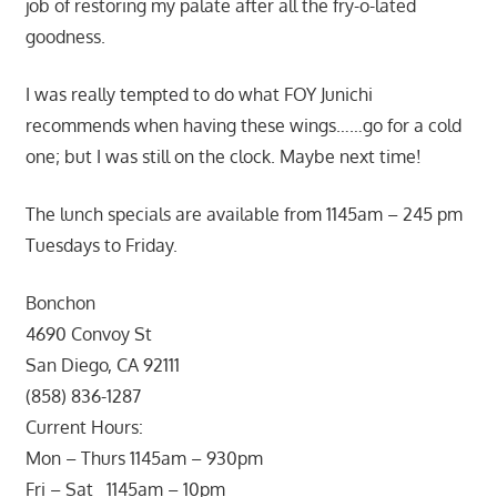
job of restoring my palate after all the fry-o-lated
goodness.
I was really tempted to do what FOY Junichi
recommends when having these wings……go for a cold
one; but I was still on the clock. Maybe next time!
The lunch specials are available from 1145am – 245 pm
Tuesdays to Friday.
Bonchon
4690 Convoy St
San Diego, CA 92111
(858) 836-1287
Current Hours:
Mon – Thurs 1145am – 930pm
Fri – Sat 1145am – 10pm