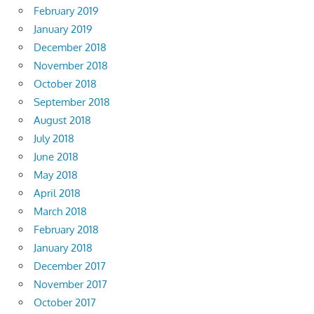
February 2019
January 2019
December 2018
November 2018
October 2018
September 2018
August 2018
July 2018
June 2018
May 2018
April 2018
March 2018
February 2018
January 2018
December 2017
November 2017
October 2017