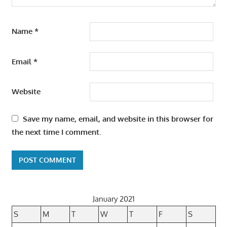
Name
*
Email
*
Website
Save my name, email, and website in this browser for
the next time I comment.
January 2021
S
M
T
W
T
F
S