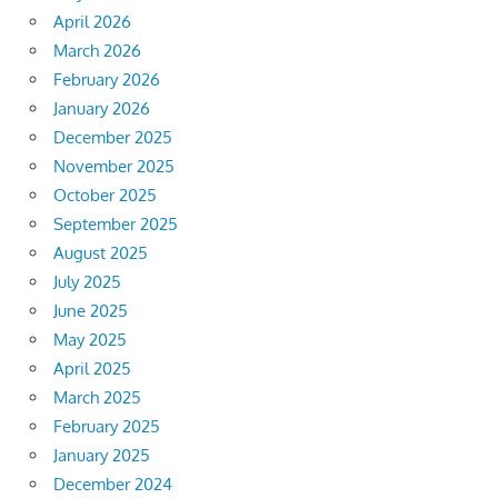
April 2026
March 2026
February 2026
January 2026
December 2025
November 2025
October 2025
September 2025
August 2025
July 2025
June 2025
May 2025
April 2025
March 2025
February 2025
January 2025
December 2024