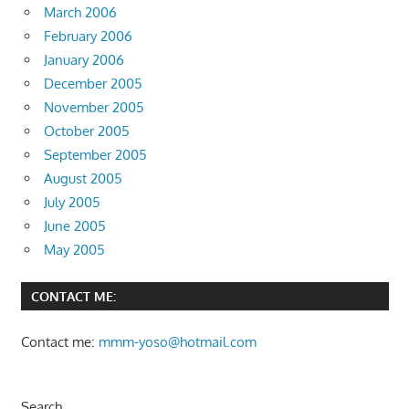
March 2006
February 2006
January 2006
December 2005
November 2005
October 2005
September 2005
August 2005
July 2005
June 2005
May 2005
CONTACT ME:
Contact me:
mmm-yoso@hotmail.com
Search