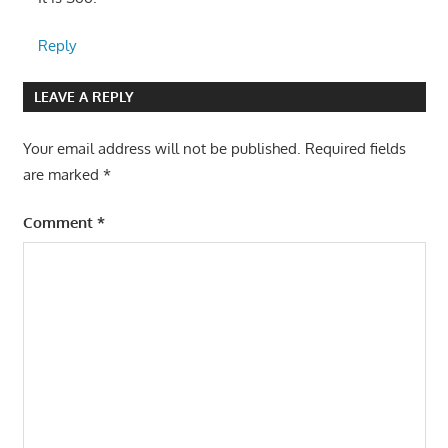
Reply
LEAVE A REPLY
Your email address will not be published.
Required fields
are marked
*
Comment
*