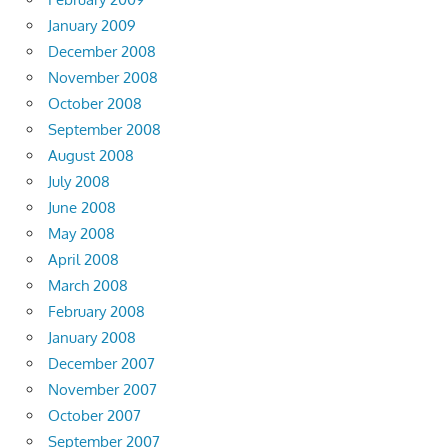
January 2009
December 2008
November 2008
October 2008
September 2008
August 2008
July 2008
June 2008
May 2008
April 2008
March 2008
February 2008
January 2008
December 2007
November 2007
October 2007
September 2007