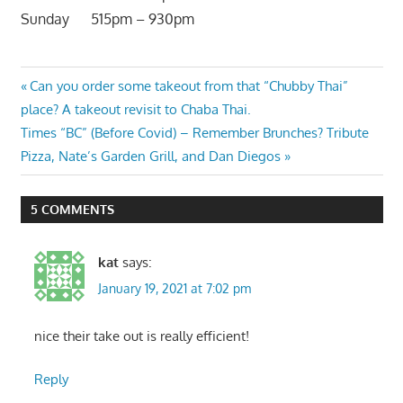
Sunday 515pm – 930pm
Post
Previous
Can you order some takeout from that “Chubby Thai”
Post:
place? A takeout revisit to Chaba Thai.
navigation
Next
Times “BC” (Before Covid) – Remember Brunches? Tribute
Post:
Pizza, Nate’s Garden Grill, and Dan Diegos
5 COMMENTS
kat
says:
January 19, 2021 at 7:02 pm
nice their take out is really efficient!
Reply