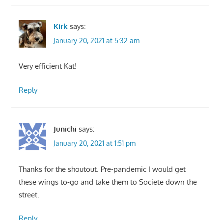
Kirk
says:
January 20, 2021 at 5:32 am
Very efficient Kat!
Reply
Junichi
says:
January 20, 2021 at 1:51 pm
Thanks for the shoutout. Pre-pandemic I would get
these wings to-go and take them to Societe down the
street.
Reply