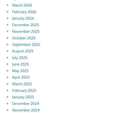
March 2026
February 2026
January 2026
December 2025
November 2025
October 2025
September 2025
August 2025
July 2025
June 2025
May 2025
April 2025
March 2025
February 2025
January 2025
December 2024
November 2024