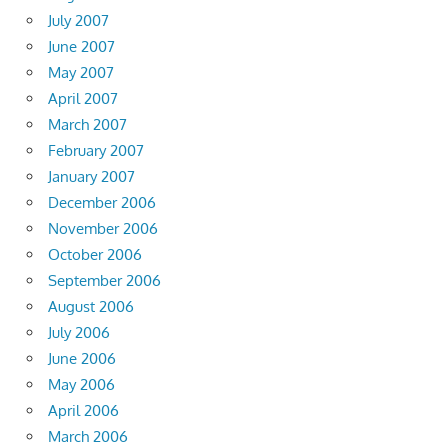
July 2007
June 2007
May 2007
April 2007
March 2007
February 2007
January 2007
December 2006
November 2006
October 2006
September 2006
August 2006
July 2006
June 2006
May 2006
April 2006
March 2006