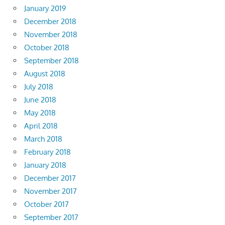
January 2019
December 2018
November 2018
October 2018
September 2018
August 2018
July 2018
June 2018
May 2018
April 2018
March 2018
February 2018
January 2018
December 2017
November 2017
October 2017
September 2017