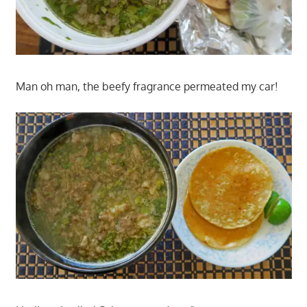
Man oh man, the beefy fragrance permeated my car!