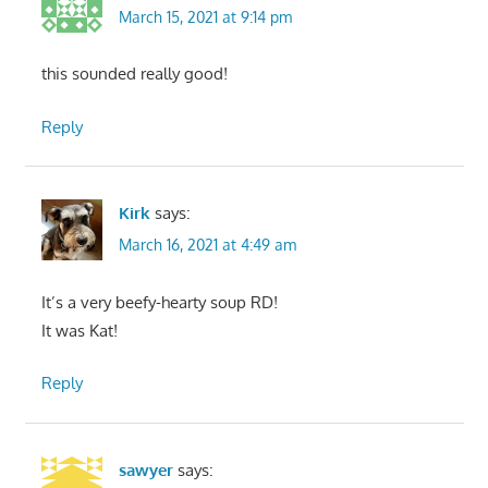
March 15, 2021 at 9:14 pm
this sounded really good!
Reply
Kirk
says:
March 16, 2021 at 4:49 am
It’s a very beefy-hearty soup RD!
It was Kat!
Reply
sawyer
says: