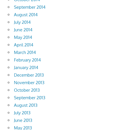
September 2014
August 2014
July 2014
June 2014
May 2014
April 2014
March 2014
February 2014
January 2014
December 2013
November 2013
October 2013
September 2013
August 2013
July 2013
June 2013
May 2013