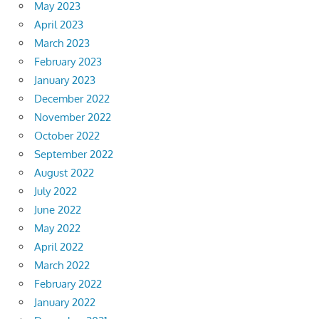
May 2023
April 2023
March 2023
February 2023
January 2023
December 2022
November 2022
October 2022
September 2022
August 2022
July 2022
June 2022
May 2022
April 2022
March 2022
February 2022
January 2022