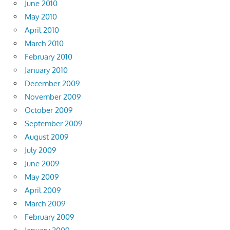
June 2010
May 2010
April 2010
March 2010
February 2010
January 2010
December 2009
November 2009
October 2009
September 2009
August 2009
July 2009
June 2009
May 2009
April 2009
March 2009
February 2009