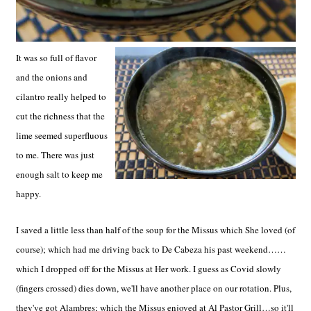
It was so full of flavor
and the onions and
cilantro really helped to
cut the richness that the
lime seemed superfluous
to me. There was just
enough salt to keep me
happy.
I saved a little less than half of the soup for the Missus which She loved (of
course); which had me driving back to De Cabeza his past weekend……
which I dropped off for the Missus at Her work. I guess as Covid slowly
(fingers crossed) dies down, we'll have another place on our rotation. Plus,
they've got Alambres; which the Missus enjoyed at Al Pastor Grill…so it'll