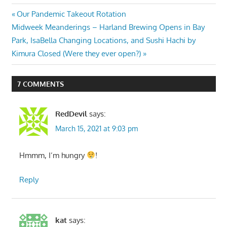
Post
Previous
Our Pandemic Takeout Rotation
Next
Post:
Midweek Meanderings – Harland Brewing Opens in Bay
navigation
Post:
Park, IsaBella Changing Locations, and Sushi Hachi by
Kimura Closed (Were they ever open?)
7 COMMENTS
RedDevil
says:
March 15, 2021 at 9:03 pm
Hmmm, I’m hungry
!
Reply
kat
says: