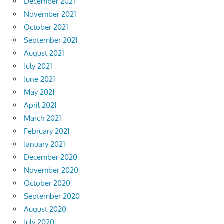
December 2021
November 2021
October 2021
September 2021
August 2021
July 2021
June 2021
May 2021
April 2021
March 2021
February 2021
January 2021
December 2020
November 2020
October 2020
September 2020
August 2020
July 2020