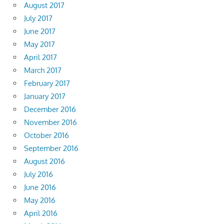
August 2017
July 2017
June 2017
May 2017
April 2017
March 2017
February 2017
January 2017
December 2016
November 2016
October 2016
September 2016
August 2016
July 2016
June 2016
May 2016
April 2016