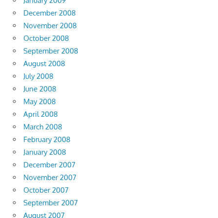
January 2009
December 2008
November 2008
October 2008
September 2008
August 2008
July 2008
June 2008
May 2008
April 2008
March 2008
February 2008
January 2008
December 2007
November 2007
October 2007
September 2007
August 2007