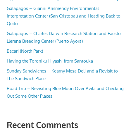
Galapagos – Gianni Arismendy Environmental
Interpretation Center (San Cristobal) and Heading Back to
Quito
Galapagos – Charles Darwin Research Station and Fausto
Llerena Breeding Center (Puerto Ayora)
Bacari (North Park)
Having the Toroniku Hiyashi from Santouka
Sunday Sandwiches – Kearny Mesa Deli and a Revisit to
The Sandwich Place
Road Trip – Revisiting Blue Moon Over Avila and Checking
Out Some Other Places
Recent Comments