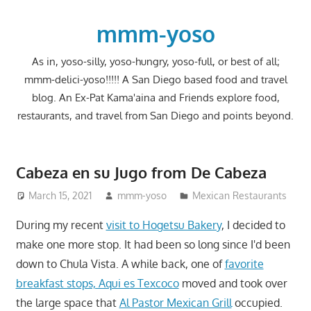
Skip
to
mmm-yoso
content
As in, yoso-silly, yoso-hungry, yoso-full, or best of all;
mmm-delici-yoso!!!!! A San Diego based food and travel
blog. An Ex-Pat Kama'aina and Friends explore food,
restaurants, and travel from San Diego and points beyond.
Cabeza en su Jugo from De Cabeza
March 15, 2021
mmm-yoso
Mexican Restaurants
During my recent
visit to Hogetsu Bakery
, I decided to
make one more stop. It had been so long since I'd been
down to Chula Vista. A while back, one of
favorite
breakfast stops, Aqui es Texcoco
moved and took over
the large space that
Al Pastor Mexican Grill
occupied.