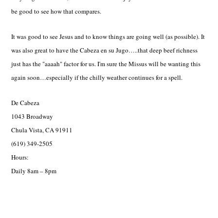
be good to see how that compares.
It was good to see Jesus and to know things are going well (as possible). It
was also great to have the Cabeza en su Jugo…..that deep beef richness
just has the "aaaah" factor for us. I'm sure the Missus will be wanting this
again soon…especially if the chilly weather continues for a spell.
De Cabeza
1043 Broadway
Chula Vista, CA 91911
(619) 349-2505
Hours:
Daily 8am – 8pm