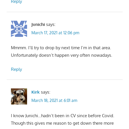
Reply
Junichi
says:
March 17, 2021 at 12:06 pm
Mmmm. I’ll try to drop by next time I’m in that area.
Unfortunately doesn’t happen very often nowadays.
Reply
Kirk
says:
March 18, 2021 at 6:01 am
I know Junichi…hadn’t been in CV since before Covid.
Though this gives me reason to get down there more