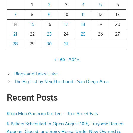
1
2
3
4
5
6
7
8
9
10
11
12
13
14
15
16
17
18
19
20
21
22
23
24
25
26
27
28
29
30
31
« Feb
Apr »
Blogs and Links I Like
The Big List by Neighborhood - San Diego Area
Recent Posts
Khao Mun Gai from Kin Len – Thai Street Eats
K Bakery Scheduled to Open August 10th, Fujiyame Ramen
Appears Closed, and Spicy House Under New Ownership