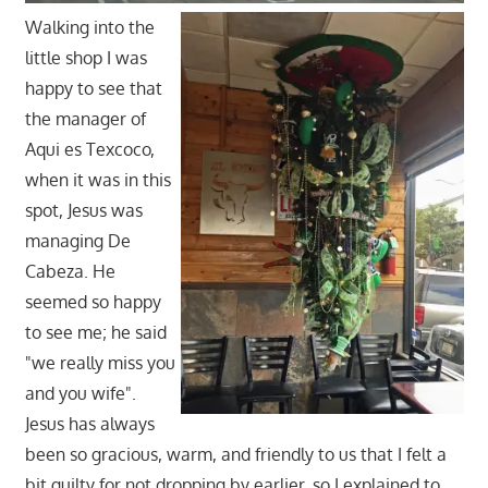
Walking into the
little shop I was
happy to see that
the manager of
Aqui es Texcoco,
when it was in this
spot, Jesus was
managing De
Cabeza. He
seemed so happy
to see me; he said
"we really miss you
and you wife".
Jesus has always
been so gracious, warm, and friendly to us that I felt a
bit guilty for not dropping by earlier, so I explained to