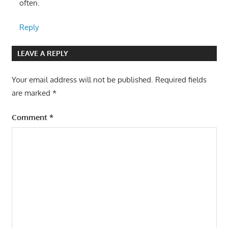
often.
Reply
LEAVE A REPLY
Your email address will not be published.
Required fields
are marked
*
Comment
*