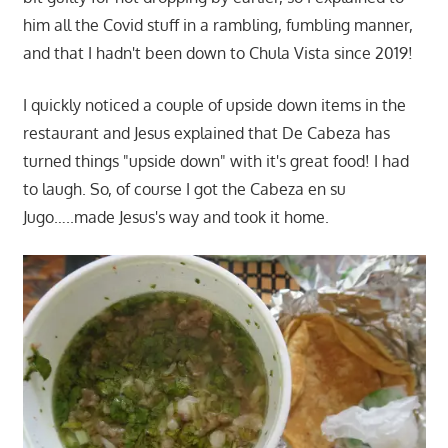
him all the Covid stuff in a rambling, fumbling manner,
and that I hadn't been down to Chula Vista since 2019!
I quickly noticed a couple of upside down items in the
restaurant and Jesus explained that De Cabeza has
turned things "upside down" with it's great food! I had
to laugh. So, of course I got the Cabeza en su
Jugo…..made Jesus's way and took it home.