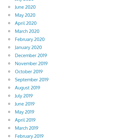
June 2020
May 2020
April 2020
March 2020
February 2020
January 2020
December 2019
November 2019
October 2019
September 2019
August 2019
July 2019
June 2019
May 2019
April 2019
March 2019
February 2019