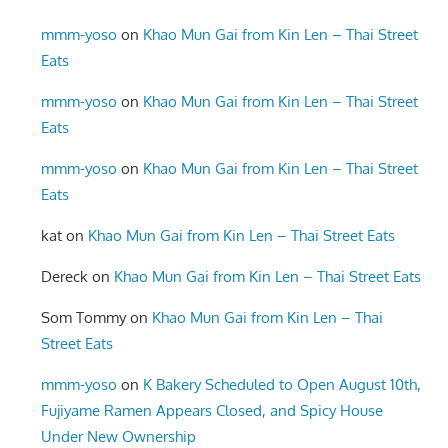
mmm-yoso
on
Khao Mun Gai from Kin Len – Thai Street
Eats
mmm-yoso
on
Khao Mun Gai from Kin Len – Thai Street
Eats
mmm-yoso
on
Khao Mun Gai from Kin Len – Thai Street
Eats
kat
on
Khao Mun Gai from Kin Len – Thai Street Eats
Dereck
on
Khao Mun Gai from Kin Len – Thai Street Eats
Som Tommy
on
Khao Mun Gai from Kin Len – Thai
Street Eats
mmm-yoso
on
K Bakery Scheduled to Open August 10th,
Fujiyame Ramen Appears Closed, and Spicy House
Under New Ownership