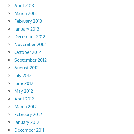
April 2013
March 2013
February 2013
January 2013
December 2012
November 2012
October 2012
September 2012
August 2012
July 2012
June 2012
May 2012
April 2012
March 2012
February 2012
January 2012
December 2011