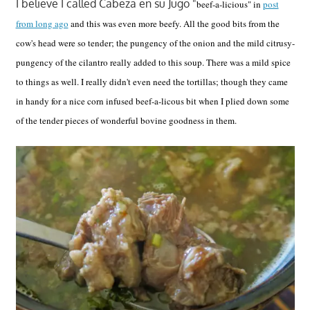
I believe I called Cabeza en su Jugo "
beef-a-licious" in
post
from long ago
and this was even more beefy. All the good bits from the
cow's head were so tender; the pungency of the onion and the mild citrusy-
pungency of the cilantro really added to this soup. There was a mild spice
to things as well. I really didn't even need the tortillas; though they came
in handy for a nice corn infused beef-a-licous bit when I plied down some
of the tender pieces of wonderful bovine goodness in them.