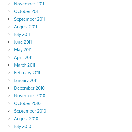
November 2011
October 2011
September 2011
August 2011
July 2011
June 2011
May 2011
April 2011
March 2011
February 2011
January 2011
December 2010
November 2010
October 2010
September 2010
August 2010
July 2010