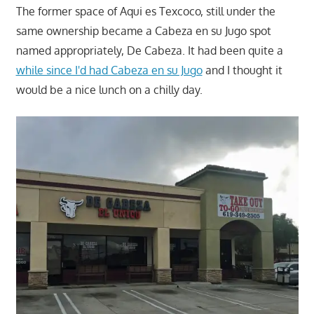
The former space of Aqui es Texcoco, still under the
same ownership became a Cabeza en su Jugo spot
named appropriately, De Cabeza. It had been quite a
while since I'd had Cabeza en su Jugo
and I thought it
would be a nice lunch on a chilly day.