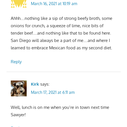
March 16, 2021 at 10:19 am
Ahhh….nothing like a sip of strong beefy broth, some
onions for crunch, a squeeze of lime, nice bits of
tender beef….and nothing like that to be found here.
San Diego will always be a part of me….and where I
learned to embrace Mexican food as my second diet.
Reply
Kirk
says:
March 17, 2021 at 6:11 am
Well, lunch is on me when you’re in town next time
Sawyer!