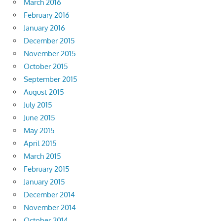
March 2016
February 2016
January 2016
December 2015
November 2015
October 2015
September 2015
August 2015
July 2015
June 2015
May 2015
April 2015
March 2015
February 2015
January 2015
December 2014
November 2014
October 2014