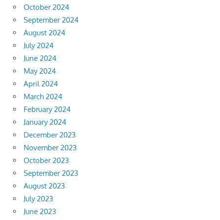
October 2024
September 2024
August 2024
July 2024
June 2024
May 2024
April 2024
March 2024
February 2024
January 2024
December 2023
November 2023
October 2023
September 2023
August 2023
July 2023
June 2023