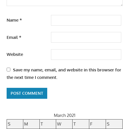
Name
*
Email
*
Website
Save my name, email, and website in this browser for
the next time I comment.
March 2021
S
M
T
W
T
F
S