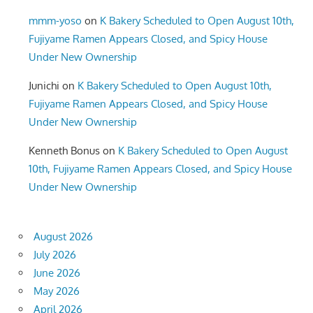
mmm-yoso
on
K Bakery Scheduled to Open August 10th,
Fujiyame Ramen Appears Closed, and Spicy House
Under New Ownership
Junichi
on
K Bakery Scheduled to Open August 10th,
Fujiyame Ramen Appears Closed, and Spicy House
Under New Ownership
Kenneth Bonus
on
K Bakery Scheduled to Open August
10th, Fujiyame Ramen Appears Closed, and Spicy House
Under New Ownership
August 2026
July 2026
June 2026
May 2026
April 2026