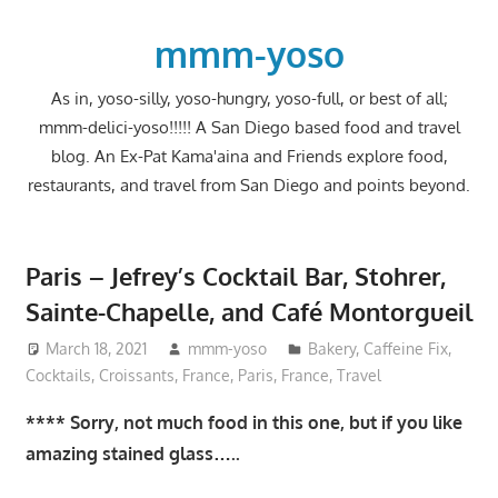
Skip
to
mmm-yoso
content
As in, yoso-silly, yoso-hungry, yoso-full, or best of all;
mmm-delici-yoso!!!!! A San Diego based food and travel
blog. An Ex-Pat Kama'aina and Friends explore food,
restaurants, and travel from San Diego and points beyond.
Paris – Jefrey’s Cocktail Bar, Stohrer,
Sainte-Chapelle, and Café Montorgueil
March 18, 2021
mmm-yoso
Bakery
,
Caffeine Fix
,
Cocktails
,
Croissants
,
France
,
Paris, France
,
Travel
**** Sorry, not much food in this one, but if you like
amazing stained glass…..