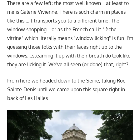
There are a few left; the most well known….at least to
me is Galerie Vivienne. There is such charm in places
like this….it transports you to a different time. The
window shopping….or as the French call it "lèche-
vitrine" which literally means "window licking" is fun. I'm
guessing those folks with their faces right up to the
windows….steaming it up with their breath do look like
they are licking it. We've all seen (or done) that, right?
From here we headed down to the Seine, taking Rue
Sainte-Denis until we came upon this square right in
back of Les Halles.