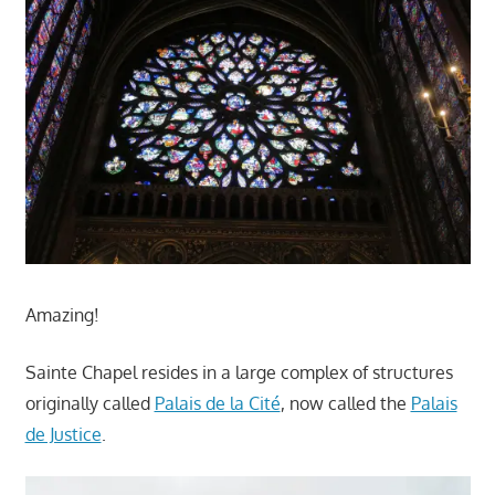
Amazing!
Sainte Chapel resides in a large complex of structures
originally called
Palais de la Cité
, now called the
Palais
de Justice
.