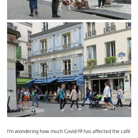
I'm wondering how much Covid-19 has affected the café