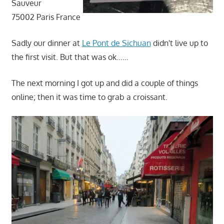
Sauveur
75002 Paris France
Sadly our dinner at
Le Pont de Sichuan
didn't live up to
the first visit. But that was ok……
The next morning I got up and did a couple of things
online; then it was time to grab a croissant.