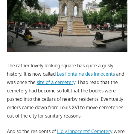
The rather lovely looking square has quite a grisly
history. It is now called
Les Fontaine des Innocents
and
was once the
site of a cemetery
. I had read that the
cemetery had become so full that the bodies were
pushed into the cellars of nearby residents. Eventually
orders came down from Louis XVI to move cemeteries
out of the city for sanitary reasons.
And so the residents of
Holy Innocents' Cemetery
were