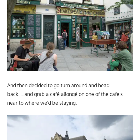
And then decided to go turn around and head
back…..and grab a café allongé on one of the cafe's
near to where we'd be staying.