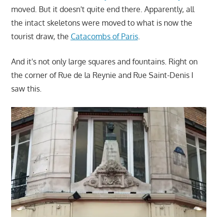
moved. But it doesn't quite end there. Apparently, all
the intact skeletons were moved to what is now the
tourist draw, the
Catacombs of Paris
.
And it's not only large squares and fountains. Right on
the corner of Rue de la Reynie and Rue Saint-Denis I
saw this.