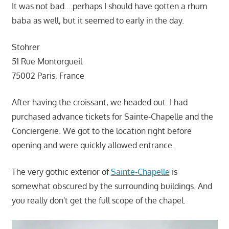
It was not bad….perhaps I should have gotten a rhum
baba as well, but it seemed to early in the day.
Stohrer
51 Rue Montorgueil
75002 Paris, France
After having the croissant, we headed out. I had
purchased advance tickets for Sainte-Chapelle and the
Conciergerie. We got to the location right before
opening and were quickly allowed entrance.
The very gothic exterior of
Sainte-Chapelle
is
somewhat obscured by the surrounding buildings. And
you really don't get the full scope of the chapel.