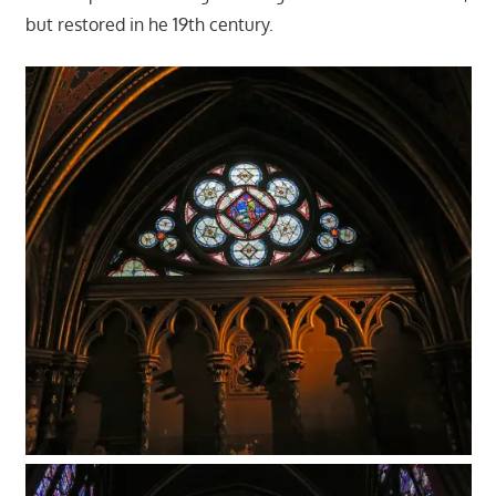
but restored in he 19th century.