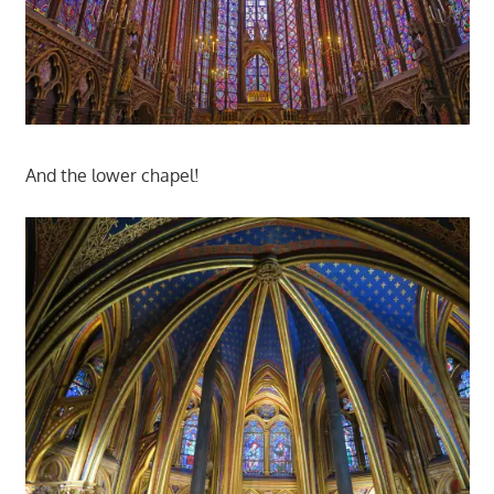
And the lower chapel!