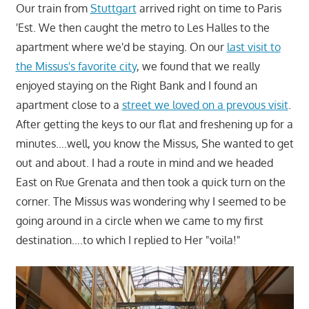
Our train from
Stuttgart
arrived right on time to Paris
'Est. We then caught the metro to Les Halles to the
apartment where we'd be staying. On our
last visit to
the Missus's favorite city
, we found that we really
enjoyed staying on the Right Bank and I found an
apartment close to a
street we loved on a prevous visit
.
After getting the keys to our flat and freshening up for a
minutes….well, you know the Missus, She wanted to get
out and about. I had a route in mind and we headed
East on Rue Grenata and then took a quick turn on the
corner. The Missus was wondering why I seemed to be
going around in a circle when we came to my first
destination….to which I replied to Her "voila!"