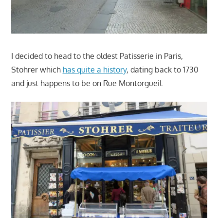
I decided to head to the oldest Patisserie in Paris,
Stohrer which
has quite a history
, dating back to 1730
and just happens to be on Rue Montorgueil.