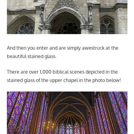
And then you enter and are simply awestruck at the
beautiful stained glass.
There are over 1,000 biblical scenes depicted in the
stained glass of the upper chapel in the photo below!