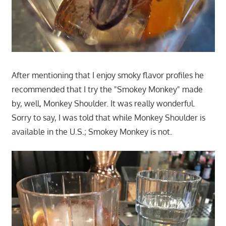
After mentioning that I enjoy smoky flavor profiles he
recommended that I try the "Smokey Monkey" made
by, well, Monkey Shoulder. It was really wonderful.
Sorry to say, I was told that while Monkey Shoulder is
available in the U.S.; Smokey Monkey is not.