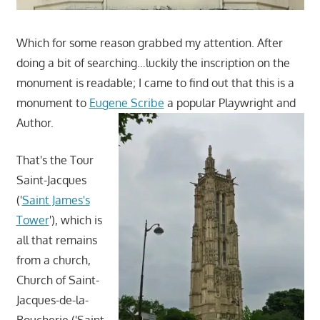
Which for some reason grabbed my attention. After
doing a bit of searching…luckily the inscription on the
monument is readable; I came to find out that this is a
monument to
Eugene Scribe
a
popular Playwright and
Author.
That's the Tour
Saint-Jacques
('
Saint James's
Tower
'), which is
all that remains
from a church,
Church of Saint-
Jacques-de-la-
Boucherie ('Saint