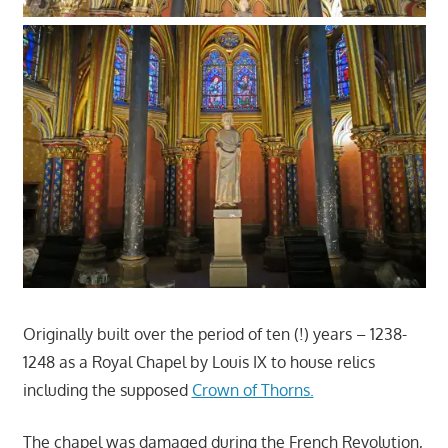
Originally built over the period of ten (!) years – 1238-
1248 as a Royal Chapel by Louis IX to house relics
including the supposed
Crown of Thorns.
The chapel was damaged during the French Revolution,