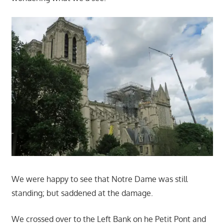
We were happy to see that Notre Dame was still
standing; but saddened at the damage.
We crossed over to the Left Bank on he Petit Pont and