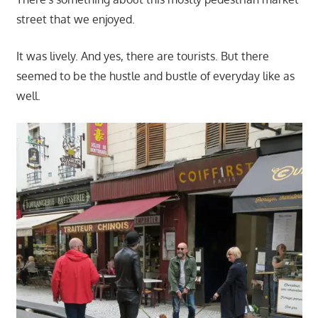
street that we enjoyed.
It was lively. And yes, there are tourists. But there
seemed to be the hustle and bustle of everyday like as
well.