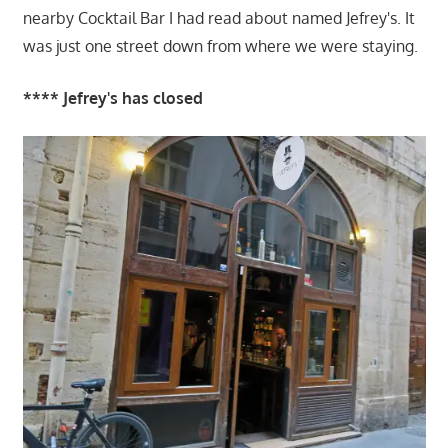
nearby Cocktail Bar I had read about named Jefrey's. It
was just one street down from where we were staying.
**** Jefrey's has closed