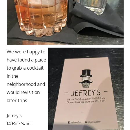
We were happy to
have found a place
to grab a cocktail
in the
neighborhood and
would revisit on
later trips.
Jefrey's
14 Rue Saint