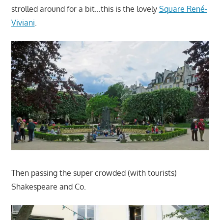
strolled around for a bit…this is the lovely
Square René-
Viviani
.
Then passing the super crowded (with tourists)
Shakespeare and Co.