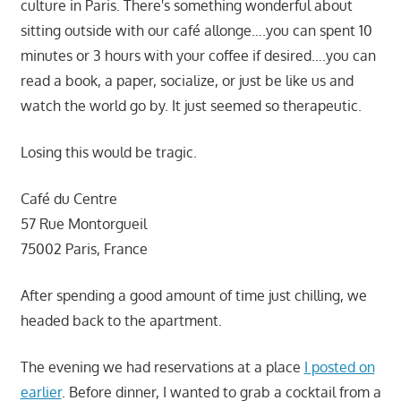
culture in Paris. There's something wonderful about
sitting outside with our café allonge….you can spent 10
minutes or 3 hours with your coffee if desired….you can
read a book, a paper, socialize, or just be like us and
watch the world go by. It just seemed so therapeutic.
Losing this would be tragic.
Café du Centre
57 Rue Montorgueil
75002 Paris, France
After spending a good amount of time just chilling, we
headed back to the apartment.
The evening we had reservations at a place
I posted on
earlier
. Before dinner, I wanted to grab a cocktail from a