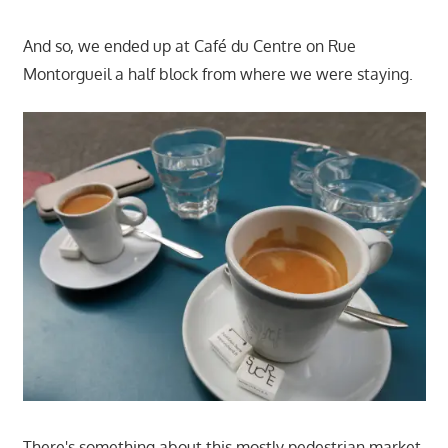
And so, we ended up at Café du Centre on Rue
Montorgueil a half block from where we were staying.
There's something about this mostly pedestrian market