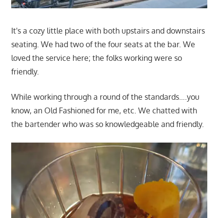
It's a cozy little place with both upstairs and downstairs
seating. We had two of the four seats at the bar. We
loved the service here; the folks working were so
friendly.
While working through a round of the standards….you
know, an Old Fashioned for me, etc. We chatted with
the bartender who was so knowledgeable and friendly.