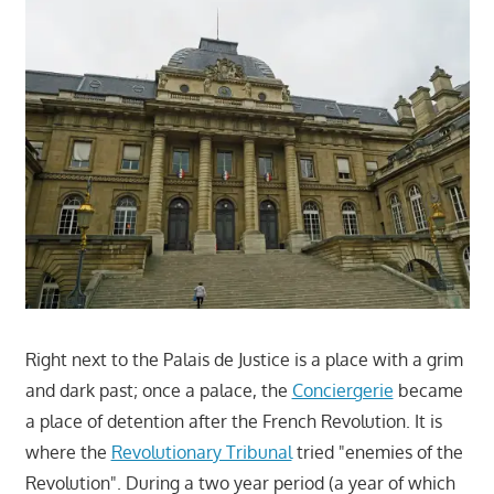
Right next to the Palais de Justice is a place with a grim
and dark past; once a palace, the
Conciergerie
became
a place of detention after the French Revolution. It is
where the
Revolutionary Tribunal
tried "enemies of the
Revolution". During a two year period (a year of which