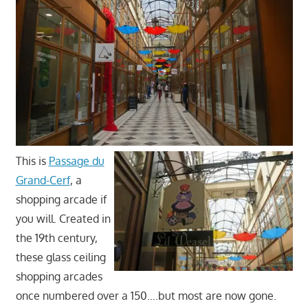
This is
Passage du
Grand-Cerf
, a
shopping arcade if
you will. Created in
the 19th century,
these glass ceiling
shopping arcades
once numbered over a 150….but most are now gone.