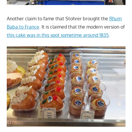
Another claim to fame that Stohrer brought the
Rhum
Baba to France
. It is claimed that the modern version of
this cake was in this spot sometime around 1835
.