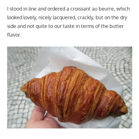
I stood in line and ordered a croissant au beurre, which
looked lovely, nicely lacquered, crackly, but on the dry
side and not quite to our taste in terms of the butter
flavor.