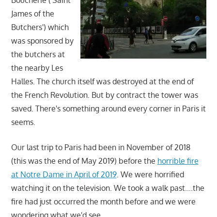
James of the
Butchers') which
was sponsored by
the butchers at
the nearby Les
Halles. The church itself was destroyed at the end of
the French Revolution. But by contract the tower was
saved. There's something around every corner in Paris it
seems.
Our last trip to Paris had been in November of 2018
(this was the end of May 2019) before the
horrible fire
at Notre Dame in April of 2019
. We were horrified
watching it on the television. We took a walk past….the
fire had just occurred the month before and we were
wondering what we'd see.