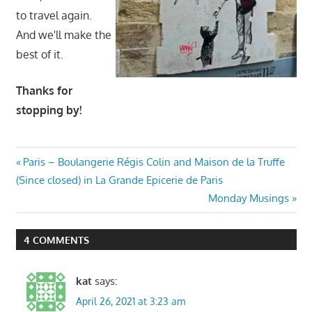
to travel again.
And we'll make the
best of it.
Thanks for
stopping by!
Post
Previous
Paris – Boulangerie Régis Colin and Maison de la Truffe
Post:
(Since closed) in La Grande Epicerie de Paris
navigation
Next
Monday Musings
Post:
4 COMMENTS
kat
says:
April 26, 2021 at 3:23 am