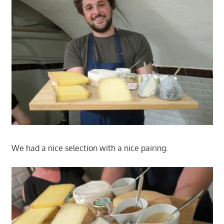
We had a nice selection with a nice pairing.