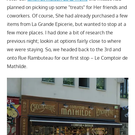
planned on picking up some "treats" for Her friends and
coworkers. Of course, She had already purchased a few
items from La Grande Epicerie, but wanted to stop at a
few more places. I had done a bit of research the
previous night; lookin at options fairly close to where
we were staying. So, we headed back to the 3rd and
onto Rue Rambuteau for our first stop – Le Comptoir de
Mathilde.