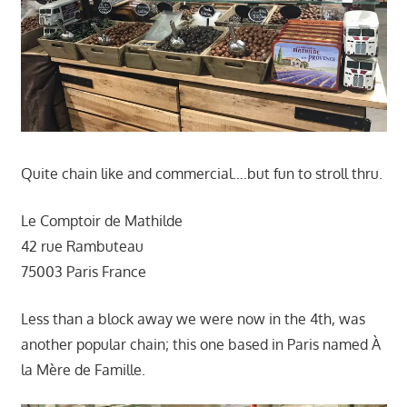
Quite chain like and commercial….but fun to stroll thru.
Le Comptoir de Mathilde
42 rue Rambuteau
75003 Paris France
Less than a block away we were now in the 4th, was
another popular chain; this one based in Paris named À
la Mère de Famille.