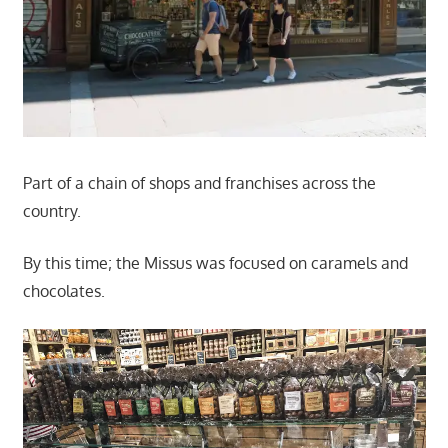
Part of a chain of shops and franchises across the
country.
By this time; the Missus was focused on caramels and
chocolates.