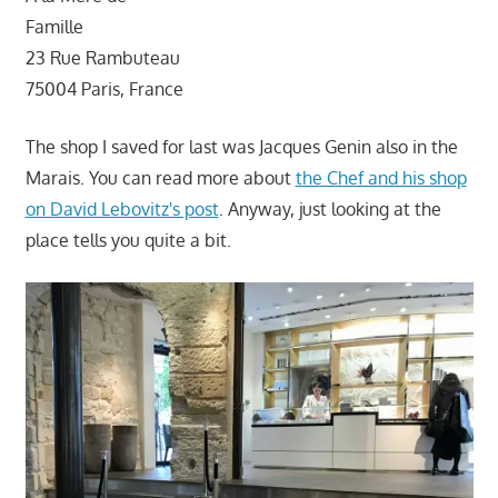
Famille
23 Rue Rambuteau
75004 Paris, France
The shop I saved for last was Jacques Genin also in the
Marais. You can read more about
the Chef and his shop
on David Lebovitz's post
. Anyway, just looking at the
place tells you quite a bit.