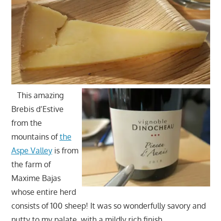
This amazing
Brebis d’Estive
from the
mountains of
the
Aspe Valley
is from
the farm of
Maxime Bajas
whose entire herd
consists of 100 sheep! It was so wonderfully savory and
nutty to my palate, with a mildly rich finish.