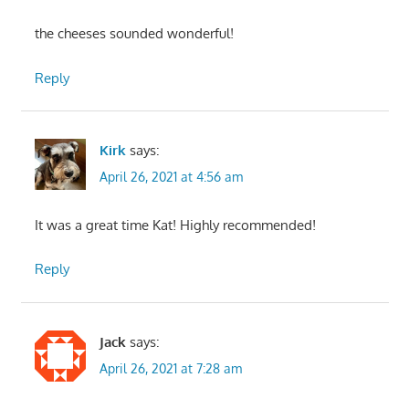
the cheeses sounded wonderful!
Reply
Kirk
says:
April 26, 2021 at 4:56 am
It was a great time Kat! Highly recommended!
Reply
Jack
says:
April 26, 2021 at 7:28 am