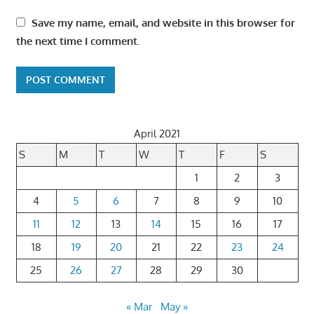
Save my name, email, and website in this browser for
the next time I comment.
April 2021
S
M
T
W
T
F
S
1
2
3
4
5
6
7
8
9
10
11
12
13
14
15
16
17
18
19
20
21
22
23
24
25
26
27
28
29
30
« Mar
May »