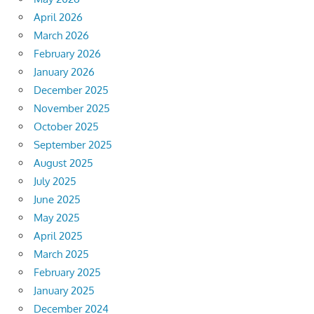
April 2026
March 2026
February 2026
January 2026
December 2025
November 2025
October 2025
September 2025
August 2025
July 2025
June 2025
May 2025
April 2025
March 2025
February 2025
January 2025
December 2024