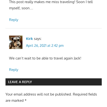
This post really makes me miss traveling! Soon I tell
myself, soon….
Reply
Kirk
says:
April 26, 2021 at 2:42 pm
We can’t wait to be able to travel again Jack!
Reply
LEAVE A REPLY
Your email address will not be published.
Required fields
are marked
*