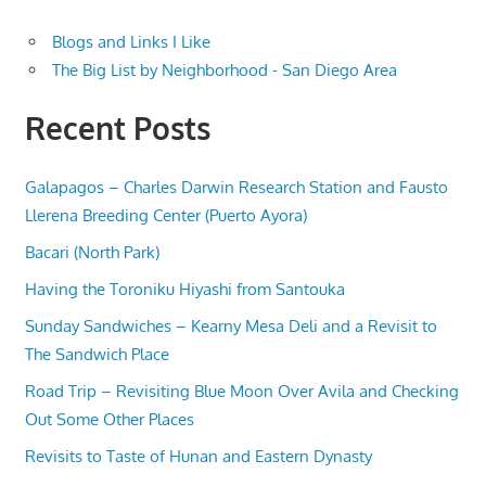
Blogs and Links I Like
The Big List by Neighborhood - San Diego Area
Recent Posts
Galapagos – Charles Darwin Research Station and Fausto
Llerena Breeding Center (Puerto Ayora)
Bacari (North Park)
Having the Toroniku Hiyashi from Santouka
Sunday Sandwiches – Kearny Mesa Deli and a Revisit to
The Sandwich Place
Road Trip – Revisiting Blue Moon Over Avila and Checking
Out Some Other Places
Revisits to Taste of Hunan and Eastern Dynasty