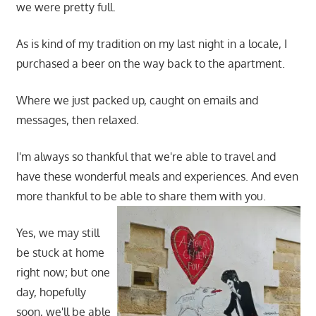
we were pretty full.
As is kind of my tradition on my last night in a locale, I
purchased a beer on the way back to the apartment.
Where we just packed up, caught on emails and
messages, then relaxed.
I'm always so thankful that we're able to travel and
have these wonderful meals and experiences. And even
more thankful to be able to share them with you.
Yes, we may still
be stuck at home
right now; but one
day, hopefully
soon, we'll be able