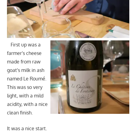
First up was a
farmer's cheese
made from raw
goat's milk in ash
named Le Roumé.
This was so very
light, with a mild
acidity, with a nice
clean finish.
It was a nice start.