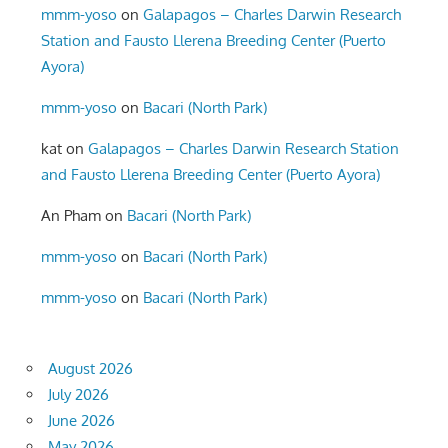
mmm-yoso
on
Galapagos – Charles Darwin Research
Station and Fausto Llerena Breeding Center (Puerto
Ayora)
mmm-yoso
on
Bacari (North Park)
kat
on
Galapagos – Charles Darwin Research Station
and Fausto Llerena Breeding Center (Puerto Ayora)
An Pham
on
Bacari (North Park)
mmm-yoso
on
Bacari (North Park)
mmm-yoso
on
Bacari (North Park)
August 2026
July 2026
June 2026
May 2026