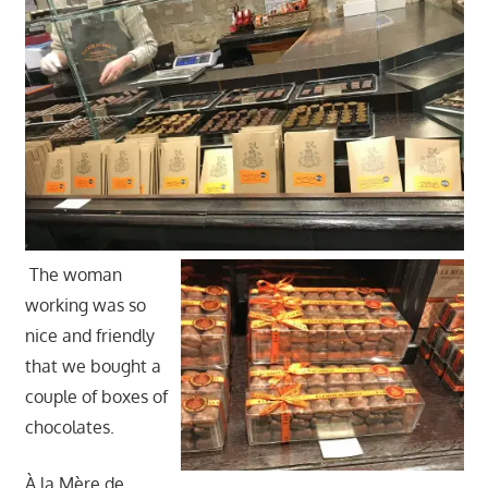
The woman
working was so
nice and friendly
that we bought a
couple of boxes of
chocolates.
À la Mère de