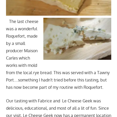
The last cheese
was a wonderful
Roquefort, made
by a small
producer Maison
Carles which
works with mold
from the local rye bread. This was served with a Tawny
Port….something I hadn't tried before this tasting, but
has now become part of my routine with Roquefort.
Our tasting with Fabrice and Le Cheese Geek was
delicious, educational, and most of all a lit of fun. Since
our visit, Le Cheese Geek now has a permanent location