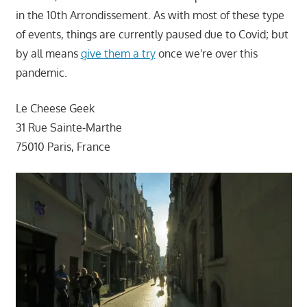
in the 10th Arrondissement. As with most of these type
of events, things are currently paused due to Covid; but
by all means
give them a try
once we're over this
pandemic.
Le Cheese Geek
31 Rue Sainte-Marthe
75010 Paris, France