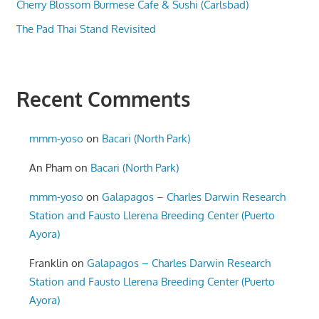
Cherry Blossom Burmese Cafe & Sushi (Carlsbad)
The Pad Thai Stand Revisited
Recent Comments
mmm-yoso
on
Bacari (North Park)
An Pham
on
Bacari (North Park)
mmm-yoso
on
Galapagos – Charles Darwin Research
Station and Fausto Llerena Breeding Center (Puerto
Ayora)
Franklin
on
Galapagos – Charles Darwin Research
Station and Fausto Llerena Breeding Center (Puerto
Ayora)