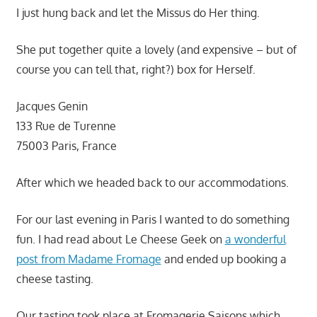
I just hung back and let the Missus do Her thing.
She put together quite a lovely (and expensive – but of
course you can tell that, right?) box for Herself.
Jacques Genin
133 Rue de Turenne
75003 Paris, France
After which we headed back to our accommodations.
For our last evening in Paris I wanted to do something
fun. I had read about Le Cheese Geek on
a wonderful
post from Madame Fromage
and ended up booking a
cheese tasting.
Our tasting took place at Fromagerie Saisons which