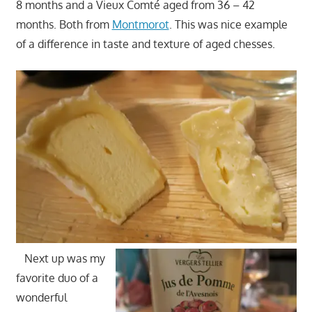
8 months and a Vieux Comté aged from 36 – 42
months. Both from
Montmorot
. This was nice example
of a difference in taste and texture of aged chesses.
Next up was my
favorite duo of a
wonderful