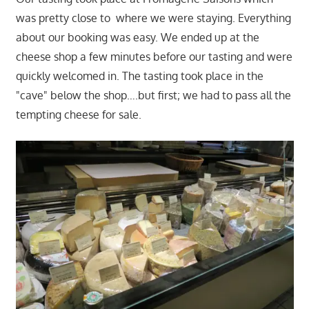
was pretty close to where we were staying. Everything
about our booking was easy. We ended up at the
cheese shop a few minutes before our tasting and were
quickly welcomed in. The tasting took place in the
"cave" below the shop….but first; we had to pass all the
tempting cheese for sale.