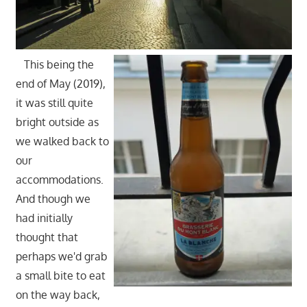
This being the
end of May (2019),
it was still quite
bright outside as
we walked back to
our
accommodations.
And though we
had initially
thought that
perhaps we'd grab
a small bite to eat
on the way back,