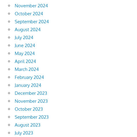
November 2024
October 2024
September 2024
August 2024
July 2024
June 2024
May 2024
April 2024
March 2024
February 2024
January 2024
December 2023
November 2023
October 2023
September 2023
August 2023
July 2023