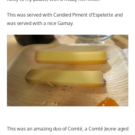
This was served with Candied Piment d’Espelette and
was served with a nice Gamay.
This was an amazing duo of Comté, a Comté Jeune aged