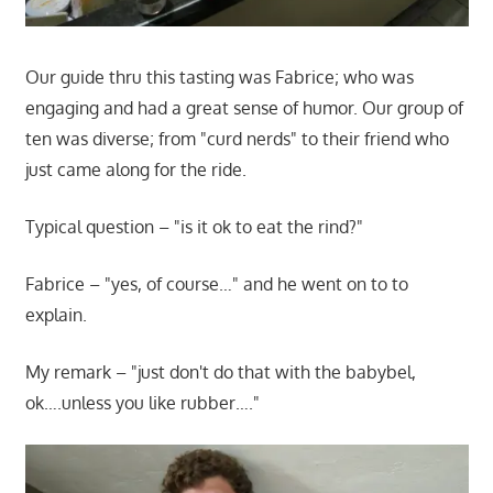
Our guide thru this tasting was Fabrice; who was
engaging and had a great sense of humor. Our group of
ten was diverse; from "curd nerds" to their friend who
just came along for the ride.
Typical question – "is it ok to eat the rind?"
Fabrice – "yes, of course…" and he went on to to
explain.
My remark – "just don't do that with the babybel,
ok….unless you like rubber…."