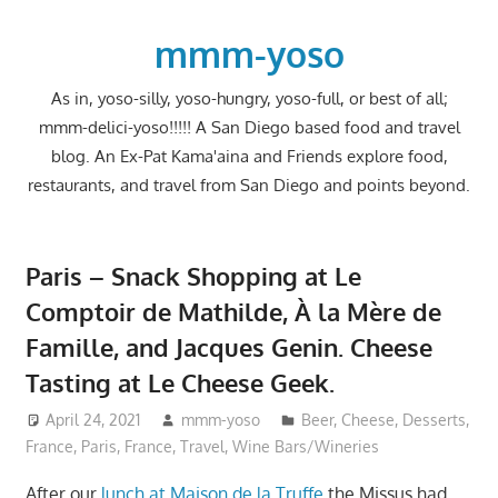
Skip
to
mmm-yoso
content
As in, yoso-silly, yoso-hungry, yoso-full, or best of all;
mmm-delici-yoso!!!!! A San Diego based food and travel
blog. An Ex-Pat Kama'aina and Friends explore food,
restaurants, and travel from San Diego and points beyond.
Paris – Snack Shopping at Le
Comptoir de Mathilde, À la Mère de
Famille, and Jacques Genin. Cheese
Tasting at Le Cheese Geek.
April 24, 2021
mmm-yoso
Beer
,
Cheese
,
Desserts
,
France
,
Paris, France
,
Travel
,
Wine Bars/Wineries
After our
lunch at Maison de la Truffe
the Missus had