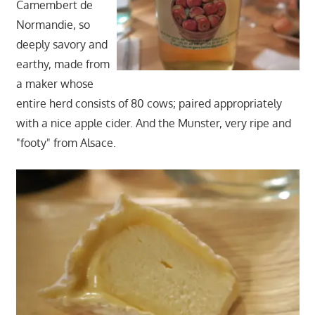
Camembert de
Normandie, so
deeply savory and
earthy, made from
a maker whose
entire herd consists of 80 cows; paired appropriately
with a nice apple cider. And the Munster, very ripe and
"footy" from Alsace.