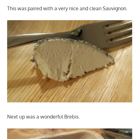
This was paired with a very nice and clean Sauvignon.
Next up was a wonderful Brebis.