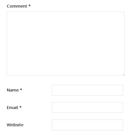
Comment
*
Name
*
Email
*
Website