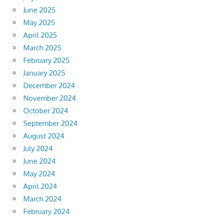
June 2025
May 2025
April 2025
March 2025
February 2025
January 2025
December 2024
November 2024
October 2024
September 2024
August 2024
July 2024
June 2024
May 2024
April 2024
March 2024
February 2024