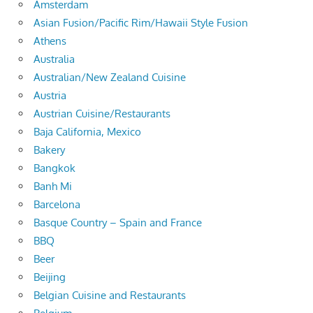
Amsterdam
Asian Fusion/Pacific Rim/Hawaii Style Fusion
Athens
Australia
Australian/New Zealand Cuisine
Austria
Austrian Cuisine/Restaurants
Baja California, Mexico
Bakery
Bangkok
Banh Mi
Barcelona
Basque Country – Spain and France
BBQ
Beer
Beijing
Belgian Cuisine and Restaurants