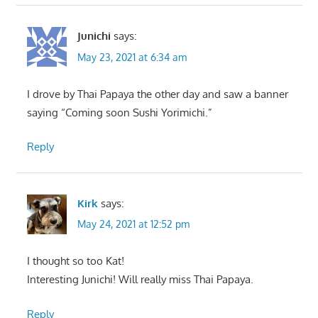
Junichi
says:
May 23, 2021 at 6:34 am
I drove by Thai Papaya the other day and saw a banner
saying “Coming soon Sushi Yorimichi.”
Reply
Kirk
says:
May 24, 2021 at 12:52 pm
I thought so too Kat!
Interesting Junichi! Will really miss Thai Papaya.
Reply