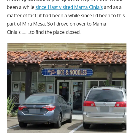
been a while
since I last visited Mama Cinia's
and as a
matter of fact; it had been a while since I'd been to this
part of Mira Mesa. So I drove on over to Mama
Cinia's……..to find the place closed.