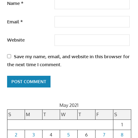
Name
*
Email
*
Website
Save my name, email, and website in this browser for
the next time I comment.
May 2021
S
M
T
W
T
F
S
1
2
3
4
5
6
7
8