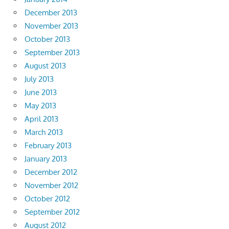
December 2013
November 2013
October 2013
September 2013
August 2013
July 2013
June 2013
May 2013
April 2013
March 2013
February 2013
January 2013
December 2012
November 2012
October 2012
September 2012
August 2012