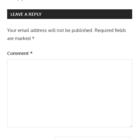
LEAVE A REPLY
Your email address will not be published.
Required fields
are marked
*
Comment
*