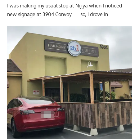
I was making my usual stop at Nijiya when I noticed
new signage at 3904 Convoy…….so, I drove in.