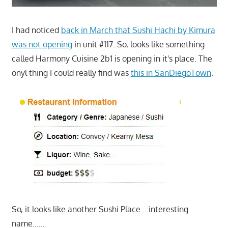
I had noticed
back in March that Sushi Hachi by Kimura
was not opening
in unit #117. So, looks like something
called Harmony Cuisine 2b1 is opening in it's place. The
onyl thing I could really find was
this in SanDiegoTown
.
So, it looks like another Sushi Place….interesting
name……