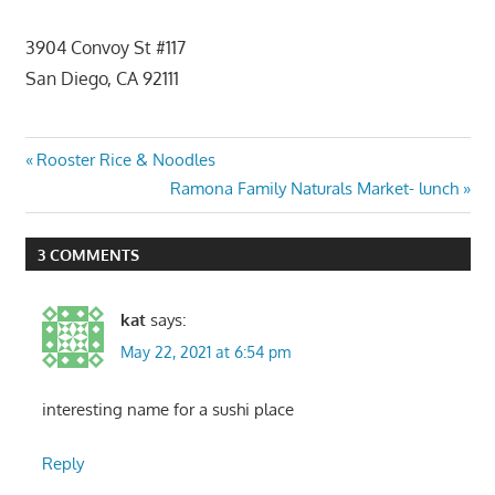
3904 Convoy St #117
San Diego, CA 92111
Post
Previous
Rooster Rice & Noodles
Post:
Next
Ramona Family Naturals Market- lunch
navigation
Post:
3 COMMENTS
kat
says:
May 22, 2021 at 6:54 pm
interesting name for a sushi place
Reply