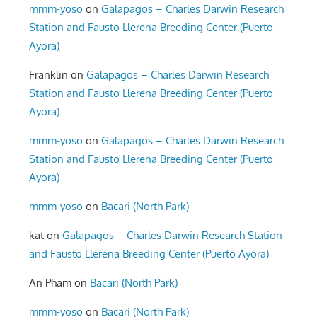
mmm-yoso
on
Galapagos – Charles Darwin Research
Station and Fausto Llerena Breeding Center (Puerto
Ayora)
Franklin
on
Galapagos – Charles Darwin Research
Station and Fausto Llerena Breeding Center (Puerto
Ayora)
mmm-yoso
on
Galapagos – Charles Darwin Research
Station and Fausto Llerena Breeding Center (Puerto
Ayora)
mmm-yoso
on
Bacari (North Park)
kat
on
Galapagos – Charles Darwin Research Station
and Fausto Llerena Breeding Center (Puerto Ayora)
An Pham
on
Bacari (North Park)
mmm-yoso
on
Bacari (North Park)