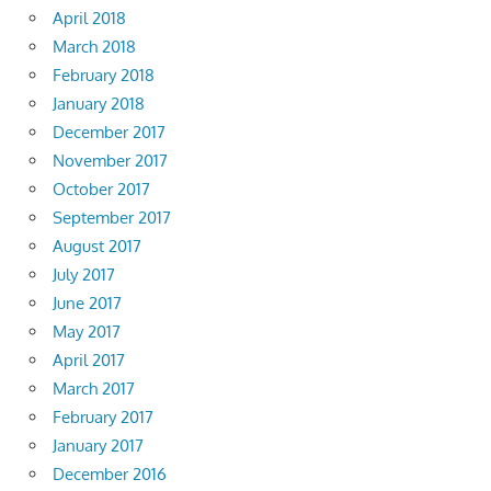
April 2018
March 2018
February 2018
January 2018
December 2017
November 2017
October 2017
September 2017
August 2017
July 2017
June 2017
May 2017
April 2017
March 2017
February 2017
January 2017
December 2016