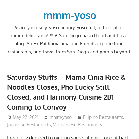
Skip
to
mmm-yoso
content
As in, yoso-silly, yoso-hungry, yoso-full, or best of all;
mmm-delici-yoso!!!!! A San Diego based food and travel
blog. An Ex-Pat Kama'aina and Friends explore food,
restaurants, and travel from San Diego and points beyond.
Saturday Stuffs – Mama Cinia Rice &
Noodles Closes, Pho Lucky Still
Closed, and Harmony Cuisine 2B1
Coming to Convoy
May 22, 2021
mmm-yoso
Filipino Restaurants
,
Japanese Restaurants
,
Vietnamese Restaurants
I recently decided to pick up some Filipino Food, it had