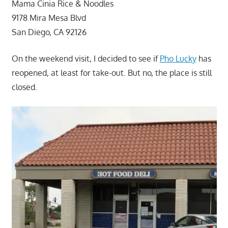
Mama Cinia Rice & Noodles
9178 Mira Mesa Blvd
San Diego, CA 92126
On the weekend visit, I decided to see if
Pho Lucky
has
reopened, at least for take-out. But no, the place is still
closed.