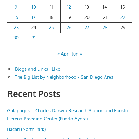
9
10
11
12
13
14
15
16
17
18
19
20
21
22
23
24
25
26
27
28
29
30
31
« Apr
Jun »
Blogs and Links I Like
The Big List by Neighborhood - San Diego Area
Recent Posts
Galapagos – Charles Darwin Research Station and Fausto
Llerena Breeding Center (Puerto Ayora)
Bacari (North Park)