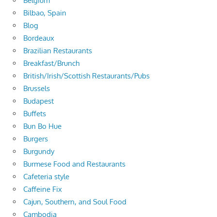
Belgium
Bilbao, Spain
Blog
Bordeaux
Brazilian Restaurants
Breakfast/Brunch
British/Irish/Scottish Restaurants/Pubs
Brussels
Budapest
Buffets
Bun Bo Hue
Burgers
Burgundy
Burmese Food and Restaurants
Cafeteria style
Caffeine Fix
Cajun, Southern, and Soul Food
Cambodia