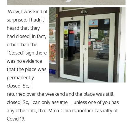
Wow, I was kind of
surprised, I hadn't
heard that they
had closed. In fact,
other than the
"Closed" sign there
was no evidence
that the place was
permanently
closed. So, I
returned over the weekend and the place was still
closed. So, I can only assume…..unless one of you has
any other info, that Mma Cinia is another casualty of
Covid-19.