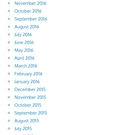
November 2016
October 2016
September 2016
August 2016
July 2016
June 2016
May 2016
April 2016
March 2016
February 2016
January 2016
December 2015
November 2015
October 2015
September 2015
August 2015
July 2015