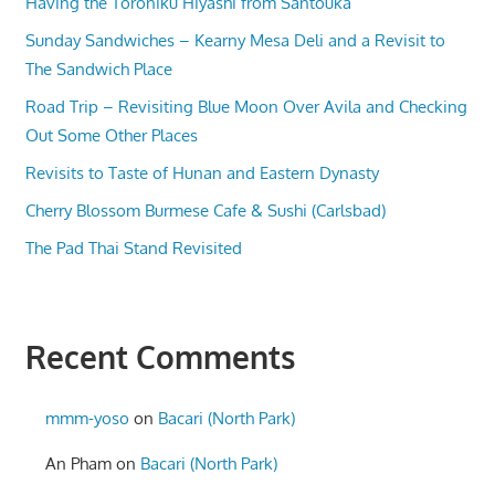
Having the Toroniku Hiyashi from Santouka
Sunday Sandwiches – Kearny Mesa Deli and a Revisit to
The Sandwich Place
Road Trip – Revisiting Blue Moon Over Avila and Checking
Out Some Other Places
Revisits to Taste of Hunan and Eastern Dynasty
Cherry Blossom Burmese Cafe & Sushi (Carlsbad)
The Pad Thai Stand Revisited
Recent Comments
mmm-yoso
on
Bacari (North Park)
An Pham
on
Bacari (North Park)