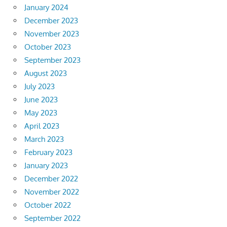
January 2024
December 2023
November 2023
October 2023
September 2023
August 2023
July 2023
June 2023
May 2023
April 2023
March 2023
February 2023
January 2023
December 2022
November 2022
October 2022
September 2022