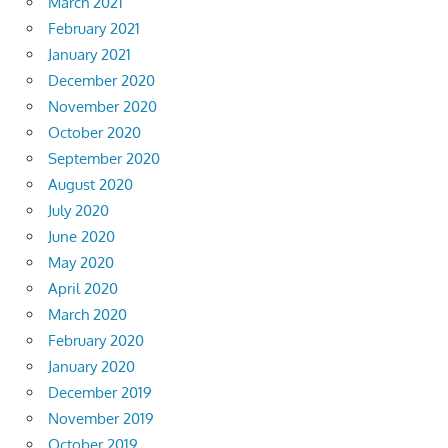
March 2021
February 2021
January 2021
December 2020
November 2020
October 2020
September 2020
August 2020
July 2020
June 2020
May 2020
April 2020
March 2020
February 2020
January 2020
December 2019
November 2019
October 2019