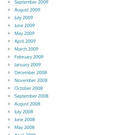
September 2009
August 2009
July 2009
June 2009
May 2009
April 2009
March 2009
February 2009
January 2009
December 2008
November 2008
October 2008
September 2008
August 2008
July 2008
June 2008
May 2008