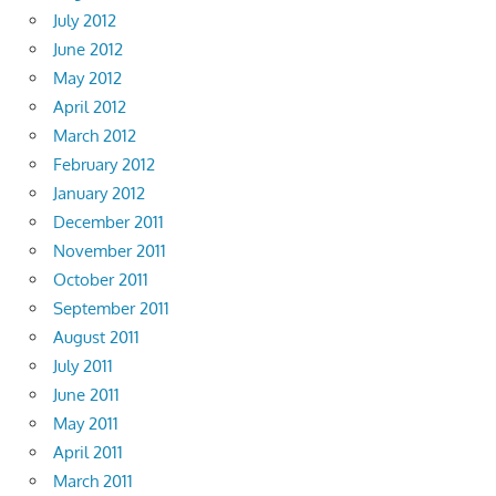
July 2012
June 2012
May 2012
April 2012
March 2012
February 2012
January 2012
December 2011
November 2011
October 2011
September 2011
August 2011
July 2011
June 2011
May 2011
April 2011
March 2011