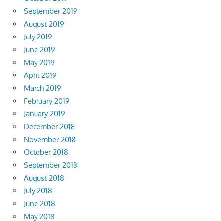
September 2019
August 2019
July 2019
June 2019
May 2019
April 2019
March 2019
February 2019
January 2019
December 2018
November 2018
October 2018
September 2018
August 2018
July 2018
June 2018
May 2018