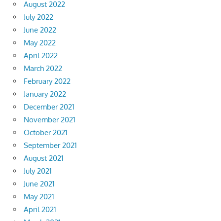
August 2022
July 2022
June 2022
May 2022
April 2022
March 2022
February 2022
January 2022
December 2021
November 2021
October 2021
September 2021
August 2021
July 2021
June 2021
May 2021
April 2021