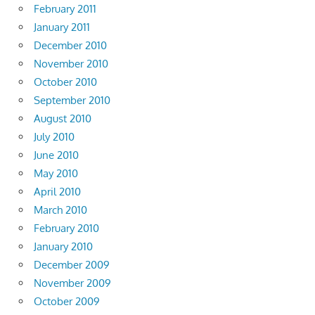
February 2011
January 2011
December 2010
November 2010
October 2010
September 2010
August 2010
July 2010
June 2010
May 2010
April 2010
March 2010
February 2010
January 2010
December 2009
November 2009
October 2009