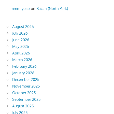
mmm-yoso
on
Bacari (North Park)
August 2026
July 2026
June 2026
May 2026
April 2026
March 2026
February 2026
January 2026
December 2025
November 2025
October 2025
September 2025
August 2025
July 2025