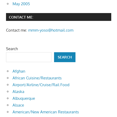
May 2005
CONTACT ME:
Contact me:
mmm-yoso@hotmail.com
Search
SEARCH
Afghan
African Cuisine/Restaurants
Airport/Airline/Cruise/Rail Food
Alaska
Albuquerque
Alsace
American/New American Restaurants