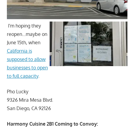
I'm hoping they
reopen…maybe on
June 15th, when
California is
supposed to allow
businesses to open
to full capacity
.
Pho Lucky
9326 Mira Mesa Blvd.
San Diego, CA 92126
Harmony Cuisine 2B1 Coming to Convoy: