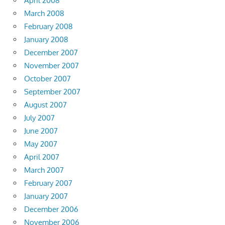
April 2008
March 2008
February 2008
January 2008
December 2007
November 2007
October 2007
September 2007
August 2007
July 2007
June 2007
May 2007
April 2007
March 2007
February 2007
January 2007
December 2006
November 2006