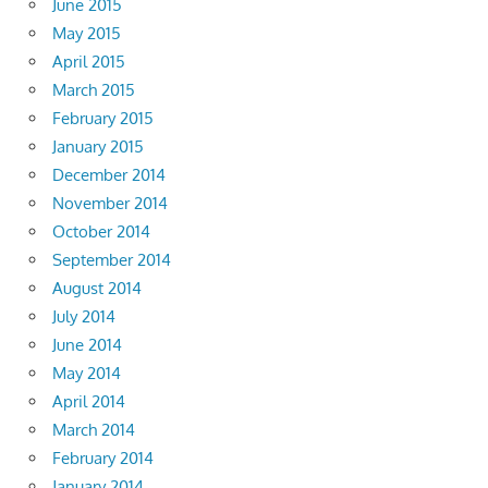
June 2015
May 2015
April 2015
March 2015
February 2015
January 2015
December 2014
November 2014
October 2014
September 2014
August 2014
July 2014
June 2014
May 2014
April 2014
March 2014
February 2014
January 2014