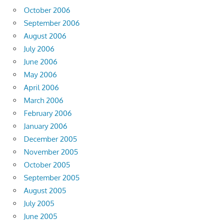
October 2006
September 2006
August 2006
July 2006
June 2006
May 2006
April 2006
March 2006
February 2006
January 2006
December 2005
November 2005
October 2005
September 2005
August 2005
July 2005
June 2005