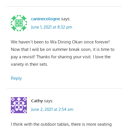
caninecologne
says:
June 1, 2021 at 8:32 pm
We haven’t been to Wa Dining Okan since forever!
Now that I will be on summer break soon, it is time to
pay a revisit! Thanks for sharing your visit. I love the
variety in their sets.
Reply
Cathy
says:
June 2, 2021 at 2:54 am
I think with the outdoor tables, there is more seating