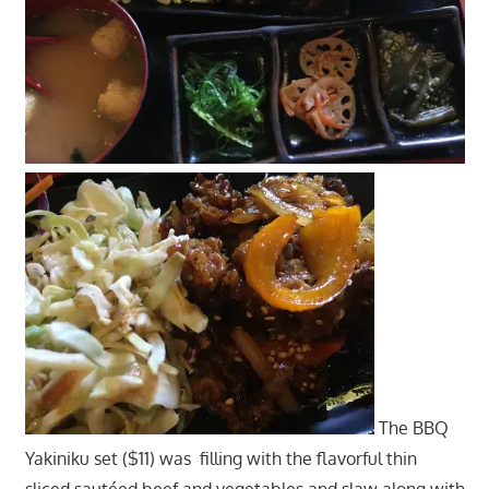
The BBQ
Yakiniku set ($11) was filling with the flavorful thin