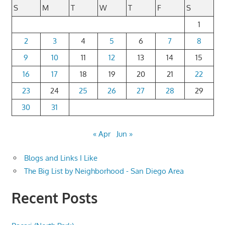
S
M
T
W
T
F
S
1
2
3
4
5
6
7
8
9
10
11
12
13
14
15
16
17
18
19
20
21
22
23
24
25
26
27
28
29
30
31
« Apr
Jun »
Blogs and Links I Like
The Big List by Neighborhood - San Diego Area
Recent Posts