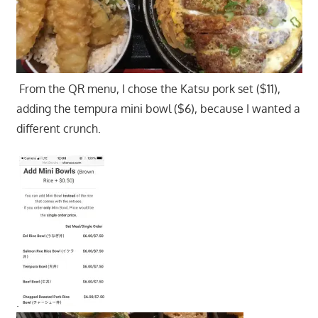
From the QR menu, I chose the Katsu pork set ($11),
adding the tempura mini bowl ($6), because I wanted a
different crunch.
.