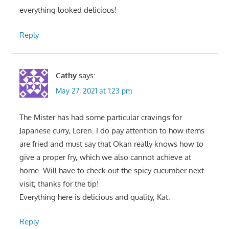
everything looked delicious!
Reply
Cathy
says:
May 27, 2021 at 1:23 pm
The Mister has had some particular cravings for
Japanese curry, Loren. I do pay attention to how items
are fried and must say that Okan really knows how to
give a proper fry, which we also cannot achieve at
home. Will have to check out the spicy cucumber next
visit; thanks for the tip!
Everything here is delicious and quality, Kat.
Reply