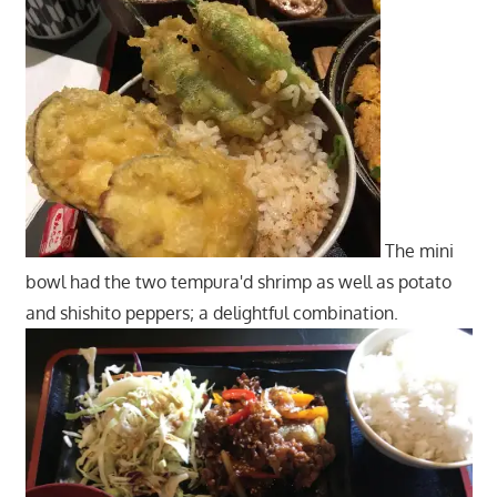
The mini
bowl had the two tempura'd shrimp as well as potato
and shishito peppers; a delightful combination.