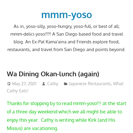
Skip
to
mmm-yoso
content
As in, yoso-silly, yoso-hungry, yoso-full, or best of all;
mmm-delici-yoso!!!!! A San Diego based food and travel
blog. An Ex-Pat Kama'aina and Friends explore food,
restaurants, and travel from San Diego and points beyond.
Wa Dining Okan-lunch (again)
May 27, 2021
Cathy
Japanese Restaurants
,
What
Cathy Eats!
Thanks for stopping by to read mmm-yoso!!! at the start
of a three day weekend which we all might be able to
enjoy this year. Cathy is writing while Kirk (and His
Missus) are vacationing.