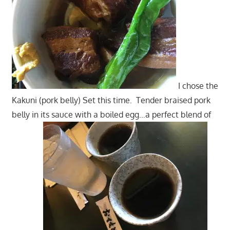
I chose the
Kakuni (pork belly) Set this time. Tender braised pork
belly in its sauce with a boiled egg…a perfect blend of