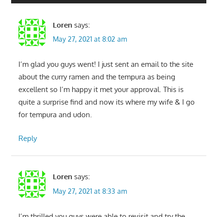
Loren
says:
May 27, 2021 at 8:02 am
I’m glad you guys went! I just sent an email to the site
about the curry ramen and the tempura as being
excellent so I’m happy it met your approval. This is
quite a surprise find and now its where my wife & I go
for tempura and udon.
Reply
Loren
says:
May 27, 2021 at 8:33 am
I’m thrilled you guys were able to revisit and try the