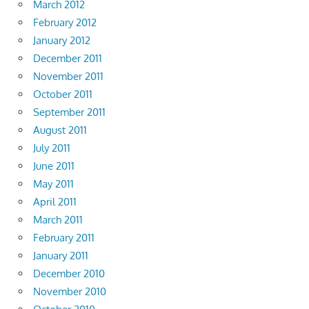
March 2012
February 2012
January 2012
December 2011
November 2011
October 2011
September 2011
August 2011
July 2011
June 2011
May 2011
April 2011
March 2011
February 2011
January 2011
December 2010
November 2010