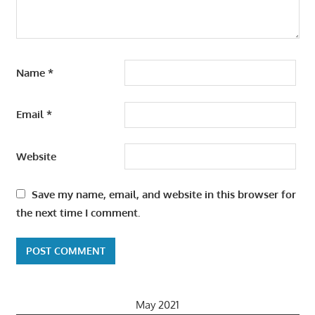
Name
*
Email
*
Website
Save my name, email, and website in this browser for
the next time I comment.
May 2021