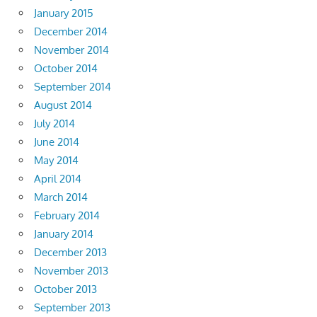
January 2015
December 2014
November 2014
October 2014
September 2014
August 2014
July 2014
June 2014
May 2014
April 2014
March 2014
February 2014
January 2014
December 2013
November 2013
October 2013
September 2013