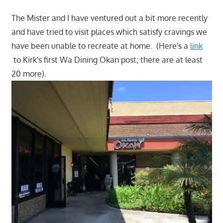
The Mister and I have ventured out a bit more recently
and have tried to visit places which satisfy cravings we
have been unable to recreate at home. (Here's a
link
to Kirk's first Wa Dining Okan post; there are at least
20 more).