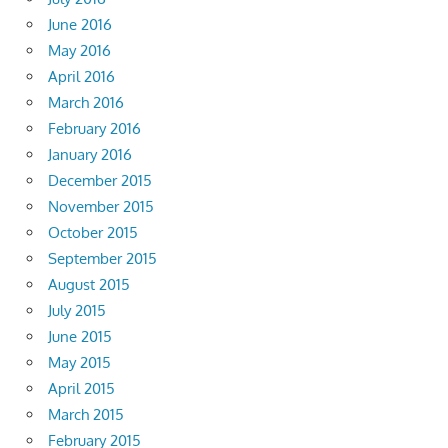
June 2016
May 2016
April 2016
March 2016
February 2016
January 2016
December 2015
November 2015
October 2015
September 2015
August 2015
July 2015
June 2015
May 2015
April 2015
March 2015
February 2015