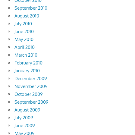
October 2010
September 2010
August 2010
July 2010
June 2010
May 2010
April 2010
March 2010
February 2010
January 2010
December 2009
November 2009
October 2009
September 2009
August 2009
July 2009
June 2009
May 2009