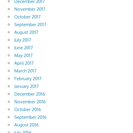
December 2017
November 2017
October 2017
September 2017
August 2017
July 2017
June 2017
May 2017
April 2017
March 2017
February 2017
January 2017
December 2016
November 2016
October 2016
September 2016
August 2016
July 2016