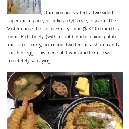
Once you are seated, a two sided
paper menu page, including a QR code, is given. The
Mister chose the Deluxe Curry Udon ($13.50) from this
menu. Rich, beefy, (with a light blend of onion, potato
and carrot) curry, firm udon, two tempura shrimp and a
poached egg. This blend of flavors and texture was
completely satisfying.