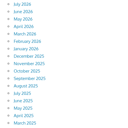
July 2026
June 2026
May 2026
April 2026
March 2026
February 2026
January 2026
December 2025
November 2025
October 2025
September 2025
August 2025
July 2025
June 2025
May 2025
April 2025
March 2025