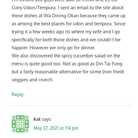
Curry Udon/Tempura. I sent an email to the site about
these dishes at Wa Dining Okan because they came up
as among the best places for udon and tempura. Since
trying it a few weeks ago its where my wife and I go
specifically for both those dishes and we couldn’t be
happier. However we only go for dinner.
We also discovered the spicy cucumber salad on the
menu is quite good too. Not as good as Din Tai Fung
but a fairly reasonable alternative for some (non fried)
veggies and crunch.
Reply
kat
says:
May 27, 2021 at 1:14 pm