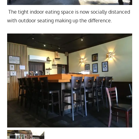
The tight indoor eating space is now socially distanced
with outdoor seating making up the difference.