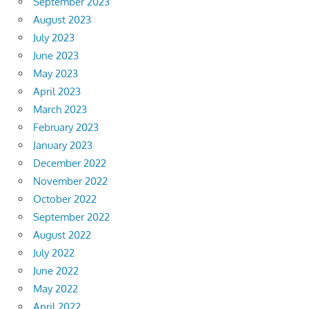
September 2023
August 2023
July 2023
June 2023
May 2023
April 2023
March 2023
February 2023
January 2023
December 2022
November 2022
October 2022
September 2022
August 2022
July 2022
June 2022
May 2022
April 2022