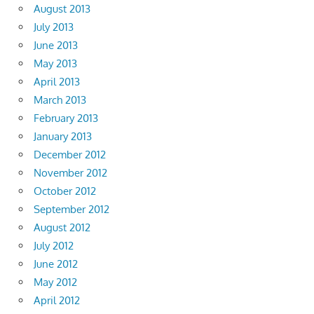
August 2013
July 2013
June 2013
May 2013
April 2013
March 2013
February 2013
January 2013
December 2012
November 2012
October 2012
September 2012
August 2012
July 2012
June 2012
May 2012
April 2012