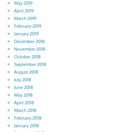
May 2019
April 2019
March 2019
February 2019
January 2019
December 2018
November 2018
October 2018
September 2018
August 2018
July 2018
June 2018
May 2018
April 2018
March 2018
February 2018
January 2018