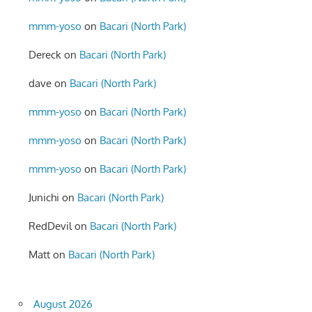
mmm-yoso
on
Bacari (North Park)
Dereck
on
Bacari (North Park)
dave
on
Bacari (North Park)
mmm-yoso
on
Bacari (North Park)
mmm-yoso
on
Bacari (North Park)
mmm-yoso
on
Bacari (North Park)
Junichi
on
Bacari (North Park)
RedDevil
on
Bacari (North Park)
Matt
on
Bacari (North Park)
August 2026