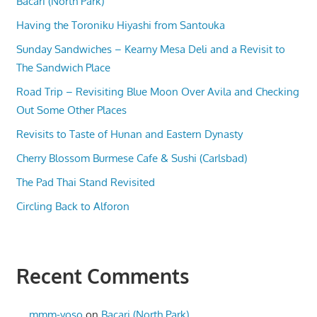
Bacari (North Park)
Having the Toroniku Hiyashi from Santouka
Sunday Sandwiches – Kearny Mesa Deli and a Revisit to
The Sandwich Place
Road Trip – Revisiting Blue Moon Over Avila and Checking
Out Some Other Places
Revisits to Taste of Hunan and Eastern Dynasty
Cherry Blossom Burmese Cafe & Sushi (Carlsbad)
The Pad Thai Stand Revisited
Circling Back to Alforon
Recent Comments
mmm-yoso
on
Bacari (North Park)