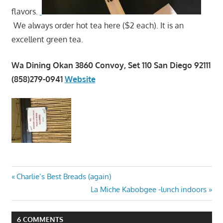
flavors.
We always order hot tea here ($2 each). It is an
excellent green tea.
Wa Dining Okan 3860 Convoy, Set 110 San Diego 92111
(858)279-0941
Website
Post
Previous
Charlie’s Best Breads (again)
Post:
Next
La Miche Kabobgee -lunch indoors
navigation
Post:
6 COMMENTS