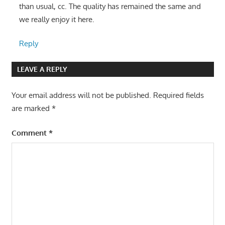
than usual, cc. The quality has remained the same and
we really enjoy it here.
Reply
LEAVE A REPLY
Your email address will not be published.
Required fields
are marked
*
Comment
*