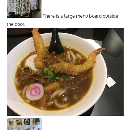
There is a large menu board outside
the door.