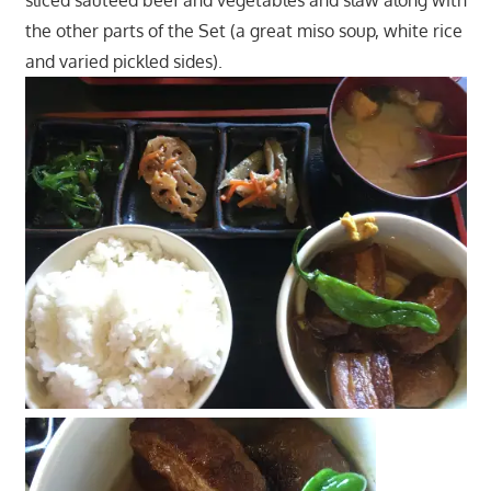
sliced sautéed beef and vegetables and slaw along with
the other parts of the Set (a great miso soup, white rice
and varied pickled sides).