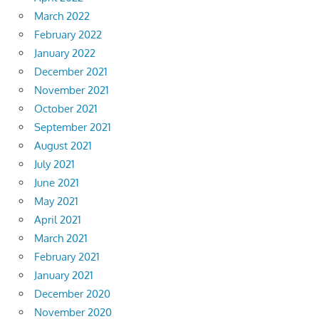
March 2022
February 2022
January 2022
December 2021
November 2021
October 2021
September 2021
August 2021
July 2021
June 2021
May 2021
April 2021
March 2021
February 2021
January 2021
December 2020
November 2020