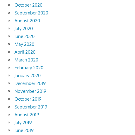
October 2020
September 2020
August 2020
July 2020
June 2020
May 2020
April 2020
March 2020
February 2020
January 2020
December 2019
November 2019
October 2019
September 2019
August 2019
July 2019
June 2019