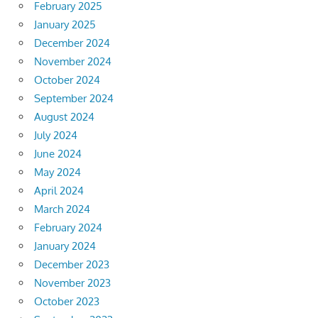
February 2025
January 2025
December 2024
November 2024
October 2024
September 2024
August 2024
July 2024
June 2024
May 2024
April 2024
March 2024
February 2024
January 2024
December 2023
November 2023
October 2023