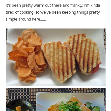
It's been pretty warm out there and frankly, I'm kinda
tired of cooking, so we've been keeping things pretty
simple around here……