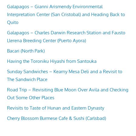
Galapagos – Gianni Arismendy Environmental
Interpretation Center (San Cristobal) and Heading Back to
Quito
Galapagos – Charles Darwin Research Station and Fausto
Llerena Breeding Center (Puerto Ayora)
Bacari (North Park)
Having the Toroniku Hiyashi from Santouka
Sunday Sandwiches – Kearny Mesa Deli and a Revisit to
The Sandwich Place
Road Trip – Revisiting Blue Moon Over Avila and Checking
Out Some Other Places
Revisits to Taste of Hunan and Eastern Dynasty
Cherry Blossom Burmese Cafe & Sushi (Carlsbad)