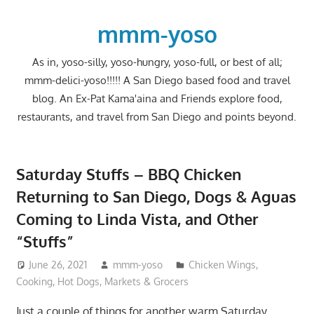
Skip
to
mmm-yoso
content
As in, yoso-silly, yoso-hungry, yoso-full, or best of all;
mmm-delici-yoso!!!!! A San Diego based food and travel
blog. An Ex-Pat Kama'aina and Friends explore food,
restaurants, and travel from San Diego and points beyond.
Saturday Stuffs – BBQ Chicken
Returning to San Diego, Dogs & Aguas
Coming to Linda Vista, and Other
“Stuffs”
June 26, 2021
mmm-yoso
Chicken Wings
,
Cooking
,
Hot Dogs
,
Markets & Grocers
Just a couple of things for another warm Saturday.