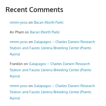
Recent Comments
mmm-yoso
on
Bacari (North Park)
An Pham
on
Bacari (North Park)
mmm-yoso
on
Galapagos – Charles Darwin Research
Station and Fausto Llerena Breeding Center (Puerto
Ayora)
Franklin
on
Galapagos – Charles Darwin Research
Station and Fausto Llerena Breeding Center (Puerto
Ayora)
mmm-yoso
on
Galapagos – Charles Darwin Research
Station and Fausto Llerena Breeding Center (Puerto
Ayora)