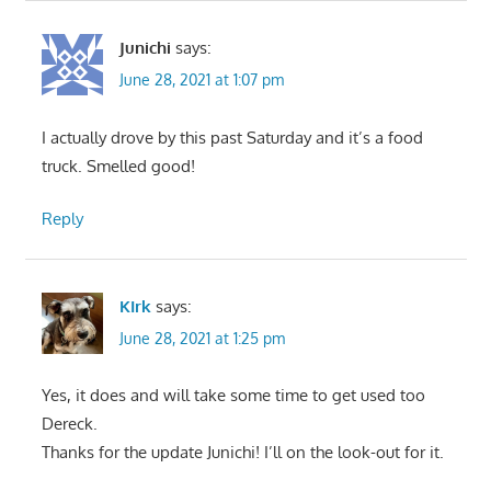
Junichi
says:
June 28, 2021 at 1:07 pm
I actually drove by this past Saturday and it’s a food
truck. Smelled good!
Reply
KIrk
says:
June 28, 2021 at 1:25 pm
Yes, it does and will take some time to get used too
Dereck.
Thanks for the update Junichi! I’ll on the look-out for it.