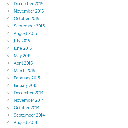
December 2015
November 2015
October 2015
September 2015
August 2015
July 2015
June 2015
May 2015
April 2015
March 2015
February 2015
January 2015
December 2014
November 2014
October 2014
September 2014
August 2014