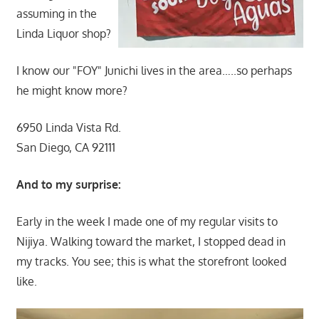
assuming in the
Linda Liquor shop?
I know our "FOY" Junichi lives in the area…..so perhaps
he might know more?
6950 Linda Vista Rd.
San Diego, CA 92111
And to my surprise:
Early in the week I made one of my regular visits to
Nijiya. Walking toward the market, I stopped dead in
my tracks. You see; this is what the storefront looked
like.