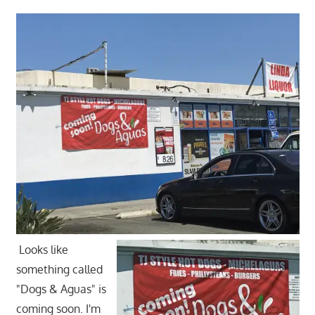
Looks like
something called
"Dogs & Aguas" is
coming soon. I'm