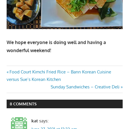
We hope everyone is doing well and having a
wonderful weekend!
Post
Previous
Food Court Kimchi Fried Rice – Bann Korean Cuisine
Post:
versus Sue’s Korean Kitchen
navigation
Next
Sunday Sandwiches – Creative Deli
Post:
8 COMMENTS
kat
says: