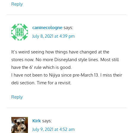
Reply
caninecologne
says:
July 8, 2021 at 4:39 pm
It’s weird seeing how things have changed at the
stores now. No more Disneyland style lines. Most still
have the 6′ rule which is good.
I have not been to Nijiya since pre-March 13. I miss their
deli section. Time for a revisit.
Reply
Kirk
says:
July 9, 2021 at 4:52 am