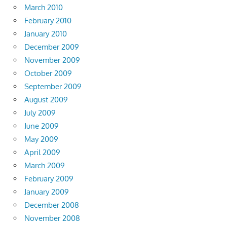
March 2010
February 2010
January 2010
December 2009
November 2009
October 2009
September 2009
August 2009
July 2009
June 2009
May 2009
April 2009
March 2009
February 2009
January 2009
December 2008
November 2008