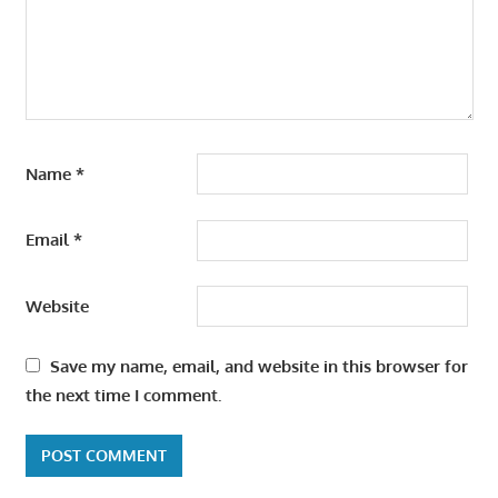
Name
*
Email
*
Website
Save my name, email, and website in this browser for
the next time I comment.