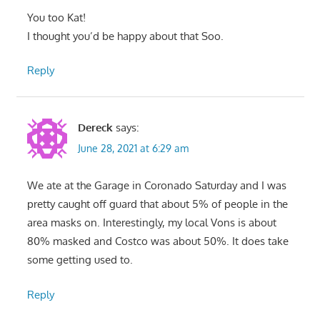
You too Kat!
I thought you’d be happy about that Soo.
Reply
Dereck
says:
June 28, 2021 at 6:29 am
We ate at the Garage in Coronado Saturday and I was
pretty caught off guard that about 5% of people in the
area masks on. Interestingly, my local Vons is about
80% masked and Costco was about 50%. It does take
some getting used to.
Reply