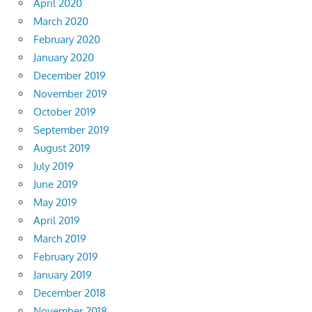
April 2020
March 2020
February 2020
January 2020
December 2019
November 2019
October 2019
September 2019
August 2019
July 2019
June 2019
May 2019
April 2019
March 2019
February 2019
January 2019
December 2018
November 2018