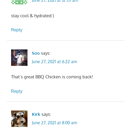
June 27, 2021 at 12:33 am
stay cool & hydrated:)
Reply
Soo
says:
June 27, 2021 at 6:22 am
That’s great BBQ Chicken is coming back!
Reply
Kirk
says:
June 27, 2021 at 8:00 am