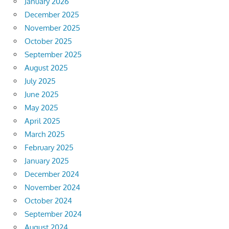
January 2026
December 2025
November 2025
October 2025
September 2025
August 2025
July 2025
June 2025
May 2025
April 2025
March 2025
February 2025
January 2025
December 2024
November 2024
October 2024
September 2024
August 2024