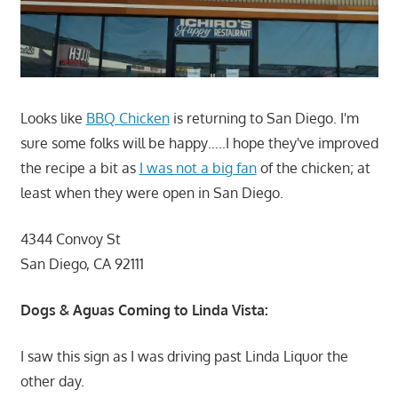
Looks like
BBQ Chicken
is returning to San Diego. I'm
sure some folks will be happy…..I hope they've improved
the recipe a bit as
I was not a big fan
of the chicken; at
least when they were open in San Diego.
4344 Convoy St
San Diego, CA 92111
Dogs & Aguas Coming to Linda Vista:
I saw this sign as I was driving past Linda Liquor the
other day.