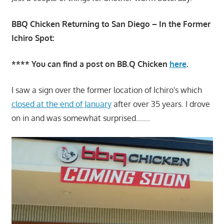
BBQ Chicken Returning to San Diego – In the Former
Ichiro Spot:
**** You can find a post on BB.Q Chicken
here
.
I saw a sign over the former location of Ichiro's which
closed at the end of January
after over 35 years. I drove
on in and was somewhat surprised…….