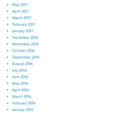
May 2017
April 2017
March 2017
February 2017
January 2017
December 2016
November 2016
October 2016
September 2016
August 2016
July 2016
June 2016
May 2016
April 2016
March 2016
February 2016
January 2016