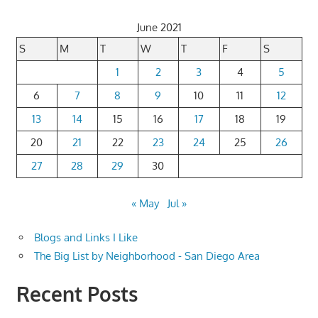
June 2021
S
M
T
W
T
F
S
1
2
3
4
5
6
7
8
9
10
11
12
13
14
15
16
17
18
19
20
21
22
23
24
25
26
27
28
29
30
« May
Jul »
Blogs and Links I Like
The Big List by Neighborhood - San Diego Area
Recent Posts