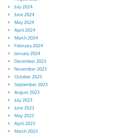
July 2024
June 2024
May 2024
April 2024
March 2024
February 2024
January 2024
December 2023
November 2023
October 2023
September 2023
August 2023
July 2023
June 2023
May 2023
April 2023
March 2023