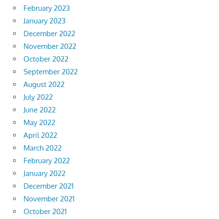
February 2023
January 2023
December 2022
November 2022
October 2022
September 2022
August 2022
July 2022
June 2022
May 2022
April 2022
March 2022
February 2022
January 2022
December 2021
November 2021
October 2021