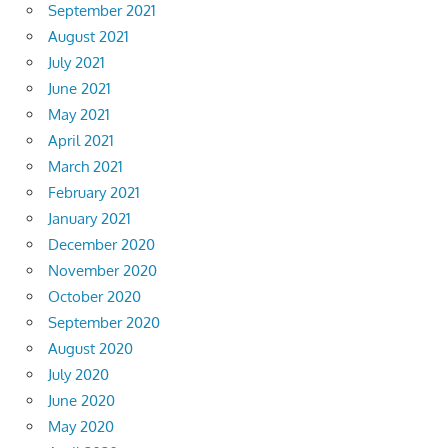
September 2021
August 2021
July 2021
June 2021
May 2021
April 2021
March 2021
February 2021
January 2021
December 2020
November 2020
October 2020
September 2020
August 2020
July 2020
June 2020
May 2020