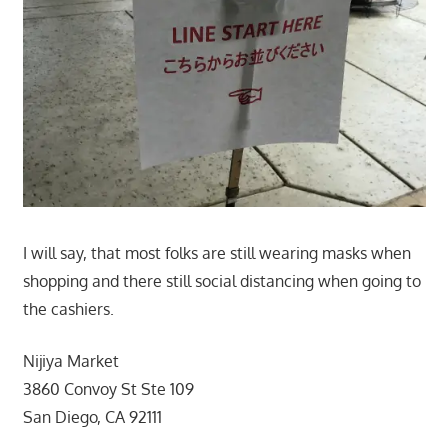
I will say, that most folks are still wearing masks when
shopping and there still social distancing when going to
the cashiers.
Nijiya Market
3860 Convoy St Ste 109
San Diego, CA 92111