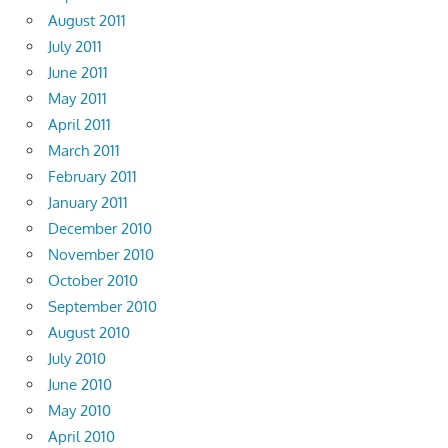
August 2011
July 2011
June 2011
May 2011
April 2011
March 2011
February 2011
January 2011
December 2010
November 2010
October 2010
September 2010
August 2010
July 2010
June 2010
May 2010
April 2010