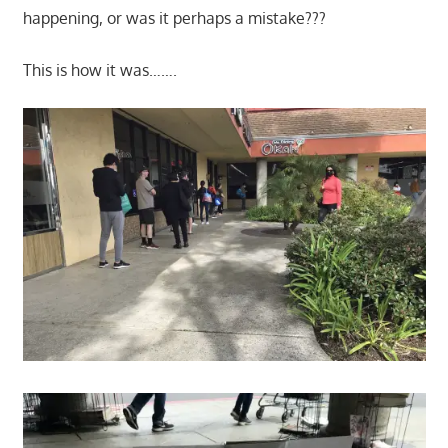
happening, or was it perhaps a mistake???
This is how it was…….