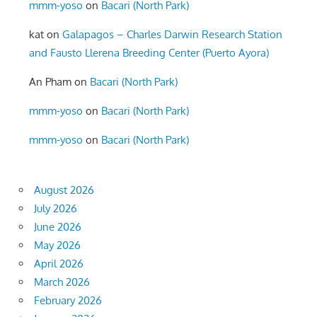
mmm-yoso
on
Bacari (North Park)
kat
on
Galapagos – Charles Darwin Research Station
and Fausto Llerena Breeding Center (Puerto Ayora)
An Pham
on
Bacari (North Park)
mmm-yoso
on
Bacari (North Park)
mmm-yoso
on
Bacari (North Park)
August 2026
July 2026
June 2026
May 2026
April 2026
March 2026
February 2026