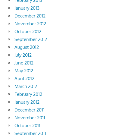
February 2013
January 2013
December 2012
November 2012
October 2012
September 2012
August 2012
July 2012
June 2012
May 2012
April 2012
March 2012
February 2012
January 2012
December 2011
November 2011
October 2011
September 2011