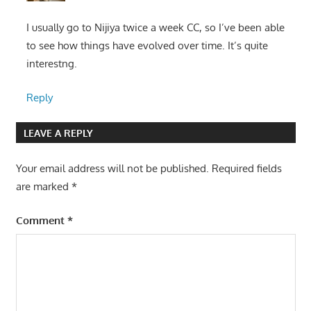
I usually go to Nijiya twice a week CC, so I’ve been able
to see how things have evolved over time. It’s quite
interestng.
Reply
LEAVE A REPLY
Your email address will not be published.
Required fields
are marked
*
Comment
*