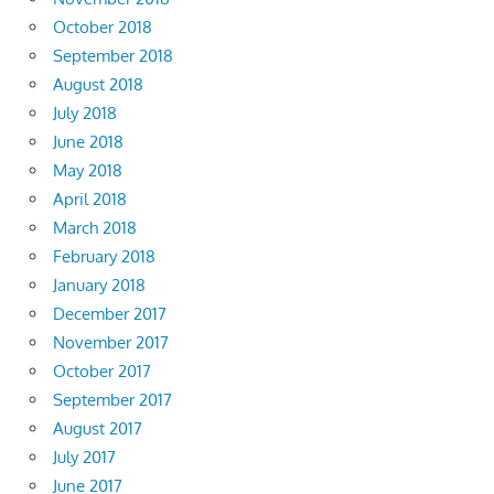
October 2018
September 2018
August 2018
July 2018
June 2018
May 2018
April 2018
March 2018
February 2018
January 2018
December 2017
November 2017
October 2017
September 2017
August 2017
July 2017
June 2017