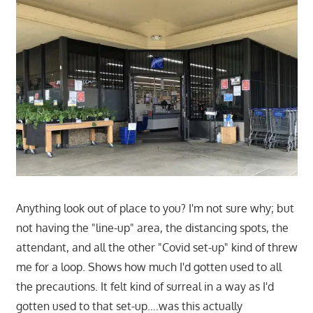
Anything look out of place to you? I'm not sure why; but
not having the "line-up" area, the distancing spots, the
attendant, and all the other "Covid set-up" kind of threw
me for a loop. Shows how much I'd gotten used to all
the precautions. It felt kind of surreal in a way as I'd
gotten used to that set-up….was this actually