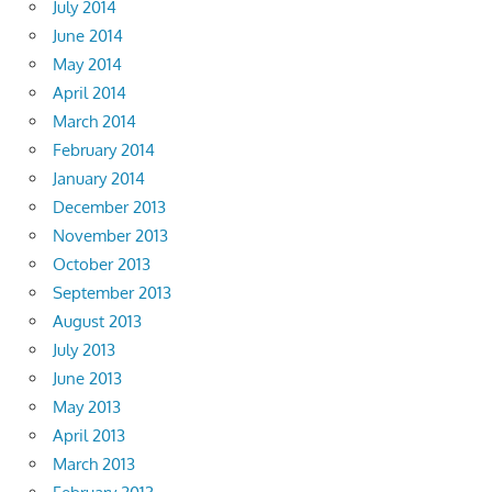
July 2014
June 2014
May 2014
April 2014
March 2014
February 2014
January 2014
December 2013
November 2013
October 2013
September 2013
August 2013
July 2013
June 2013
May 2013
April 2013
March 2013