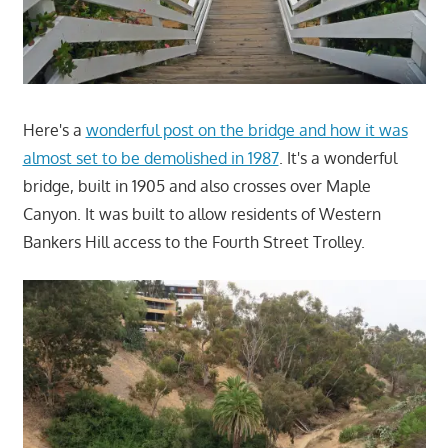
Here's a
wonderful post on the bridge and how it was
almost set to be demolished in 1987
. It's a wonderful
bridge, built in 1905 and also crosses over Maple
Canyon. It was built to allow residents of Western
Bankers Hill access to the Fourth Street Trolley.