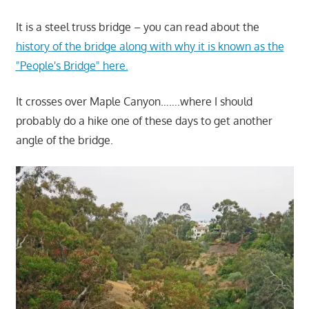
It is a steel truss bridge – you can read about the
history of the bridge along with why it is known as the
"People's Bridge" here.
It crosses over Maple Canyon…….where I should
probably do a hike one of these days to get another
angle of the bridge.