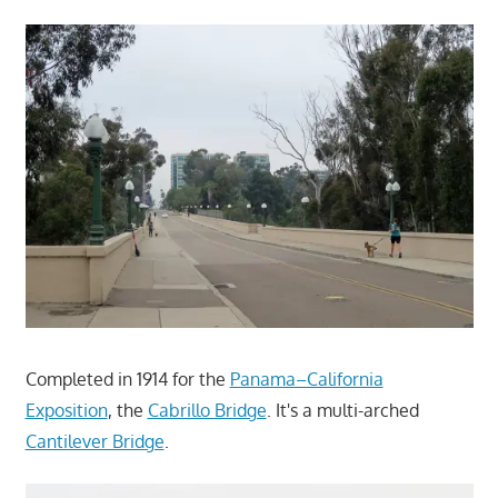
Completed in 1914 for the
Panama–California
Exposition
, the
Cabrillo Bridge
. It's a multi-arched
Cantilever Bridge
.