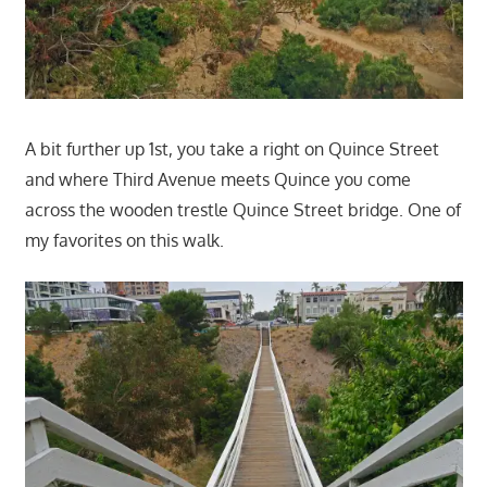
A bit further up 1st, you take a right on Quince Street
and where Third Avenue meets Quince you come
across the wooden trestle Quince Street bridge. One of
my favorites on this walk.