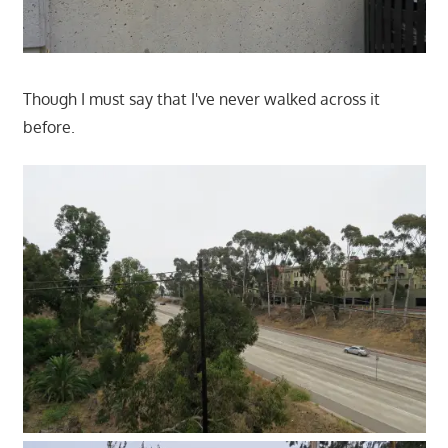
Though I must say that I've never walked across it
before.