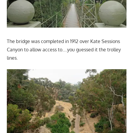
The bridge was completed in 1912 over Kate Sessions
Canyon to allow access to….you guessed it the trolley
lines.