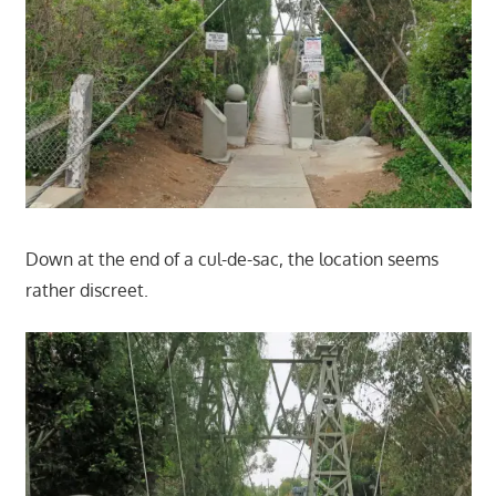
Down at the end of a cul-de-sac, the location seems
rather discreet.