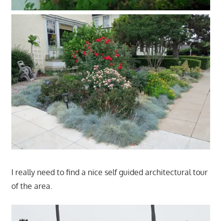
I really need to find a nice self guided architectural tour
of the area.