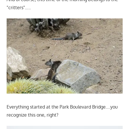
"critters"…..
Everything started at the Park Boulevard Bridge….you
recognize this one, right?