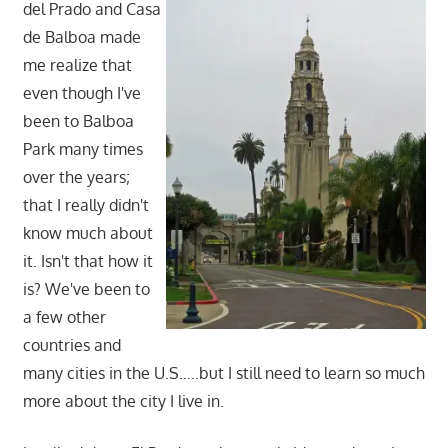
del Prado and Casa
de Balboa made
me realize that
even though I've
been to Balboa
Park many times
over the years;
that I really didn't
know much about
it. Isn't that how it
is? We've been to
a few other
countries and
many cities in the U.S…..but I still need to learn so much
more about the city I live in.