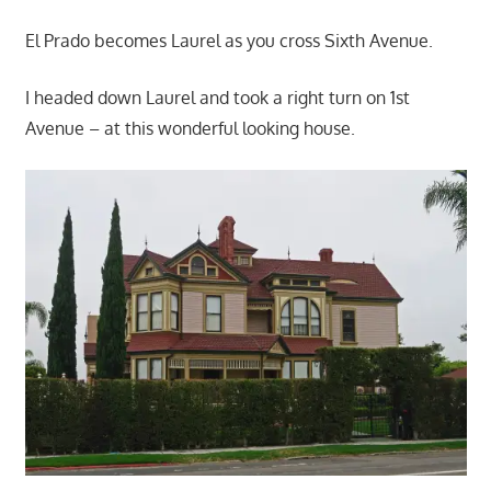
El Prado becomes Laurel as you cross Sixth Avenue.
I headed down Laurel and took a right turn on 1st
Avenue – at this wonderful looking house.