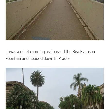
It was a quiet morning as I passed the Bea Evenson
Fountain and headed down El Prado.