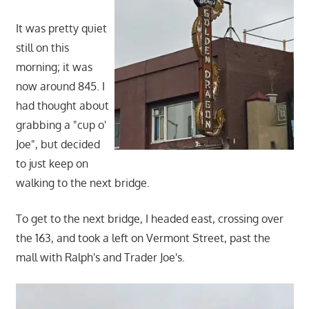
It was pretty quiet
still on this
morning; it was
now around 845. I
had thought about
grabbing a "cup o'
Joe", but decided
to just keep on
walking to the next bridge.
To get to the next bridge, I headed east, crossing over
the 163, and took a left on Vermont Street, past the
mall with Ralph's and Trader Joe's.