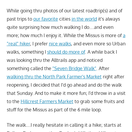
While going thru photos of our latest roadtrip(s) and of
past trips to
our favorite
cities
in the world
it's always
quite surprising how much walking I do….and even
more; how much I enjoy it. While the Missus is more of
a
"real" hiker
, I prefer
nice walks
, and even more so Urban
walks, something I
should do more of
. A while back I
was looking thru the Alltrails app and noticed
something called the
"Seven Bridge Walk"
. After
walking thru the North Park Farmer's Market
right after
reopening, I decided that I'd go ahead and do the walk
that Sunday. And to make it more fun; I'd throw in a visit
to the
Hillcrest Farmers Market
to grab some fruits and
stuff for the Missus as part of the 6 mile loop.
The walk….I really hesitate in calling it a hike; starts at