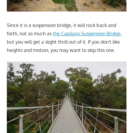
Since it is a suspension bridge, it will rock back and
forth, not as much as
the Capilano Suspension Bridge
,
but you will get a slight thrill out of it. If you don't like
heights and motion; you may want to skip this one.