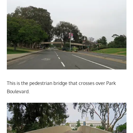
This is the pedestrian bridge that crosses over Park
Boulevard.