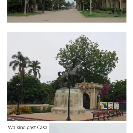
Walking past Casa