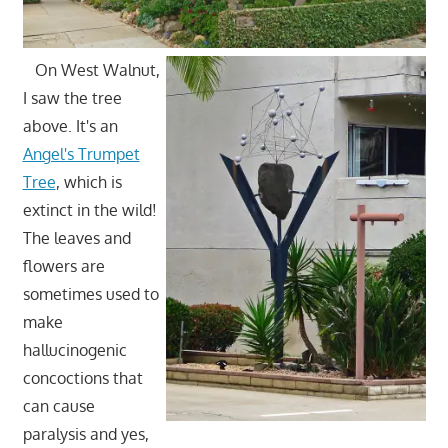
On West Walnut,
I saw the tree
above. It's an
Angel's Trumpet
Tree
, which is
extinct in the wild!
The leaves and
flowers are
sometimes used to
make
hallucinogenic
concoctions that
can cause
paralysis and yes,