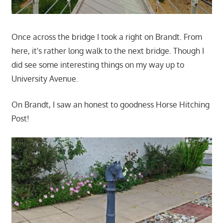
Once across the bridge I took a right on Brandt. From
here, it's rather long walk to the next bridge. Though I
did see some interesting things on my way up to
University Avenue.
On Brandt, I saw an honest to goodness Horse Hitching
Post!