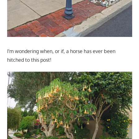
I'm wondering when, or if, a horse has ever been
hitched to this post!