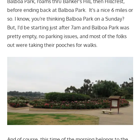
Balboa Park, roams thru Banker's Hill, then Hillcrest,
before ending back at Balboa Park. It's a nice 6 miles or
so. I know, you're thinking Balboa Park on a Sunday?
But, I'd be starting just after 7am and Balboa Park was
pretty empty, no parking issues, and most of the folks
out were taking their pooches for walks.
And of course, this time of the morning belongs to the