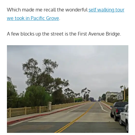
Which made me recall the wonderful
self walking tour
we took in Pacific Grove
.
A few blocks up the street is the First Avenue Bridge.