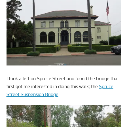
I took a left on Spruce Street and found the bridge that
first got me interested in doing this walk; the
Spruce
Street Suspension Bridge
.