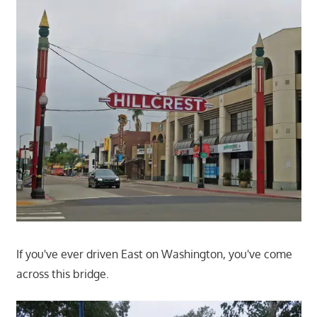
If you've ever driven East on Washington, you've come
across this bridge.