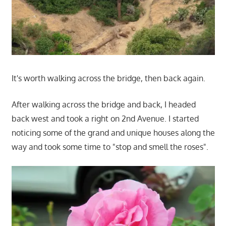
It's worth walking across the bridge, then back again.
After walking across the bridge and back, I headed
back west and took a right on 2nd Avenue. I started
noticing some of the grand and unique houses along the
way and took some time to "stop and smell the roses".