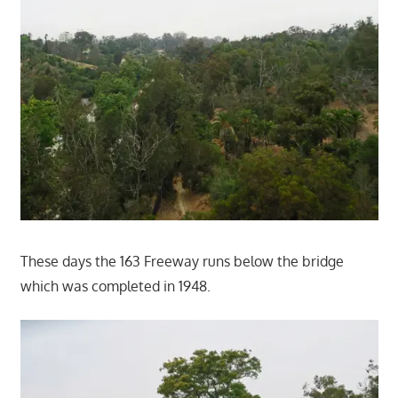
These days the 163 Freeway runs below the bridge
which was completed in 1948.