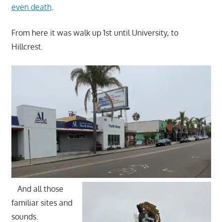
even death
.
From here it was walk up 1st until University, to
Hillcrest.
And all those
familiar sites and
sounds.