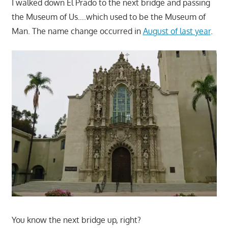
I walked down El Prado to the next bridge and passing
the Museum of Us….which used to be the Museum of
Man. The name change occurred in
August of last year
.
You know the next bridge up, right?