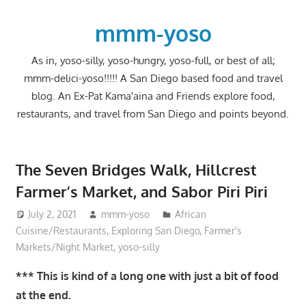
Skip
to
mmm-yoso
content
As in, yoso-silly, yoso-hungry, yoso-full, or best of all;
mmm-delici-yoso!!!!! A San Diego based food and travel
blog. An Ex-Pat Kama'aina and Friends explore food,
restaurants, and travel from San Diego and points beyond.
The Seven Bridges Walk, Hillcrest
Farmer’s Market, and Sabor Piri Piri
July 2, 2021
mmm-yoso
African
Cuisine/Restaurants
,
Exploring San Diego
,
Farmer's
Markets/Night Market
,
yoso-silly
*** This is kind of a long one with just a bit of food
at the end.