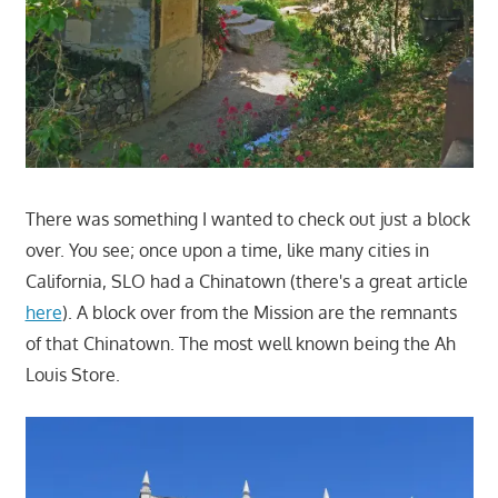
There was something I wanted to check out just a block
over. You see; once upon a time, like many cities in
California, SLO had a Chinatown (there's a great article
here
). A block over from the Mission are the remnants
of that Chinatown. The most well known being the Ah
Louis Store.