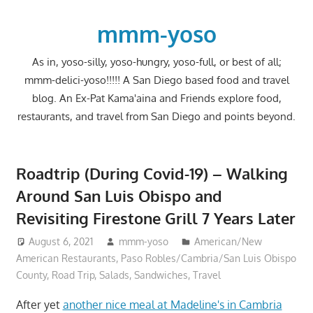
Skip
to
mmm-yoso
content
As in, yoso-silly, yoso-hungry, yoso-full, or best of all;
mmm-delici-yoso!!!!! A San Diego based food and travel
blog. An Ex-Pat Kama'aina and Friends explore food,
restaurants, and travel from San Diego and points beyond.
Roadtrip (During Covid-19) – Walking
Around San Luis Obispo and
Revisiting Firestone Grill 7 Years Later
August 6, 2021
mmm-yoso
American/New
American Restaurants
,
Paso Robles/Cambria/San Luis Obispo
County
,
Road Trip
,
Salads
,
Sandwiches
,
Travel
After yet
another nice meal at Madeline's in Cambria