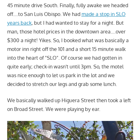
45 minute drive South. Finally, fully awake we headed
off….to San Luis Obispo. We had
made a stop in SLO
years back
, but I had wanted to stay for a night. But
man, those hotel prices in the downtown area….over
$300 a night! Yikes. So, I booked what was basically a
motor inn right off the 101 and a short 15 minute walk
into the heart of "SLO". Of course we had gotten in
quite early; check-in wasn't until 3pm. So, the motel
was nice enough to let us park in the lot and we
decided to stretch our legs and grab some lunch.
We basically walked up Higuera Street then took a left
on Broad Street. We were playing by ear.