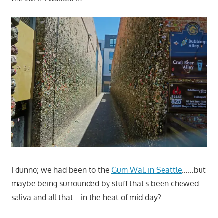
I dunno; we had been to the
Gum Wall in Seattle
……but
maybe being surrounded by stuff that's been chewed…
saliva and all that….in the heat of mid-day?