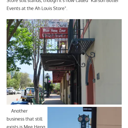
Store still stands; though it's now called "Karson Butler
Events at the Ah Louis Store".
Another
business that still
exists is Mee Heng