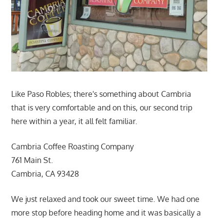
Like Paso Robles; there's something about Cambria
that is very comfortable and on this, our second trip
here within a year, it all felt familiar.
Cambria Coffee Roasting Company
761 Main St.
Cambria, CA 93428
We just relaxed and took our sweet time. We had one
more stop before heading home and it was basically a