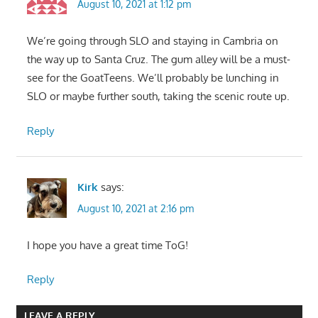
August 10, 2021 at 1:12 pm
We’re going through SLO and staying in Cambria on
the way up to Santa Cruz. The gum alley will be a must-
see for the GoatTeens. We’ll probably be lunching in
SLO or maybe further south, taking the scenic route up.
Reply
Kirk
says:
August 10, 2021 at 2:16 pm
I hope you have a great time ToG!
Reply
LEAVE A REPLY