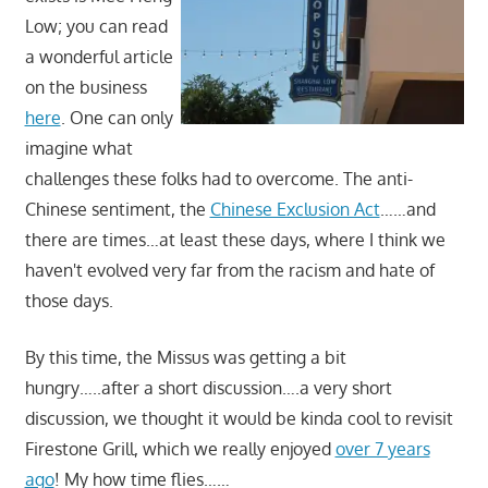
Low; you can read
a wonderful article
on the business
here
. One can only
imagine what
challenges these folks had to overcome. The anti-
Chinese sentiment, the
Chinese Exclusion Act
……and
there are times…at least these days, where I think we
haven't evolved very far from the racism and hate of
those days.
By this time, the Missus was getting a bit
hungry…..after a short discussion….a very short
discussion, we thought it would be kinda cool to revisit
Firestone Grill, which we really enjoyed
over 7 years
ago
! My how time flies……