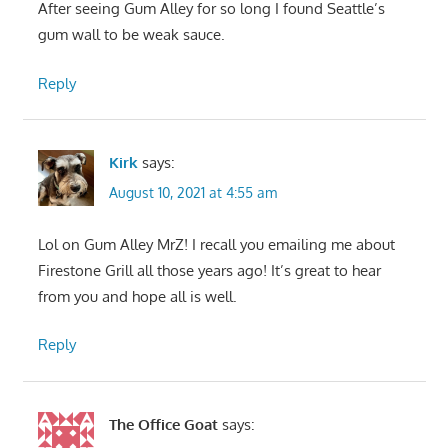
After seeing Gum Alley for so long I found Seattle’s
gum wall to be weak sauce.
Reply
Kirk
says:
August 10, 2021 at 4:55 am
Lol on Gum Alley MrZ! I recall you emailing me about
Firestone Grill all those years ago! It’s great to hear
from you and hope all is well.
Reply
The Office Goat
says: