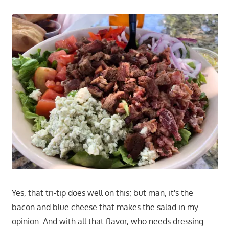
Yes, that tri-tip does well on this; but man, it's the
bacon and blue cheese that makes the salad in my
opinion. And with all that flavor, who needs dressing.