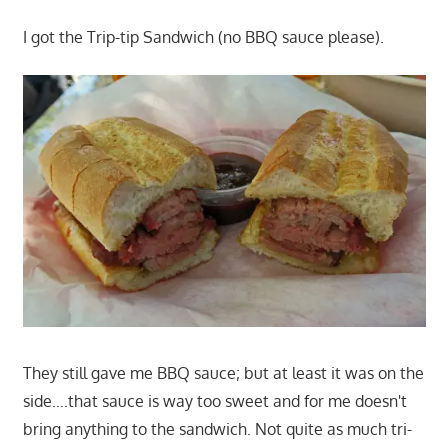
I got the Trip-tip Sandwich (no BBQ sauce please).
They still gave me BBQ sauce; but at least it was on the
side….that sauce is way too sweet and for me doesn't
bring anything to the sandwich. Not quite as much tri-