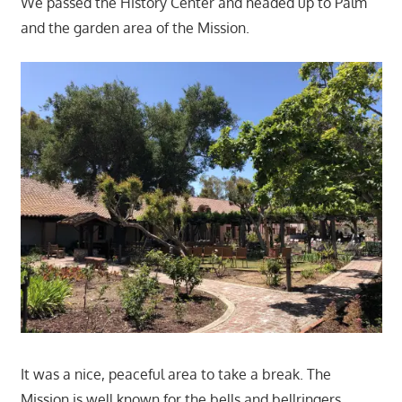
We passed the History Center and headed up to Palm
and the garden area of the Mission.
It was a nice, peaceful area to take a break. The
Mission is well known for the bells and bellringers.