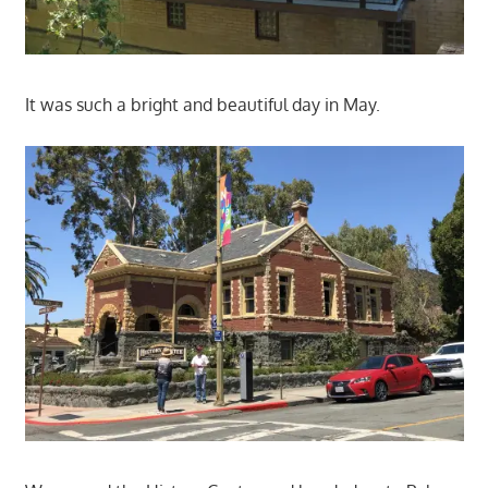
It was such a bright and beautiful day in May.