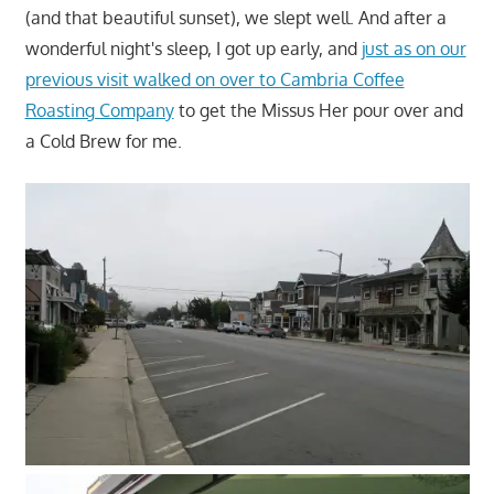
(and that beautiful sunset), we slept well. And after a
wonderful night's sleep, I got up early, and
just as on our
previous visit walked on over to Cambria Coffee
Roasting Company
to get the Missus Her pour over and
a Cold Brew for me.