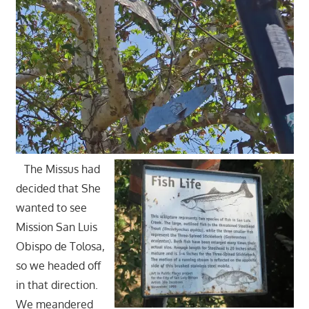
The Missus had
decided that She
wanted to see
Mission San Luis
Obispo de Tolosa,
so we headed off
in that direction.
We meandered