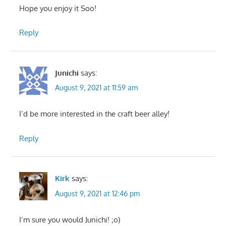
Hope you enjoy it Soo!
Reply
Junichi
says:
August 9, 2021 at 11:59 am
I’d be more interested in the craft beer alley!
Reply
Kirk
says:
August 9, 2021 at 12:46 pm
I’m sure you would Junichi! ;o)