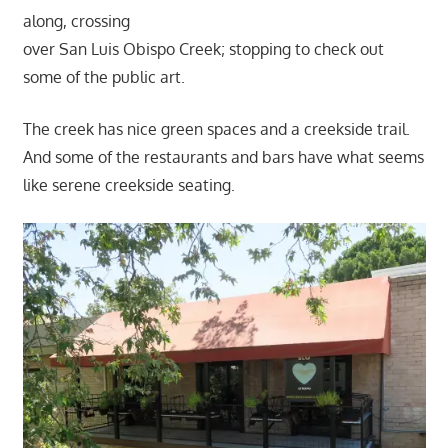
along, crossing
over San Luis Obispo Creek; stopping to check out
some of the public art.
The creek has nice green spaces and a creekside trail.
And some of the restaurants and bars have what seems
like serene creekside seating.