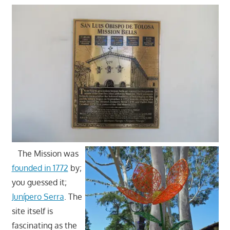
The Mission was
founded in 1772
by;
you guessed it;
Junípero Serra
. The
site itself is
fascinating as the