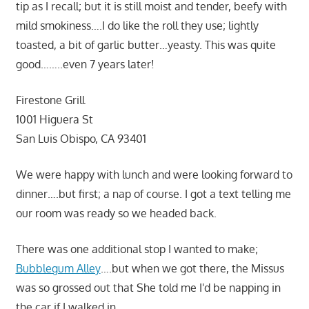
tip as I recall; but it is still moist and tender, beefy with
mild smokiness….I do like the roll they use; lightly
toasted, a bit of garlic butter…yeasty. This was quite
good……..even 7 years later!
Firestone Grill
1001 Higuera St
San Luis Obispo, CA 93401
We were happy with lunch and were looking forward to
dinner….but first; a nap of course. I got a text telling me
our room was ready so we headed back.
There was one additional stop I wanted to make;
Bubblegum Alley
….but when we got there, the Missus
was so grossed out that She told me I'd be napping in
the car if I walked in…..