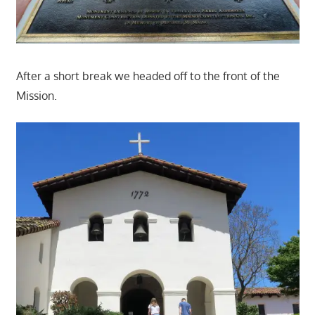
After a short break we headed off to the front of the
Mission.