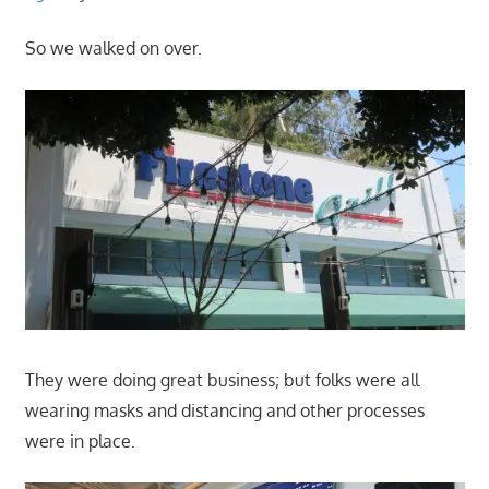
So we walked on over.
They were doing great business; but folks were all
wearing masks and distancing and other processes
were in place.