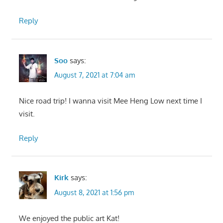
Reply
Soo
says:
August 7, 2021 at 7:04 am
Nice road trip! I wanna visit Mee Heng Low next time I
visit.
Reply
Kirk
says:
August 8, 2021 at 1:56 pm
We enjoyed the public art Kat!