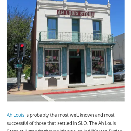
Ah Louis
is probably the most well known and most
successful of those that settled in SLO. The Ah Louis