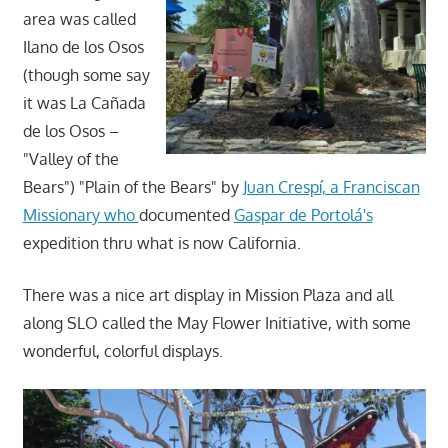
area was called
Ilano de los Osos
(though some say
it was La Cañada
de los Osos –
"Valley of the
Bears") "Plain of the Bears" by
Juan Crespí, a Franciscan
Missionary who
documented
Gaspar de Portolá's
expedition thru what is now California.
There was a nice art display in Mission Plaza and all
along SLO called the May Flower Initiative, with some
wonderful, colorful displays.