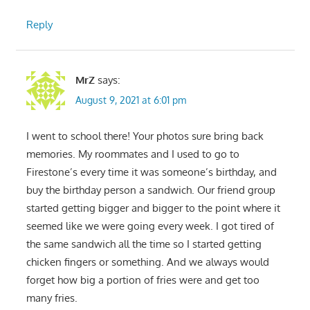
Reply
MrZ
says:
August 9, 2021 at 6:01 pm
I went to school there! Your photos sure bring back
memories. My roommates and I used to go to
Firestone’s every time it was someone’s birthday, and
buy the birthday person a sandwich. Our friend group
started getting bigger and bigger to the point where it
seemed like we were going every week. I got tired of
the same sandwich all the time so I started getting
chicken fingers or something. And we always would
forget how big a portion of fries were and get too
many fries.