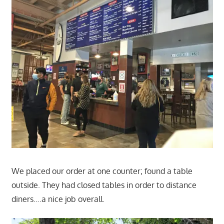
We placed our order at one counter; found a table
outside. They had closed tables in order to distance
diners….a nice job overall.