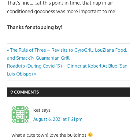
That's fine……at this point in time, that nap in air
conditioned goodness was more important to me!
Thanks for stopping by!
Post
Previous
The Rule of Three – Revisits to GyroGrill, LouZiana Food,
Post:
and Smack’N Guamanian Grill
navigation
Next
Roadtrip (During Covid-19) – Dinner at Koberl At Blue (San
Post:
Luis Obispo)
9 COMMENTS
kat
says:
August 6, 2021 at 11:21 pm
what a cute town! love the buildings