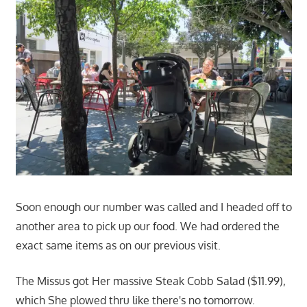
Soon enough our number was called and I headed off to
another area to pick up our food. We had ordered the
exact same items as on our previous visit.
The Missus got Her massive Steak Cobb Salad ($11.99),
which She plowed thru like there's no tomorrow.