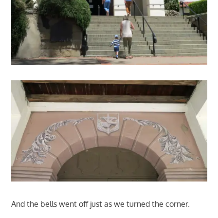
And the bells went off just as we turned the corner.