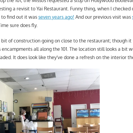
up the 101, the Missus requested a stop on Hollywood Boulevar
ing a revisit to Yai Restaurant. Funny thing, when I checked on
 to find out it was
seven years ago!
And our previous visit was
Time sure does fly.
bit of construction going on close to the restaurant; though i
encampments all along the 101. The location still looks a bit w
faded. It does look like they've done a refresh on the interior t