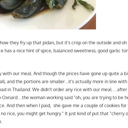
how they fry up that pidan, but it's crisp on the outside and o
e has a nice hint of spice, balanced sweetness, good garlic tone
with our meal. And though the prices have gone up quite a bi
all, and the portions are smaller…it's actually more in line with
had in Thailand. We didn't order any rice with our meal…..after al
 to Oxnard….the woman working said "oh, you are trying to be 
ice. And then when I paid, she gave me a couple of cookies for
o rice, you might get hungry." It just kind of put that "cherry 
n.