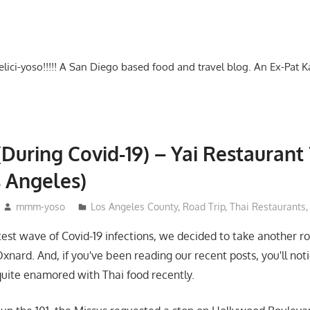
-delici-yoso!!!!! A San Diego based food and travel blog. An Ex-Pat 
(During Covid-19) – Yai Restaurant 
s Angeles)
mmm-yoso
Los Angeles County
,
Road Trip
,
Thai Restaurants
atest wave of Covid-19 infections, we decided to take another ro
nard. And, if you've been reading our recent posts, you'll noti
uite enamored with Thai food recently.