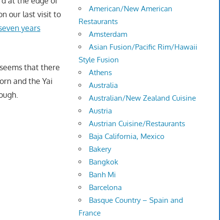
d at the edge of
American/New American
 our last visit to
Restaurants
seven years
Amsterdam
Asian Fusion/Pacific Rim/Hawaii
Style Fusion
t seems that there
Athens
orn and the Yai
Australia
hough.
Australian/New Zealand Cuisine
Austria
Austrian Cuisine/Restaurants
Baja California, Mexico
Bakery
Bangkok
Banh Mi
Barcelona
Basque Country – Spain and
France