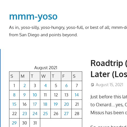
Skip
to
mmm-yoso
content
As in, yoso-silly, yoso-hungry, yoso-full, or best of all; mmm
from San Diego and points beyond.
Roadtrip 
August 2021
Later (Lo
S
M
T
W
T
F
S
August 15, 2021
1
2
3
4
5
6
7
8
9
10
11
12
13
14
Just before this l
15
16
17
18
19
20
21
to Oxnard….yes, Ox
Missus has been q
22
23
24
25
26
27
28
29
30
31