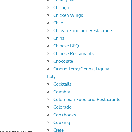
Chicago
Chicken Wings
Chile
Chilean Food and Restaurants
China
Chinese BBQ
Chinese Restaurants
Chocolate
Cinque Terre/Genoa, Liguria –
Italy
Cocktails
Coimbra
Colombian Food and Restaurants
Colorado
Cookbooks
Cooking
Crete