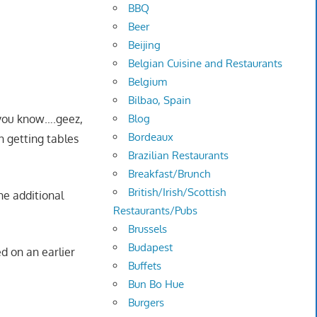
BBQ
Beer
Beijing
Belgian Cuisine and Restaurants
Belgium
Bilbao, Spain
Blog
t you know….geez,
Bordeaux
n getting tables
Brazilian Restaurants
Breakfast/Brunch
British/Irish/Scottish
ne additional
Restaurants/Pubs
Brussels
Budapest
d on an earlier
Buffets
Bun Bo Hue
Burgers