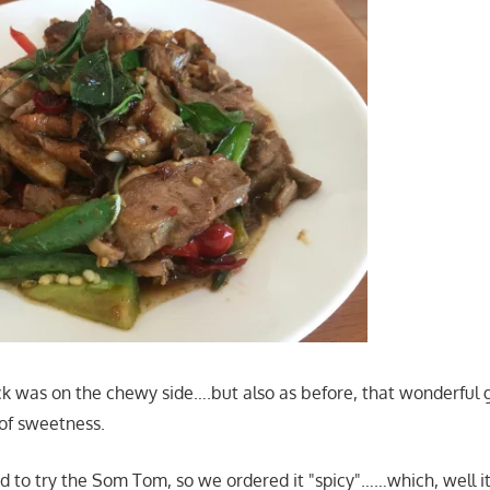
k was on the chewy side….but also as before, that wonderful ga
 of sweetness.
 to try the Som Tom, so we ordered it "spicy"……which, well i