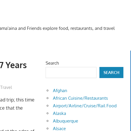
Kama'aina and Friends explore food, restaurants, and travel
7 Years
Search
SEARCH
,
Travel
Afghan
African Cuisine/Restaurants
ad trip; this time
Airport/Airline/Cruise/Rail Food
ce that the
Alaska
Albuquerque
Alsace