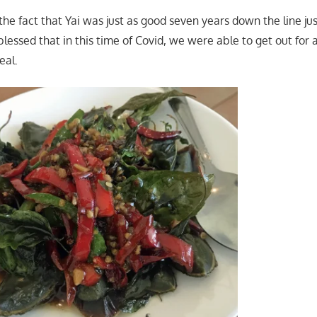
the fact that Yai was just as good seven years down the line ju
lessed that in this time of Covid, we were able to get out for a
eal.