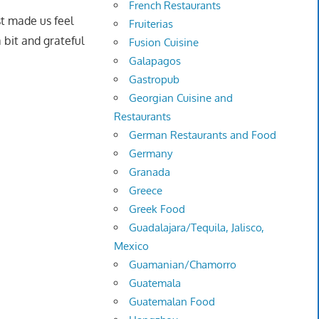
French Restaurants
st made us feel
Fruiterias
 bit and grateful
Fusion Cuisine
Galapagos
Gastropub
Georgian Cuisine and
Restaurants
German Restaurants and Food
Germany
Granada
Greece
Greek Food
Guadalajara/Tequila, Jalisco,
Mexico
Guamanian/Chamorro
Guatemala
Guatemalan Food