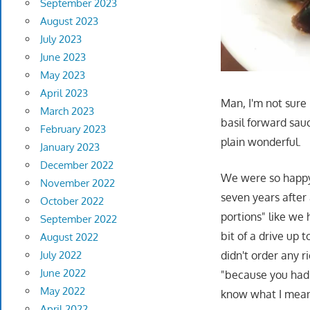
September 2023
August 2023
July 2023
June 2023
May 2023
April 2023
Man, I'm not sure 
March 2023
basil forward sauc
February 2023
plain wonderful.
January 2023
December 2022
We were so happy 
November 2022
seven years after 
October 2022
portions" like we 
September 2022
bit of a drive up
August 2022
July 2022
didn't order any r
June 2022
"because you had n
May 2022
know what I mea
April 2022