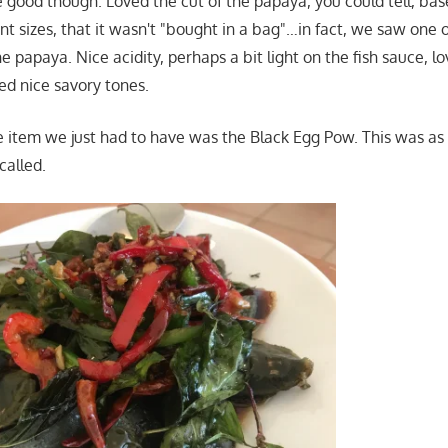
te good though. Loved the cut of the papaya, you could tell, ba
ent sizes, that it wasn't "bought in a bag"…in fact, we saw one
he papaya. Nice acidity, perhaps a bit light on the fish sauce, l
d nice savory tones.
e item we just had to have was the Black Egg Pow. This was as 
called.