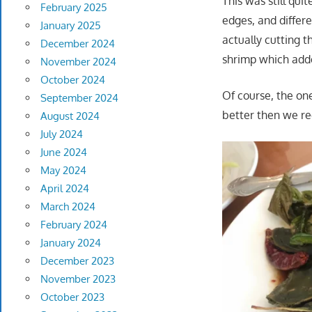
This was still qui
February 2025
edges, and differ
January 2025
actually cutting t
December 2024
shrimp which adde
November 2024
October 2024
Of course, the on
September 2024
better then we re
August 2024
July 2024
June 2024
May 2024
April 2024
March 2024
February 2024
January 2024
December 2023
November 2023
October 2023