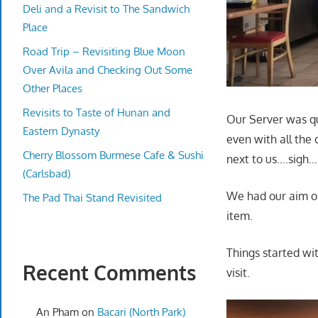
Deli and a Revisit to The Sandwich
Place
Road Trip – Revisiting Blue Moon
Over Avila and Checking Out Some
Other Places
Revisits to Taste of Hunan and
Our Server was qu
Eastern Dynasty
even with all the 
Cherry Blossom Burmese Cafe & Sushi
next to us….sigh…
(Carlsbad)
We had our aim on
The Pad Thai Stand Revisited
item.
Things started wi
Recent Comments
visit.
An Pham
on
Bacari (North Park)