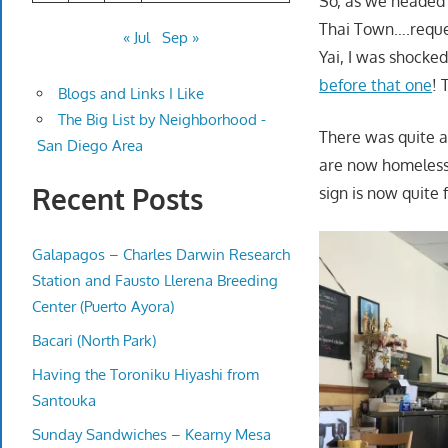
So, as we headed 
Thai Town….request
« Jul
Sep »
Yai, I was shocked
before that one
! 
Blogs and Links I Like
The Big List by Neighborhood -
There was quite a 
San Diego Area
are now homeless 
Recent Posts
sign is now quite 
Galapagos – Charles Darwin Research
Station and Fausto Llerena Breeding
Center (Puerto Ayora)
Bacari (North Park)
Having the Toroniku Hiyashi from
Santouka
Sunday Sandwiches – Kearny Mesa