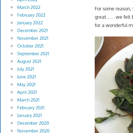
March 2022
For some reason, 
February 2022
great……..we felt b
January 2022
for a wonderful m
December 2021
November 2021
October 2021
September 2021
August 2021
July 2021
June 2021
May 2021
April 2021
March 2021
February 2021
January 2021
December 2020
November 2020