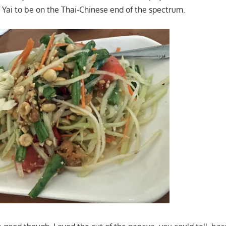
 Yai to be on the Thai-Chinese end of the spectrum.