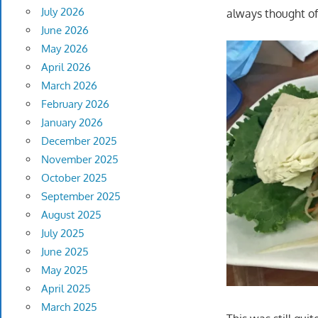
July 2026
always thought of
June 2026
May 2026
April 2026
March 2026
February 2026
January 2026
December 2025
November 2025
October 2025
September 2025
August 2025
July 2025
June 2025
May 2025
April 2025
March 2025