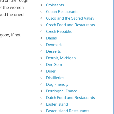
sed on the rough
Croissants
 of the women
Cuban Restaurants
oved the dried
Cusco and the Sacred Valley
Czech Food and Restaurants
Czech Republic
good, if not
Dallas
Denmark
Desserts
Detroit, Michigan
Dim Sum
Diner
Distilleries
Dog Friendly
Dordogne, France
Dutch Food and Restaurants
Easter Island
Easter Island Restaurants