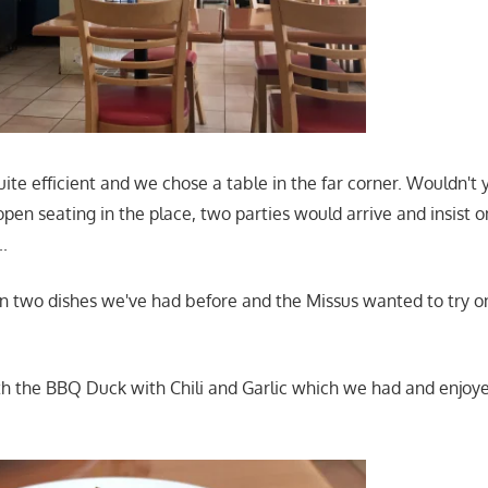
ite efficient and we chose a table in the far corner. Wouldn'
open seating in the place, two parties would arrive and insist o
..
 two dishes we've had before and the Missus wanted to try o
th the BBQ Duck with Chili and Garlic which we had and enjoye