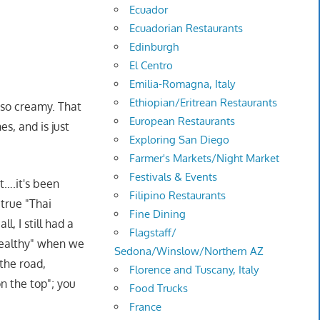
Ecuador
Ecuadorian Restaurants
Edinburgh
El Centro
Emilia-Romagna, Italy
Ethiopian/Eritrean Restaurants
h so creamy. That
European Restaurants
s, and is just
Exploring San Diego
Farmer's Markets/Night Market
Festivals & Events
t….it's been
Filipino Restaurants
 true "Thai
Fine Dining
l, I still had a
Flagstaff/
healthy" when we
Sedona/Winslow/Northern AZ
 the road,
Florence and Tuscany, Italy
on the top"; you
Food Trucks
France