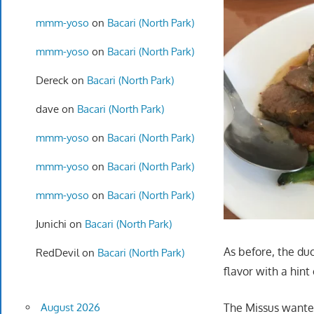
mmm-yoso
on
Bacari (North Park)
mmm-yoso
on
Bacari (North Park)
Dereck
on
Bacari (North Park)
dave
on
Bacari (North Park)
mmm-yoso
on
Bacari (North Park)
mmm-yoso
on
Bacari (North Park)
mmm-yoso
on
Bacari (North Park)
Junichi
on
Bacari (North Park)
As before, the duc
RedDevil
on
Bacari (North Park)
flavor with a hint
The Missus wanted
August 2026