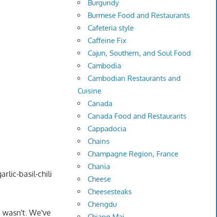
Burgundy
Burmese Food and Restaurants
Cafeteria style
Caffeine Fix
Cajun, Southern, and Soul Food
Cambodia
Cambodian Restaurants and
Cuisine
Canada
Canada Food and Restaurants
Cappadocia
Chains
Champagne Region, France
Chania
rlic-basil-chili
Cheese
Cheesesteaks
Chengdu
t wasn't. We've
Chiang Mai