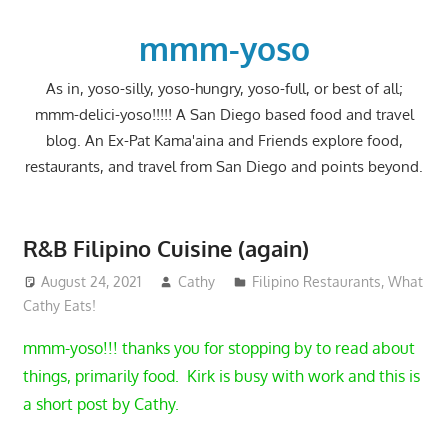
Skip
to
mmm-yoso
content
As in, yoso-silly, yoso-hungry, yoso-full, or best of all;
mmm-delici-yoso!!!!! A San Diego based food and travel
blog. An Ex-Pat Kama'aina and Friends explore food,
restaurants, and travel from San Diego and points beyond.
R&B Filipino Cuisine (again)
August 24, 2021
Cathy
Filipino Restaurants
,
What
Cathy Eats!
mmm-yoso!!! thanks you for stopping by to read about
things, primarily food. Kirk is busy with work and this is
a short post by Cathy.