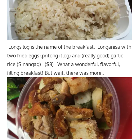
Longsilog is the name of the breakfast: Longanisa with
two fried eggs (pritong itlog) and (really good) garlic
rice (Sinangag). ($8). What a wonderful, flavorful,
filling breakfast! But wait, there was more..