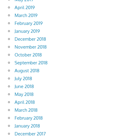
April 2019
March 2019
February 2019
January 2019
December 2018
November 2018
October 2018
September 2018
August 2018
July 2018
June 2018
May 2018
April 2018
March 2018
February 2018
January 2018
December 2017