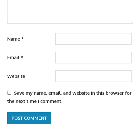
Name
*
Email
*
Website
Save my name, email, and website in this browser for
the next time I comment.