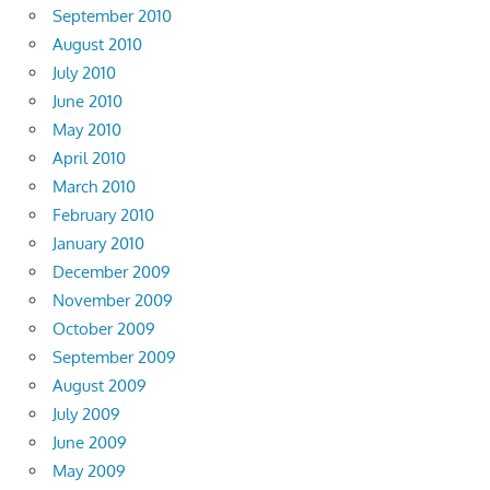
September 2010
August 2010
July 2010
June 2010
May 2010
April 2010
March 2010
February 2010
January 2010
December 2009
November 2009
October 2009
September 2009
August 2009
July 2009
June 2009
May 2009