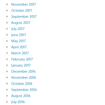
November 2017
October 2017
September 2017
August 2017
July 2017
June 2017
May 2017
April 2017
March 2017
February 2017
January 2017
December 2016
November 2016
October 2016
September 2016
August 2016
July 2016