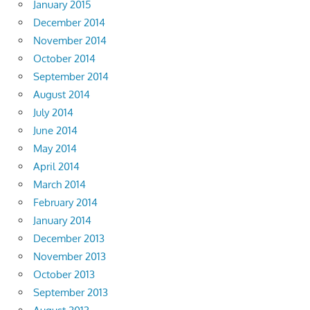
January 2015
December 2014
November 2014
October 2014
September 2014
August 2014
July 2014
June 2014
May 2014
April 2014
March 2014
February 2014
January 2014
December 2013
November 2013
October 2013
September 2013