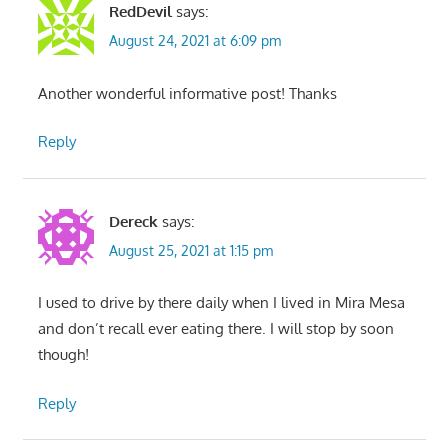
RedDevil
says:
August 24, 2021 at 6:09 pm
Another wonderful informative post! Thanks
Reply
Dereck
says:
August 25, 2021 at 1:15 pm
I used to drive by there daily when I lived in Mira Mesa
and don’t recall ever eating there. I will stop by soon
though!
Reply