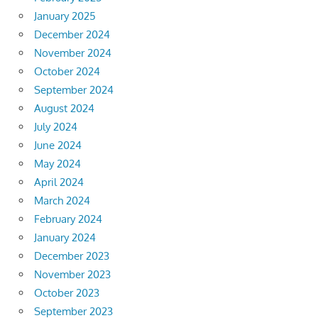
January 2025
December 2024
November 2024
October 2024
September 2024
August 2024
July 2024
June 2024
May 2024
April 2024
March 2024
February 2024
January 2024
December 2023
November 2023
October 2023
September 2023