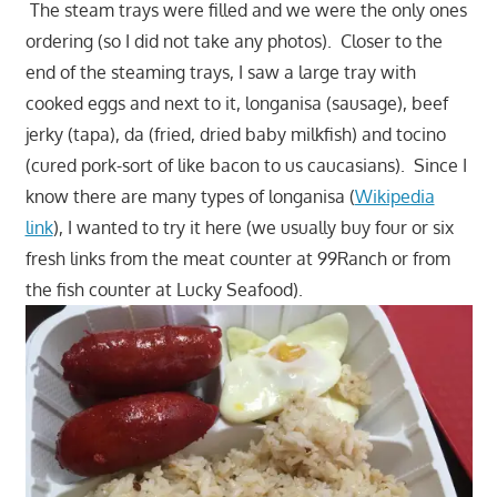
The steam trays were filled and we were the only ones
ordering (so I did not take any photos). Closer to the
end of the steaming trays, I saw a large tray with
cooked eggs and next to it, longanisa (sausage), beef
jerky (tapa), da (fried, dried baby milkfish) and tocino
(cured pork-sort of like bacon to us caucasians). Since I
know there are many types of longanisa (
Wikipedia
link
), I wanted to try it here (we usually buy four or six
fresh links from the meat counter at 99Ranch or from
the fish counter at Lucky Seafood).