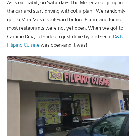
As is our habit, on Saturdays The Mister and I jump in
the car and start driving without a plan. We randomly
got to Mira Mesa Boulevard before 8 a.m. and found
most restaurants were not yet open. When we got to
Camino Ruiz, I decided to just drive by and see if
R&B
Filipino Cuisine
was open-and it was!