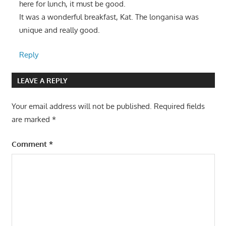
here for lunch, it must be good.
It was a wonderful breakfast, Kat. The longanisa was
unique and really good.
Reply
LEAVE A REPLY
Your email address will not be published.
Required fields
are marked
*
Comment
*