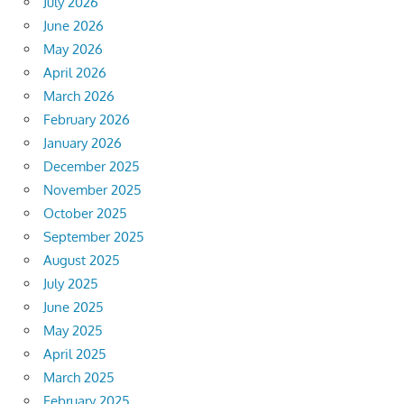
July 2026
June 2026
May 2026
April 2026
March 2026
February 2026
January 2026
December 2025
November 2025
October 2025
September 2025
August 2025
July 2025
June 2025
May 2025
April 2025
March 2025
February 2025