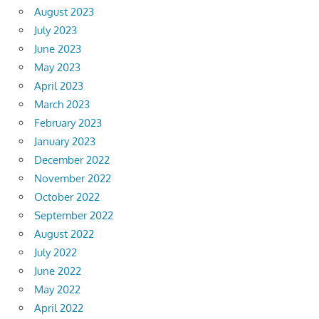
August 2023
July 2023
June 2023
May 2023
April 2023
March 2023
February 2023
January 2023
December 2022
November 2022
October 2022
September 2022
August 2022
July 2022
June 2022
May 2022
April 2022