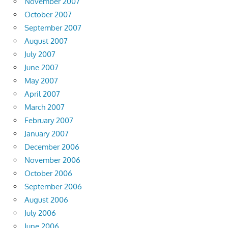
November 2007
October 2007
September 2007
August 2007
July 2007
June 2007
May 2007
April 2007
March 2007
February 2007
January 2007
December 2006
November 2006
October 2006
September 2006
August 2006
July 2006
June 2006