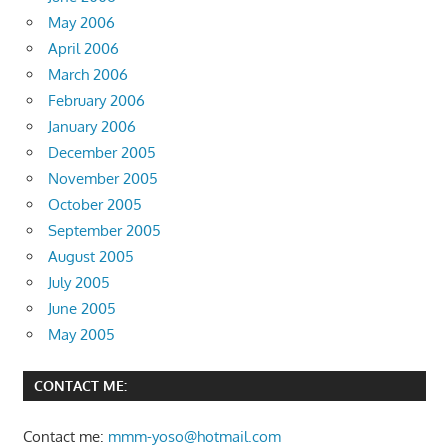
May 2006
April 2006
March 2006
February 2006
January 2006
December 2005
November 2005
October 2005
September 2005
August 2005
July 2005
June 2005
May 2005
CONTACT ME:
Contact me:
mmm-yoso@hotmail.com