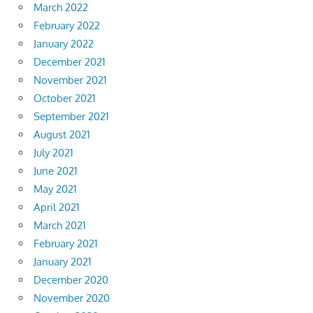
March 2022
February 2022
January 2022
December 2021
November 2021
October 2021
September 2021
August 2021
July 2021
June 2021
May 2021
April 2021
March 2021
February 2021
January 2021
December 2020
November 2020