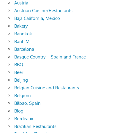
Austria
Austrian Cuisine/Restaurants
Baja California, Mexico
Bakery
Bangkok
Banh Mi
Barcelona
Basque Country – Spain and France
BBQ
Beer
Beijing
Belgian Cuisine and Restaurants
Belgium
Bilbao, Spain
Blog
Bordeaux
Brazilian Restaurants