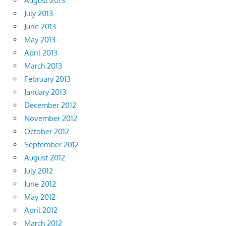
August 2013
July 2013
June 2013
May 2013
April 2013
March 2013
February 2013
January 2013
December 2012
November 2012
October 2012
September 2012
August 2012
July 2012
June 2012
May 2012
April 2012
March 2012