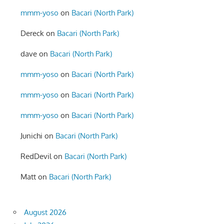
mmm-yoso
on
Bacari (North Park)
Dereck
on
Bacari (North Park)
dave
on
Bacari (North Park)
mmm-yoso
on
Bacari (North Park)
mmm-yoso
on
Bacari (North Park)
mmm-yoso
on
Bacari (North Park)
Junichi
on
Bacari (North Park)
RedDevil
on
Bacari (North Park)
Matt
on
Bacari (North Park)
August 2026