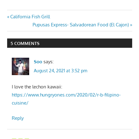
Post
Previous
California Fish Grill
Post:
Next
Pupusas Express- Salvadorean Food (El Cajon)
navigation
Post:
5 COMMENTS
Soo
says:
August 24, 2021 at 3:52 pm
I love the lechon kawaii:
https://www.hungryones.com/2020/02/r-b-filipino-
cuisine/
Reply