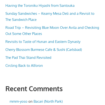
Having the Toroniku Hiyashi from Santouka
Sunday Sandwiches – Kearny Mesa Deli and a Revisit to
The Sandwich Place
Road Trip – Revisiting Blue Moon Over Avila and Checking
Out Some Other Places
Revisits to Taste of Hunan and Eastern Dynasty
Cherry Blossom Burmese Cafe & Sushi (Carlsbad)
The Pad Thai Stand Revisited
Circling Back to Alforon
Recent Comments
mmm-yoso
on
Bacari (North Park)