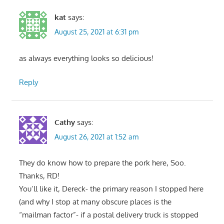
kat
says:
August 25, 2021 at 6:31 pm
as always everything looks so delicious!
Reply
Cathy
says:
August 26, 2021 at 1:52 am
They do know how to prepare the pork here, Soo.
Thanks, RD!
You’ll like it, Dereck- the primary reason I stopped here
(and why I stop at many obscure places is the
“mailman factor”- if a postal delivery truck is stopped