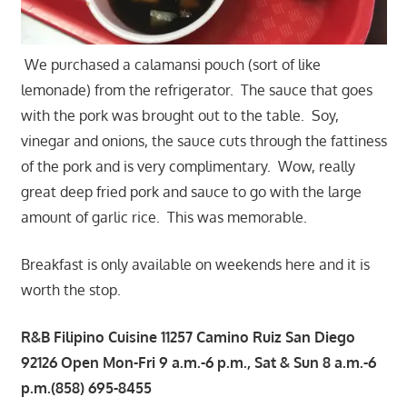
We purchased a calamansi pouch (sort of like
lemonade) from the refrigerator. The sauce that goes
with the pork was brought out to the table. Soy,
vinegar and onions, the sauce cuts through the fattiness
of the pork and is very complimentary. Wow, really
great deep fried pork and sauce to go with the large
amount of garlic rice. This was memorable.
Breakfast is only available on weekends here and it is
worth the stop.
R&B Filipino Cuisine 11257 Camino Ruiz San Diego
92126 Open Mon-Fri 9 a.m.-6 p.m., Sat & Sun 8 a.m.-6
p.m.(858) 695-8455