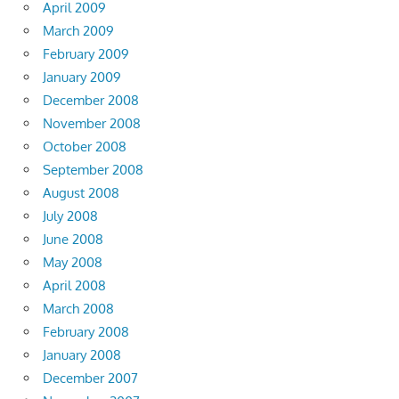
April 2009
March 2009
February 2009
January 2009
December 2008
November 2008
October 2008
September 2008
August 2008
July 2008
June 2008
May 2008
April 2008
March 2008
February 2008
January 2008
December 2007