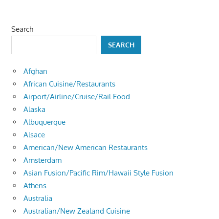
Search
SEARCH
Afghan
African Cuisine/Restaurants
Airport/Airline/Cruise/Rail Food
Alaska
Albuquerque
Alsace
American/New American Restaurants
Amsterdam
Asian Fusion/Pacific Rim/Hawaii Style Fusion
Athens
Australia
Australian/New Zealand Cuisine