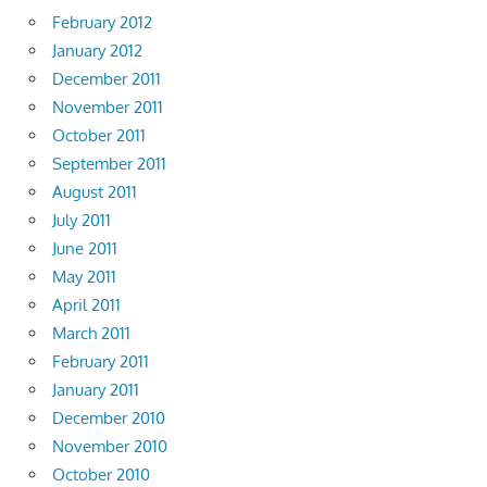
February 2012
January 2012
December 2011
November 2011
October 2011
September 2011
August 2011
July 2011
June 2011
May 2011
April 2011
March 2011
February 2011
January 2011
December 2010
November 2010
October 2010