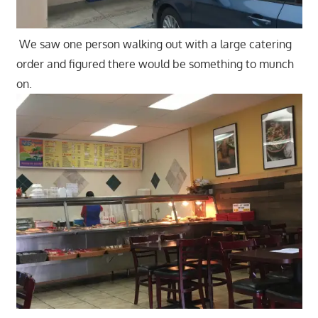
We saw one person walking out with a large catering
order and figured there would be something to munch
on.