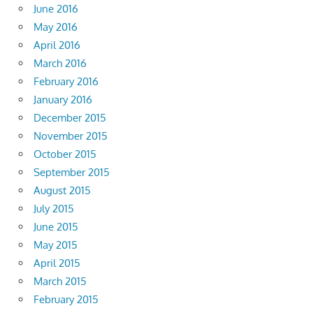
June 2016
May 2016
April 2016
March 2016
February 2016
January 2016
December 2015
November 2015
October 2015
September 2015
August 2015
July 2015
June 2015
May 2015
April 2015
March 2015
February 2015