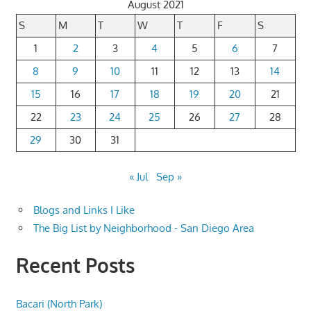
August 2021
S
M
T
W
T
F
S
1
2
3
4
5
6
7
8
9
10
11
12
13
14
15
16
17
18
19
20
21
22
23
24
25
26
27
28
29
30
31
« Jul
Sep »
Blogs and Links I Like
The Big List by Neighborhood - San Diego Area
Recent Posts
Bacari (North Park)