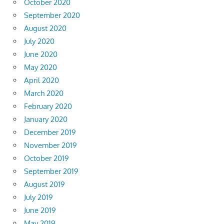
October 2020
September 2020
August 2020
July 2020
June 2020
May 2020
April 2020
March 2020
February 2020
January 2020
December 2019
November 2019
October 2019
September 2019
August 2019
July 2019
June 2019
May 2019