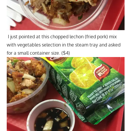
I just pointed at this chopped lechon (fried pork) mix
with vegetables selection in the steam tray and asked
for a small container size. ($4)